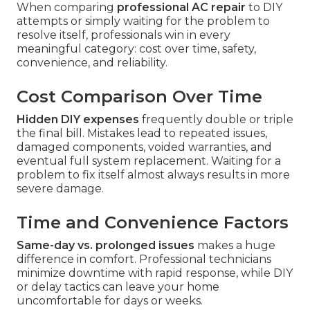
When comparing
professional AC repair
to DIY
attempts or simply waiting for the problem to
resolve itself, professionals win in every
meaningful category: cost over time, safety,
convenience, and reliability.
Cost Comparison Over Time
Hidden DIY expenses
frequently double or triple
the final bill. Mistakes lead to repeated issues,
damaged components, voided warranties, and
eventual full system replacement. Waiting for a
problem to fix itself almost always results in more
severe damage.
Time and Convenience Factors
Same-day vs. prolonged issues
makes a huge
difference in comfort. Professional technicians
minimize downtime with rapid response, while DIY
or delay tactics can leave your home
uncomfortable for days or weeks.