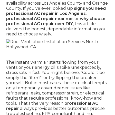
availability across Los Angeles County and Orange
County. If you've ever looked up
signs you need
professional AC repair in Los Angeles
,
professional AC repair near me
, or
why choose
professional AC repair over DIY
, this article
delivers the honest, dependable information you
need to choose wisely.
The instant warm air starts flowing from your
vents or your energy bills spike unexpectedly,
stress sets in fast. You might believe, "Could it be
simply the filter?" or try flipping the breaker
yourself. But in most cases, those quick attempts
only temporarily cover deeper issues like
refrigerant leaks, compressor strain, or electrical
faults that require professional know-how and
tools. That's the very reason
professional AC
repair
always provides better outcomes: precise
troubleshooting, EPA-compliant handling,