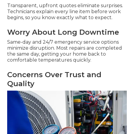
Transparent, upfront quotes eliminate surprises.
Technicians explain every line item before work
begins, so you know exactly what to expect.
Worry About Long Downtime
Same-day and 24/7 emergency service options
minimize disruption. Most repairs are completed
the same day, getting your home back to
comfortable temperatures quickly.
Concerns Over Trust and
Quality