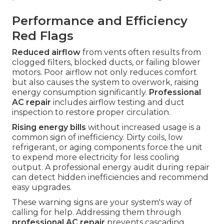
Performance and Efficiency
Red Flags
Reduced airflow
from vents often results from
clogged filters, blocked ducts, or failing blower
motors. Poor airflow not only reduces comfort
but also causes the system to overwork, raising
energy consumption significantly.
Professional
AC repair
includes airflow testing and duct
inspection to restore proper circulation.
Rising energy bills
without increased usage is a
common sign of inefficiency. Dirty coils, low
refrigerant, or aging components force the unit
to expend more electricity for less cooling
output. A professional energy audit during repair
can detect hidden inefficiencies and recommend
easy upgrades.
These warning signs are your system's way of
calling for help. Addressing them through
professional AC repair
prevents cascading