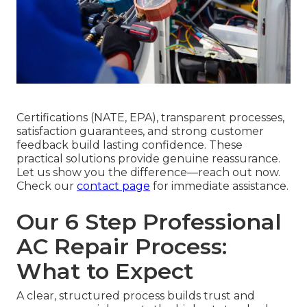
Certifications (NATE, EPA), transparent processes,
satisfaction guarantees, and strong customer
feedback build lasting confidence. These
practical solutions provide genuine reassurance.
Let us show you the difference—reach out now.
Check our
contact page
for immediate assistance.
Our 6 Step Professional
AC Repair Process:
What to Expect
A clear, structured process builds trust and