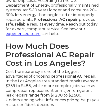
ownership costs. According to the U.S.
Department of Energy, professionally maintained
systems last 5–10 years longer and consume 20–
30% less energy than neglected or improperly
repaired units.
Professional AC repair
provides
safe, reliable results every time. Reach out today
for expert, compliant service. See how our
experienced team
can help.
How Much Does
Professional AC Repair
Cost in Los Angeles?
Cost transparency is one of the biggest
advantages of choosing
professional AC repair
.
In the Los Angeles area, standard repairs average
$339 to $488, while more complex jobs such as
compressor replacement or major refrigerant
leak repairs range from $1,200 to $2,500.
Understanding what influences pricing helps you
make confident decisions.