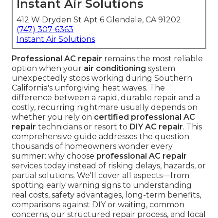
Instant Air Solutions
412 W Dryden St Apt 6 Glendale, CA 91202
(747) 307-6363
Instant Air Solutions
Professional AC repair
remains the most reliable
option when your
air conditioning
system
unexpectedly stops working during Southern
California's unforgiving heat waves. The
difference between a rapid, durable repair and a
costly, recurring nightmare usually depends on
whether you rely on
certified professional AC
repair
technicians or resort to
DIY AC repair
. This
comprehensive guide addresses the question
thousands of homeowners wonder every
summer: why choose
professional AC repair
services today instead of risking delays, hazards, or
partial solutions. We'll cover all aspects—from
spotting early warning signs to understanding
real costs, safety advantages, long-term benefits,
comparisons against DIY or waiting, common
concerns, our structured repair process, and local