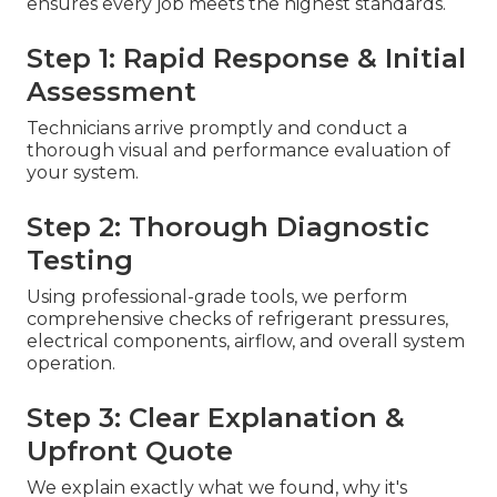
ensures every job meets the highest standards.
Step 1: Rapid Response & Initial
Assessment
Technicians arrive promptly and conduct a
thorough visual and performance evaluation of
your system.
Step 2: Thorough Diagnostic
Testing
Using professional-grade tools, we perform
comprehensive checks of refrigerant pressures,
electrical components, airflow, and overall system
operation.
Step 3: Clear Explanation &
Upfront Quote
We explain exactly what we found, why it's