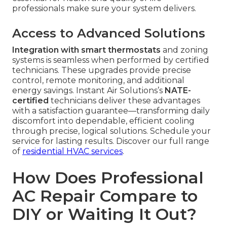
professionals make sure your system delivers.
Access to Advanced Solutions
Integration with smart thermostats
and zoning
systems is seamless when performed by certified
technicians. These upgrades provide precise
control, remote monitoring, and additional
energy savings. Instant Air Solutions’s
NATE-
certified
technicians deliver these advantages
with a satisfaction guarantee—transforming daily
discomfort into dependable, efficient cooling
through precise, logical solutions. Schedule your
service for lasting results. Discover our full range
of
residential HVAC services
.
How Does Professional
AC Repair Compare to
DIY or Waiting It Out?