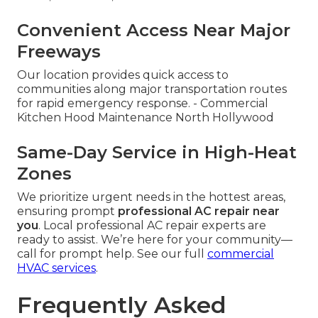
Convenient Access Near Major
Freeways
Our location provides quick access to
communities along major transportation routes
for rapid emergency response. - Commercial
Kitchen Hood Maintenance North Hollywood
Same-Day Service in High-Heat
Zones
We prioritize urgent needs in the hottest areas,
ensuring prompt
professional AC repair near
you
. Local professional AC repair experts are
ready to assist. We’re here for your community—
call for prompt help. See our full
commercial
HVAC services
.
Frequently Asked