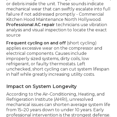
or debris inside the unit. These sounds indicate
mechanical wear that can swiftly escalate into full
failure if not addressed promptly - Commercial
Kitchen Hood Maintenance North Hollywood.
Professional AC repair
technicians use vibration
analysis and visual inspection to locate the exact
source
Frequent cycling on and off
(short cycling)
applies excessive wear on the compressor and
electrical components. Causes include
improperly sized systems, dirty coils, low
refrigerant, or faulty thermostats. Left
unchecked, short cycling can cut system lifespan
in half while greatly increasing utility costs.
Impact on System Longevity
According to the Air-Conditioning, Heating, and
Refrigeration Institute (AHRI), unresolved
mechanical issues can shorten average system life
from 15–20 years down to under 10 years. Early
professional intervention is the strongest defense.