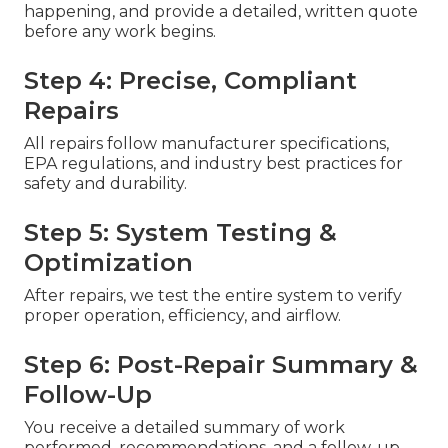
happening, and provide a detailed, written quote
before any work begins.
Step 4: Precise, Compliant
Repairs
All repairs follow manufacturer specifications,
EPA regulations, and industry best practices for
safety and durability.
Step 5: System Testing &
Optimization
After repairs, we test the entire system to verify
proper operation, efficiency, and airflow.
Step 6: Post-Repair Summary &
Follow-Up
You receive a detailed summary of work
performed, recommendations, and a follow-up