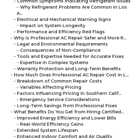
–
Common Symptoms Indicating Refrigerant Issues
–
Why Refrigerant Problems Are Common in Los
A...
–
Electrical and Mechanical Warning Signs
–
Impact on System Longevity
–
Performance and Efficiency Red Flags
–
Why Is Professional AC Repair Safer and More R...
–
Legal and Environmental Requirements
–
Consequences of Non-Compliance
–
Tools and Expertise Needed for Accurate Fixes
–
Expertise in Complex Systems
–
Warranty Protection and Long-Term Benefits
–
How Much Does Professional AC Repair Cost in L...
–
Breakdown of Common Repair Costs
–
Variables Affecting Pricing
–
Factors Influencing Pricing in Southern Calif...
–
Emergency Service Considerations
–
Long-Term Savings from Professional Fixes
–
What Benefits Do You Get from Hiring Certified...
–
Improved Energy Efficiency and Lower Bills
–
Real-World Efficiency Gains
–
Extended System Lifespan
–
Enhanced Indoor Comfort and Air Quality