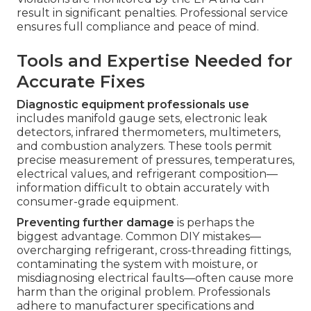
result in significant penalties. Professional service
ensures full compliance and peace of mind.
Tools and Expertise Needed for
Accurate Fixes
Diagnostic equipment professionals use
includes manifold gauge sets, electronic leak
detectors, infrared thermometers, multimeters,
and combustion analyzers. These tools permit
precise measurement of pressures, temperatures,
electrical values, and refrigerant composition—
information difficult to obtain accurately with
consumer-grade equipment.
Preventing further damage
is perhaps the
biggest advantage. Common DIY mistakes—
overcharging refrigerant, cross-threading fittings,
contaminating the system with moisture, or
misdiagnosing electrical faults—often cause more
harm than the original problem. Professionals
adhere to manufacturer specifications and