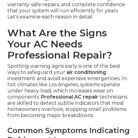
warranty-safe repairs, and complete confidence
that your system will run efficiently for years.
Let's examine each reason in detail.
What Are the Signs
Your AC Needs
Professional Repair?
Spotting warning signs early is one of the best
ways to safeguard your
air conditioning
investment and avoid expensive emergencies. In
hot climates like Los Angeles, systems operate
under heavy load, which increases wear on
components.
Professional AC repair
technicians
are skilled to detect subtle indicators that most
homeowners overlook, stopping small problems
from becoming major breakdowns.
Common Symptoms Indicating