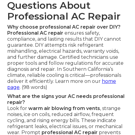
Questions About
Professional AC Repair
Why choose professional AC repair over DIY?
Professional AC repair
ensures safety,
compliance, and lasting results that DIY cannot
guarantee. DIY attempts risk refrigerant
mishandling, electrical hazards, warranty voids,
and further damage. Certified technicians use
proper tools and follow regulations for accurate
diagnosis and repair. In Southern California’s
climate, reliable cooling is critical—professionals
deliver it efficiently. Learn more on our
home
page
. (98 words)
What are the signs your AC needs professional
repair?
Look for
warm air blowing from vents
, strange
noises, ice on coils, reduced airflow, frequent
cycling, and rising energy bills. These indicate
refrigerant leaks, electrical issues, or mechanical
wear. Prompt
professional AC repair
prevents