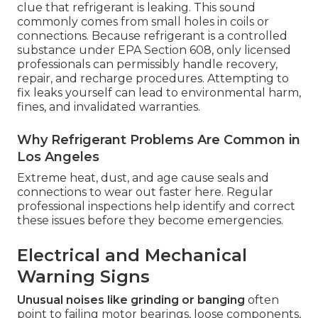
clue that refrigerant is leaking. This sound
commonly comes from small holes in coils or
connections. Because refrigerant is a controlled
substance under EPA Section 608, only licensed
professionals can permissibly handle recovery,
repair, and recharge procedures. Attempting to
fix leaks yourself can lead to environmental harm,
fines, and invalidated warranties.
Why Refrigerant Problems Are Common in
Los Angeles
Extreme heat, dust, and age cause seals and
connections to wear out faster here. Regular
professional inspections help identify and correct
these issues before they become emergencies.
Electrical and Mechanical
Warning Signs
Unusual noises like grinding or banging
often
point to failing motor bearings, loose components,