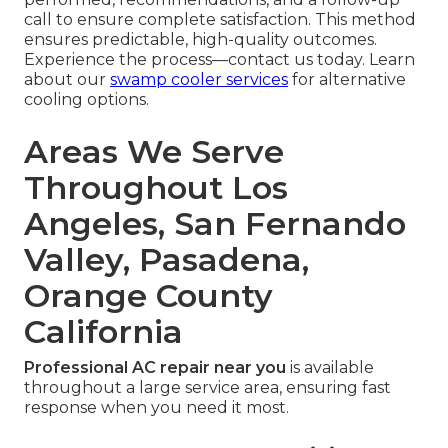
call to ensure complete satisfaction. This method
ensures predictable, high-quality outcomes.
Experience the process—contact us today. Learn
about our
swamp cooler services
for alternative
cooling options.
Areas We Serve
Throughout Los
Angeles, San Fernando
Valley, Pasadena,
Orange County
California
Professional AC repair near you
is available
throughout a large service area, ensuring fast
response when you need it most.