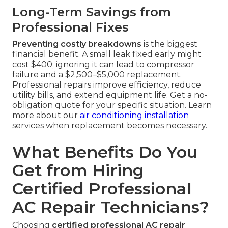
Long-Term Savings from
Professional Fixes
Preventing costly breakdowns
is the biggest
financial benefit. A small leak fixed early might
cost $400; ignoring it can lead to compressor
failure and a $2,500–$5,000 replacement.
Professional repairs improve efficiency, reduce
utility bills, and extend equipment life. Get a no-
obligation quote for your specific situation. Learn
more about our
air conditioning installation
services when replacement becomes necessary.
What Benefits Do You
Get from Hiring
Certified Professional
AC Repair Technicians?
Choosing
certified professional AC repair