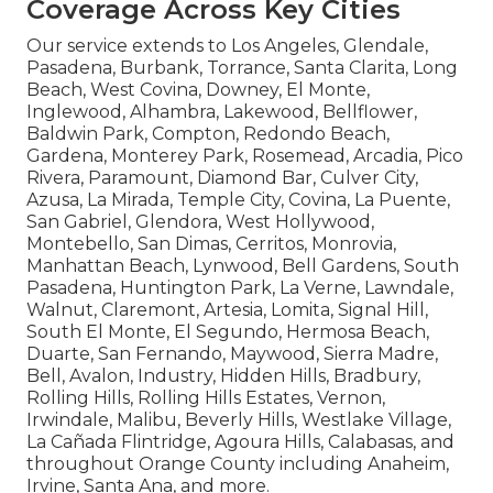
Coverage Across Key Cities
Our service extends to Los Angeles, Glendale,
Pasadena, Burbank, Torrance, Santa Clarita, Long
Beach, West Covina, Downey, El Monte,
Inglewood, Alhambra, Lakewood, Bellflower,
Baldwin Park, Compton, Redondo Beach,
Gardena, Monterey Park, Rosemead, Arcadia, Pico
Rivera, Paramount, Diamond Bar, Culver City,
Azusa, La Mirada, Temple City, Covina, La Puente,
San Gabriel, Glendora, West Hollywood,
Montebello, San Dimas, Cerritos, Monrovia,
Manhattan Beach, Lynwood, Bell Gardens, South
Pasadena, Huntington Park, La Verne, Lawndale,
Walnut, Claremont, Artesia, Lomita, Signal Hill,
South El Monte, El Segundo, Hermosa Beach,
Duarte, San Fernando, Maywood, Sierra Madre,
Bell, Avalon, Industry, Hidden Hills, Bradbury,
Rolling Hills, Rolling Hills Estates, Vernon,
Irwindale, Malibu, Beverly Hills, Westlake Village,
La Cañada Flintridge, Agoura Hills, Calabasas, and
throughout Orange County including Anaheim,
Irvine, Santa Ana, and more.