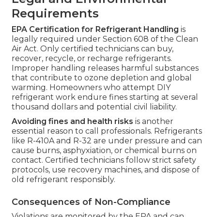
Requirements
EPA Certification for Refrigerant Handling
is
legally required under Section 608 of the Clean
Air Act. Only certified technicians can buy,
recover, recycle, or recharge refrigerants.
Improper handling releases harmful substances
that contribute to ozone depletion and global
warming. Homeowners who attempt DIY
refrigerant work endure fines starting at several
thousand dollars and potential civil liability.
Avoiding fines and health risks
is another
essential reason to call professionals. Refrigerants
like R-410A and R-32 are under pressure and can
cause burns, asphyxiation, or chemical burns on
contact. Certified technicians follow strict safety
protocols, use recovery machines, and dispose of
old refrigerant responsibly.
Consequences of Non-Compliance
Violations are monitored by the EPA and can