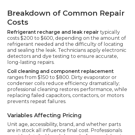
Breakdown of Common Repair
Costs
Refrigerant recharge and leak repair
typically
costs $200 to $600, depending on the amount of
refrigerant needed and the difficulty of locating
and sealing the leak. Technicians apply electronic
detectors and dye testing to ensure accurate,
long-lasting repairs.
Coil cleaning and component replacement
ranges from $150 to $800. Dirty evaporator or
condenser coils reduce efficiency dramatically;
professional cleaning restores performance, while
replacing failed capacitors, contactors, or motors
prevents repeat failures.
Variables Affecting Pricing
Unit age, accessibility, brand, and whether parts
are in stock all influence final cost. Professionals