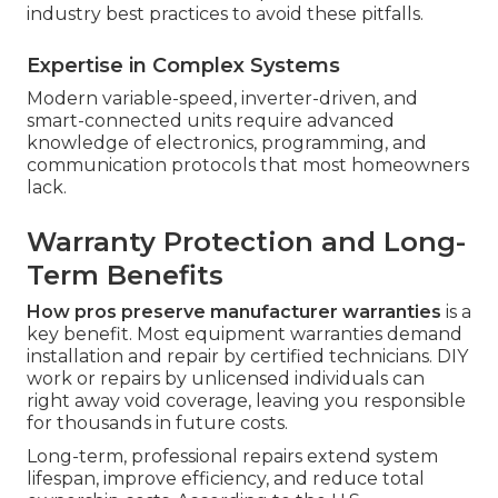
industry best practices to avoid these pitfalls.
Expertise in Complex Systems
Modern variable-speed, inverter-driven, and
smart-connected units require advanced
knowledge of electronics, programming, and
communication protocols that most homeowners
lack.
Warranty Protection and Long-
Term Benefits
How pros preserve manufacturer warranties
is a
key benefit. Most equipment warranties demand
installation and repair by certified technicians. DIY
work or repairs by unlicensed individuals can
right away void coverage, leaving you responsible
for thousands in future costs.
Long-term, professional repairs extend system
lifespan, improve efficiency, and reduce total