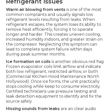
Refrigerant Issues
Warm air blowing from vents
is one of the most
common complaints and usually signals low
refrigerant levels resulting from leaks. When
refrigerant escapes, the system loses its ability to
remove heat efficiently, forcing it to operate
longer and harder. This creates uneven cooling,
increased humidity indoors, and greater strain on
the compressor. Neglecting this symptom can
lead to complete system failure within days
during peak summer months.
Ice formation on coils
is another obvious red flag.
Frozen evaporator coils limit airflow and indicate
both low refrigerant, restricted airflow, or both
(Commercial Kitchen Hood Maintenance North
Hollywood). Once ice forms, the unit practically
stops cooling while keep to consume electricity.
Certified technicians use pressure testing and
leak detection equipment to identify and fix the
source safely
Hissing sounds from leaks
are an clear audio