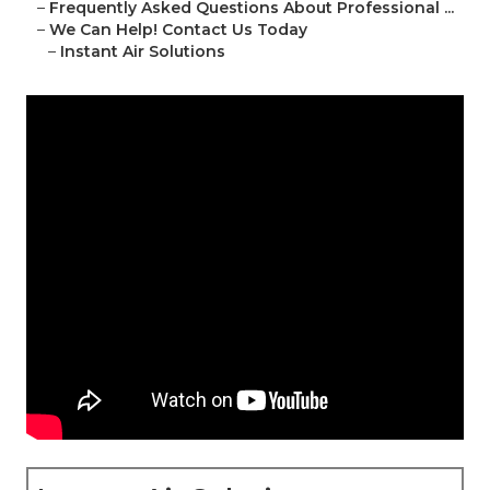
–
Frequently Asked Questions About Professional ...
–
We Can Help! Contact Us Today
–
Instant Air Solutions