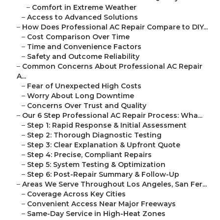
–
Comfort in Extreme Weather
–
Access to Advanced Solutions
–
How Does Professional AC Repair Compare to DIY...
–
Cost Comparison Over Time
–
Time and Convenience Factors
–
Safety and Outcome Reliability
–
Common Concerns About Professional AC Repair
A...
–
Fear of Unexpected High Costs
–
Worry About Long Downtime
–
Concerns Over Trust and Quality
–
Our 6 Step Professional AC Repair Process: Wha...
–
Step 1: Rapid Response & Initial Assessment
–
Step 2: Thorough Diagnostic Testing
–
Step 3: Clear Explanation & Upfront Quote
–
Step 4: Precise, Compliant Repairs
–
Step 5: System Testing & Optimization
–
Step 6: Post-Repair Summary & Follow-Up
–
Areas We Serve Throughout Los Angeles, San Fer...
–
Coverage Across Key Cities
–
Convenient Access Near Major Freeways
–
Same-Day Service in High-Heat Zones