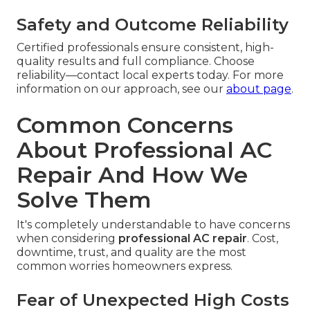
Safety and Outcome Reliability
Certified professionals ensure consistent, high-
quality results and full compliance. Choose
reliability—contact local experts today. For more
information on our approach, see our
about page
.
Common Concerns
About Professional AC
Repair And How We
Solve Them
It's completely understandable to have concerns
when considering
professional AC repair
. Cost,
downtime, trust, and quality are the most
common worries homeowners express.
Fear of Unexpected High Costs