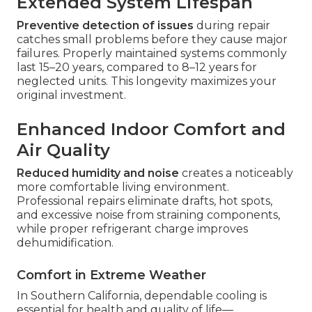
Extended System Lifespan
Preventive detection of issues
during repair
catches small problems before they cause major
failures. Properly maintained systems commonly
last 15–20 years, compared to 8–12 years for
neglected units. This longevity maximizes your
original investment.
Enhanced Indoor Comfort and
Air Quality
Reduced humidity and noise
creates a noticeably
more comfortable living environment.
Professional repairs eliminate drafts, hot spots,
and excessive noise from straining components,
while proper refrigerant charge improves
dehumidification.
Comfort in Extreme Weather
In Southern California, dependable cooling is
essential for health and quality of life—