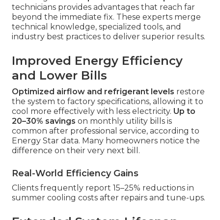
technicians provides advantages that reach far
beyond the immediate fix. These experts merge
technical knowledge, specialized tools, and
industry best practices to deliver superior results.
Improved Energy Efficiency
and Lower Bills
Optimized airflow and refrigerant levels
restore
the system to factory specifications, allowing it to
cool more effectively with less electricity.
Up to
20–30% savings
on monthly utility bills is
common after professional service, according to
Energy Star data. Many homeowners notice the
difference on their very next bill.
Real-World Efficiency Gains
Clients frequently report 15–25% reductions in
summer cooling costs after repairs and tune-ups.