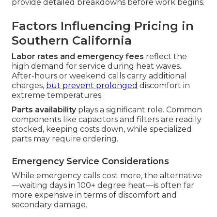
provide detailed breakdowns before work begins.
Factors Influencing Pricing in
Southern California
Labor rates and emergency fees
reflect the
high demand for service during heat waves.
After-hours or weekend calls carry additional
charges,
but prevent prolonged
discomfort in
extreme temperatures.
Parts availability
plays a significant role. Common
components like capacitors and filters are readily
stocked, keeping costs down, while specialized
parts may require ordering.
Emergency Service Considerations
While emergency calls cost more, the alternative
—waiting days in 100+ degree heat—is often far
more expensive in terms of discomfort and
secondary damage.