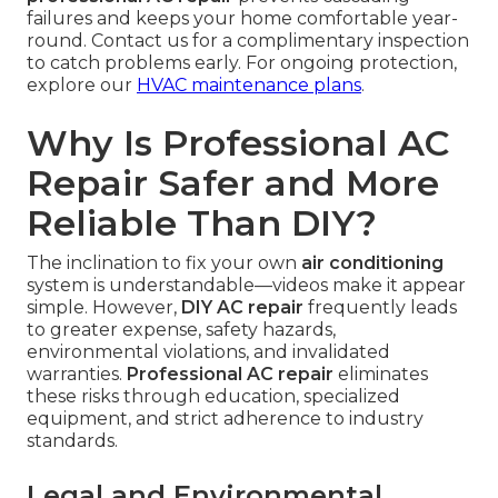
failures and keeps your home comfortable year-
round. Contact us for a complimentary inspection
to catch problems early. For ongoing protection,
explore our
HVAC maintenance plans
.
Why Is Professional AC
Repair Safer and More
Reliable Than DIY?
The inclination to fix your own
air conditioning
system is understandable—videos make it appear
simple. However,
DIY AC repair
frequently leads
to greater expense, safety hazards,
environmental violations, and invalidated
warranties.
Professional AC repair
eliminates
these risks through education, specialized
equipment, and strict adherence to industry
standards.
Legal and Environmental