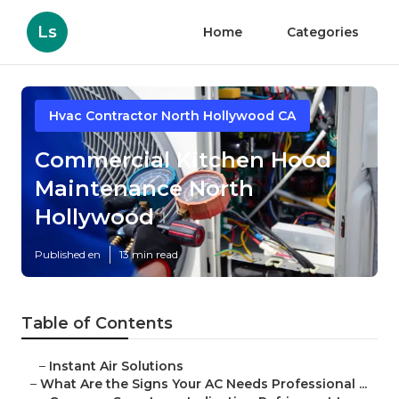
Ls
Home
Categories
Hvac Contractor North Hollywood CA
Commercial Kitchen Hood
Maintenance North
Hollywood
Published en
13 min read
Table of Contents
–
Instant Air Solutions
–
What Are the Signs Your AC Needs Professional ...