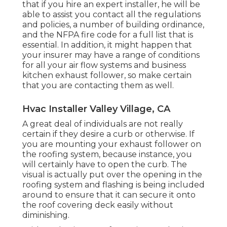
that if you hire an expert installer, he will be
able to assist you contact all the regulations
and policies, a number of building ordinance,
and the NFPA fire code for a full list that is
essential. In addition, it might happen that
your insurer may have a range of conditions
for all your air flow systems and business
kitchen exhaust follower, so make certain
that you are contacting them as well.
Hvac Installer Valley Village, CA
A great deal of individuals are not really
certain if they desire a curb or otherwise. If
you are mounting your exhaust follower on
the roofing system, because instance, you
will certainly have to open the curb. The
visual is actually put over the opening in the
roofing system and flashing is being included
around to ensure that it can secure it onto
the roof covering deck easily without
diminishing.