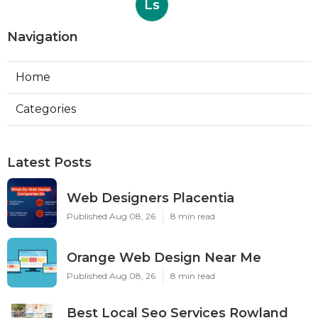
Ls
Navigation
Home
Categories
Latest Posts
Web Designers Placentia
Published Aug 08, 26
8 min read
Orange Web Design Near Me
Published Aug 08, 26
8 min read
Best Local Seo Services Rowland