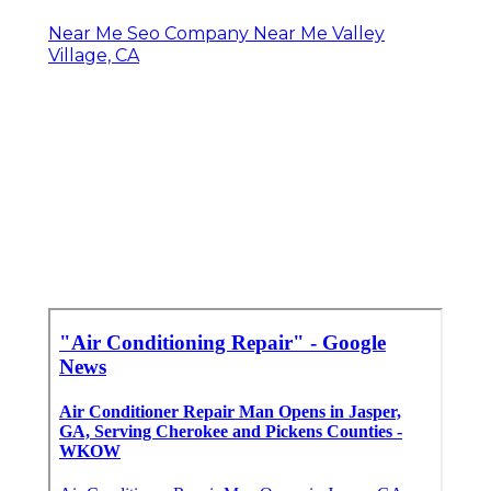
Near Me Seo Company Near Me Valley
Village, CA