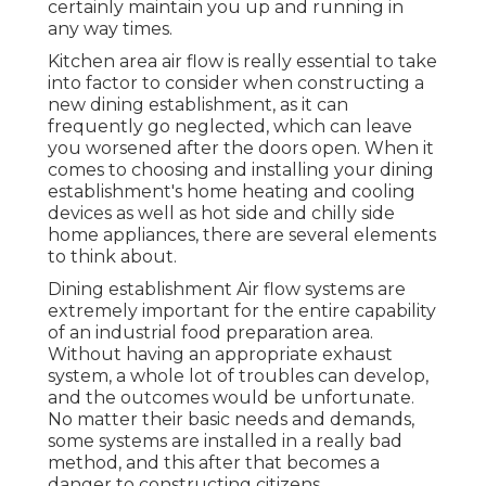
certainly maintain you up and running in
any way times.
Kitchen area air flow is really essential to take
into factor to consider when constructing a
new dining establishment, as it can
frequently go neglected, which can leave
you worsened after the doors open. When it
comes to choosing and installing your dining
establishment's home heating and cooling
devices as well as hot side and chilly side
home appliances, there are several elements
to think about.
Dining establishment Air flow systems are
extremely important for the entire capability
of an industrial food preparation area.
Without having an appropriate exhaust
system, a whole lot of troubles can develop,
and the outcomes would be unfortunate.
No matter their basic needs and demands,
some systems are installed in a really bad
method, and this after that becomes a
danger to constructing citizens.