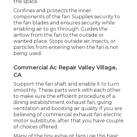
the space.
Confines and protects the inner
components of the fan. Supplies security to
the fan blades and ensures security while
enabling air to go through. Guides the
airflow from the fan to the outside or
wanted place. Stops outside air, insects, or
particles from entering when the fan is not
being used.
Commercial Ac Repair Valley Village,
CA
Support the fan shaft and enable it to turn
smoothly. These parts work with each other
to make sure the efficient procedure of a
dining establishment exhaust fan, giving
ventilation and boosting air quality If you are
believing of commercial exhaust fan electric
motor substitute, after that you have couple
of choices offered.
Many of the tiny exhaust fans use this basic