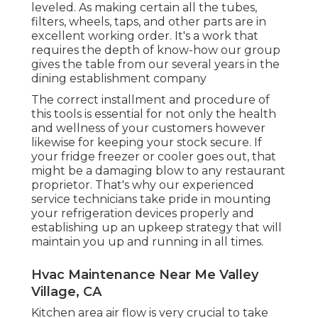
leveled. As making certain all the tubes,
filters, wheels, taps, and other parts are in
excellent working order. It's a work that
requires the depth of know-how our group
gives the table from our several years in the
dining establishment company
The correct installment and procedure of
this tools is essential for not only the health
and wellness of your customers however
likewise for keeping your stock secure. If
your fridge freezer or cooler goes out, that
might be a damaging blow to any restaurant
proprietor. That's why our experienced
service technicians take pride in mounting
your refrigeration devices properly and
establishing up an upkeep strategy that will
maintain you up and running in all times.
Hvac Maintenance Near Me Valley
Village, CA
Kitchen area air flow is very crucial to take