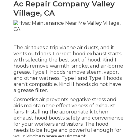
Ac Repair Company Valley
Village, CA
The air takes a trip via the air ducts, and it
vents outdoors. Correct hood exhaust starts
with selecting the best sort of hood. Kind I
hoods remove warmth, smoke, and air-borne
grease. Type II hoods remove steam, vapor,
and other wetness. Type I and Type II hoods
aren't compatible. Kind II hoods do not have
a grease filter.
Cosmetics air prevents negative stress and
aids maintain the effectiveness of exhaust
fans. Installing the appropriate kitchen
exhaust hood boosts safety and convenience
for your workers and visitors. The hood
needs to be huge and powerful enough for
your kitchen area equipment.