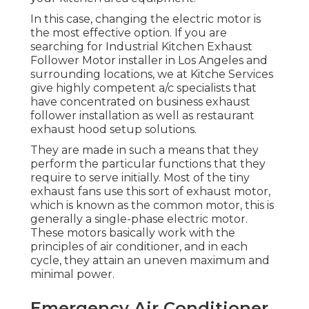
In this case, changing the electric motor is
the most effective option. If you are
searching for Industrial Kitchen Exhaust
Follower Motor installer in Los Angeles and
surrounding locations, we at Kitche Services
give highly competent a/c specialists that
have concentrated on business exhaust
follower installation as well as restaurant
exhaust hood setup solutions.
They are made in such a means that they
perform the particular functions that they
require to serve initially. Most of the tiny
exhaust fans use this sort of exhaust motor,
which is known as the common motor, this is
generally a single-phase electric motor.
These motors basically work with the
principles of air conditioner, and in each
cycle, they attain an uneven maximum and
minimal power.
Emergency Air Conditioner