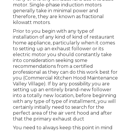
motor. Single-phase induction motors
generally take in minimal power and
therefore, they are known as fractional
kilowatt motors.
Prior to you begin with any type of
installation of any kind of kind of restaurant
home appliance, particularly when it comes
to setting up an exhaust follower or its
electric motor you should constantly take
into consideration seeking some
recommendations from a certified
professional as they can do this work best for
you (Commercial Kitchen Hood Maintenance
Valley Village). If by any possibility you are
setting up an entirely brand-new follower
into a totally new location, before beginning
with any type of type of installment, you will
certainly initially need to search for the
perfect area of the air vent hood and after
that the primary exhaust duct
You need to always keep this point in mind