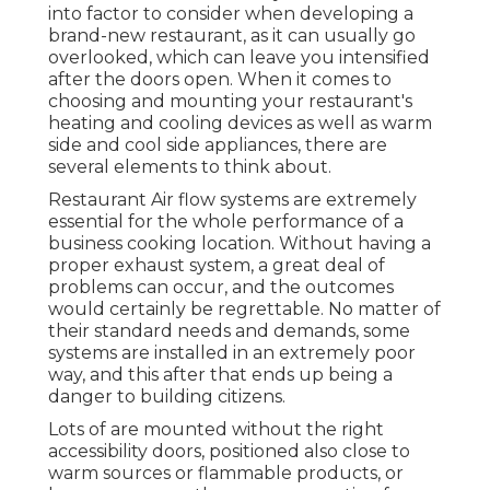
into factor to consider when developing a
brand-new restaurant, as it can usually go
overlooked, which can leave you intensified
after the doors open. When it comes to
choosing and mounting your restaurant's
heating and cooling devices as well as warm
side and cool side appliances, there are
several elements to think about.
Restaurant Air flow systems are extremely
essential for the whole performance of a
business cooking location. Without having a
proper exhaust system, a great deal of
problems can occur, and the outcomes
would certainly be regrettable. No matter of
their standard needs and demands, some
systems are installed in an extremely poor
way, and this after that ends up being a
danger to building citizens.
Lots of are mounted without the right
accessibility doors, positioned also close to
warm sources or flammable products, or