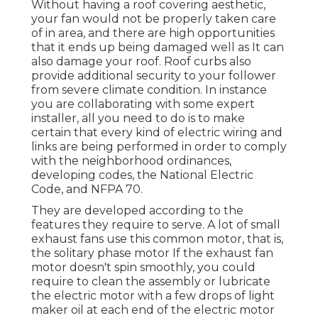
Without having a roof covering aesthetic,
your fan would not be properly taken care
of in area, and there are high opportunities
that it ends up being damaged well as It can
also damage your roof. Roof curbs also
provide additional security to your follower
from severe climate condition. In instance
you are collaborating with some expert
installer, all you need to do is to make
certain that every kind of electric wiring and
links are being performed in order to comply
with the neighborhood ordinances,
developing codes, the National Electric
Code, and NFPA 70.
They are developed according to the
features they require to serve. A lot of small
exhaust fans use this common motor, that is,
the solitary phase motor If the exhaust fan
motor doesn't spin smoothly, you could
require to clean the assembly or lubricate
the electric motor with a few drops of light
maker oil at each end of the electric motor