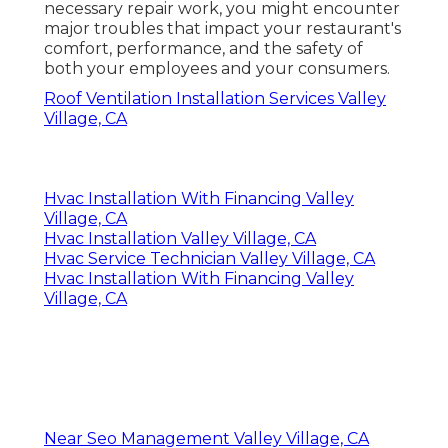
necessary repair work, you might encounter
major troubles that impact your restaurant's
comfort, performance, and the safety of
both your employees and your consumers.
Roof Ventilation Installation Services Valley
Village, CA
Hvac Installation With Financing Valley
Village, CA
Hvac Installation Valley Village, CA
Hvac Service Technician Valley Village, CA
Hvac Installation With Financing Valley
Village, CA
Near Seo Management Valley Village, CA