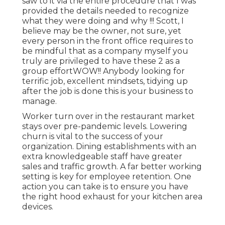
saw to it via the entire procedure that I was
provided the details needed to recognize
what they were doing and why !!! Scott, I
believe may be the owner, not sure, yet
every person in the front office requires to
be mindful that as a company myself you
truly are privileged to have these 2 as a
group effortWOW!! Anybody looking for
terrific job, excellent mindsets, tidying up
after the job is done this is your business to
manage.
Worker turn over in the restaurant market
stays over pre-pandemic levels. Lowering
churn is vital to the success of your
organization. Dining establishments with an
extra knowledgeable staff have
greater
sales and traffic growth
. A far better working
setting is key for employee retention. One
action you can take is to ensure you have
the right hood exhaust for your kitchen area
devices.