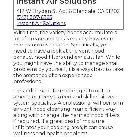
Instant Air Solutions
412 W Dryden St Apt 6 Glendale, CA 91202
(747) 307-6363
Instant Air Solutions
With time, the variety hoods accumulate a
lot of grease and this is exactly how even
more smoke is created. Specifically, you
need to have a look at the vent hood,
exhaust hood filters and exhaust fan. While
you might have the ability to manage small
problems by yourself, it is always best to take
the assistance of an experienced
professional.
For additional information, get to out to
among our very trained and skilled air vent
system specialists. A professional will perform
air vent hood cleansing in an efficient way
along with change the harmed hood filters,
if required. If a great deal of moisture
infiltrates your cooking area, it can cause
wellness and health problems.