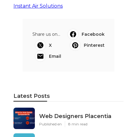
Instant Air Solutions
Share us on...
Facebook
X
Pinterest
Email
Latest Posts
Web Designers Placentia
Published en
8 min read