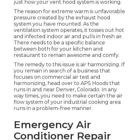
just how your vent hood system is working.
The reason for extreme warm is unfavorable
pressure created by the exhaust hood
system you have mounted. As the
ventilation system operates, it tosses out hot
and infected indoor air and pulls in fresh air.
There needs to be a specific balance
between both for your kitchen and
restaurant to remain awesome and comfy.
The remedy to this issue is air harmonizing. If
you remain in search of a business that
focuses on commercial air test and
harmonizing, head over to APS Hoods that
runs in and near Denver, Colorado. In any
way times, you need to make certain the air
flow system of your industrial cooking area
runs in a problem-free manner.
Emergency Air
Conditioner Repair