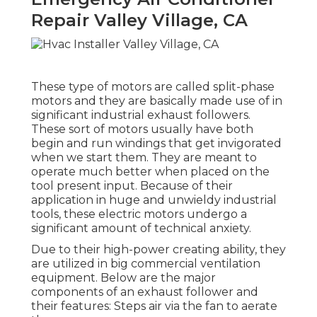
Repair Valley Village, CA
These type of motors are called split-phase
motors and they are basically made use of in
significant industrial exhaust followers.
These sort of motors usually have both
begin and run windings that get invigorated
when we start them. They are meant to
operate much better when placed on the
tool present input. Because of their
application in huge and unwieldy industrial
tools, these electric motors undergo a
significant amount of technical anxiety.
Due to their high-power creating ability, they
are utilized in big commercial ventilation
equipment. Below are the major
components of an exhaust follower and
their features: Steps air via the fan to aerate