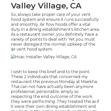
Valley Village, CA
So, always take proper care of your vent
hood system and ensure it runs successfully
and smoothly. Air flow hoods offer a vital
duty in a dining establishment's kitchen area.
As a restaurant owner, you definitely have a
variety of points to deal with. Yet you must
never disregard the normal upkeep of the
air vent hood system.
I wish to keep this brief and to the point.
These 2 individuals that concerned my
restaurant this previous Monday at Maekha
Thai can not have actually been anymore
professional, personable, simply so
respecting the end outcome of the work
they were performing. They treated this as if
it were their own dining establishment and