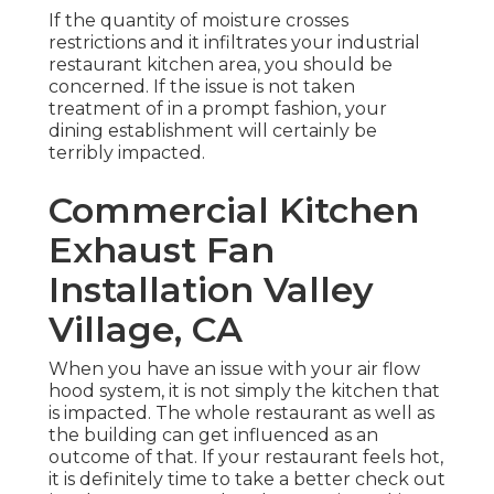
If the quantity of moisture crosses
restrictions and it infiltrates your industrial
restaurant kitchen area, you should be
concerned. If the issue is not taken
treatment of in a prompt fashion, your
dining establishment will certainly be
terribly impacted.
Commercial Kitchen
Exhaust Fan
Installation Valley
Village, CA
When you have an issue with your air flow
hood system, it is not simply the kitchen that
is impacted. The whole restaurant as well as
the
building
can get influenced as an
outcome of that. If your restaurant feels hot,
it is definitely time to take a better check out