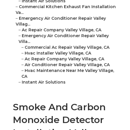
–
Instant Air Solutions
–
Commercial Kitchen Exhaust Fan Installation
Va...
–
Emergency Air Conditioner Repair Valley
Villag...
–
Ac Repair Company Valley Village, CA
–
Emergency Air Conditioner Repair Valley
Villa...
–
Commercial Ac Repair Valley Village, CA
–
Hvac Installer Valley Village, CA
–
Ac Repair Company Valley Village, CA
–
Air Conditioner Repair Valley Village, CA
–
Hvac Maintenance Near Me Valley Village,
CA
–
Instant Air Solutions
Smoke And Carbon
Monoxide Detector