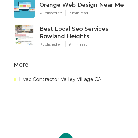
Orange Web Design Near Me
Published en
8 min read
Best Local Seo Services
Rowland Heights
Published en
9 min read
More
Hvac Contractor Valley Village CA