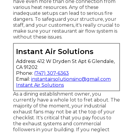
have even more than one connection from
various heat resources. Any of these
inadequate setups can lead to serious fire
dangers. To safeguard your structure, your
staff, and your customers, it's really crucial to
make sure your restaurant air flow system is
without these issues.
Instant Air Solutions
Address: 412 W Dryden St Apt 6 Glendale,
CA 91202
Phone:
(747) 307-6363
Email:
instantairsolutionsinc@gmail.com
Instant Air Solutions
As a dining establishment owner, you
currently have a whole lot to fret about. The
majority of the moment, your industrial
exhaust fans may not be at the top of your
checklist. It's critical that you pay focus to
the exhaust systems and commercial
followers in your building. If you neglect