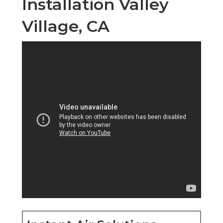
Installation Valley
Village, CA