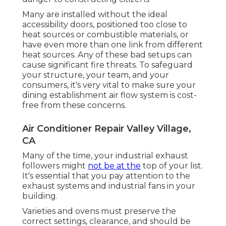
Many are installed without the ideal
accessibility doors, positioned too close to
heat sources or combustible materials, or
have even more than one link from different
heat sources. Any of these bad setups can
cause significant fire threats. To safeguard
your structure, your team, and your
consumers, it's very vital to make sure your
dining establishment air flow system is cost-
free from these concerns.
Air Conditioner Repair Valley Village,
CA
Many of the time, your industrial exhaust
followers might
not be at the
top of your list.
It's essential that you pay attention to the
exhaust systems and industrial fans in your
building.
Varieties and ovens must preserve the
correct settings, clearance, and should be