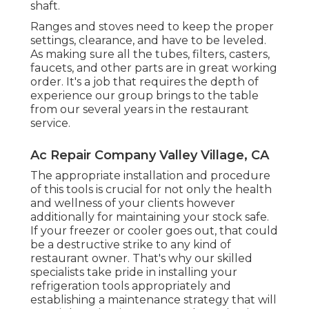
shaft.
Ranges and stoves need to keep the proper
settings, clearance, and have to be leveled.
As making sure all the tubes, filters, casters,
faucets, and other parts are in great working
order. It's a job that requires the depth of
experience our group brings to the table
from our several years in the restaurant
service.
Ac Repair Company Valley Village, CA
The appropriate installation and procedure
of this tools is crucial for not only the health
and wellness of your clients however
additionally for maintaining your stock safe.
If your freezer or cooler goes out, that could
be a destructive strike to any kind of
restaurant owner. That's why our skilled
specialists take pride in installing your
refrigeration tools appropriately and
establishing a maintenance strategy that will