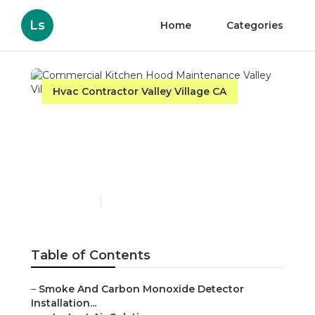
Ls
Home
Categories
Hvac Contractor Valley Village CA
Commercial Kitchen
Hood Maintenance Valley
Village
Published en
12 min read
Table of Contents
–
Smoke And Carbon Monoxide Detector
Installation...