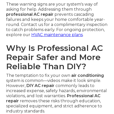
These warning signs are your system's way of
asking for help. Addressing them through
professional AC repair
prevents cascading
failures and keeps your home comfortable year-
round. Contact us for a complimentary inspection
to catch problems early. For ongoing protection,
explore our
HVAC maintenance plans
.
Why Is Professional AC
Repair Safer and More
Reliable Than DIY?
The temptation to fix your own
air conditioning
system is common—videos make it look simple.
However,
DIY AC repair
commonly leads to
increased expense, safety hazards, environmental
violations, and lost warranties.
Professional AC
repair
removes these risks through education,
specialized equipment, and strict adherence to
industry standards.