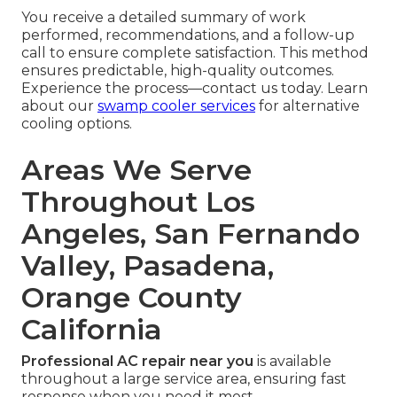
You receive a detailed summary of work
performed, recommendations, and a follow-up
call to ensure complete satisfaction. This method
ensures predictable, high-quality outcomes.
Experience the process—contact us today. Learn
about our
swamp cooler services
for alternative
cooling options.
Areas We Serve
Throughout Los
Angeles, San Fernando
Valley, Pasadena,
Orange County
California
Professional AC repair near you
is available
throughout a large service area, ensuring fast
response when you need it most.