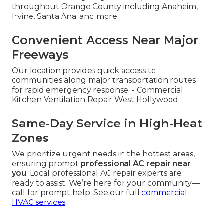
throughout Orange County including Anaheim,
Irvine, Santa Ana, and more.
Convenient Access Near Major
Freeways
Our location provides quick access to
communities along major transportation routes
for rapid emergency response. - Commercial
Kitchen Ventilation Repair West Hollywood
Same-Day Service in High-Heat
Zones
We prioritize urgent needs in the hottest areas,
ensuring prompt
professional AC repair near
you
. Local professional AC repair experts are
ready to assist. We’re here for your community—
call for prompt help. See our full
commercial
HVAC services
.