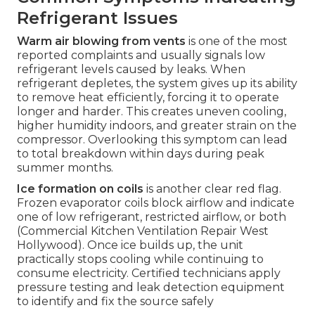
Refrigerant Issues
Warm air blowing from vents
is one of the most
reported complaints and usually signals low
refrigerant levels caused by leaks. When
refrigerant depletes, the system gives up its ability
to remove heat efficiently, forcing it to operate
longer and harder. This creates uneven cooling,
higher humidity indoors, and greater strain on the
compressor. Overlooking this symptom can lead
to total breakdown within days during peak
summer months.
Ice formation on coils
is another clear red flag.
Frozen evaporator coils block airflow and indicate
one of low refrigerant, restricted airflow, or both
(Commercial Kitchen Ventilation Repair West
Hollywood). Once ice builds up, the unit
practically stops cooling while continuing to
consume electricity. Certified technicians apply
pressure testing and leak detection equipment
to identify and fix the source safely