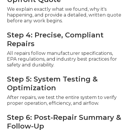
We explain exactly what we found, why it's
happening, and provide a detailed, written quote
before any work begins.
Step 4: Precise, Compliant
Repairs
All repairs follow manufacturer specifications,
EPA regulations, and industry best practices for
safety and durability.
Step 5: System Testing &
Optimization
After repairs, we test the entire system to verify
proper operation, efficiency, and airflow.
Step 6: Post-Repair Summary &
Follow-Up