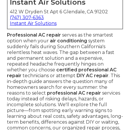
Instant Air Solutions
412 W Dryden St Apt 6 Glendale, CA 91202
(747) 307-6363
Instant Air Solutions
Professional AC repair
serves as the smartest
option when your
air conditioning
system
suddenly fails during Southern California's
relentless heat waves. The gap between a fast
and permanent solution and a expensive,
repeated headache frequently hinges on
whether you choose
certified professional AC
repair
technicians or attempt
DIY AC repair
. This
in-depth guide answers the question many of
homeowners search for every summer: the
reasons to select
professional AC repair
services
today instead of risking delays, hazards, or
incomplete solutions. We'll explore the full
picture—from spotting early warning signs to
learning about real costs, safety advantages, long-
term benefits, differences against DIY or waiting,
common concerns, our organized repair process,