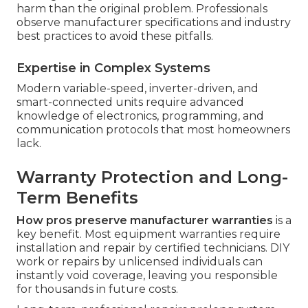
harm than the original problem. Professionals
observe manufacturer specifications and industry
best practices to avoid these pitfalls.
Expertise in Complex Systems
Modern variable-speed, inverter-driven, and
smart-connected units require advanced
knowledge of electronics, programming, and
communication protocols that most homeowners
lack.
Warranty Protection and Long-
Term Benefits
How pros preserve manufacturer warranties
is a
key benefit. Most equipment warranties require
installation and repair by certified technicians. DIY
work or repairs by unlicensed individuals can
instantly void coverage, leaving you responsible
for thousands in future costs.