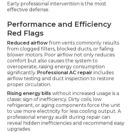
Early professional intervention is the most
effective defense.
Performance and Efficiency
Red Flags
Reduced airflow
from vents commonly results
from clogged filters, blocked ducts, or failing
blower motors. Poor airflow not only reduces
comfort but also causes the system to
overoperate, raising energy consumption
significantly.
Professional AC repair
includes
airflow testing and duct inspection to restore
proper circulation.
Rising energy bills
without increased usage is a
classic sign of inefficiency. Dirty coils, low
refrigerant, or aging components force the unit
to use more electricity for less cooling output. A
professional energy audit during repair can
reveal hidden inefficiencies and recommend easy
upgrades.