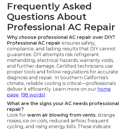
Frequently Asked
Questions About
Professional AC Repair
Why choose professional AC repair over DIY?
Professional AC repair
ensures safety,
compliance, and lasting results that DIY cannot
guarantee. DIY attempts risk refrigerant
mishandling, electrical hazards, warranty voids,
and further damage. Certified technicians use
proper tools and follow regulations for accurate
diagnosis and repair. In Southern California’s
climate, reliable cooling is critical—professionals
deliver it efficiently. Learn more on our
home
page
.
(98 words)
What are the signs your AC needs professional
repair?
Look for
warm air blowing from vents
, strange
noises, ice on coils, reduced airflow, frequent
cycling, and rising energy bills. These indicate