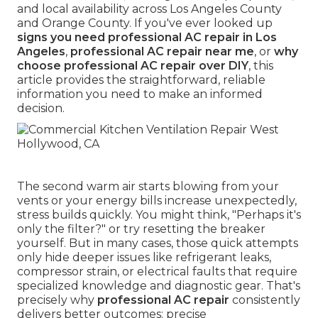
and local availability across Los Angeles County
and Orange County. If you've ever looked up
signs you need professional AC repair in Los
Angeles
,
professional AC repair near me
, or
why
choose professional AC repair over DIY
, this
article provides the straightforward, reliable
information you need to make an informed
decision.
The second warm air starts blowing from your
vents or your energy bills increase unexpectedly,
stress builds quickly. You might think, "Perhaps it's
only the filter?" or try resetting the breaker
yourself. But in many cases, those quick attempts
only hide deeper issues like refrigerant leaks,
compressor strain, or electrical faults that require
specialized knowledge and diagnostic gear. That's
precisely why
professional AC repair
consistently
delivers better outcomes: precise