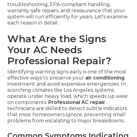
troubleshooting, EPA-compliant handling,
warranty-safe repairs, and reassurance that your
system will run efficiently for years. Let's examine
each reason in detail.
What Are the Signs
Your AC Needs
Professional Repair?
Identifying warning signs early is one of the most
effective ways to preserve your
air conditioning
investment and avoid expensive emergencies. In
scorching climates like Los Angeles, systems
operate under heavy load, which speeds up wear
on components.
Professional AC repair
technicians are skilled to detect subtle indicators
that most homeowners ignore, preventing small
problems from escalating to major breakdowns.
Common Symptoms Indicating