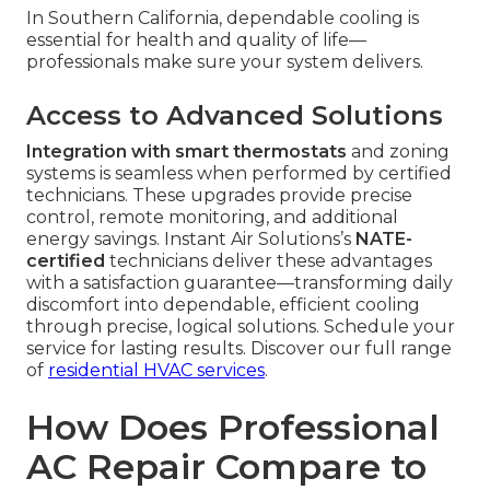
In Southern California, dependable cooling is
essential for health and quality of life—
professionals make sure your system delivers.
Access to Advanced Solutions
Integration with smart thermostats
and zoning
systems is seamless when performed by certified
technicians. These upgrades provide precise
control, remote monitoring, and additional
energy savings. Instant Air Solutions’s
NATE-
certified
technicians deliver these advantages
with a satisfaction guarantee—transforming daily
discomfort into dependable, efficient cooling
through precise, logical solutions. Schedule your
service for lasting results. Discover our full range
of
residential HVAC services
.
How Does Professional
AC Repair Compare to