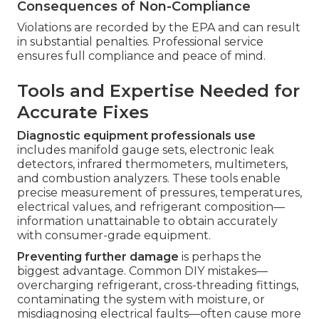
Consequences of Non-Compliance
Violations are recorded by the EPA and can result
in substantial penalties. Professional service
ensures full compliance and peace of mind.
Tools and Expertise Needed for
Accurate Fixes
Diagnostic equipment professionals use
includes manifold gauge sets, electronic leak
detectors, infrared thermometers, multimeters,
and combustion analyzers. These tools enable
precise measurement of pressures, temperatures,
electrical values, and refrigerant composition—
information unattainable to obtain accurately
with consumer-grade equipment.
Preventing further damage
is perhaps the
biggest advantage. Common DIY mistakes—
overcharging refrigerant, cross-threading fittings,
contaminating the system with moisture, or
misdiagnosing electrical faults—often cause more