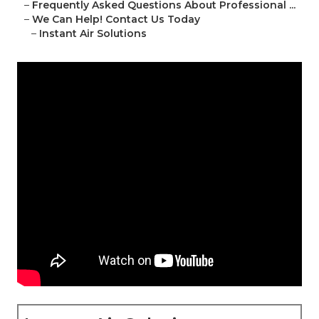
–
Frequently Asked Questions About Professional ...
–
We Can Help! Contact Us Today
–
Instant Air Solutions