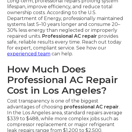
Long-term, professional repairs prolong system
lifespan, improve efficiency, and reduce total
ownership costs. According to the U.S.
Department of Energy, professionally maintained
systems last 5–10 years longer and consume 20–
30% less energy than neglected or improperly
repaired units.
Professional AC repair
provides
safe, reliable results every time. Reach out today
for expert, compliant service. See how our
experienced team
can help.
How Much Does
Professional AC Repair
Cost in Los Angeles?
Cost transparency is one of the biggest
advantages of choosing
professional AC repair
.
In the Los Angeles area, standard repairs average
$339 to $488, while more complex jobs such as
compressor replacement or major refrigerant
leak repairs range from $1,200 to $2,500.