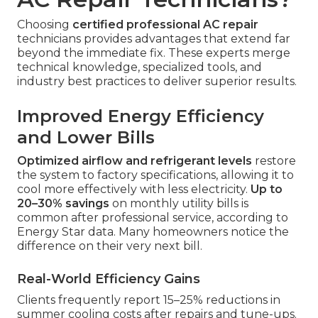
Choosing
certified professional AC repair
technicians provides advantages that extend far
beyond the immediate fix. These experts merge
technical knowledge, specialized tools, and
industry best practices to deliver superior results.
Improved Energy Efficiency
and Lower Bills
Optimized airflow and refrigerant levels
restore
the system to factory specifications, allowing it to
cool more effectively with less electricity.
Up to
20–30% savings
on monthly utility bills is
common after professional service, according to
Energy Star data. Many homeowners notice the
difference on their very next bill.
Real-World Efficiency Gains
Clients frequently report 15–25% reductions in
summer cooling costs after repairs and tune-ups.