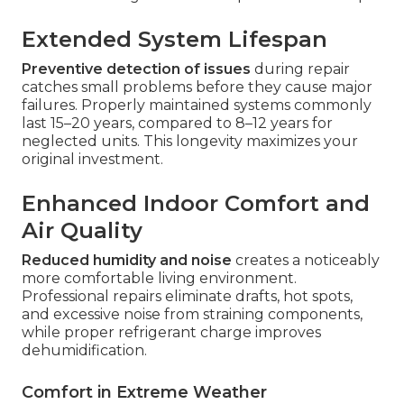
Extended System Lifespan
Preventive detection of issues
during repair
catches small problems before they cause major
failures. Properly maintained systems commonly
last 15–20 years, compared to 8–12 years for
neglected units. This longevity maximizes your
original investment.
Enhanced Indoor Comfort and
Air Quality
Reduced humidity and noise
creates a noticeably
more comfortable living environment.
Professional repairs eliminate drafts, hot spots,
and excessive noise from straining components,
while proper refrigerant charge improves
dehumidification.
Comfort in Extreme Weather