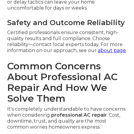
or delay tactics can leave your home
uncomfortable for days or weeks.
Safety and Outcome Reliability
Certified professionals ensure consistent, high-
quality results and full compliance. Choose
reliability—contact local experts today. For more
information on our approach, see our
about page
.
Common Concerns
About Professional AC
Repair And How We
Solve Them
It's completely understandable to have concerns
when considering
professional AC repair
. Cost,
downtime, trust, and quality are the most
common worries homeowners express.