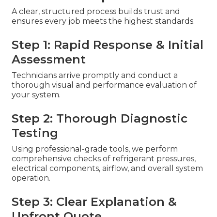
A clear, structured process builds trust and
ensures every job meets the highest standards.
Step 1: Rapid Response & Initial
Assessment
Technicians arrive promptly and conduct a
thorough visual and performance evaluation of
your system.
Step 2: Thorough Diagnostic
Testing
Using professional-grade tools, we perform
comprehensive checks of refrigerant pressures,
electrical components, airflow, and overall system
operation.
Step 3: Clear Explanation &
Upfront Quote