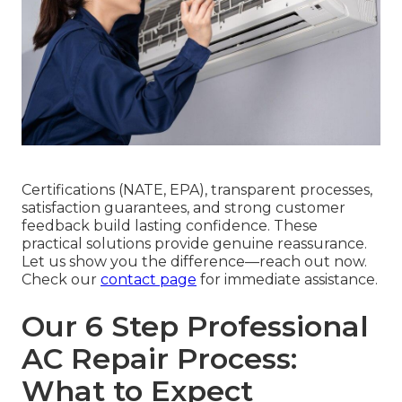
Certifications (NATE, EPA), transparent processes,
satisfaction guarantees, and strong customer
feedback build lasting confidence. These
practical solutions provide genuine reassurance.
Let us show you the difference—reach out now.
Check our
contact page
for immediate assistance.
Our 6 Step Professional
AC Repair Process:
What to Expect