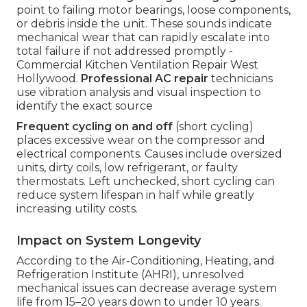
point to failing motor bearings, loose components,
or debris inside the unit. These sounds indicate
mechanical wear that can rapidly escalate into
total failure if not addressed promptly -
Commercial Kitchen Ventilation Repair West
Hollywood.
Professional AC repair
technicians
use vibration analysis and visual inspection to
identify the exact source
Frequent cycling on and off
(short cycling)
places excessive wear on the compressor and
electrical components. Causes include oversized
units, dirty coils, low refrigerant, or faulty
thermostats. Left unchecked, short cycling can
reduce system lifespan in half while greatly
increasing utility costs.
Impact on System Longevity
According to the Air-Conditioning, Heating, and
Refrigeration Institute (AHRI), unresolved
mechanical issues can decrease average system
life from 15–20 years down to under 10 years.