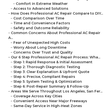
–
Comfort in Extreme Weather
–
Access to Advanced Solutions
–
How Does Professional AC Repair Compare to DIY...
–
Cost Comparison Over Time
–
Time and Convenience Factors
–
Safety and Outcome Reliability
–
Common Concerns About Professional AC Repair
A...
–
Fear of Unexpected High Costs
–
Worry About Long Downtime
–
Concerns Over Trust and Quality
–
Our 6 Step Professional AC Repair Process: Wha...
–
Step 1: Rapid Response & Initial Assessment
–
Step 2: Thorough Diagnostic Testing
–
Step 3: Clear Explanation & Upfront Quote
–
Step 4: Precise, Compliant Repairs
–
Step 5: System Testing & Optimization
–
Step 6: Post-Repair Summary & Follow-Up
–
Areas We Serve Throughout Los Angeles, San Fer...
–
Coverage Across Key Cities
–
Convenient Access Near Major Freeways
–
Same-Day Service in High-Heat Zones