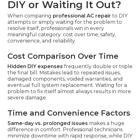
DIY or Waiting It Out?
When comparing
professional AC repair
to DIY
attempts or simply waiting for the problem to
resolve itself, professionals win in every
meaningful category: cost over time, safety,
convenience, and reliability.
Cost Comparison Over Time
Hidden DIY expenses
frequently double or triple
the final bill. Mistakes lead to repeated issues,
damaged components, voided warranties, and
eventual full system replacement. Waiting for a
problem to fix itself almost always results in more
severe damage.
Time and Convenience Factors
Same-day vs. prolonged issues
makes a huge
difference in comfort. Professional technicians
minimize downtime with rapid response, while DIY