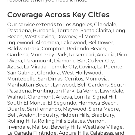
Coverage Across Key Cities
Our service extends to Los Angeles, Glendale,
Pasadena, Burbank, Torrance, Santa Clarita, Long
Beach, West Covina, Downey, El Monte,
Inglewood, Alhambra, Lakewood, Bellflower,
Baldwin Park, Compton, Redondo Beach,
Gardena, Monterey Park, Rosemead, Arcadia, Pico
Rivera, Paramount, Diamond Bar, Culver City,
Azusa, La Mirada, Temple City, Covina, La Puente,
San Gabriel, Glendora, West Hollywood,
Montebello, San Dimas, Cerritos, Monrovia,
Manhattan Beach, Lynwood, Bell Gardens, South
Pasadena, Huntington Park, La Verne, Lawndale,
Walnut, Claremont, Artesia, Lomita, Signal Hill,
South El Monte, El Segundo, Hermosa Beach,
Duarte, San Fernando, Maywood, Sierra Madre,
Bell, Avalon, Industry, Hidden Hills, Bradbury,
Rolling Hills, Rolling Hills Estates, Vernon,
Irwindale, Malibu, Beverly Hills, Westlake Village,
La Cañada Flintridge, Agoura Hills, Calabasas, and