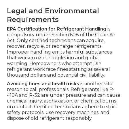
Legal and Environmental
Requirements
EPA Certification for Refrigerant Handling
is
compulsory under Section 608 of the Clean Air
Act. Only certified technicians can acquire,
recover, recycle, or recharge refrigerants.
Improper handling emits harmful substances
that worsen ozone depletion and global
warming. Homeowners who attempt DIY
refrigerant work face fines starting at several
thousand dollars and potential civil liability.
Avoiding fines and health risks
is another vital
reason to call professionals. Refrigerants like R-
410A and R-32 are under pressure and can cause
chemical injury, asphyxiation, or chemical burns
on contact. Certified technicians adhere to strict
safety protocols, use recovery machines, and
dispose of old refrigerant responsibly.