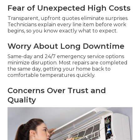
Fear of Unexpected High Costs
Transparent, upfront quotes eliminate surprises.
Technicians explain every line item before work
begins, so you know exactly what to expect.
Worry About Long Downtime
Same-day and 24/7 emergency service options
minimize disruption. Most repairs are completed
the same day, getting your home back to
comfortable temperatures quickly.
Concerns Over Trust and
Quality