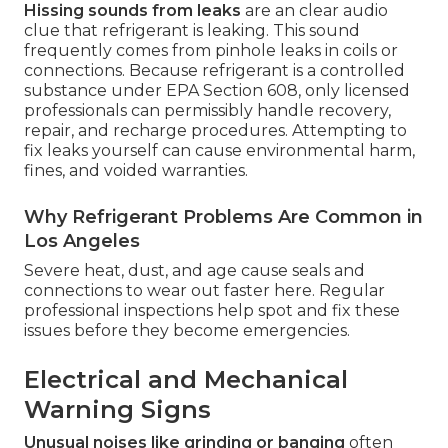
Hissing sounds from leaks
are an clear audio
clue that refrigerant is leaking. This sound
frequently comes from pinhole leaks in coils or
connections. Because refrigerant is a controlled
substance under EPA Section 608, only licensed
professionals can permissibly handle recovery,
repair, and recharge procedures. Attempting to
fix leaks yourself can cause environmental harm,
fines, and voided warranties.
Why Refrigerant Problems Are Common in
Los Angeles
Severe heat, dust, and age cause seals and
connections to wear out faster here. Regular
professional inspections help spot and fix these
issues before they become emergencies.
Electrical and Mechanical
Warning Signs
Unusual noises like grinding or banging
often