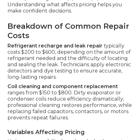
Understanding what affects pricing helps you
make confident decisions.
Breakdown of Common Repair
Costs
Refrigerant recharge and leak repair
typically
costs $200 to $600, depending on the amount of
refrigerant needed and the difficulty of locating
and sealing the leak. Technicians apply electronic
detectors and dye testing to ensure accurate,
long-lasting repairs.
Coil cleaning and component replacement
ranges from $150 to $800. Dirty evaporator or
condenser coils reduce efficiency dramatically;
professional cleaning restores performance, while
replacing failed capacitors, contactors, or motors
prevents repeat failures.
Variables Affecting Pricing