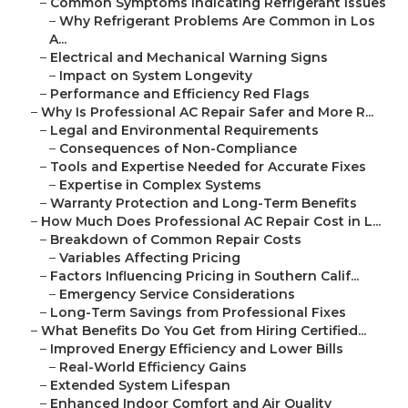
–
Common Symptoms Indicating Refrigerant Issues
–
Why Refrigerant Problems Are Common in Los
A...
–
Electrical and Mechanical Warning Signs
–
Impact on System Longevity
–
Performance and Efficiency Red Flags
–
Why Is Professional AC Repair Safer and More R...
–
Legal and Environmental Requirements
–
Consequences of Non-Compliance
–
Tools and Expertise Needed for Accurate Fixes
–
Expertise in Complex Systems
–
Warranty Protection and Long-Term Benefits
–
How Much Does Professional AC Repair Cost in L...
–
Breakdown of Common Repair Costs
–
Variables Affecting Pricing
–
Factors Influencing Pricing in Southern Calif...
–
Emergency Service Considerations
–
Long-Term Savings from Professional Fixes
–
What Benefits Do You Get from Hiring Certified...
–
Improved Energy Efficiency and Lower Bills
–
Real-World Efficiency Gains
–
Extended System Lifespan
–
Enhanced Indoor Comfort and Air Quality