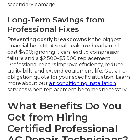
secondary damage.
Long-Term Savings from
Professional Fixes
Preventing costly breakdowns
is the biggest
financial benefit. A small leak fixed early might
cost $400; ignoring it can lead to compressor
failure and a $2,500–$5,000 replacement.
Professional repairs improve efficiency, reduce
utility bills, and extend equipment life. Get a no-
obligation quote for your specific situation. Learn
more about our
air conditioning installation
services when replacement becomes necessary.
What Benefits Do You
Get from Hiring
Certified Professional
AC Repair Technicians?