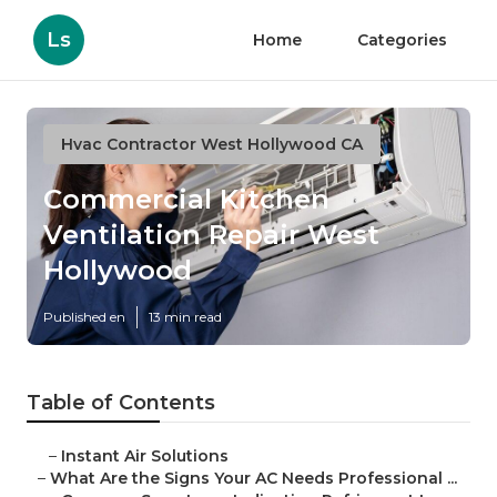
Ls
Home
Categories
Hvac Contractor West Hollywood CA
Commercial Kitchen
Ventilation Repair West
Hollywood
Published en
13 min read
Table of Contents
–
Instant Air Solutions
–
What Are the Signs Your AC Needs Professional ...