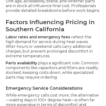
Unit age, accessibility, brand, and whether parts
are in stock all influence final cost. Professionals
provide detailed breakdowns before work begins.
Factors Influencing Pricing in
Southern California
Labor rates and emergency fees
reflect the
high demand for service during heat waves.
After-hours or weekend calls carry additional
charges, but prevent prolonged discomfort in
extreme temperatures.
Parts availability
plays a significant role. Common
components like capacitors and filters are readily
stocked, keeping costs down, while specialized
parts may require ordering.
Emergency Service Considerations
While emergency calls cost more, the alternative
—waiting days in 100+ degree heat—is often far
more expensive in terms of discomfort and