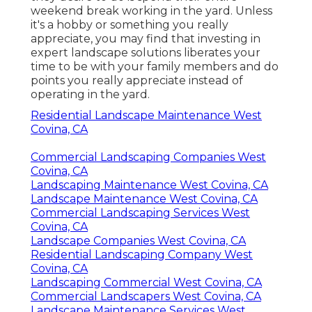
weekend break working in the yard. Unless
it's a hobby or something you really
appreciate, you may find that investing in
expert landscape solutions liberates your
time to be with your family members and do
points you really appreciate instead of
operating in the yard.
Residential Landscape Maintenance West
Covina, CA
Commercial Landscaping Companies West
Covina, CA
Landscaping Maintenance West Covina, CA
Landscape Maintenance West Covina, CA
Commercial Landscaping Services West
Covina, CA
Landscape Companies West Covina, CA
Residential Landscaping Company West
Covina, CA
Landscaping Commercial West Covina, CA
Commercial Landscapers West Covina, CA
Landscape Maintenance Services West