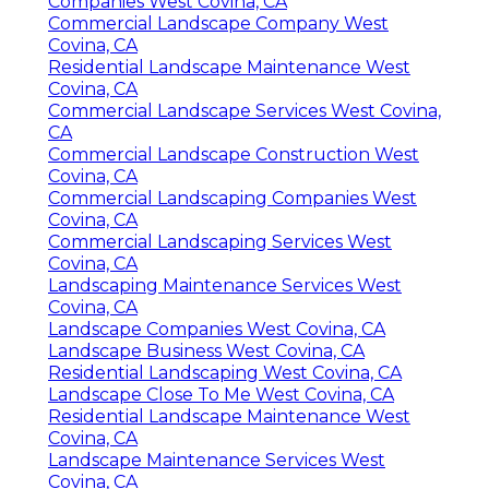
Companies West Covina, CA
Commercial Landscape Company West
Covina, CA
Residential Landscape Maintenance West
Covina, CA
Commercial Landscape Services West Covina,
CA
Commercial Landscape Construction West
Covina, CA
Commercial Landscaping Companies West
Covina, CA
Commercial Landscaping Services West
Covina, CA
Landscaping Maintenance Services West
Covina, CA
Landscape Companies West Covina, CA
Landscape Business West Covina, CA
Residential Landscaping West Covina, CA
Landscape Close To Me West Covina, CA
Residential Landscape Maintenance West
Covina, CA
Landscape Maintenance Services West
Covina, CA