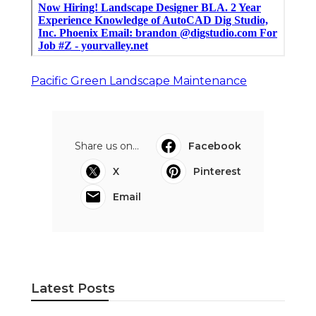
Pacific Green Landscape Maintenance
Share us on...
Facebook
X
Pinterest
Email
Latest Posts