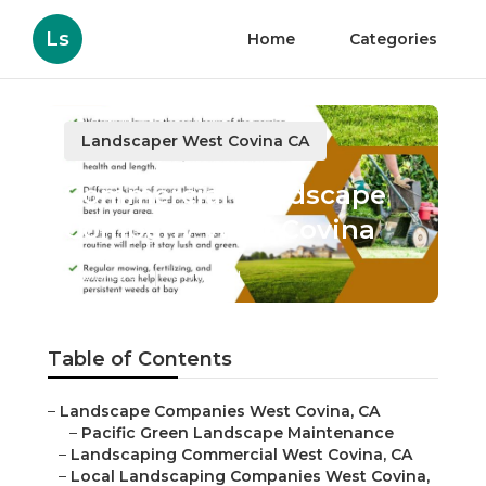
Ls
Home
Categories
Landscaper West Covina CA
Commercial Landscape
Company West Covina
Published en
10 min read
Table of Contents
–
Landscape Companies West Covina, CA
–
Pacific Green Landscape Maintenance
–
Landscaping Commercial West Covina, CA
–
Local Landscaping Companies West Covina,