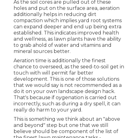
As the soil cores are pulled out of these
holes and put on the surface area, aeration
additionally helps in reducing dirt
compaction which implies yard root systems
can expand deeper and end up being extra
established. This indicates improved health
and wellness, as lawn plants have the ability
to grab ahold of water and vitamins and
mineral sources better.
Aeration time is additionally the finest
chance to overseed, as the seed-to-soil get in
touch with will permit far better
development. This is one of those solutions
that we would say is not recommended as a
do it on your own landscape design hack.
That's because if oygenation is carried out
incorrectly, such as during a dry spell, it can
really do harm to your yard.
This is something we think about an "above
and beyond" step but one that we still
believe should be component of the list of
the finest lawn maintenance tasks -