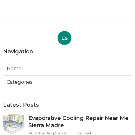
Ls
Navigation
Home
Categories
Latest Posts
Evaporative Cooling Repair Near Me
Sierra Madre
Published Aug 06, 26
11 min read