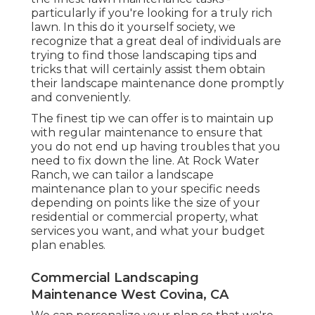
particularly if you're looking for a truly rich
lawn. In this do it yourself society, we
recognize that a great deal of individuals are
trying to find those landscaping tips and
tricks that will certainly assist them obtain
their landscape maintenance done promptly
and conveniently.
The finest tip we can offer is to maintain up
with regular maintenance to ensure that
you do not end up having troubles that you
need to fix down the line. At Rock Water
Ranch, we can tailor a landscape
maintenance plan to your specific needs
depending on points like the size of your
residential or commercial property, what
services you want, and what your budget
plan enables.
Commercial Landscaping
Maintenance West Covina, CA