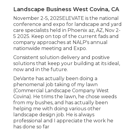
Landscape Business West Covina, CA
November 2-5, 2025ELEVATE is the national
conference and expo for landscape and yard
care specialists held in Phoenix az, AZ, Nov 2-
5 2025. Keep on top of the current fads and
company approaches at NALP's annual
nationwide meeting and Expo.
Consistent solution delivery and positive
solutions that keep your building at its ideal,
now and in the future.
DeVante has actually been doing a
phenomenal job taking of my lawn
(Commercial Landscape Company West
Covina). He trims the lawn, he chose weeds
from my bushes, and has actually been
helping me with doing various other
landscape design job. He is always
professional and I appreciate the work he
has done so far