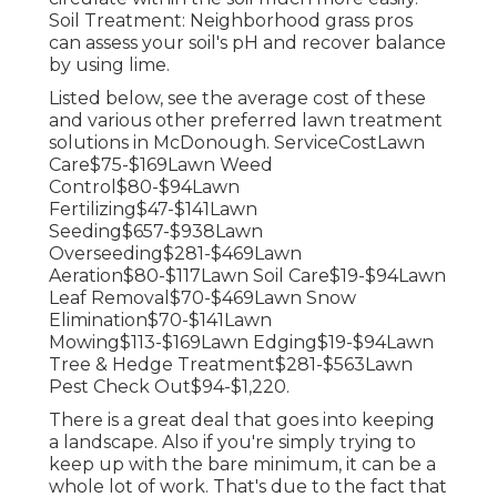
Soil Treatment: Neighborhood grass pros
can assess your soil's pH and recover balance
by using lime.
Listed below, see the average cost of these
and various other preferred lawn treatment
solutions in McDonough. ServiceCostLawn
Care$75-$169Lawn Weed
Control$80-$94Lawn
Fertilizing$47-$141Lawn
Seeding$657-$938Lawn
Overseeding$281-$469Lawn
Aeration$80-$117Lawn Soil Care$19-$94Lawn
Leaf Removal$70-$469Lawn Snow
Elimination$70-$141Lawn
Mowing$113-$169Lawn Edging$19-$94Lawn
Tree & Hedge Treatment$281-$563Lawn
Pest Check Out$94-$1,220.
There is a great deal that goes into keeping
a landscape. Also if you're simply trying to
keep up with the bare minimum, it can be a
whole lot of work. That's due to the fact that