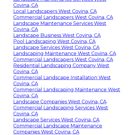
Covina, CA
Local Landscapers West Covina, CA
Commercial Landscapers West Covina, CA
Landscape Maintenance Services West
Covina, CA
Landscape Business West Covina, CA
Pool Landscaping West Covina, CA
Landscape Services West Covina, CA
Landscaping Maintenance West Covina, CA
Commercial Landscapers West Covina, CA
Residential Landscaping Company West
Covina, CA
Commercial Landscape Installation West
Covina, CA
Commercial Landscaping Maintenance West
Covina, CA
Landscape Companies West Covina, CA
Commercial Landscaping Services West
Covina, CA
Landscape Services West Covina, CA
Commercial Landscape Maintenance
Companies West Covina, CA