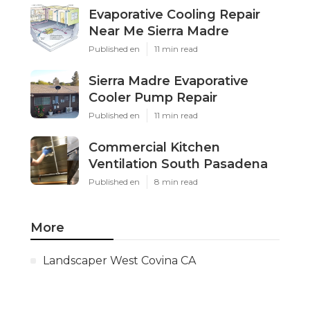
Evaporative Cooling Repair
Near Me Sierra Madre
Published en
11 min read
Sierra Madre Evaporative
Cooler Pump Repair
Published en
11 min read
Commercial Kitchen
Ventilation South Pasadena
Published en
8 min read
More
Landscaper West Covina CA