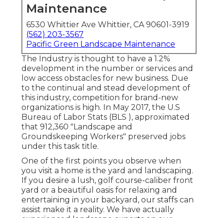
Maintenance
6530 Whittier Ave Whittier, CA 90601-3919
(562) 203-3567
Pacific Green Landscape Maintenance
The Industry is thought to have a 1.2%
development in the number or services and
low access obstacles for new business. Due
to the continual and stead development of
this industry, competition for brand-new
organizations is high. In May 2017, the U.S
Bureau of Labor Stats (BLS ), approximated
that 912,360 "Landscape and
Groundskeeping Workers" preserved jobs
under this task title.
One of the first points you observe when
you visit a home is the yard and landscaping.
If you desire a lush, golf course-caliber front
yard or a beautiful oasis for relaxing and
entertaining in your backyard, our staffs can
assist make it a reality. We have actually