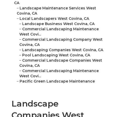
CA
–
Landscape Maintenance Services West
Covina, CA
–
Local Landscapers West Covina, CA
–
Landscape Business West Covina, CA
–
Commercial Landscaping Maintenance
West Covi...
–
Commercial Landscaping Company West
Covina, CA
–
Landscaping Companies West Covina, CA
–
Pool Landscaping West Covina, CA
–
Commercial Landscape Companies West
Covina, CA
–
Commercial Landscaping Maintenance
West Covi...
–
Pacific Green Landscape Maintenance
Landscape
Companies West