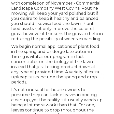
with completion of November - Commercial
Landscape Company West Covina. Routine
mowing will keep your yard polished but if
you desire to keep it healthy and balanced,
you should likewise feed the lawn. Plant
food assists not only improve the color of
grass, however it thickens the grass to help in
reducing the possibility of weeds expanding
We begin normal applications of plant food
in the spring and undergo late autumn.
Timing is vital as our program in fact
concentrates on the biology of the lawn
instead that just tossing product down at
any type of provided time. A variety of extra
upkeep tasks include the spring and drop
periods.
It's not unusual for house owners to
presume they can tackle leaves in one big
clean-up, yet the reality is it usually winds up
being a lot more work than that. For one,
leaves continue to drop throughout the