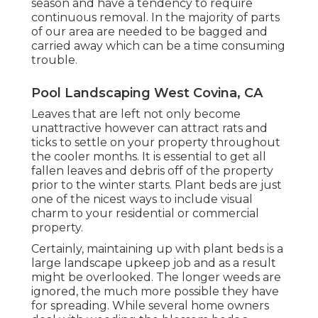
season and have a tendency to require
continuous removal. In the majority of parts
of our area are needed to be bagged and
carried away which can be a time consuming
trouble.
Pool Landscaping West Covina, CA
Leaves that are left not only become
unattractive however can attract rats and
ticks to settle on your property throughout
the cooler months. It is essential to get all
fallen leaves and debris off of the property
prior to the winter starts. Plant beds are just
one of the nicest ways to include visual
charm to your residential or commercial
property.
Certainly, maintaining up with plant beds is a
large landscape upkeep job and as a result
might be overlooked. The longer weeds are
ignored, the much more possible they have
for spreading. While several home owners