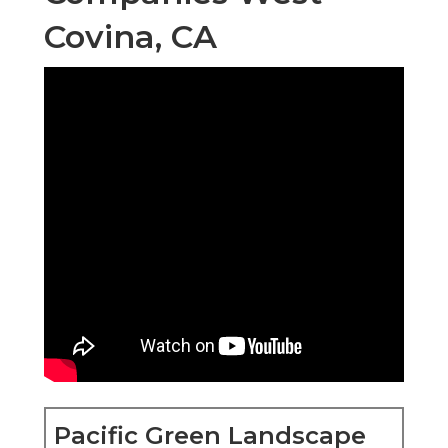
Covina, CA
Pacific Green Landscape