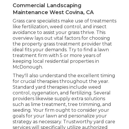
Commercial Landscaping
Maintenance West Covina, CA
Grass care specialists make use of treatments
like fertilization, weed control, and insect
avoidance to
assist your grass thrive
. This
overview lays out vital factors for choosing
the property grass treatment provider that
ideal fits your demands. Try to find a lawn
treatment firm with 5 or more years of
keeping local residential properties in
McDonough.
They'll also understand the excellent timing
for
crucial therapies throughout the year
.
Standard yard therapies include weed
control, oygenation, and fertilizing. Several
providers likewise supply extra solutions
such as lime treatment, tree trimming, and
seeding. Your firm ought to consider your
goals for your lawn and personalize your
strategy as necessary. Trustworthy yard care
services will specifically utilize authorized