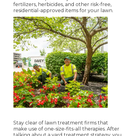
fertilizers, herbicides, and other risk-free,
residential-approved items for your lawn.
Stay clear of lawn treatment firms that
make use of one-size-fits-all therapies. After
talking about a yard treatment strategy, you