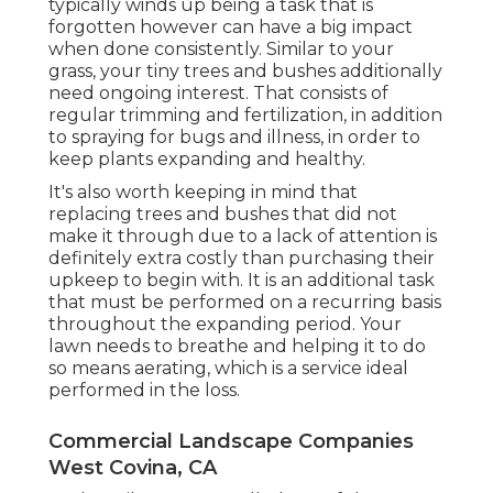
typically winds up being a task that is
forgotten however can have a big impact
when done consistently. Similar to your
grass, your tiny trees and bushes additionally
need ongoing interest. That consists of
regular trimming and fertilization, in addition
to spraying for bugs and illness, in order to
keep plants expanding and healthy.
It's also worth keeping in mind that
replacing trees and bushes that did not
make it through due to a lack of attention is
definitely extra costly than purchasing their
upkeep to begin with. It is an additional task
that must be performed on a recurring basis
throughout the expanding period. Your
lawn needs to breathe and helping it to do
so means aerating, which is a service ideal
performed in the loss.
Commercial Landscape Companies
West Covina, CA