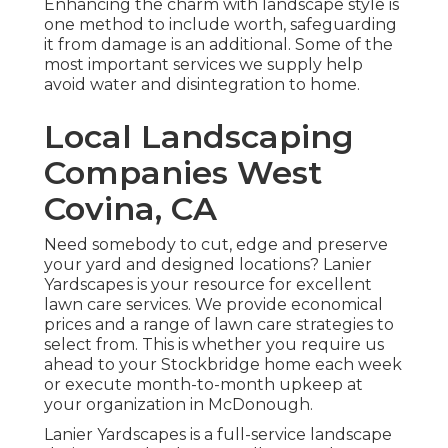
Enhancing the charm with landscape style is
one method to include worth, safeguarding
it from damage is an additional. Some of the
most important services we supply help
avoid water and disintegration to home.
Local Landscaping
Companies West
Covina, CA
Need somebody to cut, edge and preserve
your yard and designed locations? Lanier
Yardscapes is your resource for excellent
lawn care services. We provide economical
prices and a range of lawn care strategies to
select from. This is whether you require us
ahead to your Stockbridge home each week
or execute month-to-month upkeep at
your organization in McDonough.
Lanier Yardscapes is a full-service landscape