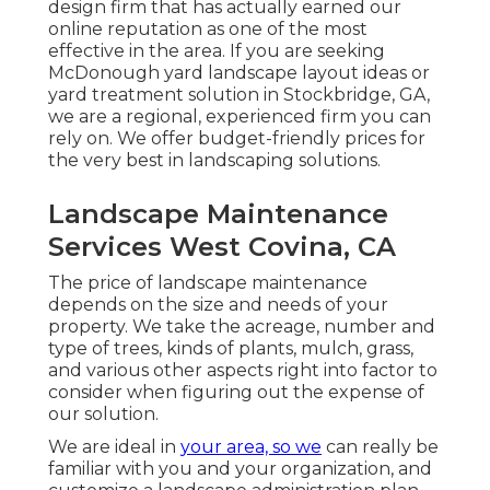
design firm that has actually earned our
online reputation as one of the most
effective in the area. If you are seeking
McDonough yard landscape layout ideas or
yard treatment solution in Stockbridge, GA,
we are a regional, experienced firm you can
rely on. We offer budget-friendly prices for
the very best in landscaping solutions.
Landscape Maintenance
Services West Covina, CA
The price of landscape maintenance
depends on the size and needs of your
property. We take the acreage, number and
type of trees, kinds of plants, mulch, grass,
and various other aspects right into factor to
consider when figuring out the expense of
our solution.
We are ideal in
your area, so we
can really be
familiar with you and your organization, and