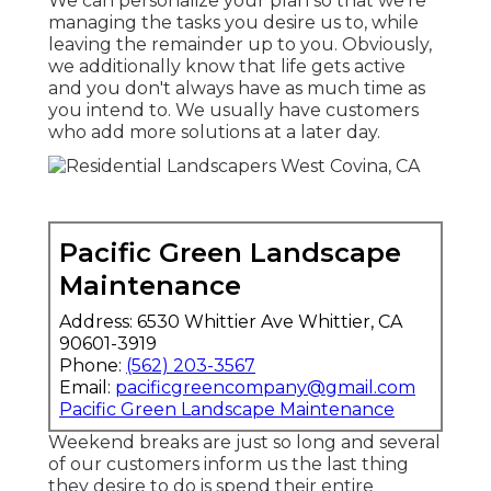
We can personalize your plan so that we're
managing the tasks you desire us to, while
leaving the remainder up to you. Obviously,
we additionally know that life gets active
and you don't always have as much time as
you intend to. We usually have customers
who add more solutions at a later day.
Pacific Green Landscape
Maintenance
Address: 6530 Whittier Ave Whittier, CA
90601-3919
Phone:
(562) 203-3567
Email:
pacificgreencompany@gmail.com
Pacific Green Landscape Maintenance
Weekend breaks are just so long and several
of our customers inform us the last thing
they desire to do is spend their entire