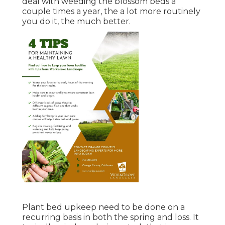
deal with weeding the blossom beds a
couple times a year, the a lot more routinely
you do it, the much better.
Plant bed upkeep need to be done on a
recurring basis in both the spring and loss. It