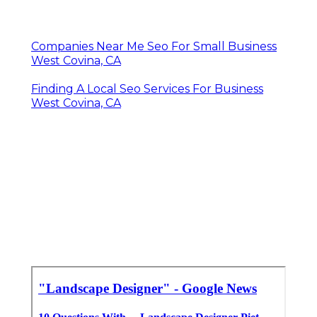
Companies Near Me Seo For Small Business
West Covina, CA
Finding A Local Seo Services For Business
West Covina, CA