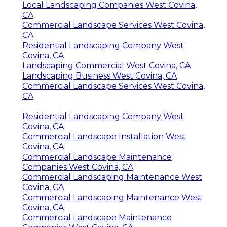
Local Landscaping Companies West Covina,
CA
Commercial Landscape Services West Covina,
CA
Residential Landscaping Company West
Covina, CA
Landscaping Commercial West Covina, CA
Landscaping Business West Covina, CA
Commercial Landscape Services West Covina,
CA
Residential Landscaping Company West
Covina, CA
Commercial Landscape Installation West
Covina, CA
Commercial Landscape Maintenance
Companies West Covina, CA
Commercial Landscaping Maintenance West
Covina, CA
Commercial Landscaping Maintenance West
Covina, CA
Commercial Landscape Maintenance