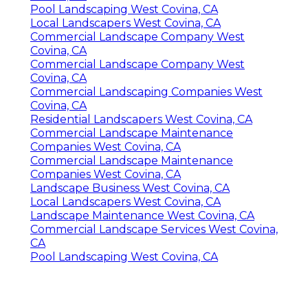
Pool Landscaping West Covina, CA
Local Landscapers West Covina, CA
Commercial Landscape Company West
Covina, CA
Commercial Landscape Company West
Covina, CA
Commercial Landscaping Companies West
Covina, CA
Residential Landscapers West Covina, CA
Commercial Landscape Maintenance
Companies West Covina, CA
Commercial Landscape Maintenance
Companies West Covina, CA
Landscape Business West Covina, CA
Local Landscapers West Covina, CA
Landscape Maintenance West Covina, CA
Commercial Landscape Services West Covina,
CA
Pool Landscaping West Covina, CA