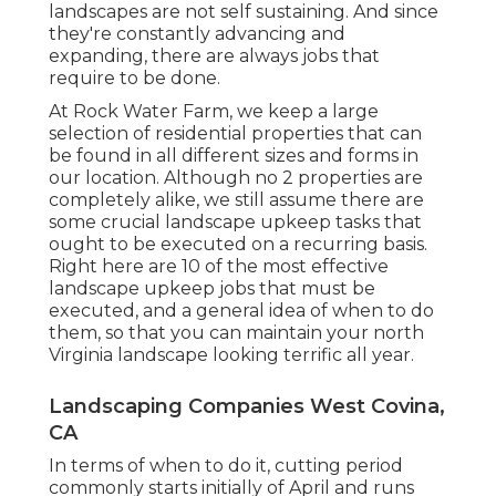
landscapes are not self sustaining. And since
they're constantly advancing and
expanding, there are always jobs that
require to be done.
At Rock Water Farm, we keep a large
selection of residential properties that can
be found in all different sizes and forms in
our location. Although no 2 properties are
completely alike, we still assume there are
some crucial landscape upkeep tasks that
ought to be executed on a recurring basis.
Right here are 10 of the most effective
landscape upkeep jobs that must be
executed, and a general idea of when to do
them, so that you can maintain your north
Virginia landscape looking terrific all year.
Landscaping Companies West Covina,
CA
In terms of when to do it, cutting period
commonly starts initially of April and runs