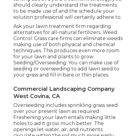
should clearly understand the treatments
to be made use of and the schedule your
solution professional will certainly adhere to.
Ask your lawn treatment firm regarding
alternatives for all-natural fertilizers. Weed
Control: Grass care firms can eliminate weeds
making use of both physical and chemical
techniques. This produces even more room
for your lawn and plants to grow.
Seeding/Overseeding: You can make use of
seeding or
overseeding
to add lawn seed to
your grass and fill in bare or thin places.
Commercial Landscaping Company
West Covina, CA
Overseeding includes sprinkling grass seed
over your present lawn as required.
Freshening your lawn
entails making little
holes to aid it grow much better. The
openings let water, air, and nutrients
circulate within the soil much more easily.