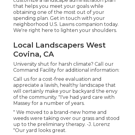
customize a landscape administration plan
that helps you meet your goals while
obtaining one of the most out of your
spending plan. Get in touch with your
neighborhood U.S. Lawns companion today.
We're right here to lighten your shoulders.
Local Landscapers West
Covina, CA
University shut for harsh climate? Call our
Command Facility for additional information:
Call us for a cost-free evaluation and
appreciate a lavish, healthy landscape that
will certainly make your backyard the envy
of the community. "I've had yard care with
Massey for a number of years.
" We moved to a brand-new home and
weeds were taking over our grass and stood
up to the preliminary therapy. -J. Lorenz
"Our yard looks great.