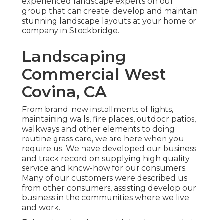
experienced landscape experts on our
group that can
create, develop and maintain
stunning landscape layouts
at your home or
company in Stockbridge.
Landscaping
Commercial West
Covina, CA
From brand-new installments of lights,
maintaining walls, fire places, outdoor patios,
walkways and other elements to doing
routine grass care, we are here when you
require us. We have developed our business
and track record on supplying high quality
service and know-how for our consumers.
Many of our customers were described us
from other consumers, assisting develop our
business in the communities where we live
and work.