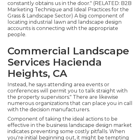
constantly obtains us in the door." (RELATED:
B2B
Marketing Technique and Ideal Practices for the
Grass & Landscape Sector
) A big component of
locating industrial lawn and landscape design
accounts is connecting with the appropriate
people.
Commercial Landscape
Services Hacienda
Heights, CA
Instead, he says attending area events or
conferences will permit you to talk straight with
the property supervisors." There are likewise
numerous organizations that can place you in call
with the decision manufacturers.
Component of taking the ideal actions to be
effective in the business landscape design market
indicates preventing some costly pitfalls. When
you're initial beginning out, it might be tempting