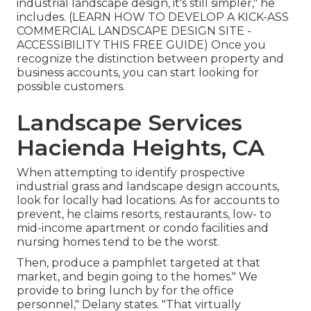
industrial landscape design, it's still simpler," he
includes. (
LEARN HOW TO DEVELOP A KICK-ASS
COMMERCIAL LANDSCAPE DESIGN SITE -
ACCESSIBILITY THIS FREE GUIDE
) Once you
recognize the distinction between property and
business accounts, you can start looking for
possible customers.
Landscape Services
Hacienda Heights, CA
When attempting to identify prospective
industrial grass and landscape design accounts,
look for locally had locations. As for accounts to
prevent, he claims resorts, restaurants, low- to
mid-income apartment or condo facilities and
nursing homes tend to be the worst.
Then, produce a pamphlet targeted at that
market, and begin going to the homes." We
provide to bring lunch by for the office
personnel," Delany states. "That virtually