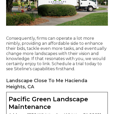
Consequently, firms can operate a lot more
nimbly, providing an affordable side to enhance
their bids, tackle even more tasks, and eventually
change more landscapes with their vision and
knowledge. If that resonates with you, we would
certainly enjoy to link.
Schedule a trial
today to
see Siteline's capabilities firsthand.
Landscape Close To Me Hacienda
Heights, CA
Pacific Green Landscape
Maintenance