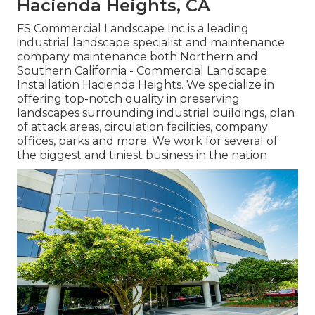
Hacienda Heights, CA
FS Commercial Landscape Inc is a leading
industrial landscape specialist and maintenance
company maintenance both Northern and
Southern California - Commercial Landscape
Installation Hacienda Heights. We specialize in
offering top-notch quality in preserving
landscapes surrounding industrial buildings, plan
of attack areas, circulation facilities, company
offices, parks and more. We work for several of
the biggest and tiniest business in the nation