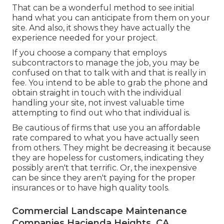
That can be a wonderful method to see initial
hand what you can anticipate from them on your
site. And also, it shows they have actually the
experience needed for your project.
If you choose a company that employs
subcontractors to manage the job, you may be
confused on that to talk with and that is really in
fee. You intend to be able to grab the phone and
obtain straight in touch with the individual
handling your site, not invest valuable time
attempting to find out who that individual is.
Be cautious of firms that use you an affordable
rate compared to what you have actually seen
from others. They might be decreasing it because
they are hopeless for customers, indicating they
possibly aren't that terrific. Or, the inexpensive
can be since they aren't paying for the proper
insurances or to have high quality tools.
Commercial Landscape Maintenance
Companies Hacienda Heights, CA