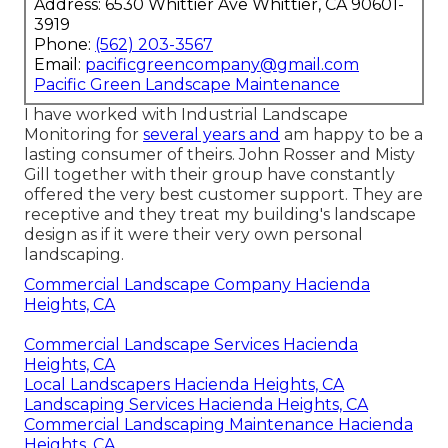
Address: 6530 Whittier Ave Whittier, CA 90601-
3919
Phone:
(562) 203-3567
Email:
pacificgreencompany@gmail.com
Pacific Green Landscape Maintenance
I have worked with Industrial Landscape
Monitoring for
several years and
am happy to be a
lasting consumer of theirs. John Rosser and Misty
Gill together with their group have constantly
offered the very best customer support. They are
receptive and they treat my building's landscape
design as if it were their very own personal
landscaping.
Commercial Landscape Company Hacienda
Heights, CA
Commercial Landscape Services Hacienda
Heights, CA
Local Landscapers Hacienda Heights, CA
Landscaping Services Hacienda Heights, CA
Commercial Landscaping Maintenance Hacienda
Heights, CA