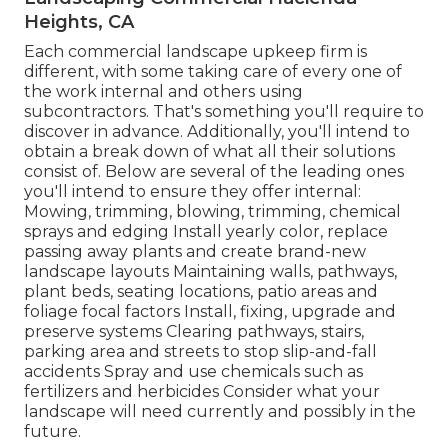
Heights, CA
Each commercial landscape upkeep firm is
different, with some taking care of every one of
the work internal and others using
subcontractors. That's something you'll require to
discover in advance. Additionally, you'll intend to
obtain a break down of what all their solutions
consist of. Below are several of the leading ones
you'll intend to ensure they offer internal:
Mowing, trimming, blowing, trimming, chemical
sprays and edging Install yearly color, replace
passing away plants and create brand-new
landscape layouts Maintaining walls, pathways,
plant beds, seating locations, patio areas and
foliage focal factors Install, fixing, upgrade and
preserve systems Clearing pathways, stairs,
parking area and streets to stop slip-and-fall
accidents Spray and use chemicals such as
fertilizers and herbicides Consider what your
landscape will need currently and possibly in the
future.