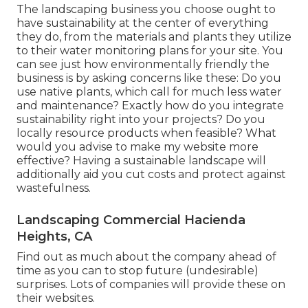
The landscaping business you choose ought to
have sustainability at the center of everything
they do, from the materials and plants they utilize
to their water monitoring plans for your site. You
can see just how environmentally friendly the
business is by asking concerns like these: Do you
use
native plants,
which call for much less water
and maintenance? Exactly how do you integrate
sustainability right into your projects? Do you
locally resource products when feasible? What
would you advise to make my website more
effective? Having a sustainable landscape will
additionally aid you cut costs and protect against
wastefulness.
Landscaping Commercial Hacienda
Heights, CA
Find out as much about the company ahead of
time as you can to stop future (undesirable)
surprises. Lots of companies will provide these on
their websites.