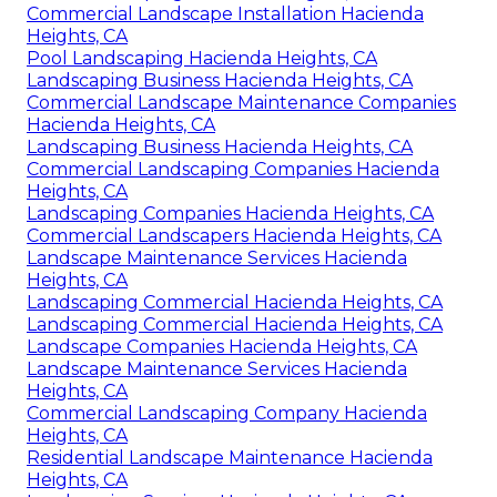
Commercial Landscape Installation Hacienda
Heights, CA
Pool Landscaping Hacienda Heights, CA
Landscaping Business Hacienda Heights, CA
Commercial Landscape Maintenance Companies
Hacienda Heights, CA
Landscaping Business Hacienda Heights, CA
Commercial Landscaping Companies Hacienda
Heights, CA
Landscaping Companies Hacienda Heights, CA
Commercial Landscapers Hacienda Heights, CA
Landscape Maintenance Services Hacienda
Heights, CA
Landscaping Commercial Hacienda Heights, CA
Landscaping Commercial Hacienda Heights, CA
Landscape Companies Hacienda Heights, CA
Landscape Maintenance Services Hacienda
Heights, CA
Commercial Landscaping Company Hacienda
Heights, CA
Residential Landscape Maintenance Hacienda
Heights, CA