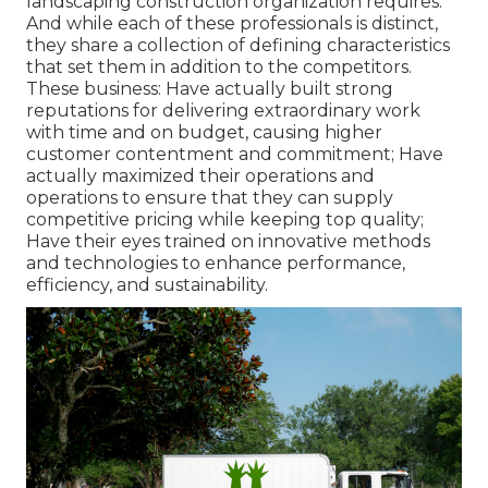
landscaping construction organization requires.
And while each of these professionals is distinct,
they share a collection of defining characteristics
that set them in addition to the competitors.
These business: Have actually built strong
reputations for delivering extraordinary work
with time and on budget, causing higher
customer contentment and commitment; Have
actually maximized their operations and
operations to ensure that they can supply
competitive pricing while keeping top quality;
Have their eyes trained on innovative methods
and technologies to enhance performance,
efficiency, and sustainability.