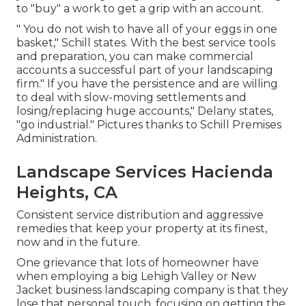
to "buy" a work to get a grip with an account.
" You do not wish to have all of your eggs in one
basket," Schill states. With the best service tools
and preparation, you can make commercial
accounts a successful part of your landscaping
firm." If you have the persistence and are willing
to deal with slow-moving settlements and
losing/replacing huge accounts," Delany states,
"go industrial." Pictures thanks to
Schill Premises
Administration
.
Landscape Services Hacienda
Heights, CA
Consistent service distribution and aggressive
remedies that keep your property at its finest,
now and in the future.
One grievance that lots of homeowner have
when employing a big Lehigh Valley or New
Jacket business landscaping company is that they
lose that personal touch, focusing on getting the