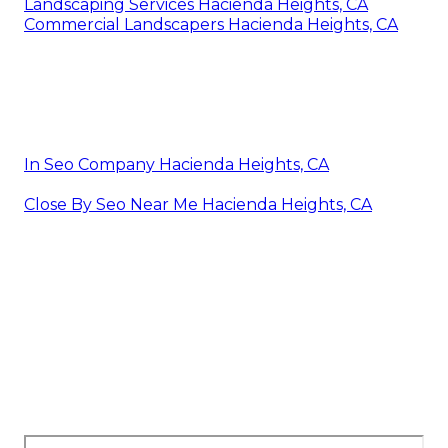
Landscaping Services Hacienda Heights, CA
Commercial Landscapers Hacienda Heights, CA
In Seo Company Hacienda Heights, CA
Close By Seo Near Me Hacienda Heights, CA