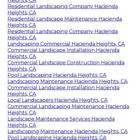
Heights, CA
Residential Landscaping Company Hacienda
Heights, CA
Residential Landscape Maintenance Hacienda
Heights, CA
Residential Landscaping Company Hacienda
Heights, CA
Landscaping Commercial Hacienda Heights, CA
Commercial Landscape Installation Hacienda
Heights, CA
Commercial Landscape Construction Hacienda
Heights, CA
Pool Landscaping Hacienda Heights, CA
Landscaping Maintenance Hacienda Heights, CA
Commercial Landscape Installation Hacienda
Heights, CA
Local Landscapers Hacienda Heights, CA
Commercial Landscaping Maintenance Hacienda
Heights, CA
Landscape Maintenance Services Hacienda
Heights, CA
Landscaping Maintenance Hacienda Heights, CA
Pool Landscaping Hacienda Heights, CA