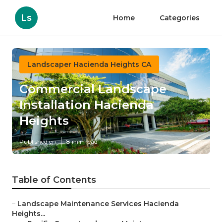
Ls
Home
Categories
Landscaper Hacienda Heights CA
Commercial Landscape
Installation Hacienda
Heights
Published en
8 min read
Table of Contents
–
Landscape Maintenance Services Hacienda
Heights...