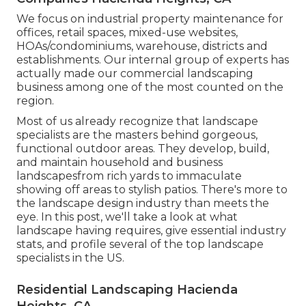
We focus on industrial property maintenance for
offices, retail spaces, mixed-use websites,
HOAs/condominiums, warehouse, districts and
establishments. Our internal group of experts has
actually made our commercial landscaping
business among one of the most counted on the
region.
Most of us already recognize that landscape
specialists are the masters behind gorgeous,
functional outdoor areas. They develop, build,
and maintain household and business
landscapesfrom rich yards to immaculate
showing off areas to stylish patios. There's more to
the landscape design industry than meets the
eye. In this post, we'll take a look at what
landscape having requires, give essential industry
stats, and profile several of the top landscape
specialists in the US.
Residential Landscaping Hacienda
Heights, CA