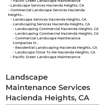
–
Pacific Green Landscape Maintenance
–
Landscape Services Hacienda Heights, CA
–
Commercial Landscape Services Hacienda
Heights...
–
Landscape Services Hacienda Heights, CA
–
Landscaping Services Hacienda Heights, CA
–
Landscaping Commercial Hacienda Heights, CA
–
Landscaping Commercial Hacienda Heights, CA
–
Commercial Landscape Maintenance
Companies H...
–
Residential Landscaping Hacienda Heights, CA
–
Landscape Close To Me Hacienda Heights, CA
–
Pacific Green Landscape Maintenance
Landscape
Maintenance Services
Hacienda Heights, CA