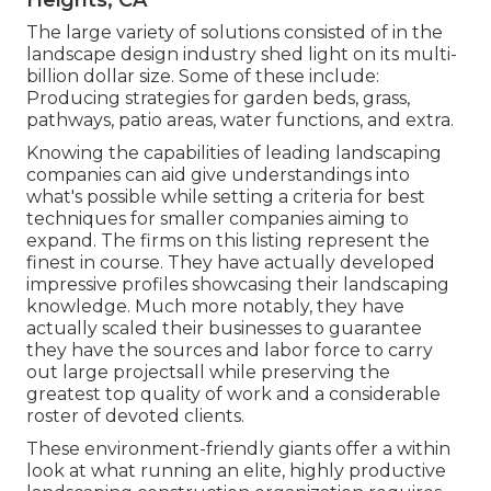
The large variety of solutions consisted of in the
landscape design industry shed light on its multi-
billion dollar size. Some of these include:
Producing strategies for garden beds, grass,
pathways, patio areas, water functions, and extra.
Knowing the capabilities of leading landscaping
companies can aid give understandings into
what's possible while setting a criteria for best
techniques for smaller companies aiming to
expand. The firms on this listing represent the
finest in course. They have actually developed
impressive profiles showcasing their landscaping
knowledge. Much more notably, they have
actually scaled their businesses to guarantee
they have the sources and labor force to carry
out large projectsall while preserving the
greatest top quality of work and a considerable
roster of devoted clients.
These environment-friendly giants offer a within
look at what running an elite, highly productive