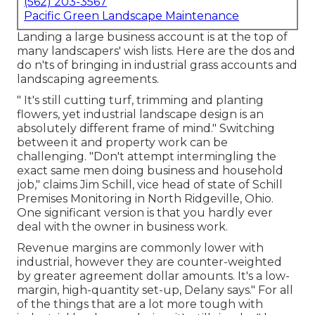
(562) 203-3567
Pacific Green Landscape Maintenance
Landing a large business account is at the top of
many landscapers' wish lists. Here are the dos and
do n'ts of bringing in industrial grass accounts and
landscaping agreements.
" It's still cutting turf, trimming and planting
flowers, yet industrial landscape design is an
absolutely different frame of mind." Switching
between it and property work can be
challenging. "Don't attempt intermingling the
exact same men doing business and household
job," claims Jim Schill, vice head of state of
Schill
Premises Monitoring
in North Ridgeville, Ohio.
One significant version is that you hardly ever
deal with the owner in business work.
Revenue margins are commonly lower with
industrial, however they are counter-weighted
by greater agreement dollar amounts. It's a low-
margin, high-quantity set-up, Delany says." For all
of the things that are a lot more tough with