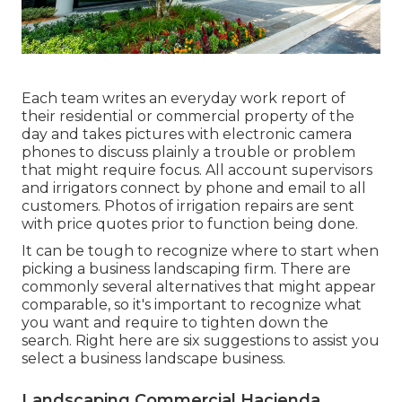
Each team writes an everyday work report of
their residential or commercial property of the
day and takes pictures with electronic camera
phones to discuss plainly a trouble or problem
that might require focus. All account supervisors
and irrigators connect by phone and email to all
customers. Photos of irrigation repairs are sent
with price quotes prior to function being done.
It can be tough to recognize where to start when
picking a business landscaping firm. There are
commonly several alternatives that might appear
comparable, so it's important to recognize what
you want and require to tighten down the
search. Right here are six suggestions to assist you
select a business landscape business.
Landscaping Commercial Hacienda