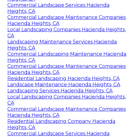
Commercial Landscape Services Hacienda
Heights, CA
Commercial Landscape Maintenance Companies
Hacienda Heights, CA
Local Landscaping Companies Hacienda Heights,
CA
Landscaping Maintenance Services Hacienda
Heights, CA
Commercial Landscaping Maintenance Hacienda
Heights, CA
Commercial Landscape Maintenance Companies
Hacienda Heights, CA
Residential Landscaping Hacienda Heights, CA
Landscape Maintenance Hacienda Heights, CA
Landscaping Services Hacienda Heights, CA
Local Landscaping Companies Hacienda Heights,
CA
Commercial Landscape Maintenance Companies
Hacienda Heights, CA
Residential Landscaping Company Hacienda
Heights, CA
Commercial Landscape Services Hacienda