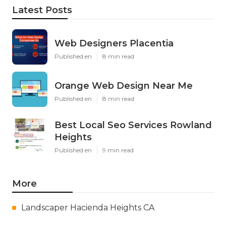
Latest Posts
Web Designers Placentia
Published en
8 min read
Orange Web Design Near Me
Published en
8 min read
Best Local Seo Services Rowland
Heights
Published en
9 min read
More
Landscaper Hacienda Heights CA