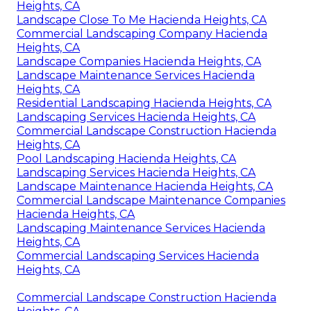
Heights, CA
Landscape Close To Me Hacienda Heights, CA
Commercial Landscaping Company Hacienda
Heights, CA
Landscape Companies Hacienda Heights, CA
Landscape Maintenance Services Hacienda
Heights, CA
Residential Landscaping Hacienda Heights, CA
Landscaping Services Hacienda Heights, CA
Commercial Landscape Construction Hacienda
Heights, CA
Pool Landscaping Hacienda Heights, CA
Landscaping Services Hacienda Heights, CA
Landscape Maintenance Hacienda Heights, CA
Commercial Landscape Maintenance Companies
Hacienda Heights, CA
Landscaping Maintenance Services Hacienda
Heights, CA
Commercial Landscaping Services Hacienda
Heights, CA
Commercial Landscape Construction Hacienda