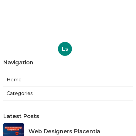
Ls
Navigation
Home
Categories
Latest Posts
Web Designers Placentia