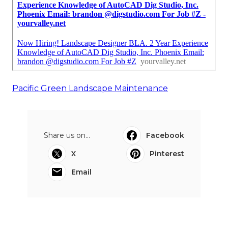
Pacific Green Landscape Maintenance
Share us on...
Facebook
X
Pinterest
Email