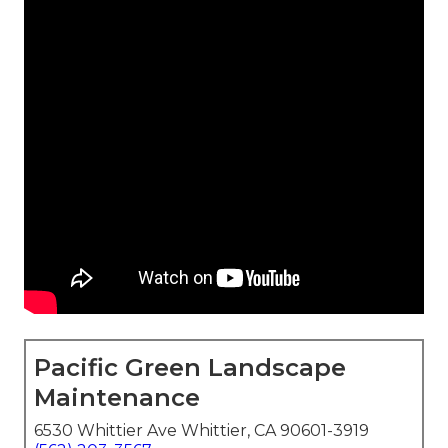
Pacific Green Landscape
Maintenance
6530 Whittier Ave Whittier, CA 90601-3919