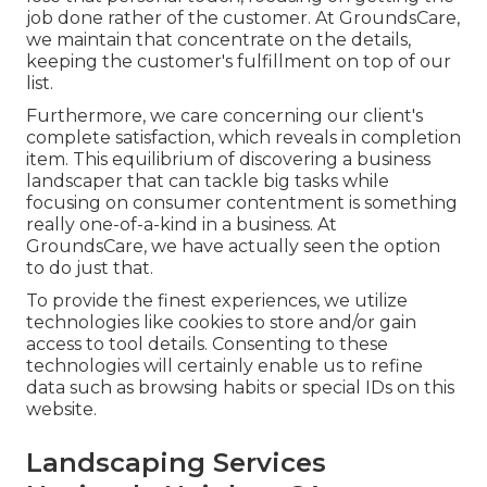
job done rather of the customer. At GroundsCare,
we maintain that concentrate on the details,
keeping the customer's fulfillment on top of our
list.
Furthermore, we care concerning our client's
complete satisfaction, which reveals in completion
item. This equilibrium of discovering a business
landscaper that can tackle big tasks while
focusing on consumer contentment is something
really one-of-a-kind in a business. At
GroundsCare, we have actually seen the option
to do just that.
To provide the finest experiences, we utilize
technologies like cookies to store and/or gain
access to tool details. Consenting to these
technologies will certainly enable us to refine
data such as browsing habits or special IDs on this
website.
Landscaping Services