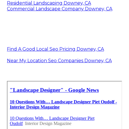
Residential Landscaping Downey, CA
Commercial Landscape Company Downey, CA
Find A Good Local Seo Pricing Downey, CA
Near My Location Seo Companies Downey, CA