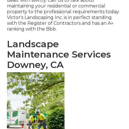
dealt with swiftly. Call us to talk about
maintaining your residential or commercial
property to the professional requirements today.
Victor's Landscaping Inc. is in perfect standing
with the Register of Contractors and has an A+
ranking with the Bbb.
Landscape
Maintenance Services
Downey, CA