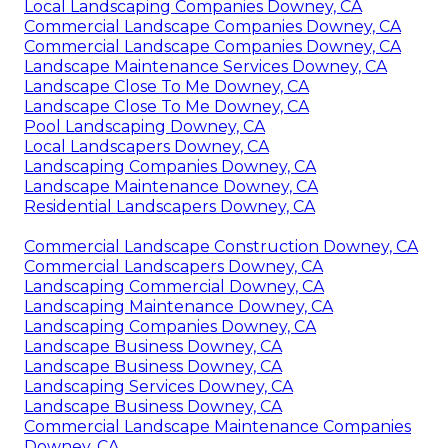
Local Landscaping Companies Downey, CA
Commercial Landscape Companies Downey, CA
Commercial Landscape Companies Downey, CA
Landscape Maintenance Services Downey, CA
Landscape Close To Me Downey, CA
Landscape Close To Me Downey, CA
Pool Landscaping Downey, CA
Local Landscapers Downey, CA
Landscaping Companies Downey, CA
Landscape Maintenance Downey, CA
Residential Landscapers Downey, CA
Commercial Landscape Construction Downey, CA
Commercial Landscapers Downey, CA
Landscaping Commercial Downey, CA
Landscaping Maintenance Downey, CA
Landscaping Companies Downey, CA
Landscape Business Downey, CA
Landscape Business Downey, CA
Landscaping Services Downey, CA
Landscape Business Downey, CA
Commercial Landscape Maintenance Companies
Downey, CA