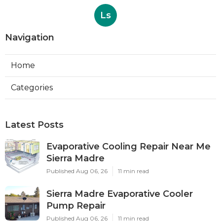
Ls
Navigation
Home
Categories
Latest Posts
Evaporative Cooling Repair Near Me
Sierra Madre
Published Aug 06, 26
11 min read
Sierra Madre Evaporative Cooler
Pump Repair
Published Aug 06, 26
11 min read