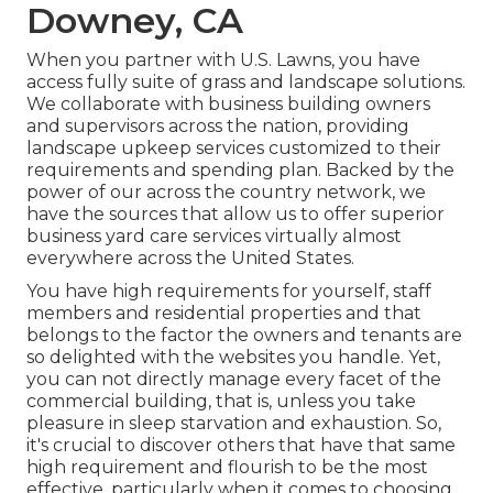
Downey, CA
When you partner with U.S. Lawns, you have
access fully suite of grass and landscape solutions.
We collaborate with business building owners
and supervisors across the nation, providing
landscape upkeep services customized to their
requirements and spending plan. Backed by the
power of our across the country network, we
have the sources that allow us to offer superior
business yard care services virtually almost
everywhere across the United States.
You have high requirements for yourself, staff
members and residential properties and that
belongs to the factor the owners and tenants are
so delighted with the websites you handle. Yet,
you can not directly manage every facet of the
commercial building, that is, unless you take
pleasure in sleep starvation and exhaustion. So,
it's crucial to discover others that have that same
high requirement and flourish to be the most
effective, particularly when it comes to choosing