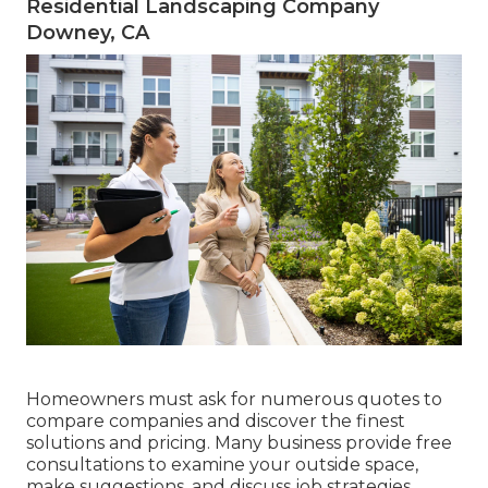
Residential Landscaping Company
Downey, CA
Homeowners must ask for numerous quotes to
compare companies and discover the finest
solutions and pricing. Many business provide free
consultations to examine your outside space,
make suggestions, and discuss job strategies.