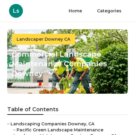
Ls
Home
Categories
Landscaper Downey CA
Commercial Landscape
Maintenance Companies
Downey
Published en
6 min read
Table of Contents
–
Landscaping Companies Downey, CA
–
Pacific Green Landscape Maintenance