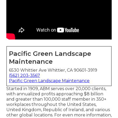
Pacific Green Landscape
Maintenance
6530 Whittier Ave Whittier, CA 90601-3919
(562) 203-3567
Pacific Green Landscape Maintenance
Started in 1909, ABM serves over 20,000 clients,
with annualized profits approaching $8 billion
and greater than 100,000 staff member in 350+
workplaces throughout the United States,
United Kingdom, Republic of Ireland, and various
other global locations. For even more information,