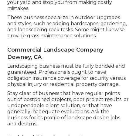
your yard and stop you from making costly
mistakes.
These business specialize in outdoor upgrades
and styles, such as adding hardscapes, gardening,
and landscaping rock tasks. Some might likewise
provide grass maintenance solutions.
Commercial Landscape Company
Downey, CA
Landscaping business must be fully bonded and
guaranteed. Professionals ought to have
obligation insurance coverage for security versus
physical injury or residential property damage.
Stay clear of business that have regular points
out of postponed projects, poor project results, or
undependable client solution, or that have
generally inadequate evaluations. Ask the
business for its profile of landscape design jobs
and designs.