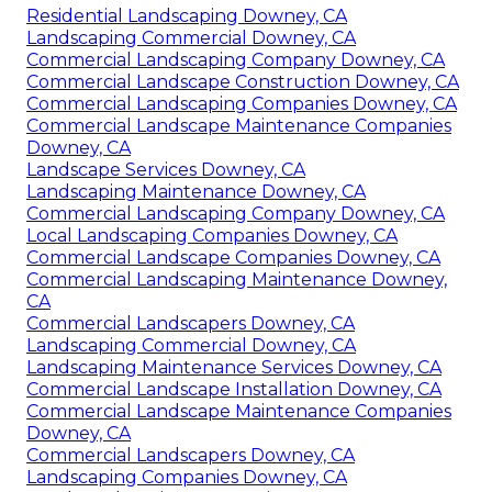
Residential Landscaping Downey, CA
Landscaping Commercial Downey, CA
Commercial Landscaping Company Downey, CA
Commercial Landscape Construction Downey, CA
Commercial Landscaping Companies Downey, CA
Commercial Landscape Maintenance Companies
Downey, CA
Landscape Services Downey, CA
Landscaping Maintenance Downey, CA
Commercial Landscaping Company Downey, CA
Local Landscaping Companies Downey, CA
Commercial Landscape Companies Downey, CA
Commercial Landscaping Maintenance Downey,
CA
Commercial Landscapers Downey, CA
Landscaping Commercial Downey, CA
Landscaping Maintenance Services Downey, CA
Commercial Landscape Installation Downey, CA
Commercial Landscape Maintenance Companies
Downey, CA
Commercial Landscapers Downey, CA
Landscaping Companies Downey, CA