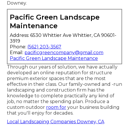
Downey.
Pacific Green Landscape
Maintenance
Address: 6530 Whittier Ave Whittier, CA 90601-
3919
Phone:
(562) 203-3567
Email:
pacificgreencompany@gmail.com
Pacific Green Landscape Maintenance
Through our years of solution, we have actually
developed an online reputation for structure
premium exterior spaces that are the most
effective in their class. Our family-owned and -run
landscaping and construction firm has the
knowledge to complete practically any kind of
job, no matter the spending plan. Produce a
custom outdoor
room for
your business building
that you'll enjoy for decades.
Local Landscaping Companies Downey, CA