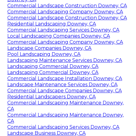
Commercial Landscape Construction Downey, CA
Commercial Landscaping Company Downey, CA
Commercial Landscape Construction Downey, CA
Residential Landscaping Downey, CA
Commercial Landscaping Services Downey, CA
Local Landscaping Companies Downey, CA
Commercial Landscaping Company Downey, CA
Landscape Companies Downey, CA
Pool Landscaping Downey, CA
Landscaping Maintenance Services Downey, CA
Landscaping Commercial Downey, CA
Landscaping Commercial Downey, CA
Commercial Landscape Installation Downey, CA
Landscape Maintenance Services Downey, CA
Commercial Landscape Companies Downey, CA
Residential Landscapers Downey, CA
Commercial Landscaping Maintenance Downey,
CA
Commercial Landscaping Maintenance Downey,
CA
Commercial Landscaping Services Downey, CA
Landscape Business Downey, CA