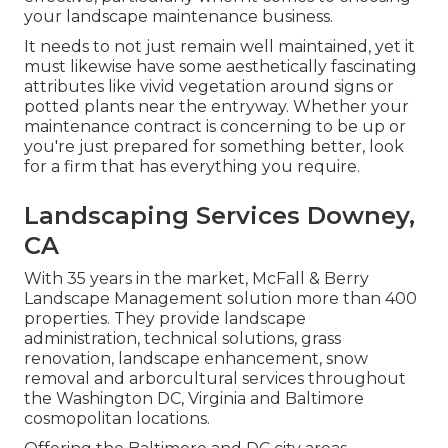
your landscape maintenance business.
It needs to not just remain well maintained, yet it
must likewise have some aesthetically fascinating
attributes like vivid vegetation around signs or
potted plants near the entryway. Whether your
maintenance contract is concerning to be up or
you're just prepared for something better, look
for a firm that has everything you require.
Landscaping Services Downey,
CA
With 35 years in the market, McFall & Berry
Landscape Management solution more than 400
properties. They provide landscape
administration, technical solutions, grass
renovation, landscape enhancement, snow
removal and arborcultural services throughout
the Washington DC, Virginia and Baltimore
cosmopolitan locations.