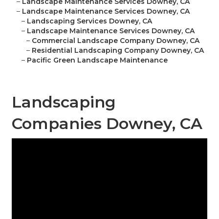
–
Landscape Maintenance Services Downey, CA
–
Landscape Maintenance Services Downey, CA
–
Landscaping Services Downey, CA
–
Landscape Maintenance Services Downey, CA
–
Commercial Landscape Company Downey, CA
–
Residential Landscaping Company Downey, CA
–
Pacific Green Landscape Maintenance
Landscaping
Companies Downey, CA