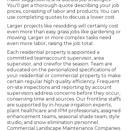
You'll get a thorough quote describing your job
prices, consisting of labor and products. You can
use completing quotes to discuss a lower cost.
Larger projects like resodding will certainly cost
even more than easy grass jobs like gardening or
mowing. Larger or more complex tasks need
even more labor, raising the job total.
Each residential property is appointed a
committed teamaccount supervisor, area
supervisor, and crewfor the season. Team are
educated on the personalized specifications of
your residential or commercial property to make
certain regular high quality efficiency. Frequent
on-site inspections and reporting by account
supervisors address concerns before they occur,
conserving time and sources. Our frontline staffs
are supported by in-house irrigation experts,
plant healthcare and IPM professionals, assigned
enhancement teams, seasonal shade team, style
studio, and snow elimination personnel.
Commercial Landscape Maintenance Companies