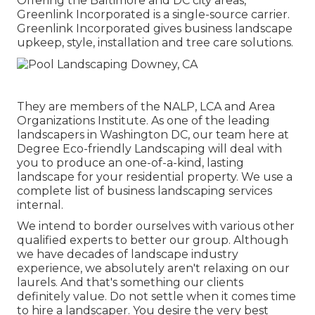
Offering the Baltimore and DC city areas,
Greenlink Incorporated is a single-source carrier.
Greenlink Incorporated gives business landscape
upkeep, style, installation and tree care solutions.
They are members of the NALP, LCA and Area
Organizations Institute. As one of the leading
landscapers in Washington DC, our team here at
Degree Eco-friendly Landscaping will deal with
you to produce an one-of-a-kind, lasting
landscape for your residential property. We use a
complete list of
business landscaping services
internal.
We intend to border ourselves with various other
qualified experts to better
our group
. Although
we have decades of landscape industry
experience, we absolutely aren't relaxing on our
laurels. And that's something our clients
definitely value. Do not settle when it comes time
to hire a landscaper. You desire the very best