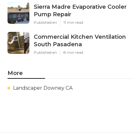
Sierra Madre Evaporative Cooler
Pump Repair
Published en
11 min read
Commercial Kitchen Ventilation
South Pasadena
Published en
8 min read
More
Landscaper Downey CA