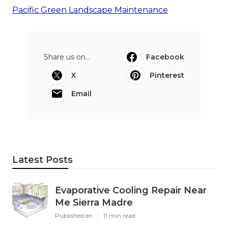
Pacific Green Landscape Maintenance
Share us on...
Facebook
X
Pinterest
Email
Latest Posts
Evaporative Cooling Repair Near
Me Sierra Madre
Published en
11 min read