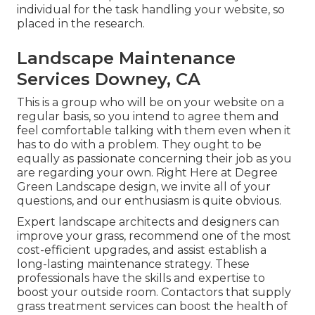
individual for the task handling your website, so
placed in the research.
Landscape Maintenance
Services Downey, CA
This is a group who will be on your website on a
regular basis, so you intend to agree them and
feel comfortable talking with them even when it
has to do with a problem. They ought to be
equally as passionate concerning their job as you
are regarding your own. Right Here at Degree
Green Landscape design, we invite all of your
questions, and our enthusiasm is quite obvious.
Expert landscape architects and designers can
improve your grass, recommend one of the most
cost-efficient upgrades, and assist establish a
long-lasting maintenance strategy. These
professionals have the skills and expertise to
boost your outside room. Contactors that supply
grass treatment services can boost the health of