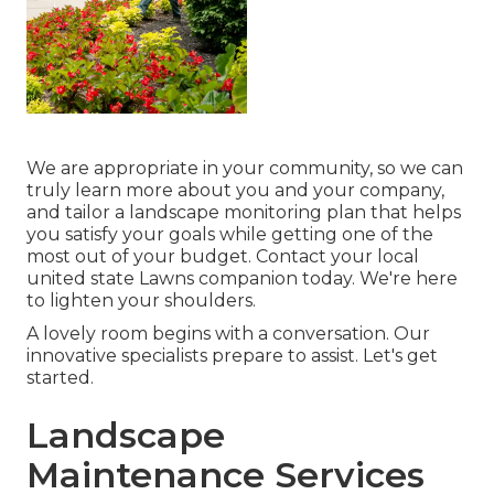
We are appropriate in your community, so we can
truly learn more about you and your company,
and tailor a landscape monitoring plan that helps
you satisfy your goals while getting one of the
most out of your budget. Contact your local
united state Lawns companion today. We're here
to lighten your shoulders.
A lovely room begins with a conversation. Our
innovative specialists prepare to assist. Let's get
started.
Landscape
Maintenance Services