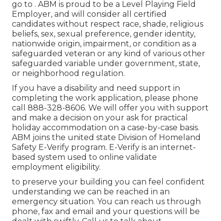
go to . ABM is proud to be a Level Playing Field
Employer, and will consider all certified
candidates without respect race, shade, religious
beliefs, sex, sexual preference, gender identity,
nationwide origin, impairment, or condition as a
safeguarded veteran or any kind of various other
safeguarded variable under government, state,
or neighborhood regulation.
If you have a disability and need support in
completing the work application, please phone
call 888-328-8606. We will offer you with support
and make a decision on your ask for practical
holiday accommodation on a case-by-case basis.
ABM joins the united state Division of Homeland
Safety E-Verify program. E-Verify is an internet-
based system used to online validate
employment eligibility.
to preserve your building you can feel confident
understanding we can be reached in an
emergency situation. You can reach us through
phone, fax and email and your questions will be