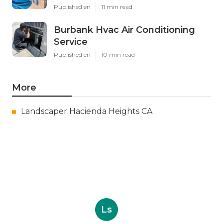
Published en
11 min read
Burbank Hvac Air Conditioning
Service
Published en
10 min read
More
Landscaper Hacienda Heights CA
Ls