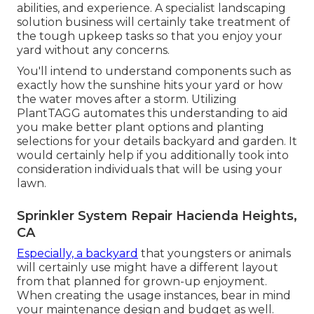
abilities, and experience. A specialist landscaping
solution business will certainly take treatment of
the tough upkeep tasks so that you enjoy your
yard without any concerns.
You'll intend to understand components such as
exactly how the sunshine hits your yard or how
the water moves after a storm. Utilizing
PlantTAGG automates this understanding to aid
you make better plant options and planting
selections for your details backyard and garden. It
would certainly help if you additionally took into
consideration individuals that will be using your
lawn.
Sprinkler System Repair Hacienda Heights,
CA
Especially, a backyard
that youngsters or animals
will certainly use might have a different layout
from that planned for grown-up enjoyment.
When creating the usage instances, bear in mind
your maintenance design and budget as well.