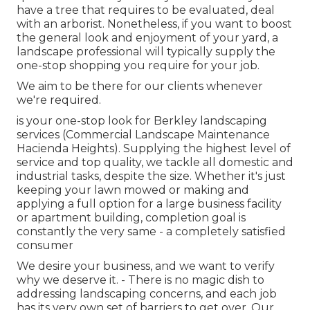
have a tree that requires to be evaluated, deal
with an arborist. Nonetheless, if you want to boost
the general look and enjoyment of your yard, a
landscape professional will typically supply the
one-stop shopping you require for your job.
We aim to be there for our clients whenever
we're required.
is your one-stop look for Berkley landscaping
services (Commercial Landscape Maintenance
Hacienda Heights). Supplying the highest level of
service and top quality, we tackle all domestic and
industrial tasks, despite the size. Whether it's just
keeping your lawn mowed or making and
applying a full option for a large business facility
or apartment building, completion goal is
constantly the very same - a completely satisfied
consumer
We desire your business, and we want to verify
why we deserve it. - There is no magic dish to
addressing landscaping concerns, and each job
has its very own set of barriers to get over. Our