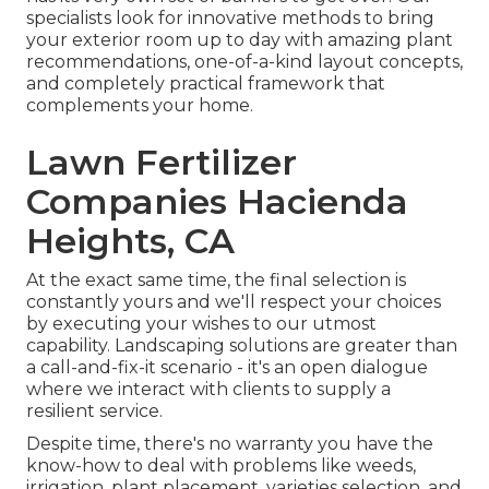
specialists look for innovative methods to bring
your exterior room up to day with amazing plant
recommendations, one-of-a-kind layout concepts,
and completely practical framework that
complements your home.
Lawn Fertilizer
Companies Hacienda
Heights, CA
At the exact same time, the final selection is
constantly yours and we'll respect your choices
by executing your wishes to our utmost
capability. Landscaping solutions are greater than
a call-and-fix-it scenario - it's an open dialogue
where we interact with clients to supply a
resilient service.
Despite time, there's no warranty you have the
know-how to deal with problems like weeds,
irrigation, plant placement, varieties selection, and