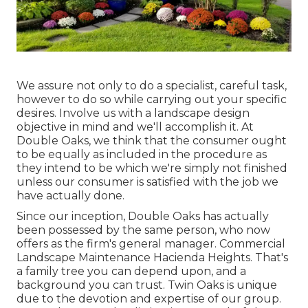
We assure not only to do a specialist, careful task,
however to do so while carrying out your specific
desires. Involve us with a landscape design
objective in mind and we'll accomplish it. At
Double Oaks, we think that the consumer ought
to be equally as included in the procedure as
they intend to be which we're simply not finished
unless our consumer is satisfied with the job we
have actually done.
Since our inception, Double Oaks has actually
been possessed by the same person, who now
offers as the firm's general manager. Commercial
Landscape Maintenance Hacienda Heights. That's
a family tree you can depend upon, and a
background you can trust. Twin Oaks is unique
due to the devotion and expertise of our group.