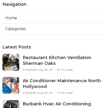
Navigation
Home
Categories
Latest Posts
Restaurant Kitchen Ventilation
Sherman Oaks
Published Aug 05, 26
8 min read
Air Conditioner Maintenance North
Hollywood
Published Aug 05, 26
11 min read
Burbank Hvac Air Conditioning