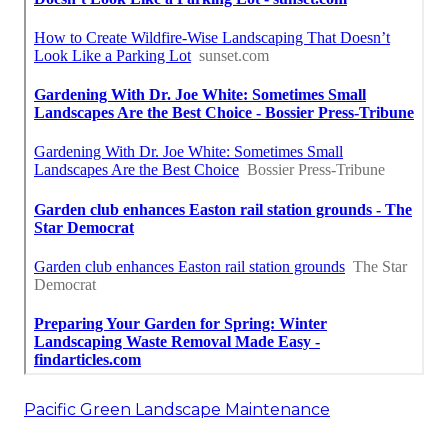
Pacific Green Landscape Maintenance