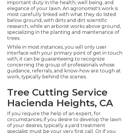
important duty in the health, well being, and
elegance of your lawn. An agronomist's work is
most carefully linked with what they do listed
below ground, with dirts and dirt scientific
research, while an arborist works above ground,
specializing in the planting and maintenance of
trees.
While in most instances, you will only user
interface with your primary point of get in touch
with, it can be guaranteeing to recognize
concerning the group of professionals whose
guidance, referrals, and know-how are tough at
work, typically behind the scenes.
Tree Cutting Service
Hacienda Heights, CA
If you require the help of an expert, for
circumstances, if you desire to develop the lawn
of your desires, typically a yard treatment
specialist must be your very first call. Or if you