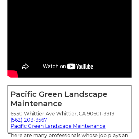
Pacific Green Landscape
Maintenance
6530 Whittier Ave Whittier, CA 90601-3919
(562) 203-3567
Pacific Green Landscape Maintenance
There are many professionals whose job plays an