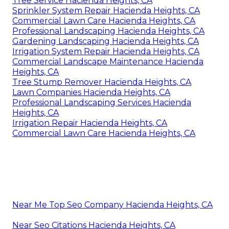
Tree Service Hacienda Heights, CA
Sprinkler System Repair Hacienda Heights, CA
Commercial Lawn Care Hacienda Heights, CA
Professional Landscaping Hacienda Heights, CA
Gardening Landscaping Hacienda Heights, CA
Irrigation System Repair Hacienda Heights, CA
Commercial Landscape Maintenance Hacienda
Heights, CA
Tree Stump Remover Hacienda Heights, CA
Lawn Companies Hacienda Heights, CA
Professional Landscaping Services Hacienda
Heights, CA
Irrigation Repair Hacienda Heights, CA
Commercial Lawn Care Hacienda Heights, CA
Near Me Top Seo Company Hacienda Heights, CA
Near Seo Citations Hacienda Heights, CA