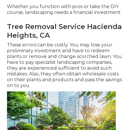
Whether you function with pros or take the DIY
course, landscaping needs a financial investment.
Tree Removal Service Hacienda
Heights, CA
These errors can be costly. You may lose your
preliminary investment and have to redeem
plants or remove and change scorched lawn. You
have to pay specialist landscaping companies,
they are experienced sufficient to avoid such
mistakes. Also, they often obtain wholesale costs
on their plants and products and pass the savings
on to you.