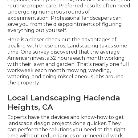
routine proper care. Preferred results often need
undergoing numerous rounds of
experimentation. Professional landscapers can
save you from the disappointments of figuring
everything out yourself.
Here is a closer check out the advantages of
dealing with these pros. Landscaping takes some
time. One survey discovered that the average
American invests
32 hours each month working
with their lawn and garden
. That's nearly one full
workweek each month mowing, weeding,
watering, and doing miscellaneous jobs around
the property.
Local Landscaping Hacienda
Heights, CA
Experts have the devices and know-how to get
landscape design projects done quicker. They
can perform the solutions you need at the right
time without redundancies or unneeded work.