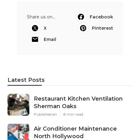
Share us on...
Facebook
X
Pinterest
Email
Latest Posts
Restaurant Kitchen Ventilation
Sherman Oaks
Published en
8 min read
Air Conditioner Maintenance
North Hollywood