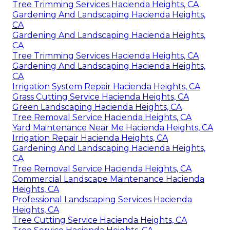
Tree Trimming Services Hacienda Heights, CA
Gardening And Landscaping Hacienda Heights,
CA
Gardening And Landscaping Hacienda Heights,
CA
Tree Trimming Services Hacienda Heights, CA
Gardening And Landscaping Hacienda Heights,
CA
Irrigation System Repair Hacienda Heights, CA
Grass Cutting Service Hacienda Heights, CA
Green Landscaping Hacienda Heights, CA
Tree Removal Service Hacienda Heights, CA
Yard Maintenance Near Me Hacienda Heights, CA
Irrigation Repair Hacienda Heights, CA
Gardening And Landscaping Hacienda Heights,
CA
Tree Removal Service Hacienda Heights, CA
Commercial Landscape Maintenance Hacienda
Heights, CA
Professional Landscaping Services Hacienda
Heights, CA
Tree Cutting Service Hacienda Heights, CA