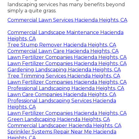
landscaping services has many benefits beyond
simply a quite grass.
Commercial Lawn Services Hacienda Heights, CA
Commercial Landscape Maintenance Hacienda
Heights, CA
Tree Stump Remover Hacienda Heights, CA
Commercial Lawn Care Hacienda Heights, CA
Lawn Fertilizer Companies Hacienda Heights, CA
Lawn Fertilizer Companies Hacienda Heights, CA
Gardening Landscaping Hacienda Heights, CA
Tree Trimming Services Hacienda Heights, CA
Lawn Fertilizer Companies Hacienda Heights, CA
Professional Landscaping Hacienda Heights, CA
Lawn Care Companies Hacienda Heights, CA
Professional Landscaping Services Hacienda
Heights, CA
Lawn Fertilizer Companies Hacienda Heights, CA
Green Landscaping Hacienda Heights, CA
Commercial Landscaper Hacienda Heights, CA
Sprinkler Systems Repair Near Me Hacienda
Heights, CA