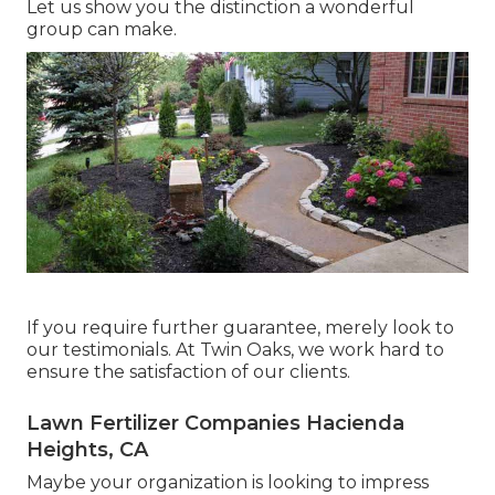
Let us show you the distinction a wonderful
group can make.
If you require further guarantee, merely look to
our testimonials. At Twin Oaks, we work hard to
ensure the satisfaction of our clients.
Lawn Fertilizer Companies Hacienda
Heights, CA
Maybe your organization is looking to impress