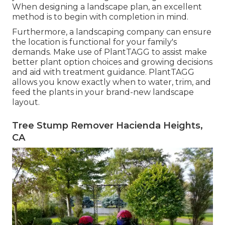
When designing a landscape plan, an excellent
method is to begin with completion in mind.
Furthermore, a landscaping company can ensure
the location is functional for your family's
demands. Make use of PlantTAGG to assist make
better plant option choices and growing decisions
and aid with treatment guidance. PlantTAGG
allows you know exactly when to
water
, trim, and
feed the plants in your brand-new landscape
layout.
Tree Stump Remover Hacienda Heights,
CA