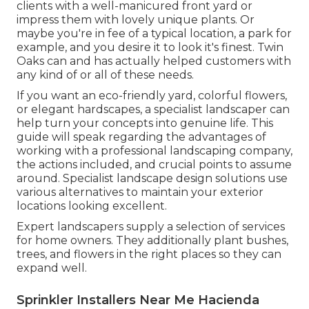
clients with a well-manicured front yard or
impress them with lovely unique plants. Or
maybe you're in fee of a typical location, a park for
example, and you desire it to look it's finest. Twin
Oaks can and has actually helped customers with
any kind of or all of these needs.
If you want an eco-friendly yard, colorful flowers,
or elegant hardscapes, a specialist landscaper can
help turn your concepts into genuine life. This
guide will speak regarding the advantages of
working with a professional landscaping company,
the actions included, and crucial points to assume
around. Specialist landscape design solutions use
various alternatives to maintain your exterior
locations looking excellent.
Expert landscapers supply a selection of services
for home owners. They additionally plant bushes,
trees, and flowers in the right places so they can
expand well.
Sprinkler Installers Near Me Hacienda