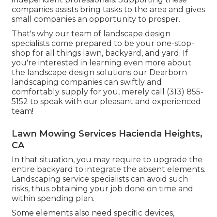
companies assists bring tasks to the area and gives
small companies an opportunity to prosper.
That's why our team of landscape design
specialists come prepared to be your one-stop-
shop for all things lawn, backyard, and yard. If
you're interested in learning even more about
the landscape design solutions our Dearborn
landscaping companies can swiftly and
comfortably supply for you, merely call (313) 855-
5152 to speak with our pleasant and experienced
team!
Lawn Mowing Services Hacienda Heights,
CA
In that situation, you may require to upgrade the
entire backyard to integrate the absent elements.
Landscaping service specialists can avoid such
risks, thus obtaining your job done on time and
within spending plan.
Some elements also need specific devices,