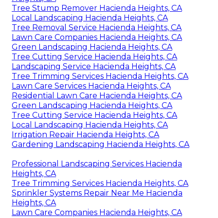
Tree Stump Remover Hacienda Heights, CA
Local Landscaping Hacienda Heights, CA
Tree Removal Service Hacienda Heights, CA
Lawn Care Companies Hacienda Heights, CA
Green Landscaping Hacienda Heights, CA
Tree Cutting Service Hacienda Heights, CA
Landscaping Service Hacienda Heights, CA
Tree Trimming Services Hacienda Heights, CA
Lawn Care Services Hacienda Heights, CA
Residential Lawn Care Hacienda Heights, CA
Green Landscaping Hacienda Heights, CA
Tree Cutting Service Hacienda Heights, CA
Local Landscaping Hacienda Heights, CA
Irrigation Repair Hacienda Heights, CA
Gardening Landscaping Hacienda Heights, CA
Professional Landscaping Services Hacienda
Heights, CA
Tree Trimming Services Hacienda Heights, CA
Sprinkler Systems Repair Near Me Hacienda
Heights, CA
Lawn Care Companies Hacienda Heights, CA