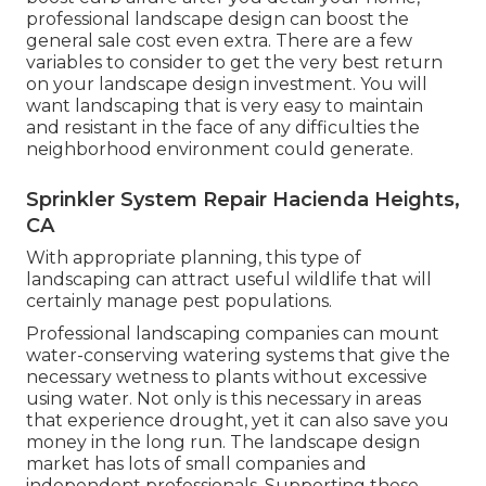
professional landscape design can boost the
general sale cost even extra. There are a few
variables to consider to get the very best return
on your landscape design investment. You will
want landscaping that is very easy to maintain
and resistant in the face of any difficulties the
neighborhood environment could generate.
Sprinkler System Repair Hacienda Heights,
CA
With appropriate planning, this type of
landscaping can attract useful wildlife that will
certainly manage pest populations.
Professional landscaping companies can mount
water-conserving watering systems that give the
necessary wetness to plants without excessive
using water. Not only is this necessary in areas
that experience drought, yet it can also save you
money in the long run. The landscape design
market has lots of small companies and
independent professionals. Supporting these