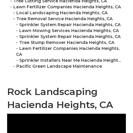
–
Tree Cutting Service Hacienda Heights, CA
–
Lawn Fertilizer Companies Hacienda Heights, CA
–
Local Landscaping Hacienda Heights, CA
–
Tree Removal Service Hacienda Heights, CA
–
Sprinkler System Repair Hacienda Heights, CA
–
Lawn Mowing Services Hacienda Heights, CA
–
Sprinkler System Repair Hacienda Heights, CA
–
Tree Stump Remover Hacienda Heights, CA
–
Lawn Fertilizer Companies Hacienda Heights,
CA
–
Sprinkler Installers Near Me Hacienda Height...
–
Pacific Green Landscape Maintenance
Rock Landscaping
Hacienda Heights, CA