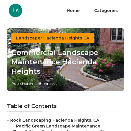
Ls
Home
Categories
Landscaper Hacienda Heights CA
Commercial Landscape
Maintenance Hacienda
Heights
Published en
8 min read
Table of Contents
–
Rock Landscaping Hacienda Heights, CA
–
Pacific Green Landscape Maintenance