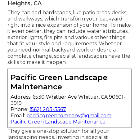
Heights, CA
They can add hardscapes, like patio areas, decks,
and walkways, which transform your backyard
right into a nice expansion of your home. To make
it even better, they can include water attributes,
exterior lights, fire pits, and various other things
that fit your style and requirements. Whether
you need normal backyard work or desire a
complete change, specialist landscapers have the
skills to make it happen.
Pacific Green Landscape
Maintenance
Address: 6530 Whittier Ave Whittier, CA 90601-
3919
Phone:
(562) 203-3567
Email:
pacificgreencompany@gmail.com
Pacific Green Landscape Maintenance
They give a one-stop solution for all your
landscaping needs. Investing in specialist