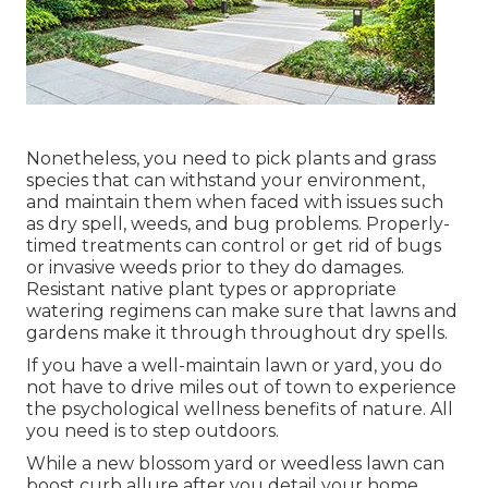
Nonetheless, you need to pick plants and grass
species that can withstand your environment,
and maintain them when faced with issues such
as dry spell, weeds, and
bug problems
. Properly-
timed treatments can control or get rid of bugs
or invasive weeds prior to they do damages.
Resistant native plant types or appropriate
watering regimens can make sure that lawns and
gardens make it through throughout dry spells.
If you have a well-maintain lawn or yard, you do
not have to drive miles out of town to experience
the psychological wellness benefits of nature. All
you need is to step outdoors.
While a new blossom yard or weedless lawn can
boost curb allure after you detail your home,