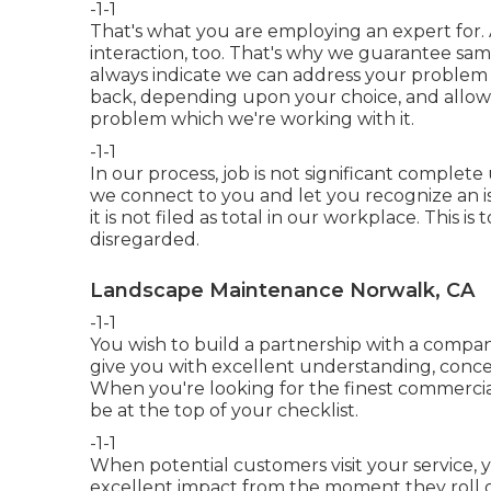
-1-1
That's what you are employing an expert for.
interaction, too. That's why we guarantee sam
always indicate we can address your problem in
back, depending upon your choice, and allo
problem which we're working with it.
-1-1
In our process, job is not significant complete 
we connect to you and let you recognize an is
it is not filed as total in our workplace. This i
disregarded.
Landscape Maintenance Norwalk, CA
-1-1
You wish to build a partnership with a compan
give you with excellent understanding, concept
When you're looking for the finest commercia
be at the top of your checklist
.
-1-1
When potential customers visit your service, 
excellent impact from the moment they roll on