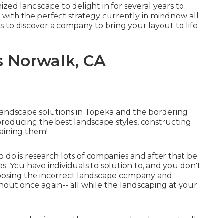
mized landscape to delight in for several years to
l with the perfect strategy currently in mindnow all
is to discover a company to bring your layout to life
 Norwalk, CA
landscape solutions in Topeka and the bordering
producing the best landscape styles, constructing
aining them!
o do is research lots of companies and after that be
. You have individuals to solution to, and you don't
hoosing the incorrect landscape company and
out once again-- all while the landscaping at your