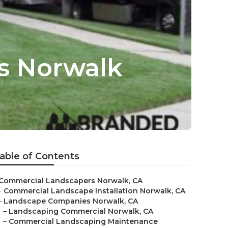
s Norwalk
able of Contents
Commercial Landscapers Norwalk, CA
–
Commercial Landscape Installation Norwalk, CA
–
Landscape Companies Norwalk, CA
–
Landscaping Commercial Norwalk, CA
–
Commercial Landscaping Maintenance