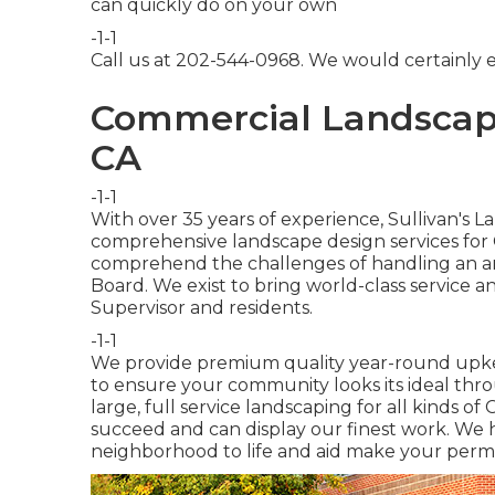
can quickly do on your own
-1-1
Call us at 202-544-0968. We would certainly en
Commercial Landscape
CA
-1-1
With over 35 years of experience, Sullivan's 
comprehensive landscape design services for
comprehend the challenges of handling an ar
Board. We exist to bring world-class service 
Supervisor and residents.
-1-1
We provide premium quality year-round upke
to ensure your community looks its ideal thro
large, full service landscaping for all kinds o
succeed and can display our finest work. We
neighborhood to life and aid make your perm