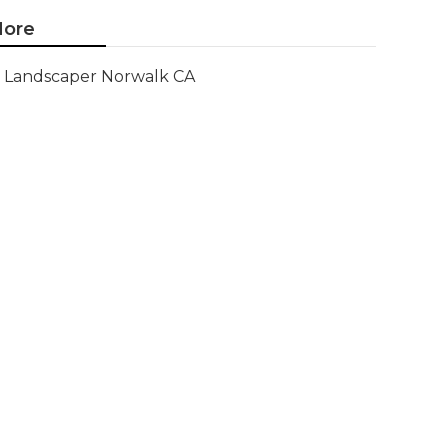
ore
Landscaper Norwalk CA