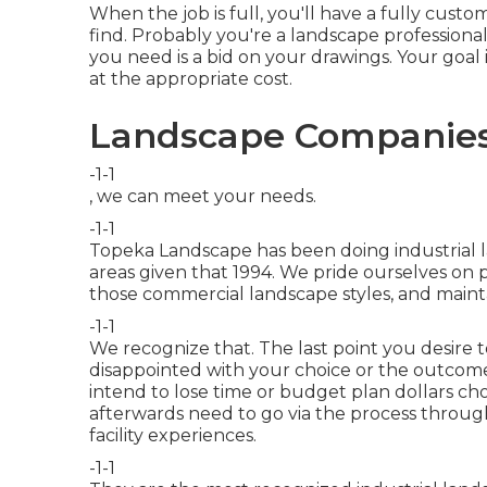
When the job is full, you'll have a fully custo
find. Probably you're a landscape professiona
you need is a bid on your drawings. Your goal 
at the appropriate cost.
Landscape Companies
-1-1
, we can meet your needs.
-1-1
Topeka Landscape has been doing industrial 
areas given that 1994. We pride ourselves on 
those commercial landscape styles, and maint
-1-1
We recognize that. The last point you desire t
disappointed with your choice or the outcomes
intend to lose time or budget plan dollars c
afterwards need to go via the process through
facility experiences.
-1-1