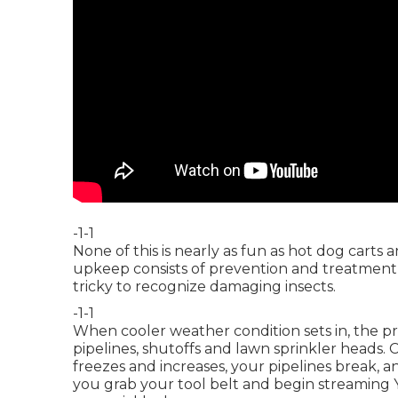
-1-1
None of this is nearly as fun as hot dog cart
upkeep consists of prevention and treatment t
tricky to recognize damaging insects.
-1-1
When cooler weather condition sets in, the prim
pipelines, shutoffs and lawn sprinkler heads.
freezes and increases, your pipelines break, a
you grab your tool belt and begin streaming Yo