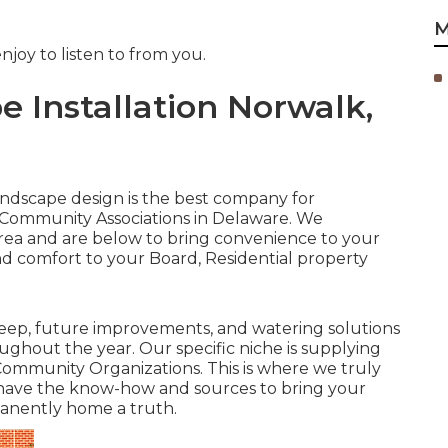
M
joy to listen to from you.
 Installation Norwalk,
Landscape design is the best company for
 Community Associations in Delaware. We
ea and are below to bring convenience to your
and comfort to your Board, Residential property
ep, future improvements, and watering solutions
ughout the year. Our specific niche is supplying
f Community Organizations. This is where we truly
 have the know-how and sources to bring your
anently home a truth.