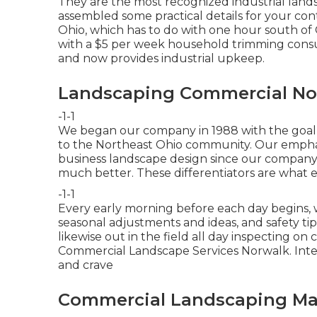
They are the most recognized industrial lands
assembled some practical details for your contr
Ohio, which has to do with one hour south of 
with a $5 per week household trimming cons
and now provides industrial upkeep.
Landscaping Commercial No
-1-1
We began our company in 1988 with the goal o
to the Northeast Ohio community. Our emphasi
business landscape design since our company
much better. These differentiators are what es
-1-1
Every early morning before each day begins, 
seasonal adjustments and ideas, and safety ti
likewise out in the field all day inspecting on
Commercial Landscape Services Norwalk. Inter
and crave
Commercial Landscaping Ma