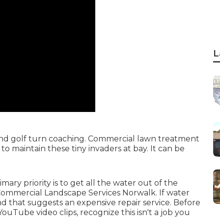
L
s and golf turn coaching. Commercial lawn treatment
o maintain these tiny invaders at bay. It can be
ary priority is to get all the water out of the
 Commercial Landscape Services Norwalk. If water
nd that suggests an expensive repair service. Before
uTube video clips, recognize this isn't a job you