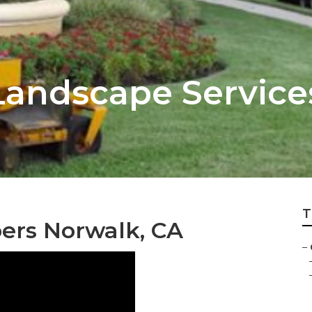
andscape Service
T
ers Norwalk, CA
–