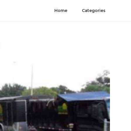
Home
Categories