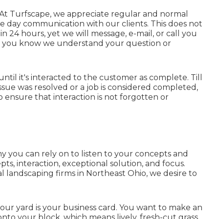
 At Turfscape, we appreciate regular and normal
e day communication with our clients. This does not
 24 hours, yet we will message, e-mail, or call you
w you know we understand your question or
until it's interacted to the customer as complete. Till
sue was resolved or a job is considered completed,
s to ensure that interaction is not forgotten or
y you can rely on to listen to your concepts and
s, interaction, exceptional solution, and focus.
l landscaping firms in Northeast Ohio,
we desire to
your yard is your business card. You want to make an
to your block, which means lively, fresh-cut grass