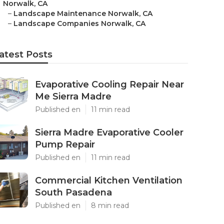
Norwalk, CA
–
Landscape Maintenance Norwalk, CA
–
Landscape Companies Norwalk, CA
atest Posts
Evaporative Cooling Repair Near
Me Sierra Madre
Published en
11 min read
Sierra Madre Evaporative Cooler
Pump Repair
Published en
11 min read
Commercial Kitchen Ventilation
South Pasadena
Published en
8 min read