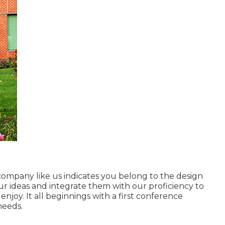
 company
like us indicates you belong to the design
our ideas and integrate them with our proficiency to
njoy. It all beginnings with a first conference
needs.