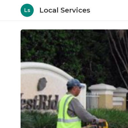
Local Services
Ls