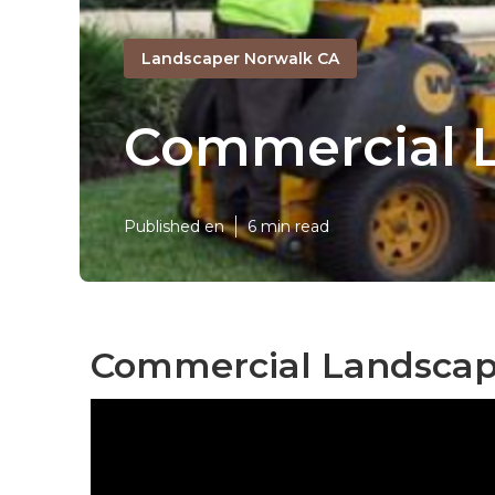
Landscaper Norwalk CA
Commercial L
Published en
6 min read
Commercial Landscap