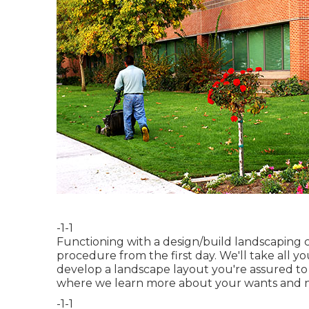
-1-1
Functioning with a
design/build landscaping
procedure from the first day. We'll take all y
develop a landscape layout you're assured to e
where we learn more about your wants and 
-1-1