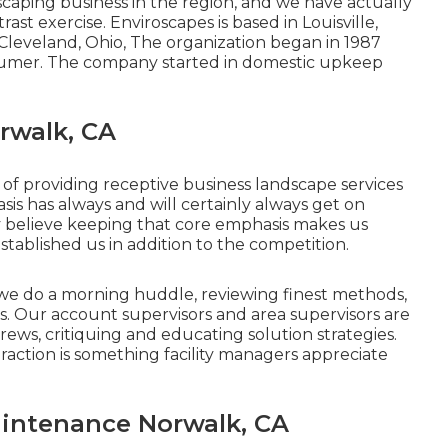
caping business in the region, and we have actually
ast exercise. Enviroscapes is based in Louisville,
Cleveland, Ohio, The organization began in 1987
umer. The company started in domestic upkeep
rwalk, CA
f providing receptive business landscape services
s has always and will certainly always get on
 believe keeping that core emphasis makes us
tablished us in addition to the competition.
we do a morning huddle, reviewing finest methods,
ps. Our account supervisors and area supervisors are
 crews, critiquing and educating solution strategies.
action is something facility managers appreciate
intenance Norwalk, CA