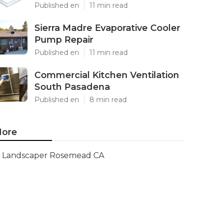
Published en
11 min read
Sierra Madre Evaporative Cooler
Pump Repair
Published en
11 min read
Commercial Kitchen Ventilation
South Pasadena
Published en
8 min read
ore
Landscaper Rosemead CA