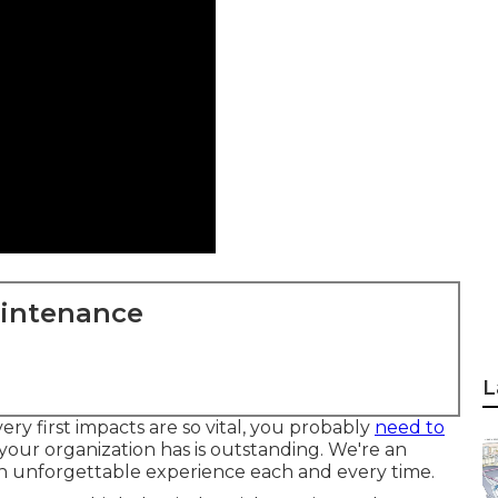
aintenance
L
ry first impacts are so vital, you probably
need to
 your organization has is outstanding. We're an
 an unforgettable experience each and every time.