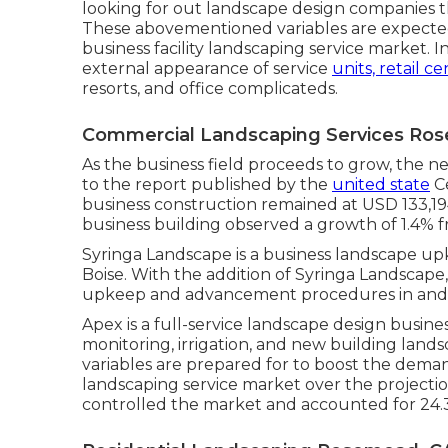
looking for out landscape design companies th
These abovementioned variables are expected
business facility landscaping service market. 
external appearance of service
units, retail c
resorts, and office complicateds.
Commercial Landscaping Services Ro
As the business field proceeds to grow, the ne
to the report published by the
united state
Ce
business construction remained at USD 133,19
business building observed a growth of 1.4%
Syringa Landscape is a business landscape upk
Boise. With the addition of Syringa Landscape
upkeep and advancement procedures in and 
Apex is a full-service landscape design busine
monitoring, irrigation, and new building land
variables are prepared for to boost the deman
landscaping service market over the projectio
controlled the market and accounted for 24.3