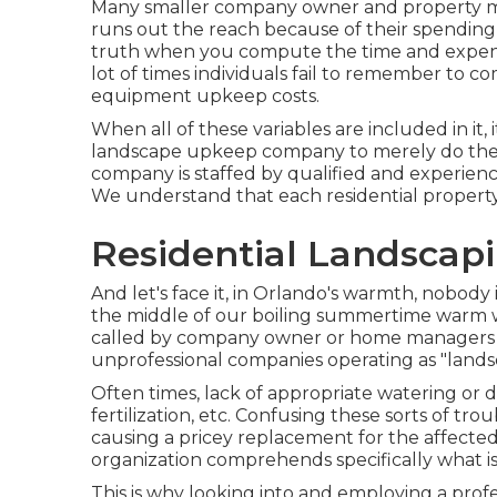
Many smaller company owner and property ma
runs out the reach because of their spending 
truth when you compute the time and expend
lot of times individuals fail to remember to c
equipment upkeep costs.
When all of these variables are included in i
landscape upkeep company to merely do the wo
company is staffed by qualified and experience
We understand that each residential property 
Residential Landscap
And let's face it, in Orlando's warmth, nobod
the middle of our boiling summertime warm w
called by company owner or home managers t
unprofessional companies operating as "landsca
Often times, lack of appropriate watering or d
fertilization, etc. Confusing these sorts of tr
causing a pricey replacement for the affected 
organization comprehends specifically what is 
This is why looking into and employing a prof