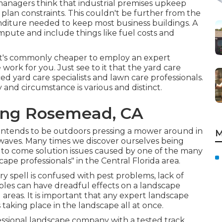
nagers think that industrial premises upkeep
plan constraints. This couldn't be further from the
iture needed to keep most business buildings. A
ompute and include things like fuel costs and
t, it's commonly cheaper to employ an expert
rk for you. Just see to it that the yard care
d yard care specialists and lawn care professionals.
and circumstance is various and distinct.
ing Rosemead, CA
y intends to be outdoors pressing a mower around in
M
aves. Many times we discover ourselves being
o come solution issues caused by one of the many
pe professionals" in the Central Florida area.
ry spell is confused with pest problems, lack of
oubles can have dreadful effects on a landscape
areas. It is important that any expert landscape
taking place in the landscape all at once.
essional landscape company with a tested track