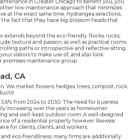
aintenance in Greater Chicago to benefit you,
you
another low-maintenance approach that minimizes
ve at the exact same time. Hydrangea selections,
o the fact that they have big blossom heads that
 extends beyond the eco-friendly. Rocks, rocks,
ude texture and passion, as well as practical rooms
olling paths or introspective and reflective sitting
 your visitors to make use of, and also look
your premises maintenance group.
ad, CA
n. We market flowers, hedges, trees, compost, rock,
ducts!
f 3.6% from 2024 to 2030. The need for business
dily increasing over the years as homeowner
asing and well-kept outdoor room. A well-designed
nce of a residential property however likewise
 for clients, clients, and workers.
and eco-friendliness, many firms are additionally