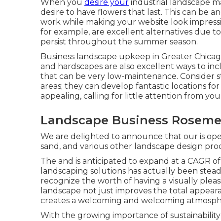
When you
desire your
industrial landscape m
desire to have flowers that last
. This can be 
work while making your website look impressi
for example, are excellent alternatives due t
persist throughout the summer season.
Business landscape upkeep in Greater Chicago
and hardscapes are also excellent ways to incl
that can be very low-maintenance. Consider str
areas; they can develop fantastic locations for
appealing, calling for little attention from 
Landscape Business Roseme
We are delighted to announce that our is ope
sand, and various other landscape design pro
The and is anticipated to expand at a CAGR o
landscaping solutions has actually been stea
recognize the worth of having a visually ple
landscape not just improves the total appeara
creates a welcoming and welcoming atmosphere
With the growing importance of sustainability 