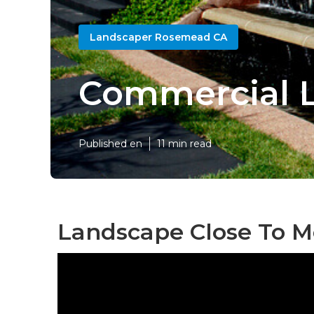
Landscaper Rosemead CA
Commercial 
Published en
11 min read
Landscape Close To 