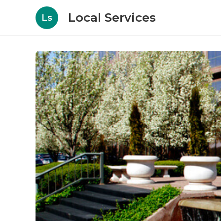
Local Services
Ls