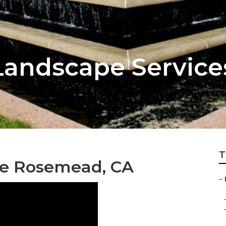
Landscape Servic
T
Me Rosemead, CA
–