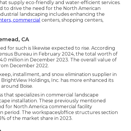
at supply eco-friendly and water-efficient services.
 to drive the need for the North American
Industrial landscaping includes enhancing the
enters, commercial
centers, shopping centers,
semead, CA
ed for such is likewise expected to rise. According
nsus Bureau in February 2024, the total worth of
4.0 million in December 2023. The overall value of
 from December 2022.
eep, installment, and snow elimination supplier in
, BrightView Holdings, Inc. has more enhanced its
around Boise.
ss that specializes in commercial landscape
scape installation. These previously mentioned
d for North America commercial facility
n period. The workspaces/office structures section
% of the market share in 2023.