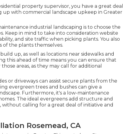
a residential property supervisor, you have a great deal
ping up with commercial landscape upkeep in Greater
intenance industrial landscaping is to choose the
es.
Keep in mind to take into consideration website
ability, and site traffic when picking plants. You also
es of the plants themselves.
build up, as well as locations near sidewalks and
ing this ahead of time means you can ensure that
 those areas, as they may call for additional
ides or driveways can assist secure plants from the
ting
evergreen trees and bushes
can give a
andscape. Furthermore, it's a low-maintenance
 homes. The ideal evergreens add structure and
ithout calling for a great deal of initiative and
llation Rosemead, CA