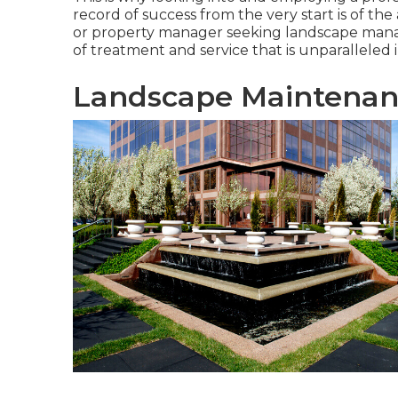
record of success from the very start is of t
or property manager seeking landscape mana
of treatment and service that is unparalleled in
Landscape Maintenan