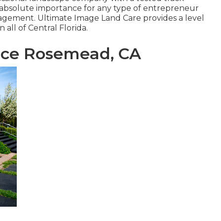
he absolute importance for any type of entrepreneur
gement. Ultimate Image Land Care provides a level
 all of Central Florida.
ce Rosemead, CA