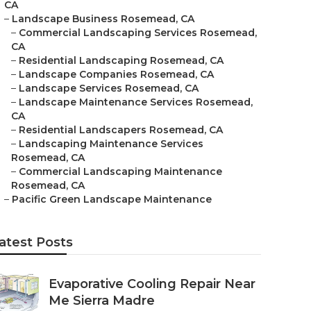
CA
–
Landscape Business Rosemead, CA
–
Commercial Landscaping Services Rosemead,
CA
–
Residential Landscaping Rosemead, CA
–
Landscape Companies Rosemead, CA
–
Landscape Services Rosemead, CA
–
Landscape Maintenance Services Rosemead,
CA
–
Residential Landscapers Rosemead, CA
–
Landscaping Maintenance Services
Rosemead, CA
–
Commercial Landscaping Maintenance
Rosemead, CA
–
Pacific Green Landscape Maintenance
atest Posts
Evaporative Cooling Repair Near
Me Sierra Madre