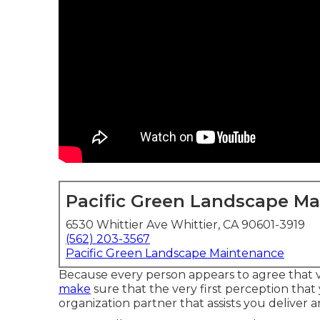
Pacific Green Landscape M
6530 Whittier Ave Whittier, CA 90601-3919
(562) 203-3567
Pacific Green Landscape Maintenance
Because every person appears to agree that ve
make
sure that the very first perception that
organization partner that assists you deliver