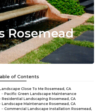
es Rosemead
able of Contents
Landscape Close To Me Rosemead, CA
–
Pacific Green Landscape Maintenance
–
Residential Landscaping Rosemead, CA
–
Landscape Maintenance Rosemead, CA
–
Commercial Landscape Installation Rosemead,