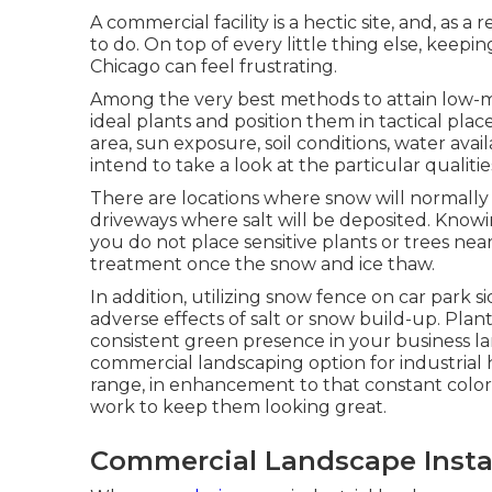
A commercial facility is a hectic site, and, as 
to do. On top of every little thing else, kee
Chicago can feel frustrating.
Among the very best methods to attain low-ma
ideal plants and position them in tactical plac
area
, sun exposure, soil conditions, water avail
intend to take a look at the particular qualiti
There are locations where snow will normally 
driveways where salt will be deposited. Know
you do not place sensitive plants or trees near
treatment once the snow and ice thaw.
In addition, utilizing snow fence on car park s
adverse effects of salt or snow build-up. Plan
consistent green presence in your business l
commercial landscaping option for industrial
range, in enhancement to that constant color, w
work to keep them looking great.
Commercial Landscape Insta