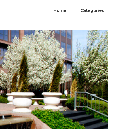
Home
Categories