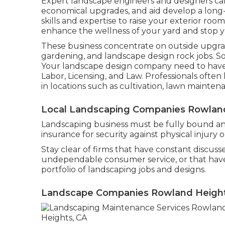
Expert landscape engineers and designers c
economical upgrades, and aid develop a long
skills and expertise to raise your exterior roo
enhance the wellness of your yard and stop 
These business concentrate on outside upgrad
gardening, and landscape design rock jobs. S
Your landscape design company need to have 
Labor, Licensing, and Law
. Professionals often
in locations such as cultivation, lawn mainten
Local Landscaping Companies Rowland
Landscaping business must be fully bound and
insurance for security against physical injury
Stay clear of firms that have constant discusse
undependable consumer service, or that have ty
portfolio of landscaping jobs and designs.
Landscape Companies Rowland Height