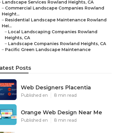
–
Landscape Services Rowland Heights, CA
–
Commercial Landscape Companies Rowland
Height...
–
Residential Landscape Maintenance Rowland
Hei...
–
Local Landscaping Companies Rowland
Heights, CA
–
Landscape Companies Rowland Heights, CA
–
Pacific Green Landscape Maintenance
atest Posts
Web Designers Placentia
Published en
8 min read
Orange Web Design Near Me
Published en
8 min read