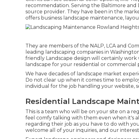
recommendation. Serving the Baltimore and DC
source provider. They have been in the marke
offers business landscape maintenance, layout
They are members of the NALP, LCA and Commu
leading landscaping companies in Washingto
friendly Landscape design will certainly work 
landscape for your residential or commercial 
We have decades of landscape market experien
Do not clear up when it comes time to employ
individual for the job handling your website, 
Residential Landscape Main
This is a team who will be on your site on a re
feel comfy talking with them even when it's a
regarding their job as you have to do with y
welcome all of your inquiries, and our interest 