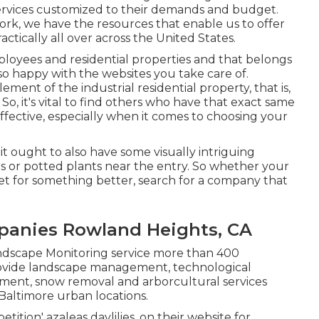
ervices customized to their demands and budget.
rk, we have the resources that enable us to offer
ctically all over across the United States.
loyees and residential properties and that belongs
so happy with the websites you take care of.
ment of the industrial residential property, that is,
So, it's vital to find others who have that exact same
fective, especially when it comes to choosing your
 it ought to also have some visually intriguing
ns or potted plants near the entry. So whether your
set for something better, search for a company that
anies Rowland Heights, CA
Landscape Monitoring service more than 400
provide landscape management, technological
cement, snow removal and arborcultural services
Baltimore urban locations.
etition' azaleas daylilies, on their website for