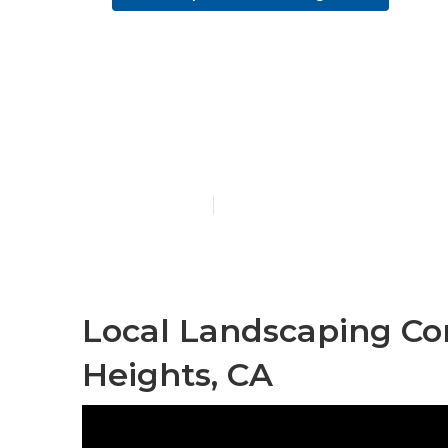
Commercial 
Heights
Published en
6 min read
Local Landscaping C
Heights, CA