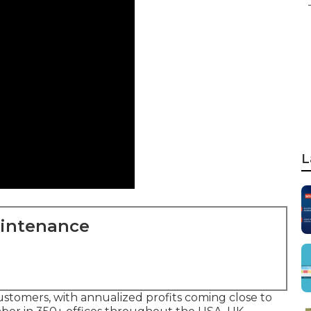
L
aintenance
ustomers, with annualized profits coming close to