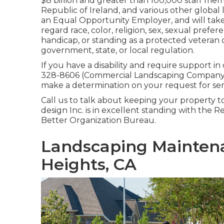
$8 billion and greater than 100,000 staff me
Republic of Ireland, and various other global lo
an Equal Opportunity Employer, and will take 
regard race, color, religion, sex, sexual prefer
handicap, or standing as a protected veteran 
government, state, or local regulation.
If you have a disability and require support i
328-8606 (Commercial Landscaping Company R
make a determination on your request for sen
Call us to talk about keeping your property t
design Inc. is in excellent standing with the R
Better Organization Bureau.
Landscaping Mainten
Heights, CA