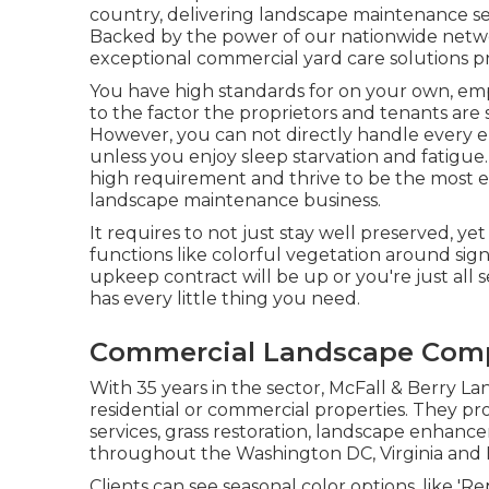
country, delivering landscape maintenance s
Backed by the power of our nationwide netwo
exceptional commercial yard care solutions pra
You have high standards for on your own, emp
to the factor the proprietors and tenants are 
However, you can not directly handle every ele
unless you enjoy sleep starvation and fatigue. 
high requirement and thrive to be the most ef
landscape maintenance business.
It requires to not just stay well preserved, yet
functions like colorful vegetation around sig
upkeep contract will be up or you're just all 
has every little thing you need.
Commercial Landscape Comp
With 35 years in the sector, McFall & Berry 
residential or commercial properties. They 
services, grass restoration, landscape enhan
throughout the Washington DC, Virginia and 
Clients can see seasonal color options, like 'Rep