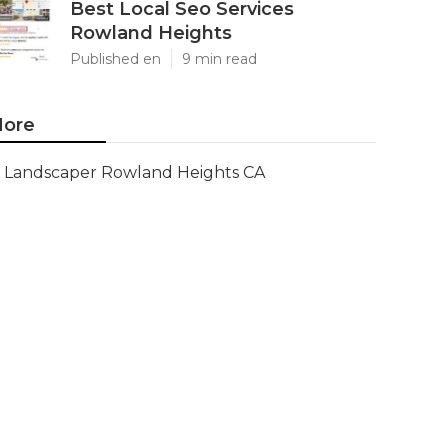
Best Local Seo Services
Rowland Heights
Published en
9 min read
ore
Landscaper Rowland Heights CA