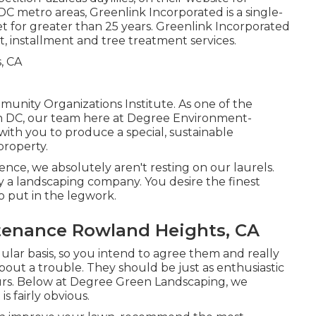
 metro areas, Greenlink Incorporated is a single-
t for greater than 25 years. Greenlink Incorporated
, installment and tree treatment services.
nity Organizations Institute. As one of the
n DC, our team here at Degree Environment-
with you to produce a special, sustainable
property.
ce, we absolutely aren't resting on our laurels.
 a landscaping company. You desire the finest
so put in the legwork.
tenance Rowland Heights, CA
gular basis, so you intend to agree them and really
bout a trouble. They should be just as enthusiastic
ours. Below at Degree Green Landscaping, we
is fairly obvious.