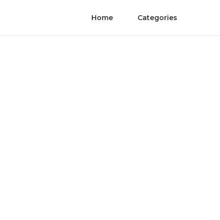
Home
Categories