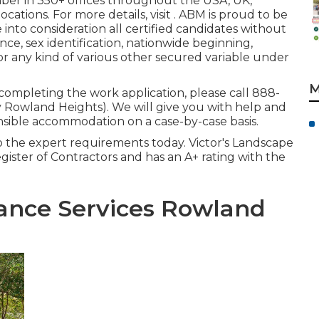
mber in 350+ offices throughout the USA, UK,
cations. For more details, visit . ABM is proud to be
into consideration all certified candidates without
ence, sex identification, nationwide beginning,
or any kind of various other secured variable under
M
n completing the work application, please call 888-
owland Heights). We will give you with help and
sible accommodation on a case-by-case basis.
o the expert requirements today. Victor's Landscape
egister of Contractors and has an A+ rating with the
ance Services Rowland