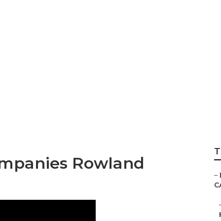
Landscaping Com
T
ompanies Rowland
–
C