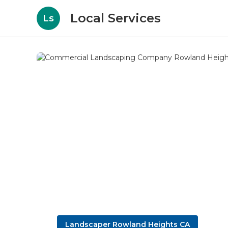
Local Services
Ls
Landscaper Rowland Heights CA