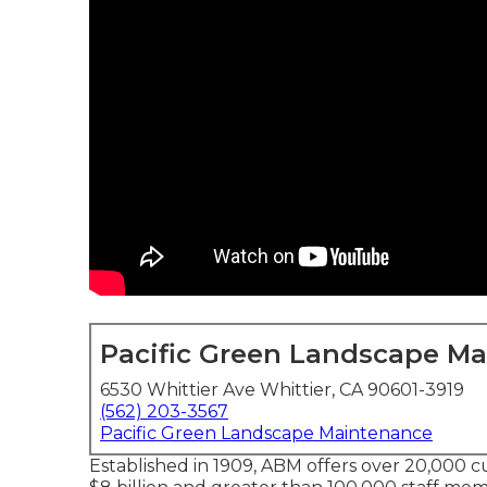
Pacific Green Landscape M
6530 Whittier Ave Whittier, CA 90601-3919
(562) 203-3567
Pacific Green Landscape Maintenance
Established in 1909, ABM offers over 20,000 c