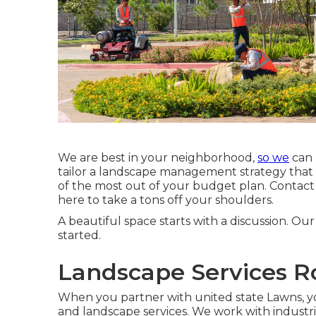
We are best in your neighborhood,
so we
can 
tailor a landscape management strategy that as
of the most out of your budget plan. Contact
here to take a tons off your shoulders.
A beautiful space starts with a discussion. Our 
started.
Landscape Services R
When you partner with united state Lawns, you 
and landscape services. We work with indus