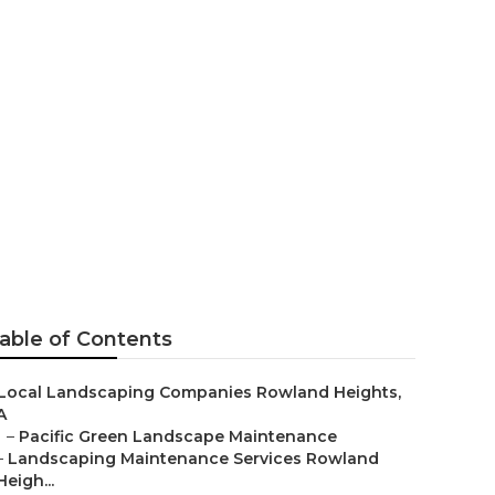
pany Rowland
able of Contents
Local Landscaping Companies Rowland Heights,
A
–
Pacific Green Landscape Maintenance
–
Landscaping Maintenance Services Rowland
Heigh...