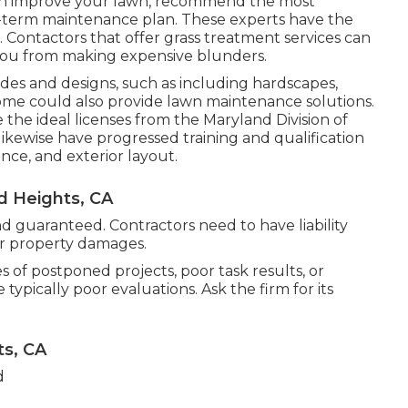
an improve your lawn, recommend the most
-term maintenance plan. These experts have the
m. Contactors that offer grass treatment services can
you from making expensive blunders.
es and designs, such as including hardscapes,
ome could also provide lawn maintenance solutions.
the ideal licenses from the
Maryland Division of
 likewise have progressed training and qualification
ance, and exterior layout.
 Heights, CA
 guaranteed. Contractors need to have liability
 or property damages.
s of postponed projects, poor task results, or
pically poor evaluations. Ask the firm for its
s, CA