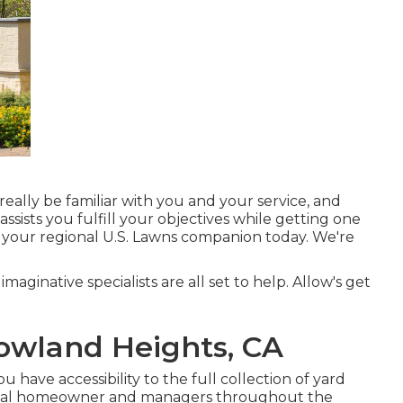
really be familiar with you and your service, and
sists you fulfill your objectives while getting one
 your regional U.S. Lawns companion today. We're
imaginative specialists are all set to help. Allow's get
owland Heights, CA
have accessibility to the full collection of yard
trial homeowner and managers throughout the