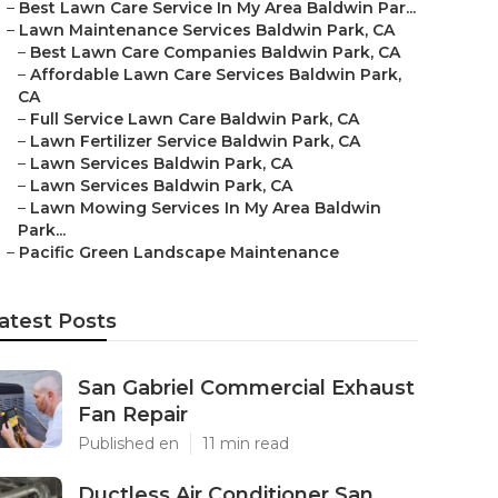
–
Best Lawn Care Service In My Area Baldwin Par...
–
Lawn Maintenance Services Baldwin Park, CA
–
Best Lawn Care Companies Baldwin Park, CA
–
Affordable Lawn Care Services Baldwin Park,
CA
–
Full Service Lawn Care Baldwin Park, CA
–
Lawn Fertilizer Service Baldwin Park, CA
–
Lawn Services Baldwin Park, CA
–
Lawn Services Baldwin Park, CA
–
Lawn Mowing Services In My Area Baldwin
Park...
–
Pacific Green Landscape Maintenance
atest Posts
San Gabriel Commercial Exhaust
Fan Repair
Published en
11 min read
Ductless Air Conditioner San