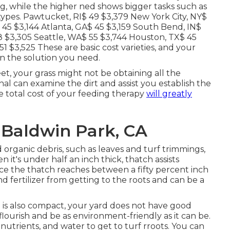
ng, while the higher ned shows bigger tasks such as
types. Pawtucket, RI$ 49 $3,379 New York City, NY$
 45 $3,144 Atlanta, GA$ 45 $3,159 South Bend, IN$
48 $3,305 Seattle, WA$ 55 $3,744 Houston, TX$ 45
1 $3,525 These are basic cost varieties, and your
n the solution you need.
et, your grass might not be obtaining all the
nal can examine the dirt and assist you establish the
he total cost of your feeding therapy
will greatly
 Baldwin Park, CA
 organic debris, such as leaves and turf trimmings,
it's under half an inch thick, thatch assists
ce the thatch reaches between a fifty percent inch
d fertilizer from getting to the roots and can be a
is also compact, your yard does not have good
flourish and be as environment-friendly as it can be.
 nutrients, and water to get to turf rroots. You can