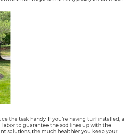
e the task handy. If you're having turf installed, a
d labor to guarantee the sod lines up with the
nt solutions, the much healthier you keep your