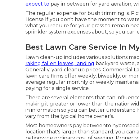
expect to
pay in between for
yard aeration
, w
The regular expense for
bush trimming
is. Pi
License
If you don't have the moment to water
what you require for your grass to remain hea
sprinkler system
expenses about, so you can ex
Best Lawn Care Service In M
Lawn clean-up includes various solutions mad
raking fallen leaves, landing
backyard waste, a
Generally,
yard cleanup prices
. Commercial L
lawn care firms offer weekly, biweekly, or m
average regular monthly or weekly maintenan
paying for a single service.
There are several elements that can influence 
making it greater or lower than the nationwide
in information so you can better understand
vary from the typical home owner's.
Most homeowners pay betweento hydroseed the
location that's larger than standard, you can 
nationwide ordinary cost of seeding. Property