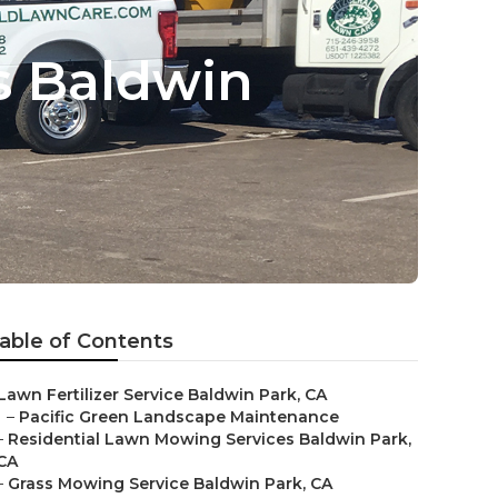
s Baldwin
able of Contents
Lawn Fertilizer Service Baldwin Park, CA
–
Pacific Green Landscape Maintenance
–
Residential Lawn Mowing Services Baldwin Park,
CA
–
Grass Mowing Service Baldwin Park, CA