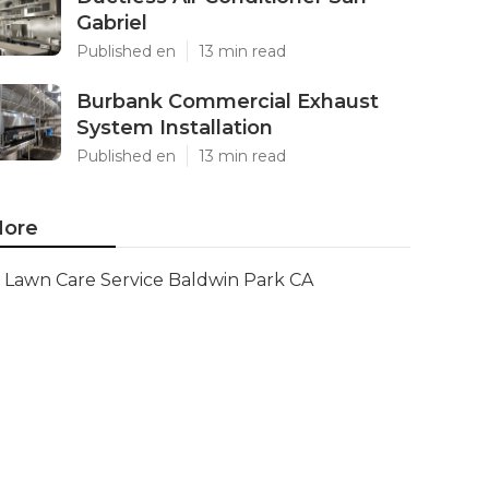
Gabriel
Published en
13 min read
Burbank Commercial Exhaust
System Installation
Published en
13 min read
ore
Lawn Care Service Baldwin Park CA