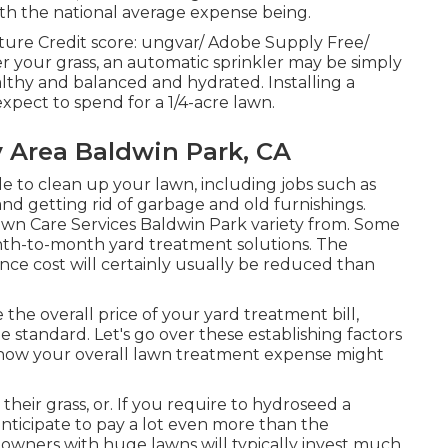
ith the national average expense being.
cture Credit score:
ungvar
/ Adobe Supply Free/
 your grass, an automatic sprinkler may be simply
lthy and balanced and hydrated. Installing a
pect to spend for a 1/4-acre lawn.
y Area Baldwin Park, CA
e to clean up your lawn, including jobs such as
nd getting rid of garbage and old furnishings.
awn Care Services Baldwin Park variety from. Some
onth-to-month yard treatment solutions. The
ce cost will certainly usually be reduced than
the overall price of your yard treatment bill,
 standard. Let's go over these establishing factors
 how your overall lawn treatment expense might
ir grass, or. If you require to hydroseed a
anticipate to pay a lot even more than the
 owners with huge lawns will typically invest much