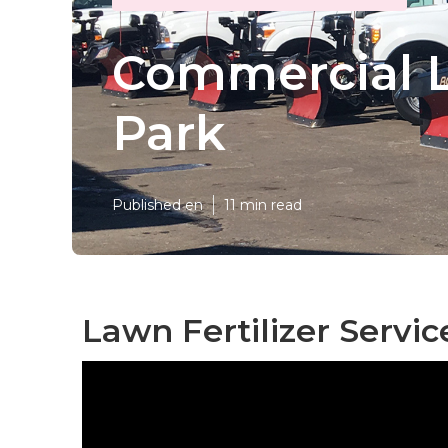
Commercial L
Park
Published en
11 min read
Lawn Fertilizer Servi