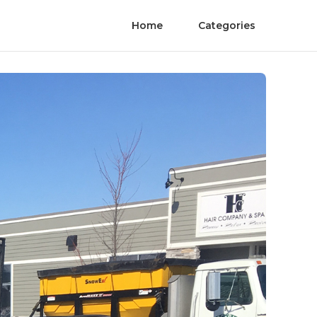
Home
Categories