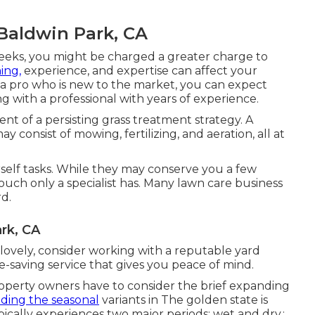
Baldwin Park, CA
weeks, you might be charged a greater charge to
ning,
experience, and expertise can affect your
h a pro who is new to the market, you can expect
ng with a professional with years of experience.
t of a persisting grass treatment strategy. A
onsist of mowing, fertilizing, and aeration, all at
urself tasks. While they may conserve you a few
ouch only a specialist has. Many lawn care business
rd.
rk, CA
ovely, consider working with a reputable yard
-saving service that gives you peace of mind.
roperty owners have to consider the brief expanding
ing the seasonal
variants in The golden state is
ypically experiences two major periods: wet and dry.: