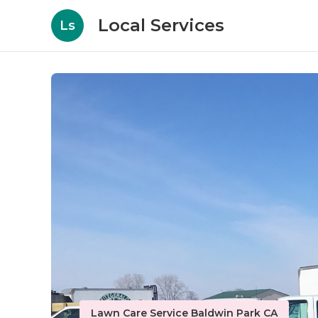
Local Services
Ls
Lawn Care Service Baldwin Park CA