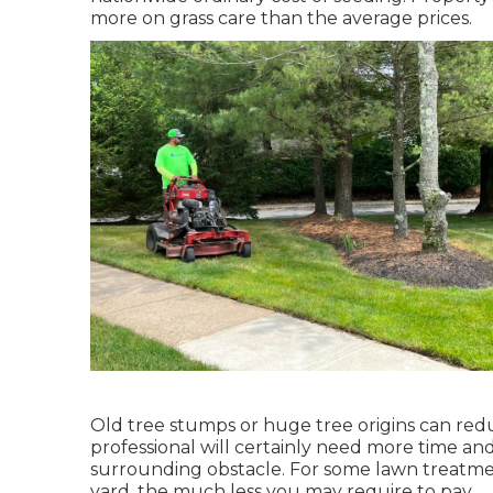
more on grass care than the average prices.
Old tree stumps or huge tree origins can reduc
professional will certainly need more time an
surrounding obstacle. For some lawn treatme
yard, the much less you may require to pay.