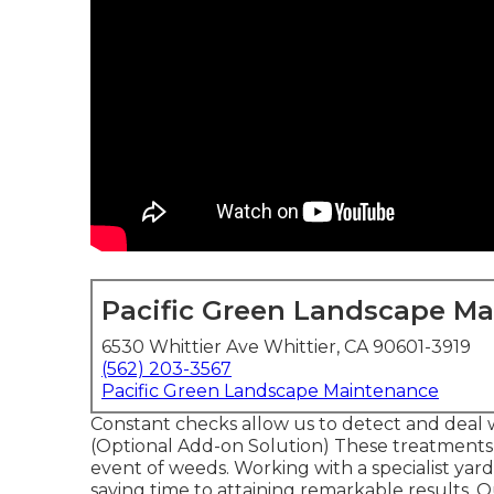
Pacific Green Landscape M
6530 Whittier Ave Whittier, CA 90601-3919
(562) 203-3567
Pacific Green Landscape Maintenance
Constant checks allow us to detect and deal w
(Optional Add-on Solution) These treatments
event of weeds. Working with a specialist yar
saving time to attaining remarkable results.