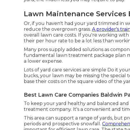
Lawn Maintenance Services 
Or, if you haven't had your yard trimmed in 
reduce the overgrown grass.
A provider's trai
overall lawn care costs. If you're working wit
their per hour rate to be a lot less than worki
Many pros supply added solutions as componen
fundamental lawn treatment package plan may c
a lower expense.
Lots of yard care services are simple Do it yo
bucks, your lawn may be missing the special t
base their costs on the square video of the ya
Best Lawn Care Companies Baldwin Pa
To keep your yard healthy and balanced and l
treatment company. It's a convenient and time
This area can support a range of yards, but p
periods and prospective snowfall.
Comprehend
important for efficient lawn care. The state t