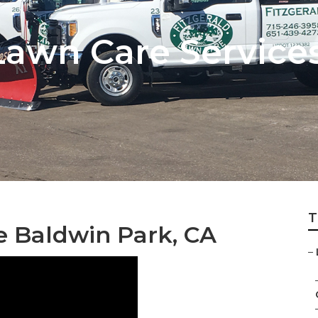
awn Care Service
T
ce Baldwin Park, CA
–