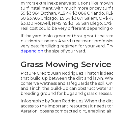
mirrors extra inexpensive solutions like mowi
turf installment, with much more pricey turf 
59 $3,964 Dothan, AL$ 44 $3,086 Orlando, FL$
50 $3,466 Chicago, IL$ 54 $3,671 Salem, OR$ 
$3,130 Roswell, NM$ 45 $3,159 San Diego, CA$ 5
real cost could be very different depending o
If the yard looks greener throughout the stre
nutrients it needs. A yard treatment professio
very best fertilizing regimen for your yard. T
depend on
the size of your yard.
Grass Mowing Service
Picture Credit: Juan Rodriguez Thatch is dead
that build up between the dirt and lawn. When 
conserve wetness and safeguards the soil. On
and 1 inch, the build-up can obstruct water an
breeding ground for bugs and grass diseases.
Infographic by Juan Rodriguez When the dirt 
access to the important resources it needs to 
Aeration loosens compacted dirt, enabling air,