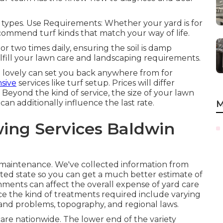
oil types. Use Requirements: Whether your yard is for
ecommend turf kinds that match your way of life.
 or two times daily, ensuring the soil is damp
lfill your lawn care and landscaping requirements.
lovely can set you back anywhere from for
sive
services like turf setup. Prices will differ
 Beyond the kind of service, the size of your lawn
can additionally influence the last rate.
M
ing Services Baldwin
s maintenance. We've collected information from
ited state so you can get a much better estimate of
onments can affect the overall expense of yard care
ence the kind of treatments required include varying
 and problems, topography, and regional laws.
 care nationwide. The lower end of the variety