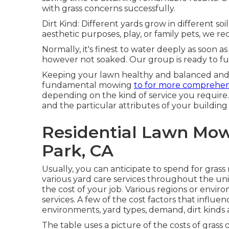
with grass concerns successfully.
Dirt Kind: Different yards grow in different s
aesthetic purposes, play, or family pets, we r
Normally, it's finest to water deeply as soon as
however not soaked. Our group is ready to fu
Keeping your lawn healthy and balanced and 
fundamental mowing
to for more comprehen
depending on the kind of service you require.
and the particular attributes of your building 
Residential Lawn Mow
Park, CA
Usually, you can anticipate to spend for gras
various yard care services throughout the un
the cost of your job. Various regions or envir
services. A few of the cost factors that influ
environments, yard types, demand, dirt kinds
The table uses a picture of the costs of grass