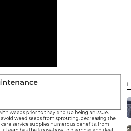
aintenance
L
ith weeds prior to they end up being an issue.
 avoid weed seeds from sprouting, decreasing the
d care service supplies numerous benefits, from
 Our team has the know-how to diagnose and deal