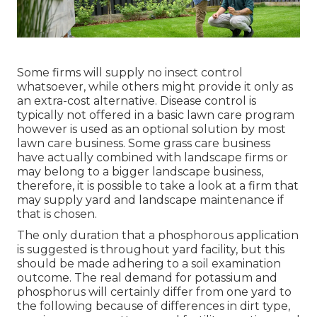
Some firms will supply no insect control
whatsoever, while others might provide it only as
an extra-cost alternative. Disease control is
typically not offered in a basic lawn care program
however is used as an optional solution by most
lawn care business. Some grass care business
have actually combined with landscape firms or
may belong to a bigger landscape business,
therefore, it is possible to take a look at a firm that
may supply yard and landscape maintenance if
that is chosen.
The only duration that a phosphorous application
is suggested is throughout yard facility, but this
should be made adhering to a soil examination
outcome. The real demand for potassium and
phosphorus will certainly differ from one yard to
the following because of differences in dirt type,