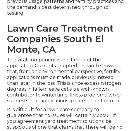
previous usage patterns and fertility practices and
the demand is best determined through soil
testing.
Lawn Care Treatment
Companies South El
Monte, CA
The vital component is the timing of the
application. Current accepted research shows
that, from an environmental perspective, fertility
applications must be made previously instead
than later in the loss. This is since excess nitrogen
degrees in fallen leave cells is a well-known
contributor to wintertime illness problems, which
suggests that applications greater than 1 pound.
It is difficult for a lawn care company to
guarantee that no issues will certainly occur. If
you agreement yard treatment solutions, be
suspicious of one that claims that there will be no