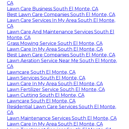
CA
Lawn Care Business South El Monte, CA
Best Lawn Care Companies South El Monte, CA
Lawn Care Services In My Area South El Monte,
CA
Lawn Care And Maintenance Services South El
Monte, CA
Grass Mowing Service South El Monte, CA
Lawn Care In My Area South El Monte, CA
Best Lawn Care Companies South El Monte, CA
Lawn Aeration Service Near Me South El Monte,
CA
Lawncare South El Monte, CA
Lawn Services South El Monte, CA
Lawn Care In My Area South El Monte, CA
Lawn Fertilizer Service South El Monte, CA
Lawn Cutting South El Monte, CA
Lawncare South El Monte, CA
Residential Lawn Care Services South El Monte,
CA
Lawn Maintenance Services South El Monte, CA
Lawn Care In My Area South El Monte, CA