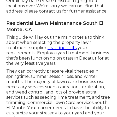
Obtain My Rate Please finish all highlighted
locations over We're sorry we can not find that
address, please contact us for further assistance.
Residential Lawn Maintenance South El
Monte, CA
This guide will lay out the main criteria to think
about when selecting the property lawn
treatment supplier
that finest fits
your
requirements. Employ a yard treatment business
that's been functioning on grass in Decatur for at
the very least five years.
They can correctly prepare
vital therapies in
springtime, summer season, loss, and winter
months
. The majority of lawn care business use
necessary services such as aeration, fertilization,
and weed control, and lots of provide extra
services such as seeding, lime treatment, and tree
trimming. Commercial Lawn Care Services South
El Monte. Your carrier needs to have the ability to
customize your strategy to your yard and your