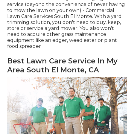
service (beyond the convenience of never having
to mow the lawn on your own) - Commercial
Lawn Care Services South El Monte. With a yard
trimming solution, you don't need to buy, keep,
store or service a yard mower. You also won't
need to acquire other grass maintenance
equipment like an edger, weed eater or plant
food spreader
Best Lawn Care Service In My
Area South El Monte, CA