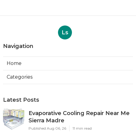
Ls
Navigation
Home
Categories
Latest Posts
Evaporative Cooling Repair Near Me
Sierra Madre
Published Aug 06, 26
11 min read