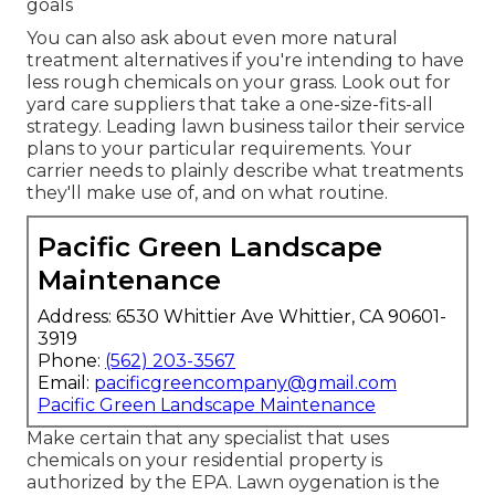
goals
You can also ask about even more natural
treatment alternatives if you're intending to have
less rough chemicals on your grass. Look out for
yard care suppliers that take a one-size-fits-all
strategy. Leading lawn business tailor their service
plans to your particular requirements. Your
carrier needs to plainly describe what treatments
they'll make use of, and on what routine.
Pacific Green Landscape
Maintenance
Address: 6530 Whittier Ave Whittier, CA 90601-
3919
Phone:
(562) 203-3567
Email:
pacificgreencompany@gmail.com
Pacific Green Landscape Maintenance
Make certain that any specialist that uses
chemicals on your residential property is
authorized by the EPA
.
Lawn oygenation
is the