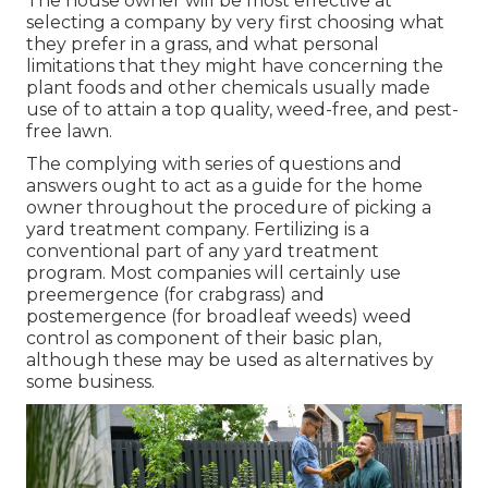
The house owner will be most effective at
selecting a company by very first choosing what
they prefer in a grass, and what personal
limitations that they might have concerning the
plant foods and other chemicals usually made
use of to attain a top quality, weed-free, and pest-
free lawn.
The complying with series of questions and
answers ought to act as a guide for the home
owner throughout the procedure of picking a
yard treatment company. Fertilizing is a
conventional part of any yard treatment
program. Most companies will certainly use
preemergence (for crabgrass) and
postemergence (for broadleaf weeds) weed
control as component of their basic plan,
although these may be used as alternatives by
some business.