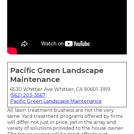
Pacific Green Landscape
Maintenance
6530 Whittier Ave Whittier, CA 90601-3919
(562) 203-3567
Pacific Green Landscape Maintenance
All lawn treatment business are not the very
same. Yard treatment programs offered by firms
will differ not just in price, yet in the array and
variety of solutions provided to the house owner.