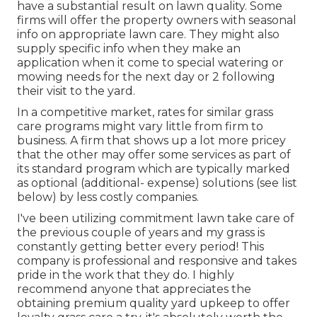
have a substantial result on lawn quality. Some
firms will offer the property owners with seasonal
info on appropriate lawn care. They might also
supply specific info when they make an
application when it come to special watering or
mowing needs for the next day or 2 following
their visit to the yard.
In a competitive market, rates for similar grass
care programs might vary little from firm to
business. A firm that shows up a lot more pricey
that the other may offer some services as part of
its standard program which are typically marked
as optional (additional- expense) solutions (see list
below) by less costly companies.
I've been utilizing commitment lawn take care of
the previous couple of years and my grass is
constantly getting better every period! This
company is professional and responsive and takes
pride in the work that they do. I highly
recommend anyone that appreciates the
obtaining premium quality yard upkeep to offer