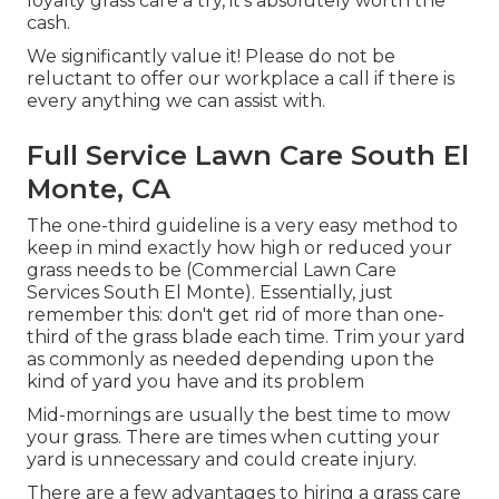
loyalty grass care a try, it's absolutely worth the
cash.
We significantly value it! Please do not be
reluctant to offer our workplace a call if there is
every anything we can assist with.
Full Service Lawn Care South El
Monte, CA
The one-third guideline is a very easy method to
keep in mind exactly how high or reduced your
grass needs to be (Commercial Lawn Care
Services South El Monte). Essentially, just
remember this: don't get rid of more than one-
third of the grass blade each time. Trim your yard
as commonly as needed depending upon the
kind of yard you have and its problem
Mid-mornings are usually the best time to mow
your grass. There are times when cutting your
yard is unnecessary and could create injury.
There are a few advantages to hiring a grass care