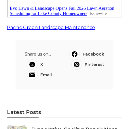
Pacific Green Landscape Maintenance
Share us on...
Facebook
X
Pinterest
Email
Latest Posts