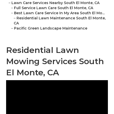
–
Lawn Care Services Nearby South El Monte, CA
–
Full Service Lawn Care South El Monte, CA
–
Best Lawn Care Service In My Area South El Mo...
–
Residential Lawn Maintenance South El Monte,
CA
–
Pacific Green Landscape Maintenance
Residential Lawn
Mowing Services South
El Monte, CA