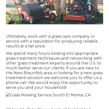
Ultimately, work with a grass care company or
service with a reputation for producing reliable
results at a fair price.
We spend many hours looking into appropriate
grass treatment techniques and networking with
other grass treatment experts around the U.S. to
much better serve our clients. If you are new to
the New Braunfels area or looking for a new grass
treatment solution we welcome you to offer us a
phone call. We would enjoy the opportunity to
serve you and your household!.