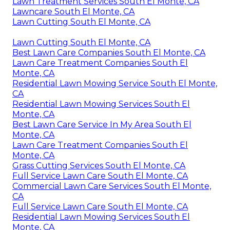
Lawn Treatment Services South El Monte, CA
Lawncare South El Monte, CA
Lawn Cutting South El Monte, CA
Lawn Cutting South El Monte, CA
Best Lawn Care Companies South El Monte, CA
Lawn Care Treatment Companies South El
Monte, CA
Residential Lawn Mowing Service South El Monte,
CA
Residential Lawn Mowing Services South El
Monte, CA
Best Lawn Care Service In My Area South El
Monte, CA
Lawn Care Treatment Companies South El
Monte, CA
Grass Cutting Services South El Monte, CA
Full Service Lawn Care South El Monte, CA
Commercial Lawn Care Services South El Monte,
CA
Full Service Lawn Care South El Monte, CA
Residential Lawn Mowing Services South El
Monte, CA