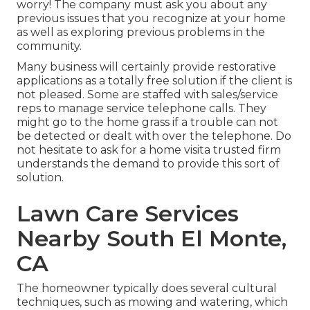
worry! The company must ask you about any
previous issues that you recognize at your home
as well as exploring previous problems in the
community.
Many business will certainly provide restorative
applications as a totally free solution if the client is
not pleased. Some are staffed with sales/service
reps to manage service telephone calls. They
might go to the home grass if a trouble can not
be detected or dealt with over the telephone. Do
not hesitate to ask for a home visita trusted firm
understands the demand to provide this sort of
solution.
Lawn Care Services
Nearby South El Monte,
CA
The homeowner typically does several cultural
techniques, such as mowing and watering, which