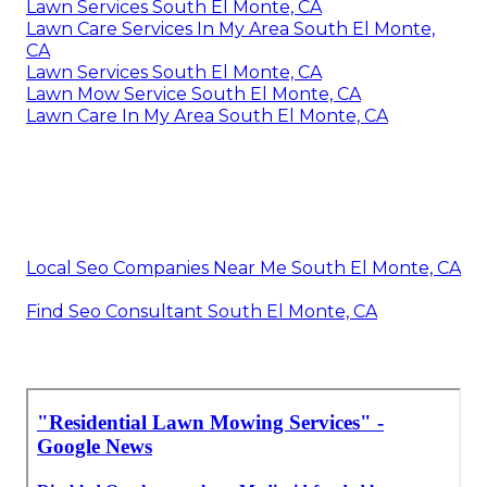
Lawn Services South El Monte, CA
Lawn Care Services In My Area South El Monte,
CA
Lawn Services South El Monte, CA
Lawn Mow Service South El Monte, CA
Lawn Care In My Area South El Monte, CA
Local Seo Companies Near Me South El Monte, CA
Find Seo Consultant South El Monte, CA