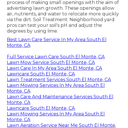
process of making small openings with the aim of
advertising lawn growth. These openings allow
air, nutrients, and water to relocate more quickly
via the dirt. Soil Treatment: Neighborhood yard
pros can test your soil's pH and adjust the
degrees by using lime.
Best Lawn Care Service In My Area South El
Monte, CA
Full Service Lawn Care South El Monte, CA
Lawn Mow Service South El Monte, CA
Lawn Care In My Area South El Monte, CA
Lawncare South El Monte, CA
Lawn Treatment Services South El Monte, CA
Lawn Mowing Services In My Area South El
Monte, CA
Lawn Care And Maintenance Services South El
Monte, CA
Lawncare South El Monte, CA
Lawn Mowing Services In My Area South El
Monte, CA
Lawn Aeration Service Near Me South El Monte,