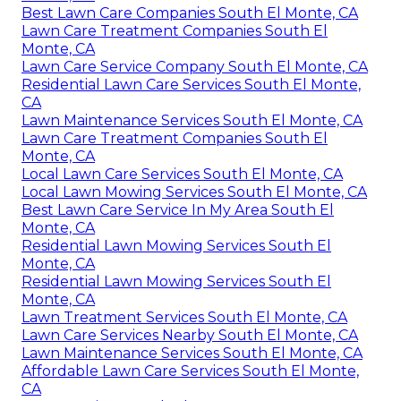
Best Lawn Care Companies South El Monte, CA
Lawn Care Treatment Companies South El
Monte, CA
Lawn Care Service Company South El Monte, CA
Residential Lawn Care Services South El Monte,
CA
Lawn Maintenance Services South El Monte, CA
Lawn Care Treatment Companies South El
Monte, CA
Local Lawn Care Services South El Monte, CA
Local Lawn Mowing Services South El Monte, CA
Best Lawn Care Service In My Area South El
Monte, CA
Residential Lawn Mowing Services South El
Monte, CA
Residential Lawn Mowing Services South El
Monte, CA
Lawn Treatment Services South El Monte, CA
Lawn Care Services Nearby South El Monte, CA
Lawn Maintenance Services South El Monte, CA
Affordable Lawn Care Services South El Monte,
CA