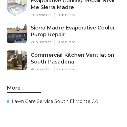
Evaporative Cooling Repair Near
Me Sierra Madre
Published en
11 min read
Sierra Madre Evaporative Cooler
Pump Repair
Published en
11 min read
Commercial Kitchen Ventilation
South Pasadena
Published en
8 min read
More
Lawn Care Service South El Monte CA