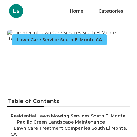
Ls
Home
Categories
Lawn Care Service South El Monte CA
Commercial Lawn Care
Services South El Monte
Published en
6 min read
Table of Contents
–
Residential Lawn Mowing Services South El Monte...
–
Pacific Green Landscape Maintenance
–
Lawn Care Treatment Companies South El Monte,
CA