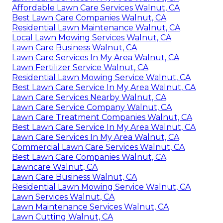
Affordable Lawn Care Services Walnut, CA
Best Lawn Care Companies Walnut, CA
Residential Lawn Maintenance Walnut, CA
Local Lawn Mowing Services Walnut, CA
Lawn Care Business Walnut, CA
Lawn Care Services In My Area Walnut, CA
Lawn Fertilizer Service Walnut, CA
Residential Lawn Mowing Service Walnut, CA
Best Lawn Care Service In My Area Walnut, CA
Lawn Care Services Nearby Walnut, CA
Lawn Care Service Company Walnut, CA
Lawn Care Treatment Companies Walnut, CA
Best Lawn Care Service In My Area Walnut, CA
Lawn Care Services In My Area Walnut, CA
Commercial Lawn Care Services Walnut, CA
Best Lawn Care Companies Walnut, CA
Lawncare Walnut, CA
Lawn Care Business Walnut, CA
Residential Lawn Mowing Service Walnut, CA
Lawn Services Walnut, CA
Lawn Maintenance Services Walnut, CA
Lawn Cutting Walnut, CA