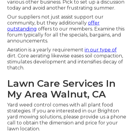
various other business. Pick to set up a discussion
today and avoid another frustrating summer.
Our suppliers not just assist support our
community, but they additionally
offer
outstanding
offers to our members. Examine this
forum typically for all the specials, bargains, and
announcements.
Aeration is a yearly requirement
in our type of
dirt. Core aerating likewise eases soil compaction,
stimulates development and intensifies decay of
thatch.
Lawn Care Services In
My Area Walnut, CA
Yard weed control comes with all plant food
strategies. If you are interested in our Brighton
yard mowing solutions, please provide us a phone
call to obtain the dimension and price for your
lawn location.