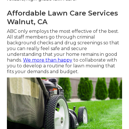
Affordable Lawn Care Services
Walnut, CA
ABC only employs the most effective of the best.
All staff members go through criminal
background checks and drug screenings so that
you can really feel safe and secure
understanding that your home remains in good
hands.
We more than happy
to collaborate with
you to develop a routine for lawn mowing that
fits your demands and budget.