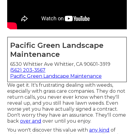
Pacific Green Landscape
Maintenance
6530 Whittier Ave Whittier, CA 90601-3919
(562) 203-3567
Pacific Green Landscape Maintenance
We get it. It's frustrating dealing with weeds,
especially with grass care companies. They do not
return calls, you never ever know when they'll
reveal up, and you still have lawn weeds. Even
worse yet you have actually signed a contract.
Don't worry they have an assurance. They'll come
back
over and
over until you enjoy.
You won't discover this value with
any kind
of