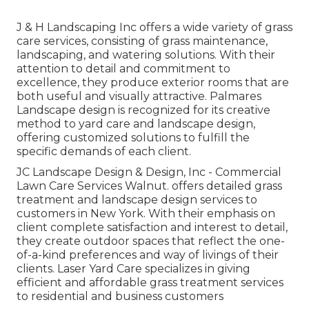
J & H Landscaping Inc offers a wide variety of grass
care services, consisting of grass maintenance,
landscaping, and watering solutions. With their
attention to detail and commitment to
excellence, they produce exterior rooms that are
both useful and visually attractive. Palmares
Landscape design is recognized for its creative
method to yard care and landscape design,
offering customized solutions to fulfill the
specific demands of each client.
JC Landscape Design & Design, Inc - Commercial
Lawn Care Services Walnut. offers detailed grass
treatment and landscape design services to
customers in New York. With their emphasis on
client complete satisfaction and interest to detail,
they create outdoor spaces that reflect the one-
of-a-kind preferences and way of livings of their
clients. Laser Yard Care specializes in giving
efficient and affordable grass treatment services
to residential and business customers