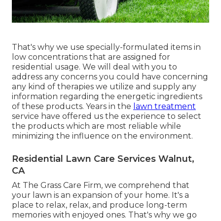
That's why we use specially-formulated items in
low concentrations that are assigned for
residential usage. We will deal with you to
address any concerns you could have concerning
any kind of therapies we utilize and supply any
information regarding the energetic ingredients
of these products. Years in the
lawn treatment
service have offered us the experience to select
the products which are most reliable while
minimizing the influence on the environment.
Residential Lawn Care Services Walnut,
CA
At The Grass Care Firm, we comprehend that
your lawn is an expansion of your home. It's a
place to relax, relax, and produce long-term
memories with enjoyed ones. That's why we go