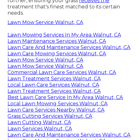
further, ensuring your grass
receives the
treatment that's finest matched to its certain
needs.
Lawn Mow Service Walnut, CA
Lawn Mowing Services In My Area Walnut, CA
Lawn Maintenance Services Walnut, CA
Lawn Care And Maintenance Services Walnut, CA
Lawn Care Mowing Services Walnut, CA
Lawn Mow Service Walnut, CA
Lawn Mow Service Walnut, CA
Commercial Lawn Care Services Walnut, CA
Lawn Treatment Services Walnut, CA
Local Lawn Care Services Walnut, CA
Lawn Treatment Services Walnut, CA
Best Lawn Care Service In My Area Walnut, CA
Local Lawn Mowing Services Walnut, CA
Lawn Care Services Nearby Walnut, CA
Grass Cutting Services Walnut, CA
Lawn Cutting Walnut, CA
Lawn Services Walnut, CA
Lawn Care And Maintenance Services Walnut, CA