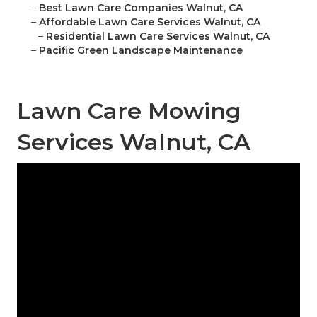
–
Best Lawn Care Companies Walnut, CA
–
Affordable Lawn Care Services Walnut, CA
–
Residential Lawn Care Services Walnut, CA
–
Pacific Green Landscape Maintenance
Lawn Care Mowing
Services Walnut, CA