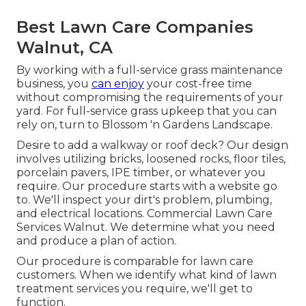
Best Lawn Care Companies
Walnut, CA
By working with a full-service grass maintenance
business, you
can enjoy
your cost-free time
without compromising the requirements of your
yard. For full-service grass upkeep that you can
rely on, turn to Blossom 'n Gardens Landscape.
Desire to add a walkway or roof deck? Our design
involves utilizing bricks, loosened rocks, floor tiles,
porcelain pavers, IPE timber, or whatever you
require. Our procedure starts with a website go
to. We'll inspect your dirt's problem, plumbing,
and electrical locations. Commercial Lawn Care
Services Walnut. We determine what you need
and produce a plan of action.
Our procedure is comparable for lawn care
customers. When we identify what kind of lawn
treatment services you require, we'll get to
function.