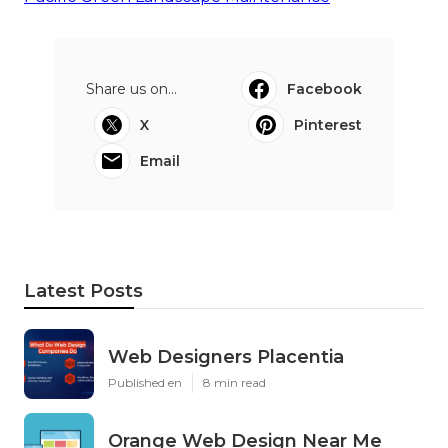
Share us on...
Facebook
X
Pinterest
Email
Latest Posts
Web Designers Placentia
Published en
8 min read
Orange Web Design Near Me