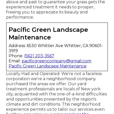
above and past to guarantee your grass gets the
experienced treatment it needs to prosper,
freeing you to appreciate its beauty and
performance.
Pacific Green Landscape
Maintenance
Address: 6530 Whittier Ave Whittier, CA 90601-
3919
Phone:
(562) 203-3567
Email:
pacificgreencompany@gmail.com
Pacific Green Landscape Maintenance
Locally Had and Operated: We're not a faceless
corporation we're a neighborhood company
purchased the areas we offer. Our yard
treatment professionals are locals of New york
city, acquainted with the one-of-a-kind difficulties
and opportunities presented by the region's
climate and dirt conditions. This neighborhood
experience permits us to tailor our services even