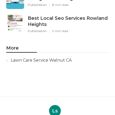
Published en
8 min read
Best Local Seo Services Rowland
Heights
Published en
9 min read
More
Lawn Care Service Walnut CA
Ls