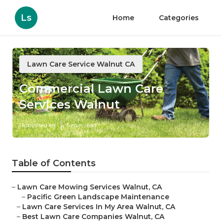
Ls
Home
Categories
Lawn Care Service Walnut CA
Commercial Lawn Care
Services Walnut
Published en
6 min read
Table of Contents
–
Lawn Care Mowing Services Walnut, CA
–
Pacific Green Landscape Maintenance
–
Lawn Care Services In My Area Walnut, CA
–
Best Lawn Care Companies Walnut, CA