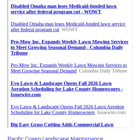
Pacific Green Landscape Maintenance