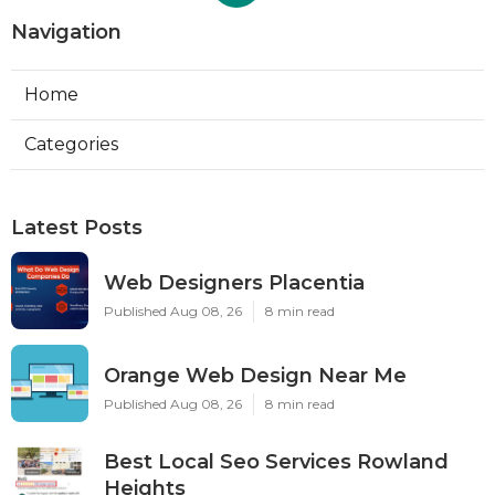
Navigation
Home
Categories
Latest Posts
Web Designers Placentia
Published Aug 08, 26
8 min read
Orange Web Design Near Me
Published Aug 08, 26
8 min read
Best Local Seo Services Rowland
Heights