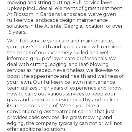
mowing and string cutting. Full-service lawn
upkeep includes all elements of grass treatment.
At Blossom 'n Gardens Landscape, we've given
full-service landscape design maintenance
solutions in the Atlanta, Georgia, location for over
15 years.
With
full-service yard care and maintenance
,
your grass's health and appearance will remain in
the hands of our extremely skilled and well-
informed group of lawn care professionals. We
deal with cutting, edging, and leaf-blowing
services as needed. Nevertheless, we likewise to
boost the appearance and health and wellness of
your lawn. Our full-service lawn maintenance
team utilizes their years of experience and know-
how to carry out various services to keep your
grass and landscape design healthy and looking
its finest, consisting of: When you hire a
conventional grass treatment carrier that just
provides basic services like grass mowing and
edging, the company typically can not or will not
offer additional solutions.