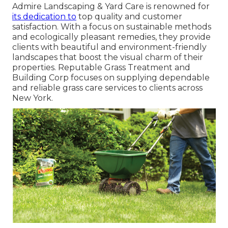
Admire Landscaping & Yard Care is renowned for
its dedication to
top quality and customer
satisfaction. With a focus on sustainable methods
and ecologically pleasant remedies, they provide
clients with beautiful and environment-friendly
landscapes that boost the visual charm of their
properties. Reputable Grass Treatment and
Building Corp focuses on supplying dependable
and reliable grass care services to clients across
New York.