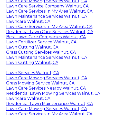
Lawn Care Mowing Services Walnut, CA
Lawn Care Service Company Walnut, CA
Lawn Care Services In My Area Walnut, CA
Lawn Maintenance Services Walnut, CA
Lawncare Walnut, CA
Lawn Care Services In My Area Walnut, CA
Residential Lawn Care Services Walnut, CA
Best Lawn Care Companies Walnut, CA
Lawn Fertilizer Service Walnut, CA
Lawn Cutting Walnut, CA
Grass Cutting Services Walnut, CA
Lawn Maintenance Services Walnut, CA
Lawn Cutting Walnut, CA
Lawn Services Walnut, CA
Lawn Care Mowing Services Walnut, CA
Grass Mowing Service Walnut, CA
Lawn Care Services Nearby Walnut, CA
Residential Lawn Mowing Services Walnut, CA
Lawncare Walnut, CA
Residential Lawn Maintenance Walnut, CA
Lawn Care Mowing Services Walnut, CA
Lawn Care Services In My Area Walnut, CA