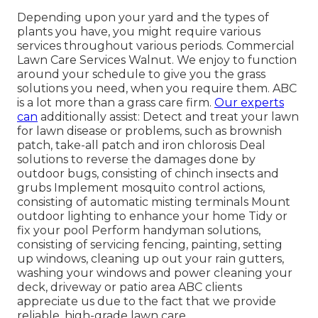
Depending upon your yard and the types of
plants you have, you might require various
services throughout various periods. Commercial
Lawn Care Services Walnut. We enjoy to function
around your schedule to give you the grass
solutions you need, when you require them. ABC
is a lot more than a grass care firm.
Our experts
can
additionally assist: Detect and treat your lawn
for lawn disease or problems, such as brownish
patch, take-all patch and iron chlorosis Deal
solutions to reverse the damages done by
outdoor bugs, consisting of chinch insects and
grubs Implement mosquito control actions,
consisting of automatic misting terminals Mount
outdoor lighting to enhance your home Tidy or
fix your pool Perform handyman solutions,
consisting of servicing fencing, painting, setting
up windows, cleaning up out your rain gutters,
washing your windows and power cleaning your
deck, driveway or patio area ABC clients
appreciate us due to the fact that we provide
reliable, high-grade lawn care.