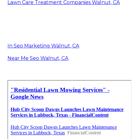
Lawn Care Treatment Companies Walnut, CA
In Seo Marketing Walnut, CA
Near Me Seo Walnut, CA