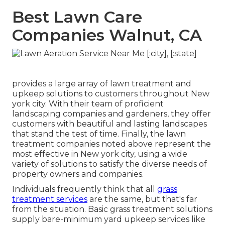
Best Lawn Care
Companies Walnut, CA
provides a large array of lawn treatment and
upkeep solutions to customers throughout New
york city. With their team of proficient
landscaping companies and gardeners, they offer
customers with beautiful and lasting landscapes
that stand the test of time. Finally, the lawn
treatment companies noted above represent the
most effective in New york city, using a wide
variety of solutions to satisfy the diverse needs of
property owners and companies.
Individuals frequently think that all
grass
treatment services
are the same, but that's far
from the situation. Basic grass treatment solutions
supply bare-minimum yard upkeep services like