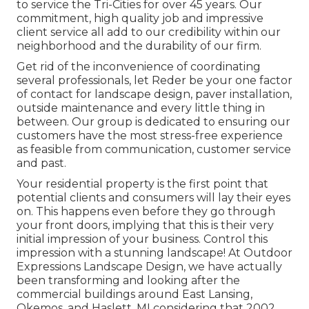
to service the Tri-Cities for over 45 years. Our
commitment, high quality job and impressive
client service all add to our credibility within our
neighborhood and the durability of our firm.
Get rid of the inconvenience of coordinating
several professionals, let Reder be your one factor
of contact for landscape design, paver installation,
outside maintenance and every little thing in
between. Our group is dedicated to ensuring our
customers have the most stress-free experience
as feasible from communication, customer service
and past.
Your residential property is the first point that
potential clients and consumers will lay their eyes
on. This happens even before they go through
your front doors, implying that this is their very
initial impression of your business. Control this
impression with a stunning landscape! At Outdoor
Expressions Landscape Design, we have actually
been transforming and looking after the
commercial buildings around East Lansing,
Okemos, and Haslett, MI considering that 2002.