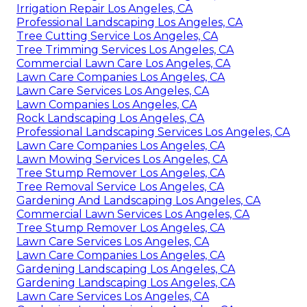
Irrigation Repair Los Angeles, CA
Professional Landscaping Los Angeles, CA
Tree Cutting Service Los Angeles, CA
Tree Trimming Services Los Angeles, CA
Commercial Lawn Care Los Angeles, CA
Lawn Care Companies Los Angeles, CA
Lawn Care Services Los Angeles, CA
Lawn Companies Los Angeles, CA
Rock Landscaping Los Angeles, CA
Professional Landscaping Services Los Angeles, CA
Lawn Care Companies Los Angeles, CA
Lawn Mowing Services Los Angeles, CA
Tree Stump Remover Los Angeles, CA
Tree Removal Service Los Angeles, CA
Gardening And Landscaping Los Angeles, CA
Commercial Lawn Services Los Angeles, CA
Tree Stump Remover Los Angeles, CA
Lawn Care Services Los Angeles, CA
Lawn Care Companies Los Angeles, CA
Gardening Landscaping Los Angeles, CA
Gardening Landscaping Los Angeles, CA
Lawn Care Services Los Angeles, CA