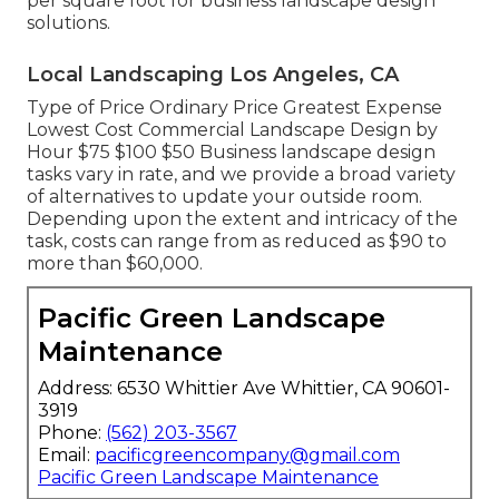
per square foot for business landscape design
solutions.
Local Landscaping Los Angeles, CA
Type of Price Ordinary Price Greatest Expense
Lowest Cost Commercial Landscape Design by
Hour $75 $100 $50 Business landscape design
tasks vary in rate, and we provide a broad variety
of alternatives to update your outside room.
Depending upon the extent and intricacy of the
task, costs can range from as reduced as $90 to
more than $60,000.
Pacific Green Landscape
Maintenance
Address: 6530 Whittier Ave Whittier, CA 90601-
3919
Phone:
(562) 203-3567
Email:
pacificgreencompany@gmail.com
Pacific Green Landscape Maintenance