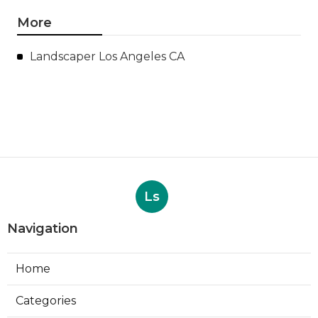
More
Landscaper Los Angeles CA
Ls
Navigation
Home
Categories