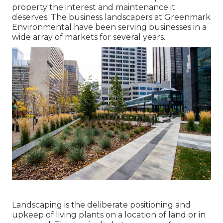
property the interest and maintenance it
deserves. The business landscapers at Greenmark
Environmental have been serving businesses in a
wide array of markets for several years.
Landscaping is the deliberate positioning and
upkeep of living plants on a location of land or in