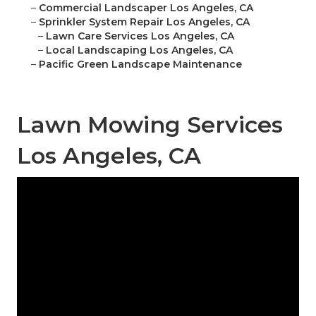
–
Commercial Landscaper Los Angeles, CA
–
Sprinkler System Repair Los Angeles, CA
–
Lawn Care Services Los Angeles, CA
–
Local Landscaping Los Angeles, CA
–
Pacific Green Landscape Maintenance
Lawn Mowing Services
Los Angeles, CA