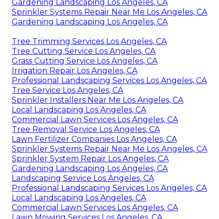
Gardening Landscaping Los Angeles, CA
Sprinkler Systems Repair Near Me Los Angeles, CA
Gardening Landscaping Los Angeles, CA
Tree Trimming Services Los Angeles, CA
Tree Cutting Service Los Angeles, CA
Grass Cutting Service Los Angeles, CA
Irrigation Repair Los Angeles, CA
Professional Landscaping Services Los Angeles, CA
Tree Service Los Angeles, CA
Sprinkler Installers Near Me Los Angeles, CA
Local Landscaping Los Angeles, CA
Commercial Lawn Services Los Angeles, CA
Tree Removal Service Los Angeles, CA
Lawn Fertilizer Companies Los Angeles, CA
Sprinkler Systems Repair Near Me Los Angeles, CA
Sprinkler System Repair Los Angeles, CA
Gardening Landscaping Los Angeles, CA
Landscaping Service Los Angeles, CA
Professional Landscaping Services Los Angeles, CA
Local Landscaping Los Angeles, CA
Commercial Lawn Services Los Angeles, CA
Lawn Mowing Services Los Angeles, CA