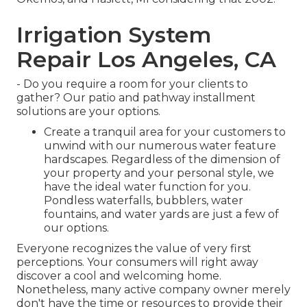
Irrigation System
Repair Los Angeles, CA
- Do you require a room for your clients to
gather? Our patio and pathway installment
solutions are your options.
Create a tranquil area for your customers to
unwind with our numerous water feature
hardscapes. Regardless of the dimension of
your property and your personal style, we
have the ideal water function for you.
Pondless waterfalls, bubblers, water
fountains, and water yards are just a few of
our options.
Everyone recognizes the value of very first
perceptions. Your consumers will right away
discover a cool and welcoming home.
Nonetheless, many active company owner merely
don't have the time or resources to provide their