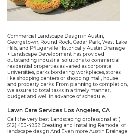
Commercial Landscape Design in Austin,
Georgetown, Round Rock, Cedar Park, West Lake
Hills, and Pflugerville Historically Austin Drainage
+ Landscape Development has provided
outstanding industrial solutions to commercial
residential properties as varied as corporate
universities, parks bordering workplaces, stores
like shopping centers or shopping mall, house
and property parks. From planning to completion,
we assure to total tasks in a timely manner,
budget and well in advance of schedule.
Lawn Care Services Los Angeles, CA
Call the very best Landscaping professional at
(
512) 453-4932
Creating and Installing Remodel of
landscape design And Even more Austin Drainage