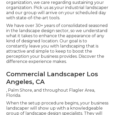
organization, we care regarding sustaining your
organization. Pick us as your industrial landscaper
and our group will arrive on your scheduled day
with state-of-the-art tools.
We have over 30+ years of consolidated seasoned
in the landscape design sector, so we understand
what it takes to enhance the appearance of any
kind of designed location. Our goal is to
constantly leave you with landscaping that is
attractive and simple to keep to boost the
perception your business provides. Discover the
difference experience makes.
Commercial Landscaper Los
Angeles, CA
, Palm Shore, and throughout Flagler Area,
Florida.
When the setup procedure begins, your business
landscaper will show up with a knowledgeable
group of landscape design specialists. They will