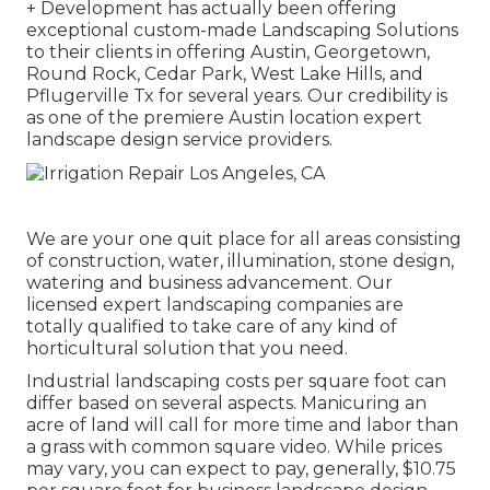
+ Development has actually been offering
exceptional custom-made Landscaping Solutions
to their clients in offering Austin, Georgetown,
Round Rock, Cedar Park, West Lake Hills, and
Pflugerville Tx for several years. Our credibility is
as one of the premiere Austin location expert
landscape design service providers.
We are your one quit place for all areas consisting
of construction, water, illumination, stone design,
watering and business advancement. Our
licensed expert landscaping companies are
totally qualified to take care of any kind of
horticultural solution that you need.
Industrial landscaping costs per square foot can
differ based on several aspects. Manicuring an
acre of land will call for more time and labor than
a grass with common square video. While prices
may vary, you can expect to pay, generally, $10.75