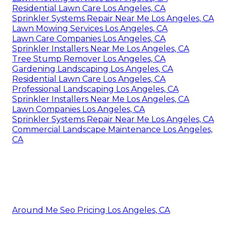
Residential Lawn Care Los Angeles, CA
Sprinkler Systems Repair Near Me Los Angeles, CA
Lawn Mowing Services Los Angeles, CA
Lawn Care Companies Los Angeles, CA
Sprinkler Installers Near Me Los Angeles, CA
Tree Stump Remover Los Angeles, CA
Gardening Landscaping Los Angeles, CA
Residential Lawn Care Los Angeles, CA
Professional Landscaping Los Angeles, CA
Sprinkler Installers Near Me Los Angeles, CA
Lawn Companies Los Angeles, CA
Sprinkler Systems Repair Near Me Los Angeles, CA
Commercial Landscape Maintenance Los Angeles,
CA
Around Me Seo Pricing Los Angeles, CA