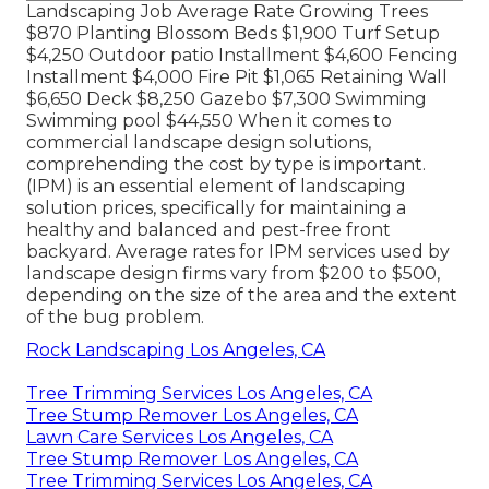
Landscaping Job Average Rate Growing Trees
$870 Planting Blossom Beds $1,900 Turf Setup
$4,250 Outdoor patio Installment $4,600 Fencing
Installment $4,000 Fire Pit $1,065 Retaining Wall
$6,650 Deck $8,250 Gazebo $7,300 Swimming
Swimming pool $44,550 When it comes to
commercial landscape design solutions,
comprehending the cost by type is important.
(IPM) is an essential element of landscaping
solution prices, specifically for maintaining a
healthy and balanced and pest-free front
backyard. Average rates for IPM services used by
landscape design firms vary from $200 to $500,
depending on the size of the area and the extent
of the bug problem.
Rock Landscaping Los Angeles, CA
Tree Trimming Services Los Angeles, CA
Tree Stump Remover Los Angeles, CA
Lawn Care Services Los Angeles, CA
Tree Stump Remover Los Angeles, CA
Tree Trimming Services Los Angeles, CA