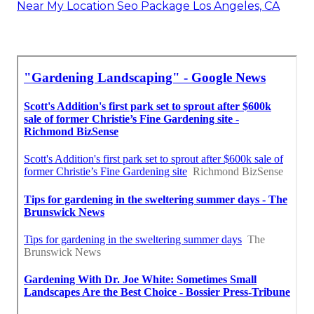
Near My Location Seo Package Los Angeles, CA