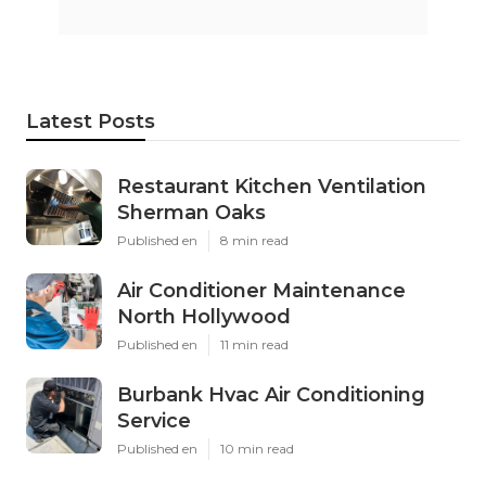
Latest Posts
Restaurant Kitchen Ventilation
Sherman Oaks
Published en
8 min read
Air Conditioner Maintenance
North Hollywood
Published en
11 min read
Burbank Hvac Air Conditioning
Service
Published en
10 min read