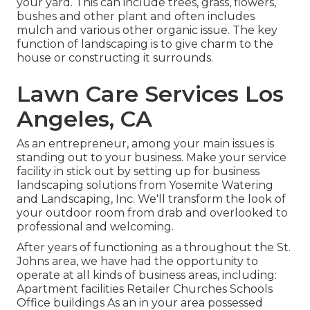
your yard. This can include trees, grass, flowers,
bushes and other plant and often includes
mulch and various other organic issue. The key
function of landscaping is to give charm to the
house or constructing it surrounds.
Lawn Care Services Los
Angeles, CA
As an entrepreneur, among your main issues is
standing out to your business. Make your service
facility in stick out by setting up for business
landscaping solutions from Yosemite Watering
and Landscaping, Inc. We'll transform the look of
your outdoor room from drab and overlooked to
professional and welcoming.
After years of functioning as a throughout the St.
Johns area, we have had the opportunity to
operate at all kinds of business areas, including:
Apartment facilities Retailer Churches Schools
Office buildings As an in your area possessed