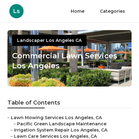
Ls
Home
Categories
Landscaper Los Angeles CA
Commercial Lawn Services
Los Angeles
Published en
6 min read
Table of Contents
–
Lawn Mowing Services Los Angeles, CA
–
Pacific Green Landscape Maintenance
–
Irrigation System Repair Los Angeles, CA
–
Lawn Care Services Los Angeles, CA