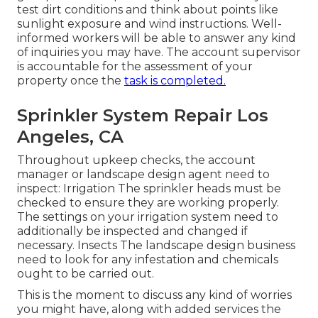
test dirt conditions and think about points like
sunlight exposure and wind instructions. Well-
informed workers will be able to answer any kind
of inquiries you may have. The account supervisor
is accountable for the assessment of your
property once the
task is completed.
Sprinkler System Repair Los
Angeles, CA
Throughout upkeep checks, the account
manager or landscape design agent need to
inspect: Irrigation The sprinkler heads must be
checked to ensure they are working properly.
The settings on your irrigation system need to
additionally be inspected and changed if
necessary. Insects The landscape design business
need to look for any infestation and chemicals
ought to be carried out.
This is the moment to discuss any kind of worries
you might have, along with added services the