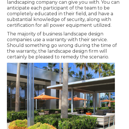
landscaping company can give you with. You can
anticipate each participant of the team to be
completely educated in their field, and have a
substantial knowledge of security, along with
certification for all power equipment utilized.
The majority of business landscape design
companies use a warranty with their service.
Should something go wrong during the time of
the warranty, the landscape design firm will
certainly be pleased to remedy the scenario.