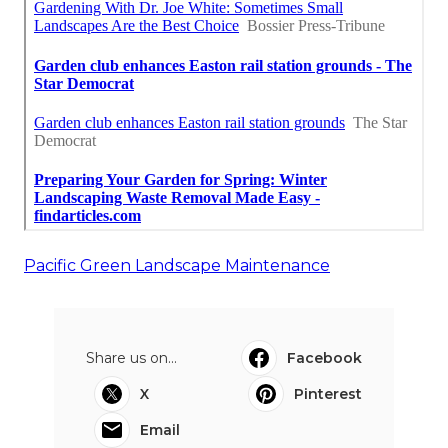
Pacific Green Landscape Maintenance
Share us on...
Facebook
X
Pinterest
Email