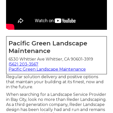
Pacific Green Landscape
Maintenance
6530 Whittier Ave Whittier, CA 90601-3919
(562) 203-3567
Pacific Green Landscape Maintenance
Regular solution delivery and positive options
that maintain your building at its finest, now and
in the future.
When searching for a Landscape Service Provider
in Bay City, look no more than Reder Landscaping.
As a third generation company, Reder Landscape
design has been locally had and run and remains