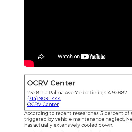
OCRV Center
23281 La Palma Ave Yorba Linda, CA 92887
(714) 909-1444
OCRV Center
According to recent researches, 5 percent of 
triggered by vehicle maintenance neglect. Ne
has actually extensively cooled down.