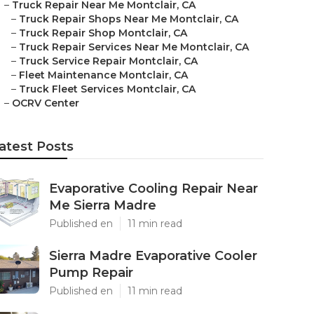
–
Truck Repair Near Me Montclair, CA
–
Truck Repair Shops Near Me Montclair, CA
–
Truck Repair Shop Montclair, CA
–
Truck Repair Services Near Me Montclair, CA
–
Truck Service Repair Montclair, CA
–
Fleet Maintenance Montclair, CA
–
Truck Fleet Services Montclair, CA
–
OCRV Center
atest Posts
Evaporative Cooling Repair Near
Me Sierra Madre
Published en
11 min read
Sierra Madre Evaporative Cooler
Pump Repair
Published en
11 min read