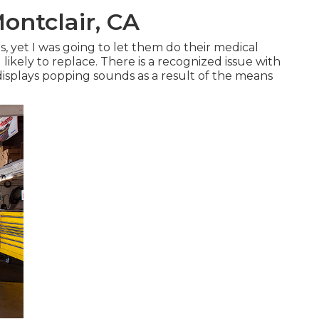
ontclair, CA
ts, yet I was going to let them do their medical
ikely to replace. There is a recognized issue with
displays popping sounds as a result of the means