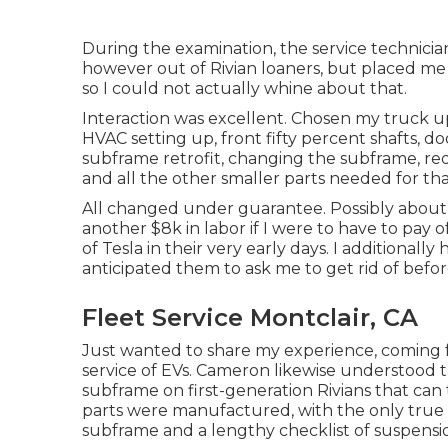
During the examination, the service technician 
however out of Rivian loaners, but placed m
so I could not actually whine about that.
Interaction was excellent. Chosen my truck up
HVAC setting up, front fifty percent shafts, doo
subframe retrofit, changing the subframe, red
and all the other smaller parts needed for tha
All changed under guarantee. Possibly about $
another $8k in labor if I were to have to pa
of Tesla in their very early days. I additional
anticipated them to ask me to get rid of befor
Fleet Service Montclair, CA
Just wanted to share my experience, coming fr
service of EVs. Cameron likewise understood 
subframe on first-generation Rivians that can
parts were manufactured, with the only true 
subframe and a lengthy checklist of suspensio