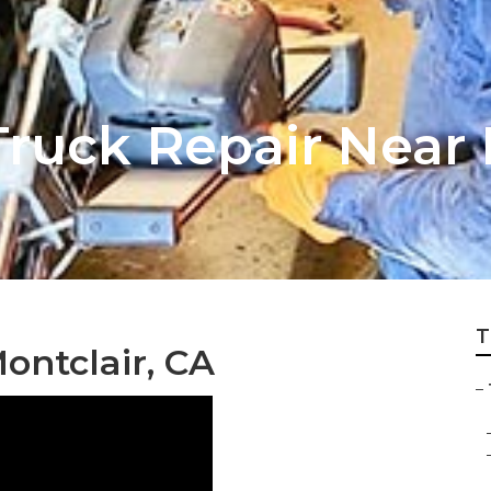
ruck Repair Near 
T
ontclair, CA
–