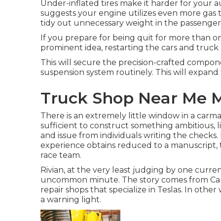
Under-inflated tires make it harder for your
suggests your engine utilizes even more gas to
tidy out unnecessary weight in the passenger 
If you prepare for being quit for more than on
prominent idea, restarting the cars and truck u
This will secure the precision-crafted compon
suspension system routinely. This will expand th
Truck Shop Near Me M
There is an extremely little window in a carmak
sufficient to construct something ambitious, littl
and issue from individuals writing the checks.
experience obtains reduced to a manuscript, the
race team.
Rivian, at the very least judging by one current s
uncommon minute. The story comes from Came
repair shops that specialize in Teslas. In othe
a warning light.