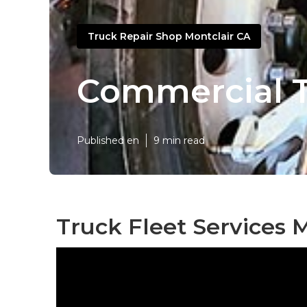
Truck Repair Shop Montclair CA
Commercial T
Published en
9 min read
Truck Fleet Services M