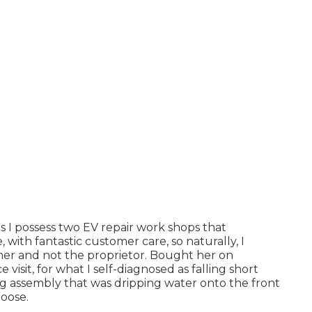
s I possess two EV repair work shops that
with fantastic customer care, so naturally, I
mer and not the proprietor. Bought her on
visit, for what I self-diagnosed as falling short
ing assembly that was dripping water onto the front
loose.