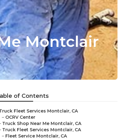
Me Montclair
able of Contents
Truck Fleet Services Montclair, CA
–
OCRV Center
–
Truck Shop Near Me Montclair, CA
–
Truck Fleet Services Montclair, CA
–
Fleet Service Montclair, CA