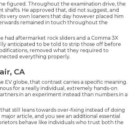
 he figured. Throughout the examination drive, the
nt shafts. He approved that, did not suggest, and
of its very own loaners that day however placed him
terwards remained in touch throughout the
 He had aftermarket rock sliders and a Comma 3X
lly anticipated to be told to strip those off before
odifications, removed what they required to
nnected everything properly.
air, CA
e EV globe, that contrast carries a specific meaning.
mous for a really individual, extremely hands-on
 partners in an experiment instead than numbers in a
that still leans towards over-fixing instead of doing
ajor article, and you see an additional essential
rietors behave like individuals who trust both the