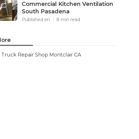
Commercial Kitchen Ventilation
South Pasadena
Published en
8 min read
ore
Truck Repair Shop Montclair CA