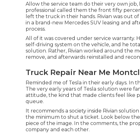
Allow the service team do their very own job,
professional called them the front fifty perce
left the truck in their hands. Rivian was out 
in a brand-new Mercedes SUV leasing and af
process.
All of it was covered under service warranty.
self-driving system on the vehicle, and he tota
solution. Rather, Rivian worked around the m
remove, and afterwards reinstalled and reco
Truck Repair Near Me Montcl
Reminded me of Tesla in their early days. In th
The very early years of Tesla solution were fa
attitude, the kind that made clients feel like
queue.
It recommends a society inside Rivian solution 
the minimum to shut a ticket. Look below the m
piece of the image. In the comments, the prop
company and each other.