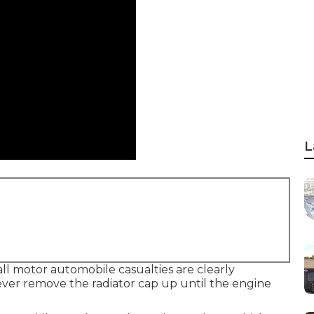
L
all motor automobile casualties are clearly
ver remove the radiator cap up until the engine