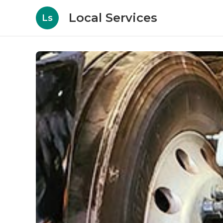
Local Services
Ls