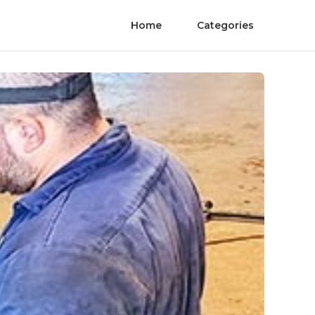
Home
Categories