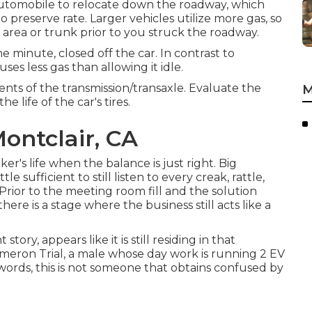
 automobile to relocate down the roadway, which
 preserve rate. Larger vehicles utilize more gas, so
area or trunk prior to you struck the roadway.
e minute, closed off the car. In contrast to
ses less gas than allowing it idle.
ents of the transmission/transaxle. Evaluate the
M
e life of the car's tires.
ontclair, CA
er's life when the balance is just right. Big
e sufficient to still listen to every creak, rattle,
 Prior to the meeting room fill and the solution
re is a stage where the business still acts like a
tory, appears like it is still residing in that
ron Trial, a male whose day work is running 2 EV
r words, this is not someone that obtains confused by