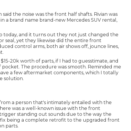
said the noise was the front half shafts. Rivian was
e in a brand name brand-new Mercedes SUV rental,
 today, and it turns out they not just changed the
r seal, yet they likewise did the entire front
uced control arms, both air shows off, jounce lines,
t.
15-20k worth of parts, if I had to guesstimate, and
y of pocket. The procedure was smooth. Reminded me
ly have a few aftermarket components, which I totally
e solution.
om a person that's intimately entailed with the
there was a well-known issue with the front
 trigger standing out sounds due to the way the
fix being a complete retrofit to the upgraded front
n parts.