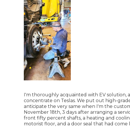
I'm thoroughly acquainted with EV solution, a
concentrate on Teslas. We put out high-grade, 
anticipate the very same when I'm the custo
November 18th, 3 days after arranging a service 
front fifty percent shafts, a heating and cool
motorist floor, and a door seal that had come 