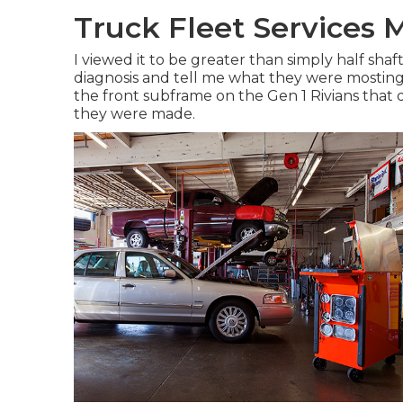
Truck Fleet Services M
I viewed it to be greater than simply half shaf
diagnosis and tell me what they were mosting l
the front subframe on the Gen 1 Rivians that 
they were made.