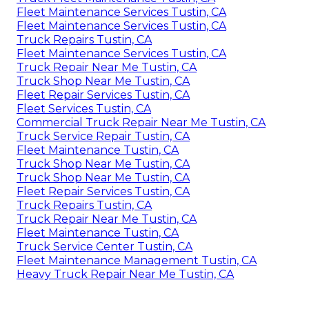
Fleet Maintenance Services Tustin, CA
Fleet Maintenance Services Tustin, CA
Truck Repairs Tustin, CA
Fleet Maintenance Services Tustin, CA
Truck Repair Near Me Tustin, CA
Truck Shop Near Me Tustin, CA
Fleet Repair Services Tustin, CA
Fleet Services Tustin, CA
Commercial Truck Repair Near Me Tustin, CA
Truck Service Repair Tustin, CA
Fleet Maintenance Tustin, CA
Truck Shop Near Me Tustin, CA
Truck Shop Near Me Tustin, CA
Fleet Repair Services Tustin, CA
Truck Repairs Tustin, CA
Truck Repair Near Me Tustin, CA
Fleet Maintenance Tustin, CA
Truck Service Center Tustin, CA
Fleet Maintenance Management Tustin, CA
Heavy Truck Repair Near Me Tustin, CA