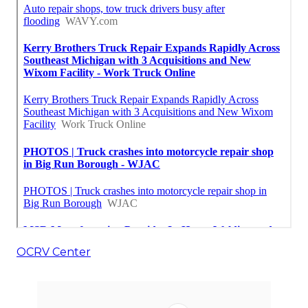
OCRV Center