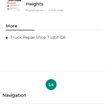
Heights
Published en
9 min read
More
Truck Repair Shop Tustin CA
Ls
Navigation