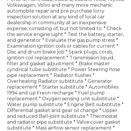
Volkswagen, Volvo and many more mechanic
automobile repair and pre purchase lorry
inspection solution at any kind of local car
dealership in community at an inexpensive
expense, consisting of, but not limited to: * Check
the service engine Light * Test the battery, starter,
and generator * Evaluate the gas pump stress *
Examination ignition coils or cables for current *
Disc and drum brake job * Spark plugs, cords,
ignition coil replacement * Transmission liquid,
filter and gasket adjustment * Brake master
cyndrical tube substitute * Power Steering hose
pipe replacement * Radiator flushes *
Overheating Radiator substitute * Generator
replacement * Starter substitute * Automobiles
1994 and up Freon recharge * Fuel pump
replacement * Oxygen sensing unit substitute *
Water pump substitute * Engine Belt substitute *
Differential gasket and gear oil change * Upper
and reduced Ball-joint substitute * Thermostat
and radiator pipe substitute * Valve cover gasket
substitute * Mass airflow sensor replacement *