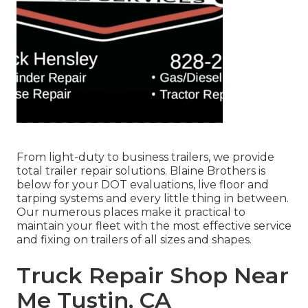
From light-duty to business trailers, we provide
total trailer repair solutions. Blaine Brothers is
below for your DOT evaluations, live floor and
tarping systems and every little thing in between.
Our numerous places make it practical to
maintain your fleet with the most effective service
and fixing on trailers of all sizes and shapes.
Truck Repair Shop Near
Me Tustin, CA