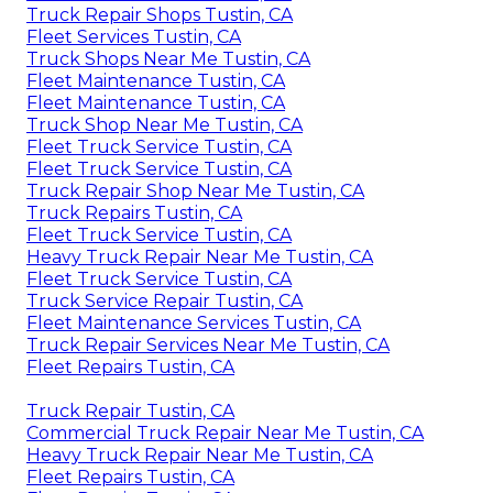
Truck Repair Shops Tustin, CA
Fleet Services Tustin, CA
Truck Shops Near Me Tustin, CA
Fleet Maintenance Tustin, CA
Fleet Maintenance Tustin, CA
Truck Shop Near Me Tustin, CA
Fleet Truck Service Tustin, CA
Fleet Truck Service Tustin, CA
Truck Repair Shop Near Me Tustin, CA
Truck Repairs Tustin, CA
Fleet Truck Service Tustin, CA
Heavy Truck Repair Near Me Tustin, CA
Fleet Truck Service Tustin, CA
Truck Service Repair Tustin, CA
Fleet Maintenance Services Tustin, CA
Truck Repair Services Near Me Tustin, CA
Fleet Repairs Tustin, CA
Truck Repair Tustin, CA
Commercial Truck Repair Near Me Tustin, CA
Heavy Truck Repair Near Me Tustin, CA
Fleet Repairs Tustin, CA