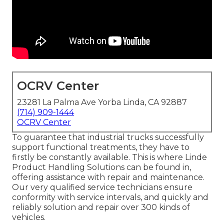
OCRV Center
23281 La Palma Ave Yorba Linda, CA 92887
(714) 909-1444
OCRV Center
To guarantee that industrial trucks successfully
support functional treatments, they have to
firstly be constantly available. This is where Linde
Product Handling Solutions can be found in,
offering assistance with repair and maintenance.
Our very qualified service technicians ensure
conformity with service intervals, and quickly and
reliably solution and repair over 300 kinds of
vehicles.