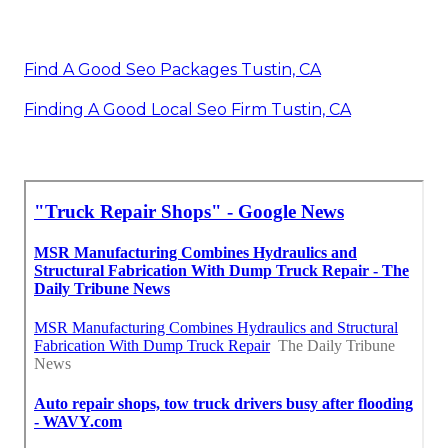
Find A Good Seo Packages Tustin, CA
Finding A Good Local Seo Firm Tustin, CA