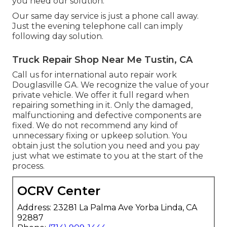
you need our solution.
Our same day service is just a phone call away.
Just the evening telephone call can imply
following day solution.
Truck Repair Shop Near Me Tustin, CA
Call us for international auto repair work
Douglasville GA. We recognize the value of your
private vehicle. We offer it full regard when
repairing something in it. Only the damaged,
malfunctioning and defective components are
fixed. We do not recommend any kind of
unnecessary fixing or upkeep solution. You
obtain just the solution you need and you pay
just what we estimate to you at the start of the
process.
OCRV Center
Address: 23281 La Palma Ave Yorba Linda, CA
92887