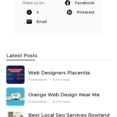
Share us on...
Facebook
X
Pinterest
Email
Latest Posts
Web Designers Placentia
Published en
8 min read
Orange Web Design Near Me
Published en
8 min read
Best Local Seo Services Rowland