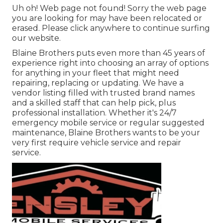
Uh oh! Web page not found! Sorry the web page
you are looking for may have been relocated or
erased. Please click anywhere to
continue surfing
our website.
Blaine Brothers puts even more than 45 years of
experience right into choosing an array of options
for anything in your fleet that might need
repairing, replacing or updating. We have a
vendor listing filled with trusted brand names
and a skilled staff that can help pick, plus
professional installation. Whether it's 24/7
emergency mobile service or regular suggested
maintenance, Blaine Brothers wants to be your
very first require vehicle service and repair
service.