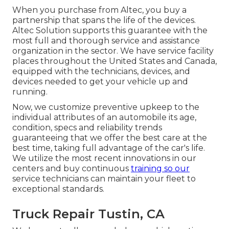
When you purchase from Altec, you buy a
partnership that spans the life of the devices.
Altec Solution supports this guarantee with the
most full and thorough service and assistance
organization in the sector. We have service facility
places throughout the United States and Canada,
equipped with the technicians, devices, and
devices needed to get your vehicle up and
running.
Now, we customize preventive upkeep to the
individual attributes of an automobile its age,
condition, specs and reliability trends
guaranteeing that we offer the best care at the
best time, taking full advantage of the car's life.
We utilize the most recent innovations in our
centers and buy continuous
training so our
service technicians can maintain your fleet to
exceptional standards.
Truck Repair Tustin, CA