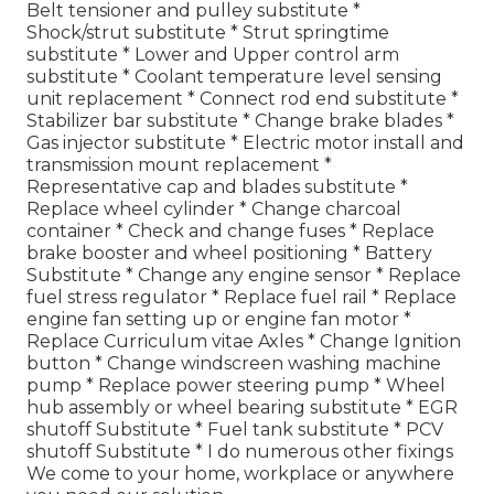
Belt tensioner and pulley substitute *
Shock/strut substitute * Strut springtime
substitute * Lower and Upper control arm
substitute * Coolant temperature level sensing
unit replacement * Connect rod end substitute *
Stabilizer bar substitute * Change brake blades *
Gas injector substitute * Electric motor install and
transmission mount replacement *
Representative cap and blades substitute *
Replace wheel cylinder * Change charcoal
container * Check and change fuses * Replace
brake booster and wheel positioning * Battery
Substitute * Change any engine sensor * Replace
fuel stress regulator * Replace fuel rail * Replace
engine fan setting up or engine fan motor *
Replace Curriculum vitae Axles * Change Ignition
button * Change windscreen washing machine
pump * Replace power steering pump * Wheel
hub assembly or wheel bearing substitute * EGR
shutoff Substitute * Fuel tank substitute * PCV
shutoff Substitute * I do numerous other fixings
We come to your home, workplace or anywhere