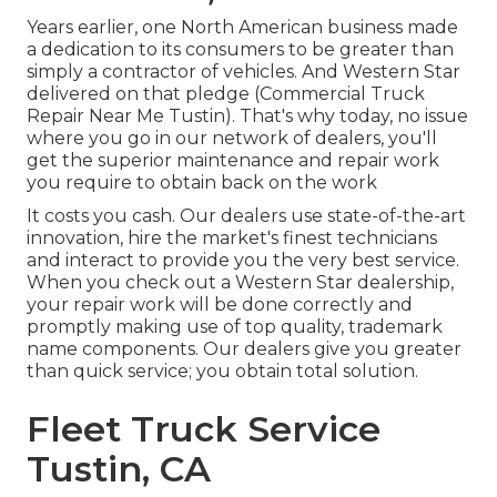
Years earlier, one North American business made
a dedication to its consumers to be greater than
simply a contractor of vehicles. And Western Star
delivered on that pledge (Commercial Truck
Repair Near Me Tustin). That's why today, no issue
where you go in our network of dealers, you'll
get the superior maintenance and repair work
you require to obtain back on the work
It costs you cash. Our dealers use state-of-the-art
innovation, hire the market's finest technicians
and interact to provide you the very best service.
When you check out a
Western Star dealership
,
your repair work will be done correctly and
promptly making use of top quality, trademark
name components. Our dealers give you greater
than quick service; you obtain total solution.
Fleet Truck Service
Tustin, CA