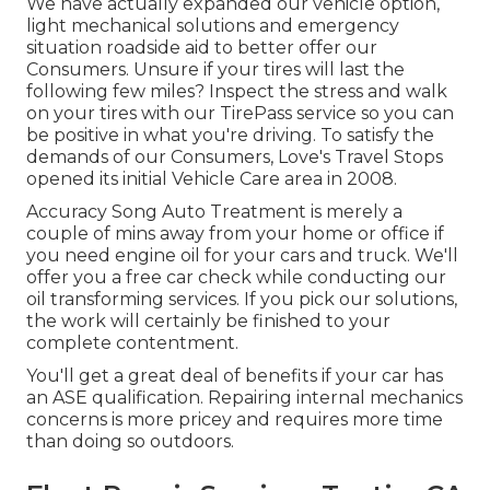
We have actually expanded our vehicle option,
light mechanical solutions and emergency
situation roadside aid to better offer our
Consumers. Unsure if your tires will last the
following few miles? Inspect the stress and walk
on your tires with our TirePass service so you can
be positive in what you're driving. To satisfy the
demands of our Consumers, Love's Travel Stops
opened its initial Vehicle Care area in 2008.
Accuracy Song Auto Treatment is merely a
couple of mins away from your home or office if
you need engine oil for your cars and truck. We'll
offer you a free car check while conducting our
oil transforming services. If you pick our solutions,
the work will certainly be finished to your
complete contentment.
You'll get a great deal of benefits if your car has
an ASE qualification. Repairing internal mechanics
concerns is more pricey and requires more time
than doing so outdoors.