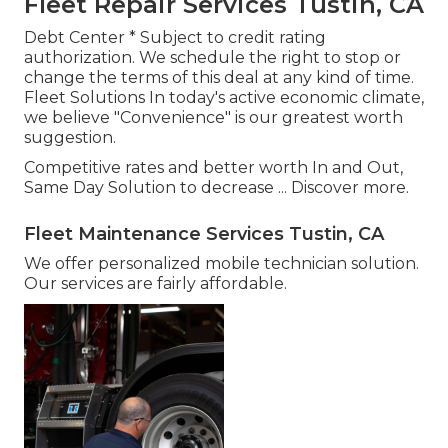
Fleet Repair Services Tustin, CA
Debt Center * Subject to credit rating
authorization. We schedule the right to stop or
change the terms of this deal at any kind of time.
Fleet Solutions In today's active economic climate,
we believe "Convenience" is our greatest worth
suggestion.
Competitive rates and better worth In and Out,
Same Day Solution to decrease ...
Discover more
.
Fleet Maintenance Services Tustin, CA
We offer personalized mobile technician solution.
Our services are fairly affordable.