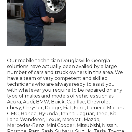
Our mobile technician Douglasville Georgia
solutions have actually been availed by a large
number of cars and truck owners in this area. We
have a team of very competent and skilled
technicians who are always ready to assist you
with whatever you require to be repaired on any
type of makes and models of vehicles such as:
Acura, Audi, BMW, Buick, Cadillac, Chevrolet,
chevy, Chrysler, Dodge, Fiat, Ford, General Motors,
GMC, Honda, Hyundai, Infiniti, Jaguar, Jeep, Kia,
Land Wanderer, Lexus, Maserati, Mazda,
Mercedes-Benz, Mini Cooper, Mitsubishi, Nissan,
Porsche, Ram, Saab, Subaru, Suzuki, Tesla, Toyota,