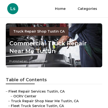
Ls
Home
Categories
Truck Repair Shop Tustin CA
Commercial Truck Repair
Near Me Tustin
Published en
7 min read
Table of Contents
–
Fleet Repair Services Tustin, CA
–
OCRV Center
–
Truck Repair Shop Near Me Tustin, CA
–
Fleet Truck Service Tustin, CA