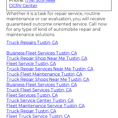
Phone:
(714) 909-1444
OCRV Center
Whether it is a task for repair service, routine
maintenance or car evaluation, you will receive
guaranteed outcome oriented service. Call now
for any type of kind of automobile repair and
maintenance solutions.
Truck Repairs Tustin, CA
Business Fleet Services Tustin, CA
Truck Repair Shop Near Me Tustin, CA
Fleet Service Tustin, CA
Truck Repair Services Near Me Tustin, CA
Truck Fleet Maintenance Tustin, CA
Truck Repair Shops Near Me Tustin, CA
Business Fleet Services Tustin, CA
Truck Fleet Services Tustin, CA
Fleet Services Tustin, CA
Truck Service Center Tustin, CA
Fleet Maintenance Service Tustin, CA
Truck Repair Tustin, CA
Fleet Truck Service Tustin, CA