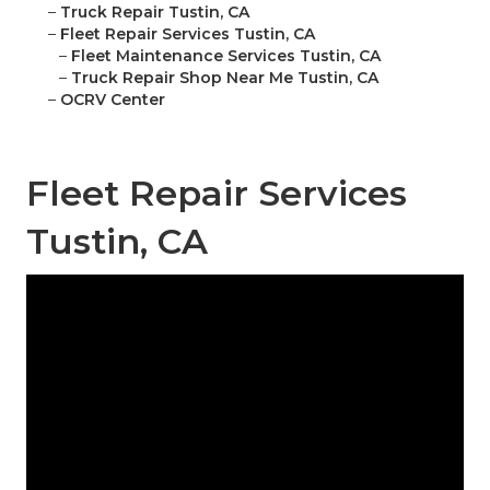
–
Truck Repair Tustin, CA
–
Fleet Repair Services Tustin, CA
–
Fleet Maintenance Services Tustin, CA
–
Truck Repair Shop Near Me Tustin, CA
–
OCRV Center
Fleet Repair Services
Tustin, CA