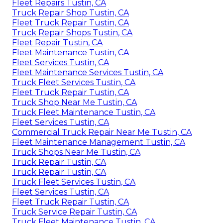
Fleet Repairs Tustin, CA
Truck Repair Shop Tustin, CA
Fleet Truck Repair Tustin, CA
Truck Repair Shops Tustin, CA
Fleet Repair Tustin, CA
Fleet Maintenance Tustin, CA
Fleet Services Tustin, CA
Fleet Maintenance Services Tustin, CA
Truck Fleet Services Tustin, CA
Fleet Truck Repair Tustin, CA
Truck Shop Near Me Tustin, CA
Truck Fleet Maintenance Tustin, CA
Fleet Services Tustin, CA
Commercial Truck Repair Near Me Tustin, CA
Fleet Maintenance Management Tustin, CA
Truck Shops Near Me Tustin, CA
Truck Repair Tustin, CA
Truck Repair Tustin, CA
Truck Fleet Services Tustin, CA
Fleet Services Tustin, CA
Fleet Truck Repair Tustin, CA
Truck Service Repair Tustin, CA
Truck Fleet Maintenance Tustin, CA