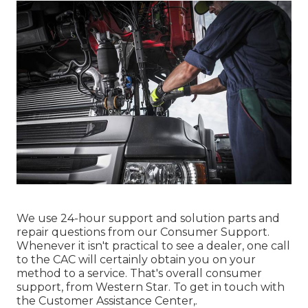
We use 24-hour support and solution parts and
repair questions from our Consumer Support.
Whenever it isn't practical to see a dealer, one call
to the CAC will certainly obtain you on your
method to a service. That's overall consumer
support, from Western Star. To get in touch with
the Customer Assistance Center,.