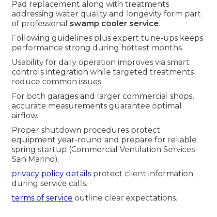
Pad replacement along with treatments
addressing water quality and longevity form part
of professional
swamp cooler service
.
Following guidelines plus expert tune-ups keeps
performance strong during hottest months.
Usability for daily operation improves via smart
controls integration while targeted treatments
reduce common issues.
For both garages and larger commercial shops,
accurate measurements guarantee optimal
airflow.
Proper shutdown procedures protect
equipment year-round and prepare for reliable
spring startup (Commercial Ventilation Services
San Marino).
privacy policy details
protect client information
during service calls.
terms of service
outline clear expectations.