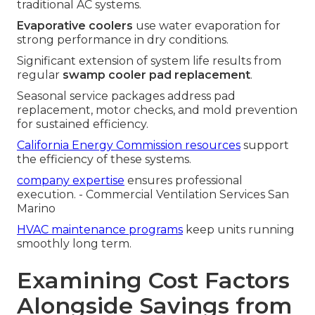
traditional AC systems.
Evaporative coolers
use water evaporation for
strong performance in dry conditions.
Significant extension of system life results from
regular
swamp cooler pad replacement
.
Seasonal service packages address pad
replacement, motor checks, and mold prevention
for sustained efficiency.
California Energy Commission resources
support
the efficiency of these systems.
company expertise
ensures professional
execution. - Commercial Ventilation Services San
Marino
HVAC maintenance programs
keep units running
smoothly long term.
Examining Cost Factors
Alongside Savings from