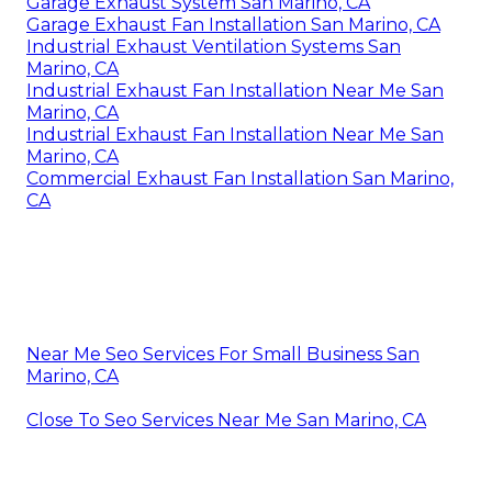
Garage Exhaust System San Marino, CA
Garage Exhaust Fan Installation San Marino, CA
Industrial Exhaust Ventilation Systems San
Marino, CA
Industrial Exhaust Fan Installation Near Me San
Marino, CA
Industrial Exhaust Fan Installation Near Me San
Marino, CA
Commercial Exhaust Fan Installation San Marino,
CA
Near Me Seo Services For Small Business San
Marino, CA
Close To Seo Services Near Me San Marino, CA