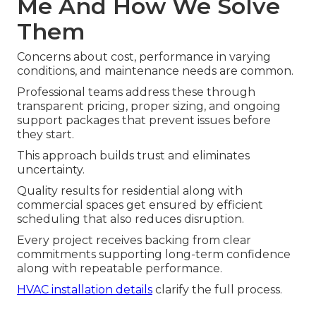
Me And How We Solve
Them
Concerns about cost, performance in varying
conditions, and maintenance needs are common.
Professional teams address these through
transparent pricing, proper sizing, and ongoing
support packages that prevent issues before
they start.
This approach builds trust and eliminates
uncertainty.
Quality results for residential along with
commercial spaces get ensured by efficient
scheduling that also reduces disruption.
Every project receives backing from clear
commitments supporting long-term confidence
along with repeatable performance.
HVAC installation details
clarify the full process.