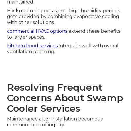
maintained.
Backup during occasional high humidity periods
gets provided by combining evaporative cooling
with other solutions.
commercial HVAC options
extend these benefits
to larger spaces.
kitchen hood services
integrate well with overall
ventilation planning.
Resolving Frequent
Concerns About Swamp
Cooler Services
Maintenance after installation becomes a
common topic of inquiry.