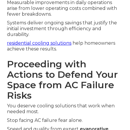
Measurable improvements in daily operations
arise from lower operating costs combined with
fewer breakdowns.
Systems deliver ongoing savings that justify the
initial investment through efficiency and
durability.
residential cooling solutions
help homeowners
achieve these results.
Proceeding with
Actions to Defend Your
Space from AC Failure
Risks
You deserve cooling solutions that work when
needed most.
Stop facing AC failure fear alone.
Speed and quality from expert
evaporative