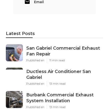
Email
Latest Posts
San Gabriel Commercial Exhaust
Fan Repair
Published en
11 min read
Ductless Air Conditioner San
Gabriel
Published en
13 min read
Burbank Commercial Exhaust
System Installation
Published en
13 min read