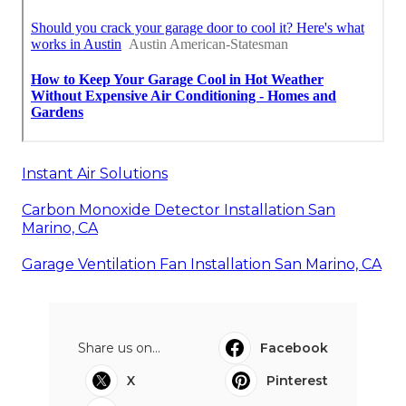
Instant Air Solutions
Carbon Monoxide Detector Installation San
Marino, CA
Garage Ventilation Fan Installation San Marino, CA
Share us on...
Facebook
X
Pinterest