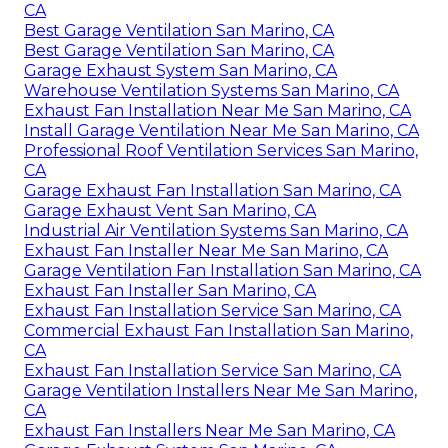
CA
Best Garage Ventilation San Marino, CA
Best Garage Ventilation San Marino, CA
Garage Exhaust System San Marino, CA
Warehouse Ventilation Systems San Marino, CA
Exhaust Fan Installation Near Me San Marino, CA
Install Garage Ventilation Near Me San Marino, CA
Professional Roof Ventilation Services San Marino,
CA
Garage Exhaust Fan Installation San Marino, CA
Garage Exhaust Vent San Marino, CA
Industrial Air Ventilation Systems San Marino, CA
Exhaust Fan Installer Near Me San Marino, CA
Garage Ventilation Fan Installation San Marino, CA
Exhaust Fan Installer San Marino, CA
Exhaust Fan Installation Service San Marino, CA
Commercial Exhaust Fan Installation San Marino,
CA
Exhaust Fan Installation Service San Marino, CA
Garage Ventilation Installers Near Me San Marino,
CA
Exhaust Fan Installers Near Me San Marino, CA