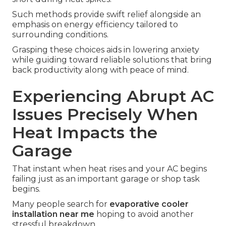
Such methods provide swift relief alongside an
emphasis on energy efficiency tailored to
surrounding conditions.
Grasping these choices aids in lowering anxiety
while guiding toward reliable solutions that bring
back productivity along with peace of mind.
Experiencing Abrupt AC
Issues Precisely When
Heat Impacts the
Garage
That instant when heat rises and your AC begins
failing just as an important garage or shop task
begins.
Many people search for
evaporative cooler
installation near me
hoping to avoid another
stressful breakdown.