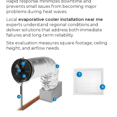
Rapid response minimizes downtime and
prevents small issues from becoming major
problems during heat waves.
Local
evaporative cooler installation near me
experts understand regional conditions and
deliver solutions that address both immediate
failures and long-term reliability.
Site evaluation measures square footage, ceiling
height, and airflow needs.