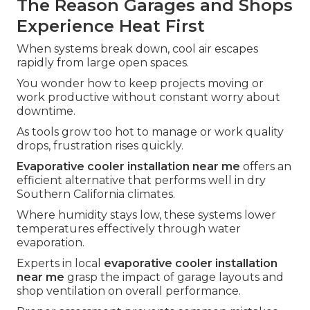
The Reason Garages and Shops
Experience Heat First
When systems break down, cool air escapes
rapidly from large open spaces.
You wonder how to keep projects moving or
work productive without constant worry about
downtime.
As tools grow too hot to manage or work quality
drops, frustration rises quickly.
Evaporative cooler installation near me
offers an
efficient alternative that performs well in dry
Southern California climates.
Where humidity stays low, these systems lower
temperatures effectively through water
evaporation.
Experts in local
evaporative cooler installation
near me
grasp the impact of garage layouts and
shop ventilation on overall performance.