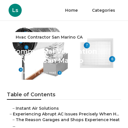
Ls
Home
Categories
Hvac Contractor San Marino CA
Commercial Ventilation
Services San Marino
Published en
6 min read
Table of Contents
–
Instant Air Solutions
–
Experiencing Abrupt AC Issues Precisely When H...
–
The Reason Garages and Shops Experience Heat
...