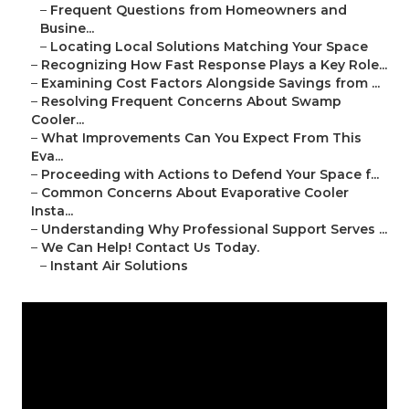
–
Frequent Questions from Homeowners and
Busine...
–
Locating Local Solutions Matching Your Space
–
Recognizing How Fast Response Plays a Key Role...
–
Examining Cost Factors Alongside Savings from ...
–
Resolving Frequent Concerns About Swamp
Cooler...
–
What Improvements Can You Expect From This
Eva...
–
Proceeding with Actions to Defend Your Space f...
–
Common Concerns About Evaporative Cooler
Insta...
–
Understanding Why Professional Support Serves ...
–
We Can Help! Contact Us Today.
–
Instant Air Solutions