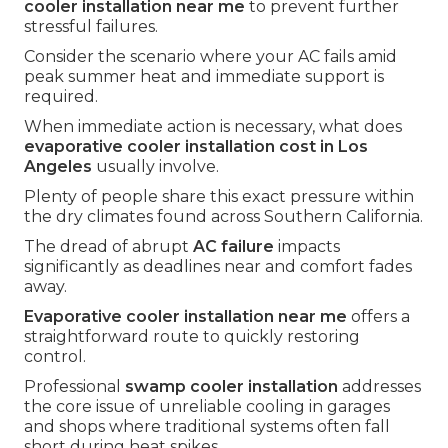
cooler installation near me
to prevent further
stressful failures.
Consider the scenario where your AC fails amid
peak summer heat and immediate support is
required.
When immediate action is necessary, what does
evaporative cooler installation cost in Los
Angeles
usually involve.
Plenty of people share this exact pressure within
the dry climates found across Southern California.
The dread of abrupt
AC failure
impacts
significantly as deadlines near and comfort fades
away.
Evaporative cooler installation near me
offers a
straightforward route to quickly restoring
control.
Professional
swamp cooler installation
addresses
the core issue of unreliable cooling in garages
and shops where traditional systems often fall
short during heat spikes.