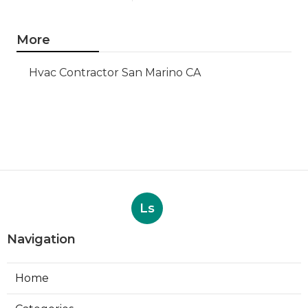
More
Hvac Contractor San Marino CA
Ls
Navigation
Home