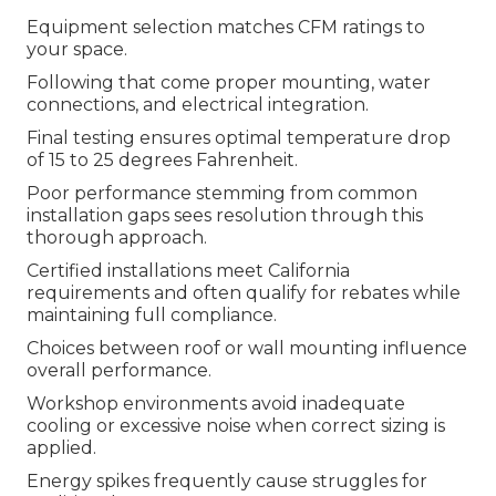
Equipment selection matches CFM ratings to
your space.
Following that come proper mounting, water
connections, and electrical integration.
Final testing ensures optimal temperature drop
of 15 to 25 degrees Fahrenheit.
Poor performance stemming from common
installation gaps sees resolution through this
thorough approach.
Certified installations meet California
requirements and often qualify for rebates while
maintaining full compliance.
Choices between roof or wall mounting influence
overall performance.
Workshop environments avoid inadequate
cooling or excessive noise when correct sizing is
applied.
Energy spikes frequently cause struggles for