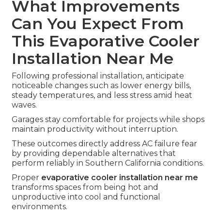
What Improvements
Can You Expect From
This Evaporative Cooler
Installation Near Me
Following professional installation, anticipate
noticeable changes such as lower energy bills,
steady temperatures, and less stress amid heat
waves.
Garages stay comfortable for projects while shops
maintain productivity without interruption.
These outcomes directly address AC failure fear
by providing dependable alternatives that
perform reliably in Southern California conditions.
Proper
evaporative cooler installation near me
transforms spaces from being hot and
unproductive into cool and functional
environments.