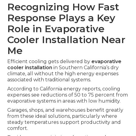
Recognizing How Fast
Response Plays a Key
Role in Evaporative
Cooler Installation Near
Me
Efficient cooling gets delivered by
evaporative
cooler installation
in Southern California’s dry
climate, all without the high energy expenses
associated with traditional systems.
According to California energy reports, cooling
expenses see reductions of 50 to 75 percent from
evaporative systems in areas with low humidity.
Garages, shops, and warehouses benefit greatly
from these ideal solutions, particularly where
steady temperatures support productivity and
comfort.