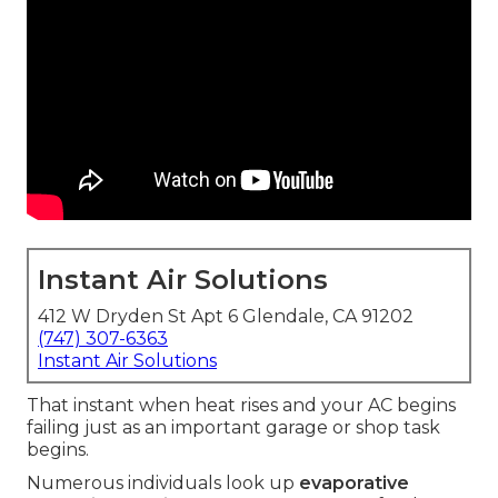
Instant Air Solutions
412 W Dryden St Apt 6 Glendale, CA 91202
(747) 307-6363
Instant Air Solutions
That instant when heat rises and your AC begins
failing just as an important garage or shop task
begins.
Numerous individuals look up
evaporative