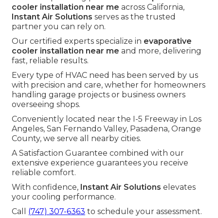
cooler installation near me
across California,
Instant Air Solutions
serves as the trusted
partner you can rely on.
Our certified experts specialize in
evaporative
cooler installation near me
and more, delivering
fast, reliable results.
Every type of HVAC need has been served by us
with precision and care, whether for homeowners
handling garage projects or business owners
overseeing shops.
Conveniently located near the I-5 Freeway in Los
Angeles, San Fernando Valley, Pasadena, Orange
County, we serve all nearby cities.
A Satisfaction Guarantee combined with our
extensive experience guarantees you receive
reliable comfort.
With confidence,
Instant Air Solutions
elevates
your cooling performance.
Call
(747) 307-6363
to schedule your assessment.