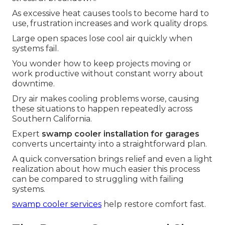
As excessive heat causes tools to become hard to
use, frustration increases and work quality drops.
Large open spaces lose cool air quickly when
systems fail.
You wonder how to keep projects moving or
work productive without constant worry about
downtime.
Dry air makes cooling problems worse, causing
these situations to happen repeatedly across
Southern California.
Expert
swamp cooler installation for garages
converts uncertainty into a straightforward plan.
A quick conversation brings relief and even a light
realization about how much easier this process
can be compared to struggling with failing
systems.
swamp cooler services
help restore comfort fast.