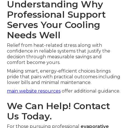
Understanding Why
Professional Support
Serves Your Cooling
Needs Well
Relief from heat-related stress along with
confidence in reliable systems that justify the
decision through measurable savings and
comfort become yours.
Making smart, energy-efficient choices brings
pride that pairs with practical outcomes including
lower bills and minimal maintenance.
main website resources
offer additional guidance.
We Can Help! Contact
Us Today.
For those pursuing professional
evaporative