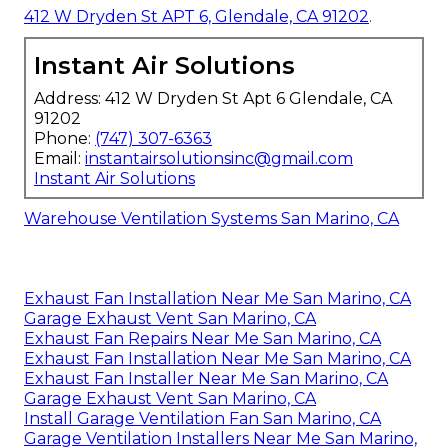
412 W Dryden St APT 6, Glendale, CA 91202
.
Instant Air Solutions
Address: 412 W Dryden St Apt 6 Glendale, CA
91202
Phone:
(747) 307-6363
Email:
instantairsolutionsinc@gmail.com
Instant Air Solutions
Warehouse Ventilation Systems San Marino, CA
Exhaust Fan Installation Near Me San Marino, CA
Garage Exhaust Vent San Marino, CA
Exhaust Fan Repairs Near Me San Marino, CA
Exhaust Fan Installation Near Me San Marino, CA
Exhaust Fan Installer Near Me San Marino, CA
Garage Exhaust Vent San Marino, CA
Install Garage Ventilation Fan San Marino, CA
Garage Ventilation Installers Near Me San Marino,