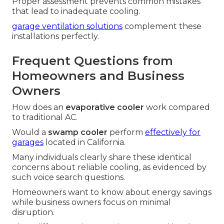
Proper assessment prevents common mistakes
that lead to inadequate cooling.
garage ventilation solutions
complement these
installations perfectly.
Frequent Questions from
Homeowners and Business
Owners
How does an
evaporative cooler
work compared
to traditional AC.
Would a
swamp cooler
perform
effectively for
garages
located in California.
Many individuals clearly share these identical
concerns about reliable cooling, as evidenced by
such voice search questions.
Homeowners want to know about energy savings
while business owners focus on minimal
disruption.