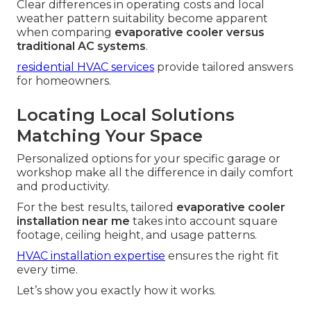
Clear differences in operating costs and local
weather pattern suitability become apparent
when comparing
evaporative cooler versus
traditional AC systems
.
residential HVAC services
provide tailored answers
for homeowners.
Locating Local Solutions
Matching Your Space
Personalized options for your specific garage or
workshop make all the difference in daily comfort
and productivity.
For the best results, tailored
evaporative cooler
installation near me
takes into account square
footage, ceiling height, and usage patterns.
HVAC installation expertise
ensures the right fit
every time.
Let’s show you exactly how it works.