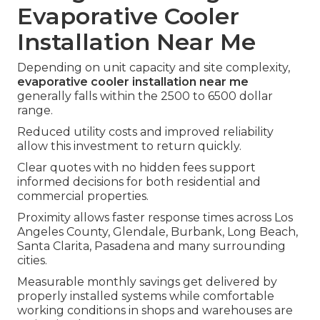
Evaporative Cooler
Installation Near Me
Depending on unit capacity and site complexity,
evaporative cooler installation near me
generally falls within the 2500 to 6500 dollar
range.
Reduced utility costs and improved reliability
allow this investment to return quickly.
Clear quotes with no hidden fees support
informed decisions for both residential and
commercial properties.
Proximity allows faster response times across Los
Angeles County, Glendale, Burbank, Long Beach,
Santa Clarita, Pasadena and many surrounding
cities.
Measurable monthly savings get delivered by
properly installed systems while comfortable
working conditions in shops and warehouses are