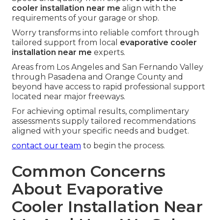
cooler installation near me
align with the
requirements of your garage or shop.
Worry transforms into reliable comfort through
tailored support from local
evaporative cooler
installation near me
experts.
Areas from Los Angeles and San Fernando Valley
through Pasadena and Orange County and
beyond have access to rapid professional support
located near major freeways.
For achieving optimal results, complimentary
assessments supply tailored recommendations
aligned with your specific needs and budget.
contact our team
to begin the process.
Common Concerns
About Evaporative
Cooler Installation Near