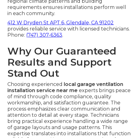
regional climate patterns and building
requirements ensures installations perform well
in each community.
412 W Dryden St APT 6, Glendale, CA 91202
provides reliable service with licensed technicians.
Phone:
(747) 307-6363
.
Why Our Guaranteed
Results and Support
Stand Out
Choosing experienced
local garage ventilation
installation service near me
experts brings peace
of mind through code compliance, quality
workmanship, and satisfaction guarantee. The
process emphasizes clear communication and
attention to detail at every stage. Technicians
bring practical experience handling a wide range
of garage layouts and usage patterns. This
expertise translates into installations that function