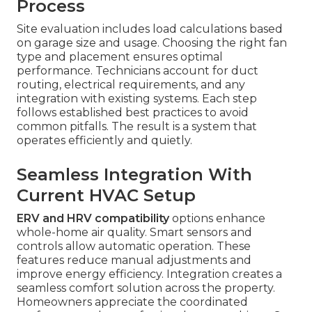
Process
Site evaluation includes load calculations based
on garage size and usage. Choosing the right fan
type and placement ensures optimal
performance. Technicians account for duct
routing, electrical requirements, and any
integration with existing systems. Each step
follows established best practices to avoid
common pitfalls. The result is a system that
operates efficiently and quietly.
Seamless Integration With
Current HVAC Setup
ERV and HRV compatibility
options enhance
whole-home air quality. Smart sensors and
controls allow automatic operation. These
features reduce manual adjustments and
improve energy efficiency. Integration creates a
seamless comfort solution across the property.
Homeowners appreciate the coordinated