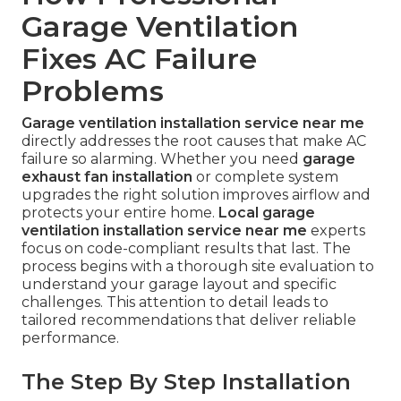
Garage Ventilation
Fixes AC Failure
Problems
Garage ventilation installation service near me
directly addresses the root causes that make AC
failure so alarming. Whether you need
garage
exhaust fan installation
or complete system
upgrades the right solution improves airflow and
protects your entire home.
Local garage
ventilation installation service near me
experts
focus on code-compliant results that last. The
process begins with a thorough site evaluation to
understand your garage layout and specific
challenges. This attention to detail leads to
tailored recommendations that deliver reliable
performance.
The Step By Step Installation