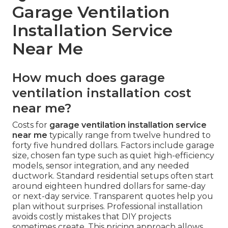
Garage Ventilation
Installation Service
Near Me
How much does garage
ventilation installation cost
near me?
Costs for
garage ventilation installation service
near me
typically range from twelve hundred to
forty five hundred dollars. Factors include garage
size, chosen fan type such as quiet high-efficiency
models, sensor integration, and any needed
ductwork. Standard residential setups often start
around eighteen hundred dollars for same-day
or next-day service. Transparent quotes help you
plan without surprises. Professional installation
avoids costly mistakes that DIY projects
sometimes create. This pricing approach allows