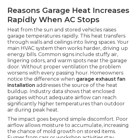
Reasons Garage Heat Increases
Rapidly When AC Stops
Heat from the sun and stored vehicles raises
garage temperatures rapidly. This heat transfers
through walls and ceilings into living spaces. Your
main HVAC system then works harder, driving up
energy bills. Common signs include stuffy air,
lingering odors, and warm spots near the garage
door. Without proper ventilation the problem
worsens with every passing hour. Homeowners
notice the difference when
garage exhaust fan
installation
addresses the source of the heat
buildup. Industry data shows that enclosed
garages without adequate airflow can reach
significantly higher temperatures than outdoor
air during peak heat.
The impact goes beyond simple discomfort. Poor
airflow allows moisture to accumulate, increasing
the chance of mold growth on stored items.
Fumes from cars or workshop activities stay