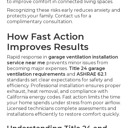
to improve comfort in connected living spaces.
Recognizing these risks early reduces anxiety and
protects your family. Contact us for a
complimentary consultation.
How Fast Action
Improves Results
Rapid response in
garage ventilation installation
service near me
prevents minor issues from
becoming major expenses.
Title 24 garage
ventilation requirements
and
ASHRAE 62.1
standards set clear expectations for safety and
efficiency. Professional installation ensures proper
exhaust, heat removal, and compliance with
California energy codes. Fast action limits the time
your home spends under stress from poor airflow.
Licensed technicians complete assessments and
installations efficiently to restore comfort quickly.