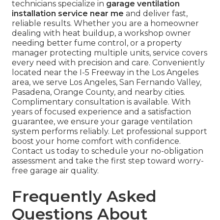
technicians specialize in
garage ventilation
installation service near me
and deliver fast,
reliable results. Whether you are a homeowner
dealing with heat buildup, a workshop owner
needing better fume control, or a property
manager protecting multiple units, service covers
every need with precision and care. Conveniently
located near the I-5 Freeway in the Los Angeles
area, we serve Los Angeles, San Fernando Valley,
Pasadena, Orange County, and nearby cities.
Complimentary consultation is available. With
years of focused experience and a satisfaction
guarantee, we ensure your garage ventilation
system performs reliably. Let professional support
boost your home comfort with confidence.
Contact us today to schedule your no-obligation
assessment and take the first step toward worry-
free garage air quality.
Frequently Asked
Questions About