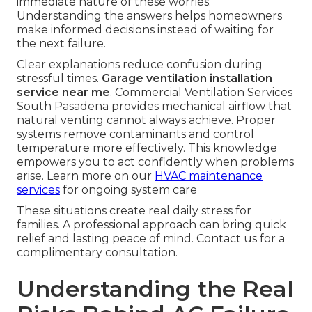
immediate nature of these worries.
Understanding the answers helps homeowners
make informed decisions instead of waiting for
the next failure.
Clear explanations reduce confusion during
stressful times.
Garage ventilation installation
service near me
. Commercial Ventilation Services
South Pasadena provides mechanical airflow that
natural venting cannot always achieve. Proper
systems remove contaminants and control
temperature more effectively. This knowledge
empowers you to act confidently when problems
arise. Learn more on our
HVAC maintenance
services
for ongoing system care
These situations create real daily stress for
families. A professional approach can bring quick
relief and lasting peace of mind. Contact us for a
complimentary consultation.
Understanding the Real