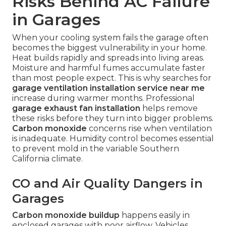
Risks Behind AC Failure
in Garages
When your cooling system fails the garage often
becomes the biggest vulnerability in your home.
Heat builds rapidly and spreads into living areas.
Moisture and harmful fumes accumulate faster
than most people expect. This is why searches for
garage ventilation installation service near me
increase during warmer months. Professional
garage exhaust fan installation
helps remove
these risks before they turn into bigger problems.
Carbon monoxide
concerns rise when ventilation
is inadequate. Humidity control becomes essential
to prevent mold in the variable Southern
California climate.
CO and Air Quality Dangers in
Garages
Carbon monoxide buildup
happens easily in
enclosed garages with poor airflow. Vehicles