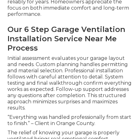
reliably for years. Homeowners appreciate the
focus on both immediate comfort and long-term
performance.
Our 6 Step Garage Ventilation
Installation Service Near Me
Process
Initial assessment evaluates your garage layout
and needs. Custom planning handles permitting
and material selection. Professional installation
follows with careful attention to detail. System
testing and final walkthrough confirm everything
works as expected. Follow-up support addresses
any questions after completion. This structured
approach minimizes surprises and maximizes
results.
“Everything was handled professionally from start
to finish.” – Client in Orange County.
The relief of knowing your garage is properly
ventilated brings real emotional comfort.