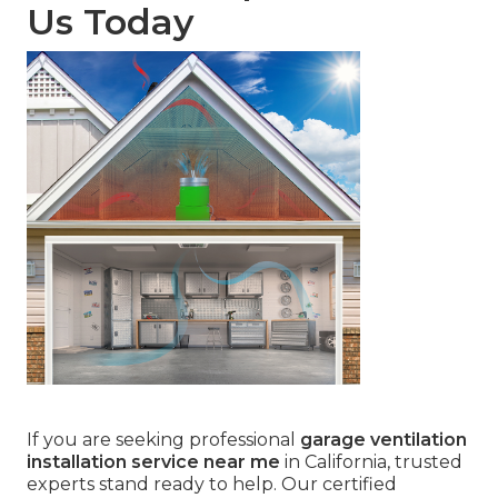
Us Today
If you are seeking professional
garage ventilation
installation service near me
in California, trusted
experts stand ready to help. Our certified