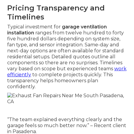
Pricing Transparency and
Timelines
Typical investment for
garage ventilation
installation
ranges from twelve hundred to forty
five hundred dollars depending on system size,
fan type, and sensor integration. Same-day and
next-day options are often available for standard
residential setups. Detailed quotes outline all
components so there are no surprises. Timelines
vary based on scope but experienced teams
work
efficiently
to complete projects quickly. This
transparency helps homeowners plan
confidently.
“The team explained everything clearly and the
garage feels so much better now.” – Recent client
in Pasadena.