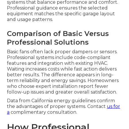
systems that balance performance and comfort.
Professional guidance ensures the selected
equipment matches the specific garage layout
and usage patterns.
Comparison of Basic Versus
Professional Solutions
Basic fans often lack proper dampers or sensors.
Professional systems include code-compliant
features and integration with existing HVAC.
Waiting increases costs while fast action delivers
better results. The difference appears in long-
term reliability and energy savings. Homeowners
who choose expert installation report fewer
follow-up issues and greater overall satisfaction.
Data from California energy guidelines confirm
the advantages of proper systems. Contact
us for
a
complimentary consultation.
How Professional