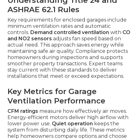
Understanding Title 24 and
ASHRAE 62.1 Rules
Key requirements for enclosed garages include
minimum ventilation rates and automatic
controls.
Demand controlled ventilation
with
CO
and NO2 sensors
adjusts fan speed based on
actual need. This approach saves energy while
maintaining safe air quality. Compliance protects
homeowners during inspections and supports
smoother property transactions. Expert teams
stay current with these standards to deliver
installations that meet or exceed expectations.
Key Metrics for Garage
Ventilation Performance
CFM ratings
measure how effectively air moves.
Energy-efficient motors deliver high airflow with
lower power use.
Quiet operation
keeps the
system from disturbing daily life. These metrics
help homeowners compare options and choose