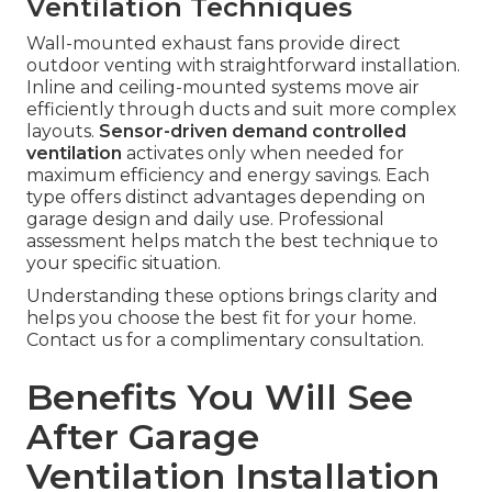
Ventilation Techniques
Wall-mounted exhaust fans provide direct
outdoor venting with straightforward installation.
Inline and ceiling-mounted systems move air
efficiently through ducts and suit more complex
layouts.
Sensor-driven demand controlled
ventilation
activates only when needed for
maximum efficiency and energy savings. Each
type offers distinct advantages depending on
garage design and daily use. Professional
assessment helps match the best technique to
your specific situation.
Understanding these options brings clarity and
helps you choose the best fit for your home.
Contact us for a complimentary consultation.
Benefits You Will See
After Garage
Ventilation Installation