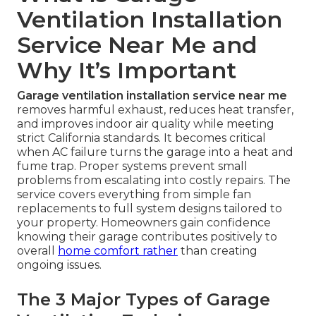
Ventilation Installation
Service Near Me and
Why It’s Important
Garage ventilation installation service near me
removes harmful exhaust, reduces heat transfer,
and improves indoor air quality while meeting
strict California standards. It becomes critical
when AC failure turns the garage into a heat and
fume trap. Proper systems prevent small
problems from escalating into costly repairs. The
service covers everything from simple fan
replacements to full system designs tailored to
your property. Homeowners gain confidence
knowing their garage contributes positively to
overall
home comfort rather
than creating
ongoing issues.
The 3 Major Types of Garage