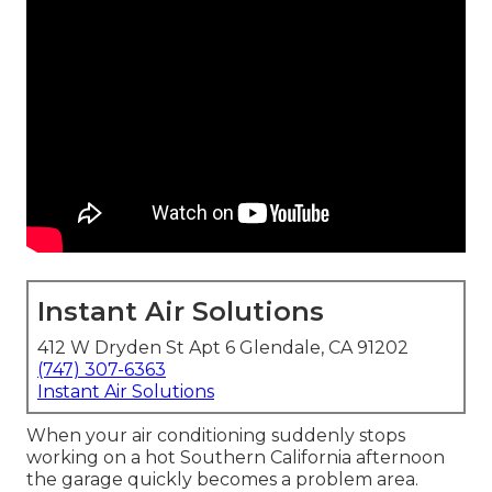
Instant Air Solutions
412 W Dryden St Apt 6 Glendale, CA 91202
(747) 307-6363
Instant Air Solutions
When your air conditioning suddenly stops
working on a hot Southern California afternoon
the garage quickly becomes a problem area.