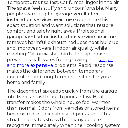
Temperatures rise fast. Car fumes linger in the air.
The space feels stuffy and uncomfortable. Many
people searching for
garage ventilation
installation service near me
experience this
exact situation and want solutions that restore
comfort and safety right away. Professional
garage ventilation installation service near me
removes harmful exhaust, reduces heat buildup,
and improves overall indoor air quality while
meeting California standards. This approach
prevents small issues from growing into
larger
and more expensive
problems. Rapid response
makes the difference between temporary
discomfort and long-term protection for your
home and family.
The discomfort spreads quickly from the garage
into living areas through poor airflow. Heat
transfer makes the whole house feel warmer
than normal. Odors from vehicles or stored items
become more noticeable and persistent. This
situation creates stress that many people
recognize immediately when their cooling system