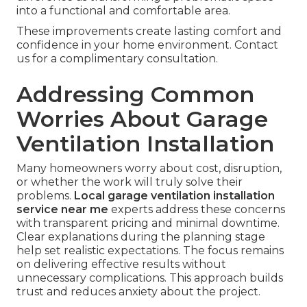
into a functional and comfortable area.
These improvements create lasting comfort and
confidence in your home environment. Contact
us for a complimentary consultation.
Addressing Common
Worries About Garage
Ventilation Installation
Many homeowners worry about cost, disruption,
or whether the work will truly solve their
problems.
Local garage ventilation installation
service near me
experts address these concerns
with transparent pricing and minimal downtime.
Clear explanations during the planning stage
help set realistic expectations. The focus remains
on delivering effective results without
unnecessary complications. This approach builds
trust and reduces anxiety about the project.