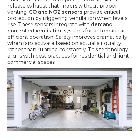
release exhaust that lingers without proper
venting.
CO and NO2 sensors
provide critical
protection by triggering ventilation when levels
rise. These sensors integrate with
demand
controlled ventilation
systems for automatic and
efficient operation. Safety improves dramatically
when fans activate based on actual air quality
rather than running constantly. This technology
aligns with best practices for residential and light
commercial spaces.