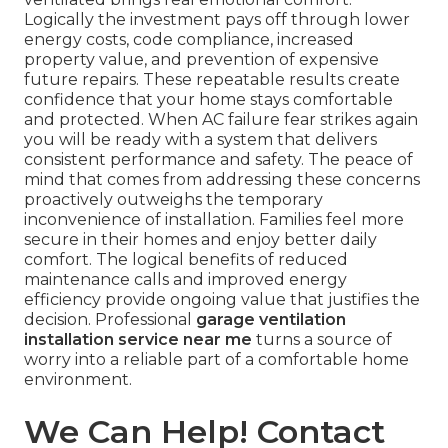
Logically the investment pays off through lower
energy costs, code compliance, increased
property value, and prevention of expensive
future repairs. These repeatable results create
confidence that your home stays comfortable
and protected. When AC failure fear strikes again
you will be ready with a system that delivers
consistent performance and safety. The peace of
mind that comes from addressing these concerns
proactively outweighs the temporary
inconvenience of installation. Families feel more
secure in their homes and enjoy better daily
comfort. The logical benefits of reduced
maintenance calls and improved energy
efficiency provide ongoing value that justifies the
decision. Professional
garage ventilation
installation service near me
turns a source of
worry into a reliable part of a comfortable home
environment.
We Can Help! Contact