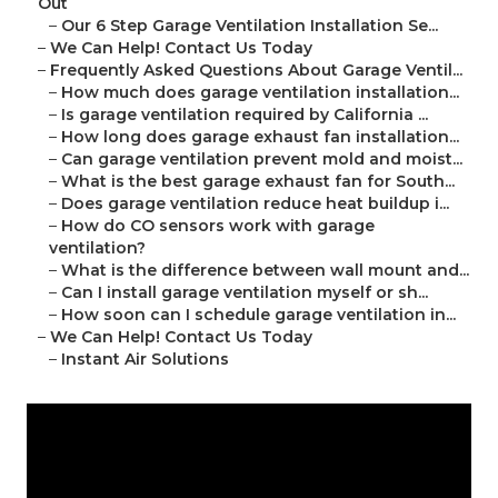
Out
–
Our 6 Step Garage Ventilation Installation Se...
–
We Can Help! Contact Us Today
–
Frequently Asked Questions About Garage Ventil...
–
How much does garage ventilation installation...
–
Is garage ventilation required by California ...
–
How long does garage exhaust fan installation...
–
Can garage ventilation prevent mold and moist...
–
What is the best garage exhaust fan for South...
–
Does garage ventilation reduce heat buildup i...
–
How do CO sensors work with garage
ventilation?
–
What is the difference between wall mount and...
–
Can I install garage ventilation myself or sh...
–
How soon can I schedule garage ventilation in...
–
We Can Help! Contact Us Today
–
Instant Air Solutions