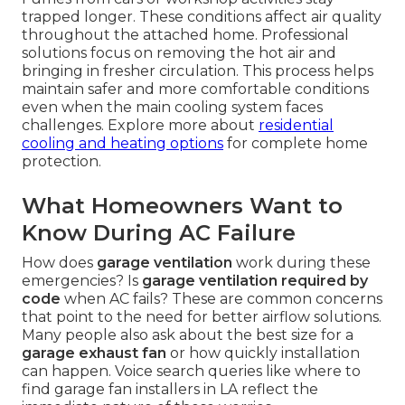
trapped longer. These conditions affect air quality
throughout the attached home. Professional
solutions focus on removing the hot air and
bringing in fresher circulation. This process helps
maintain safer and more comfortable conditions
even when the main cooling system faces
challenges. Explore more about
residential
cooling and heating options
for complete home
protection.
What Homeowners Want to
Know During AC Failure
How does
garage ventilation
work during these
emergencies? Is
garage ventilation required by
code
when AC fails? These are common concerns
that point to the need for better airflow solutions.
Many people also ask about the best size for a
garage exhaust fan
or how quickly installation
can happen. Voice search queries like where to
find garage fan installers in LA reflect the