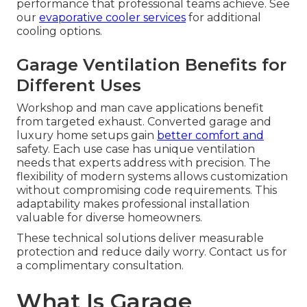
performance that professional teams achieve. See
our
evaporative cooler services
for additional
cooling options.
Garage Ventilation Benefits for
Different Uses
Workshop and man cave applications benefit
from targeted exhaust. Converted garage and
luxury home setups gain
better comfort and
safety. Each use case has unique ventilation
needs that experts address with precision. The
flexibility of modern systems allows customization
without compromising code requirements. This
adaptability makes professional installation
valuable for diverse homeowners.
These technical solutions deliver measurable
protection and reduce daily worry. Contact us for
a complimentary consultation.
What Is Garage