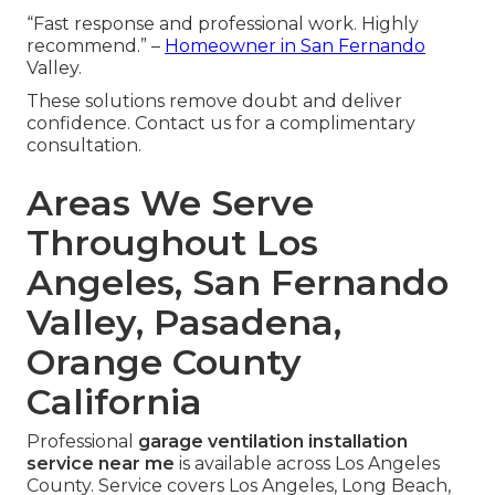
“Fast response and professional work. Highly
recommend.” –
Homeowner in San Fernando
Valley.
These solutions remove doubt and deliver
confidence. Contact us for a complimentary
consultation.
Areas We Serve
Throughout Los
Angeles, San Fernando
Valley, Pasadena,
Orange County
California
Professional
garage ventilation installation
service near me
is available across Los Angeles
County. Service covers Los Angeles, Long Beach,