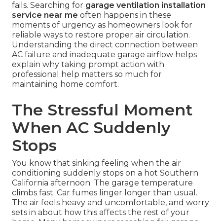
fails. Searching for
garage ventilation installation
service near me
often happens in these
moments of urgency as homeowners look for
reliable ways to restore proper air circulation.
Understanding the direct connection between
AC failure and inadequate garage airflow helps
explain why taking prompt action with
professional help matters so much for
maintaining home comfort.
The Stressful Moment
When AC Suddenly
Stops
You know that sinking feeling when the air
conditioning suddenly stops on a hot Southern
California afternoon. The garage temperature
climbs fast. Car fumes linger longer than usual.
The air feels heavy and uncomfortable, and worry
sets in about how this affects the rest of your