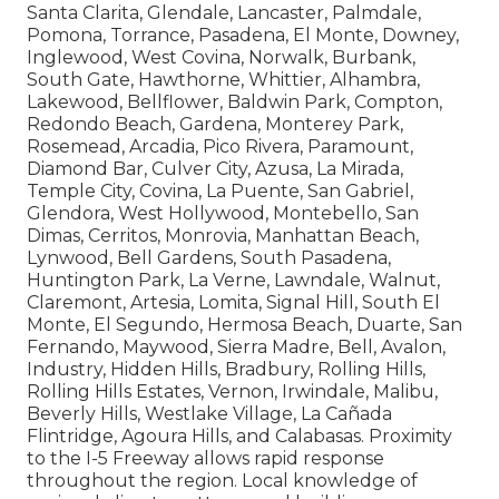
Santa Clarita, Glendale, Lancaster, Palmdale,
Pomona, Torrance, Pasadena, El Monte, Downey,
Inglewood, West Covina, Norwalk, Burbank,
South Gate, Hawthorne, Whittier, Alhambra,
Lakewood, Bellflower, Baldwin Park, Compton,
Redondo Beach, Gardena, Monterey Park,
Rosemead, Arcadia, Pico Rivera, Paramount,
Diamond Bar, Culver City, Azusa, La Mirada,
Temple City, Covina, La Puente, San Gabriel,
Glendora, West Hollywood, Montebello, San
Dimas, Cerritos, Monrovia, Manhattan Beach,
Lynwood, Bell Gardens, South Pasadena,
Huntington Park, La Verne, Lawndale, Walnut,
Claremont, Artesia, Lomita, Signal Hill, South El
Monte, El Segundo, Hermosa Beach, Duarte, San
Fernando, Maywood, Sierra Madre, Bell, Avalon,
Industry, Hidden Hills, Bradbury, Rolling Hills,
Rolling Hills Estates, Vernon, Irwindale, Malibu,
Beverly Hills, Westlake Village, La Cañada
Flintridge, Agoura Hills, and Calabasas. Proximity
to the I-5 Freeway allows rapid response
throughout the region. Local knowledge of