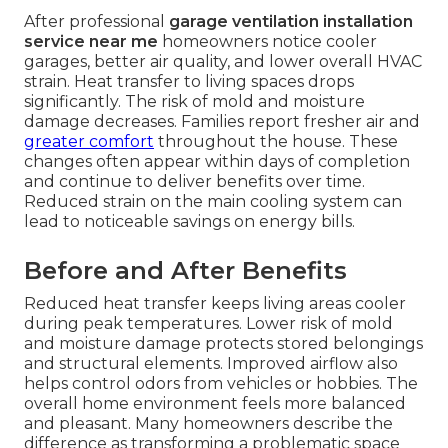
After professional
garage ventilation installation
service near me
homeowners notice cooler
garages, better air quality, and lower overall HVAC
strain. Heat transfer to living spaces drops
significantly. The risk of mold and moisture
damage decreases. Families report fresher air and
greater comfort
throughout the house. These
changes often appear within days of completion
and continue to deliver benefits over time.
Reduced strain on the main cooling system can
lead to noticeable savings on energy bills.
Before and After Benefits
Reduced heat transfer keeps living areas cooler
during peak temperatures. Lower risk of mold
and moisture damage protects stored belongings
and structural elements. Improved airflow also
helps control odors from vehicles or hobbies. The
overall home environment feels more balanced
and pleasant. Many homeowners describe the
difference as transforming a problematic space