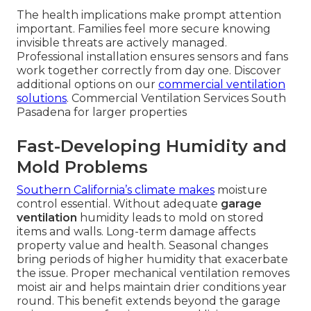
The health implications make prompt attention
important. Families feel more secure knowing
invisible threats are actively managed.
Professional installation ensures sensors and fans
work together correctly from day one. Discover
additional options on our
commercial ventilation
solutions
. Commercial Ventilation Services South
Pasadena for larger properties
Fast-Developing Humidity and
Mold Problems
Southern California’s climate makes
moisture
control essential. Without adequate
garage
ventilation
humidity leads to mold on stored
items and walls. Long-term damage affects
property value and health. Seasonal changes
bring periods of higher humidity that exacerbate
the issue. Proper mechanical ventilation removes
moist air and helps maintain drier conditions year
round. This benefit extends beyond the garage