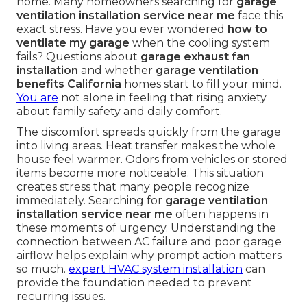
home. Many homeowners searching for
garage
ventilation installation service near me
face this
exact stress. Have you ever wondered
how to
ventilate my garage
when the cooling system
fails? Questions about
garage exhaust fan
installation
and whether
garage ventilation
benefits California
homes start to fill your mind.
You are
not alone in feeling that rising anxiety
about family safety and daily comfort.
The discomfort spreads quickly from the garage
into living areas. Heat transfer makes the whole
house feel warmer. Odors from vehicles or stored
items become more noticeable. This situation
creates stress that many people recognize
immediately. Searching for
garage ventilation
installation service near me
often happens in
these moments of urgency. Understanding the
connection between AC failure and poor garage
airflow helps explain why prompt action matters
so much.
expert HVAC system installation
can
provide the foundation needed to prevent
recurring issues.