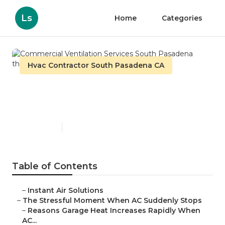
Ls
Home
Categories
Hvac Contractor South Pasadena CA
Commercial Ventilation
Services South Pasadena
Published en
16 min read
Table of Contents
–
Instant Air Solutions
–
The Stressful Moment When AC Suddenly Stops
–
Reasons Garage Heat Increases Rapidly When
AC...