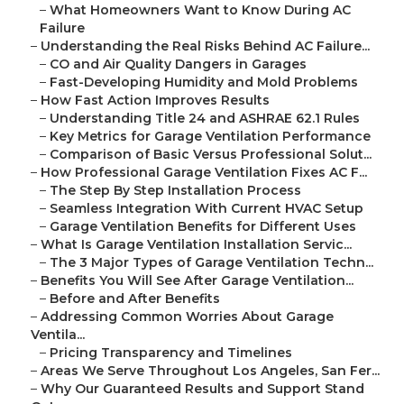
–
What Homeowners Want to Know During AC
Failure
–
Understanding the Real Risks Behind AC Failure...
–
CO and Air Quality Dangers in Garages
–
Fast-Developing Humidity and Mold Problems
–
How Fast Action Improves Results
–
Understanding Title 24 and ASHRAE 62.1 Rules
–
Key Metrics for Garage Ventilation Performance
–
Comparison of Basic Versus Professional Solut...
–
How Professional Garage Ventilation Fixes AC F...
–
The Step By Step Installation Process
–
Seamless Integration With Current HVAC Setup
–
Garage Ventilation Benefits for Different Uses
–
What Is Garage Ventilation Installation Servic...
–
The 3 Major Types of Garage Ventilation Techn...
–
Benefits You Will See After Garage Ventilation...
–
Before and After Benefits
–
Addressing Common Worries About Garage
Ventila...
–
Pricing Transparency and Timelines
–
Areas We Serve Throughout Los Angeles, San Fer...
–
Why Our Guaranteed Results and Support Stand