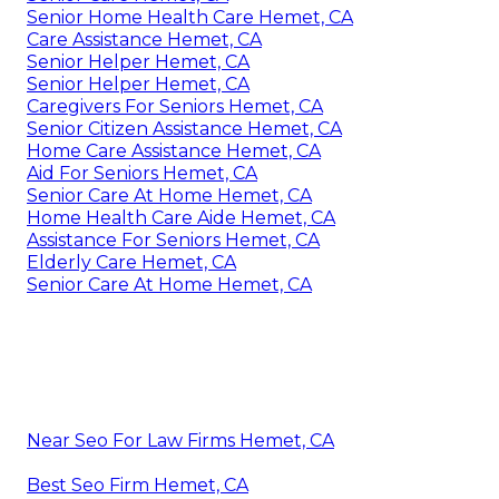
Senior Home Health Care Hemet, CA
Care Assistance Hemet, CA
Senior Helper Hemet, CA
Senior Helper Hemet, CA
Caregivers For Seniors Hemet, CA
Senior Citizen Assistance Hemet, CA
Home Care Assistance Hemet, CA
Aid For Seniors Hemet, CA
Senior Care At Home Hemet, CA
Home Health Care Aide Hemet, CA
Assistance For Seniors Hemet, CA
Elderly Care Hemet, CA
Senior Care At Home Hemet, CA
Near Seo For Law Firms Hemet, CA
Best Seo Firm Hemet, CA