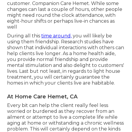
customer. Companion Care Hemet. While some
changes can last a couple of hours, other people
might need round the clock attendance, with
eight-hour shifts or perhaps live-in chances as
well
During all this
time around,
you will likely be
using them friendship. Research studies have
shown that individual interactions with others can
help clients live longer. As a home health aide,
you provide normal friendship and provide
mental stimulation and also delight to customers'
lives. Last but not least, in regards to light house
treatment, you will certainly guarantee the
homes in which your clients live are habitable.
At Home Care Hemet, CA
Every bit can help the client really feel less
worried or burdened as they recover from an
ailment or attempt to live a complete life while
aging at home or withstanding a chronic wellness
problem. This will certainly depend on the kinds