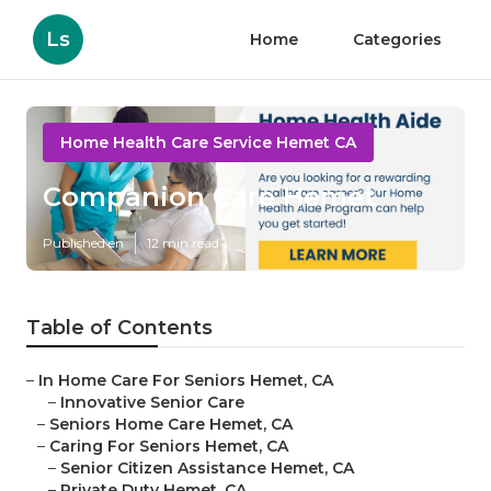
Ls
Home
Categories
Home Health Care Service Hemet CA
Companion Care Hemet
Published en
12 min read
Table of Contents
–
In Home Care For Seniors Hemet, CA
–
Innovative Senior Care
–
Seniors Home Care Hemet, CA
–
Caring For Seniors Hemet, CA
–
Senior Citizen Assistance Hemet, CA
–
Private Duty Hemet, CA