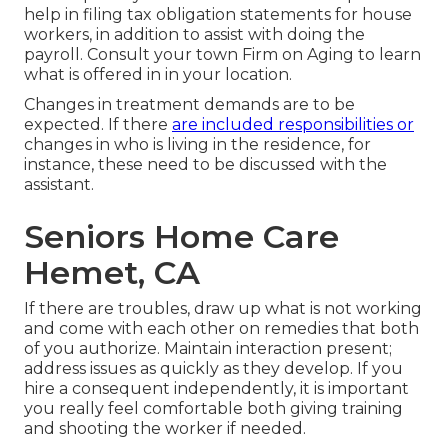
help in filing tax obligation statements for house
workers, in addition to assist with doing the
payroll. Consult your town Firm on Aging to learn
what is offered in in your location.
Changes in treatment demands are to be
expected. If there
are included responsibilities or
changes in who is living in the residence, for
instance, these need to be discussed with the
assistant.
Seniors Home Care
Hemet, CA
If there are troubles, draw up what is not working
and come with each other on remedies that both
of you authorize. Maintain interaction present;
address issues as quickly as they develop. If you
hire a consequent independently, it is important
you really feel comfortable both giving training
and shooting the worker if needed.