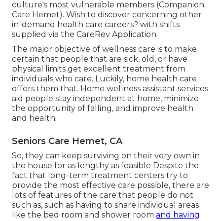
culture's most vulnerable members (Companion
Care Hemet). Wish to discover concerning other
in-demand health care careers? with shifts
supplied via the CareRev Application
The major objective of wellness care is to make
certain that people that are sick, old, or have
physical limits get excellent treatment from
individuals who care. Luckily, home health care
offers them that. Home wellness assistant services
aid people stay independent at home, minimize
the opportunity of falling, and improve health
and health.
Seniors Care Hemet, CA
So, they can keep surviving on their very own in
the house for as lengthy as feasible Despite the
fact that long-term treatment centers try to
provide the most effective care possible, there are
lots of features of the care that people do not
such as, such as having to share individual areas
like the bed room and shower room
and having