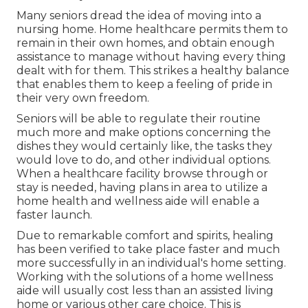
Many seniors dread the idea of moving into a
nursing home. Home healthcare permits them to
remain in their own homes, and obtain enough
assistance to manage without having every thing
dealt with for them. This strikes a healthy balance
that enables them to keep a feeling of pride in
their very own freedom.
Seniors will be able to regulate their routine
much more and make options concerning the
dishes they would certainly like, the tasks they
would love to do, and other individual options.
When a healthcare facility browse through or
stay is needed, having plans in area to utilize a
home health and wellness aide will enable a
faster launch.
Due to remarkable comfort and spirits, healing
has been verified to take place faster and much
more successfully in an individual's home setting.
Working with the solutions of a home wellness
aide will usually cost less than an assisted living
home or various other care choice. This is