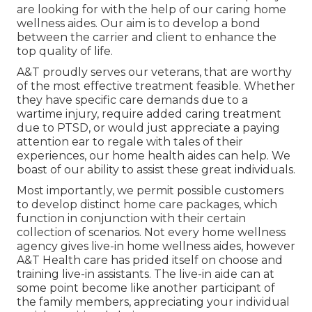
are looking for with the help of our caring home
wellness aides. Our aim is to develop a bond
between the carrier and client to enhance the
top quality of life.
A&T proudly serves our veterans, that are worthy
of the most effective treatment feasible. Whether
they have specific care demands due to a
wartime injury, require added caring treatment
due to PTSD, or would just appreciate a paying
attention ear to regale with tales of their
experiences, our home health aides can help. We
boast of our ability to assist these great individuals.
Most importantly, we permit possible customers
to develop distinct home care packages, which
function in conjunction with their certain
collection of scenarios. Not every home wellness
agency gives live-in home wellness aides, however
A&T Health care has prided itself on choose and
training live-in assistants. The live-in aide can at
some point become like another participant of
the family members, appreciating your individual