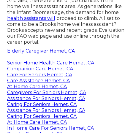
And also, there are a lot of job chances in the
home wellness assistant area. As generations like
the Infant Boomers age, the demand for home
health assistants will
proceed to climb. All set to
come to be a Brooks home wellness assistant?
Brooks accepts new and recent grads. Evaluation
our
FAQ web page
and
use online through the
career portal
.
Elderly Caregiver Hemet, CA
Senior Home Health Care Hemet, CA
Companion Care Hemet, CA
Care For Seniors Hemet, CA
Care Assistance Hemet, CA
At Home Care Hemet, CA
Caregivers For Seniors Hemet, CA
Assistance For Seniors Hemet, CA
Caring For Seniors Hemet, CA
Assistance For Seniors Hemet, CA
Caring For Seniors Hemet, CA
At Home Care Hemet, CA
In Home Care For Seniors Hemet, CA