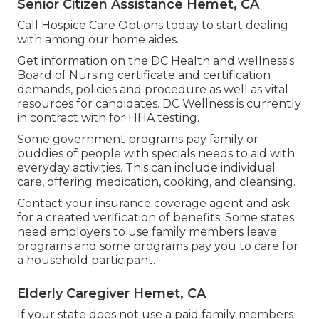
Senior Citizen Assistance Hemet, CA
Call
Hospice Care Options
today to start dealing
with among our home aides.
Get information on the DC Health and wellness's
Board of Nursing certificate and certification
demands, policies and procedure as well as vital
resources for candidates. DC Wellness is currently
in contract with for HHA testing.
Some government programs pay family or
buddies of people with specials needs to aid with
everyday activities. This can include individual
care, offering medication, cooking, and cleansing.
Contact your insurance coverage agent and ask
for a created verification of benefits. Some states
need employers to use family members leave
programs and some programs pay you to care for
a household participant.
Elderly Caregiver Hemet, CA
If your state does not use a paid family members