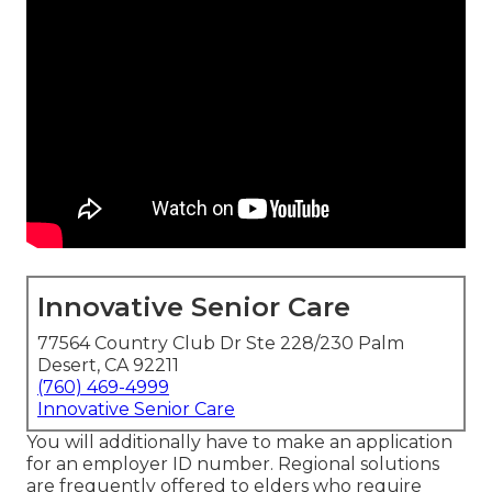
Innovative Senior Care
77564 Country Club Dr Ste 228/230 Palm
Desert, CA 92211
(760) 469-4999
Innovative Senior Care
You will additionally have to make an application
for an employer ID number. Regional solutions
are frequently offered to elders who require