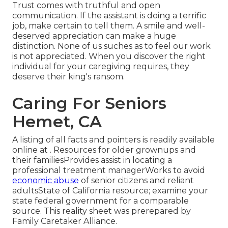
Trust comes with truthful and open
communication. If the assistant is doing a terrific
job, make certain to tell them. A smile and well-
deserved appreciation can make a huge
distinction. None of us suches as to feel our work
is not appreciated. When you discover the right
individual for your caregiving requires, they
deserve their king's ransom.
Caring For Seniors
Hemet, CA
A listing of all facts and pointers is readily available
online at . Resources for older grownups and
their familiesProvides assist in locating a
professional treatment managerWorks to avoid
economic abuse
of senior citizens and reliant
adultsState of California resource; examine your
state federal government for a comparable
source. This reality sheet was prerepared by
Family Caretaker Alliance.