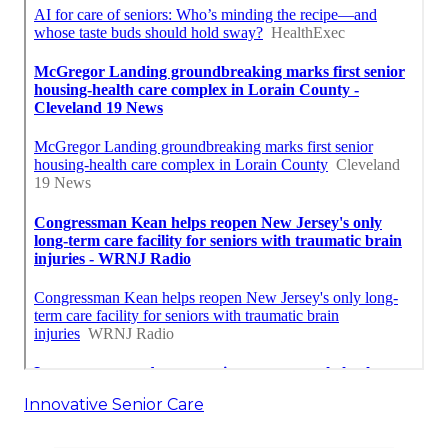
Innovative Senior Care