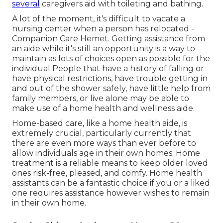
several
caregivers aid with toileting and bathing.
A lot of the moment, it's difficult to vacate a
nursing center when a person has relocated -
Companion Care Hemet. Getting assistance from
an aide while it's still an opportunity is a way to
maintain as lots of choices open as possible for the
individual People that have a history of falling or
have physical restrictions, have trouble getting in
and out of the shower safely, have little help from
family members, or live alone may be able to
make use of a home health and wellness aide.
Home-based care, like a home health aide, is
extremely crucial, particularly currently that
there are even more ways than ever before to
allow individuals age in their own homes. Home
treatment is a reliable means to keep older loved
ones risk-free, pleased, and comfy. Home health
assistants can be a fantastic choice if you or a liked
one requires assistance however wishes to remain
in their own home.