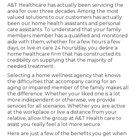
A&T Healthcare has actually been servicing the
area for over three decades. Among the most
valued solutions to our customers has actually
been our home health assistants and personal
care assistants. To understand that your family
members member has a qualified and monitored
aide with them, whether for a few hours a few
days, or live-in care 24 hours/day, you desire a
home healthcare firm that has constructed its
credibility on supplying that the majority of
needed treatment.
Selecting a home wellness agency that knows
the difficulties that accompany caring for an
aging or impaired member of the family makes all
the difference. Whether your liked one is a lot
more independent or otherwise, we provide
services for all scenarios. Whether you are active
at the workplace or live a distance from your
relative, allow the group at A&T Health care to
assist you really feel a lot more secure.
Here are just a few of the benefits you get when