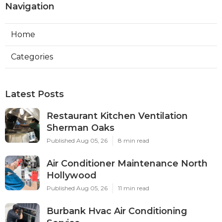
Navigation
Home
Categories
Latest Posts
Restaurant Kitchen Ventilation
Sherman Oaks
Published Aug 05, 26
8 min read
Air Conditioner Maintenance North
Hollywood
Published Aug 05, 26
11 min read
Burbank Hvac Air Conditioning