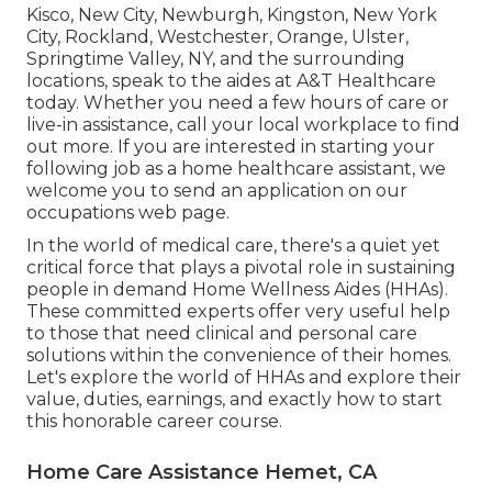
Kisco, New City, Newburgh, Kingston, New York
City, Rockland, Westchester, Orange, Ulster,
Springtime Valley, NY, and the surrounding
locations, speak to the aides at A&T Healthcare
today. Whether you need a few hours of care or
live-in assistance,
call your local workplace
to find
out more. If you are interested in starting your
following job as a home healthcare assistant, we
welcome you to send an application on our
occupations
web page.
In the world of medical care, there's a quiet yet
critical force that plays a pivotal role in sustaining
people in demand Home Wellness Aides (HHAs).
These committed experts offer very useful help
to those that need clinical and personal care
solutions within the convenience of their homes.
Let's explore the world of HHAs and explore their
value, duties, earnings, and exactly how to start
this honorable career course.
Home Care Assistance Hemet, CA