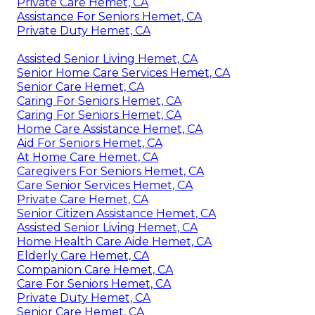
Private Care Hemet, CA
Assistance For Seniors Hemet, CA
Private Duty Hemet, CA
Assisted Senior Living Hemet, CA
Senior Home Care Services Hemet, CA
Senior Care Hemet, CA
Caring For Seniors Hemet, CA
Caring For Seniors Hemet, CA
Home Care Assistance Hemet, CA
Aid For Seniors Hemet, CA
At Home Care Hemet, CA
Caregivers For Seniors Hemet, CA
Care Senior Services Hemet, CA
Private Care Hemet, CA
Senior Citizen Assistance Hemet, CA
Assisted Senior Living Hemet, CA
Home Health Care Aide Hemet, CA
Elderly Care Hemet, CA
Companion Care Hemet, CA
Care For Seniors Hemet, CA
Private Duty Hemet, CA
Senior Care Hemet, CA