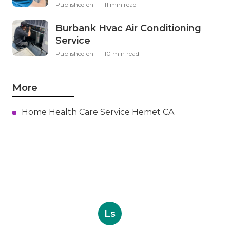
Published en
11 min read
Burbank Hvac Air Conditioning
Service
Published en
10 min read
More
Home Health Care Service Hemet CA
Ls