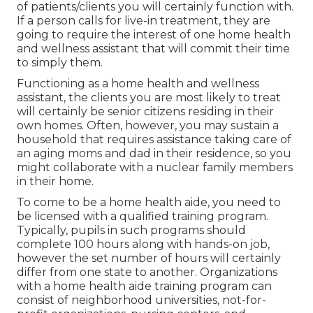
of patients/clients you will certainly function with.
If a person calls for live-in treatment, they are
going to require the interest of one home health
and wellness assistant that will commit their time
to simply them.
Functioning as a home health and wellness
assistant, the clients you are most likely to treat
will certainly be senior citizens residing in their
own homes. Often, however, you may sustain a
household that requires assistance taking care of
an aging moms and dad in their residence, so you
might collaborate with a nuclear family members
in their home.
To come to be a home health aide, you need to
be licensed with a qualified training program.
Typically, pupils in such programs should
complete 100 hours along with hands-on job,
however the set number of hours will certainly
differ from one state to another. Organizations
with a home health aide training program can
consist of neighborhood universities, not-for-