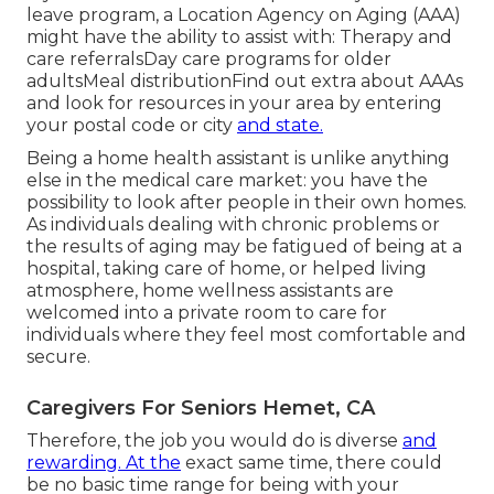
leave program, a Location Agency on Aging (AAA)
might have the ability to assist with: Therapy and
care referralsDay care programs for older
adultsMeal distribution
Find out extra about AAAs
and look for resources in your area
by entering
your postal code or city
and state.
Being a home health assistant is unlike anything
else in the medical care market: you have the
possibility to look after people in their own homes.
As individuals dealing with chronic problems or
the results of aging may be fatigued of being at a
hospital
,
taking care of home
, or helped living
atmosphere, home wellness assistants are
welcomed into a private room to care for
individuals where they feel most comfortable and
secure.
Caregivers For Seniors Hemet, CA
Therefore, the job you would do is diverse
and
rewarding. At the
exact same time, there could
be no basic time range for being with your