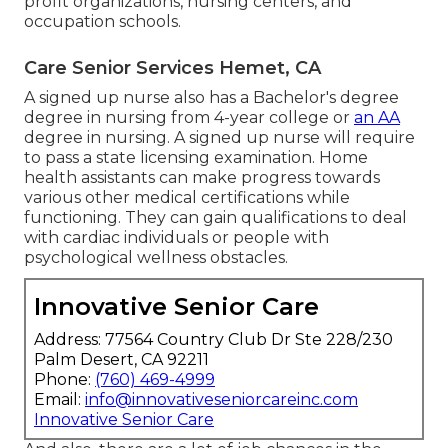
profit organizations, nursing centers, and
occupation schools.
Care Senior Services Hemet, CA
A signed up nurse also has a Bachelor's degree
degree in nursing from 4-year college or
an AA
degree in nursing. A signed up nurse will require
to pass a state licensing examination. Home
health assistants can make progress towards
various other medical certifications while
functioning. They can gain qualifications to deal
with cardiac individuals or people with
psychological wellness obstacles.
Innovative Senior Care
Address: 77564 Country Club Dr Ste 228/230
Palm Desert, CA 92211
Phone:
(760) 469-4999
Email:
info@innovativeseniorcareinc.com
Innovative Senior Care