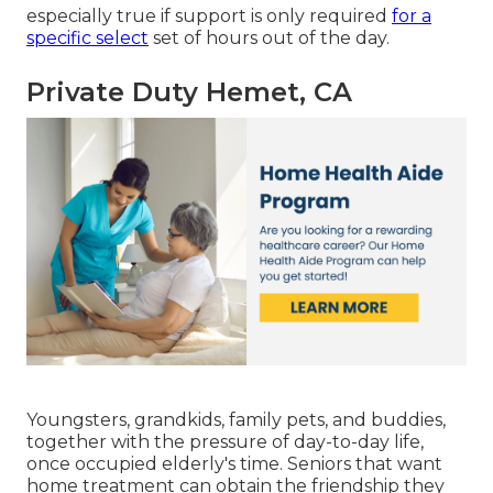
especially true if support is only required
for a
specific select
set of hours out of the day.
Private Duty Hemet, CA
Youngsters, grandkids, family pets, and buddies,
together with the pressure of day-to-day life,
once occupied elderly's time. Seniors that want
home treatment can obtain the friendship they