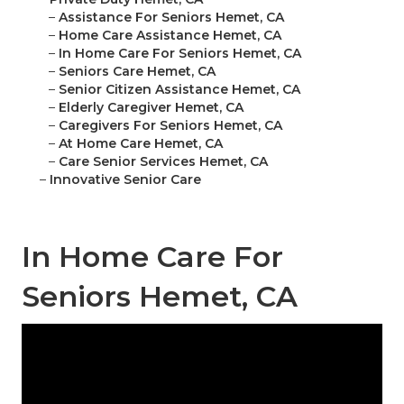
–
Assistance For Seniors Hemet, CA
–
Home Care Assistance Hemet, CA
–
In Home Care For Seniors Hemet, CA
–
Seniors Care Hemet, CA
–
Senior Citizen Assistance Hemet, CA
–
Elderly Caregiver Hemet, CA
–
Caregivers For Seniors Hemet, CA
–
At Home Care Hemet, CA
–
Care Senior Services Hemet, CA
–
Innovative Senior Care
In Home Care For
Seniors Hemet, CA