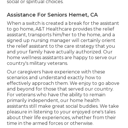
social or spiritual choices.
Assistance For Seniors Hemet, CA
When a switch is created a break for the assistant
to go home, A&T Healthcare provides the relief
assistant, transports him/her to the home, and a
signed up nursing manager will certainly orient
the relief assistant to the care strategy that you
and your family have actually authorized. Our
home wellness assistants are happy to serve our
country's military veterans.
Our caregivers have experience with these
scenarios and understand exactly how to
effectively approach them. We enjoy to go above
and beyond for those that served our country.
For veterans who have the ability to remain
primarily independent, our home health
assistants still make great social buddies. We take
pleasure in listening to your enjoyed one's tales
about their life experiences, whether from their
time in the armed forces or otherwise.