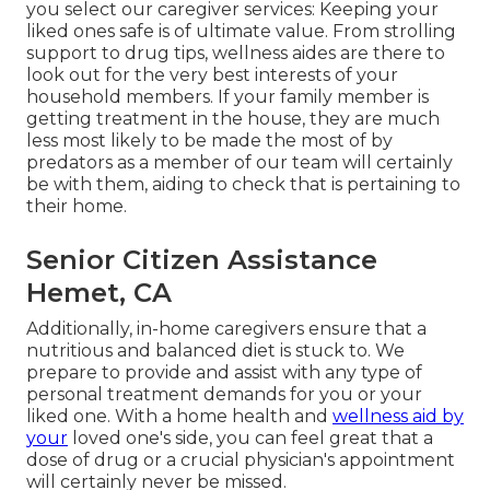
you select our caregiver services: Keeping your
liked ones safe is of ultimate value. From strolling
support to drug tips, wellness aides are there to
look out for the very best interests of your
household members. If your family member is
getting treatment in the house, they are much
less most likely to be made the most of by
predators as a member of our team will certainly
be with them, aiding to check that is pertaining to
their home.
Senior Citizen Assistance
Hemet, CA
Additionally, in-home caregivers ensure that a
nutritious and balanced diet is stuck to. We
prepare to provide and assist with any type of
personal treatment demands for you or your
liked one. With a home health and
wellness aid by
your
loved one's side, you can feel great that a
dose of drug or a crucial physician's appointment
will certainly never be missed.