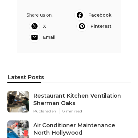
Share us on...
Facebook
X
Pinterest
Email
Latest Posts
Restaurant Kitchen Ventilation
Sherman Oaks
Published en
8 min read
Air Conditioner Maintenance
North Hollywood