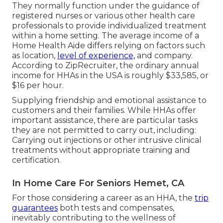
They normally function under the guidance of
registered nurses or various other health care
professionals to provide individualized treatment
within a home setting. The average income of a
Home Health Aide differs relying on factors such
as location,
level of experience,
and company.
According to
ZipRecruiter
, the ordinary annual
income for HHAs in the USA is roughly $33,585, or
$16 per hour.
Supplying friendship and emotional assistance to
customers and their families. While HHAs offer
important assistance, there are particular tasks
they are not permitted to carry out, including:
Carrying out injections or other intrusive clinical
treatments without appropriate training and
certification.
In Home Care For Seniors Hemet, CA
For those considering a career as an HHA, the
trip
guarantees
both tests and compensates,
inevitably contributing to the wellness of