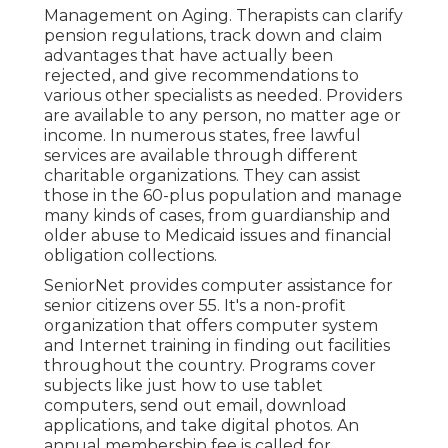
Management on Aging. Therapists can clarify
pension regulations, track down and claim
advantages that have actually been
rejected, and give recommendations to
various other specialists as needed. Providers
are available to any person, no matter age or
income. In numerous states,
free lawful
services
are available through different
charitable organizations. They can assist
those in the 60-plus population and manage
many kinds of cases, from guardianship and
older abuse to Medicaid issues and financial
obligation collections.
SeniorNet
provides computer assistance for
senior citizens over 55. It's a non-profit
organization that offers computer system
and Internet training in finding out facilities
throughout the country. Programs cover
subjects like just how to use tablet
computers, send out email, download
applications, and take digital photos. An
annual membership fee is called for.