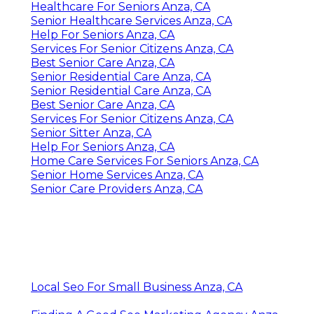
Healthcare For Seniors Anza, CA
Senior Healthcare Services Anza, CA
Help For Seniors Anza, CA
Services For Senior Citizens Anza, CA
Best Senior Care Anza, CA
Senior Residential Care Anza, CA
Senior Residential Care Anza, CA
Best Senior Care Anza, CA
Services For Senior Citizens Anza, CA
Senior Sitter Anza, CA
Help For Seniors Anza, CA
Home Care Services For Seniors Anza, CA
Senior Home Services Anza, CA
Senior Care Providers Anza, CA
Local Seo For Small Business Anza, CA