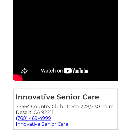
Innovative Senior Care
77564 Country Club Dr Ste 228/230 Palm
Desert, CA 92211
(760) 469-4999
Innovative Senior Care