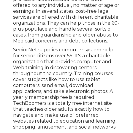
offered to any individual, no matter of age or
earnings. In several states,
cost-free legal
services
are offered with different charitable
organizations. They can help those in the 60-
plus populace and handle several sorts of
cases, from guardianship and older abuse to
Medicaid concerns and debt collections.
SeniorNet
supplies computer system help
for senior citizens over 55. It's a charitable
organization that provides computer and
Web training in discovering centers
throughout the country. Training courses
cover subjects like how to use tablet
computers, send email, download
applications, and take electronic photos. A
yearly membership fee is required.
TechBoomers
is a totally free internet site
that teaches older adults exactly how to
navigate and make use of preferred
websites related to education and learning,
shopping, amusement, and social networks.