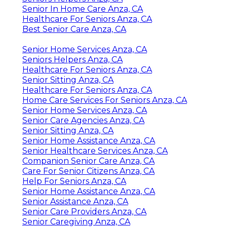
Senior In Home Care Anza, CA
Healthcare For Seniors Anza, CA
Best Senior Care Anza, CA
Senior Home Services Anza, CA
Seniors Helpers Anza, CA
Healthcare For Seniors Anza, CA
Senior Sitting Anza, CA
Healthcare For Seniors Anza, CA
Home Care Services For Seniors Anza, CA
Senior Home Services Anza, CA
Senior Care Agencies Anza, CA
Senior Sitting Anza, CA
Senior Home Assistance Anza, CA
Senior Healthcare Services Anza, CA
Companion Senior Care Anza, CA
Care For Senior Citizens Anza, CA
Help For Seniors Anza, CA
Senior Home Assistance Anza, CA
Senior Assistance Anza, CA
Senior Care Providers Anza, CA
Senior Caregiving Anza, CA