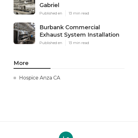
Gabriel
Published en
13 min read
Burbank Commercial
Exhaust System Installation
Published en
13 min read
More
Hospice Anza CA