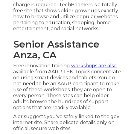
charge is required.
TechBoomers
is a totally
free site that shows older grownups exactly
how to browse and utilize popular websites
pertaining to education, shopping, home
entertainment, and social networks.
Senior Assistance
Anza, CA
Free innovation training
workshops are also
available from
AARP TEK
. Topics concentrate
on using smart devices and tablets. You do
not need to be an AARP participant to make
use of these workshops; they are open to
every person. These sites can help older
adults browse the hundreds of support
options that are readily available:.
A or suggests you've safely linked to the.gov
internet site. Share delicate details only on
official, secure web sites.