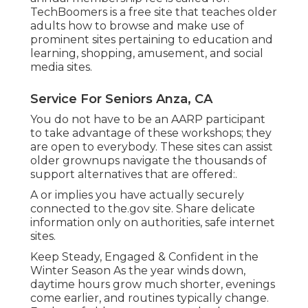
TechBoomers
is a free site that teaches older
adults how to browse and make use of
prominent sites pertaining to education and
learning, shopping, amusement, and social
media sites.
Service For Seniors Anza, CA
You do not have to be an AARP participant
to take advantage of these workshops; they
are open to everybody. These sites can assist
older grownups navigate the thousands of
support alternatives that are offered:.
A or implies you have actually securely
connected to the.gov site. Share delicate
information only on authorities, safe internet
sites.
Keep Steady, Engaged & Confident in the
Winter Season As the year winds down,
daytime hours grow much shorter, evenings
come earlier, and routines typically change.