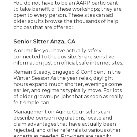
You do not have to be an AARP participant
to take benefit of these workshops; they are
open to every person. These sites can aid
older adults browse the thousands of help
choices that are offered:.
Senior Sitter Anza, CA
A or implies you have actually safely
connected to the.gov site. Share sensitive
information just on official, safe internet sites.
Remain Steady, Engaged & Confident in the
Winter Season As the year relax, daylight
hours expand much shorter, evenings come
earlier, and regimens typically move. For lots
of older grownups, jobs that as soon as really
felt simple can.
Management on Aging. Counselors can
describe pension regulations, locate and
claim advantages that have actually been
rejected, and offer referrals to various other
experts as needed. Providers are readily