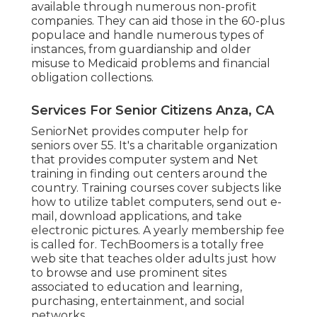
available through numerous non-profit
companies. They can aid those in the 60-plus
populace and handle numerous types of
instances, from guardianship and older
misuse to Medicaid problems and financial
obligation collections.
Services For Senior Citizens Anza, CA
SeniorNet
provides computer help for
seniors over 55. It's a charitable organization
that provides computer system and Net
training in finding out centers around the
country. Training courses cover subjects like
how to utilize tablet computers, send out e-
mail, download applications, and take
electronic pictures. A yearly membership fee
is called for.
TechBoomers
is a totally free
web site that teaches older adults just how
to browse and use prominent sites
associated to education and learning,
purchasing, entertainment, and social
networks.