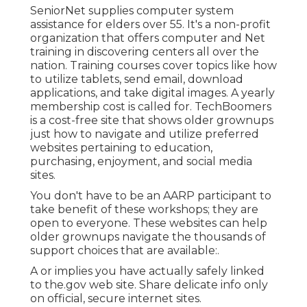
SeniorNet
supplies computer system
assistance for elders over 55. It's a non-profit
organization that offers computer and Net
training in discovering centers all over the
nation. Training courses cover topics like how
to utilize tablets, send email, download
applications, and take digital images. A yearly
membership cost is called for.
TechBoomers
is a cost-free site that shows older grownups
just how to navigate and utilize preferred
websites pertaining to education,
purchasing, enjoyment, and social media
sites.
You don't have to be an AARP participant to
take benefit of these workshops; they are
open to everyone. These websites can help
older grownups navigate the thousands of
support choices that are available:.
A or implies you have actually safely linked
to the.gov web site. Share delicate info only
on official, secure internet sites.