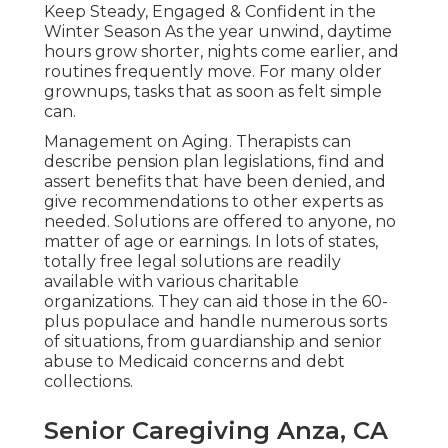
Keep Steady, Engaged & Confident in the
Winter Season As the year unwind, daytime
hours grow shorter, nights come earlier, and
routines frequently move. For many older
grownups, tasks that as soon as felt simple
can.
Management on Aging. Therapists can
describe pension plan legislations, find and
assert benefits that have been denied, and
give recommendations to other experts as
needed. Solutions are offered to anyone, no
matter of age or earnings. In lots of states,
totally free legal solutions
are readily
available with various charitable
organizations. They can aid those in the 60-
plus populace and handle numerous sorts
of situations, from guardianship and senior
abuse to Medicaid concerns and debt
collections.
Senior Caregiving Anza, CA