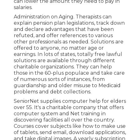
can lower the amount they need to pay in
salaries.
Administration on Aging. Therapists can
explain pension plan legislations, track down
and declare advantages that have been
refuted, and offer references to various
other professionals as needed. Solutions are
offered to anyone, no matter age or
earnings. In lots of states,
totally free lawful
solutions
are available through different
charitable organizations. They can help
those in the 60-plus populace and take care
of numerous sorts of instances, from
guardianship and older misuse to Medicaid
problems and debt collections.
SeniorNet
supplies computer help for elders
over 55. It's a charitable company that offers
computer system and Net training in
discovering facilities all over the country.
Courses cover subjects like how to make use
of tablets, send email, download applications,
and take digital images. A yearly subscription