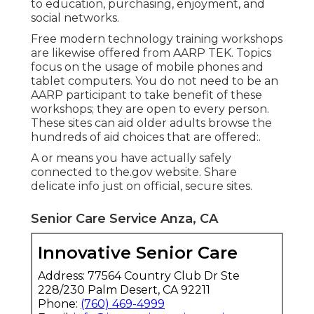
to education, purchasing, enjoyment, and
social networks.
Free modern technology training workshops
are likewise offered from
AARP TEK
. Topics
focus on the usage of mobile phones and
tablet computers. You do not need to be an
AARP participant to take benefit of these
workshops; they are open to every person.
These sites can aid older adults browse the
hundreds of aid choices that are offered:.
A or means you have actually safely
connected to the.gov website. Share
delicate info just on official, secure sites.
Senior Care Service Anza, CA
Innovative Senior Care
Address: 77564 Country Club Dr Ste
228/230 Palm Desert, CA 92211
Phone:
(760) 469-4999