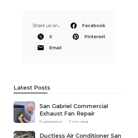
Share us on...
Facebook
X
Pinterest
Email
Latest Posts
San Gabriel Commercial
Exhaust Fan Repair
Published en
11 min read
Ductless Air Conditioner San