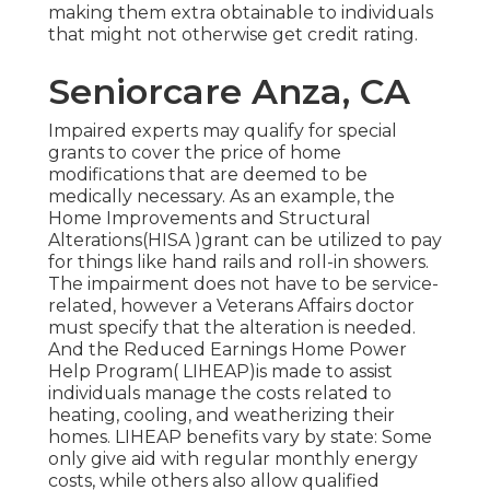
making them extra obtainable to individuals
that might not otherwise get credit rating.
Seniorcare Anza, CA
Impaired experts may qualify for special
grants to cover the price of home
modifications that are deemed to be
medically necessary. As an example, the
Home Improvements and Structural
Alterations(HISA )grant can be utilized to pay
for things like hand rails and roll-in showers.
The impairment does not have to be service-
related, however a Veterans Affairs doctor
must specify that the alteration is needed.
And the Reduced Earnings Home Power
Help Program( LIHEAP)is made to assist
individuals manage the costs related to
heating, cooling, and weatherizing their
homes. LIHEAP benefits vary by state: Some
only give aid with regular monthly energy
costs, while others also allow qualified