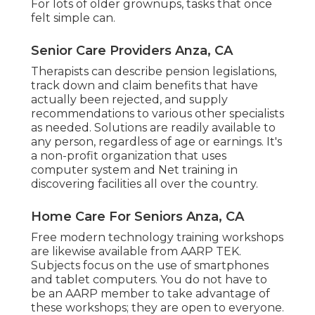
For lots of older grownups, tasks that once
felt simple can.
Senior Care Providers Anza, CA
Therapists can describe pension legislations,
track down and claim benefits that have
actually been rejected, and supply
recommendations to various other specialists
as needed. Solutions are readily available to
any person, regardless of age or earnings. It's
a non-profit organization that uses
computer system and Net training in
discovering facilities all over the country.
Home Care For Seniors Anza, CA
Free modern technology training workshops
are likewise available from
AARP TEK
.
Subjects focus on the use of smartphones
and tablet computers. You do not have to
be an AARP member to take advantage of
these workshops; they are open to everyone.