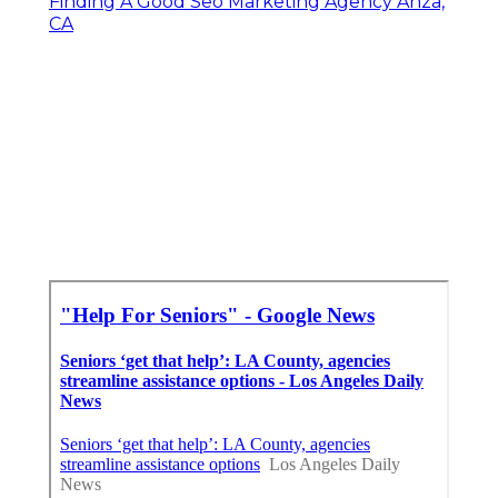
Finding A Good Seo Marketing Agency Anza,
CA