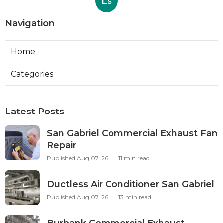
Ls
Navigation
Home
Categories
Latest Posts
San Gabriel Commercial Exhaust Fan
Repair
Published Aug 07, 26
11 min read
Ductless Air Conditioner San Gabriel
Published Aug 07, 26
13 min read
Burbank Commercial Exhaust