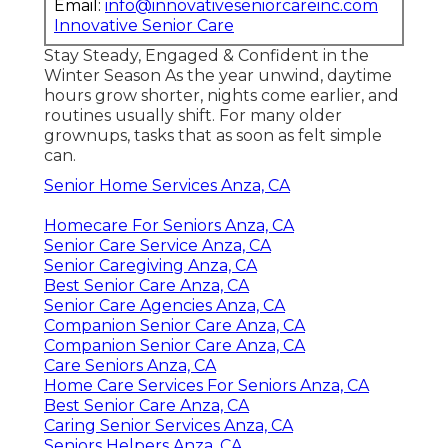
Email:
info@innovativeseniorcareinc.com
Innovative Senior Care
Stay Steady, Engaged & Confident in the
Winter Season As the year unwind, daytime
hours grow shorter, nights come earlier, and
routines usually shift. For many older
grownups, tasks that as soon as felt simple
can.
Senior Home Services Anza, CA
Homecare For Seniors Anza, CA
Senior Care Service Anza, CA
Senior Caregiving Anza, CA
Best Senior Care Anza, CA
Senior Care Agencies Anza, CA
Companion Senior Care Anza, CA
Companion Senior Care Anza, CA
Care Seniors Anza, CA
Home Care Services For Seniors Anza, CA
Best Senior Care Anza, CA
Caring Senior Services Anza, CA
Seniors Helpers Anza, CA