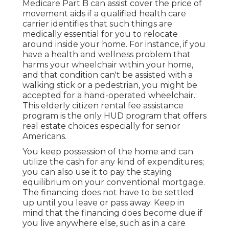
Medicare Part B can assist cover the price of
movement aids if a qualified health care
carrier identifies that such things are
medically essential for you to relocate
around inside your home. For instance, if you
have a health and wellness problem that
harms your wheelchair within your home,
and that condition can't be assisted with a
walking stick or a pedestrian, you might be
accepted for a hand-operated wheelchair.:
This elderly citizen rental fee assistance
program is the only HUD program that offers
real estate choices especially for senior
Americans.
You keep possession of the home and can
utilize the cash for any kind of expenditures;
you can also use it to pay the staying
equilibrium on your conventional mortgage.
The financing does not have to be settled
up until you leave or pass away. Keep in
mind that the financing does become due if
you live anywhere else, such as in a care