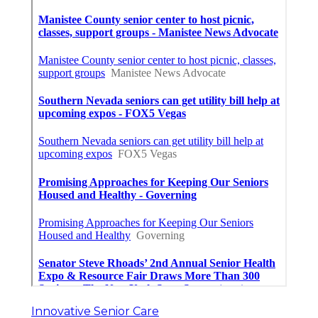
Innovative Senior Care