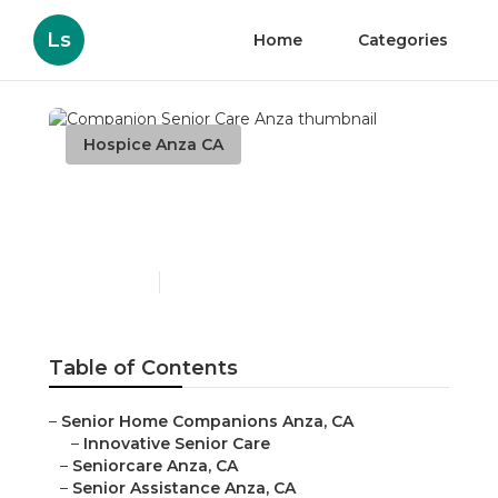
Ls
Home
Categories
Hospice Anza CA
Companion Senior Care
Anza
Published en
13 min read
Table of Contents
–
Senior Home Companions Anza, CA
–
Innovative Senior Care
–
Seniorcare Anza, CA
–
Senior Assistance Anza, CA