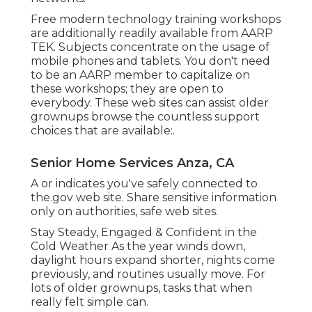
Free modern technology training workshops
are additionally readily available from
AARP
TEK
. Subjects concentrate on the usage of
mobile phones and tablets. You don't need
to be an AARP member to capitalize on
these workshops; they are open to
everybody. These web sites can assist older
grownups browse the countless support
choices that are available:.
Senior Home Services Anza, CA
A or indicates you've safely connected to
the.gov web site. Share sensitive information
only on authorities, safe web sites.
Stay Steady, Engaged & Confident in the
Cold Weather As the year winds down,
daylight hours expand shorter, nights come
previously, and routines usually move. For
lots of older grownups, tasks that when
really felt simple can.