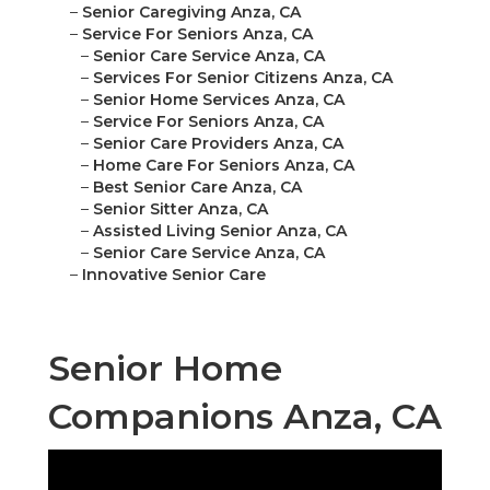
–
Senior Caregiving Anza, CA
–
Service For Seniors Anza, CA
–
Senior Care Service Anza, CA
–
Services For Senior Citizens Anza, CA
–
Senior Home Services Anza, CA
–
Service For Seniors Anza, CA
–
Senior Care Providers Anza, CA
–
Home Care For Seniors Anza, CA
–
Best Senior Care Anza, CA
–
Senior Sitter Anza, CA
–
Assisted Living Senior Anza, CA
–
Senior Care Service Anza, CA
–
Innovative Senior Care
Senior Home
Companions Anza, CA