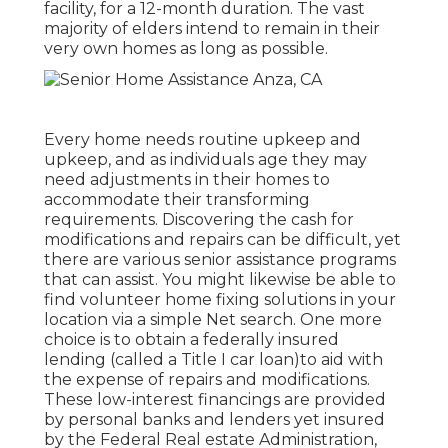
facility, for a 12-month duration. The vast
majority of elders intend to remain in their
very own homes as long as possible.
Every home needs routine upkeep and
upkeep, and as individuals age they may
need adjustments in their homes to
accommodate their transforming
requirements. Discovering the cash for
modifications and repairs can be difficult, yet
there are various senior assistance programs
that can assist. You might likewise be able to
find volunteer home fixing solutions in your
location via a simple Net search. One more
choice is to obtain a federally insured
lending (called a Title I car loan)to aid with
the expense of repairs and modifications.
These low-interest financings are provided
by personal banks and lenders yet insured
by the Federal Real estate Administration,