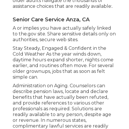
older adults navigate the thousands of
assistance choices that are readily available:.
Senior Care Service Anza, CA
A or implies you have actually safely linked
to the.gov site. Share sensitive details only on
authorities, secure web sites.
Stay Steady, Engaged & Confident in the
Cold Weather As the year winds down,
daytime hours expand shorter, nights come
earlier, and routines often move. For several
older grownups, jobs that as soon as felt
simple can.
Administration on Aging. Counselors can
describe pension laws, locate and declare
benefits that have actually been refuted,
and provide references to various other
professionals as required. Solutions are
readily available to any person, despite age
or revenue. In numerous states,
complimentary lawful services
are readily