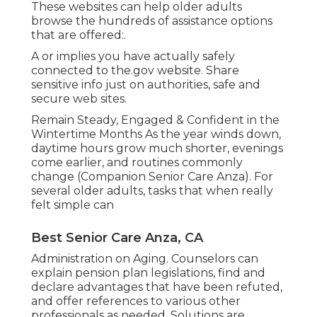
These websites can help older adults
browse the hundreds of assistance options
that are offered:.
A or implies you have actually safely
connected to the.gov website. Share
sensitive info just on authorities, safe and
secure web sites.
Remain Steady, Engaged & Confident in the
Wintertime Months As the year winds down,
daytime hours grow much shorter, evenings
come earlier, and routines commonly
change (Companion Senior Care Anza). For
several older adults, tasks that when really
felt simple can
Best Senior Care Anza, CA
Administration on Aging. Counselors can
explain pension plan legislations, find and
declare advantages that have been refuted,
and offer references to various other
professionals as needed. Solutions are