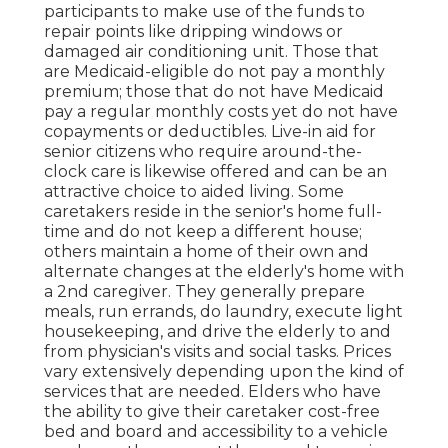
participants to make use of the funds to
repair points like dripping windows or
damaged air conditioning unit. Those that
are Medicaid-eligible do not pay a monthly
premium; those that do not have Medicaid
pay a regular monthly costs yet do not have
copayments or deductibles. Live-in aid for
senior citizens who require around-the-
clock care is likewise offered and can be an
attractive choice to aided living. Some
caretakers reside in the senior's home full-
time and do not keep a different house;
others maintain a home of their own and
alternate changes at the elderly's home with
a 2nd caregiver. They generally prepare
meals, run errands, do laundry, execute light
housekeeping, and drive the elderly to and
from physician's visits and social tasks. Prices
vary extensively depending upon the kind of
services that are needed. Elders who have
the ability to give their caretaker cost-free
bed and board and accessibility to a vehicle