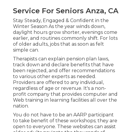
Service For Seniors Anza, CA
Stay Steady, Engaged & Confident in the
Winter Season As the year winds down,
daylight hours grow shorter, evenings come
earlier, and routines commonly shift. For lots
of older adults, jobs that as soon as felt
simple can.
Therapists can explain pension plan laws,
track down and declare benefits that have
been rejected, and offer recommendations
to various other experts as needed.
Providers are offered to any individual,
regardless of age or revenue. It's a non-
profit company that provides computer and
Web training in learning facilities all over the
nation.
You do not have to be an AARP participant
to take benefit of these workshops; they are
open to everyone. These websites can assist