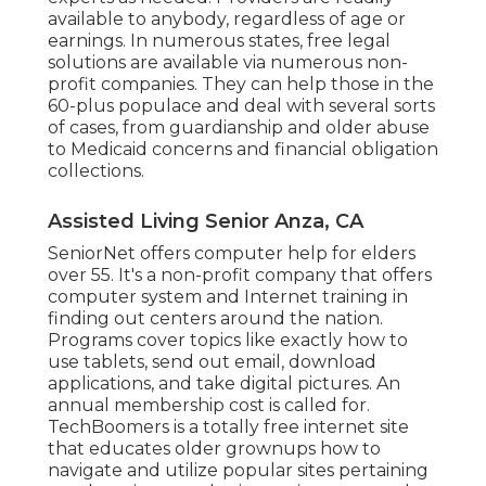
available to anybody, regardless of age or
earnings. In numerous states,
free legal
solutions
are available via numerous non-
profit companies. They can help those in the
60-plus populace and deal with several sorts
of cases, from guardianship and older abuse
to Medicaid concerns and financial obligation
collections.
Assisted Living Senior Anza, CA
SeniorNet
offers computer help for elders
over 55. It's a non-profit company that offers
computer system and Internet training in
finding out centers around the nation.
Programs cover topics like exactly how to
use tablets, send out email, download
applications, and take digital pictures. An
annual membership cost is called for.
TechBoomers
is a totally free internet site
that educates older grownups how to
navigate and utilize popular sites pertaining