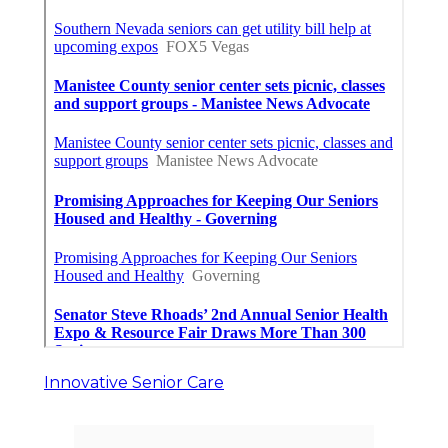
Innovative Senior Care