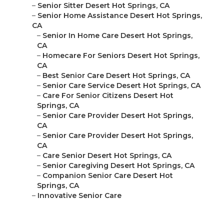
–
Senior Sitter Desert Hot Springs, CA
–
Senior Home Assistance Desert Hot Springs,
CA
–
Senior In Home Care Desert Hot Springs,
CA
–
Homecare For Seniors Desert Hot Springs,
CA
–
Best Senior Care Desert Hot Springs, CA
–
Senior Care Service Desert Hot Springs, CA
–
Care For Senior Citizens Desert Hot
Springs, CA
–
Senior Care Provider Desert Hot Springs,
CA
–
Senior Care Provider Desert Hot Springs,
CA
–
Care Senior Desert Hot Springs, CA
–
Senior Caregiving Desert Hot Springs, CA
–
Companion Senior Care Desert Hot
Springs, CA
–
Innovative Senior Care