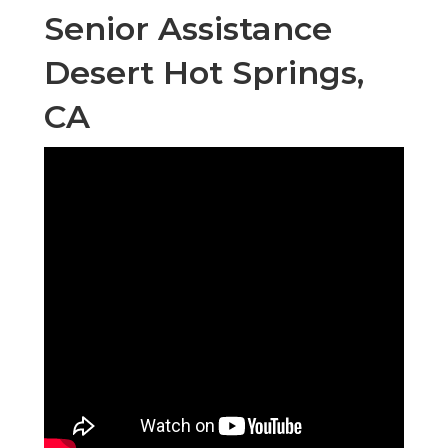
Senior Assistance
Desert Hot Springs,
CA