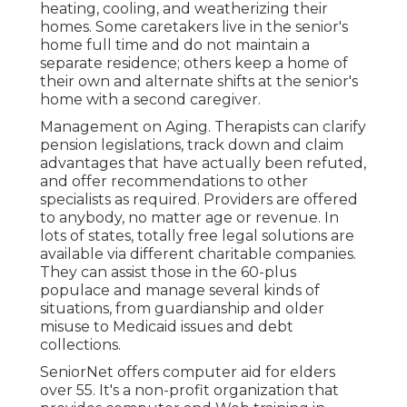
heating, cooling, and weatherizing their
homes. Some caretakers live in the senior's
home full time and do not maintain a
separate residence; others keep a home of
their own and alternate shifts at the senior's
home with a second caregiver.
Management on Aging. Therapists can clarify
pension legislations, track down and claim
advantages that have actually been refuted,
and offer recommendations to other
specialists as required. Providers are offered
to anybody, no matter age or revenue. In
lots of states,
totally free legal solutions
are
available via different charitable companies.
They can assist those in the 60-plus
populace and manage several kinds of
situations, from guardianship and older
misuse to Medicaid issues and debt
collections.
SeniorNet
offers computer aid for elders
over 55. It's a non-profit organization that