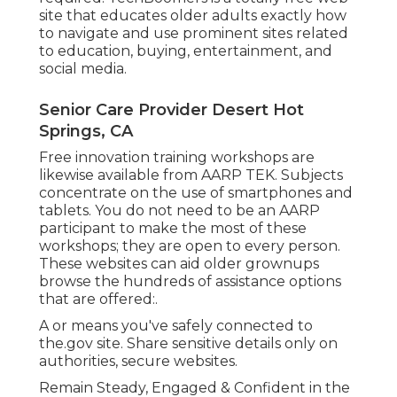
site that educates older adults exactly how
to navigate and use prominent sites related
to education, buying, entertainment, and
social media.
Senior Care Provider Desert Hot
Springs, CA
Free innovation training workshops are
likewise available from
AARP TEK
. Subjects
concentrate on the use of smartphones and
tablets. You do not need to be an AARP
participant to make the most of these
workshops; they are open to every person.
These websites can aid older grownups
browse the hundreds of assistance options
that are offered:.
A or means you've safely connected to
the.gov site. Share sensitive details only on
authorities, secure websites.
Remain Steady, Engaged & Confident in the