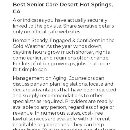
Best Senior Care Desert Hot Springs,
CA
A or indicates you have actually securely
linked to the.gov site. Share sensitive details
only on official, safe web sites.
Remain Steady, Engaged & Confident in the
Cold Weather As the year winds down,
daytime hours grow much shorter, nights
come earlier, and regimens often change.
For lots of older grownups, jobs that once
felt simple can.
Management on Aging. Counselors can
discuss pension plan legislations, locate and
declare advantages that have been rejected,
and supply recommendations to other
specialists as required. Providers are readily
available to any person, regardless of age or
revenue. In numerous states,
cost-free
lawful services
are available with different
charitable organizations. They can help