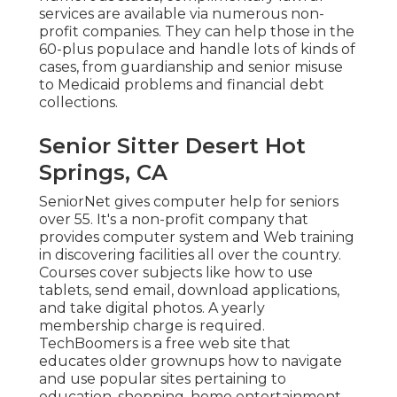
services
are available via numerous non-
profit companies. They can help those in the
60-plus populace and handle lots of kinds of
cases, from guardianship and senior misuse
to Medicaid problems and financial debt
collections.
Senior Sitter Desert Hot
Springs, CA
SeniorNet
gives computer help for seniors
over 55. It's a non-profit company that
provides computer system and Web training
in discovering facilities all over the country.
Courses cover subjects like how to use
tablets, send email, download applications,
and take digital photos. A yearly
membership charge is required.
TechBoomers
is a free web site that
educates older grownups how to navigate
and use popular sites pertaining to
education, shopping, home entertainment,