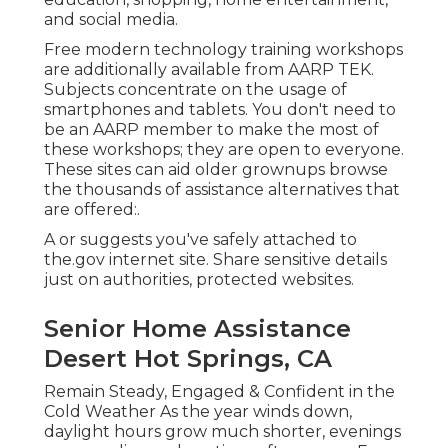
and social media.
Free modern technology training workshops
are additionally available from
AARP TEK
.
Subjects concentrate on the usage of
smartphones and tablets. You don't need to
be an AARP member to make the most of
these workshops; they are open to everyone.
These sites can aid older grownups browse
the thousands of assistance alternatives that
are offered:.
A or suggests you've safely attached to
the.gov internet site. Share sensitive details
just on authorities, protected websites.
Senior Home Assistance
Desert Hot Springs, CA
Remain Steady, Engaged & Confident in the
Cold Weather As the year winds down,
daylight hours grow much shorter, evenings