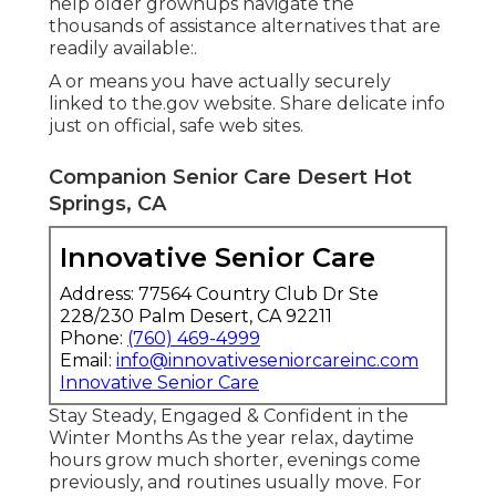
help older grownups navigate the
thousands of assistance alternatives that are
readily available:.
A or means you have actually securely
linked to the.gov website. Share delicate info
just on official, safe web sites.
Companion Senior Care Desert Hot
Springs, CA
Innovative Senior Care
Address: 77564 Country Club Dr Ste
228/230 Palm Desert, CA 92211
Phone:
(760) 469-4999
Email:
info@innovativeseniorcareinc.com
Innovative Senior Care
Stay Steady, Engaged & Confident in the
Winter Months As the year relax, daytime
hours grow much shorter, evenings come
previously, and routines usually move. For