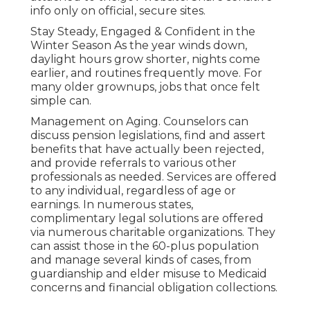
info only on official, secure sites.
Stay Steady, Engaged & Confident in the
Winter Season As the year winds down,
daylight hours grow shorter, nights come
earlier, and routines frequently move. For
many older grownups, jobs that once felt
simple can.
Management on Aging. Counselors can
discuss pension legislations, find and assert
benefits that have actually been rejected,
and provide referrals to various other
professionals as needed. Services are offered
to any individual, regardless of age or
earnings. In numerous states,
complimentary legal solutions
are offered
via numerous charitable organizations. They
can assist those in the 60-plus population
and manage several kinds of cases, from
guardianship and elder misuse to Medicaid
concerns and financial obligation collections.