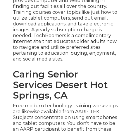
provides computer and Web training in
finding out facilities all over the country.
Training courses cover topics like just how to
utilize tablet computers, send out email,
download applications, and take electronic
images. A yearly subscription charge is
needed.
TechBoomers
is a complimentary
internet site that educates older adults how
to navigate and utilize preferred sites
pertaining to education, buying, enjoyment,
and social media sites.
Caring Senior
Services Desert Hot
Springs, CA
Free modern technology training workshops
are likewise available from
AARP TEK
.
Subjects concentrate on using smartphones
and tablet computers. You don't have to be
an AARP participant to benefit from these