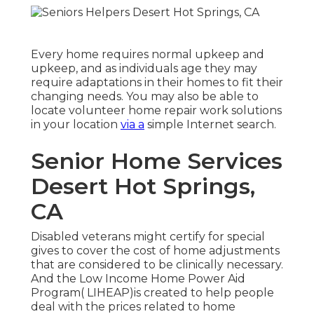
Every home requires normal upkeep and
upkeep, and as individuals age they may
require adaptations in their homes to fit their
changing needs. You may also be able to
locate volunteer home repair work solutions
in your location
via a
simple Internet search.
Senior Home Services
Desert Hot Springs,
CA
Disabled veterans might certify for special
gives to cover the cost of home adjustments
that are considered to be clinically necessary.
And the Low Income Home Power Aid
Program( LIHEAP)is created to help people
deal with the prices related to home