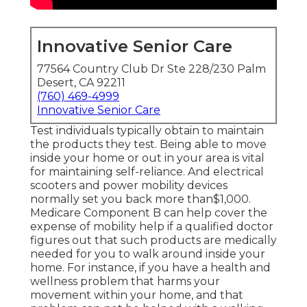
Innovative Senior Care
77564 Country Club Dr Ste 228/230 Palm
Desert, CA 92211
(760) 469-4999
Innovative Senior Care
Test individuals typically obtain to maintain
the products they test. Being able to move
inside your home or out in
your area is vital
for maintaining self-reliance. And electrical
scooters and power mobility devices
normally set you back more than$1,000.
Medicare Component B can help cover the
expense of mobility help if a qualified doctor
figures out that such products are medically
needed for you to walk around inside your
home. For instance, if you have a health and
wellness problem that harms your
movement within your home, and that