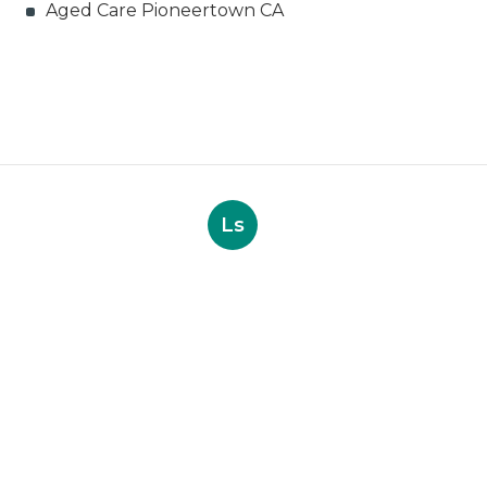
Aged Care Pioneertown CA
Ls
Navigation
Home
Categories
Latest Posts