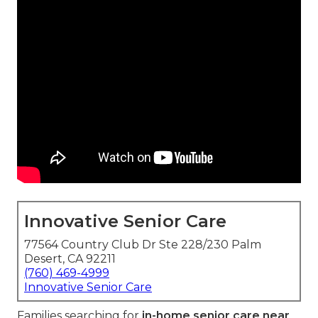
Innovative Senior Care
77564 Country Club Dr Ste 228/230 Palm
Desert, CA 92211
(760) 469-4999
Innovative Senior Care
Families searching for
in-home senior care near