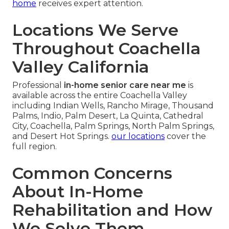
home
receives expert attention.
Locations We Serve
Throughout Coachella
Valley California
Professional
in-home senior care near me
is
available across the entire Coachella Valley
including Indian Wells, Rancho Mirage, Thousand
Palms, Indio, Palm Desert, La Quinta, Cathedral
City, Coachella, Palm Springs, North Palm Springs,
and Desert Hot Springs.
our locations
cover the
full region.
Common Concerns
About In-Home
Rehabilitation and How
We Solve Them