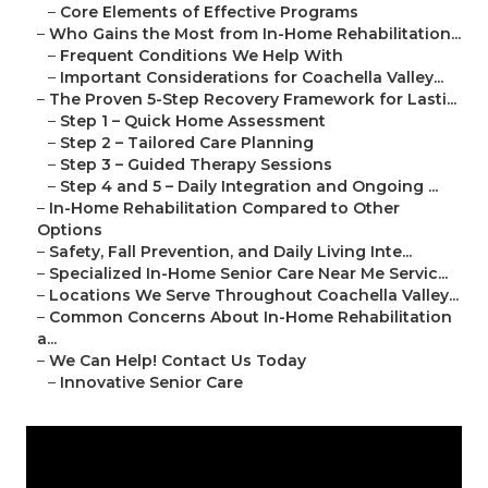
–
Core Elements of Effective Programs
–
Who Gains the Most from In-Home Rehabilitation...
–
Frequent Conditions We Help With
–
Important Considerations for Coachella Valley...
–
The Proven 5-Step Recovery Framework for Lasti...
–
Step 1 – Quick Home Assessment
–
Step 2 – Tailored Care Planning
–
Step 3 – Guided Therapy Sessions
–
Step 4 and 5 – Daily Integration and Ongoing ...
–
In-Home Rehabilitation Compared to Other
Options
–
Safety, Fall Prevention, and Daily Living Inte...
–
Specialized In-Home Senior Care Near Me Servic...
–
Locations We Serve Throughout Coachella Valley...
–
Common Concerns About In-Home Rehabilitation
a...
–
We Can Help! Contact Us Today
–
Innovative Senior Care