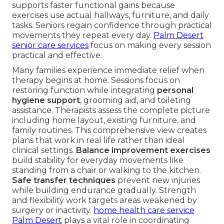
supports faster functional gains because
exercises use actual hallways, furniture, and daily
tasks. Seniors regain confidence through practical
movements they repeat every day.
Palm Desert
senior care services
focus on making every session
practical and effective.
Many families experience immediate relief when
therapy begins at home. Sessions focus on
restoring function while integrating
personal
hygiene support
, grooming aid, and toileting
assistance. Therapists assess the complete picture
including home layout, existing furniture, and
family routines. This comprehensive view creates
plans that work in real life rather than ideal
clinical settings.
Balance improvement exercises
build stability for everyday movements like
standing from a chair or walking to the kitchen.
Safe transfer techniques
prevent new injuries
while building endurance gradually. Strength
and flexibility work targets areas weakened by
surgery or inactivity.
home health care service
Palm Desert
plays a vital role in coordinating