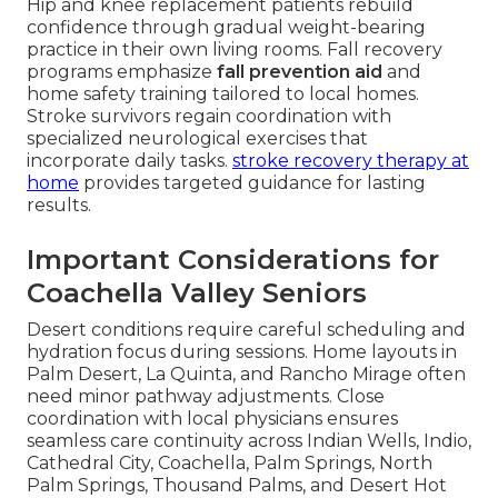
Hip and knee replacement patients rebuild
confidence through gradual weight-bearing
practice in their own living rooms. Fall recovery
programs emphasize
fall prevention aid
and
home safety training tailored to local homes.
Stroke survivors regain coordination with
specialized neurological exercises that
incorporate daily tasks.
stroke recovery therapy at
home
provides targeted guidance for lasting
results.
Important Considerations for
Coachella Valley Seniors
Desert conditions require careful scheduling and
hydration focus during sessions. Home layouts in
Palm Desert, La Quinta, and Rancho Mirage often
need minor pathway adjustments. Close
coordination with local physicians ensures
seamless care continuity across Indian Wells, Indio,
Cathedral City, Coachella, Palm Springs, North
Palm Springs, Thousand Palms, and Desert Hot