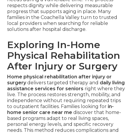
respects dignity while delivering measurable
progress that supports aging in place. Many
families in the Coachella Valley turn to trusted
local providers when searching for reliable
solutions after hospital discharge.
Exploring In-Home
Physical Rehabilitation
After Injury or Surgery
Home physical rehabilitation after injury or
surgery
delivers targeted therapy and
daily living
assistance services for seniors
right where they
live. The process restores strength, mobility, and
independence without requiring repeated trips
to outpatient facilities. Families looking for
in-
home senior care near me
discover that home-
based programs adapt to real living spaces,
personal energy levels, and specific recovery
needs. This method reduces complications and