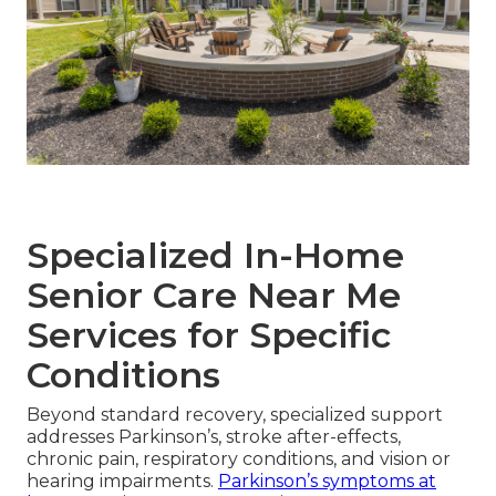
Specialized In-Home
Senior Care Near Me
Services for Specific
Conditions
Beyond standard recovery, specialized support
addresses Parkinson’s, stroke after-effects,
chronic pain, respiratory conditions, and vision or
hearing impairments.
Parkinson’s symptoms at