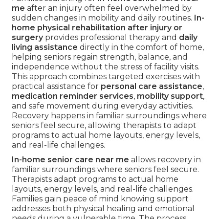
me
after an injury often feel overwhelmed by
sudden changes in mobility and daily routines.
In-
home physical rehabilitation after injury or
surgery
provides professional therapy and
daily
living assistance
directly in the comfort of home,
helping seniors regain strength, balance, and
independence without the stress of facility visits.
This approach combines targeted exercises with
practical assistance for
personal care assistance
,
medication reminder services
,
mobility support
,
and safe movement during everyday activities.
Recovery happens in familiar surroundings where
seniors feel secure, allowing therapists to adapt
programs to actual home layouts, energy levels,
and real-life challenges.
In-home senior care near me
allows recovery in
familiar surroundings where seniors feel secure.
Therapists adapt programs to actual home
layouts, energy levels, and real-life challenges.
Families gain peace of mind knowing support
addresses both physical healing and emotional
needs during a vulnerable time. The process