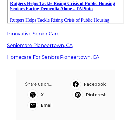
Innovative Senior Care
Seniorcare Pioneertown, CA
Homecare For Seniors Pioneertown, CA
Share us on...
Facebook
X
Pinterest
Email