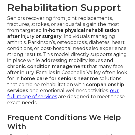
Rehabilitation Support
Seniors recovering from joint replacements,
fractures, strokes, or serious falls gain the most
from targeted
in-home physical rehabilitation
after injury or surgery
. Individuals managing
arthritis, Parkinson’s, osteoporosis, diabetes, heart
conditions, or post-hospital needs also experience
strong results. This model directly supports aging
in place while addressing mobility issues and
chronic condition management
that many face
after injury. Families in Coachella Valley often look
for
in home care for seniors near me
solutions
that combine rehabilitation with
companionship
services
and emotional wellness activities.
our
full range of services
are designed to meet these
exact needs.
Frequent Conditions We Help
With