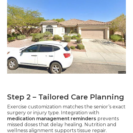
Step 2 – Tailored Care Planning
Exercise customization matches the senior’s exact
surgery or injury type. Integration with
medication management reminders
prevents
missed doses that delay healing. Nutrition and
wellness alignment supports tissue repair.