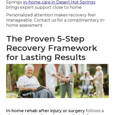
Springs.
in-home care in Desert Hot Springs
brings expert support close to home.
Personalized attention makes recovery feel
manageable. Contact us for a complimentary in-
home assessment.
The Proven 5-Step
Recovery Framework
for Lasting Results
In-home rehab after injury or surgery
follows a