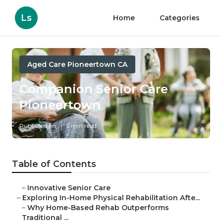
Ls
Home
Categories
Aged Care Pioneertown CA
Companion Senior Care
Pioneertown
Published en
5 min read
Table of Contents
–
Innovative Senior Care
–
Exploring In-Home Physical Rehabilitation Afte...
–
Why Home-Based Rehab Outperforms
Traditional ...