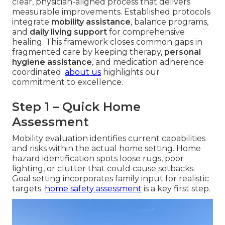
clear, physician-aligned process that delivers
measurable improvements. Established protocols
integrate
mobility assistance
, balance programs,
and
daily living support
for comprehensive
healing. This framework closes common gaps in
fragmented care by keeping therapy,
personal
hygiene assistance
, and medication adherence
coordinated.
about us
highlights our
commitment to excellence.
Step 1 – Quick Home
Assessment
Mobility evaluation identifies current capabilities
and risks within the actual home setting. Home
hazard identification spots loose rugs, poor
lighting, or clutter that could cause setbacks.
Goal setting incorporates family input for realistic
targets.
home safety assessment
is a key first step.