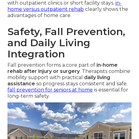
with outpatient clinics or short facility stays.
in-
home versus outpatient rehab
clearly shows the
advantages of home care.
Safety, Fall Prevention,
and Daily Living
Integration
Fall prevention forms a core part of
in-home
rehab after injury or surgery
. Therapists combine
mobility support with practical
daily living
assistance
so progress stays consistent and safe.
fall prevention for seniors at home
is essential for
long-term safety.