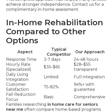
achieve stronger independence. Contact us for a
complimentary in-home assessment.
In-Home Rehabilitation
Compared to Other
Options
Typical
Aspect
Our Approach
Competitor
Response Time
3-7 days
24-48 hours
Hourly Rate
$28–$55
$35–$65
(Specialized)
transparent
Daily Living
Limited
Full integration
Integration
Customer
94%+ with
75-82%
Satisfaction
guarantee
Fall Reduction
Basic
Comprehensive
Focus
Families researching
in home care for seniors
near me
often compare home-based programs