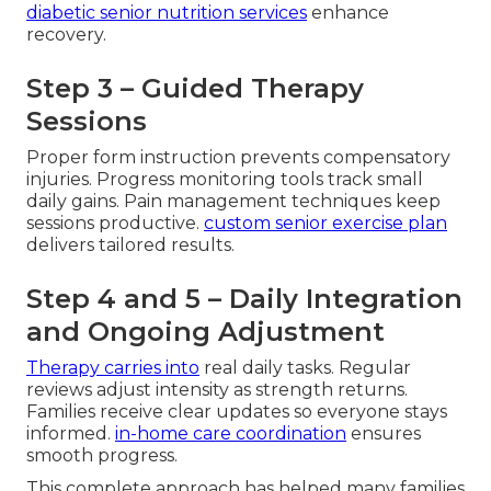
diabetic senior nutrition services
enhance
recovery.
Step 3 – Guided Therapy
Sessions
Proper form instruction prevents compensatory
injuries. Progress monitoring tools track small
daily gains. Pain management techniques keep
sessions productive.
custom senior exercise plan
delivers tailored results.
Step 4 and 5 – Daily Integration
and Ongoing Adjustment
Therapy carries into
real daily tasks. Regular
reviews adjust intensity as strength returns.
Families receive clear updates so everyone stays
informed.
in-home care coordination
ensures
smooth progress.
This complete approach has helped many families