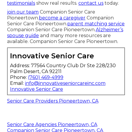
testimonials
show real results.
contact us
today.
join our team
Companion Senior Care
Pioneertown.
become a caregiver
Companion
Senior Care Pioneertown.
parent matching service
Companion Senior Care Pioneertown.
Alzheimer’s
spouse guide
and many more resources are
available. Companion Senior Care Pioneertown.
Innovative Senior Care
Address: 77564 Country Club Dr Ste 228/230
Palm Desert, CA 92211
Phone:
(760) 469-4999
Email:
info@innovativeseniorcareinc.com
Innovative Senior Care
Senior Care Providers Pioneertown, CA
Senior Care Agencies Pioneertown, CA
Companion Senior Care Pioneertown, CA