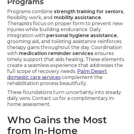
Programs
Programs combine
strength training for seniors
,
flexibility work, and
mobility assistance
.
Therapists focus on proper form to prevent new
injuries while building endurance. Daily
integration with
personal hygiene assistance
,
grooming aid, and toileting assistance reinforces
therapy gains throughout the day. Coordination
with
medication reminder services
ensures
timely support that aids healing. These elements
create a seamless experience that addresses the
full scope of recovery needs.
Palm Desert
domestic care services
complement the
rehabilitation process beautifully.
These foundations turn uncertainty into steady
daily wins. Contact us for a complimentary in-
home assessment.
Who Gains the Most
from In-Home