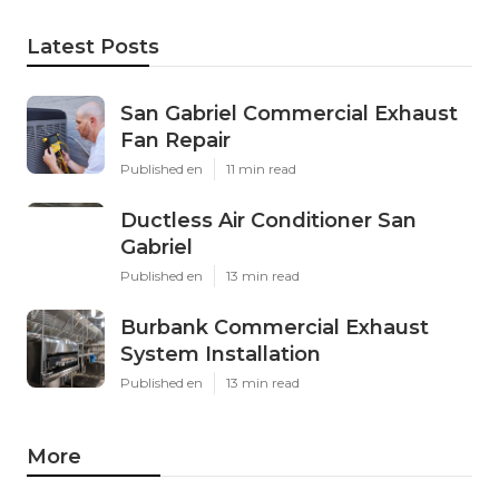
Latest Posts
San Gabriel Commercial Exhaust
Fan Repair
Published en
11 min read
Ductless Air Conditioner San
Gabriel
Published en
13 min read
Burbank Commercial Exhaust
System Installation
Published en
13 min read
More