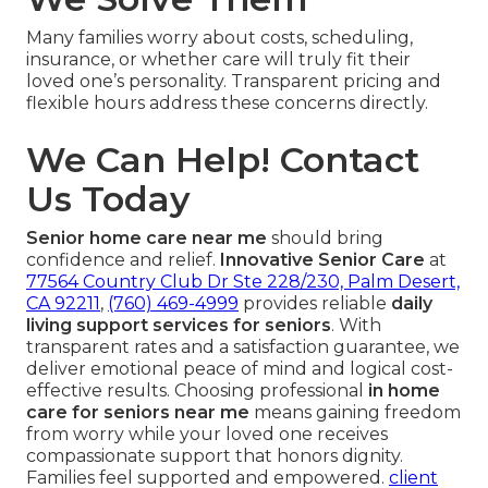
Many families worry about costs, scheduling,
insurance, or whether care will truly fit their
loved one’s personality. Transparent pricing and
flexible hours address these concerns directly.
We Can Help! Contact
Us Today
Senior home care near me
should bring
confidence and relief.
Innovative Senior Care
at
77564 Country Club Dr Ste 228/230, Palm Desert,
CA 92211
,
(760) 469-4999
provides reliable
daily
living support services for seniors
. With
transparent rates and a satisfaction guarantee, we
deliver emotional peace of mind and logical cost-
effective results. Choosing professional
in home
care for seniors near me
means gaining freedom
from worry while your loved one receives
compassionate support that honors dignity.
Families feel supported and empowered.
client