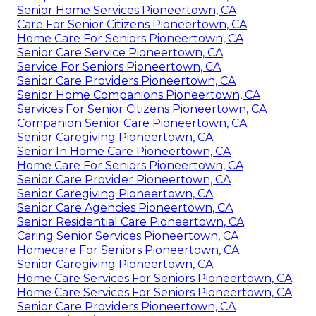
Senior Home Services Pioneertown, CA
Care For Senior Citizens Pioneertown, CA
Home Care For Seniors Pioneertown, CA
Senior Care Service Pioneertown, CA
Service For Seniors Pioneertown, CA
Senior Care Providers Pioneertown, CA
Senior Home Companions Pioneertown, CA
Services For Senior Citizens Pioneertown, CA
Companion Senior Care Pioneertown, CA
Senior Caregiving Pioneertown, CA
Senior In Home Care Pioneertown, CA
Home Care For Seniors Pioneertown, CA
Senior Care Provider Pioneertown, CA
Senior Caregiving Pioneertown, CA
Senior Care Agencies Pioneertown, CA
Senior Residential Care Pioneertown, CA
Caring Senior Services Pioneertown, CA
Homecare For Seniors Pioneertown, CA
Senior Caregiving Pioneertown, CA
Home Care Services For Seniors Pioneertown, CA
Home Care Services For Seniors Pioneertown, CA
Senior Care Providers Pioneertown, CA