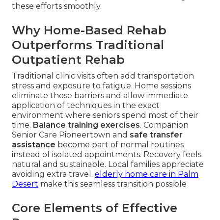
these efforts smoothly.
Why Home-Based Rehab
Outperforms Traditional
Outpatient Rehab
Traditional clinic visits often add transportation
stress and exposure to fatigue. Home sessions
eliminate those barriers and allow immediate
application of techniques in the exact
environment where seniors spend most of their
time.
Balance training exercises
. Companion
Senior Care Pioneertown and
safe transfer
assistance
become part of normal routines
instead of isolated appointments. Recovery feels
natural and sustainable. Local families appreciate
avoiding extra travel.
elderly home care in Palm
Desert
make this seamless transition possible
Core Elements of Effective