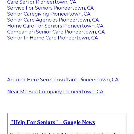
Care Senior Pioneertown, CA
Service For Seniors Pioneertown, CA
Senior Caregiving Pioneertown, CA
Senior Care Agencies Pioneertown, CA
Home Care For Seniors Pioneertown, CA
Companion Senior Care Pioneertown, CA
Senior In Home Care Pioneertown, CA
Around Here Seo Consultant Pioneertown, CA
Near Me Seo Company Pioneertown, CA