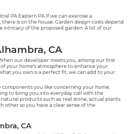
ral PA Eastern PA If we can exercise a
on, there is on the house. Garden design costs depend
e intricacy of the proposed garden. A lot of our
Alhambra, CA
 When our developer meets you, among our first
ts of your home's atmosphere to enhance your
what you own is a perfect fit, we can add to your
he components you like concerning your home,
ng to bring you into everyday call with the
-natural products such as: real stone, actual plants.
h other so you have a clear sense of the
mbra, CA