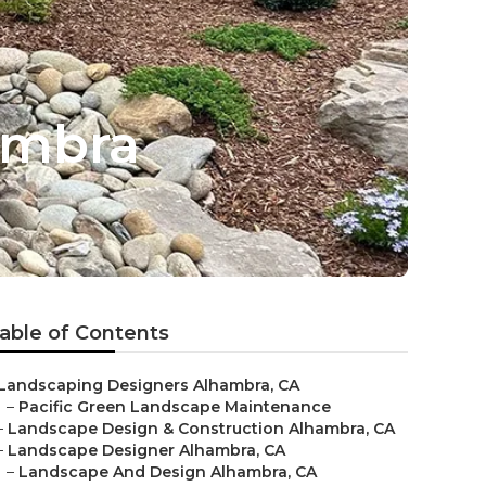
ambra
able of Contents
Landscaping Designers Alhambra, CA
–
Pacific Green Landscape Maintenance
–
Landscape Design & Construction Alhambra, CA
–
Landscape Designer Alhambra, CA
–
Landscape And Design Alhambra, CA