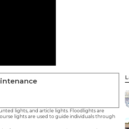
L
aintenance
nted lights, and article lights. Floodlights are
course lights are used to guide individuals through