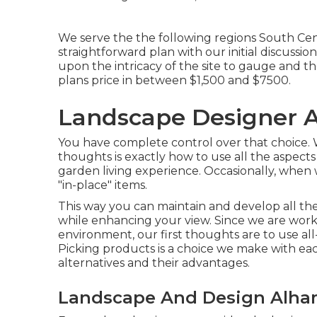
We serve the the following regions South Cent
straightforward plan with our initial discussi
upon the intricacy of the site to gauge and th
plans price in between $1,500 and $7500.
Landscape Designer 
You have complete control over that choice.
thoughts is exactly how to use all the aspec
garden living experience. Occasionally, when 
"in-place" items.
This way you can maintain and develop all t
while enhancing your view. Since we are worki
environment, our first thoughts are to use all
Picking products is a choice we make with eac
alternatives and their advantages.
Landscape And Design Alha