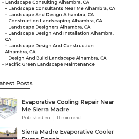
–
Landscape Consulting Alhambra, CA
–
Landscape Consultants Near Me Alhambra, CA
–
Landscape And Design Alhambra, CA
–
Construction Landscaping Alhambra, CA
–
Landscape Designers Alhambra, CA
–
Landscape Design And Installation Alhambra,
CA
–
Landscape Design And Construction
Alhambra, CA
–
Design And Build Landscape Alhambra, CA
–
Pacific Green Landscape Maintenance
atest Posts
Evaporative Cooling Repair Near
Me Sierra Madre
Published en
11 min read
Sierra Madre Evaporative Cooler