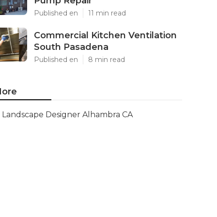
Pump Repair
Published en
11 min read
Commercial Kitchen Ventilation
South Pasadena
Published en
8 min read
ore
Landscape Designer Alhambra CA