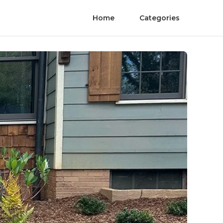
Home
Categories