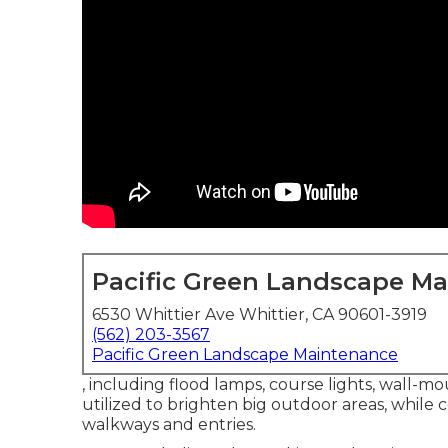
Pacific Green Landscape M
6530 Whittier Ave Whittier, CA 90601-3919
(562) 203-3567
Pacific Green Landscape Maintenance
, including flood lamps, course lights, wall-mou
utilized to brighten big outdoor areas, while 
walkways and entries.