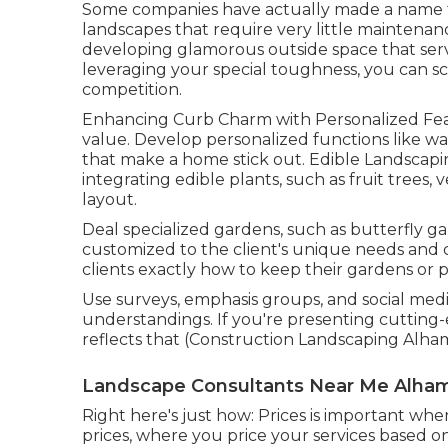
Some companies have actually made a name fo
landscapes that require very little maintena
developing glamorous outside space that serv
leveraging your special toughness, you can sc
competition.
Enhancing Curb Charm with Personalized Featu
value. Develop personalized functions like wat
that make a home stick out. Edible Landscapi
integrating edible plants, such as fruit trees,
layout.
Deal specialized gardens, such as butterfly ga
customized to the client's unique needs and c
clients exactly how to keep their gardens or
Use surveys, emphasis groups, and social medi
understandings. If you're presenting cuttin
reflects that (Construction Landscaping Alha
Landscape Consultants Near Me Alham
Right here's just how: Prices is important wh
prices, where you price your services based o