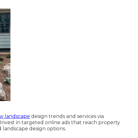
w landscape
design trends and services via
nvest in targeted online ads that reach property
 landscape design options.