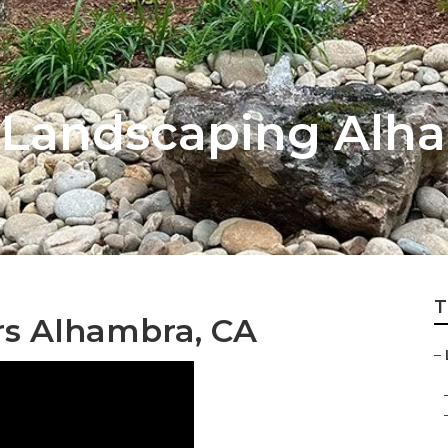
 Landscaping Alh
T
rs Alhambra, CA
–