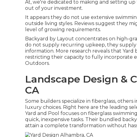
At, we're dedicated to making and setting up
out of your investment.
It appears they do not use extensive swimmin
outside living styles. Reviews suggest they m
level of growing requirements.
Backyard by Layout concentrates on high-grad
do not supply recurring upkeep, they supply 
information. More research reveals that Yard 
restricting their capacity to fully incorporate 
Outdoors.
Landscape Design & C
CA
Some builders specialize in fiberglass, others i
luxury choices. Right here are the leading s
Yard and Pool focuses on fiberglass swimming 
quick, inexpensive tasks. Their bundled back
attain a complete transformation without hass