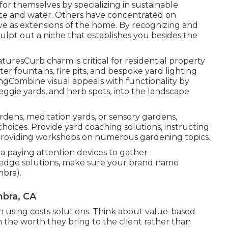
r themselves by specializing in sustainable
nce and water. Others have concentrated on
e as extensions of the home. By recognizing and
ulpt out a niche that establishes you besides the
resCurb charm is critical for residential property
er fountains, fire pits, and bespoke yard lighting
ngCombine visual appeals with functionality by
 veggie yards, and herb spots, into the landscape
rdens, meditation yards, or sensory gardens,
hoices. Provide yard coaching solutions, instructing
 providing workshops on numerous gardening topics.
a paying attention devices to gather
g-edge solutions, make sure your brand name
mbra).
bra, CA
en using costs solutions. Think about value-based
n the worth they bring to the client rather than