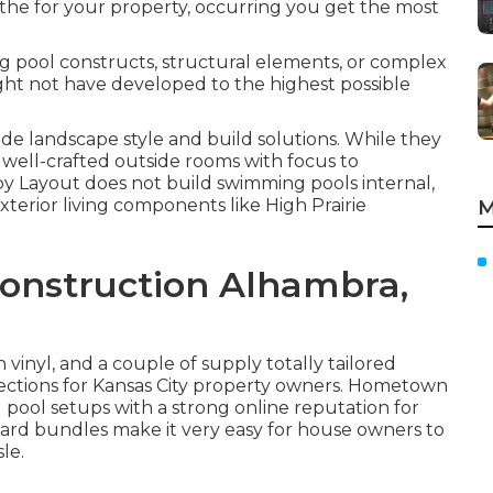
 the for your property, occurring you get the most
g pool constructs, structural elements, or complex
ight not have developed to the highest possible
e landscape style and build solutions. While they
well-crafted outside rooms with focus to
by Layout does not build swimming pools internal,
exterior living components like High Prairie
M
onstruction Alhambra,
n vinyl, and a couple of supply totally tailored
elections for Kansas City property owners. Hometown
pool setups with a strong online reputation for
yard bundles make it very easy for house owners to
le.