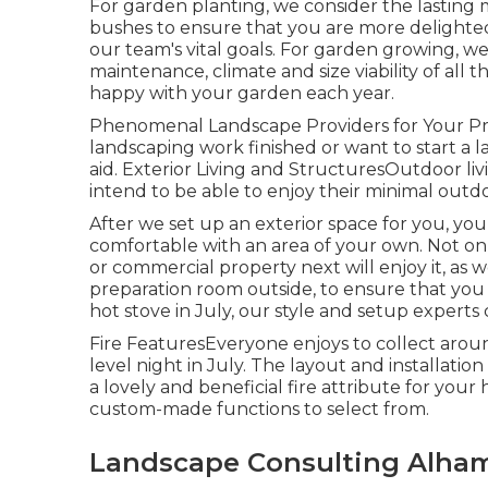
For garden planting, we consider the lasting m
bushes to ensure that you are more delighted
our team's vital goals. For garden growing, w
maintenance, climate and size viability of all
happy with your garden each year.
Phenomenal Landscape Providers for Your Pr
landscaping work finished or want to start a l
aid. Exterior Living and StructuresOutdoor liv
intend to be able to enjoy their minimal outd
After we set up an exterior space for you, you 
comfortable with an area of your own. Not only
or commercial property next will enjoy it, as w
preparation room outside, to ensure that you 
hot stove in July, our style and setup experts 
Fire FeaturesEveryone enjoys to collect around 
level night in July. The layout and installatio
a lovely and beneficial fire attribute for yo
custom-made functions to select from.
Landscape Consulting Alham