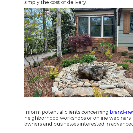
simply the cost of delivery.
Inform potential clients concerning
brand-ne
neighborhood workshops or online webinars. I
owners and businesses interested in advanced