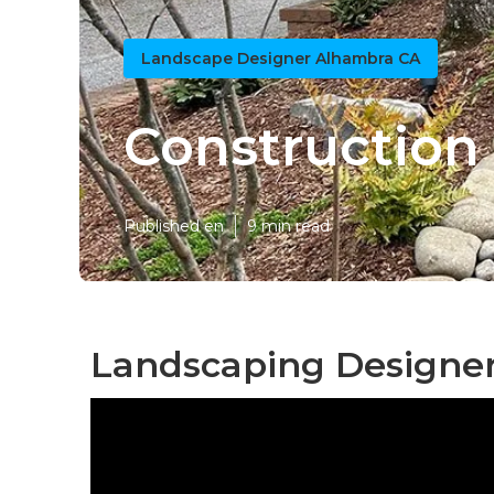
Landscape Designer Alhambra CA
Construction
Published en
9 min read
Landscaping Designe