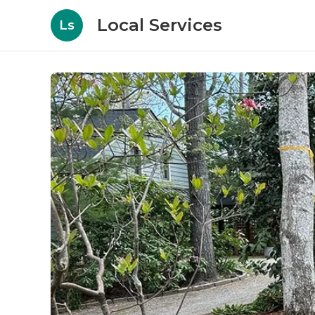
Local Services
Ls