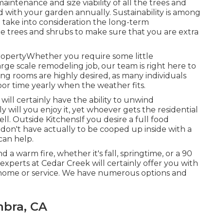
aintenance and size viability of all the trees and
 with your garden annually. Sustainability is among
e take into consideration the long-term
 the trees and shrubs to make sure that you are extra
opertyWhether you require some little
arge scale remodeling job, our team is right here to
ing rooms are highly desired, as many individuals
oor time yearly when the weather fits.
will certainly have the ability to unwind
 will you enjoy it, yet whoever gets the residential
ell. Outside KitchensIf you desire a full food
don't have actually to be cooped up inside with a
can help.
a warm fire, whether it's fall, springtime, or a 90
n experts at Cedar Creek will certainly offer you with
ur home or service. We have numerous options and
bra, CA