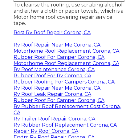
To cleanse the roofing, use scrubing alcohol
and either a cloth or paper towels., which is a
Motor home roof covering repair service
tape.
Best Rv Roof Repair Corona, CA
Rv Roof Repair Near Me Corona, CA
Motorhome Roof Replacement Corona, CA
Rubber Roof For Camper Corona, CA
Motorhome Roof Replacement Corona, CA
Rv Roof Maintenance Corona, CA
Rubber Roof For Rv Corona, CA
Rubber Roofing For Campers Corona, CA
Rv Roof Repair Near Me Corona, CA
Rv Roof Leak Repair Corona, CA
Rubber Roof For Camper Corona, CA
Rv Rubber Roof Replacement Cost Corona,
CA
Rv Trailer Roof Repair Corona, CA
Rv Rubber Roof Replacement Corona, CA
Repair Rv Roof Corona, CA
Epdm Rv Roof Repair Corona, CA