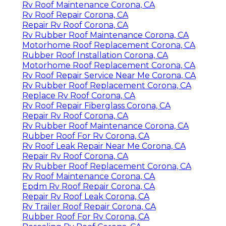
Rv Roof Maintenance Corona, CA
Rv Roof Repair Corona, CA
Repair Rv Roof Corona, CA
Rv Rubber Roof Maintenance Corona, CA
Motorhome Roof Replacement Corona, CA
Rubber Roof Installation Corona, CA
Motorhome Roof Replacement Corona, CA
Rv Roof Repair Service Near Me Corona, CA
Rv Rubber Roof Replacement Corona, CA
Replace Rv Roof Corona, CA
Rv Roof Repair Fiberglass Corona, CA
Repair Rv Roof Corona, CA
Rv Rubber Roof Maintenance Corona, CA
Rubber Roof For Rv Corona, CA
Rv Roof Leak Repair Near Me Corona, CA
Repair Rv Roof Corona, CA
Rv Rubber Roof Replacement Corona, CA
Rv Roof Maintenance Corona, CA
Epdm Rv Roof Repair Corona, CA
Repair Rv Roof Leak Corona, CA
Rv Trailer Roof Repair Corona, CA
Rubber Roof For Rv Corona, CA