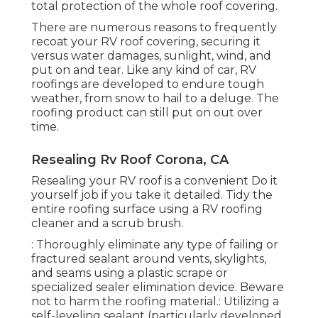
total protection of the whole roof covering.
There are numerous reasons to frequently
recoat your RV roof covering, securing it
versus water damages, sunlight, wind, and
put on and tear. Like any kind of car, RV
roofings are developed to endure tough
weather, from snow to hail to a deluge. The
roofing product can still put on out over
time.
Resealing Rv Roof Corona, CA
Resealing your RV roof is a convenient Do it
yourself job if you take it detailed. Tidy the
entire roofing surface using a RV roofing
cleaner and a scrub brush.
: Thoroughly eliminate any type of failing or
fractured sealant around vents, skylights,
and seams using a plastic scrape or
specialized sealer elimination device. Beware
not to harm the roofing material.: Utilizing a
self-leveling sealant (particularly developed