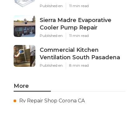
Published en
11 min read
Sierra Madre Evaporative
Cooler Pump Repair
Published en
11 min read
Commercial Kitchen
Ventilation South Pasadena
Published en
8 min read
More
Rv Repair Shop Corona CA