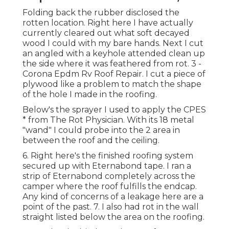
Folding back the rubber disclosed the
rotten location. Right here I have actually
currently cleared out what soft decayed
wood I could with my bare hands. Next I cut
an angled with a keyhole attended clean up
the side where it was feathered from rot. 3 -
Corona Epdm Rv Roof Repair. I cut a piece of
plywood like a problem to match the shape
of the hole I made in the roofing.
Below's the sprayer I used to apply the CPES
* from The Rot Physician. With its 18 metal
"wand" I could probe into the 2 area in
between the roof and the ceiling.
6. Right here's the finished roofing system
secured up with Eternabond tape. I ran a
strip of Eternabond completely across the
camper where the roof fulfills the endcap.
Any kind of concerns of a leakage here are a
point of the past. 7. I also had rot in the wall
straight listed below the area on the roofing.