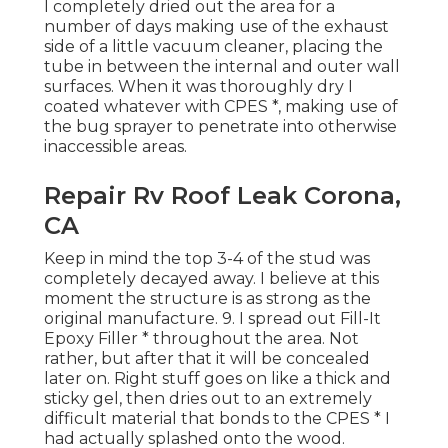
I completely dried out the area for a
number of days making use of the exhaust
side of a little vacuum cleaner, placing the
tube in between the internal and outer wall
surfaces. When it was thoroughly dry I
coated whatever with CPES *, making use of
the bug sprayer to penetrate into otherwise
inaccessible areas.
Repair Rv Roof Leak Corona,
CA
Keep in mind the top 3-4 of the stud was
completely decayed away. I believe at this
moment the structure is as strong as the
original manufacture. 9. I spread out Fill-It
Epoxy Filler * throughout the area. Not
rather, but after that it will be concealed
later on. Right stuff goes on like a thick and
sticky gel, then dries out to an extremely
difficult material that bonds to the CPES * I
had actually splashed onto the wood.