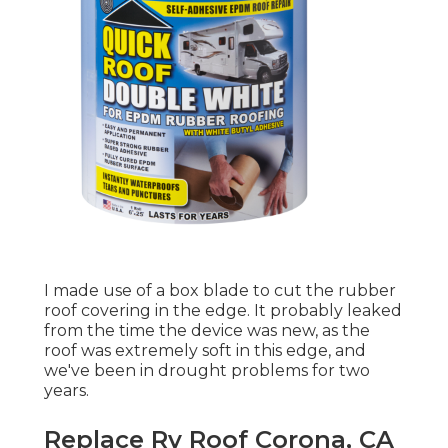
I made use of a box blade to cut the rubber
roof covering in the edge. It probably leaked
from the time the device was new, as the
roof was extremely soft in this edge, and
we've been in drought problems for two
years.
Replace Rv Roof Corona, CA