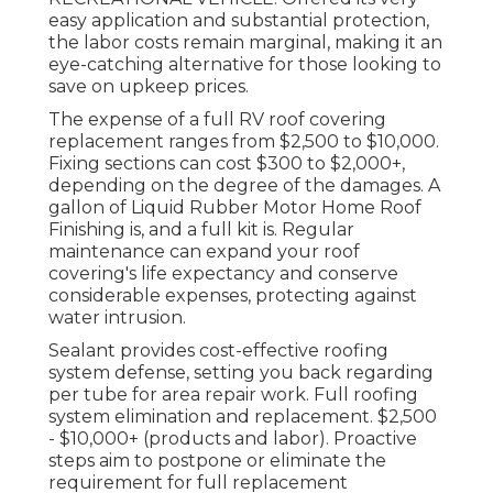
easy application and substantial protection,
the labor costs remain marginal, making it an
eye-catching alternative for those looking to
save on upkeep prices.
The expense of a full RV roof covering
replacement ranges from $2,500 to $10,000.
Fixing sections can cost $300 to $2,000+,
depending on the degree of the damages. A
gallon of Liquid Rubber Motor Home Roof
Finishing is, and a full kit is. Regular
maintenance can expand your roof
covering's life expectancy and conserve
considerable expenses, protecting against
water intrusion.
Sealant provides cost-effective roofing
system defense, setting you back regarding
per tube for area repair work. Full roofing
system elimination and replacement. $2,500
- $10,000+ (products and labor). Proactive
steps aim to postpone or eliminate the
requirement for full replacement