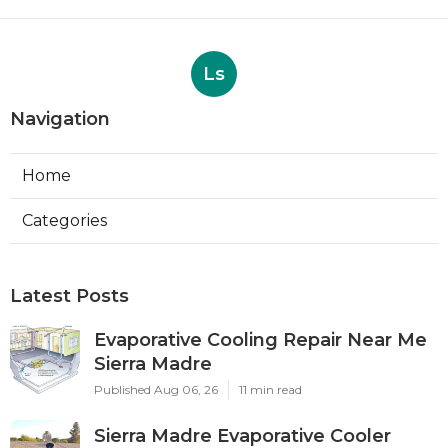
Ls
Navigation
Home
Categories
Latest Posts
Evaporative Cooling Repair Near Me
Sierra Madre
Published Aug 06, 26
11 min read
Sierra Madre Evaporative Cooler