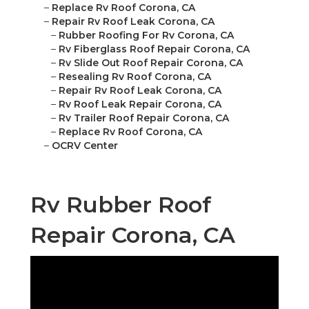
–
Replace Rv Roof Corona, CA
–
Repair Rv Roof Leak Corona, CA
–
Rubber Roofing For Rv Corona, CA
–
Rv Fiberglass Roof Repair Corona, CA
–
Rv Slide Out Roof Repair Corona, CA
–
Resealing Rv Roof Corona, CA
–
Repair Rv Roof Leak Corona, CA
–
Rv Roof Leak Repair Corona, CA
–
Rv Trailer Roof Repair Corona, CA
–
Replace Rv Roof Corona, CA
–
OCRV Center
Rv Rubber Roof
Repair Corona, CA