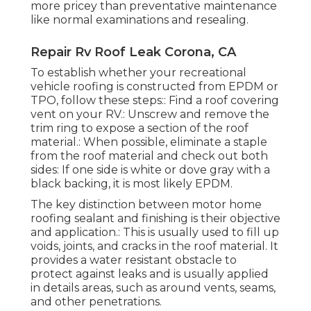
more pricey than preventative maintenance
like normal examinations and resealing.
Repair Rv Roof Leak Corona, CA
To establish whether your recreational
vehicle roofing is constructed from EPDM or
TPO, follow these steps:: Find a roof covering
vent on your RV.: Unscrew and remove the
trim ring to expose a section of the roof
material.: When possible, eliminate a staple
from the roof material and check out both
sides: If one side is white or dove gray with a
black backing, it is most likely EPDM.
The key distinction between motor home
roofing sealant and finishing is their objective
and application.: This is usually used to fill up
voids, joints, and cracks in the roof material. It
provides a water resistant obstacle to
protect against leaks and is usually applied
in details areas, such as around vents, seams,
and other penetrations.