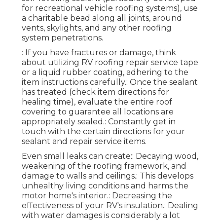
for recreational vehicle roofing systems), use
a charitable bead along all joints, around
vents, skylights, and any other roofing
system penetrations.
: If you have fractures or damage, think
about utilizing RV roofing repair service tape
or a liquid rubber coating, adhering to the
item instructions carefully.: Once the sealant
has treated (check item directions for
healing time), evaluate the entire roof
covering to guarantee all locations are
appropriately sealed.: Constantly get in
touch with the certain directions for your
sealant and repair service items.
Even small leaks can create:: Decaying wood,
weakening of the roofing framework, and
damage to walls and ceilings.: This develops
unhealthy living conditions and harms the
motor home's interior.: Decreasing the
effectiveness of your RV's insulation.: Dealing
with water damages is considerably a lot