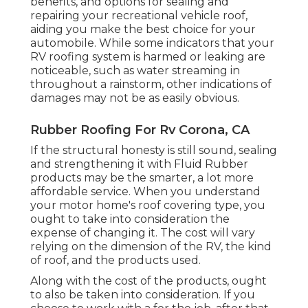
benefits, and options for sealing and
repairing your recreational vehicle roof,
aiding you make the best choice for your
automobile. While some indicators that your
RV roofing system is harmed or leaking are
noticeable, such as water streaming in
throughout a rainstorm, other indications of
damages may not be as easily obvious.
Rubber Roofing For Rv Corona, CA
If the structural honesty is still sound, sealing
and strengthening it with Fluid Rubber
products may be the smarter, a lot more
affordable service. When you understand
your motor home's roof covering type, you
ought to
take into consideration the
expense of changing it.
The cost will vary
relying on the dimension of the RV, the kind
of roof, and the products used.
Along with the cost of the products, ought
to also be taken into consideration. If you