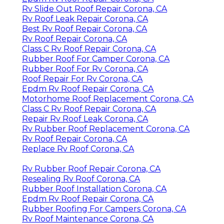
Rv Slide Out Roof Repair Corona, CA
Rv Roof Leak Repair Corona, CA
Best Rv Roof Repair Corona, CA
Rv Roof Repair Corona, CA
Class C Rv Roof Repair Corona, CA
Rubber Roof For Camper Corona, CA
Rubber Roof For Rv Corona, CA
Roof Repair For Rv Corona, CA
Epdm Rv Roof Repair Corona, CA
Motorhome Roof Replacement Corona, CA
Class C Rv Roof Repair Corona, CA
Repair Rv Roof Leak Corona, CA
Rv Rubber Roof Replacement Corona, CA
Rv Roof Repair Corona, CA
Replace Rv Roof Corona, CA
Rv Rubber Roof Repair Corona, CA
Resealing Rv Roof Corona, CA
Rubber Roof Installation Corona, CA
Epdm Rv Roof Repair Corona, CA
Rubber Roofing For Campers Corona, CA
Rv Roof Maintenance Corona, CA