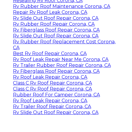
Resealing Rv Roof Corona, CA
Rv Rubber Roof Maintenance Corona, CA
Repair Rv Roof Leak Corona, CA
Rv Slide Out Roof Repair Corona, CA
Rv Rubber Roof Repair Corona, CA
Rv Fiberglass Roof Repair Corona, CA
Rv Slide Out Roof Repair Corona, CA
Rv Rubber Roof Replacement Cost Corona,
CA
Best Rv Roof Repair Corona, CA
Rv Roof Leak Repair Near Me Corona, CA
Rv Trailer Rubber Roof Repair Corona, CA
Rv Fiberglass Roof Repair Corona, CA
Rv Roof Leak Repair Corona, CA
Class C Rv Roof Repair Corona, CA
Class C Rv Roof Repair Corona, CA
Rubber Roof For Camper Corona, CA
Rv Roof Leak Repair Corona, CA
Rv Trailer Roof Repair Corona, CA
Rv Slide Out Roof Repair Corona, CA