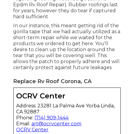
Epdm Rv Roof Repair). Rubber roofings last
for years, however they do tear if captured
hard sufficient
In our instance, this meant getting rid of the
gorilla tape that we had actually utilized as a
short-term repair while we waited for the
products we ordered to get here. You'll
desire to clean up the location around the
tear that you will be covering well. This
allows the patch to properly adhere and will
certainly protect against future leakages.
Replace Rv Roof Corona, CA
OCRV Center
Address: 23281 La Palma Ave Yorba Linda,
CA 92887
Phone:
(714) 909-1444
Email:
art@ocrvcenter.com
OCRV Center