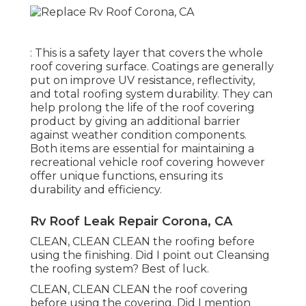
: This is a safety layer that covers the whole
roof covering surface. Coatings are generally
put on improve UV resistance, reflectivity,
and total roofing system durability. They can
help prolong the life of the roof covering
product by giving an additional barrier
against weather condition components.
Both items are essential for maintaining a
recreational vehicle roof covering however
offer unique functions, ensuring its
durability and efficiency.
Rv Roof Leak Repair Corona, CA
CLEAN, CLEAN CLEAN the roofing before
using the finishing. Did I point out Cleansing
the roofing system? Best of luck.
CLEAN, CLEAN CLEAN the roof covering
before using the covering. Did I mention