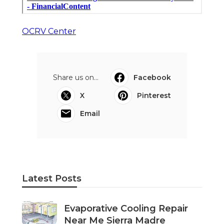
OCRV Center
Share us on...
Facebook
X
Pinterest
Email
Latest Posts
Evaporative Cooling Repair
Near Me Sierra Madre