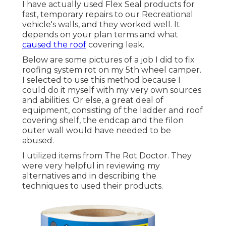
I have actually used Flex Seal products for
fast, temporary repairs to our Recreational
vehicle's walls, and they worked well. It
depends on your plan terms and what
caused the roof
covering leak.
Below are some pictures of a job I did to fix
roofing system rot on my 5th wheel camper.
I selected to use this method because I
could do it myself with my very own sources
and abilities. Or else, a great deal of
equipment, consisting of the ladder and roof
covering shelf, the endcap and the filon
outer wall would have needed to be
abused.
I utilized items from The Rot Doctor. They
were very helpful in reviewing my
alternatives and in describing the
techniques to used their products.