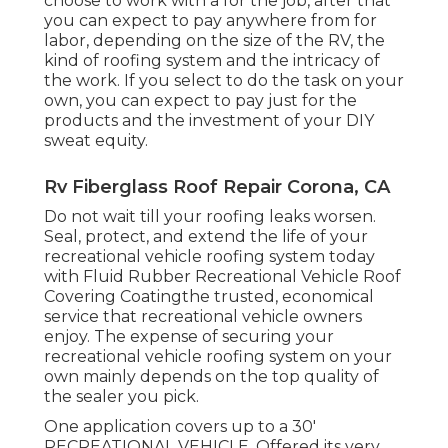
choose to work with a for the job, after that
you can expect to pay anywhere from for
labor, depending on the size of the RV, the
kind of roofing system and the intricacy of
the work. If you select to do the task on your
own, you can expect to pay just for the
products and the investment of your DIY
sweat equity.
Rv Fiberglass Roof Repair Corona, CA
Do not wait till your roofing leaks worsen.
Seal, protect, and extend the life of your
recreational vehicle roofing system today
with
Fluid Rubber Recreational Vehicle Roof
Covering Coating
the trusted, economical
service that recreational vehicle owners
enjoy. The expense of securing your
recreational vehicle roofing system on your
own mainly depends on the top quality of
the sealer you pick.
One application covers up to a 30'
RECREATIONAL VEHICLE. Offered its very