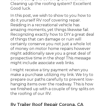
Cleaning up the roofing system? Excellent
Good luck.
In this post, we wish to show to you how to
do it yourself RV roof covering repair.
Residing in a recreational vehicle has
amazing moments, yet things likewise fail.
Recognizing exactly how to DIY a great deal
of things that can damage or ruin will
certainly conserve you not just a whole lot
of money on motor home repairs however
might additionally save you a great deal of
prospective time in the shop! This message
might include associate web links.
I might receive a tiny payment when you
make a purchase utilizing my link. We try to
prepare our paths carefully to prevent low-
hanging items over the roadway. This is how
we finished up with a couple of tiny splits on
the roofing of our RV.
Rv Trailer Roof Repair Corona, CA