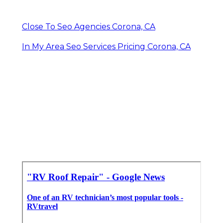
Close To Seo Agencies Corona, CA
In My Area Seo Services Pricing Corona, CA