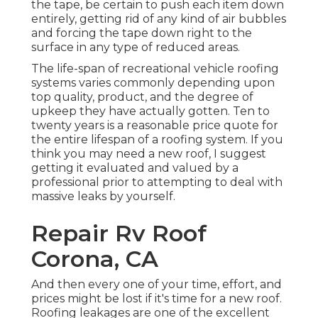
the tape, be certain to push each item down
entirely, getting rid of any kind of air bubbles
and forcing the tape down right to the
surface in any type of reduced areas.
The life-span of recreational vehicle roofing
systems varies commonly depending upon
top quality, product, and the degree of
upkeep they have actually gotten. Ten to
twenty years is a reasonable price quote for
the entire lifespan of a roofing system. If you
think you may need a new roof, I suggest
getting it evaluated and valued by a
professional prior to attempting to deal with
massive leaks by yourself.
Repair Rv Roof
Corona, CA
And then every one of your time, effort, and
prices might be lost if it's time for a new roof.
Roofing leakages are one of the excellent