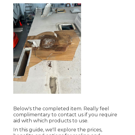
Below's the completed item. Really feel
complimentary to contact us if you require
aid with which products to use.
In this guide, we'll explore the prices,