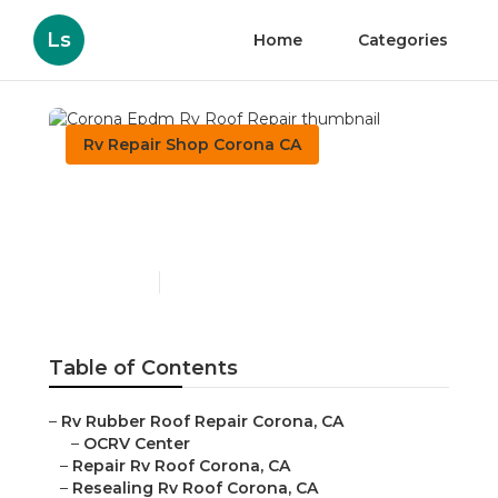
Ls
Home
Categories
Rv Repair Shop Corona CA
Corona Epdm Rv Roof
Repair
Published en
11 min read
Table of Contents
–
Rv Rubber Roof Repair Corona, CA
–
OCRV Center
–
Repair Rv Roof Corona, CA
–
Resealing Rv Roof Corona, CA