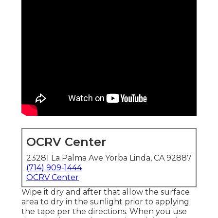
OCRV Center
23281 La Palma Ave Yorba Linda, CA 92887
(714) 909-1444
OCRV Center
Wipe it dry and after that allow the surface
area to dry in the sunlight prior to applying
the tape per the directions. When you use