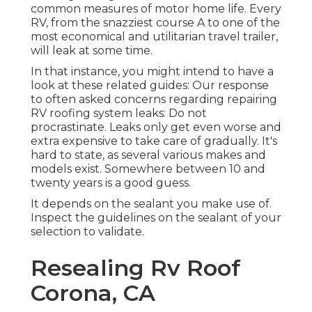
common measures of motor home life. Every
RV, from the snazziest course A to one of the
most economical and utilitarian
travel trailer
,
will leak at some time.
In that instance, you might intend to have a
look at these related guides: Our response
to often asked concerns regarding repairing
RV roofing system leaks: Do not
procrastinate. Leaks only get even worse and
extra expensive to take care of gradually. It's
hard to state, as several various makes and
models exist. Somewhere between 10 and
twenty years is a good guess.
It depends on the sealant you make use of.
Inspect the guidelines on the sealant of your
selection to validate.
Resealing Rv Roof
Corona, CA