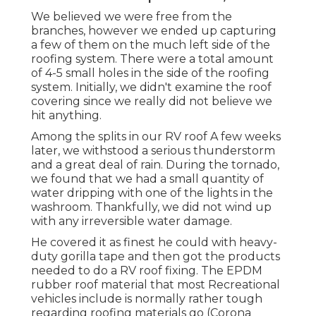
We believed we were free from the
branches, however we ended up capturing
a few of them on the much left side of the
roofing system. There were a total amount
of 4-5 small holes in the side of the roofing
system. Initially, we didn't examine the roof
covering since we really did not believe we
hit anything.
Among the splits in our RV roof A few weeks
later, we withstood a serious thunderstorm
and a great deal of rain. During the tornado,
we found that we had a small quantity of
water dripping with one of the lights in the
washroom. Thankfully, we did not wind up
with any irreversible water damage.
He covered it as finest he could with heavy-
duty gorilla tape and then got the products
needed to do a RV roof fixing. The EPDM
rubber roof material that most Recreational
vehicles include is normally rather tough
regarding roofing materials go (Corona