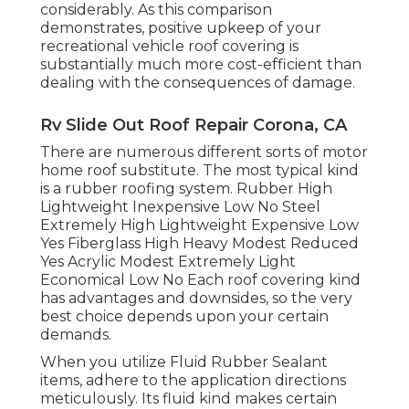
considerably. As this comparison
demonstrates, positive upkeep of your
recreational vehicle roof covering is
substantially much more cost-efficient than
dealing with the consequences of damage.
Rv Slide Out Roof Repair Corona, CA
There are numerous different sorts of motor
home roof substitute. The most typical kind
is a rubber roofing system. Rubber High
Lightweight Inexpensive Low No Steel
Extremely High Lightweight Expensive Low
Yes Fiberglass High Heavy Modest Reduced
Yes Acrylic Modest Extremely Light
Economical Low No Each roof covering kind
has advantages and downsides, so the very
best choice depends upon your certain
demands.
When you utilize Fluid Rubber Sealant
items, adhere to the application directions
meticulously. Its fluid kind makes certain