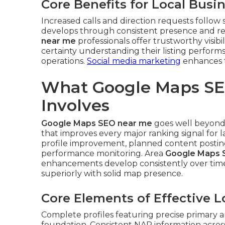
Core Benefits for Local Busi
Increased calls and direction requests follow
develops through consistent presence and 
near me
professionals offer trustworthy visibi
certainty understanding their listing performs
operations.
Social media marketing
enhances t
What Google Maps SE
Involves
Google Maps SEO near me
goes well beyond b
that improves every major ranking signal for 
profile improvement, planned content posting,
performance monitoring. Area
Google Maps 
enhancements develop consistently over tim
superiorly with solid map presence.
Core Elements of Effective 
Complete profiles featuring precise primary a
foundation. Consistent NAP information across