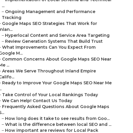
...
–
Ongoing Management and Performance
Tracking
–
Google Maps SEO Strategies That Work for
Inlan...
–
Hyperlocal Content and Service Area Targeting
–
Review Generation Systems That Build Trust
–
What Improvements Can You Expect From
Google M...
–
Common Concerns About Google Maps SEO Near
Me ...
–
Areas We Serve Throughout Inland Empire
Califo...
–
Ready to Improve Your Google Maps SEO Near Me
..
–
Take Control of Your Local Rankings Today
–
We Can Help! Contact Us Today
–
Frequently Asked Questions About Google Maps
S...
–
How long does it take to see results from Goo...
–
What is the difference between local SEO and ...
–
How important are reviews for Local Pack