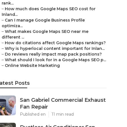
rank...
–
How much does Google Maps SEO cost for
Inland...
–
Can I manage Google Business Profile
optimiza...
–
What makes Google Maps SEO near me
different ...
–
How do citations affect Google Maps rankings?
–
Why is hyperlocal content important for Inlan...
–
Do reviews really impact map pack positions?
–
What should I look for in a Google Maps SEO p...
–
Online Website Marketing
atest Posts
San Gabriel Commercial Exhaust
Fan Repair
Published en
11 min read