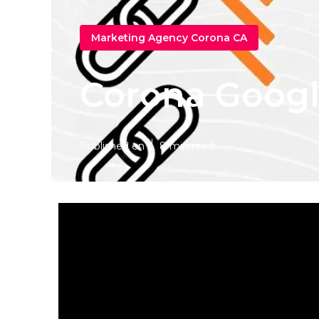
Marketing Agency Corona CA
Corona Google
Published en
8 min read