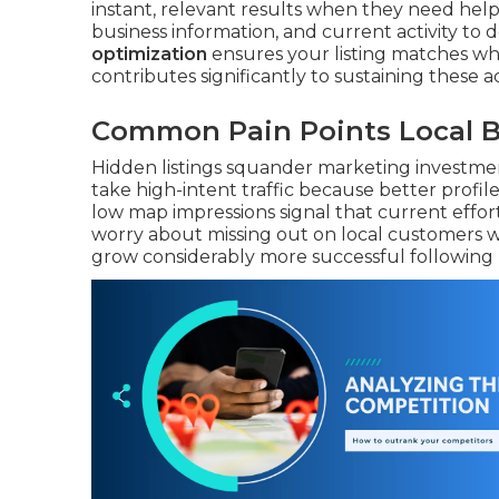
instant, relevant results when they need help
business information, and current activity to
optimization
ensures your listing matches wh
contributes significantly to sustaining these act
Common Pain Points Local B
Hidden listings squander marketing investmen
take high-intent traffic because better profi
low map impressions signal that current effo
worry about missing out on local customers 
grow considerably more successful following ma