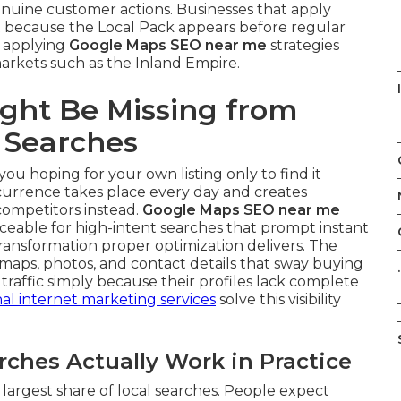
nuine customer actions. Businesses that apply
because the Local Pack appears before regular
d applying
Google Maps SEO near me
strategies
markets such as the Inland Empire.
ght Be Missing from
 Searches
you hoping for your own listing only to find it
ccurrence takes place every day and creates
competitors instead.
Google Maps SEO near me
ceable for high-intent searches that prompt instant
ansformation proper optimization delivers. The
maps, photos, and contact details that sway buying
.
traffic simply because their profiles lack complete
nal internet marketing services
solve this visibility
hes Actually Work in Practice
largest share of local searches. People expect