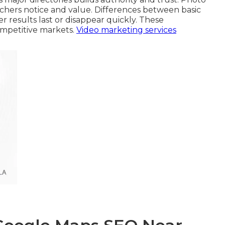
rchers notice and value. Differences between basic
 results last or disappear quickly. These
competitive markets.
Video marketing services