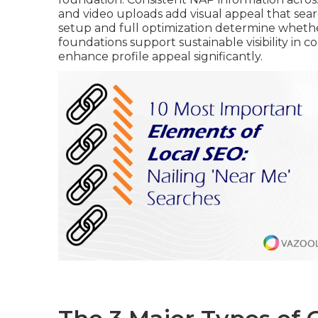
and video uploads add visual appeal that sea
setup and full optimization determine whether
foundations support sustainable visibility in 
enhance profile appeal significantly.