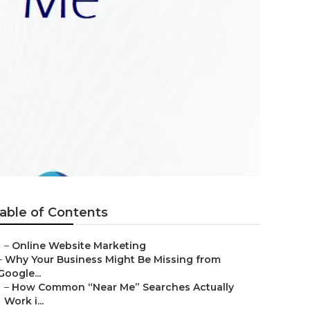
able of Contents
–
Online Website Marketing
–
Why Your Business Might Be Missing from
Google...
–
How Common “Near Me” Searches Actually
Work i...