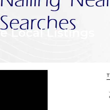
 Local Listings
T