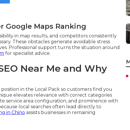
er Google Maps Ranking
ibility in map results, and competitors consistently
ssary. These obstacles generate avoidable stress
ves. Professional support turns the situation around
am
for specialist advice.
M
 SEO Near Me and Why
position in the Local Pack so customers find you
chnique elevates relevance with correct categories
te service area configuration, and prominence with
ecause local searches often lead directly to
ng in Chino
assists businesses in remaining