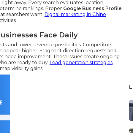
 right away. Every search evaluates location,
 determine rankings. Proper
Google Business Profile
at searchers want.
Digital marketing in Chino
ivities.
usinesses Face Daily
ts and lower revenue possibilities. Competitors
les appear higher. Stagnant direction requests and
rts need improvement. These issues create ongoing
who are ready to buy.
Lead generation strategies
p visibility gains.
L