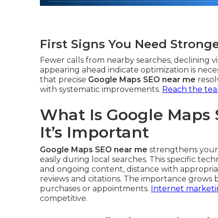
First Signs You Need Strong
Fewer calls from nearby searches, declining vis
appearing ahead indicate optimization is nece
that precise
Google Maps SEO near me
resol
with systematic improvements.
Reach the te
What Is Google Maps
It’s Important
Google Maps SEO near me
strengthens your 
easily during local searches. This specific te
and ongoing content, distance with appropria
reviews and citations. The importance grows b
purchases or appointments.
Internet marketi
competitive.