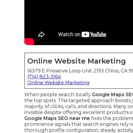
Online Website Marketing
16379 E Preserve Loop Unit 2193 Chino, CA 9
(714) 823-3164
Online Website Marketing
When people search locally
Google Maps SE
the top spots. This targeted approach boosts 
majority of clicks, calls, and directions. Many
invisible despite offering excellent products
Google Maps SEO near me
fixes the problem
prominence signals that search engines rely o
thorough profile configuration, steady activity