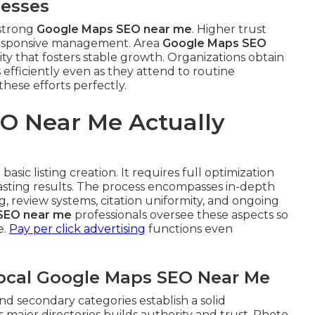
nesses
 strong
Google Maps SEO near me
. Higher trust
responsive management. Area
Google Maps SEO
lity that fosters stable growth. Organizations obtain
 efficiently even as they attend to routine
hese efforts perfectly.
O Near Me Actually
asic listing creation. It requires full optimization
lasting results. The process encompasses in-depth
 review systems, citation uniformity, and ongoing
SEO near me
professionals oversee these aspects so
e.
Pay per click advertising
functions even
Local Google Maps SEO Near Me
nd secondary categories establish a solid
 major directories builds authority and trust. Photo