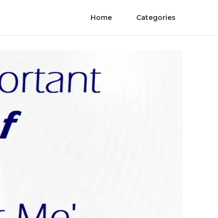
Home
Categories