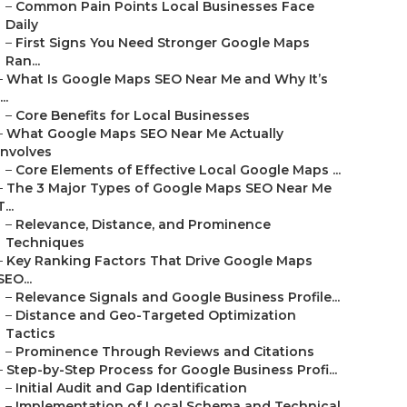
–
Common Pain Points Local Businesses Face
Daily
–
First Signs You Need Stronger Google Maps
Ran...
–
What Is Google Maps SEO Near Me and Why It’s
...
–
Core Benefits for Local Businesses
–
What Google Maps SEO Near Me Actually
Involves
–
Core Elements of Effective Local Google Maps ...
–
The 3 Major Types of Google Maps SEO Near Me
T...
–
Relevance, Distance, and Prominence
Techniques
–
Key Ranking Factors That Drive Google Maps
SEO...
–
Relevance Signals and Google Business Profile...
–
Distance and Geo-Targeted Optimization
Tactics
–
Prominence Through Reviews and Citations
–
Step-by-Step Process for Google Business Profi...
–
Initial Audit and Gap Identification
–
Implementation of Local Schema and Technical