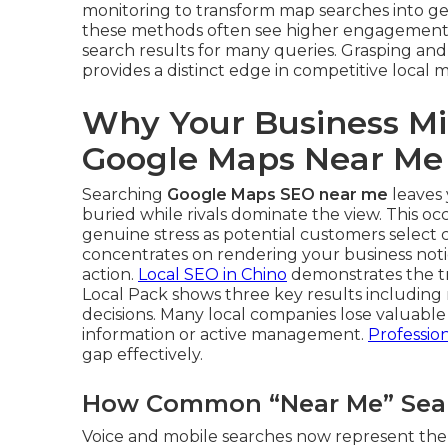
monitoring to transform map searches into ge
these methods often see higher engagement 
search results for many queries. Grasping an
provides a distinct edge in competitive local 
Why Your Business Mi
Google Maps Near Me
Searching
Google Maps SEO near me
leaves 
buried while rivals dominate the view. This o
genuine stress as potential customers select 
concentrates on rendering your business noti
action.
Local SEO in Chino
demonstrates the tr
Local Pack shows three key results including 
decisions. Many local companies lose valuable 
information or active management.
Professio
gap effectively.
How Common “Near Me” Searc
Voice and mobile searches now represent the 