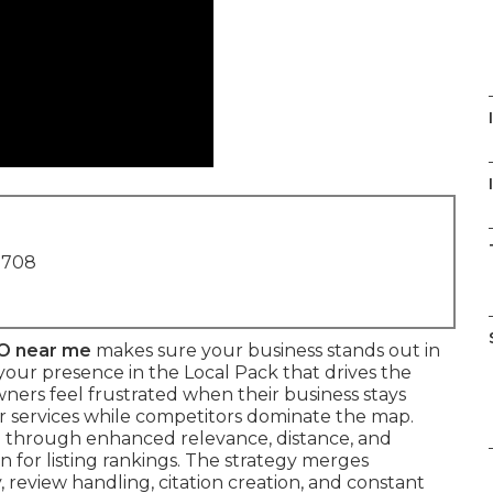
I
1708
O near me
makes sure your business stands out in
your presence in the Local Pack that drives the
 owners feel frustrated when their business stays
 or services while competitors dominate the map.
 through enhanced relevance, distance, and
n for listing rankings. The strategy merges
, review handling, citation creation, and constant