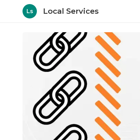
Local Services
Ls