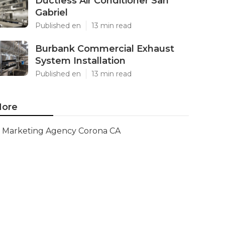
Ductless Air Conditioner San
Gabriel
Published en
13 min read
Burbank Commercial Exhaust
System Installation
Published en
13 min read
ore
Marketing Agency Corona CA