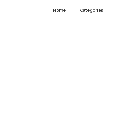
Home
Categories