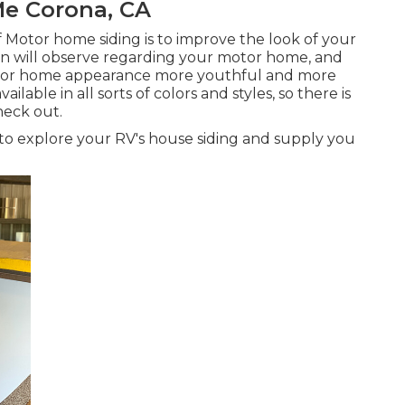
e Corona, CA
f Motor home siding is to improve the look of your
erson will observe regarding your motor home, and
tor home appearance more youthful and more
ailable in all sorts of colors and styles, so there is
heck out.
es to explore your RV's house siding and supply you