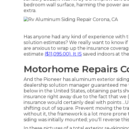
bedroom wall surface, harming the power awn
extra.
Has anyone had any kind of experience with thi
solution estimates? We really want to know if
are anxious to wrap up the insurance coverage 
estimate
($11,095.00). It IS
saved indoors at the
Motorhome Repairs C
And the Pioneer has aluminum exterior siding,
dealership solution manager guaranteed me th
below in the United States, obtaining parts sh
insurance right away due to the fact that we 
insurance would certainly deal with points ...U
shifting out of square. Prevent moving the trail
without it, the framework is a lot more prone 
siding was initially mounted; you'll reverse t
In these pictures of a total exterior re-skinni