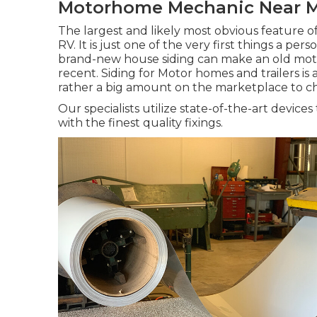
Motorhome Mechanic Near M
The largest and likely most obvious feature o
RV. It is just one of the very first things a p
brand-new house siding can make an old mo
recent. Siding for Motor homes and trailers is av
rather a big amount on the marketplace to c
Our specialists utilize state-of-the-art devic
with the finest quality fixings.