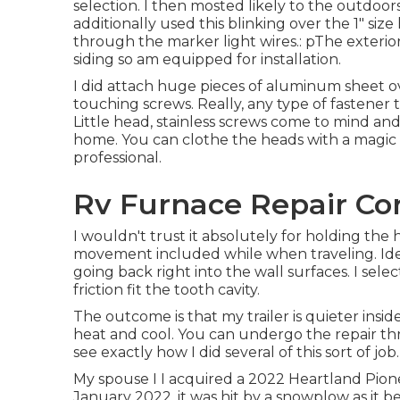
selection. I then mosted likely to the outdoors 
additionally used this blinking over the 1" size 
through the marker light wires.: pThe exteri
siding so am equipped for installation.
I did attach huge pieces of aluminum sheet ove
touching screws. Really, any type of fastener 
Little head, stainless screws come to mind an
home. You can clothe the heads with a magic 
professional.
Rv Furnace Repair Co
I wouldn't trust it absolutely for holding the
movement included while when traveling. Idea
going back right into the wall surfaces. I sel
friction fit the tooth cavity.
The outcome is that my trailer is quieter insid
heat and cool. You can undergo the repair th
see exactly how I did several of this sort of job.
My spouse I I acquired a 2022 Heartland Pione
January 2022, it was hit by a snowplow as it be