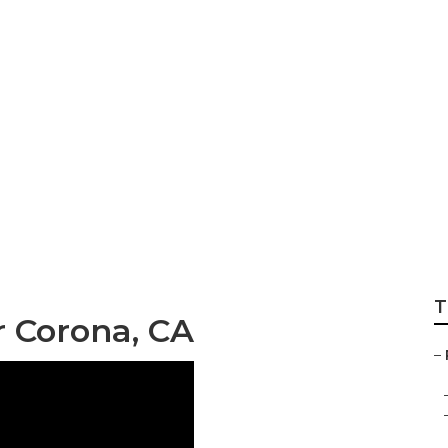
rhome Mechanic 
T
r Corona, CA
–