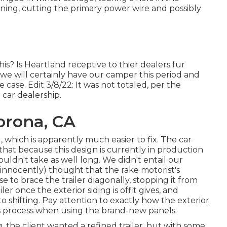
ing, cutting the primary power wire and possibly
s? Is Heartland receptive to thier dealers fur
 we will certainly have our camper this period and
case. Edit 3/8/22: It was not totaled, per the
 car dealership.
orona, CA
 which is apparently much easier to fix. The car
at because this design is currently in production
ouldn't take as well long. We didn't entail our
(innocently) thought that the rake motorist's
se to brace the trailer diagonally, stopping it from
er once the exterior siding is offit gives, and
to shifting. Pay attention to exactly how the exterior
his process when using the brand-new panels.
ng, the client wanted a refined trailer, but with some