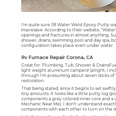
I'm quite sure JB Water Weld Epoxy Putty was 
impressive. According to
their website
, "Water
openings and fractures in almost anything. Su
shower, drains, swimming pool and day spa, bo
configuration takes place even under water.
Rv Furnace Repair Corona, CA
Great for: Plumbing, Tub, Shower & DrainsF
light weight aluminum campers! (alright, I inc
through I'm presuming about seven sticks of t
restoration.
That being stated, since it begins to set swiftl
tiny amounts. It looks like a little putty log (
components a grey colored inner core and 
Mechanic Near Me). I don't understand exactly
components with each other to turn on the s