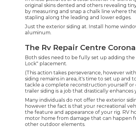
original skins dented and others revealing ti
by measuring and snap a chalk line where the t
stapling along the leading and lower edges.
Just the exterior siding at. Install home win
aluminum.
The Rv Repair Centre Corona
Both sides need to be fully set up adding the 
Lock" placement.
(This action takes perseverance, however with
siding remains in area, it's time to set up a
tackle a complete reconstruction yourself or g
trailer siding is a job that drastically enhance
Many individuals do not offer the exterior sidi
however the fact is that your recreational veh
the feature and appearance of your rig. RV hou
motor home from damage that can happen fro
other outdoor elements.