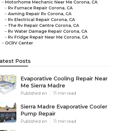
–
Motorhome Mechanic Near Me Corona, CA
–
Rv Furnace Repair Corona, CA
–
Awning Repair Rv Corona, CA
–
Rv Electrical Repair Corona, CA
–
The Rv Repair Centre Corona, CA
–
Rv Water Damage Repair Corona, CA
–
Rv Fridge Repair Near Me Corona, CA
–
OCRV Center
atest Posts
Evaporative Cooling Repair Near
Me Sierra Madre
Published en
11 min read
Sierra Madre Evaporative Cooler
Pump Repair
Published en
11 min read