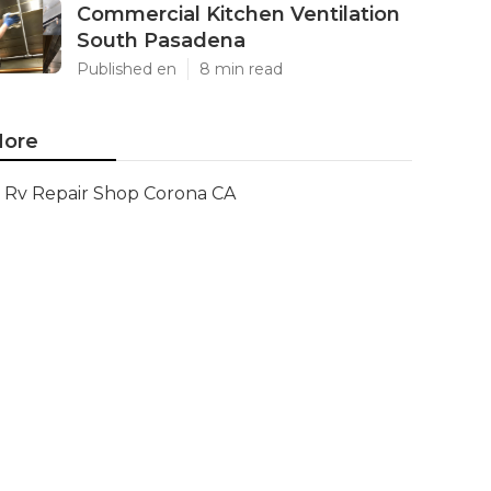
Commercial Kitchen Ventilation
South Pasadena
Published en
8 min read
ore
Rv Repair Shop Corona CA