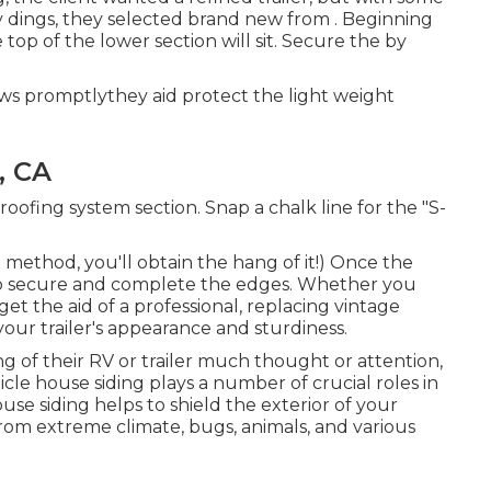
ny dings, they selected brand new from
.
Beginning
op of the lower section will sit. Secure the by
dows promptlythey aid protect the light weight
, CA
roofing system section. Snap a chalk line for the "S-
 method, you'll obtain the hang of it!) Once the
nd to secure and complete the edges. Whether you
et the aid of a professional, replacing vintage
s your trailer's appearance and sturdiness.
ng of their RV or trailer much thought or attention,
icle house siding plays a number of crucial roles in
se siding helps to shield the exterior of your
m extreme climate, bugs, animals, and various