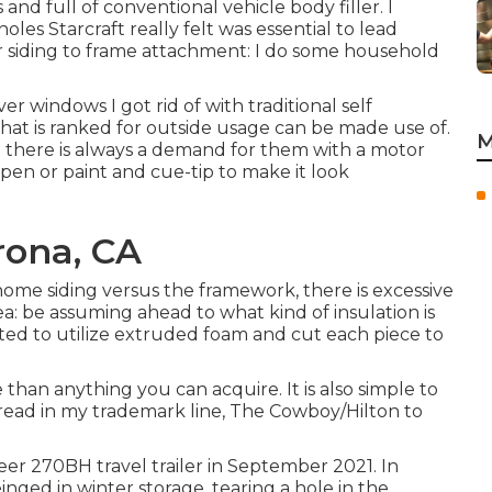
and full of conventional vehicle body filler. I
holes Starcraft really felt was essential to lead
or siding to frame attachment: I do some household
r windows I got rid of with traditional self
that is ranked for outside usage can be made use of.
M
d there is always a demand for them with a motor
pen or paint and cue-tip to make it look
rona, CA
 home siding versus the framework, there is excessive
: be assuming ahead to what kind of insulation is
ected to utilize extruded foam and cut each piece to
e than anything you can acquire. It is also simple to
read in my trademark line,
The Cowboy/Hilton
to
er 270BH travel trailer in September 2021. In
inged in winter storage, tearing a hole in the