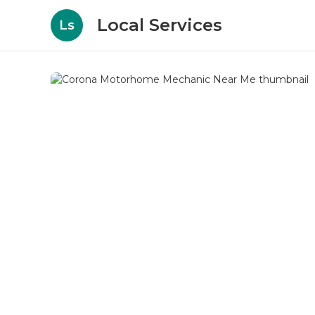
Local Services
Ls