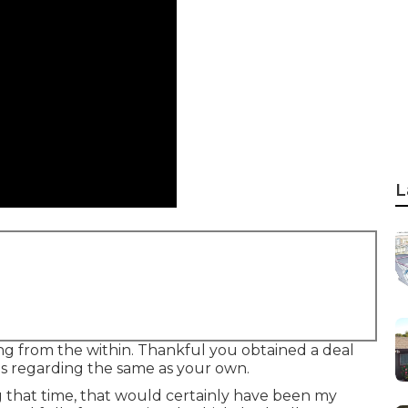
L
ng from the within. Thankful you obtained a deal
is regarding the same as your own.
 that time, that would certainly have been my