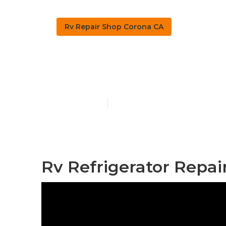
Rv Repair Shop Corona CA
Corona Moto
Published en
10 min read
Rv Refrigerator Repai