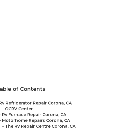
Near Me
able of Contents
Rv Refrigerator Repair Corona, CA
–
OCRV Center
–
Rv Furnace Repair Corona, CA
–
Motorhome Repairs Corona, CA
–
The Rv Repair Centre Corona, CA