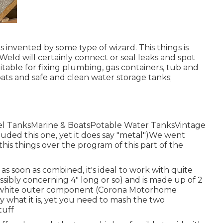
invented by some type of wizard. This things is
Weld will certainly connect or seal leaks and spot
itable for fixing plumbing, gas containers, tub and
ats and safe and clean water storage tanks;
uel TanksMarine & BoatsPotable Water TanksVintage
luded this one, yet it does say "metal")We went
his things over the program of this part of the
y as soon as combined, it's ideal to work with quite
possibly concerning 4" long or so) and is made up of 2
a white outer component (Corona Motorhome
 what it is, yet you need to mash the two
tuff