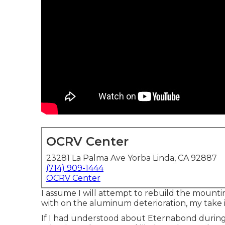
OCRV Center
23281 La Palma Ave Yorba Linda, CA 92887
(714) 909-1444
OCRV Center
I assume I will attempt to rebuild the mounti
with on the aluminum deterioration, my take 
If I had understood about Eternabond during