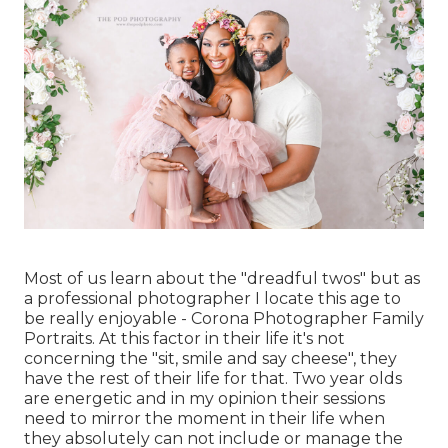
Most of us learn about the "dreadful twos" but as
a professional photographer I locate this age to
be really enjoyable - Corona Photographer Family
Portraits. At this factor in their life it's not
concerning the "sit, smile and say cheese", they
have the rest of their life for that. Two year olds
are energetic and in my opinion their sessions
need to mirror the moment in their life when
they absolutely can not include or manage the