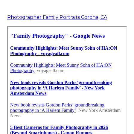
Photographer Family Portraits Corona, CA