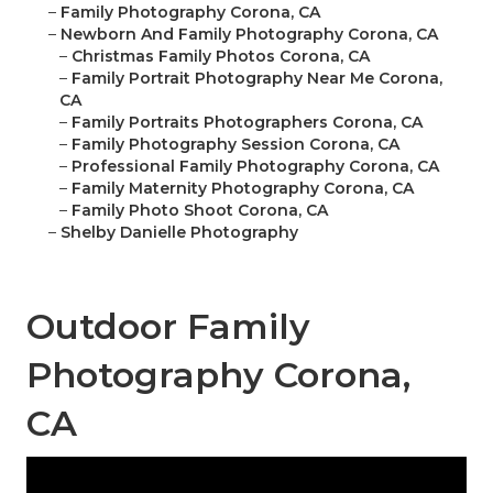
–
Family Photography Corona, CA
–
Newborn And Family Photography Corona, CA
–
Christmas Family Photos Corona, CA
–
Family Portrait Photography Near Me Corona,
CA
–
Family Portraits Photographers Corona, CA
–
Family Photography Session Corona, CA
–
Professional Family Photography Corona, CA
–
Family Maternity Photography Corona, CA
–
Family Photo Shoot Corona, CA
–
Shelby Danielle Photography
Outdoor Family
Photography Corona,
CA