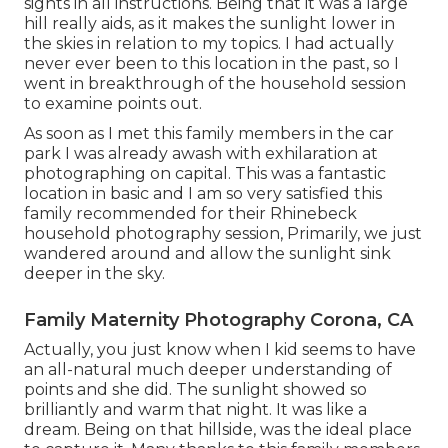
sights in all instructions. Being that it was a large
hill really aids, as it makes the sunlight lower in
the skies in relation to my topics. I had actually
never ever been to this location in the past, so I
went in breakthrough of the household session
to examine points out.
As soon as I met this family members in the car
park I was already awash with exhilaration at
photographing on capital. This was a fantastic
location in basic and I am so very satisfied this
family recommended for their Rhinebeck
household photography session, Primarily, we just
wandered around and allow the sunlight sink
deeper in the sky.
Family Maternity Photography Corona, CA
Actually, you just know when I kid seems to have
an all-natural much deeper understanding of
points and she did. The sunlight showed so
brilliantly and warm that night. It was like a
dream. Being on that hillside, was the ideal place