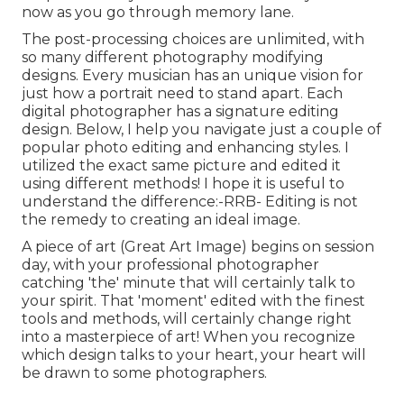
now as you go through memory lane.
The post-processing choices are unlimited, with
so many different photography modifying
designs. Every musician has an unique vision for
just how a portrait need to stand apart. Each
digital photographer has a signature editing
design. Below, I help you navigate just a couple of
popular photo editing and enhancing styles. I
utilized the exact same picture and edited it
using different methods! I hope it is useful to
understand the difference:-RRB- Editing is not
the remedy to creating an ideal image.
A piece of art (Great Art Image) begins on session
day, with your professional photographer
catching 'the' minute that will certainly talk to
your spirit. That 'moment' edited with the finest
tools and methods, will certainly change right
into a masterpiece of art! When you recognize
which design talks to your heart, your heart will
be drawn to some photographers.