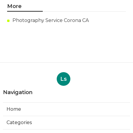
More
Photography Service Corona CA
Ls
Navigation
Home
Categories