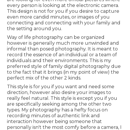
every person is looking at the electronic camera.
This design is not for you if you desire to capture
even more candid minutes, or images of you
connecting and connecting with your family and
the setting around you.
Way of life photography can be organized
however is generally much more unwinded and
informal than posed photography. It is meant to
record the essence of an individual or a team of
individuals and their environments. This is my
preferred style of family digital photography due
to the fact that it brings (in my point of view) the
perfect mix of the other 2 kinds.
This style is for you if you want and need some
direction, however also desire your images to
really feel natural. This style is except you if you
are specifically seeking among the other two
types. My photography has a hefty focus on
recording minutes of authentic link and
interaction however being someone that
personally isn't the most comfy before a camera, I