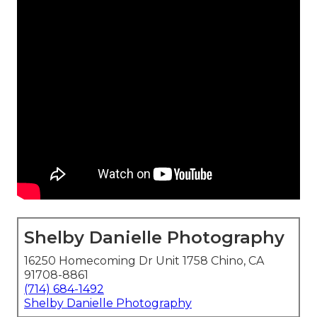
Shelby Danielle Photography
16250 Homecoming Dr Unit 1758 Chino, CA
91708-8861
(714) 684-1492
Shelby Danielle Photography