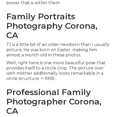
power that is within them
Family Portraits
Photography Corona,
CA
TJ is a little bit of an older newborn than I usually
picture. He was born on Easter, making him
almost a month old in these photos.
Well, right here is one more beautiful pose that
provides itself to a circle crop. The picture over
with mother additionally looks remarkable in a
circle structure. =-RRB-.
Professional Family
Photographer Corona,
CA