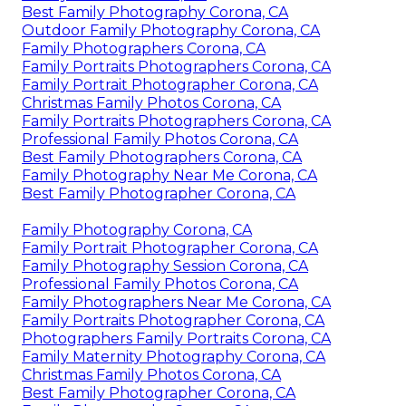
Best Family Photography Corona, CA
Outdoor Family Photography Corona, CA
Family Photographers Corona, CA
Family Portraits Photographers Corona, CA
Family Portrait Photographer Corona, CA
Christmas Family Photos Corona, CA
Family Portraits Photographers Corona, CA
Professional Family Photos Corona, CA
Best Family Photographers Corona, CA
Family Photography Near Me Corona, CA
Best Family Photographer Corona, CA
Family Photography Corona, CA
Family Portrait Photographer Corona, CA
Family Photography Session Corona, CA
Professional Family Photos Corona, CA
Family Photographers Near Me Corona, CA
Family Portraits Photographer Corona, CA
Photographers Family Portraits Corona, CA
Family Maternity Photography Corona, CA
Christmas Family Photos Corona, CA
Best Family Photographer Corona, CA