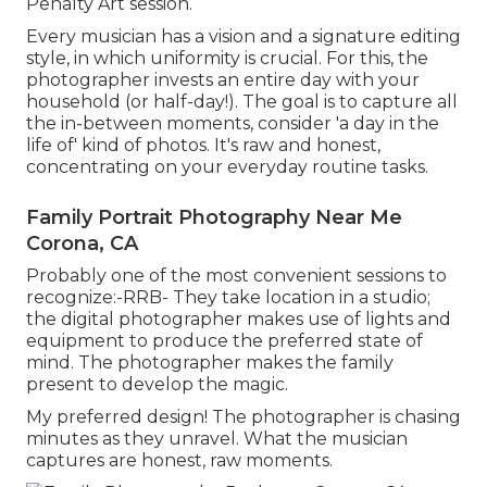
Penalty Art session.
Every musician has a vision and a signature editing
style, in which uniformity is crucial. For this, the
photographer invests an entire day with your
household (or half-day!). The goal is to capture all
the in-between moments, consider 'a day in the
life of' kind of photos. It's raw and honest,
concentrating on your everyday routine tasks.
Family Portrait Photography Near Me
Corona, CA
Probably one of the most convenient sessions to
recognize:-RRB- They take location in a studio;
the digital photographer makes use of lights and
equipment to produce the preferred state of
mind. The photographer makes the family
present to develop the magic.
My preferred design! The photographer is chasing
minutes as they unravel. What the musician
captures are honest, raw moments.