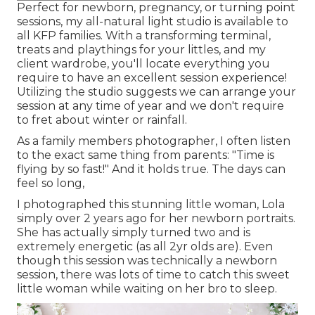
Perfect for newborn, pregnancy, or turning point
sessions, my all-natural light studio is available to
all KFP families. With a transforming terminal,
treats and playthings for your littles, and my
client wardrobe, you'll locate everything you
require to have an excellent session experience!
Utilizing the studio suggests we can arrange your
session at any time of year and we don't require
to fret about winter or rainfall.
As a family members photographer, I often listen
to the exact same thing from parents: "Time is
flying by so fast!" And it holds true. The days can
feel so long,
I photographed this stunning little woman, Lola
simply over 2 years ago for her newborn portraits.
She has actually simply turned two and is
extremely energetic (as all 2yr olds are). Even
though this session was technically a newborn
session, there was lots of time to catch this sweet
little woman while waiting on her bro to sleep.