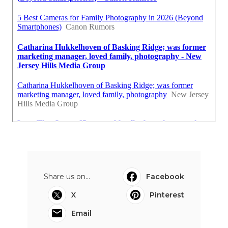
Share us on...
Facebook
X
Pinterest
Email