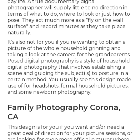
day life. A true documentary digital
photographer will supply little to no direction in
terms of what to do, where to look or just how to
pose. They act much more as a "fly on the wall
surface" and record minutes as they take place
naturally.
It's also not for you if you're wanting to obtain a
picture of the whole household grinning and
taking a look at the camera for the grandparents.
Posed digital photography is a style of household
digital photography that involves establishing a
scene and guiding the subject( s) to posture in a
certain method. You usually see this design made
use of for headshots, formal household pictures,
and some newborn photography.
Family Photography Corona,
CA
This design is for you if you want and/or need a
great deal of direction for your picture sessions, or
are looking for even more official pictures where