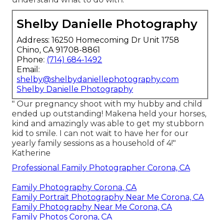
Shelby Danielle Photography
Address: 16250 Homecoming Dr Unit 1758
Chino, CA 91708-8861
Phone:
(714) 684-1492
Email:
shelby@shelbydaniellephotography.com
Shelby Danielle Photography
" Our pregnancy shoot with my hubby and child
ended up outstanding! Makena held your horses,
kind and amazingly was able to get my stubborn
kid to smile. I can not wait to have her for our
yearly family sessions as a household of 4!"
Katherine
Professional Family Photographer Corona, CA
Family Photography Corona, CA
Family Portrait Photography Near Me Corona, CA
Family Photography Near Me Corona, CA
Family Photos Corona, CA