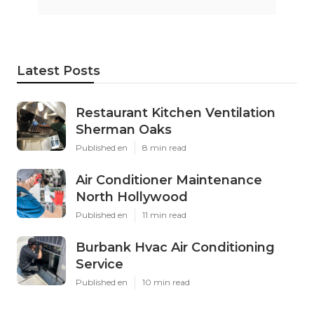
Latest Posts
Restaurant Kitchen Ventilation
Sherman Oaks
Published en
8 min read
Air Conditioner Maintenance
North Hollywood
Published en
11 min read
Burbank Hvac Air Conditioning
Service
Published en
10 min read