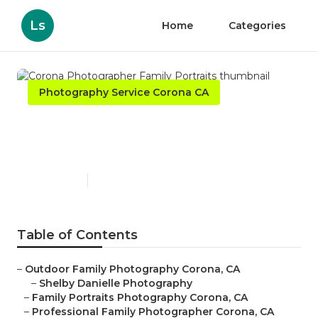
Ls
Home
Categories
Photography Service Corona CA
Corona Photographer Family
Portraits
Published en
10 min read
Table of Contents
–
Outdoor Family Photography Corona, CA
–
Shelby Danielle Photography
–
Family Portraits Photography Corona, CA
–
Professional Family Photographer Corona, CA