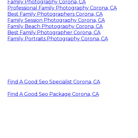
Family Photography Corona, CA
Professional Family Photography Corona, CA
Best Family Photographers Corona, CA
Family Session Photography Corona, CA
Family Beach Photography Corona, CA
Best Family Photographer Corona, CA
Family Portraits Photography Corona, CA
Find A Good Seo Specialist Corona, CA
Find A Good Seo Package Corona, CA