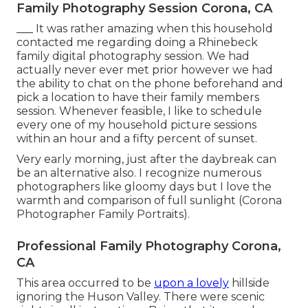
Family Photography Session Corona, CA
___ It was rather amazing when this household
contacted me regarding doing a Rhinebeck
family digital photography session. We had
actually never ever met prior however we had
the ability to chat on the phone beforehand and
pick a location to have their family members
session. Whenever feasible, I like to schedule
every one of my household picture sessions
within an hour and a fifty percent of sunset.
Very early morning, just after the daybreak can
be an alternative also. I recognize numerous
photographers like gloomy days but I love the
warmth and comparison of full sunlight (Corona
Photographer Family Portraits).
Professional Family Photography Corona,
CA
This area occurred to be
upon a lovely
hillside
ignoring the Huson Valley. There were scenic