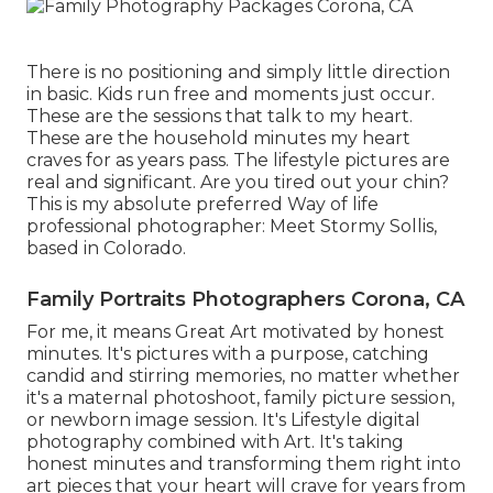
There is no positioning and simply little direction
in basic. Kids run free and moments just occur.
These are the sessions that talk to my heart.
These are the household minutes my heart
craves for as years pass. The lifestyle pictures are
real and significant. Are you tired out your chin?
This is my absolute preferred Way of life
professional photographer:
Meet Stormy Sollis,
based in Colorado.
Family Portraits Photographers Corona, CA
For me, it means Great Art motivated by honest
minutes. It's pictures with a purpose, catching
candid and stirring memories, no matter whether
it's a maternal photoshoot, family picture session,
or newborn image session. It's Lifestyle digital
photography combined with Art. It's taking
honest minutes and transforming them right into
art pieces that your heart will crave for years from