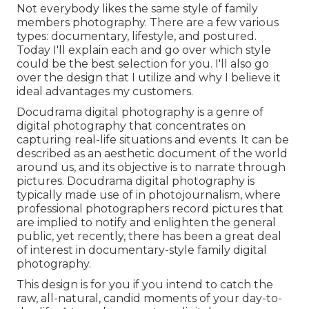
Not everybody likes the same style of family
members photography. There are a few various
types: documentary, lifestyle, and postured.
Today I'll explain each and go over which style
could be the best selection for you. I'll also go
over the design that I utilize and why I believe it
ideal advantages my customers.
Docudrama digital photography is a genre of
digital photography that concentrates on
capturing real-life situations and events. It can be
described as an aesthetic document of the world
around us, and its objective is to narrate through
pictures. Docudrama digital photography is
typically made use of in photojournalism, where
professional photographers record pictures that
are implied to notify and enlighten the general
public, yet recently, there has been a great deal
of interest in documentary-style family digital
photography.
This design is for you if you intend to catch the
raw, all-natural, candid moments of your day-to-