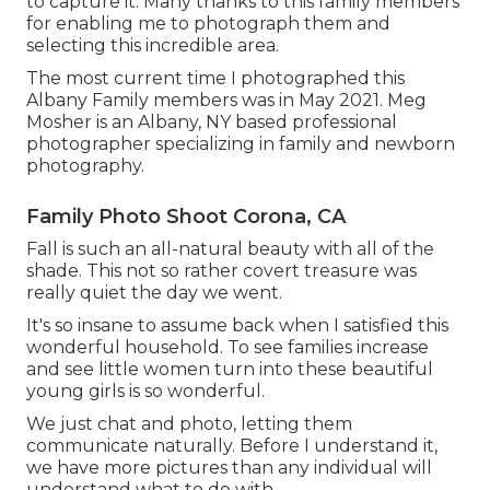
to capture it. Many thanks to this family members
for enabling me to photograph them and
selecting this incredible area.
The most current time I photographed this
Albany Family members was in May 2021. Meg
Mosher is an Albany, NY based professional
photographer specializing in family and newborn
photography.
Family Photo Shoot Corona, CA
Fall is such an all-natural beauty with all of the
shade. This not so rather covert treasure was
really quiet the day we went.
It's so insane to assume back when I satisfied this
wonderful household. To see families increase
and see little women turn into these beautiful
young girls is so wonderful.
We just chat and photo, letting them
communicate naturally. Before I understand it,
we have more pictures than any individual will
understand what to do with.