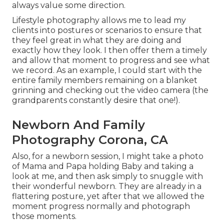
always value some direction.
Lifestyle photography allows me to lead my
clients into postures or scenarios to ensure that
they feel great in what they are doing and
exactly how they look. I then offer them a timely
and allow that moment to progress and see what
we record. As an example, I could start with the
entire family members remaining on a blanket
grinning and checking out the video camera (the
grandparents constantly desire that one!).
Newborn And Family
Photography Corona, CA
Also, for a newborn session, I might take a photo
of Mama and Papa holding Baby and taking a
look at me, and then ask simply to snuggle with
their wonderful newborn. They are already in a
flattering posture, yet after that we allowed the
moment progress normally and photograph
those moments.