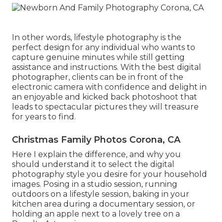
In other words, lifestyle photography is the
perfect design for any individual who wants to
capture genuine minutes while still getting
assistance and instructions. With the best digital
photographer, clients can be in front of the
electronic camera with confidence and delight in
an enjoyable and kicked back photoshoot that
leads to spectacular pictures they will treasure
for years to find.
Christmas Family Photos Corona, CA
Here I explain the difference, and why you
should understand it to select the digital
photography style you desire for your household
images. Posing in a studio session, running
outdoors on a lifestyle session, baking in your
kitchen area during a documentary session, or
holding an apple next to a lovely tree on a