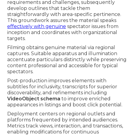
requirements and challenges, subsequently
develop outlines that tackle them
straightforwardly with area-specific pertinence.
This groundwork assures the material speaks
effectively with genuine
spectator issues from
inception and coordinates with organizational
targets.
Filming obtains genuine material via regional
captures. Suitable apparatus and illumination
accentuate particulars distinctly while preserving
content professional and accessible for typical
spectators.
Post-production improves elements with
subtitles for inclusivity, transcripts for superior
discoverability, and refinements including
VideoObject schema
to improve enriched
appearances in listings and boost click potential.
Deployment centers on regional outlets and
platforms frequented by intended audiences.
Metrics track views, interaction, and transactions,
enabling modifications for continuous