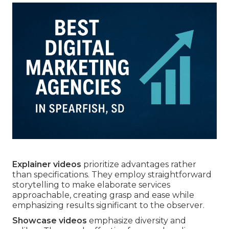
Explainer videos
prioritize advantages rather
than specifications. They employ straightforward
storytelling to make elaborate services
approachable, creating grasp and ease while
emphasizing results significant to the observer.
Showcase videos
emphasize diversity and