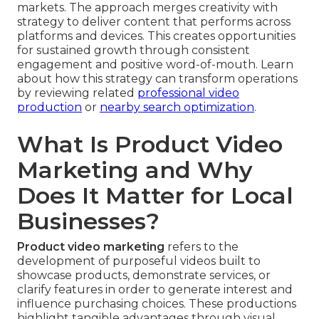
markets. The approach merges creativity with
strategy to deliver content that performs across
platforms and devices. This creates opportunities
for sustained growth through consistent
engagement and positive word-of-mouth. Learn
about how this strategy can transform operations
by reviewing related
professional video
production
or
nearby search optimization
.
What Is Product Video
Marketing and Why
Does It Matter for Local
Businesses?
Product video marketing
refers to the
development of purposeful videos built to
showcase products, demonstrate services, or
clarify features in order to generate interest and
influence purchasing choices. These productions
highlight tangible advantages through visual