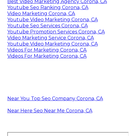
Best Video Marketing Agency Corona, CA
Youtube Seo Ranking Corona, CA
Video Marketing Corona, CA
Youtube Video Marketing Corona, CA
Youtube Seo Services Corona, CA
Youtube Promotion Services Corona, CA
Video Marketing Service Corona, CA
Youtube Video Marketing Corona, CA
Videos For Marketing Corona, CA
Videos For Marketing Corona, CA
Near You Top Seo Company Corona, CA
Near Here Seo Near Me Corona, CA