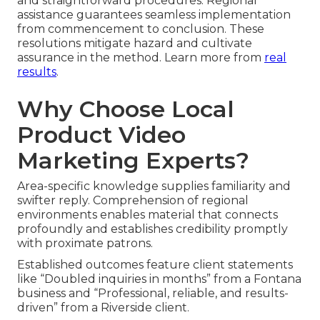
and straightforward procedures. Regional
assistance guarantees seamless implementation
from commencement to conclusion. These
resolutions mitigate hazard and cultivate
assurance in the method. Learn more from
real
results
.
Why Choose Local
Product Video
Marketing Experts?
Area-specific knowledge supplies familiarity and
swifter reply. Comprehension of regional
environments enables material that connects
profoundly and establishes credibility promptly
with proximate patrons.
Established outcomes feature client statements
like “Doubled inquiries in months” from a Fontana
business and “Professional, reliable, and results-
driven” from a Riverside client.