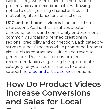
caliber. They work effective for merchandise
presentations or periodic initiatives, drawing
notice to distinguishing characteristics and
motivating attendance or transactions.
UGC and testimonial videos
lean on truthful
expressions. Authentic narratives create
emotional bonds and community endorsement,
commonly surpassing refined creations in
regional credibility and connection. Each category
serves distinct functions while promoting broader
aims such as contact acquisition and revenue
generation. Reach out for customized
recommendations regarding the appropriate
category for your requirements. Explore
supporting
blog and article services
options.
How Do Product Videos
Increase Conversions
and Sales for Local