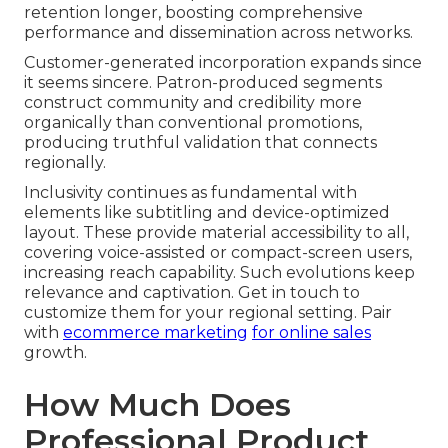
retention longer, boosting comprehensive
performance and dissemination across networks.
Customer-generated incorporation expands since
it seems sincere. Patron-produced segments
construct community and credibility more
organically than conventional promotions,
producing truthful validation that connects
regionally.
Inclusivity continues as fundamental with
elements like subtitling and device-optimized
layout. These provide material accessibility to all,
covering voice-assisted or compact-screen users,
increasing reach capability. Such evolutions keep
relevance and captivation. Get in touch to
customize them for your regional setting. Pair
with
ecommerce marketing
for online sales
growth.
How Much Does
Professional Product