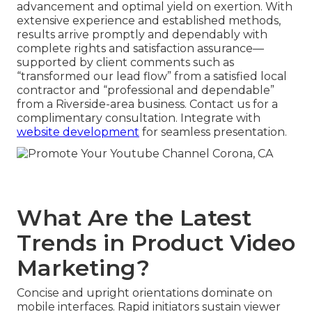
advancement and optimal yield on exertion. With
extensive experience and established methods,
results arrive promptly and dependably with
complete rights and satisfaction assurance—
supported by client comments such as
“transformed our lead flow” from a satisfied local
contractor and “professional and dependable”
from a Riverside-area business. Contact us for a
complimentary consultation. Integrate with
website development
for seamless presentation.
What Are the Latest
Trends in Product Video
Marketing?
Concise and upright orientations dominate on
mobile interfaces. Rapid initiators sustain viewer