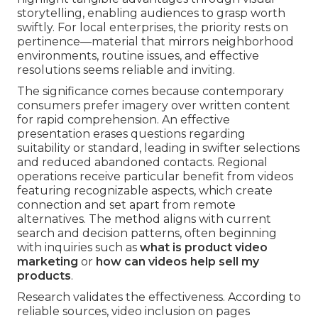
storytelling, enabling audiences to grasp worth
swiftly. For local enterprises, the priority rests on
pertinence—material that mirrors neighborhood
environments, routine issues, and effective
resolutions seems reliable and inviting.
The significance comes because contemporary
consumers prefer imagery over written content
for rapid comprehension. An effective
presentation erases questions regarding
suitability or standard, leading in swifter selections
and reduced abandoned contacts. Regional
operations receive particular benefit from videos
featuring recognizable aspects, which create
connection and set apart from remote
alternatives. The method aligns with current
search and decision patterns, often beginning
with inquiries such as
what is product video
marketing
or
how can videos help sell my
products
.
Research validates the effectiveness. According to
reliable sources, video inclusion on pages