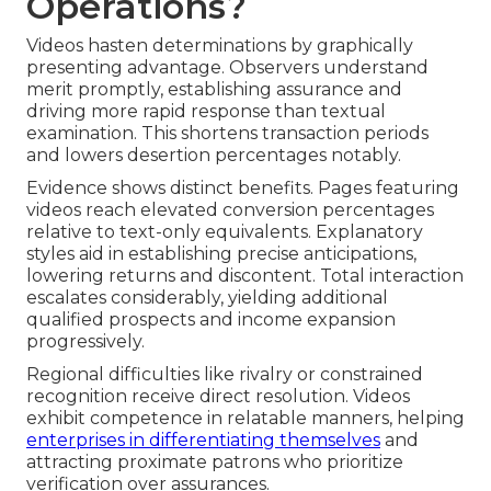
Operations?
Videos hasten determinations by graphically
presenting advantage. Observers understand
merit promptly, establishing assurance and
driving more rapid response than textual
examination. This shortens transaction periods
and lowers desertion percentages notably.
Evidence shows distinct benefits. Pages featuring
videos reach elevated conversion percentages
relative to text-only equivalents. Explanatory
styles aid in establishing precise anticipations,
lowering returns and discontent. Total interaction
escalates considerably, yielding additional
qualified prospects and income expansion
progressively.
Regional difficulties like rivalry or constrained
recognition receive direct resolution. Videos
exhibit competence in relatable manners, helping
enterprises in differentiating themselves
and
attracting proximate patrons who prioritize
verification over assurances.