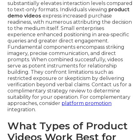
substantially elevates interaction levels compared
to text-only formats. Individuals viewing
product
demo videos
express increased purchase
readiness, with numerous attributing the decision
to the medium itself. Small enterprises
experience enhanced positioning in area-specific
queries and greater direct engagement.
Fundamental components encompass striking
imagery, precise communication, and direct
prompts. When combined successfully, videos
serve as potent instruments for relationship
building. They confront limitations such as
restricted exposure or skepticism by delivering
verification beyond verbal claims. Contact us for a
complimentary strategy review to determine
suitability for your operation. For complementary
approaches, consider
platform promotion
integration.
What Types of Product
Videos Work Best for