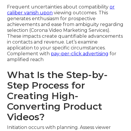
Frequent uncertainties about compatibility
or
caliber vanish upon
viewing outcomes. This
generates enthusiasm for prospective
achievements and ease from ambiguity regarding
selection (Corona Video Marketing Services).
These impacts create quantifiable advancements
in contacts and revenue. Let’s examine
application to your specific circumstances.
Complement with
pay-per-click advertising
for
amplified reach
What Is the Step-by-
Step Process for
Creating High-
Converting Product
Videos?
Initiation occurs with planning. Assess viewer