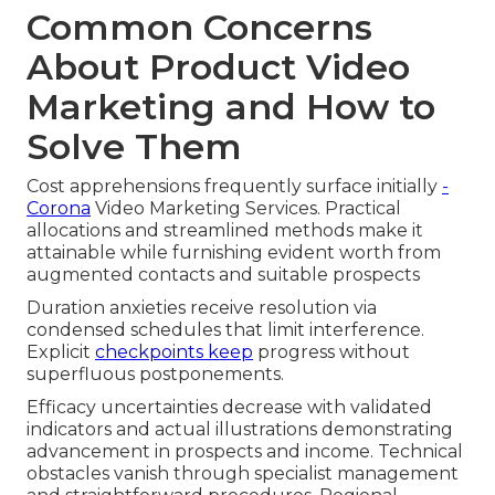
Common Concerns
About Product Video
Marketing and How to
Solve Them
Cost apprehensions frequently surface initially
-
Corona
Video Marketing Services. Practical
allocations and streamlined methods make it
attainable while furnishing evident worth from
augmented contacts and suitable prospects
Duration anxieties receive resolution via
condensed schedules that limit interference.
Explicit
checkpoints keep
progress without
superfluous postponements.
Efficacy uncertainties decrease with validated
indicators and actual illustrations demonstrating
advancement in prospects and income. Technical
obstacles vanish through specialist management