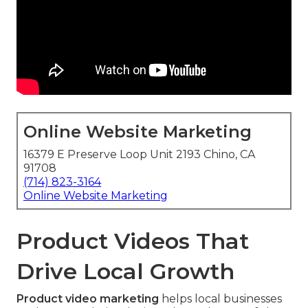
Online Website Marketing
16379 E Preserve Loop Unit 2193 Chino, CA
91708
(714) 823-3164
Online Website Marketing
Product Videos That
Drive Local Growth
Product video marketing
helps local businesses