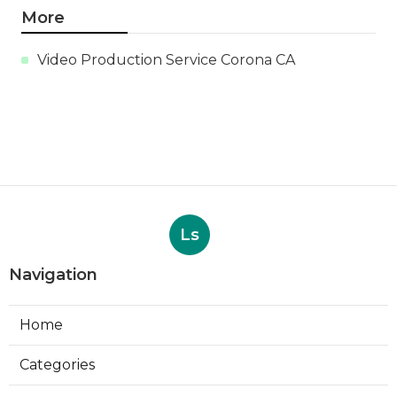
More
Video Production Service Corona CA
Ls
Navigation
Home
Categories