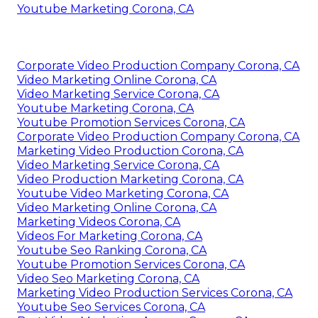
Youtube Marketing Corona, CA
Corporate Video Production Company Corona, CA
Video Marketing Online Corona, CA
Video Marketing Service Corona, CA
Youtube Marketing Corona, CA
Youtube Promotion Services Corona, CA
Corporate Video Production Company Corona, CA
Marketing Video Production Corona, CA
Video Marketing Service Corona, CA
Video Production Marketing Corona, CA
Youtube Video Marketing Corona, CA
Video Marketing Online Corona, CA
Marketing Videos Corona, CA
Videos For Marketing Corona, CA
Youtube Seo Ranking Corona, CA
Youtube Promotion Services Corona, CA
Video Seo Marketing Corona, CA
Marketing Video Production Services Corona, CA
Youtube Seo Services Corona, CA