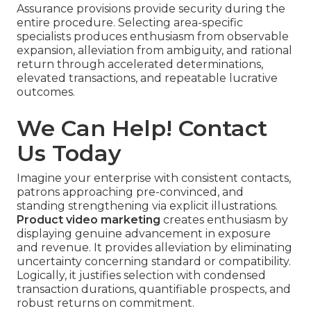
Assurance provisions provide security during the
entire procedure. Selecting area-specific
specialists produces enthusiasm from observable
expansion, alleviation from ambiguity, and rational
return through accelerated determinations,
elevated transactions, and repeatable lucrative
outcomes.
We Can Help! Contact
Us Today
Imagine your enterprise with consistent contacts,
patrons approaching pre-convinced, and
standing strengthening via explicit illustrations.
Product video marketing
creates enthusiasm by
displaying genuine advancement in exposure
and revenue. It provides alleviation by eliminating
uncertainty concerning standard or compatibility.
Logically, it justifies selection with condensed
transaction durations, quantifiable prospects, and
robust returns on commitment.