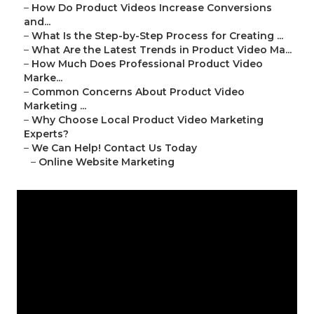
–
How Do Product Videos Increase Conversions
and...
–
What Is the Step-by-Step Process for Creating ...
–
What Are the Latest Trends in Product Video Ma...
–
How Much Does Professional Product Video
Marke...
–
Common Concerns About Product Video
Marketing ...
–
Why Choose Local Product Video Marketing
Experts?
–
We Can Help! Contact Us Today
–
Online Website Marketing