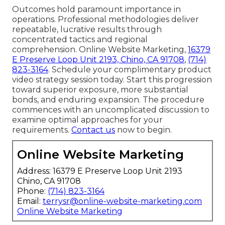
Outcomes hold paramount importance in
operations. Professional methodologies deliver
repeatable, lucrative results through
concentrated tactics and regional
comprehension. Online Website Marketing,
16379
E Preserve Loop Unit 2193, Chino, CA 91708
,
(714)
823-3164
. Schedule your complimentary product
video strategy session today. Start this progression
toward superior exposure, more substantial
bonds, and enduring expansion. The procedure
commences with an uncomplicated discussion to
examine optimal approaches for your
requirements.
Contact us
now to begin.
Online Website Marketing
Address: 16379 E Preserve Loop Unit 2193
Chino, CA 91708
Phone:
(714) 823-3164
Email:
terrysr@online-website-marketing.com
Online Website Marketing