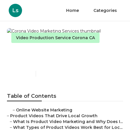
Ls
Home
Categories
Video Production Service Corona CA
Corona Video Marketing
Services
Published en
7 min read
Table of Contents
–
Online Website Marketing
–
Product Videos That Drive Local Growth
–
What Is Product Video Marketing and Why Does I...
–
What Types of Product Videos Work Best for Loc...