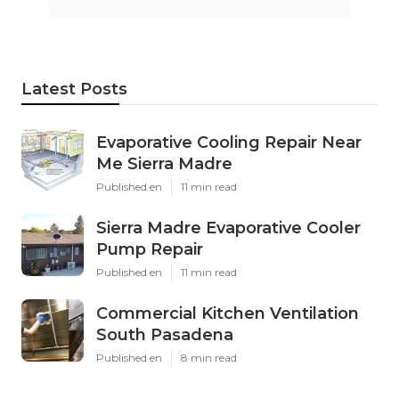
Latest Posts
Evaporative Cooling Repair Near
Me Sierra Madre
Published en
11 min read
Sierra Madre Evaporative Cooler
Pump Repair
Published en
11 min read
Commercial Kitchen Ventilation
South Pasadena
Published en
8 min read