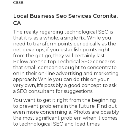
case.
Local Business Seo Services Coronita,
CA
The reality regarding technological SEO is
that it is, as a whole, a single fix. While you
need to transform points periodically as the
net develops, if you establish points right
from the get go, they will certainly last.
Below are the top Technical SEO concerns
that small companies ought to concentrate
on in their on-line advertising and marketing
approach: While you can do this on your
very own, it's possibly a good concept to ask
a SEO consultant for suggestions.
You want to get it right from the beginning
to prevent problems in the future. Find out
even more concerning a. Photos are possibly
the most significant problem when it comes
to technological SEO and load times.