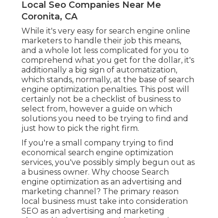
Local Seo Companies Near Me
Coronita, CA
While it's very easy for search engine online
marketers to handle their job this means,
and a whole lot less complicated for you to
comprehend what you get for the dollar, it's
additionally a big sign of automatization,
which stands, normally, at the base of search
engine optimization penalties. This post will
certainly not be a checklist of business to
select from, however a guide on which
solutions you need to be trying to find and
just how to pick the right firm.
If you're a small company trying to find
economical search engine optimization
services, you've possibly simply begun out as
a business owner. Why choose Search
engine optimization as an advertising and
marketing channel? The primary reason
local business must take into consideration
SEO as an advertising and marketing