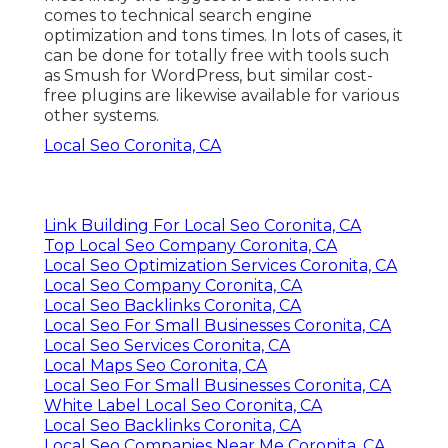
comes to technical search engine
optimization and tons times. In lots of cases, it
can be done for totally free with tools such
as Smush for WordPress, but similar cost-
free plugins are likewise available for various
other systems.
Local Seo Coronita, CA
Link Building For Local Seo Coronita, CA
Top Local Seo Company Coronita, CA
Local Seo Optimization Services Coronita, CA
Local Seo Company Coronita, CA
Local Seo Backlinks Coronita, CA
Local Seo For Small Businesses Coronita, CA
Local Seo Services Coronita, CA
Local Maps Seo Coronita, CA
Local Seo For Small Businesses Coronita, CA
White Label Local Seo Coronita, CA
Local Seo Backlinks Coronita, CA
Local Seo Companies Near Me Coronita, CA