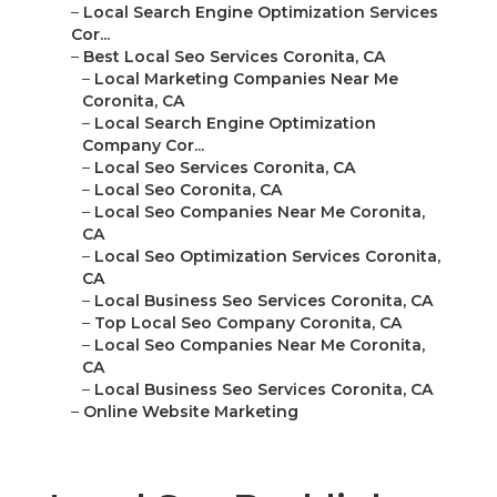
–
Local Search Engine Optimization Services
Cor...
–
Best Local Seo Services Coronita, CA
–
Local Marketing Companies Near Me
Coronita, CA
–
Local Search Engine Optimization
Company Cor...
–
Local Seo Services Coronita, CA
–
Local Seo Coronita, CA
–
Local Seo Companies Near Me Coronita,
CA
–
Local Seo Optimization Services Coronita,
CA
–
Local Business Seo Services Coronita, CA
–
Top Local Seo Company Coronita, CA
–
Local Seo Companies Near Me Coronita,
CA
–
Local Business Seo Services Coronita, CA
–
Online Website Marketing