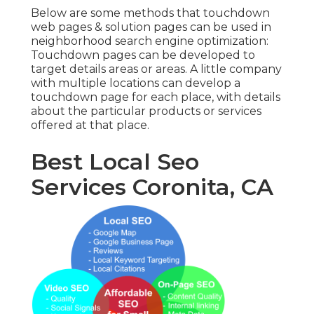
Below are some methods that touchdown
web pages & solution pages can be used in
neighborhood search engine optimization
:
Touchdown pages can be developed to
target details areas or areas. A little company
with multiple locations can develop a
touchdown page for each place, with details
about the particular products or services
offered at that place.
Best Local Seo
Services Coronita, CA