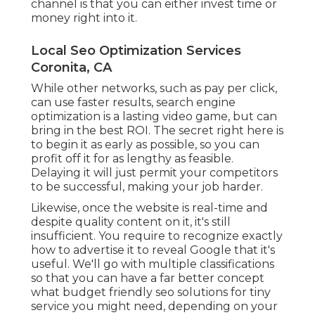
channel is that you can either invest time or
money right into it.
Local Seo Optimization Services
Coronita, CA
While other networks, such as pay per click,
can use faster results, search engine
optimization is a lasting video game, but can
bring in the best ROI. The secret right here is
to begin it as early as possible, so you can
profit off it for as lengthy as feasible.
Delaying it will just permit your competitors
to be successful, making your job harder.
Likewise, once the website is real-time and
despite quality content on it, it's still
insufficient. You require to recognize exactly
how to advertise it to reveal Google that it's
useful. We'll go with multiple classifications
so that you can have a far better concept
what budget friendly seo solutions for tiny
service you might need, depending on your