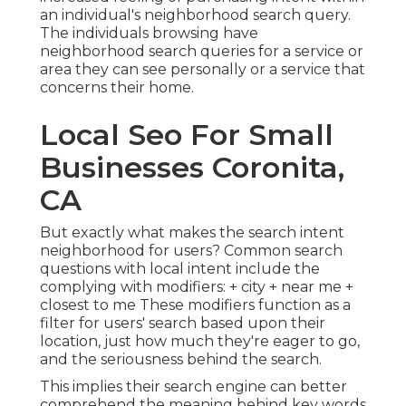
an individual's neighborhood search query.
The individuals browsing have
neighborhood search queries for a service or
area they can see personally or a service that
concerns their home.
Local Seo For Small
Businesses Coronita,
CA
But exactly what makes the search intent
neighborhood for users? Common search
questions with local intent include the
complying with modifiers: + city + near me +
closest to me These modifiers function as a
filter for users' search based upon their
location, just how much they're eager to go,
and the seriousness behind the search.
This implies their search engine can better
comprehend the meaning behind key words