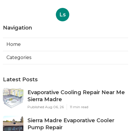
Ls
Navigation
Home
Categories
Latest Posts
Evaporative Cooling Repair Near Me
Sierra Madre
Published Aug 06, 26
11 min read
Sierra Madre Evaporative Cooler
Pump Repair