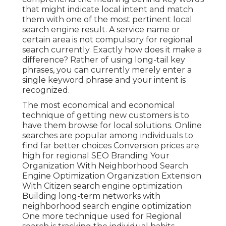
that might indicate local intent and match
them with one of the most pertinent local
search engine result. A service name or
certain area is not compulsory for regional
search currently. Exactly how does it make a
difference? Rather of using long-tail key
phrases, you can currently merely enter a
single keyword phrase and your intent is
recognized
.
The most economical and economical
technique of getting new customers is to
have them browse for local solutions. Online
searches are popular among individuals to
find far better choices Conversion prices are
high for regional SEO Branding Your
Organization With Neighborhood Search
Engine Optimization Organization Extension
With Citizen search engine optimization
Building long-term networks with
neighborhood search engine optimization
One more technique used for Regional