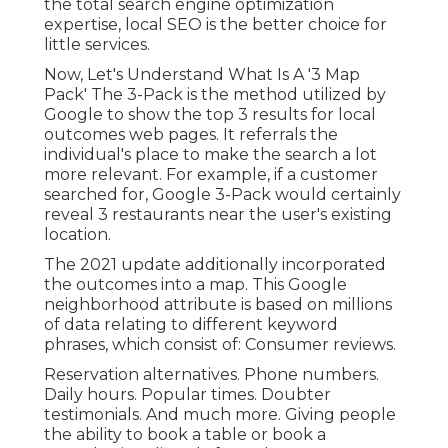
the total search engine optimization
expertise, local SEO is the better choice for
little services.
Now, Let's Understand What Is A '3 Map
Pack' The 3-Pack is the method utilized by
Google to show the top 3 results for local
outcomes web pages. It referrals the
individual's place to make the search a lot
more relevant. For example, if a customer
searched for, Google 3-Pack would certainly
reveal 3 restaurants near the user's existing
location.
The 2021 update additionally incorporated
the outcomes into a map. This Google
neighborhood attribute is based on millions
of data relating to different keyword
phrases, which consist of: Consumer reviews.
Reservation alternatives. Phone numbers.
Daily hours. Popular times. Doubter
testimonials. And much more. Giving people
the ability to book a table or book a