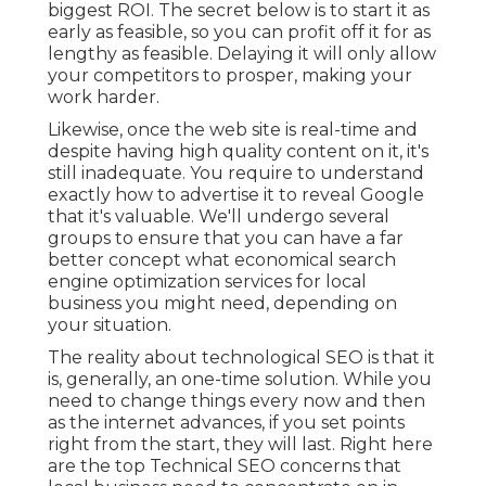
biggest ROI. The secret below is to start it as
early as feasible, so you can profit off it for as
lengthy as feasible. Delaying it will only allow
your competitors to prosper, making your
work harder.
Likewise, once the web site is real-time and
despite having high quality content on it, it's
still inadequate. You require to understand
exactly how to advertise it to reveal Google
that it's valuable. We'll undergo several
groups to ensure that you can have a far
better concept what economical search
engine optimization services for local
business you might need, depending on
your situation.
The reality about technological SEO is that it
is, generally, an one-time solution. While you
need to change things every now and then
as the internet advances, if you set points
right from the start, they will last. Right here
are the top Technical SEO concerns that