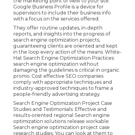
the marketing point of view to your site.
Google Business Profile is a device for
supervisors to include their business info
with a focus on the services offered.
They offer routine updates, in-depth
reports, and insights into the progress of
search engine optimization projects,
guaranteeing clients are oriented and kept
in the loop every action of the means. White-
Hat Search Engine Optimization Practices:
search engine optimization without
damaging the guidelines is critical in organic
promo. Cost effective SEO companies
comply with appropriate techniques and
industry-approved techniques to frame a
people-friendly advertising strategy.
Search Engine Optimization Project Case
Studies and Testimonials: Effective and
results-oriented regional Search engine
optimization solutions release workable
Search engine optimization project case
research studies. You can look at them to