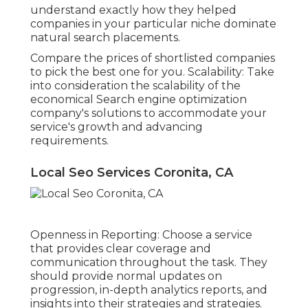
understand exactly how they helped
companies in your particular niche dominate
natural search placements.
Compare the prices of shortlisted companies
to pick the best one for you. Scalability: Take
into consideration the scalability of the
economical Search engine optimization
company's solutions to accommodate your
service's growth and advancing
requirements.
Local Seo Services Coronita, CA
Openness in Reporting: Choose a service
that provides clear coverage and
communication throughout the task. They
should provide normal updates on
progression, in-depth analytics reports, and
insights into their strategies and strategies.