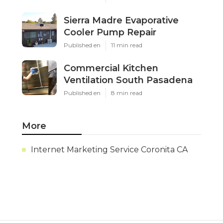
Sierra Madre Evaporative
Cooler Pump Repair
Published en
11 min read
Commercial Kitchen
Ventilation South Pasadena
Published en
8 min read
More
Internet Marketing Service Coronita CA