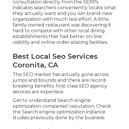
consultation directly from the SERPs
indicates searchers conveniently locate what
they actually want and you win brand-new
organization with much less effort. A little,
family-owned restaurant was discovering it
hard to compete with other local dining
establishments that had better on-line
visibility and online order-placing facilities.
Best Local Seo Services
Coronita, CA
The SEO market has actually gone across
jumps and bounds and there are record-
breaking benefits. First-class SEO agency
services are expensive.
Get to understand Search engine
optimization companies' reputation. Check
the Search engine optimization instance
studies previously done by the business.