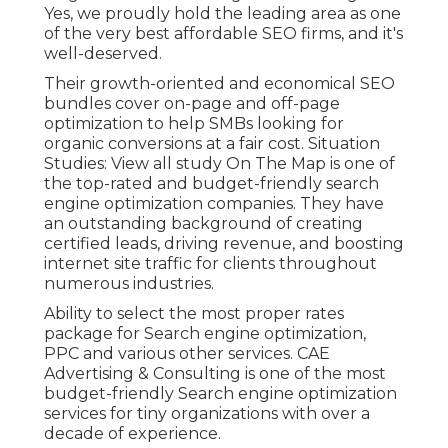
Yes, we proudly hold the leading area as one
of the very best affordable SEO firms, and it's
well-deserved.
Their growth-oriented and economical SEO
bundles cover on-page and off-page
optimization to help SMBs looking for
organic conversions at a fair cost. Situation
Studies:
View all study
On The Map is one of
the top-rated and budget-friendly search
engine optimization companies. They have
an outstanding background of creating
certified leads, driving revenue, and boosting
internet site traffic for clients throughout
numerous industries.
Ability to select the most proper rates
package for Search engine optimization,
PPC and various other services. CAE
Advertising & Consulting is one of the most
budget-friendly Search engine optimization
services for tiny organizations with over a
decade of experience.