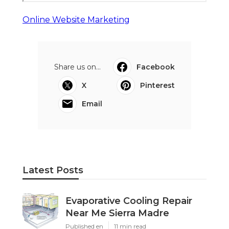
Online Website Marketing
Share us on...
Facebook
X
Pinterest
Email
Latest Posts
Evaporative Cooling Repair
Near Me Sierra Madre
Published en
11 min read