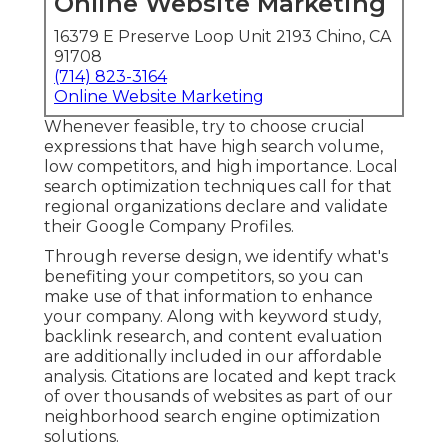
Online Website Marketing
16379 E Preserve Loop Unit 2193 Chino, CA
91708
(714) 823-3164
Online Website Marketing
Whenever feasible, try to choose crucial
expressions that have high search volume,
low competitors, and high importance. Local
search optimization techniques call for that
regional organizations declare and validate
their Google Company Profiles.
Through reverse design, we identify what's
benefiting your competitors, so you can
make use of that information to enhance
your company. Along with
keyword study
,
backlink
research, and content evaluation
are additionally included in our affordable
analysis. Citations are located and kept track
of over thousands of websites as part of our
neighborhood search engine optimization
solutions.