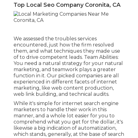
Top Local Seo Company Coronita, CA
We assessed the troubles services
encountered, just how the firm resolved
them, and what techniques they made use
of to drive competent leads. Team Abilities:
You need a natural strategy for your natural
marketing, and teamwork plays a greater
function in it. Our picked companies are all
experienced in different facets of internet
marketing, like web content production,
web link building, and technical audits.
While it's simple for internet search engine
marketers to handle their work in this
manner, and a whole lot easier for you to
comprehend what you get for the dollar, it's
likewise a big indication of automatization,
which stands, generally, at the base of search