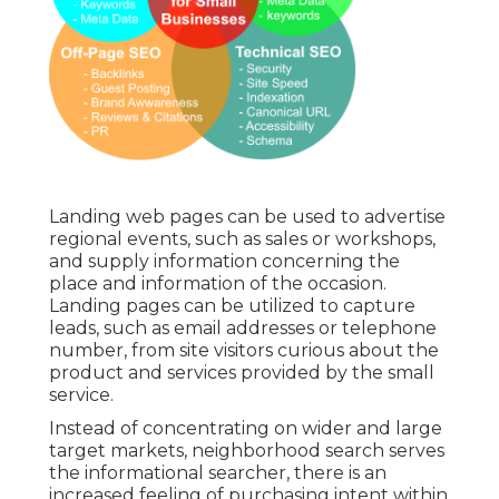
Landing web pages can be used to advertise
regional events, such as sales or workshops,
and supply information concerning the
place and information of the occasion.
Landing pages can be utilized to capture
leads, such as email addresses or telephone
number, from site visitors curious about the
product and services provided by the small
service.
Instead of concentrating on wider and large
target markets, neighborhood search serves
the informational searcher, there is an
increased feeling of purchasing intent within