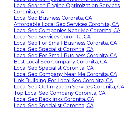
Local Search Engine Optimization Services
Coronita, CA
Local Seo Business Coronita, CA
Affordable Local Seo Services Coronita, CA
Local Seo Companies Near Me Coronita, CA
Local Seo Services Coronita, CA
Local Seo For Small Business Coronita, CA
Local Seo Specialist Coronita, CA
Local Seo For Small Business Coronita, CA
Best Local Seo Company Coronita, CA
Local Seo Specialist Coronita, CA
Local Seo Company Near Me Coronita, CA
Link Building For Local Seo Coronita, CA
Local Seo Optimization Services Coronita, CA
Top Local Seo Company Coronita, CA
Local Seo Backlinks Coronita, CA
Local Seo Specialist Coronita, CA