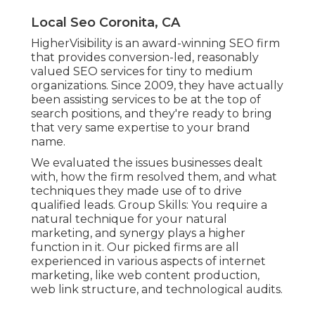
Local Seo Coronita, CA
HigherVisibility is an award-winning SEO firm
that provides conversion-led, reasonably
valued SEO services for tiny to medium
organizations. Since 2009, they have actually
been assisting services to be at the top of
search positions, and they're ready to bring
that very same expertise to your brand
name.
We evaluated the issues businesses dealt
with, how the firm resolved them, and what
techniques they made use of to drive
qualified leads. Group Skills: You require a
natural technique for your natural
marketing, and synergy plays a higher
function in it. Our picked firms are all
experienced in various aspects of internet
marketing, like web content production,
web link structure, and technological audits.