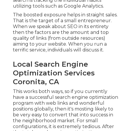
search is tracking the individual habits
utilizing tools such as Google Analytics.
The boosted exposure helps in straight sales.
That is the target of a small entrepreneur.
When we speak about SEO in its entirety
then the factors are the amount and top
quality of links (from outside resources)
aiming to your website. When you run a
terrific service, individuals will discuss it.
Local Search Engine
Optimization Services
Coronita, CA
This works both ways, so if you currently
have a successful search engine optimization
program with web links and wonderful
positions globally, then it's mosting likely to
be very easy to convert that into success in
the neighborhood market. For small
configurations, it is extremely tedious. After