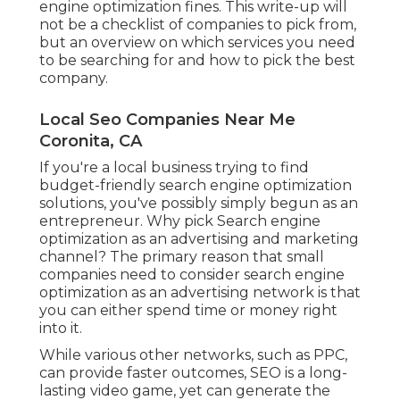
engine optimization fines. This write-up will
not be a checklist of companies to pick from,
but an overview on which services you need
to be searching for and how to pick the best
company.
Local Seo Companies Near Me
Coronita, CA
If you're a local business trying to find
budget-friendly search engine optimization
solutions, you've possibly simply begun as an
entrepreneur. Why pick Search engine
optimization as an advertising and marketing
channel? The primary reason that small
companies need to consider search engine
optimization as an advertising network is that
you can either spend time or money right
into it.
While various other networks, such as PPC,
can provide faster outcomes, SEO is a long-
lasting video game, yet can generate the