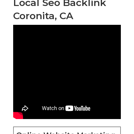
Local Seo Backlink
Coronita, CA