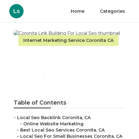
Ls
Home
Categories
Internet Marketing Service Coronita CA
Coronita Link Building
For Local Seo
Published en
11 min read
Table of Contents
–
Local Seo Backlink Coronita, CA
–
Online Website Marketing
–
Best Local Seo Services Coronita, CA
–
Local Seo For Small Businesses Coronita, CA