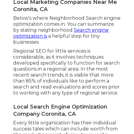
Local Marketing Companies Near Me
Coronita, CA
Below's where Neighborhood Search engine
optimization comes in. You can summarize
by stating neighborhood
Search engine
optimization is
a helpful step for tiny
businesses.
Regional SEO for little services is
considerable, as it involves techniques
developed specifically to function for search
questions in a regional area. In the most
recent search trends, it is visible that more
than 85% of individuals like to perform a
search and read evaluations and scores prior
to working with any type of regional service.
Local Search Engine Optimization
Company Coronita, CA
Every little organization has their individual
success tales which can include worth from