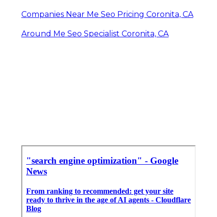
Companies Near Me Seo Pricing Coronita, CA
Around Me Seo Specialist Coronita, CA