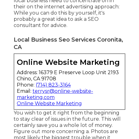
local business need to concentrate on in
their on the internet advertising approach:
While you can do this by yourself, it's
probably a great idea to ask a SEO
consultant for advice.
Local Business Seo Services Coronita,
CA
Online Website Marketing
Address: 16379 E Preserve Loop Unit 2193
Chino, CA 91708
Phone:
(714) 823-3164
Email:
terrysr@online-website-
marketing.com
Online Website Marketing
You wish to get it right from the beginning
to stay clear of issues in the future. This will
certainly save you a whole lot of money.
Figure out more concerning a. Photos are
most likely the biggest trouble when it