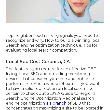
Top neighborhood ranking signals you need to
recognize and why. How to build a winning local
Search engine optimization technique. Tips for
evaluating local search competition.
Local Seo Cost Coronita, CA
The features you require for an effective GBP
listing. Local SEO and providing monitoring
devices that conserve you time and enhance
performance. And a whole lot extra. If you want
to have a solid foundation on local seo, make
certain to check out SEJ's A Guide to Regional
Search Engine Optimization. Regional search
engine optimization
is a branch
of SEO that
concentrates on maximizing a site to be located in