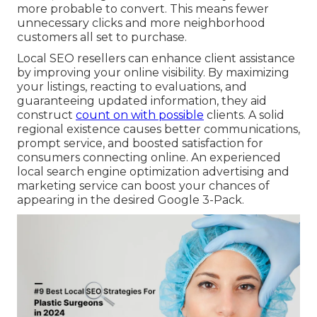
more probable to convert. This means fewer
unnecessary clicks and more neighborhood
customers all set to purchase.
Local SEO resellers can enhance client assistance
by improving your online visibility. By maximizing
your listings, reacting to evaluations, and
guaranteeing updated information, they aid
construct
count on with possible
clients. A solid
regional existence causes better communications,
prompt service, and boosted satisfaction for
consumers connecting online. An experienced
local search engine optimization advertising and
marketing service can boost your chances of
appearing in the desired Google 3-Pack.