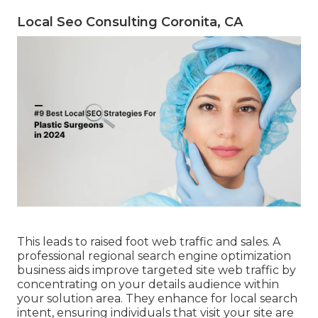
Local Seo Consulting Coronita, CA
This leads to raised foot web traffic and sales. A
professional regional search engine optimization
business aids improve targeted site web traffic by
concentrating on your details audience within
your solution area. They enhance for local search
intent, ensuring individuals that visit your site are