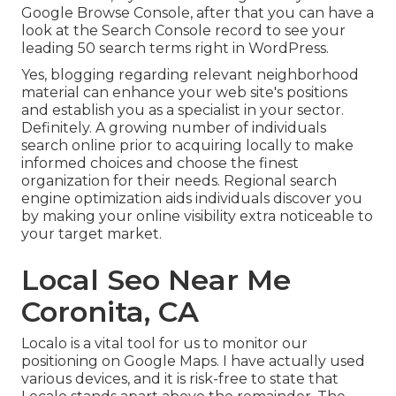
Google Browse Console, after that you can have a
look at the Search Console record to see your
leading 50 search terms right in WordPress.
Yes, blogging regarding relevant neighborhood
material can enhance your web site's positions
and establish you as a specialist in your sector.
Definitely. A growing number of individuals
search online prior to acquiring locally to make
informed choices and choose the finest
organization for their needs. Regional search
engine optimization aids individuals discover you
by making your online visibility extra noticeable to
your target market.
Local Seo Near Me
Coronita, CA
Localo is a vital tool for us to monitor our
positioning on Google Maps. I have actually used
various devices, and it is risk-free to state that