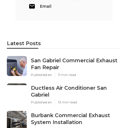
Email
Latest Posts
San Gabriel Commercial Exhaust
Fan Repair
Published en
11 min read
Ductless Air Conditioner San
Gabriel
Published en
13 min read
Burbank Commercial Exhaust
System Installation