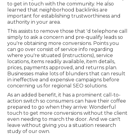
to get in touch with the community. He also
learned that neighborhood backlinks are
important for establishing trustworthiness and
authority in your area.
This assists to remove those that 'd telephone call
simply to ask a concern and pre-qualify leads so
you're obtaining more conversions. Points you
can go over consist of service info regarding
where you're situated (instructions), service
locations, items readily available, item details,
prices, payments approved, and returns plan.
Businesses make lots of blunders that can result
in ineffective and expensive campaigns before
concerning us for
regional SEO solutions
.
As an added benefit, it has a prominent call-to-
action switch so consumers can have their coffee
prepared to go when they arrive: Wonderful
touch to get more conversions without the client
even needing to march the door. And we can't
leave without giving you a situation research
study of our own.