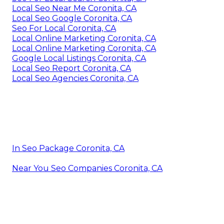
Local Seo Near Me Coronita, CA
Local Seo Google Coronita, CA
Seo For Local Coronita, CA
Local Online Marketing Coronita, CA
Local Online Marketing Coronita, CA
Google Local Listings Coronita, CA
Local Seo Report Coronita, CA
Local Seo Agencies Coronita, CA
In Seo Package Coronita, CA
Near You Seo Companies Coronita, CA