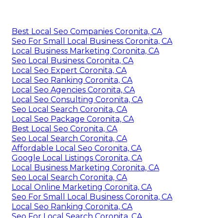
Best Local Seo Companies Coronita, CA
Seo For Small Local Business Coronita, CA
Local Business Marketing Coronita, CA
Seo Local Business Coronita, CA
Local Seo Expert Coronita, CA
Local Seo Ranking Coronita, CA
Local Seo Agencies Coronita, CA
Local Seo Consulting Coronita, CA
Seo Local Search Coronita, CA
Local Seo Package Coronita, CA
Best Local Seo Coronita, CA
Seo Local Search Coronita, CA
Affordable Local Seo Coronita, CA
Google Local Listings Coronita, CA
Local Business Marketing Coronita, CA
Seo Local Search Coronita, CA
Local Online Marketing Coronita, CA
Seo For Small Local Business Coronita, CA
Local Seo Ranking Coronita, CA
Seo For Local Search Coronita, CA