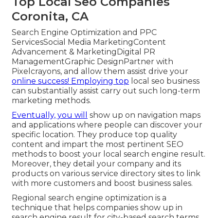
Top Local Seo Companies
Coronita, CA
Search Engine Optimization and PPC
ServicesSocial Media MarketingContent
Advancement & MarketingDigital PR
ManagementGraphic DesignPartner with
Pixelcrayons, and allow them assist drive your
online success! Employing top
local seo business
can substantially assist carry out such long-term
marketing methods.
Eventually, you will
show up on navigation maps
and applications where people can discover your
specific location. They produce top quality
content and impart the most pertinent SEO
methods to boost your local search engine result.
Moreover, they detail your company and its
products on various service directory sites to link
with more customers and boost business sales.
Regional search engine optimization is a
technique that helps companies show up in
search engine result for city-based search terms.