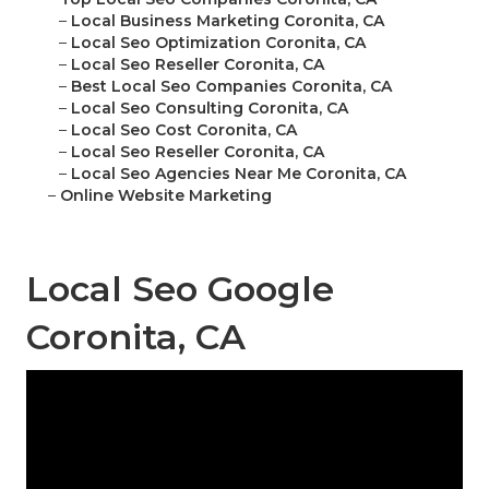
–
Local Business Marketing Coronita, CA
–
Local Seo Optimization Coronita, CA
–
Local Seo Reseller Coronita, CA
–
Best Local Seo Companies Coronita, CA
–
Local Seo Consulting Coronita, CA
–
Local Seo Cost Coronita, CA
–
Local Seo Reseller Coronita, CA
–
Local Seo Agencies Near Me Coronita, CA
–
Online Website Marketing
Local Seo Google
Coronita, CA