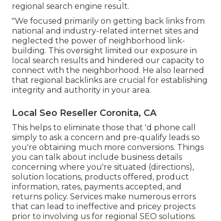
regional search engine result.
"We focused primarily on getting back links from
national and industry-related internet sites and
neglected the power of neighborhood link-
building. This oversight limited our exposure in
local search results and hindered our capacity to
connect with the neighborhood. He also learned
that regional backlinks are crucial for establishing
integrity and authority in your area.
Local Seo Reseller Coronita, CA
This helps to eliminate those that 'd phone call
simply to ask a concern and pre-qualify leads so
you're obtaining much more conversions. Things
you can talk about include business details
concerning where you're situated (directions),
solution locations, products offered, product
information, rates, payments accepted, and
returns policy. Services make numerous errors
that can lead to ineffective and pricey projects
prior to involving us for
regional SEO solutions
.