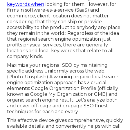
keywords when
looking for them. However, for
firms in software-as-a-service (SaaS) and
ecommerce, client location does not matter
considering that they can ship or provide
accessibility to the product to anybody any place
they remain in the world.: Regardless of the idea
that regional search engine optimization just
profits physical services, there are generally
locations and local key words that relate to all
company kinds.
Maximize your regional SEO by maintaining
specific address uniformity across the web.
(Photo: Unsplash) A winning organic local search
engine optimization approach has 2 crucial
elements: Google Organization Profile (officially
known as Google My Organization or GMB) and
organic search engine result. Let's analyze both
and cover off-page and on-page SEO finest
techniques for each and every.
This effective device gives comprehensive, quickly
available details, and
conveniently helps with call