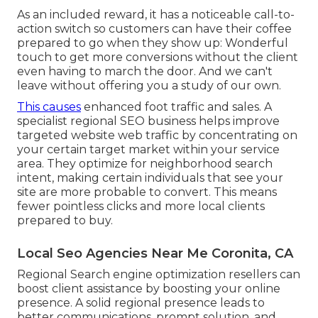
As an included reward, it has a noticeable call-to-
action switch so customers can have their coffee
prepared to go when they show up: Wonderful
touch to get more conversions without the client
even having to march the door. And we can't
leave without offering you a study of our own.
This causes
enhanced foot traffic and sales. A
specialist regional SEO business helps improve
targeted website web traffic by concentrating on
your certain target market within your service
area. They optimize for neighborhood search
intent, making certain individuals that see your
site are more probable to convert. This means
fewer pointless clicks and more local clients
prepared to buy.
Local Seo Agencies Near Me Coronita, CA
Regional Search engine optimization resellers can
boost client assistance by boosting your online
presence. A solid regional presence leads to
better communications, prompt solution, and