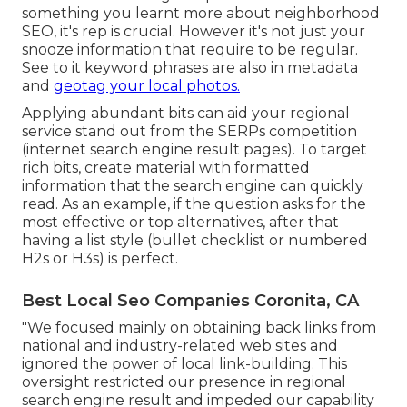
something you learnt more about neighborhood
SEO, it's rep is crucial. However it's not just your
snooze information that require to be regular.
See to it keyword phrases are also in metadata
and
geotag your local photos.
Applying abundant bits can aid your regional
service stand out from the SERPs competition
(internet search engine result pages). To target
rich bits, create material with formatted
information that the search engine can quickly
read. As an example, if the question asks for the
most effective or top alternatives, after that
having a list style (bullet checklist or numbered
H2s or H3s) is perfect.
Best Local Seo Companies Coronita, CA
"We focused mainly on obtaining back links from
national and industry-related web sites and
ignored the power of local link-building. This
oversight restricted our presence in regional
search engine result and impeded our capability