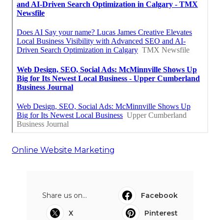
Online Website Marketing
Share us on...
Facebook
X
Pinterest