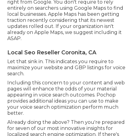
right from Google. You don't require to rely
entirely on searchers using Google Maps to find
local businesses. Apple Maps has been getting
traction recently considering that its
newest
updates
rolled out. If your organization isn't
already on Apple Maps, we suggest
including it
ASAP.
Local Seo Reseller Coronita, CA
Let that sink in. This indicates you require to
maximize your website and GBP listings for voice
search.
Including this concern to your content and web
pages will enhance the odds of your material
appearing in voice search outcomes. Pochop
provides additional ideas you can use to make
your voice search optimization perform much
better.
Already doing the above? Then you're prepared
for seven of our most innovative insights for
localized search engine optimization. If there's