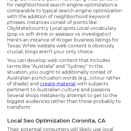
for neighborhood search engine optimization is
comparable to typical search engine optimization
with the addition of neighborhood keyword
phrases. Instances consist of points like:
City/state/country Local spots Local vocabulary
(pop vs. soft drink or assessor vs. investigator)
Here's an instance of Kroger business listings for
Texas: While website web content is obviously
crucial, blogs aren't your only choice.
You can develop web content that includes
terms like "Australia" and "Sydney." In this
situation, you ought to additionally consist of
Australian punctuation words (e.g., colour rather
of shade) and
create material
with subjects
pertinent to Australian culture and passions.
Several shops mistakenly attempt to get to the
biggest audiences rather than those probably to
transform.
Local Seo Optimization Coronita, CA
Their potential consumers will likely use local