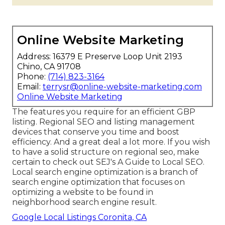
Online Website Marketing
Address: 16379 E Preserve Loop Unit 2193
Chino, CA 91708
Phone:
(714) 823-3164
Email:
terrysr@online-website-marketing.com
Online Website Marketing
The features you require for an efficient GBP
listing. Regional SEO and listing management
devices that conserve you time and boost
efficiency. And a great deal a lot more. If you wish
to have a solid structure on regional seo, make
certain to check out SEJ's A Guide to Local SEO.
Local search engine optimization is a branch of
search engine optimization that focuses on
optimizing a website to be found in
neighborhood search engine result.
Google Local Listings Coronita, CA