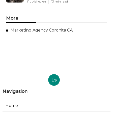
Published en
13 min read
More
Marketing Agency Coronita CA
Ls
Navigation
Home