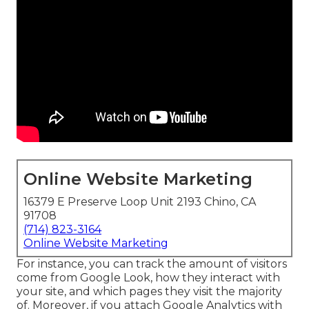
Online Website Marketing
16379 E Preserve Loop Unit 2193 Chino, CA
91708
(714) 823-3164
Online Website Marketing
For instance, you can track the amount of visitors
come from Google Look, how they interact with
your site, and which pages they visit the majority
of. Moreover, if you attach Google Analytics with