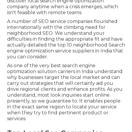
discover local search engine optimization
company anytime when a crisis emerges, which
isn't feasible with remote teams.
A number of SEO service companies flourished
internationally with the climbing need for
neighborhood SEO. We understand your
difficulties in finding the appropriate fit and have
actually detailed the top 10 neighborhood Search
engine optimization service suppliers in India that
you can consider.
As one of the very best search engine
optimization solution carriers in India understand
why businesses target the local market and can
carry out strategies that will certainly aid you
drive regional clients and enhance profits. As you
understand, most look inquiries start online
presently, so we guarantee to. It enables people
in the exact same region to locate your service
when they try to find pertinent product or
services.