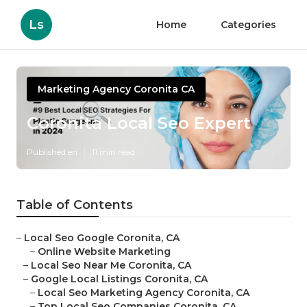
Ls
Home
Categories
Marketing Agency Coronita CA
Coronita Local Seo Expert
Published en
11 min read
Table of Contents
–
Local Seo Google Coronita, CA
–
Online Website Marketing
–
Local Seo Near Me Coronita, CA
–
Google Local Listings Coronita, CA
–
Local Seo Marketing Agency Coronita, CA
–
Top Local Seo Companies Coronita, CA