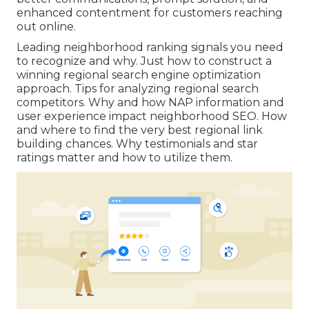
enhanced contentment for customers reaching
out online.
Leading neighborhood ranking signals you need
to recognize and why. Just how to construct a
winning regional search engine optimization
approach. Tips for analyzing regional search
competitors. Why and how NAP information and
user experience impact neighborhood SEO. How
and where to find the very best regional link
building chances. Why testimonials and star
ratings matter and how to utilize them.