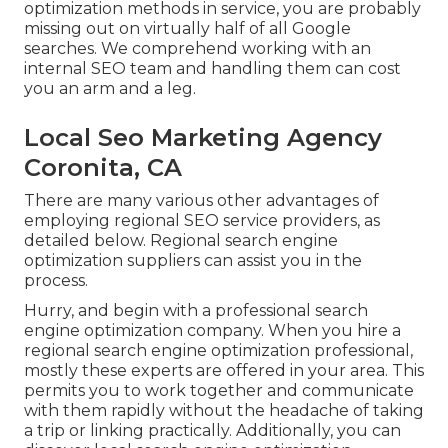
optimization methods in service, you are probably
missing out on virtually half of all Google
searches. We comprehend working with an
internal SEO team and handling them can cost
you an arm and a leg.
Local Seo Marketing Agency
Coronita, CA
There are many various other advantages of
employing regional SEO service providers, as
detailed below. Regional search engine
optimization suppliers can assist you in the
process.
Hurry, and begin with a professional search
engine optimization company. When you hire a
regional search engine optimization professional,
mostly these experts are offered in your area. This
permits you to work together and communicate
with them rapidly without the headache of taking
a trip or linking practically. Additionally, you can