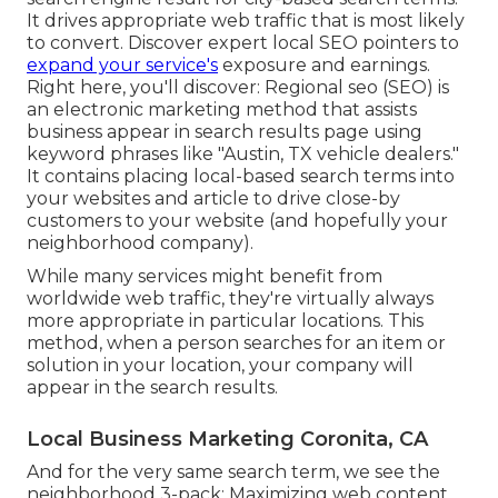
It drives appropriate web traffic that is most likely
to convert. Discover expert local SEO pointers to
expand your service's
exposure and earnings.
Right here, you'll discover: Regional seo (SEO) is
an electronic marketing method that assists
business appear in search results page using
keyword phrases like "Austin, TX vehicle dealers."
It contains placing local-based search terms into
your websites and article to drive close-by
customers to your website (and hopefully your
neighborhood company).
While many services might benefit from
worldwide web traffic, they're virtually always
more appropriate in particular locations. This
method, when a person searches for an item or
solution in your location, your company will
appear in the search results.
Local Business Marketing Coronita, CA
And for the very same search term, we see the
neighborhood 3-pack: Maximizing web content