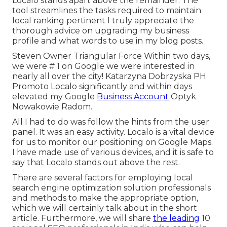
Localo stands apart above the remainder. The
tool streamlines the tasks required to maintain
local ranking pertinent I truly appreciate the
thorough advice on upgrading my business
profile and what words to use in my blog posts.
Steven Owner Triangular Force Within two days,
we were # 1 on Google we were interested in
nearly all over the city! Katarzyna Dobrzyska PH
Promoto Localo significantly and within days
elevated my Google
Business Account
Optyk
Nowakowie Radom.
All I had to do was follow the hints from the user
panel. It was an easy activity. Localo is a vital device
for us to monitor our positioning on Google Maps.
I have made use of various devices, and it is safe to
say that Localo stands out above the rest.
There are several factors for employing local
search engine optimization solution professionals
and methods to make the appropriate option,
which we will certainly talk about in the short
article. Furthermore, we will share
the leading
10