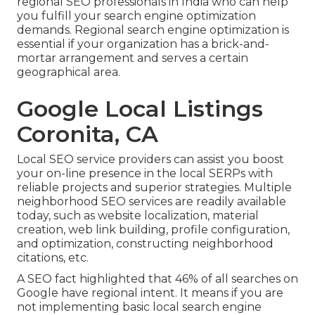
regional SEO professionals in India who can help
you fulfill your search engine optimization
demands. Regional search engine optimization is
essential if your organization has a brick-and-
mortar arrangement and serves a certain
geographical area.
Google Local Listings
Coronita, CA
Local SEO service providers can assist you boost
your on-line presence in the local SERPs with
reliable projects and superior strategies. Multiple
neighborhood SEO services are readily available
today, such as website localization, material
creation, web link building, profile configuration,
and optimization, constructing neighborhood
citations, etc.
A SEO fact highlighted that 46% of all searches on
Google have regional intent. It means if you are
not implementing basic local search engine