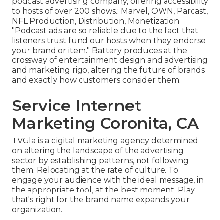
podcast advertising company, offering accessibility
to hosts of over 200 shows.: Marvel, OWN, Parcast,
NFL Production, Distribution, Monetization
"Podcast ads are so reliable due to the fact that
listeners trust fund our hosts when they endorse
your brand or item." Battery produces at the
crossway of entertainment design and advertising
and marketing rigo, altering the future of brands
and exactly how customers consider them.
Service Internet
Marketing Coronita, CA
TVGla is a digital marketing agency determined
on altering the landscape of the advertising
sector by establishing patterns, not following
them. Relocating at the rate of culture. To
engage your audience with the ideal message, in
the appropriate tool, at the best moment. Play
that's right for the brand name expands your
organization.