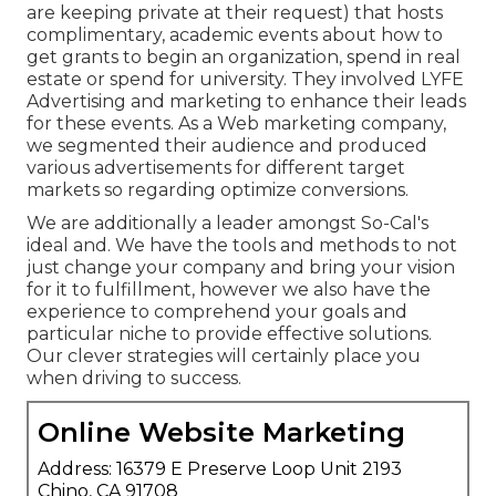
are keeping private at their request) that hosts
complimentary, academic events about how to
get grants to begin an organization, spend in real
estate or spend for university. They involved LYFE
Advertising and marketing to enhance their leads
for these events. As a Web marketing company,
we segmented their audience and produced
various advertisements for different target
markets so regarding optimize conversions.
We are additionally a leader amongst So-Cal's
ideal and. We have the tools and methods to not
just change your company and bring your vision
for it to fulfillment, however we also have the
experience to comprehend your goals and
particular niche to provide effective solutions.
Our clever strategies will certainly place you
when driving to success.
Online Website Marketing
Address: 16379 E Preserve Loop Unit 2193
Chino, CA 91708