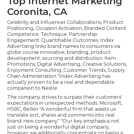
Top Internet Marketing
Coronita, CA
Celebrity and Influencer Collaborations, Product
Positioning, Occasion Activation, Branded Content
Competence. Technique. Partnership.
Engagement. Quantifiable Outcomes. Index
Advertising links brand names to consumers via
globe course innovative, branding, product
development, sourcing and distribution. Item
Promotions, Digital Advertising, Creative Solutions,
Enjoyment Consulting, Customer Trends, Supply
Chain Administration "Index Advertising has
actually proven to be a real and dependable
companion to Nestle.
The company strives to surpass their customers'
expectations in unexpected methods. Microsoft,
HSBC, Belkin "A wonderful firm that assists us
translate sort, shares and comments into real
brand-new company." "Our key emphasis is not
just on being a wonderful digital company,
however we additionally concentrate on being a