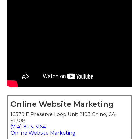
Online Website Marketing
16379 E Preserve Loop Unit 2193 Chino, CA
91708
(714) 823-3164
Online Website Marketing