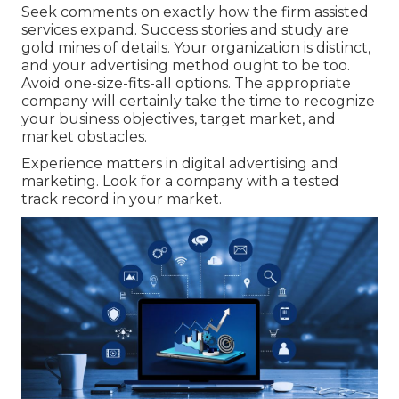
Seek comments on exactly how the firm assisted
services expand. Success stories and study are
gold mines of details. Your organization is distinct,
and your advertising method ought to be too.
Avoid one-size-fits-all options. The appropriate
company will certainly take the time to recognize
your business objectives, target market, and
market obstacles.
Experience matters in digital advertising and
marketing. Look for a company with a tested
track record in your market.