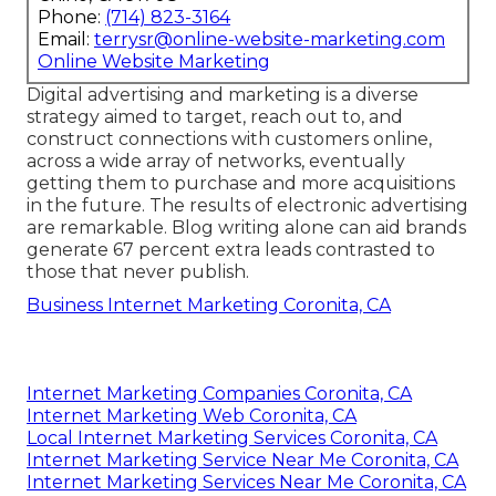
Phone:
(714) 823-3164
Email:
terrysr@online-website-marketing.com
Online Website Marketing
Digital advertising and marketing is a diverse
strategy aimed to target, reach out to, and
construct connections with customers online,
across a wide array of networks, eventually
getting them to purchase and more acquisitions
in the future. The results of electronic advertising
are remarkable. Blog writing alone can aid brands
generate 67 percent extra leads contrasted to
those that never publish.
Business Internet Marketing Coronita, CA
Internet Marketing Companies Coronita, CA
Internet Marketing Web Coronita, CA
Local Internet Marketing Services Coronita, CA
Internet Marketing Service Near Me Coronita, CA
Internet Marketing Services Near Me Coronita, CA