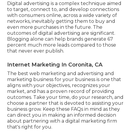
Digital advertising is a complex technique aimed
to target, connect to, and develop connections
with consumers online, across a wide variety of
networks, inevitably getting them to buy and
even more purchases in the future. The
outcomes of digital advertising are significant.
Blogging alone can help brands generate 67
percent much more leads compared to those
that never ever publish.
Internet Marketing In Coronita, CA
The best web marketing and advertising and
marketing business for your business is one that
aligns with your objectives, recognizes your
market, and has a proven record of providing
outcomes. Take your time, do your research, and
choose a partner that is devoted to assisting your
business grow. Keep these FAQs in mind as they
can direct you in making an informed decision
about partnering with a digital marketing firm
that's right for you.