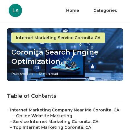
Ls
Home
Categories
Internet Marketing Service Coronita CA
Coronita Search Engine
Optimization
Published en
12 min read
Table of Contents
–
Internet Marketing Company Near Me Coronita, CA
–
Online Website Marketing
–
Service Internet Marketing Coronita, CA
–
Top Internet Marketing Coronita, CA