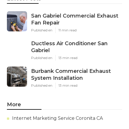
San Gabriel Commercial Exhaust
Fan Repair
Published en
11 min read
Ductless Air Conditioner San
Gabriel
Published en
13 min read
Burbank Commercial Exhaust
System Installation
Published en
13 min read
More
Internet Marketing Service Coronita CA