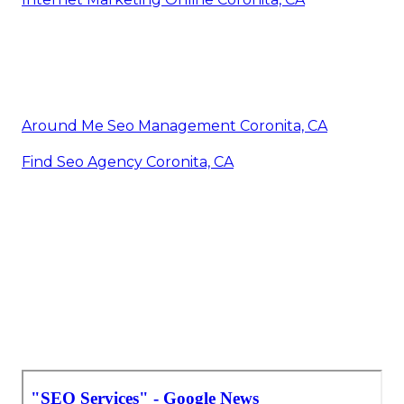
Around Me Seo Management Coronita, CA
Find Seo Agency Coronita, CA