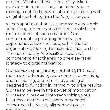
expand. Maintain these Frequently asked
questions in mind as they can direct you in
making a notified decision about partnering with
a digital marketing firm that's right for you.
stands apart as a that uses extensive electronic
advertising remedies customized to satisfy the
unique needs of each customer. Our
commitment to providing personalized
approaches establishes us apart as the for
organizations looking to maximize their on the
internet capacity. At SocialSellinator, we
comprehend that there's no one-size-fits-all
strategy to digital marketing.
Our services span throughout SEO, PPC, social
media sites advertising, web content advertising
and marketing, and e-mail advertising all
designed to function in harmony to drive results.:
Our team believe in the power of modification.
Our team dives deep into recognizing your
business, ensuring that every project we
introduce is flawlessly aligned with your
objectives.