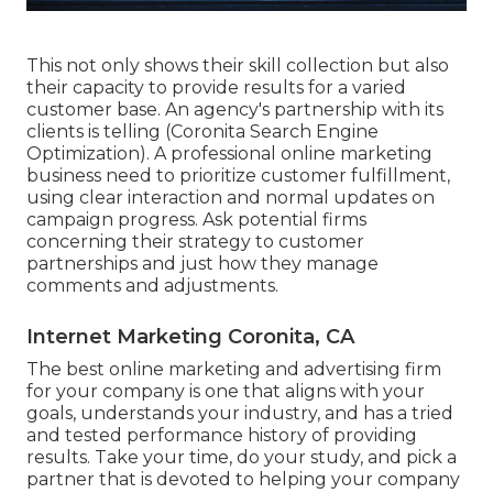
This not only shows their skill collection but also
their capacity to provide results for a varied
customer base. An agency's partnership with its
clients is telling (Coronita Search Engine
Optimization). A professional online marketing
business need to prioritize customer fulfillment,
using clear interaction and normal updates on
campaign progress. Ask potential firms
concerning their strategy to customer
partnerships and just how they manage
comments and adjustments.
Internet Marketing Coronita, CA
The best online marketing and advertising firm
for your company is one that aligns with your
goals, understands your industry, and has a tried
and tested performance history of providing
results. Take your time, do your study, and pick a
partner that is devoted to helping your company