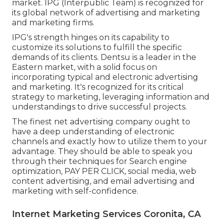
market. IPG (Interpublic Team) is recognized for
its global network of advertising and marketing
and marketing firms.
IPG's strength hinges on its capability to
customize its solutions to fulfill the specific
demands of its clients. Dentsu is a leader in the
Eastern market, with a solid focus on
incorporating typical and electronic advertising
and marketing. It's recognized for its critical
strategy to marketing, leveraging information and
understandings to drive successful projects.
The finest net advertising company ought to
have a deep understanding of electronic
channels and exactly how to utilize them to your
advantage. They should be able to speak you
through their techniques for Search engine
optimization, PAY PER CLICK, social media, web
content advertising, and email advertising and
marketing with self-confidence.
Internet Marketing Services Coronita, CA