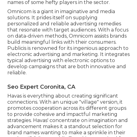
names of some hefty players in the sector.
Omnicom is a giant in imaginative and media
solutions. It prides itself on supplying
personalized and reliable advertising remedies
that resonate with target audiences. With a focus
on data-driven methods, Omnicom assists brands
build meaningful links with their consumers.
Publicis is renowned for its ingenious approach to
electronic advertising and marketing. It integrates
typical advertising with electronic options to
develop campaigns that are both innovative and
reliable.
Seo Expert Coronita, CA
Havas is everything about creating significant
connections. With an unique "village" version, it
promotes cooperation across its different groups
to provide cohesive and impactful marketing
strategies. Havas' concentrate on imagination and
advancement makes it a standout selection for
brand names wanting to make a sprinkle in their