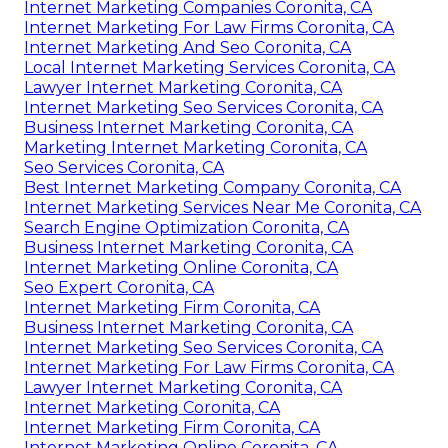
Internet Marketing Companies Coronita, CA
Internet Marketing For Law Firms Coronita, CA
Internet Marketing And Seo Coronita, CA
Local Internet Marketing Services Coronita, CA
Lawyer Internet Marketing Coronita, CA
Internet Marketing Seo Services Coronita, CA
Business Internet Marketing Coronita, CA
Marketing Internet Marketing Coronita, CA
Seo Services Coronita, CA
Best Internet Marketing Company Coronita, CA
Internet Marketing Services Near Me Coronita, CA
Search Engine Optimization Coronita, CA
Business Internet Marketing Coronita, CA
Internet Marketing Online Coronita, CA
Seo Expert Coronita, CA
Internet Marketing Firm Coronita, CA
Business Internet Marketing Coronita, CA
Internet Marketing Seo Services Coronita, CA
Internet Marketing For Law Firms Coronita, CA
Lawyer Internet Marketing Coronita, CA
Internet Marketing Coronita, CA
Internet Marketing Firm Coronita, CA
Internet Marketing Online Coronita, CA