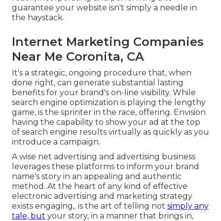
guarantee your website isn't simply a needle in
the haystack.
Internet Marketing Companies
Near Me Coronita, CA
It's a strategic, ongoing procedure that, when
done right, can generate substantial lasting
benefits for your brand's on-line visibility. While
search engine optimization is playing the lengthy
game, is the sprinter in the race, offering. Envision
having the capability to show your ad at the top
of search engine results virtually as quickly as you
introduce a campaign.
A wise net advertising and advertising business
leverages these platforms to inform your brand
name's story in an appealing and authentic
method. At the heart of any kind of effective
electronic advertising and marketing strategy
exists engaging,. is the art of telling not
simply any
tale, but
your story, in a manner that brings in,