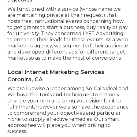
We functioned with a service (whose name we
are maintaining private at their request) that
hosts free, instructional events concerning how
to get grants to start a business, buy realty or pay
for university. They concerned LYFE Advertising
to enhance their leads for these events. As a Web
marketing agency, we segmented their audience
and developed different ads for different target
markets so as to make the most of conversions.
Local Internet Marketing Services
Coronita, CA
We are likewise a leader among So-Cal's ideal and.
We have the tools and techniques to not only
change your firm and bring your vision for it to
fulfillment, however we also have the experience
to comprehend your objectives and particular
niche to supply effective remedies. Our smart
approaches will place you when driving to
success.