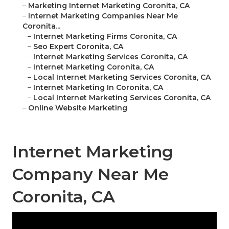
–
Marketing Internet Marketing Coronita, CA
–
Internet Marketing Companies Near Me
Coronita...
–
Internet Marketing Firms Coronita, CA
–
Seo Expert Coronita, CA
–
Internet Marketing Services Coronita, CA
–
Internet Marketing Coronita, CA
–
Local Internet Marketing Services Coronita, CA
–
Internet Marketing In Coronita, CA
–
Local Internet Marketing Services Coronita, CA
–
Online Website Marketing
Internet Marketing
Company Near Me
Coronita, CA