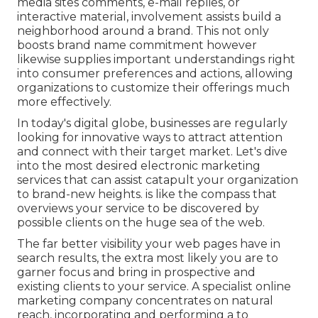
media sites comments, e-mail replies, or
interactive material, involvement assists build a
neighborhood around a brand. This not only
boosts brand name commitment however
likewise supplies important understandings right
into consumer preferences and actions, allowing
organizations to customize their offerings much
more effectively.
In today's digital globe, businesses are regularly
looking for innovative ways to attract attention
and connect with their target market. Let's dive
into the most desired electronic marketing
services that can assist catapult your organization
to brand-new heights. is like the compass that
overviews your service to be discovered by
possible clients on the huge sea of the web.
The far better visibility your web pages have in
search results, the extra most likely you are to
garner focus and bring in prospective and
existing clients to your service. A specialist online
marketing company concentrates on natural
reach, incorporating and performing a to