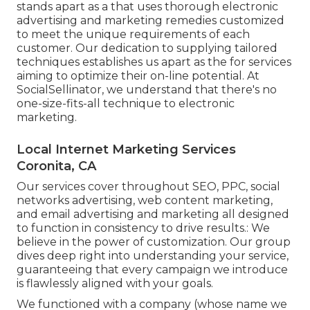
stands apart as a that uses thorough electronic
advertising and marketing remedies customized
to meet the unique requirements of each
customer. Our dedication to supplying tailored
techniques establishes us apart as the for services
aiming to optimize their on-line potential. At
SocialSellinator, we understand that there's no
one-size-fits-all technique to electronic
marketing.
Local Internet Marketing Services
Coronita, CA
Our services cover throughout SEO, PPC, social
networks advertising, web content marketing,
and email advertising and marketing all designed
to function in consistency to drive results.: We
believe in the power of customization. Our group
dives deep right into understanding your service,
guaranteeing that every campaign we introduce
is flawlessly aligned with your goals.
We functioned with a company (whose name we