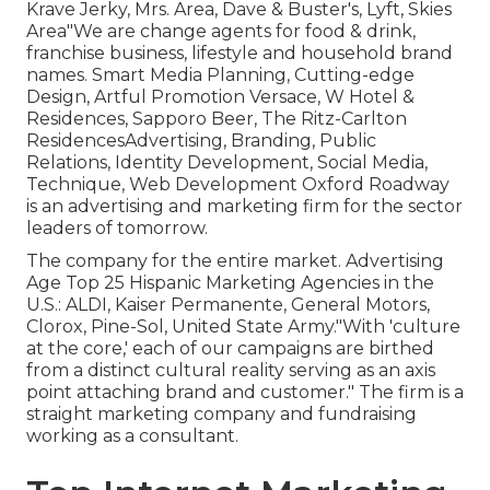
Krave Jerky, Mrs. Area, Dave & Buster's, Lyft, Skies
Area"We are change agents for food & drink,
franchise business, lifestyle and household brand
names. Smart Media Planning, Cutting-edge
Design, Artful Promotion Versace, W Hotel &
Residences, Sapporo Beer, The Ritz-Carlton
ResidencesAdvertising, Branding, Public
Relations, Identity Development, Social Media,
Technique, Web Development Oxford Roadway
is an advertising and marketing firm for the sector
leaders of tomorrow.
The company for the entire market. Advertising
Age Top 25 Hispanic Marketing Agencies in the
U.S.: ALDI, Kaiser Permanente, General Motors,
Clorox, Pine-Sol, United State Army."With 'culture
at the core,' each of our campaigns are birthed
from a distinct cultural reality serving as an axis
point attaching brand and customer." The firm is a
straight marketing company and fundraising
working as a consultant.