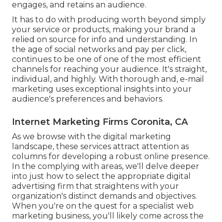
engages, and retains an audience.
It has to do with producing worth beyond simply
your service or products, making your brand a
relied on source for info and understanding. In
the age of social networks and pay per click,
continues to be one of one of the most efficient
channels for reaching your audience. It's straight,
individual, and highly. With thorough and, e-mail
marketing uses exceptional insights into your
audience's preferences and behaviors.
Internet Marketing Firms Coronita, CA
As we browse with the digital marketing
landscape, these services attract attention as
columns for developing a robust online presence.
In the complying with areas, we'll delve deeper
into just how to select the appropriate digital
advertising firm that straightens with your
organization's distinct demands and objectives.
When you're on the quest for a specialist web
marketing business, you'll likely come across the