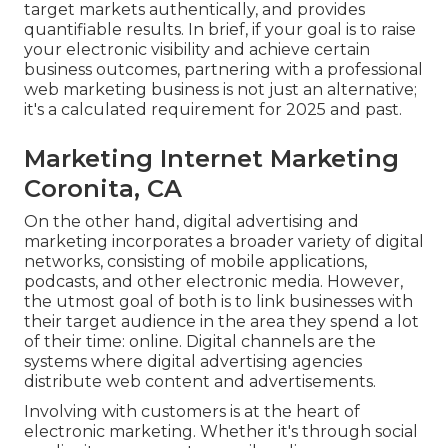
target markets authentically, and provides
quantifiable results. In brief, if your goal is to raise
your electronic visibility and achieve certain
business outcomes, partnering with a professional
web marketing business is not just an alternative;
it's a calculated requirement for 2025 and past.
Marketing Internet Marketing
Coronita, CA
On the other hand, digital advertising and
marketing incorporates a broader variety of digital
networks, consisting of mobile applications,
podcasts, and other electronic media. However,
the utmost goal of both is to link businesses with
their target audience in the area they spend a lot
of their time: online. Digital channels are the
systems where digital advertising agencies
distribute web content and advertisements.
Involving with customers is at the heart of
electronic marketing. Whether it's through social