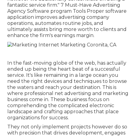
fantastic service firm." 7 Must-Have Advertising
Agency Software program Tools Proper software
application improves advertising company
operations, automates routine jobs, and
ultimately assists bring more worth to clients and
enhance the firm's earnings margin.
In the fast-moving globe of the web, has actually
ended up being the heart beat of a successful
service. It's like remaining in a large ocean you
need the right devices and techniques to browse
the waters and reach your destination. This is
where professional net advertising and marketing
business come in. These business focus on
comprehending the complicated electronic
landscape and crafting approaches that place
organizations for success.
They not only implement projects however do so
with precision that drives development, engages