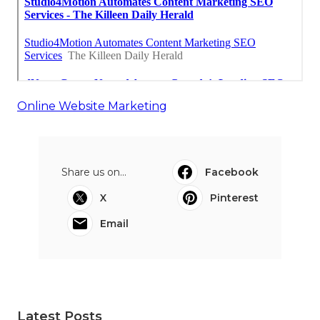
Online Website Marketing
Share us on...
Facebook
X
Pinterest
Email
Latest Posts