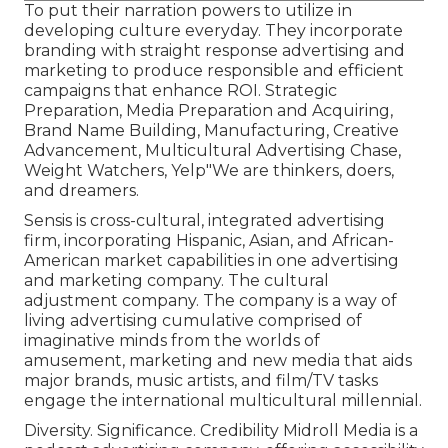
To put their narration powers to utilize in
developing culture everyday. They incorporate
branding with straight response advertising and
marketing to produce responsible and efficient
campaigns that enhance ROI. Strategic
Preparation, Media Preparation and Acquiring,
Brand Name Building, Manufacturing, Creative
Advancement, Multicultural Advertising Chase,
Weight Watchers, Yelp"We are thinkers, doers,
and dreamers.
Sensis is cross-cultural, integrated advertising
firm, incorporating Hispanic, Asian, and African-
American market capabilities in one advertising
and marketing company. The cultural
adjustment company. The company is a way of
living advertising cumulative comprised of
imaginative minds from the worlds of
amusement, marketing and new media that aids
major brands, music artists, and film/TV tasks
engage the international multicultural millennial.
Diversity. Significance. Credibility Midroll Media is a