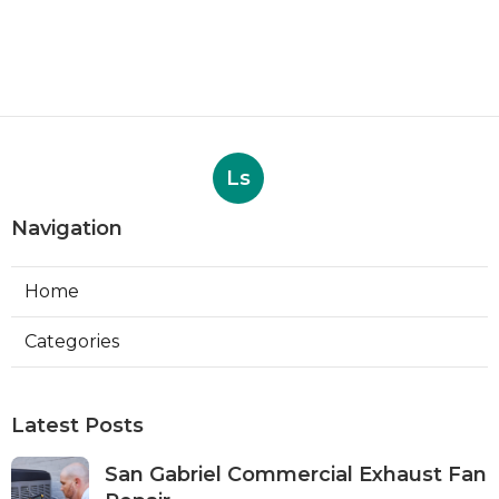
Ls
Navigation
Home
Categories
Latest Posts
San Gabriel Commercial Exhaust Fan