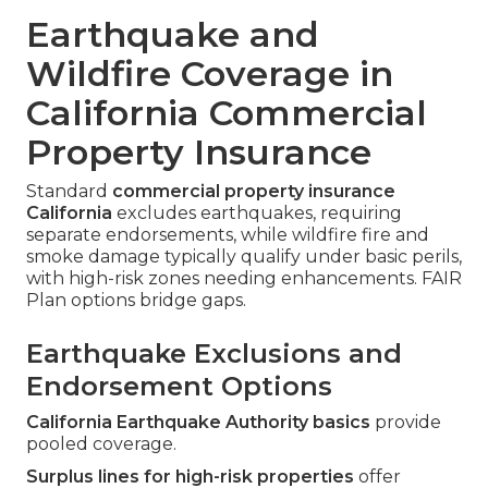
Earthquake and
Wildfire Coverage in
California Commercial
Property Insurance
Standard
commercial property insurance
California
excludes earthquakes, requiring
separate endorsements, while wildfire fire and
smoke damage typically qualify under basic perils,
with high-risk zones needing enhancements. FAIR
Plan options bridge gaps.
Earthquake Exclusions and
Endorsement Options
California Earthquake Authority basics
provide
pooled coverage.
Surplus lines for high-risk properties
offer