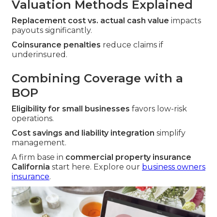
Valuation Methods Explained
Replacement cost vs. actual cash value
impacts
payouts significantly.
Coinsurance penalties
reduce claims if
underinsured.
Combining Coverage with a
BOP
Eligibility for small businesses
favors low-risk
operations.
Cost savings and liability integration
simplify
management.
A firm base in
commercial property insurance
California
start here. Explore our
business owners
insurance
.