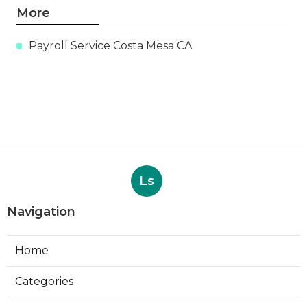
More
Payroll Service Costa Mesa CA
Ls
Navigation
Home
Categories