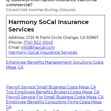
commercial?
Covers lost income during closures.
Harmony SoCal Insurance
Services
Address: 2135 N Pami Circle Orange, CA 92867
Phone:
(714) 922-0043
Email:
info@hsocal.com
Harmony SoCal Insurance Services
Employee Benefits Management Solutions Costa
Mesa, CA
Payroll Service Small Business Costa Mesa, CA
Top Employee Benefits Brokers Costa Mesa, CA
Payroll Service For Small Business Costa Mesa, CA
Employee Benefits Consulting Firms Costa Mesa,
CA