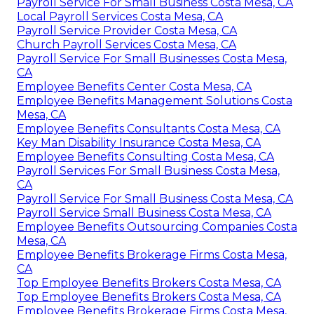
Payroll Service For Small Business Costa Mesa, CA
Local Payroll Services Costa Mesa, CA
Payroll Service Provider Costa Mesa, CA
Church Payroll Services Costa Mesa, CA
Payroll Service For Small Businesses Costa Mesa,
CA
Employee Benefits Center Costa Mesa, CA
Employee Benefits Management Solutions Costa
Mesa, CA
Employee Benefits Consultants Costa Mesa, CA
Key Man Disability Insurance Costa Mesa, CA
Employee Benefits Consulting Costa Mesa, CA
Payroll Services For Small Business Costa Mesa,
CA
Payroll Service For Small Business Costa Mesa, CA
Payroll Service Small Business Costa Mesa, CA
Employee Benefits Outsourcing Companies Costa
Mesa, CA
Employee Benefits Brokerage Firms Costa Mesa,
CA
Top Employee Benefits Brokers Costa Mesa, CA
Top Employee Benefits Brokers Costa Mesa, CA
Employee Benefits Brokerage Firms Costa Mesa,