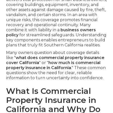
covering buildings, equipment, inventory, and
other assets against damage caused by fire, theft,
vandalism, and certain storms. In an area with
unique risks, this coverage promotes financial
recovery and operational continuity. Many
combine it with liability in a
business owners
policy
for streamlined safeguards. Understanding
key components enables entrepreneurs to build
plans that truly fit Southern California realities.
Many owners question about coverage details
like "
what does commercial property insurance
cover California
" or "
how much is commercial
property insurance in California
." These common
questions show the need for clear, reliable
information to turn uncertainty into confidence.
What Is Commercial
Property Insurance in
California and Why Do