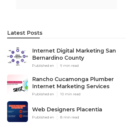
Latest Posts
Internet Digital Marketing San
Bernardino County
Published en
9 min read
Rancho Cucamonga Plumber
Internet Marketing Services
Published en
10 min read
Web Designers Placentia
Published en
8 min read