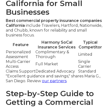
California for Small
Businesses
Best commercial property insurance companies
California
include Travelers, Hartford, Nationwide,
and Chubb, known for reliability and small
business focus.
Harmony SoCal
Typical
Feature
Insurance Services
Competitor
Personalized
Complimentary &
Limited
Assessment
Thorough
Multi-Carrier
Single
Full Market
Access
Carrier
Claims Support
Dedicated Advocacy
Standard
"Excellent guidance and savings," shares Maria G.,
San Diego. Review
our partners
.
Step-by-Step Guide to
Getting a Commercial