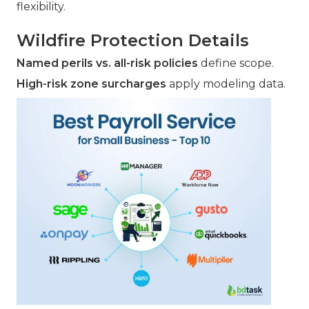
flexibility.
Wildfire Protection Details
Named perils vs. all-risk policies
define scope.
High-risk zone surcharges
apply modeling data.