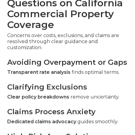
Questions on California
Commercial Property
Coverage
Concerns over costs, exclusions, and claims are
resolved through clear guidance and
customization.
Avoiding Overpayment or Gaps
Transparent rate analysis
finds optimal terms.
Clarifying Exclusions
Clear policy breakdowns
remove uncertainty.
Claims Process Anxiety
Dedicated claims advocacy
guides smoothly.