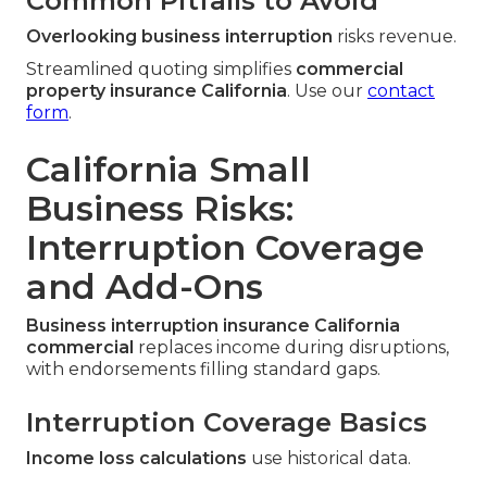
Common Pitfalls to Avoid
Overlooking business interruption
risks revenue.
Streamlined quoting simplifies
commercial
property insurance California
. Use our
contact
form
.
California Small
Business Risks:
Interruption Coverage
and Add-Ons
Business interruption insurance California
commercial
replaces income during disruptions,
with endorsements filling standard gaps.
Interruption Coverage Basics
Income loss calculations
use historical data.