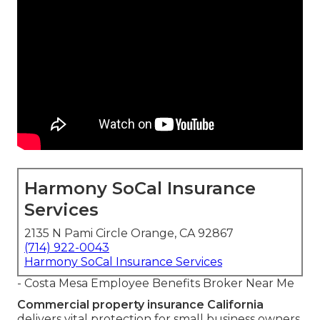
Harmony SoCal Insurance
Services
2135 N Pami Circle Orange, CA 92867
(714) 922-0043
Harmony SoCal Insurance Services
- Costa Mesa Employee Benefits Broker Near Me
Commercial property insurance California
delivers vital protection for small business owners,