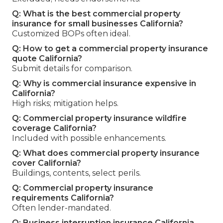
Q: What is the best commercial property
insurance for small businesses California?
Customized BOPs often ideal.
Q: How to get a commercial property insurance
quote California?
Submit details for comparison.
Q: Why is commercial insurance expensive in
California?
High risks; mitigation helps.
Q: Commercial property insurance wildfire
coverage California?
Included with possible enhancements.
Q: What does commercial property insurance
cover California?
Buildings, contents, select perils.
Q: Commercial property insurance
requirements California?
Often lender-mandated.
Q: Business interruption insurance California