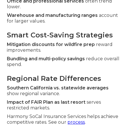
Office and professional services
often trend
lower.
Warehouse and manufacturing ranges
account
for larger values.
Smart Cost-Saving Strategies
Mitigation discounts for wildfire prep
reward
improvements.
Bundling and multi-policy savings
reduce overall
spend.
Regional Rate Differences
Southern California vs. statewide averages
show regional variance.
Impact of FAIR Plan as last resort
serves
restricted markets.
Harmony SoCal Insurance Services helps achieve
competitive rates. See our
process
.