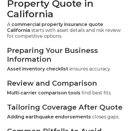
Property Quote in
California
A
commercial property insurance quote
California
starts with asset details and risk review
for competitive options.
Preparing Your Business
Information
Asset inventory checklist
ensures accuracy.
Review and Comparison
Multi-carrier comparison tools
find best fits.
Tailoring Coverage After Quote
Adding earthquake endorsements
closes gaps.