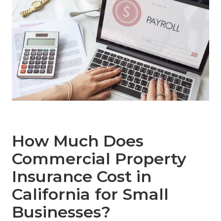
How Much Does
Commercial Property
Insurance Cost in
California for Small
Businesses?