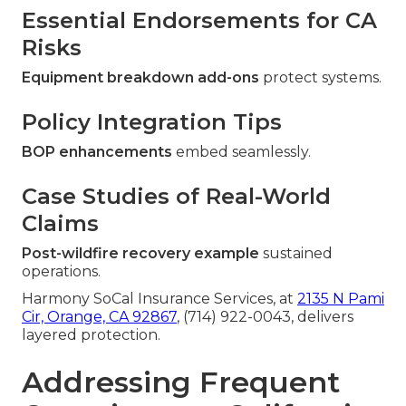
Essential Endorsements for CA
Risks
Equipment breakdown add-ons
protect systems.
Policy Integration Tips
BOP enhancements
embed seamlessly.
Case Studies of Real-World
Claims
Post-wildfire recovery example
sustained
operations.
Harmony SoCal Insurance Services, at
2135 N Pami
Cir, Orange, CA 92867
, (714) 922-0043, delivers
layered protection.
Addressing Frequent