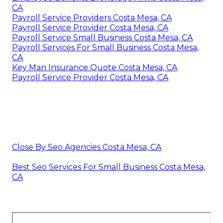
CA
Payroll Service Providers Costa Mesa, CA
Payroll Service Provider Costa Mesa, CA
Payroll Service Small Business Costa Mesa, CA
Payroll Services For Small Business Costa Mesa,
CA
Key Man Insurance Quote Costa Mesa, CA
Payroll Service Provider Costa Mesa, CA
Close By Seo Agencies Costa Mesa, CA
Best Seo Services For Small Business Costa Mesa,
CA