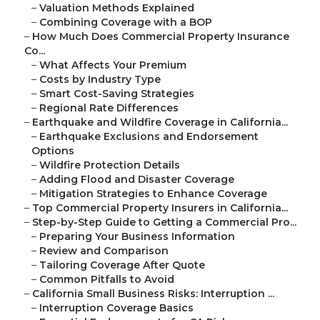
–
Valuation Methods Explained
–
Combining Coverage with a BOP
–
How Much Does Commercial Property Insurance
Co...
–
What Affects Your Premium
–
Costs by Industry Type
–
Smart Cost-Saving Strategies
–
Regional Rate Differences
–
Earthquake and Wildfire Coverage in California...
–
Earthquake Exclusions and Endorsement
Options
–
Wildfire Protection Details
–
Adding Flood and Disaster Coverage
–
Mitigation Strategies to Enhance Coverage
–
Top Commercial Property Insurers in California...
–
Step-by-Step Guide to Getting a Commercial Pro...
–
Preparing Your Business Information
–
Review and Comparison
–
Tailoring Coverage After Quote
–
Common Pitfalls to Avoid
–
California Small Business Risks: Interruption ...
–
Interruption Coverage Basics