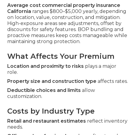
Average cost commercial property insurance
California
ranges $800–$5,000 yearly, depending
on location, value, construction, and mitigation.
High-exposure areas see adjustments, offset by
discounts for safety features. BOP bundling and
proactive measures keep costs manageable while
maintaining strong protection.
What Affects Your Premium
Location and proximity to risks
plays a major
role.
Property size and construction type
affects rates.
Deductible choices and limits
allow
customization.
Costs by Industry Type
Retail and restaurant estimates
reflect inventory
needs.