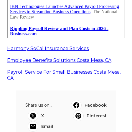
Harmony SoCal Insurance Services
Employee Benefits Solutions Costa Mesa, CA
Payroll Service For Small Businesses Costa Mesa,
CA
Share us on...
Facebook
X
Pinterest
Email