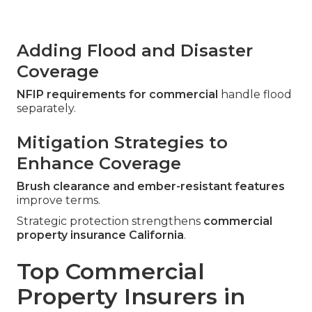
Adding Flood and Disaster
Coverage
NFIP requirements for commercial
handle flood
separately.
Mitigation Strategies to
Enhance Coverage
Brush clearance and ember-resistant features
improve terms.
Strategic protection strengthens
commercial
property insurance California
.
Top Commercial
Property Insurers in