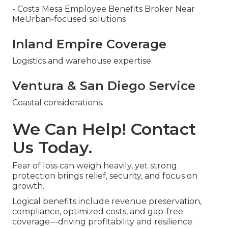
- Costa Mesa Employee Benefits Broker Near
MeUrban-focused solutions
Inland Empire Coverage
Logistics and warehouse expertise.
Ventura & San Diego Service
Coastal considerations.
We Can Help! Contact
Us Today.
Fear of loss can weigh heavily, yet strong
protection brings relief, security, and focus on
growth.
Logical benefits include revenue preservation,
compliance, optimized costs, and gap-free
coverage—driving profitability and resilience.