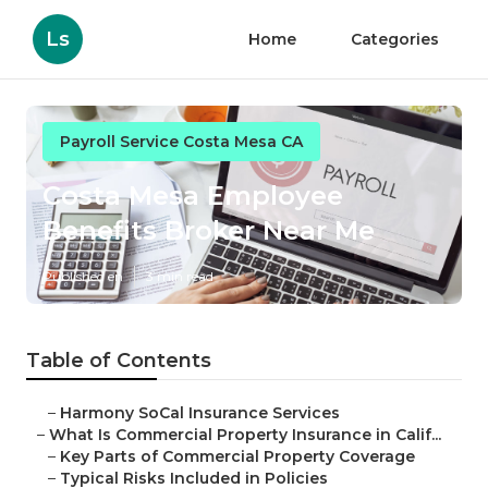
Ls
Home
Categories
Payroll Service Costa Mesa CA
Costa Mesa Employee
Benefits Broker Near Me
Published en
3 min read
Table of Contents
–
Harmony SoCal Insurance Services
–
What Is Commercial Property Insurance in Calif...
–
Key Parts of Commercial Property Coverage
–
Typical Risks Included in Policies