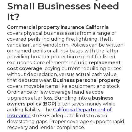
Small Businesses Need
It?
Commercial property insurance California
covers physical business assets from a range of
covered perils, including fire, lightning, theft,
vandalism, and windstorm. Policies can be written
on named-perils or all-risk bases, with the latter
providing broader protection except for listed
exclusions. Core elements include
replacement
cost coverage
, paying current rebuilding prices
without depreciation, versus actual cash value
that deducts wear.
Business personal property
covers movable items like equipment and stock.
Ordinance or law coverage handles code
upgrades after loss. Bundling into a
business
owners policy (BOP)
often saves money while
adding liability. The
California Department of
Insurance
stresses adequate limits to avoid
devastating gaps. Proper coverage supports rapid
recovery and lender compliance.