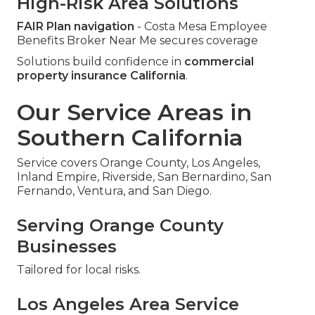
High-Risk Area Solutions
FAIR Plan navigation
- Costa Mesa Employee
Benefits Broker Near Me secures coverage
Solutions build confidence in
commercial
property insurance California
.
Our Service Areas in
Southern California
Service covers Orange County, Los Angeles,
Inland Empire, Riverside, San Bernardino, San
Fernando, Ventura, and San Diego.
Serving Orange County
Businesses
Tailored for local risks.
Los Angeles Area Service