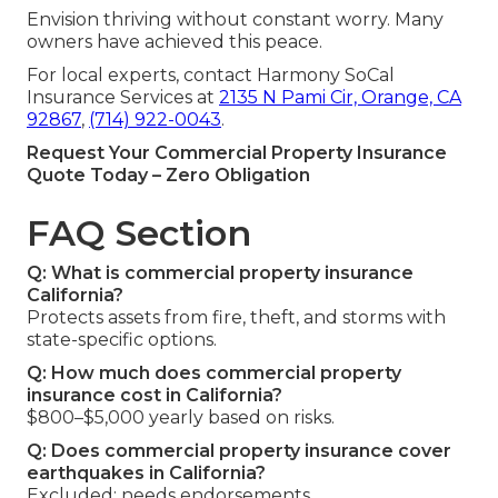
Envision thriving without constant worry. Many
owners have achieved this peace.
For local experts, contact Harmony SoCal
Insurance Services at
2135 N Pami Cir, Orange, CA
92867
,
(714) 922-0043
.
Request Your Commercial Property Insurance
Quote Today – Zero Obligation
FAQ Section
Q: What is commercial property insurance
California?
Protects assets from fire, theft, and storms with
state-specific options.
Q: How much does commercial property
insurance cost in California?
$800–$5,000 yearly based on risks.
Q: Does commercial property insurance cover
earthquakes in California?
Excluded; needs endorsements.