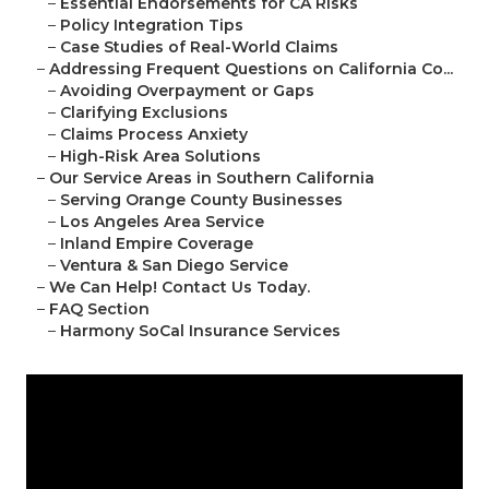
–
Essential Endorsements for CA Risks
–
Policy Integration Tips
–
Case Studies of Real-World Claims
–
Addressing Frequent Questions on California Co...
–
Avoiding Overpayment or Gaps
–
Clarifying Exclusions
–
Claims Process Anxiety
–
High-Risk Area Solutions
–
Our Service Areas in Southern California
–
Serving Orange County Businesses
–
Los Angeles Area Service
–
Inland Empire Coverage
–
Ventura & San Diego Service
–
We Can Help! Contact Us Today.
–
FAQ Section
–
Harmony SoCal Insurance Services