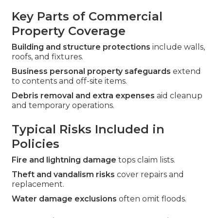
Key Parts of Commercial
Property Coverage
Building and structure protections
include walls,
roofs, and fixtures.
Business personal property safeguards
extend
to contents and off-site items.
Debris removal and extra expenses
aid cleanup
and temporary operations.
Typical Risks Included in
Policies
Fire and lightning damage
tops claim lists.
Theft and vandalism risks
cover repairs and
replacement.
Water damage exclusions
often omit floods.