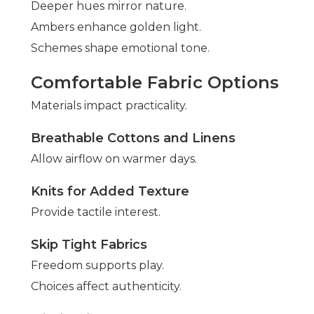
Deeper hues mirror nature.
Ambers enhance golden light.
Schemes shape emotional tone.
Comfortable Fabric Options
Materials impact practicality.
Breathable Cottons and Linens
Allow airflow on warmer days.
Knits for Added Texture
Provide tactile interest.
Skip Tight Fabrics
Freedom supports play.
Choices affect authenticity.