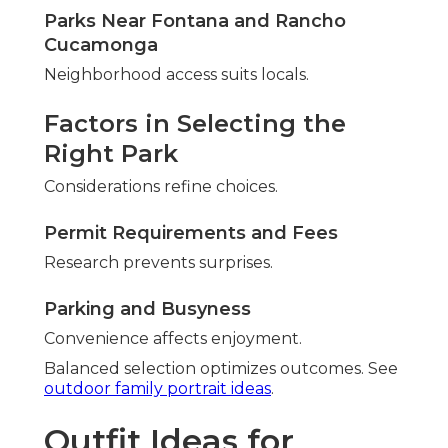
Parks Near Fontana and Rancho
Cucamonga
Neighborhood access suits locals.
Factors in Selecting the
Right Park
Considerations refine choices.
Permit Requirements and Fees
Research prevents surprises.
Parking and Busyness
Convenience affects enjoyment.
Balanced selection optimizes outcomes. See
outdoor family portrait ideas
.
Outfit Ideas for