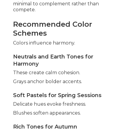
minimal to complement rather than
compete.
Recommended Color
Schemes
Colors influence harmony.
Neutrals and Earth Tones for
Harmony
These create calm cohesion.
Grays anchor bolder accents.
Soft Pastels for Spring Sessions
Delicate hues evoke freshness.
Blushes soften appearances.
Rich Tones for Autumn