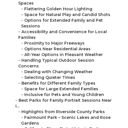
Spaces
–
Flattering Golden Hour Lighting
–
Space for Natural Play and Candid Shots
–
Options for Extended Family and Pet
Sessions
–
Accessibility and Convenience for Local
Families
–
Proximity to Major Freeways
–
Options Near Residential Areas
–
All-Year Options in Pleasant Weather
–
Handling Typical Outdoor Session
Concerns
–
Dealing with Changing Weather
–
Selecting Quieter Times
–
Benefits for Different Family Types
–
Space for Large Extended Families
–
Inclusive for Pets and Young Children
–
Best Parks for Family Portrait Sessions Near
I...
–
Highlights from Riverside County Parks
–
Fairmount Park – Scenic Lakes and Rose
Gardens