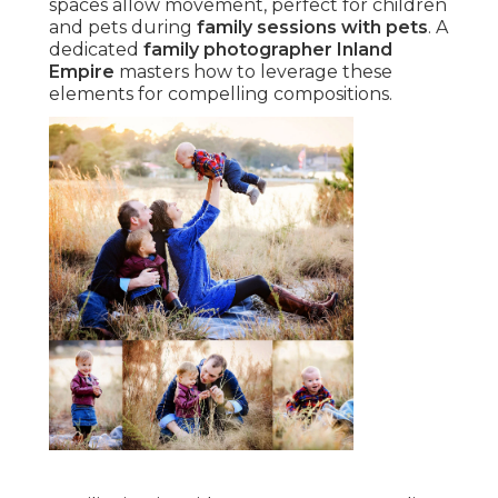
spaces allow movement, perfect for children
and pets during
family sessions with pets
. A
dedicated
family photographer Inland
Empire
masters how to leverage these
elements for compelling compositions.