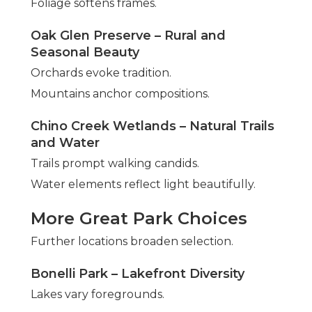
Foliage softens frames.
Oak Glen Preserve – Rural and
Seasonal Beauty
Orchards evoke tradition.
Mountains anchor compositions.
Chino Creek Wetlands – Natural Trails
and Water
Trails prompt walking candids.
Water elements reflect light beautifully.
More Great Park Choices
Further locations broaden selection.
Bonelli Park – Lakefront Diversity
Lakes vary foregrounds.