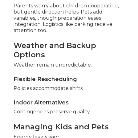
Parents worry about children cooperating,
but gentle direction helps. Pets add
variables, though preparation eases
integration. Logistics like parking receive
attention too.
Weather and Backup
Options
Weather remain unpredictable.
Flexible Rescheduling
Policies accommodate shifts.
Indoor Alternatives
Contingencies preserve quality.
Managing Kids and Pets
Energy levels vary.