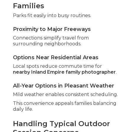
Families
Parks fit easily into busy routines.
Proximity to Major Freeways
Connections simplify travel from
surrounding neighborhoods.
Options Near Residential Areas
Local spots reduce commute time for
nearby Inland Empire family photographer
.
All-Year Options in Pleasant Weather
Mild weather enables consistent scheduling.
This convenience appeals families balancing
daily life.
Handling Typical Outdoor