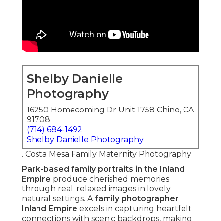
Shelby Danielle
Photography
16250 Homecoming Dr Unit 1758 Chino, CA
91708
(714) 684-1492
Shelby Danielle Photography
. Costa Mesa Family Maternity Photography
Park-based family portraits in the Inland
Empire
produce cherished memories
through real, relaxed images in lovely
natural settings. A
family photographer
Inland Empire
excels in capturing heartfelt
connections with scenic backdrops, making