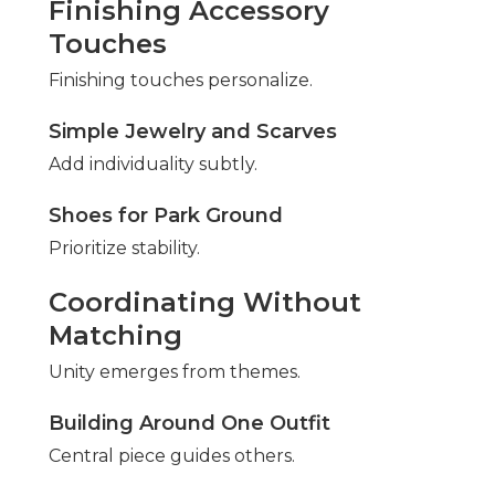
Finishing Accessory
Touches
Finishing touches personalize.
Simple Jewelry and Scarves
Add individuality subtly.
Shoes for Park Ground
Prioritize stability.
Coordinating Without
Matching
Unity emerges from themes.
Building Around One Outfit
Central piece guides others.