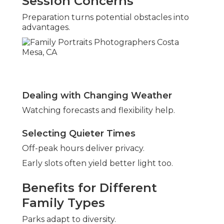
Session Concerns
Preparation turns potential obstacles into
advantages.
Dealing with Changing Weather
Watching forecasts and flexibility help.
Selecting Quieter Times
Off-peak hours deliver privacy.
Early slots often yield better light too.
Benefits for Different
Family Types
Parks adapt to diversity.