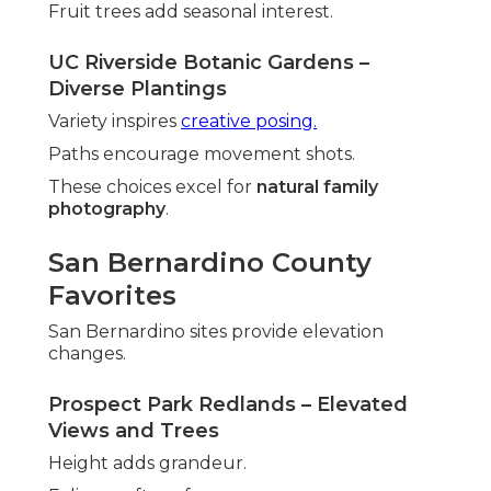
Fruit trees add seasonal interest.
UC Riverside Botanic Gardens –
Diverse Plantings
Variety inspires
creative posing.
Paths encourage movement shots.
These choices excel for
natural family
photography
.
San Bernardino County
Favorites
San Bernardino sites provide elevation
changes.
Prospect Park Redlands – Elevated
Views and Trees
Height adds grandeur.