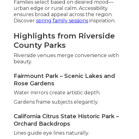
Families select based on desired mood—
urban edge or rural calm. Accessibility
ensures broad appeal across the region.
Discover
spring family sessions
inspiration.
Highlights from Riverside
County Parks
Riverside venues merge convenience with
beauty.
Fairmount Park – Scenic Lakes and
Rose Gardens
Water mirrors create artistic depth.
Gardens frame subjects elegantly.
California Citrus State Historic Park –
Orchard Backdrops
Lines guide eye lines naturally.