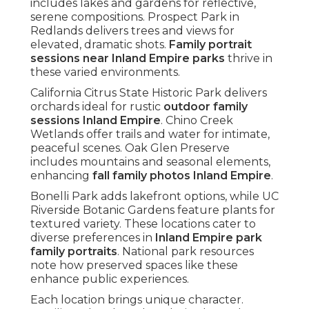
includes lakes and gardens for reflective,
serene compositions. Prospect Park in
Redlands delivers trees and views for
elevated, dramatic shots.
Family portrait
sessions near Inland Empire parks
thrive in
these varied environments.
California Citrus State Historic Park delivers
orchards ideal for rustic
outdoor family
sessions Inland Empire
. Chino Creek
Wetlands offer trails and water for intimate,
peaceful scenes. Oak Glen Preserve
includes mountains and seasonal elements,
enhancing
fall family photos Inland Empire
.
Bonelli Park adds lakefront options, while UC
Riverside Botanic Gardens feature plants for
textured variety. These locations cater to
diverse preferences in
Inland Empire park
family portraits
. National park resources
note how preserved spaces like these
enhance public experiences.
Each location brings unique character.