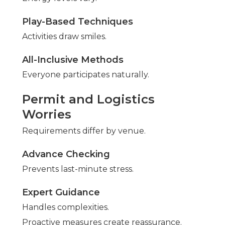
Play-Based Techniques
Activities draw smiles.
All-Inclusive Methods
Everyone participates naturally.
Permit and Logistics
Worries
Requirements differ by venue.
Advance Checking
Prevents last-minute stress.
Expert Guidance
Handles complexities.
Proactive measures create reassurance.