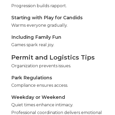
Progression builds rapport.
Starting with Play for Candids
Warms everyone gradually.
Including Family Fun
Games spark real joy.
Permit and Logistics Tips
Organization prevents issues.
Park Regulations
Compliance ensures access.
Weekday or Weekend
Quiet times enhance intimacy.
Professional coordination delivers emotional