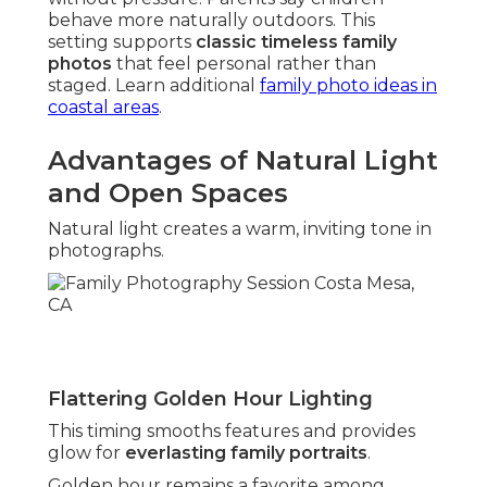
behave more naturally outdoors. This
setting supports
classic timeless family
photos
that feel personal rather than
staged. Learn additional
family photo ideas in
coastal areas
.
Advantages of Natural Light
and Open Spaces
Natural light creates a warm, inviting tone in
photographs.
Flattering Golden Hour Lighting
This timing smooths features and provides
glow for
everlasting family portraits
.
Golden hour remains a favorite among