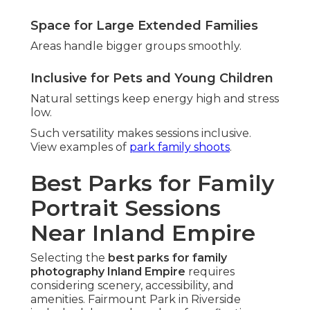
Space for Large Extended Families
Areas handle bigger groups smoothly.
Inclusive for Pets and Young Children
Natural settings keep energy high and stress
low.
Such versatility makes sessions inclusive.
View examples of
park family shoots
.
Best Parks for Family
Portrait Sessions
Near Inland Empire
Selecting the
best parks for family
photography Inland Empire
requires
considering scenery, accessibility, and
amenities. Fairmount Park in Riverside