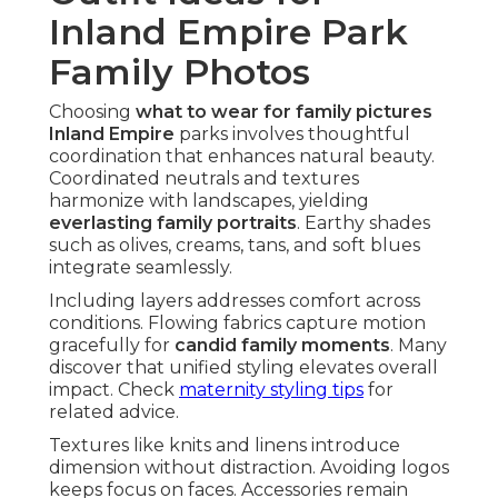
Inland Empire Park
Family Photos
Choosing
what to wear for family pictures
Inland Empire
parks involves thoughtful
coordination that enhances natural beauty.
Coordinated neutrals and textures
harmonize with landscapes, yielding
everlasting family portraits
. Earthy shades
such as olives, creams, tans, and soft blues
integrate seamlessly.
Including layers addresses comfort across
conditions. Flowing fabrics capture motion
gracefully for
candid family moments
. Many
discover that unified styling elevates overall
impact. Check
maternity styling tips
for
related advice.
Textures like knits and linens introduce
dimension without distraction. Avoiding logos
keeps focus on faces. Accessories remain