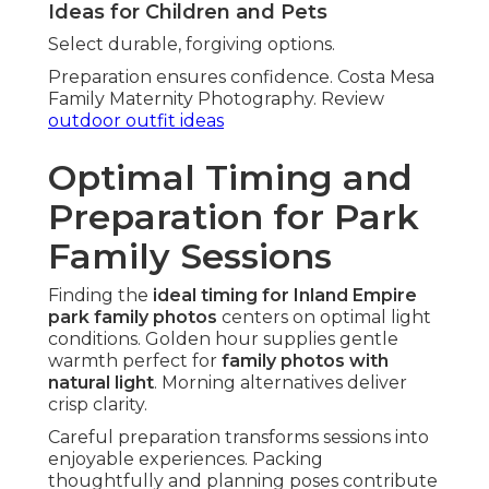
Ideas for Children and Pets
Select durable, forgiving options.
Preparation ensures confidence. Costa Mesa
Family Maternity Photography. Review
outdoor outfit ideas
Optimal Timing and
Preparation for Park
Family Sessions
Finding the
ideal timing for Inland Empire
park family photos
centers on optimal light
conditions. Golden hour supplies gentle
warmth perfect for
family photos with
natural light
. Morning alternatives deliver
crisp clarity.
Careful preparation transforms sessions into
enjoyable experiences. Packing
thoughtfully and planning poses contribute