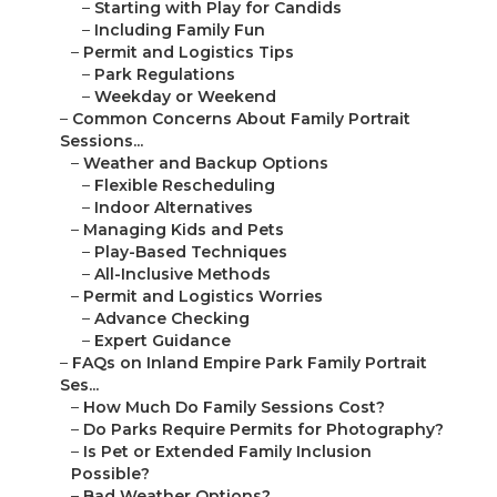
–
Starting with Play for Candids
–
Including Family Fun
–
Permit and Logistics Tips
–
Park Regulations
–
Weekday or Weekend
–
Common Concerns About Family Portrait
Sessions...
–
Weather and Backup Options
–
Flexible Rescheduling
–
Indoor Alternatives
–
Managing Kids and Pets
–
Play-Based Techniques
–
All-Inclusive Methods
–
Permit and Logistics Worries
–
Advance Checking
–
Expert Guidance
–
FAQs on Inland Empire Park Family Portrait
Ses...
–
How Much Do Family Sessions Cost?
–
Do Parks Require Permits for Photography?
–
Is Pet or Extended Family Inclusion
Possible?
–
Bad Weather Options?