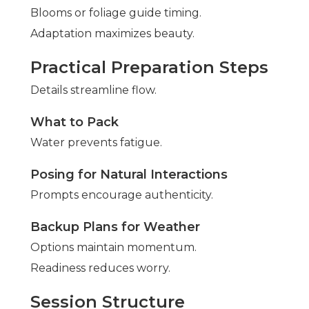
Blooms or foliage guide timing.
Adaptation maximizes beauty.
Practical Preparation Steps
Details streamline flow.
What to Pack
Water prevents fatigue.
Posing for Natural Interactions
Prompts encourage authenticity.
Backup Plans for Weather
Options maintain momentum.
Readiness reduces worry.
Session Structure