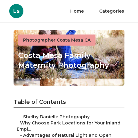
Ls
Home
Categories
Photographer Costa Mesa CA
Costa Mesa Family
Maternity Photography
Published en
7 min read
Table of Contents
–
Shelby Danielle Photography
–
Why Choose Park Locations for Your Inland
Empi...
–
Advantages of Natural Light and Open