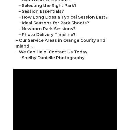
–
Selecting the Right Park?
–
Session Essentials?
–
How Long Does a Typical Session Last?
–
Ideal Seasons for Park Shoots?
–
Newborn Park Sessions?
–
Photo Delivery Timeline?
–
Our Service Areas in Orange County and
Inland ...
–
We Can Help! Contact Us Today
–
Shelby Danielle Photography