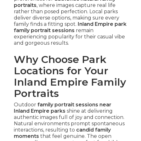
portraits
, where images capture real life
rather than posed perfection. Local parks
deliver diverse options, making sure every
family finds a fitting spot.
Inland Empire park
family portrait sessions
remain
experiencing popularity for their casual vibe
and gorgeous results.
Why Choose Park
Locations for Your
Inland Empire Family
Portraits
Outdoor
family portrait sessions near
Inland Empire parks
shine at delivering
authentic images full of joy and connection.
Natural environments prompt spontaneous
interactions, resulting to
candid family
moments
that feel genuine. The open