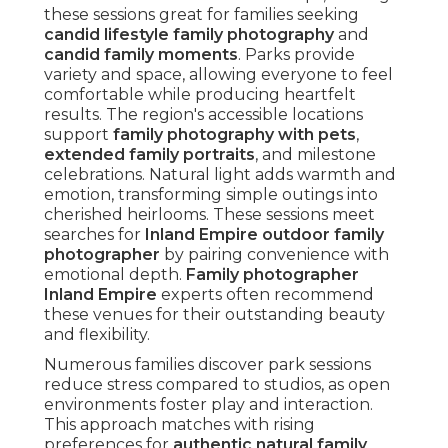
these sessions great for families seeking
candid lifestyle family photography
and
candid family moments
. Parks provide
variety and space, allowing everyone to feel
comfortable while producing heartfelt
results. The region's accessible locations
support
family photography with pets
,
extended family portraits
, and milestone
celebrations. Natural light adds warmth and
emotion, transforming simple outings into
cherished heirlooms. These sessions meet
searches for
Inland Empire outdoor family
photographer
by pairing convenience with
emotional depth.
Family photographer
Inland Empire
experts often recommend
these venues for their outstanding beauty
and flexibility.
Numerous families discover park sessions
reduce stress compared to studios, as open
environments foster play and interaction.
This approach matches with rising
preferences for
authentic natural family