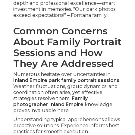
depth and professional excellence—smart
investment in memories. "Our park photos
exceed expectations!" – Fontana family.
Common Concerns
About Family Portrait
Sessions and How
They Are Addressed
Numerous hesitate over uncertainties in
Inland Empire park family portrait sessions
.
Weather fluctuations, group dynamics, and
coordination often arise, yet effective
strategies resolve them.
Family
photographer Inland Empire
knowledge
proves invaluable here.
Understanding typical apprehensions allows
proactive solutions. Experience informs best
practices for smooth execution.