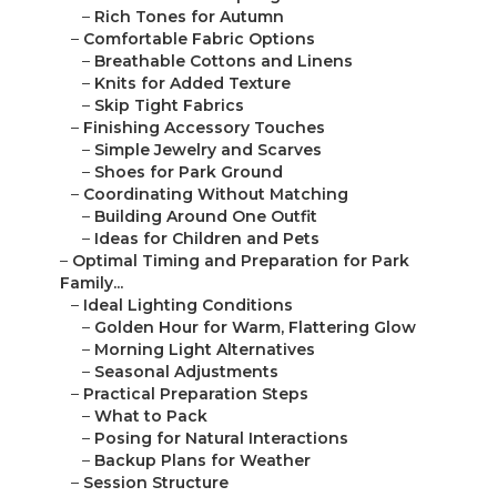
–
Rich Tones for Autumn
–
Comfortable Fabric Options
–
Breathable Cottons and Linens
–
Knits for Added Texture
–
Skip Tight Fabrics
–
Finishing Accessory Touches
–
Simple Jewelry and Scarves
–
Shoes for Park Ground
–
Coordinating Without Matching
–
Building Around One Outfit
–
Ideas for Children and Pets
–
Optimal Timing and Preparation for Park
Family...
–
Ideal Lighting Conditions
–
Golden Hour for Warm, Flattering Glow
–
Morning Light Alternatives
–
Seasonal Adjustments
–
Practical Preparation Steps
–
What to Pack
–
Posing for Natural Interactions
–
Backup Plans for Weather
–
Session Structure