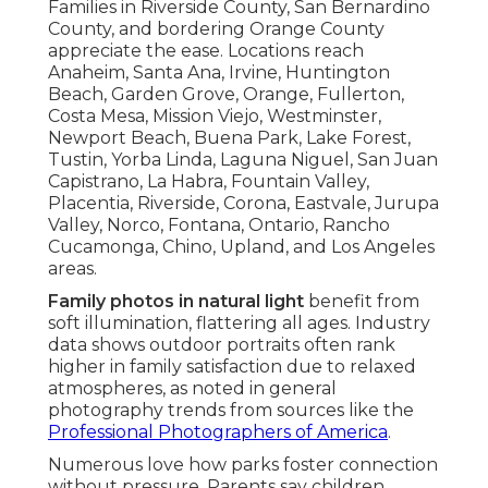
Families in Riverside County, San Bernardino
County, and bordering Orange County
appreciate the ease. Locations reach
Anaheim, Santa Ana, Irvine, Huntington
Beach, Garden Grove, Orange, Fullerton,
Costa Mesa, Mission Viejo, Westminster,
Newport Beach, Buena Park, Lake Forest,
Tustin, Yorba Linda, Laguna Niguel, San Juan
Capistrano, La Habra, Fountain Valley,
Placentia, Riverside, Corona, Eastvale, Jurupa
Valley, Norco, Fontana, Ontario, Rancho
Cucamonga, Chino, Upland, and Los Angeles
areas.
Family photos in natural light
benefit from
soft illumination, flattering all ages. Industry
data shows outdoor portraits often rank
higher in family satisfaction due to relaxed
atmospheres, as noted in general
photography trends from sources like the
Professional Photographers of America
.
Numerous love how parks foster connection
without pressure. Parents say children