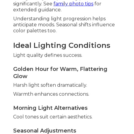
significantly. See
family photo tips
for
extended guidance.
Understanding light progression helps
anticipate moods. Seasonal shifts influence
color palettes too.
Ideal Lighting Conditions
Light quality defines success.
Golden Hour for Warm, Flattering
Glow
Harsh light soften dramatically.
Warmth enhances connections.
Morning Light Alternatives
Cool tones suit certain aesthetics.
Seasonal Adjustments