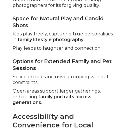
photographers for its forgiving quality.
Space for Natural Play and Candid
Shots
Kids play freely, capturing true personalities
in
family lifestyle photography
.
Play leads to laughter and connection.
Options for Extended Family and Pet
Sessions
Space enables inclusive grouping without
constraints.
Open areas support larger gatherings,
enhancing
family portraits across
generations
.
Accessibility and
Convenience for Local