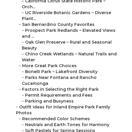
–
California Citrus State Historic Park –
Orch...
–
UC Riverside Botanic Gardens – Diverse
Plant...
–
San Bernardino County Favorites
–
Prospect Park Redlands – Elevated Views
and ...
–
Oak Glen Preserve – Rural and Seasonal
Beauty
–
Chino Creek Wetlands – Natural Trails and
Water
–
More Great Park Choices
–
Bonelli Park – Lakefront Diversity
–
Parks Near Fontana and Rancho
Cucamonga
–
Factors in Selecting the Right Park
–
Permit Requirements and Fees
–
Parking and Busyness
–
Outfit Ideas for Inland Empire Park Family
Photos
–
Recommended Color Schemes
–
Neutrals and Earth Tones for Harmony
–
Soft Pastels for Spring Sessions