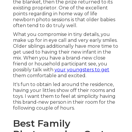
the blanket, then the prize returned to its
existing proprietor. One of the excellent
points regarding in home way of life
newborn photo sessions is that older babies
often tend to do truly well.
What you compromise in tiny details, you
make up for in eye call and very early smiles.
Older siblings additionally have more time to
get used to having their new infant in the
mix. When you have a brand-new close
friend or household participant see, you
possibly talk with
your youngsters to get
them comfortable and excited.
It's fun to obtain led around the residence,
having your littles show off their rooms and
toys. I want them to feel at simplicity having
this brand-new person in their room for the
following couple of hours.
Best Family