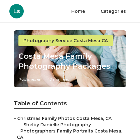
Ls
Home
Categories
Photography Service Costa Mesa CA
Costa Mesa Family
Photography Packages
Published en
10 min read
Table of Contents
–
Christmas Family Photos Costa Mesa, CA
–
Shelby Danielle Photography
–
Photographers Family Portraits Costa Mesa,
CA