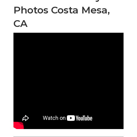
Photos Costa Mesa,
CA