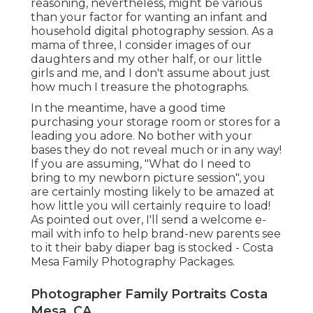
reasoning, nevertheless, might be various
than your factor for wanting an infant and
household digital photography session. As a
mama of three, I consider images of our
daughters and my other half, or our little
girls and me, and I don't assume about just
how much I treasure the photographs.
In the meantime, have a good time
purchasing your storage room or stores for a
leading you adore. No bother with your
bases they do not reveal much or in any way!
If you are assuming, "What do I need to
bring to my newborn picture session", you
are certainly mosting likely to be amazed at
how little you will certainly require to load!
As pointed out over, I'll send a welcome e-
mail with info to help brand-new parents see
to it their baby diaper bag is stocked - Costa
Mesa Family Photography Packages.
Photographer Family Portraits Costa
Mesa, CA