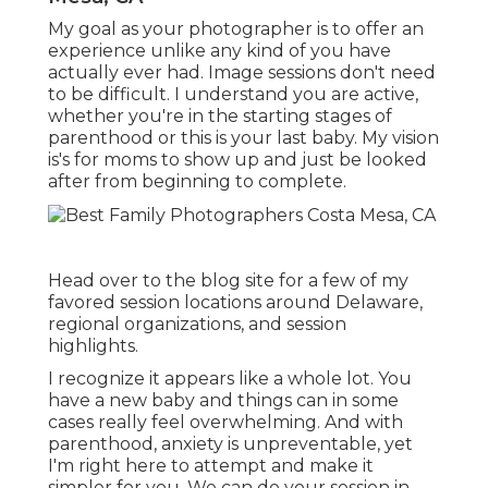
My goal as your photographer is to offer an
experience unlike any kind of you have
actually ever had. Image sessions don't need
to be difficult. I understand you are active,
whether you're in the starting stages of
parenthood or this is your last baby. My vision
is's for moms to show up and just be looked
after from beginning to complete.
Head over to the blog site for a few of my
favored session locations around Delaware,
regional organizations, and session
highlights.
I recognize it appears like a whole lot. You
have a new baby and things can in some
cases really feel overwhelming. And with
parenthood, anxiety is unpreventable, yet
I'm right here to attempt and make it
simpler for you. We can do your session in