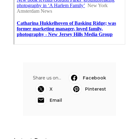
Share us on...
Facebook
X
Pinterest
Email