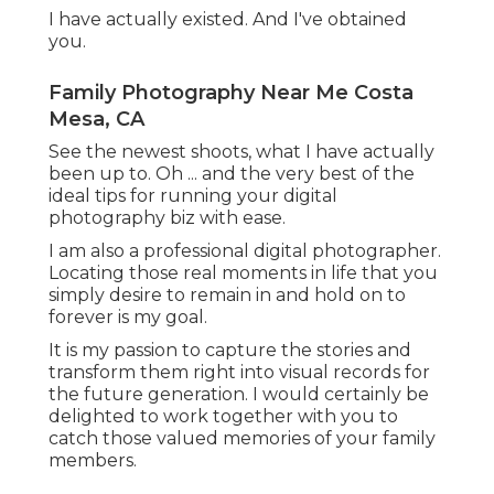
I have actually existed. And I've obtained
you.
Family Photography Near Me Costa
Mesa, CA
See the newest shoots, what I have actually
been up to. Oh ... and the very best of the
ideal tips for running your digital
photography biz with ease.
I am also a professional digital photographer.
Locating those real moments in life that you
simply desire to remain in and hold on to
forever is my goal.
It is my passion to capture the stories and
transform them right into visual records for
the future generation. I would certainly be
delighted to work together with you to
catch those valued memories of your family
members.