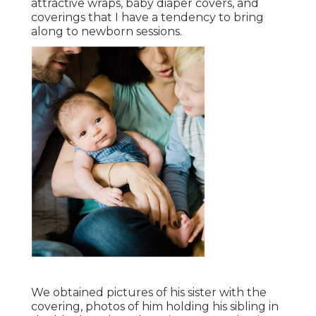
attractive wraps, baby diaper covers, and
coverings that I have a tendency to bring
along to newborn sessions.
We obtained pictures of his sister with the
covering, photos of him holding his sibling in