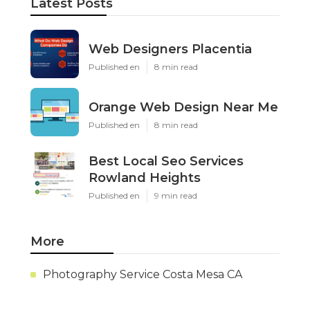
Latest Posts
Web Designers Placentia
Published en
8 min read
Orange Web Design Near Me
Published en
8 min read
Best Local Seo Services
Rowland Heights
Published en
9 min read
More
Photography Service Costa Mesa CA