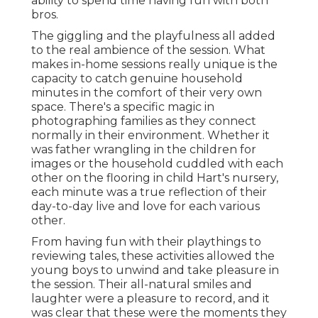
ability to spend time having fun with both
bros.
The giggling and the playfulness all added
to the real ambience of the session. What
makes in-home sessions really unique is the
capacity to catch genuine household
minutes in the comfort of their very own
space. There's a specific magic in
photographing families as they connect
normally in their environment. Whether it
was father wrangling in the children for
images or the household cuddled with each
other on the flooring in child Hart's nursery,
each minute was a true reflection of their
day-to-day live and love for each various
other.
From having fun with their playthings to
reviewing tales, these activities allowed the
young boys to unwind and take pleasure in
the session. Their all-natural smiles and
laughter were a pleasure to record, and it
was clear that these were the moments they