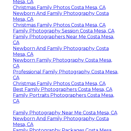
Mesa, CA
Christmas Family Photos Costa Mesa, CA
Newborn And Family Photography Costa
Mesa, CA
Christmas Family Photos Costa Mesa, CA
Family Photography Session Costa Mesa, CA
Family Photographers Near Me Costa Mesa,
CA
Newborn And Family Photography Costa
Mesa, CA
Newborn Family Photography Costa Mesa,
CA
Professional Family Photography Costa Mesa,
CA
Christmas Family Photos Costa Mesa, CA
Best Family Photographers Costa Mesa, CA
Family Portraits Photographers Costa Mesa,
CA
Family Photography Near Me Costa Mesa, CA
Newborn And Family Photography Costa
Mesa, CA
Family Photography Packages Costa Mesa,