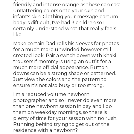
friendly and intense orange as these can cast
unflattering colors onto your skin and
infant's skin. Clothing your message partum
body is difficult, I've had 3 children so I
certainly understand what that really feels
like.
Make certain Dad rolls his sleeves for photos
for a much more unwinded however still
created look. Pair a switch down with khaki
trousers if mommy is using an outfit for a
much more official appearance. Button
downs can be a strong shade or patterned.
Just view the colors and the pattern to
ensure it's not also busy or too strong.
I'm a reduced volume newborn
photographer and so I never do even more
than one newborn session in day and I do
them on weekday mornings, so there is
plenty of time for your session with no rush.
Running behind trying to get out of the
residence with a newborn?