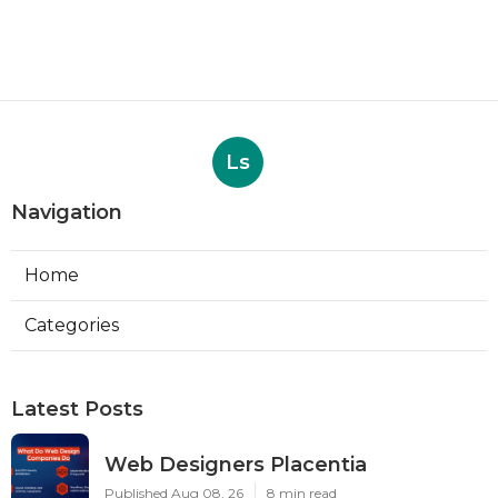
Ls
Navigation
Home
Categories
Latest Posts
Web Designers Placentia
Published Aug 08, 26
8 min read