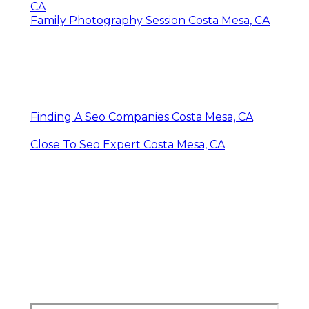
CA
Family Photography Session Costa Mesa, CA
Finding A Seo Companies Costa Mesa, CA
Close To Seo Expert Costa Mesa, CA