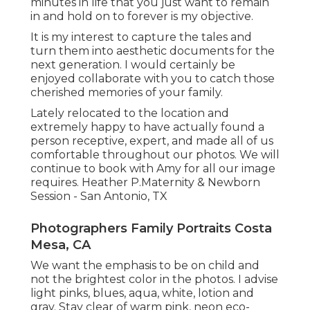
minutes in life that you just want to remain
in and hold on to forever is my objective.
It is my interest to capture the tales and
turn them into aesthetic documents for the
next generation. I would certainly be
enjoyed collaborate with you to catch those
cherished memories of your family.
Lately relocated to the location and
extremely happy to have actually found a
person receptive, expert, and made all of us
comfortable throughout our photos. We will
continue to book with Amy for all our image
requires. Heather P.Maternity & Newborn
Session - San Antonio, TX
Photographers Family Portraits Costa
Mesa, CA
We want the emphasis to be on child and
not the brightest color in the photos. I advise
light pinks, blues, aqua, white, lotion and
gray. Stay clear of warm pink, neon eco-