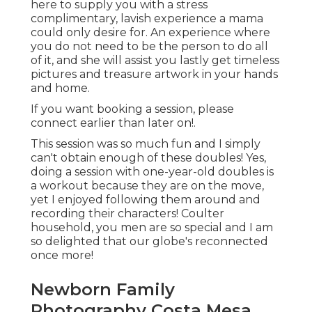
here to supply you with a stress
complimentary, lavish experience a mama
could only desire for. An experience where
you do not need to be the person to do all
of it, and she will assist you lastly get timeless
pictures and treasure artwork in your hands
and home.
If you want booking a session, please
connect
earlier than later on!.
This session was so much fun and I simply
can't obtain enough of these doubles! Yes,
doing a session with one-year-old doubles is
a workout because they are on the move,
yet I enjoyed following them around and
recording their characters! Coulter
household, you men are so special and I am
so delighted that our globe's reconnected
once more!
Newborn Family
Photography Costa Mesa,