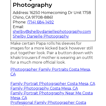
Photography
Address: 16250 Homecoming Dr Unit 1758
Chino, CA 91708-8861
Phone:
(714) 684-1492
Email:
shelby@shelbydaniellephotography.com
Shelby Danielle Photography
Make certain Papa rolls his sleeves for
images for a more kicked back however still
put together look. Pair a button down with
khaki trousers if mother is wearing an outfit
for a much more official look.
Photographer Family Portraits Costa Mesa,
CA
Family Portrait Photographer Costa Mesa, CA
Family Photography Costa Mesa, CA
Family Portrait Photography Near Me Costa
Mesa, CA
Professional Family Photographer Costa