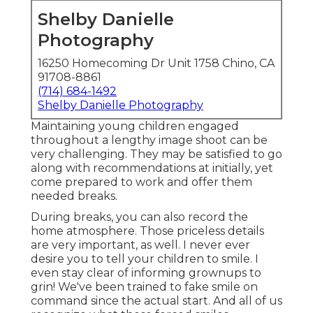
Shelby Danielle
Photography
16250 Homecoming Dr Unit 1758 Chino, CA
91708-8861
(714) 684-1492
Shelby Danielle Photography
Maintaining young children engaged
throughout a lengthy image shoot can be
very challenging. They may be satisfied to go
along with recommendations at initially, yet
come prepared to work and offer them
needed breaks.
During breaks, you can also record the
home atmosphere. Those priceless details
are very important, as well. I never ever
desire you to tell your children to smile. I
even stay clear of informing grownups to
grin! We've been trained to fake smile on
command since the actual start. And all of us