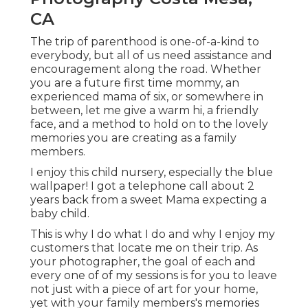
CA
The trip of parenthood is one-of-a-kind to
everybody, but all of us need assistance and
encouragement along the road. Whether
you are a future first time mommy, an
experienced mama of six, or somewhere in
between, let me give a warm hi, a friendly
face, and a method to hold on to the lovely
memories you are creating as a family
members.
I enjoy this child nursery, especially the blue
wallpaper! I got a telephone call about 2
years back from a sweet Mama expecting a
baby child.
This is why I do what I do and why I enjoy my
customers that locate me on their trip. As
your photographer, the goal of each and
every one of of my sessions is for you to leave
not just with a piece of art for your home,
yet with your family members's memories