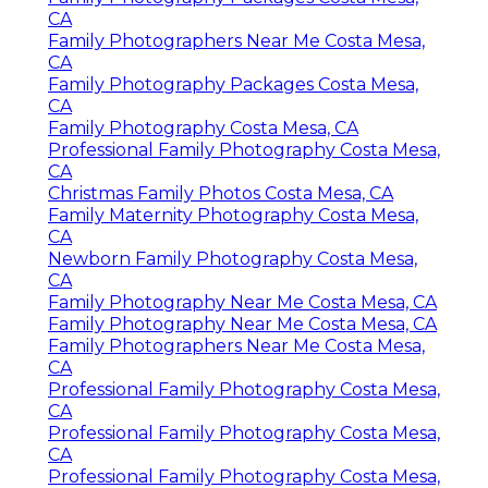
CA
Family Photographers Near Me Costa Mesa,
CA
Family Photography Packages Costa Mesa,
CA
Family Photography Costa Mesa, CA
Professional Family Photography Costa Mesa,
CA
Christmas Family Photos Costa Mesa, CA
Family Maternity Photography Costa Mesa,
CA
Newborn Family Photography Costa Mesa,
CA
Family Photography Near Me Costa Mesa, CA
Family Photography Near Me Costa Mesa, CA
Family Photographers Near Me Costa Mesa,
CA
Professional Family Photography Costa Mesa,
CA
Professional Family Photography Costa Mesa,
CA
Professional Family Photography Costa Mesa,