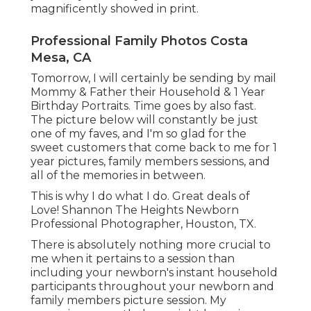
magnificently showed in print.
Professional Family Photos Costa
Mesa, CA
Tomorrow, I will certainly be sending by mail
Mommy & Father their Household & 1 Year
Birthday Portraits. Time goes by also fast.
The picture below will constantly be just
one of my faves, and I'm so glad for the
sweet customers that come back to me for 1
year pictures, family members sessions, and
all of the memories in between.
This is why I do what I do. Great deals of
Love! Shannon The Heights Newborn
Professional Photographer, Houston, TX.
There is absolutely nothing more crucial to
me when it pertains to a session than
including your newborn's instant household
participants throughout your newborn and
family members picture session. My