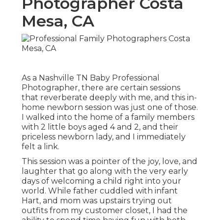
Photographer Costa
Mesa, CA
As a Nashville TN Baby Professional
Photographer, there are certain sessions
that reverberate deeply with me, and this in-
home newborn session was just one of those.
I walked into the home of a family members
with 2 little boys aged 4 and 2, and their
priceless newborn lady, and I immediately
felt a link.
This session was a pointer of the joy, love, and
laughter that go along with the very early
days of welcoming a child right into your
world. While father cuddled with infant
Hart, and mom was upstairs trying out
outfits from my customer closet, I had the