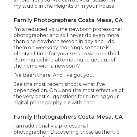
my studio in the Heights or in your house.
Family Photographers Costa Mesa, CA
I'm a reduced volume newborn professional
photographer and so I never do even more
than one newborn session in day and I do
them on weekday mornings, so there is
plenty of time for your session with no thrill.
Running behind attempting to get out of
the home with a newborn?
I've been there. And I've got you.
See the most recent shoots, what I've
depended on. Oh ... and the most effective of
the very best suggestions for running your
digital photography biz with ease.
Family Photographers Costa Mesa, CA
I am additionally a professional
photographer. Discovering those authentic