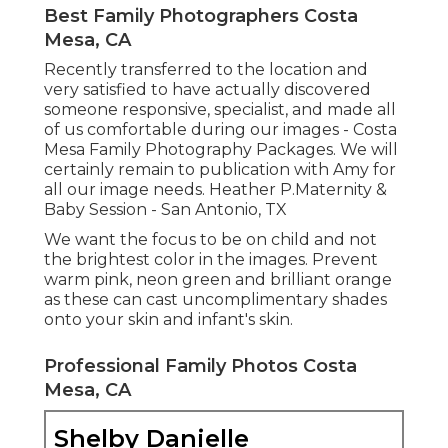
Best Family Photographers Costa
Mesa, CA
Recently transferred to the location and
very satisfied to have actually discovered
someone responsive, specialist, and made all
of us comfortable during our images - Costa
Mesa Family Photography Packages. We will
certainly remain to publication with Amy for
all our image needs. Heather P.Maternity &
Baby Session - San Antonio, TX
We want the focus to be on child and not
the brightest color in the images. Prevent
warm pink, neon green and brilliant orange
as these can cast uncomplimentary shades
onto your skin and infant's skin.
Professional Family Photos Costa
Mesa, CA
Shelby Danielle