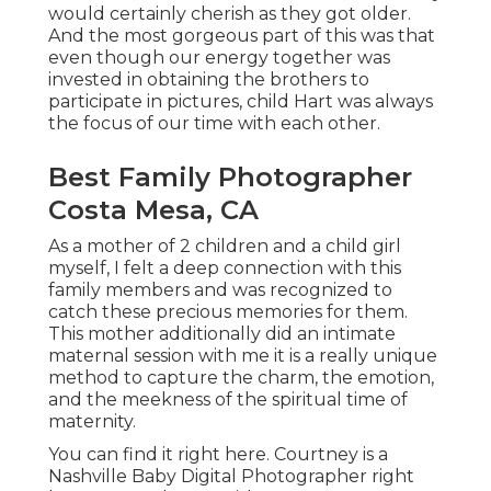
would certainly cherish as they got older.
And the most gorgeous part of this was that
even though our energy together was
invested in obtaining the brothers to
participate in pictures, child Hart was always
the focus of our time with each other.
Best Family Photographer
Costa Mesa, CA
As a mother of 2 children and a child girl
myself, I felt a deep connection with this
family members and was recognized to
catch these precious memories for them.
This mother additionally did an
intimate
maternal session
with me it is a really unique
method to capture the charm, the emotion,
and the meekness of the spiritual time of
maternity.
You can find it
right here
. Courtney is a
Nashville Baby Digital Photographer
right