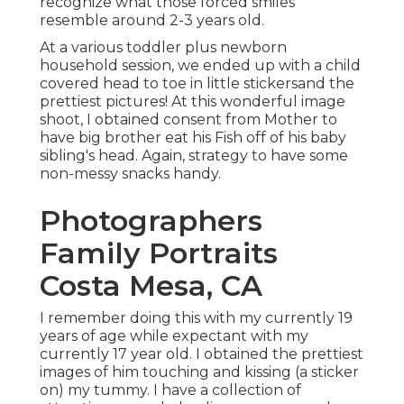
recognize what those forced smiles
resemble around 2-3 years old.
At a various toddler plus newborn
household session, we ended up with a child
covered head to toe in little stickersand the
prettiest pictures! At this wonderful image
shoot, I obtained consent from Mother to
have big brother eat his Fish off of his baby
sibling's head. Again, strategy to have some
non-messy snacks handy.
Photographers
Family Portraits
Costa Mesa, CA
I remember doing this with my currently 19
years of age while expectant with my
currently 17 year old. I obtained the prettiest
images of him touching and kissing (a sticker
on) my tummy. I have a collection of