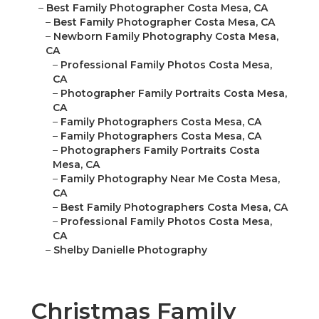
–
Best Family Photographer Costa Mesa, CA
–
Best Family Photographer Costa Mesa, CA
–
Newborn Family Photography Costa Mesa,
CA
–
Professional Family Photos Costa Mesa,
CA
–
Photographer Family Portraits Costa Mesa,
CA
–
Family Photographers Costa Mesa, CA
–
Family Photographers Costa Mesa, CA
–
Photographers Family Portraits Costa
Mesa, CA
–
Family Photography Near Me Costa Mesa,
CA
–
Best Family Photographers Costa Mesa, CA
–
Professional Family Photos Costa Mesa,
CA
–
Shelby Danielle Photography
Christmas Family