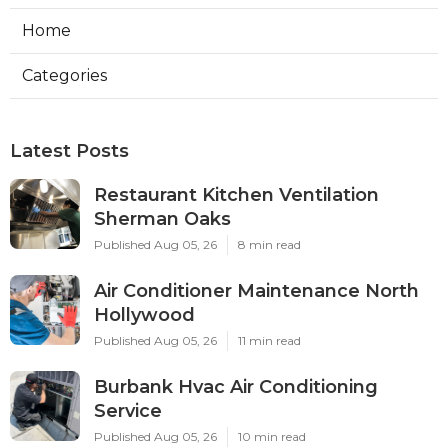
Home
Categories
Latest Posts
Restaurant Kitchen Ventilation
Sherman Oaks
Published Aug 05, 26
8 min read
Air Conditioner Maintenance North
Hollywood
Published Aug 05, 26
11 min read
Burbank Hvac Air Conditioning
Service
Published Aug 05, 26
10 min read