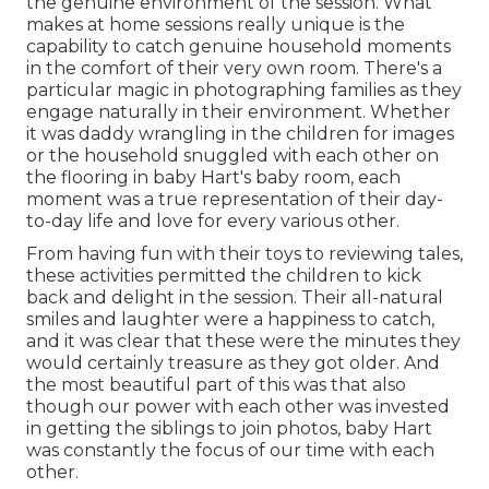
the genuine environment of the session. What
makes at home sessions really unique is the
capability to catch genuine household moments
in the comfort of their very own room. There's a
particular magic in photographing families as they
engage naturally in their environment. Whether
it was daddy wrangling in the children for images
or the household snuggled with each other on
the flooring in baby Hart's baby room, each
moment was a true representation of their day-
to-day life and love for every various other.
From having fun with their toys to reviewing tales,
these activities permitted the children to kick
back and delight in the session. Their all-natural
smiles and laughter were a happiness to catch,
and it was clear that these were the minutes they
would certainly treasure as they got older. And
the most beautiful part of this was that also
though our power with each other was invested
in getting the siblings to join photos, baby Hart
was constantly the focus of our time with each
other.