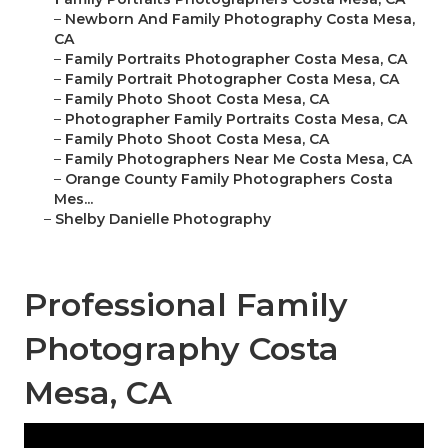
–
Newborn And Family Photography Costa Mesa,
CA
–
Family Portraits Photographer Costa Mesa, CA
–
Family Portrait Photographer Costa Mesa, CA
–
Family Photo Shoot Costa Mesa, CA
–
Photographer Family Portraits Costa Mesa, CA
–
Family Photo Shoot Costa Mesa, CA
–
Family Photographers Near Me Costa Mesa, CA
–
Orange County Family Photographers Costa
Mes...
–
Shelby Danielle Photography
Professional Family
Photography Costa
Mesa, CA