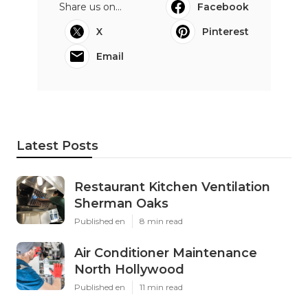
Share us on...
Facebook
X
Pinterest
Email
Latest Posts
Restaurant Kitchen Ventilation
Sherman Oaks
Published en
8 min read
Air Conditioner Maintenance
North Hollywood
Published en
11 min read