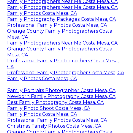
Family Photographers Near Me Costa Mesa, CA
Family Photographers Near Me Costa Mesa, CA
Family Photos Costa Mesa, CA
Family Photography Packages Costa Mesa, CA
Professional Family Photos Costa Mesa, CA
Orange County Family Photographers Costa
Mesa, CA
Family Photographers Near Me Costa Mesa, CA
Orange County Family Photographers Costa
Mesa, CA
Professional Family Photographers Costa Mesa,
CA
Professional Family Photographer Costa Mesa, CA
Family Photos Costa Mesa, CA
Family Portraits Photographer Costa Mesa, CA
Newborn Family Photography Costa Mesa, CA
Best Family Photography Costa Mesa, CA
Family Photo Shoot Costa Mesa, CA
Family Photos Costa Mesa, CA
Professional Family Photos Costa Mesa, CA
Christmas Family Photos Costa Mesa, CA
Orange County Family Photographers Costa