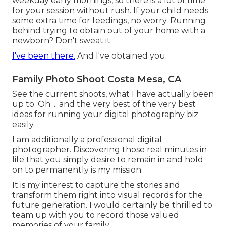
weekday early mornings, so there is a lot of time
for your session without rush. If your child needs
some extra time for feedings, no worry. Running
behind trying to obtain out of your home with a
newborn? Don't sweat it.
I've been there.
And I've obtained you.
Family Photo Shoot Costa Mesa, CA
See the current shoots, what I have actually been
up to. Oh ... and the very best of the very best
ideas for running your digital photography biz
easily.
I am additionally a professional digital
photographer. Discovering those real minutes in
life that you simply desire to remain in and hold
on to permanently is my mission.
It is my interest to capture the stories and
transform them right into visual records for the
future generation. I would certainly be thrilled to
team up with you to record those valued
memories of your family.