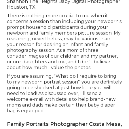
Shannon The Heights Baby Digital Photographer,
Houston, TX.
There is nothing more crucial to me when it
concerns a session than including your newborn's
prompt household participants during your
newborn and family members picture session. My
reasoning, nevertheless, may be various than
your reason for desiring an infant and family
photography session. As a mom of three, I
consider images of our children and my partner,
or our daughters and me, and I don't believe
about how much I value the photos.
If you are assuming, "What do I require to bring
to my newborn portrait session", you are definitely
going to be shocked at just how little you will
need to load! As discussed over, I'll send a
welcome e-mail with details to help brand-new
moms and dads make certain their baby diaper
bag is equipped.
Family Portraits Photographer Costa Mesa,