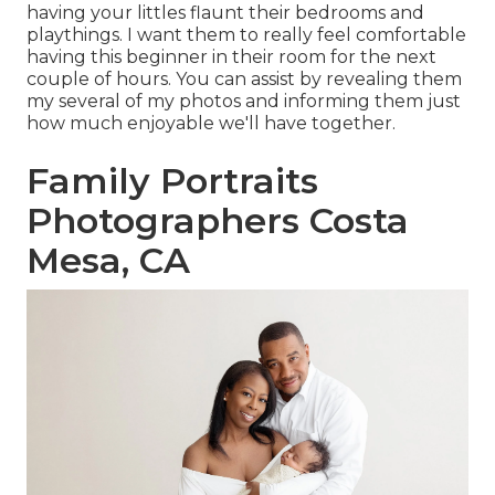
having your littles flaunt their bedrooms and
playthings. I want them to really feel comfortable
having this beginner in their room for the next
couple of hours. You can assist by revealing them
my several of
my photos
and informing them just
how much enjoyable we'll have together.
Family Portraits
Photographers Costa
Mesa, CA