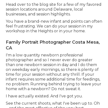
Head over to the blog site for a few of my favored
session locations around Delaware, local
businesses, and session highlights.
You have a brand-new infant and points can often
feel frustrating. We can do your session in my
workshop in the Heights or in your home.
Family Portrait Photographer Costa Mesa,
CA
I'm a low quantity newborn professional
photographer and so I never ever do greater
than one newborn session in day and I do them
on weekday early mornings, so there is plenty of
time for your session without any thrill. If your
infant requires some additional time for feedings,
no problem. Running behind trying to leave your
home with a newborn? Do not sweat it.
I have actually existed. And I've got you.
See the current shoots, what I've been up to. Oh