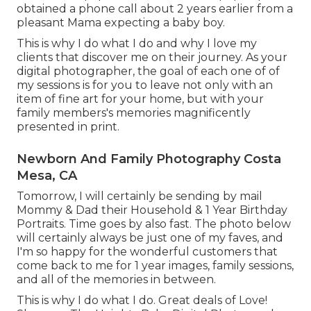
obtained a phone call about 2 years earlier from a
pleasant Mama expecting a baby boy.
This is why I do what I do and why I love my
clients that discover me on their journey. As your
digital photographer, the goal of each one of of
my sessions is for you to leave not only with an
item of fine art for your home, but with your
family members's memories magnificently
presented in print.
Newborn And Family Photography Costa
Mesa, CA
Tomorrow, I will certainly be sending by mail
Mommy & Dad their Household & 1 Year Birthday
Portraits. Time goes by also fast. The photo below
will certainly always be just one of my faves, and
I'm so happy for the wonderful customers that
come back to me for 1 year images, family sessions,
and all of the memories in between.
This is why I do what I do. Great deals of Love!