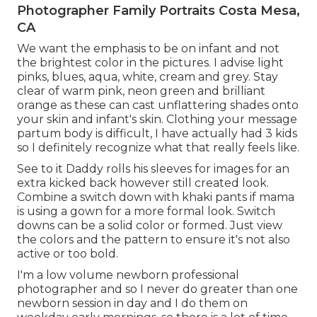
Photographer Family Portraits Costa Mesa,
CA
We want the emphasis to be on infant and not
the brightest color in the pictures. I advise light
pinks, blues, aqua, white, cream and grey. Stay
clear of warm pink, neon green and brilliant
orange as these can cast unflattering shades onto
your skin and infant's skin. Clothing your message
partum body is difficult, I have actually had 3 kids
so I definitely recognize what that really feels like.
See to it Daddy rolls his sleeves for images for an
extra kicked back however still created look.
Combine a switch down with khaki pants if mama
is using a gown for a more formal look. Switch
downs can be a solid color or formed. Just view
the colors and the pattern to ensure it's not also
active or too bold.
I'm a low volume newborn professional
photographer and so I never do greater than one
newborn session in day and I do them on