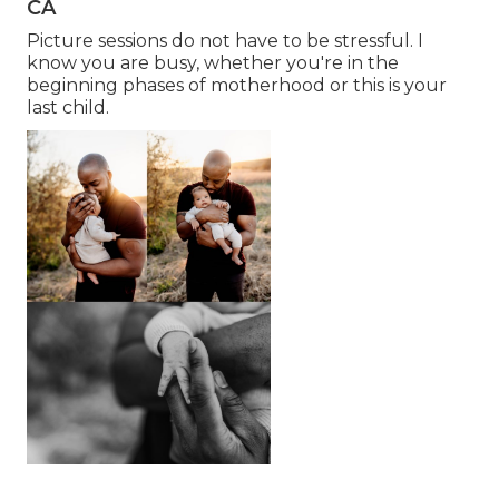
CA
Picture sessions do not have to be stressful. I
know you are busy, whether you're in the
beginning phases of motherhood or this is your
last child.