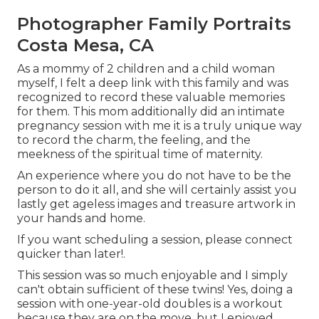
Photographer Family Portraits
Costa Mesa, CA
As a mommy of 2 children and a child woman
myself, I felt a deep link with this family and was
recognized to record these valuable memories
for them. This mom additionally did an
intimate
pregnancy session
with me it is a truly unique way
to record the charm, the feeling, and the
meekness of the spiritual time of maternity.
An experience where you do not have to be the
person to do it all, and she will certainly assist you
lastly get ageless images and treasure artwork in
your hands and home.
If you want scheduling a session, please
connect
quicker than later!.
This session was so much enjoyable and I simply
can't obtain sufficient of these twins! Yes, doing a
session with one-year-old doubles is a workout
because they are on the move, but I enjoyed