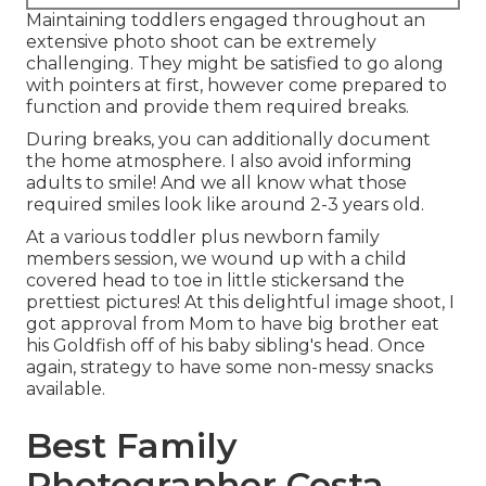
Maintaining toddlers engaged throughout an
extensive photo shoot can be extremely
challenging. They might be satisfied to go along
with pointers at first, however come prepared to
function and provide them required breaks.
During breaks, you can additionally document
the home atmosphere. I also avoid informing
adults to smile! And we all know what those
required smiles look like around 2-3 years old.
At a various toddler plus newborn family
members session, we wound up with a child
covered head to toe in little stickersand the
prettiest pictures! At this delightful image shoot, I
got approval from Mom to have big brother eat
his Goldfish off of his baby sibling's head. Once
again, strategy to have some non-messy snacks
available.
Best Family
Photographer Costa