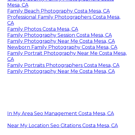
Mesa, CA
Family Beach Photography Costa Mesa, CA
Professional Family Photographers Costa Mesa,
CA
Family Photos Costa Mesa, CA
Family Photography Session Costa Mesa, CA
Family Photography Near Me Costa Mesa, CA
Newborn Family Photography Costa Mesa, CA
Family Portrait Photography Near Me Costa Mesa,
CA
Family Portraits Photographers Costa Mesa, CA
Family Photography Near Me Costa Mesa, CA
In My Area Seo Management Costa Mesa, CA
Near My Location Seo Citations Costa Mesa, CA