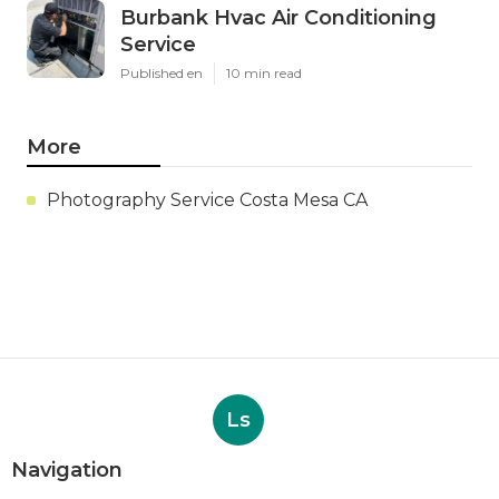
Burbank Hvac Air Conditioning
Service
Published en
10 min read
More
Photography Service Costa Mesa CA
Ls
Navigation