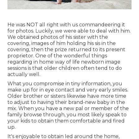
He was NOT all right with us commandeering it
for photos. Luckily, we were able to deal with him.
We obtained photos of his sister with the
covering, images of him holding his sis in the
covering, then the prize returned to its present
proprietor. One of the wonderful things
regarding in home way of life newborn image
sessions is that older children often tend to do
actually well.
What you compromise in tiny information, you
make up for in eye contact and very early smiles.
Older brother or sisters likewise have more time
to adjust to having their brand-new baby in the
mix. When you have a new pal or member of the
family browse through, you most likely speak to
your kids to obtain them comfortable and fired
up.
It's enjoyable to obtain led around the home,