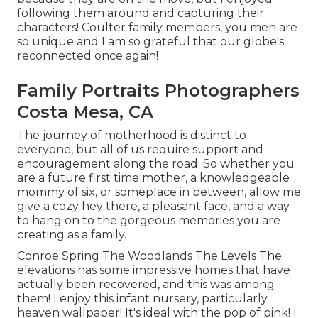
following them around and capturing their
characters! Coulter family members, you men are
so unique and I am so grateful that our globe's
reconnected once again!
Family Portraits Photographers
Costa Mesa, CA
The journey of motherhood is distinct to
everyone, but all of us require support and
encouragement along the road. So whether you
are a future first time mother, a knowledgeable
mommy of six, or someplace in between, allow me
give a cozy hey there, a pleasant face, and a way
to hang on to the gorgeous memories you are
creating as a family.
Conroe Spring The Woodlands The Levels The
elevations has some impressive homes that have
actually been recovered, and this was among
them! I enjoy this infant nursery, particularly
heaven wallpaper! It's ideal with the pop of pink! I