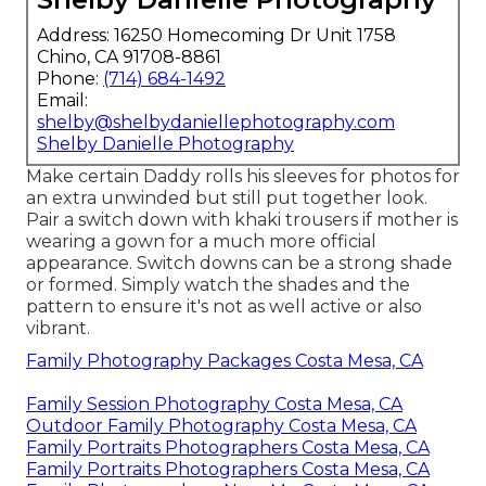
Address: 16250 Homecoming Dr Unit 1758
Chino, CA 91708-8861
Phone:
(714) 684-1492
Email:
shelby@shelbydaniellephotography.com
Shelby Danielle Photography
Make certain Daddy rolls his sleeves for photos for
an extra unwinded but still put together look.
Pair a switch down with khaki trousers if mother is
wearing a gown for a much more official
appearance. Switch downs can be a strong shade
or formed. Simply watch the shades and the
pattern to ensure it's not as well active or also
vibrant.
Family Photography Packages Costa Mesa, CA
Family Session Photography Costa Mesa, CA
Outdoor Family Photography Costa Mesa, CA
Family Portraits Photographers Costa Mesa, CA
Family Portraits Photographers Costa Mesa, CA