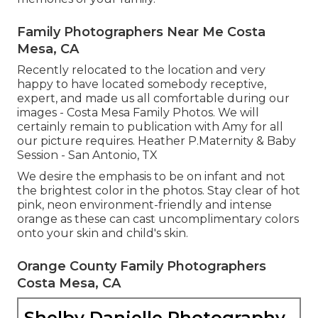
Family Photographers Near Me Costa
Mesa, CA
Recently relocated to the location and very
happy to have located somebody receptive,
expert, and made us all comfortable during our
images - Costa Mesa Family Photos. We will
certainly remain to publication with Amy for all
our picture requires. Heather P.Maternity & Baby
Session - San Antonio, TX
We desire the emphasis to be on infant and not
the brightest color in the photos. Stay clear of hot
pink, neon environment-friendly and intense
orange as these can cast uncomplimentary colors
onto your skin and child's skin.
Orange County Family Photographers
Costa Mesa, CA
Shelby Danielle Photography