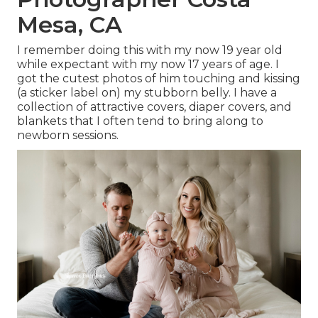
Mesa, CA
I remember doing this with my now 19 year old
while expectant with my now 17 years of age. I
got the cutest photos of him touching and kissing
(a sticker label on) my stubborn belly. I have a
collection of attractive covers, diaper covers, and
blankets that I often tend to bring along to
newborn sessions.