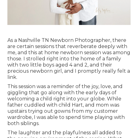
As a Nashville TN Newborn Photographer, there
are certain sessions that reverberate deeply with
me, and this at home newborn session was among
those. I strolled right into the home of a family
with two little boys aged 4 and 2, and their
precious newborn girl, and I promptly really felt a
link.
This session was a reminder of the joy, love, and
giggling that go along with the early days of
welcoming a child right into your globe. While
father cuddled with child Hart, and mom was
upstairs trying out gowns from my customer
wardrobe, I was able to spend time playing with
both siblings.
The laughter and the playfulness all added to