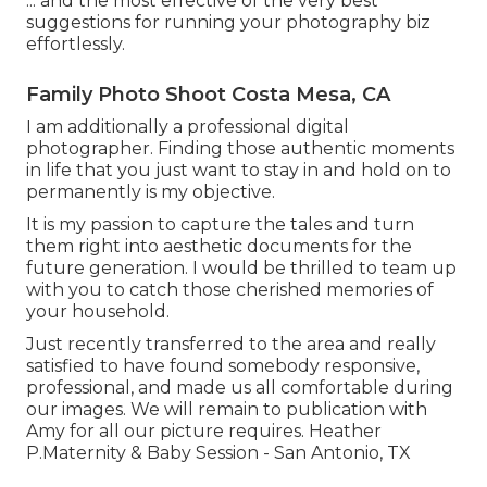
... and the most effective of the very best
suggestions for running your photography biz
effortlessly.
Family Photo Shoot Costa Mesa, CA
I am additionally a professional digital
photographer. Finding those authentic moments
in life that you just want to stay in and hold on to
permanently is my objective.
It is my passion to capture the tales and turn
them right into aesthetic documents for the
future generation. I would be thrilled to team up
with you to catch those cherished memories of
your household.
Just recently transferred to the area and really
satisfied to have found somebody responsive,
professional, and made us all comfortable during
our images. We will remain to publication with
Amy for all our picture requires. Heather
P.Maternity & Baby Session - San Antonio, TX