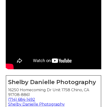
Shelby Danielle Photography
16250 Homecoming Dr Unit 1758 Chino, CA
91708-8861
(714) 684-1492
Shelby Danielle Photography