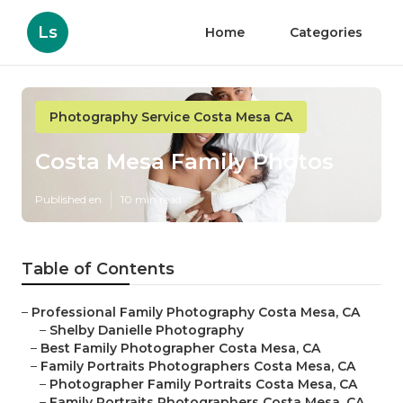
Ls
Home
Categories
Photography Service Costa Mesa CA
Costa Mesa Family Photos
Published en
10 min read
Table of Contents
–
Professional Family Photography Costa Mesa, CA
–
Shelby Danielle Photography
–
Best Family Photographer Costa Mesa, CA
–
Family Portraits Photographers Costa Mesa, CA
–
Photographer Family Portraits Costa Mesa, CA
–
Family Portraits Photographers Costa Mesa, CA