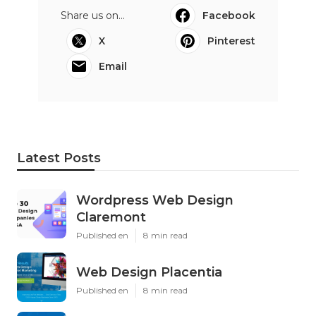
Share us on...
Facebook
X
Pinterest
Email
Latest Posts
Wordpress Web Design
Claremont
Published en
8 min read
Web Design Placentia
Published en
8 min read