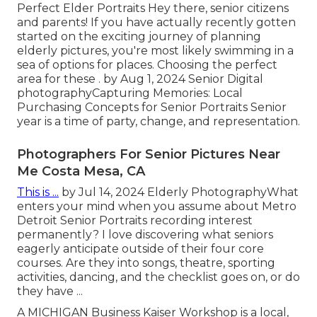
Perfect Elder Portraits Hey there, senior citizens
and parents! If you have actually recently gotten
started on the exciting journey of planning
elderly pictures, you're most likely swimming in a
sea of options for places. Choosing the perfect
area for these . by Aug 1, 2024
Senior Digital
photography
Capturing Memories: Local
Purchasing Concepts for Senior Portraits Senior
year is a time of party, change, and representation.
Photographers For Senior Pictures Near
Me Costa Mesa, CA
This is ...
by Jul 14, 2024
Elderly Photography
What
enters your mind when you assume about Metro
Detroit Senior Portraits recording interest
permanently? I love discovering what seniors
eagerly anticipate outside of their four core
courses. Are they into songs, theatre, sporting
activities, dancing, and the checklist goes on, or do
they have ...
A MICHIGAN Business Kaiser Workshop is a local,