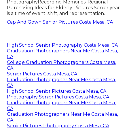
Photography
Recording Memories: Regional
Purchasing Ideas for Elderly Pictures Senior year
is a time of event, shift, and representation.
Cap And Gown Senior Pictures Costa Mesa, CA
High School Senior Photography Costa Mesa, CA
Graduation Photographers Near Me Costa Mesa,
CA
College Graduation Photographers Costa Mesa,
CA
Senior Pictures Costa Mesa, CA
Graduation Photographer Near Me Costa Mesa,
CA
High School Senior Pictures Costa Mesa, CA
Photography Senior Pictures Costa Mesa, CA
Graduation Photographer Near Me Costa Mesa,
CA
Graduation Photographers Near Me Costa Mesa,
CA
Senior Pictures Photography Costa Mesa, CA