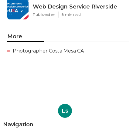
Web Design Service Riverside
Published en
8 min read
More
Photographer Costa Mesa CA
Ls
Navigation