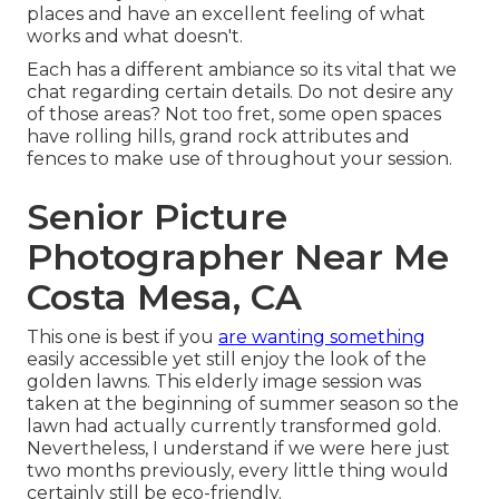
places and have an excellent feeling of what
works and what doesn't.
Each has a different ambiance so its vital that we
chat regarding certain details. Do not desire any
of those areas? Not too fret, some open spaces
have rolling hills, grand rock attributes and
fences to make use of throughout your session.
Senior Picture
Photographer Near Me
Costa Mesa, CA
This one is best if you
are wanting something
easily accessible yet still enjoy the look of the
golden lawns. This elderly image session was
taken at the beginning of summer season so the
lawn had actually currently transformed gold.
Nevertheless, I understand if we were here just
two months previously, every little thing would
certainly still be eco-friendly.