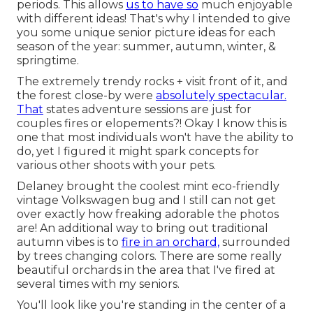
periods. This allows
us to have so
much enjoyable
with different ideas! That's why I intended to give
you some unique senior picture ideas for each
season of the year: summer, autumn, winter, &
springtime.
The extremely trendy rocks + visit front of it, and
the forest close-by were
absolutely spectacular.
That
states adventure sessions are just for
couples fires or elopements?! Okay I know this is
one that most individuals won't have the ability to
do, yet I figured it might spark concepts for
various other shoots with your pets.
Delaney brought the coolest mint eco-friendly
vintage Volkswagen bug and I still can not get
over exactly how freaking adorable the photos
are! An additional way to bring out traditional
autumn vibes is to
fire in an orchard,
surrounded
by trees changing colors. There are some really
beautiful orchards in the area that I've fired at
several times with my seniors.
You'll look like you're standing in the center of a