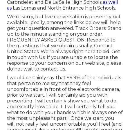
Carondelet and De La Salle High Schools
as well
as
Las Lomas and North Entrance High Schools.
We're sorry, but live conversation is presently not
available. Ideally, among the links below will help
get your question answered.
Track Orders
: Stand
up to the minute standing on your order.
FREQUENTLY ASKED QUESTION
: Response to
the questions that we obtain usually.
Contact
United States
: We're always right here to aid.
Get
in touch with Us
: If you are unable to locate the
response to your concern on our web site, please
do not wait to contact us.
I would certainly say that 99.9% of the individuals
that pertain to me say that they feel
uncomfortable in front of the electronic camera,
prior to we start. I will certainly aid you with
presenting, I will certainly show you what to do,
and exactly how to do it. I will certainly tell you
what to do with your hands which is always one of
the most unpleasant part!!! Once we start, you
will not really feel uncomfortable, you'll feel (and
appearance) like a professional!!! I've obtained you