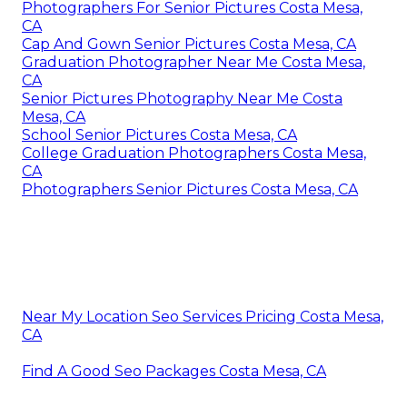
Photographers For Senior Pictures Costa Mesa,
CA
Cap And Gown Senior Pictures Costa Mesa, CA
Graduation Photographer Near Me Costa Mesa,
CA
Senior Pictures Photography Near Me Costa
Mesa, CA
School Senior Pictures Costa Mesa, CA
College Graduation Photographers Costa Mesa,
CA
Photographers Senior Pictures Costa Mesa, CA
Near My Location Seo Services Pricing Costa Mesa,
CA
Find A Good Seo Packages Costa Mesa, CA