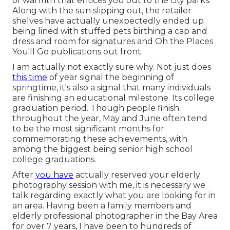
of warmth that entices you out to the city parks.
Along with the sun slipping out, the retailer
shelves have actually unexpectedly ended up
being lined with stuffed pets birthing a cap and
dress and room for signatures and Oh the Places
You'll Go publications out front.
I am actually not exactly sure why. Not just does
this time
of year signal the beginning of
springtime, it's also a signal that many individuals
are finishing an educational milestone. Its college
graduation period. Though people finish
throughout the year, May and June often tend
to be the most significant months for
commemorating these achievements, with
among the biggest being senior high school
college graduations.
After
you have
actually reserved your
elderly
photography
session with me, it is necessary we
talk regarding exactly what you are looking for in
an area. Having been a family members and
elderly professional photographer in the Bay Area
for over 7 years, I have been to hundreds of