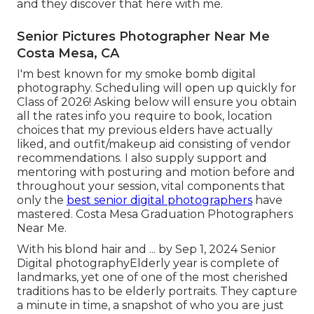
and they discover that here with me.
Senior Pictures Photographer Near Me
Costa Mesa, CA
I'm best known for my smoke bomb digital
photography. Scheduling will open up quickly for
Class of 2026! Asking below will ensure you obtain
all the rates info you require to book, location
choices that my previous elders have actually
liked, and outfit/makeup aid consisting of vendor
recommendations. I also supply support and
mentoring with posturing and motion before and
throughout your session, vital components that
only the
best senior digital photographers
have
mastered. Costa Mesa Graduation Photographers
Near Me.
With his blond hair and ... by Sep 1, 2024
Senior
Digital photography
Elderly year is complete of
landmarks, yet one of one of the most cherished
traditions has to be elderly portraits. They capture
a minute in time, a snapshot of who you are just