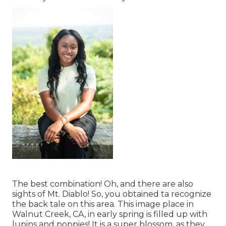
The best combination! Oh, and there are also
sights of Mt. Diablo! So, you obtained ta recognize
the back tale on this area. This image place in
Walnut Creek, CA, in early spring is filled up with
lupins and poppies! It is a super blossom, as they