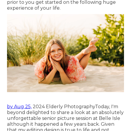
prior to you get started on the following huge
experience of your life.
by Aug 25,
2024
Elderly Photography
Today, I'm
beyond delighted to share a look at an absolutely
unforgettable senior picture session at Belle Isle
although it happened a few years back. Given
that my editing design is true to life and not