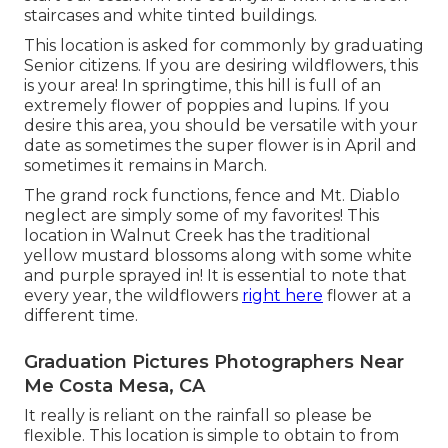
staircases and white tinted buildings.
This location is asked for commonly by graduating
Senior citizens. If you are desiring wildflowers, this
is your area! In springtime, this hill is full of an
extremely flower of poppies and lupins. If you
desire this area, you should be versatile with your
date as sometimes the super flower is in April and
sometimes it remains in March.
The grand rock functions, fence and Mt. Diablo
neglect are simply some of my favorites! This
location in Walnut Creek has the traditional
yellow mustard blossoms along with some white
and purple sprayed in! It is essential to note that
every year, the wildflowers
right here
flower at a
different time.
Graduation Pictures Photographers Near
Me Costa Mesa, CA
It really is reliant on the rainfall so please be
flexible. This location is simple to obtain to from