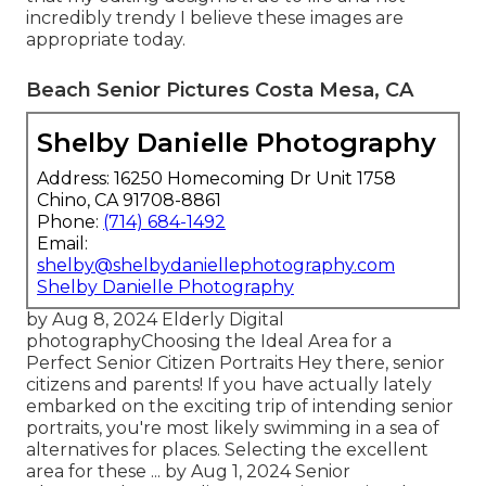
incredibly trendy I believe these images are
appropriate today.
Beach Senior Pictures Costa Mesa, CA
Shelby Danielle Photography
Address: 16250 Homecoming Dr Unit 1758
Chino, CA 91708-8861
Phone:
(714) 684-1492
Email:
shelby@shelbydaniellephotography.com
Shelby Danielle Photography
by Aug 8, 2024
Elderly Digital
photography
Choosing the Ideal Area for a
Perfect Senior Citizen Portraits Hey there, senior
citizens and parents! If you have actually lately
embarked on the exciting trip of intending senior
portraits, you're most likely swimming in a sea of
alternatives for places. Selecting the excellent
area for these ... by Aug 1, 2024
Senior