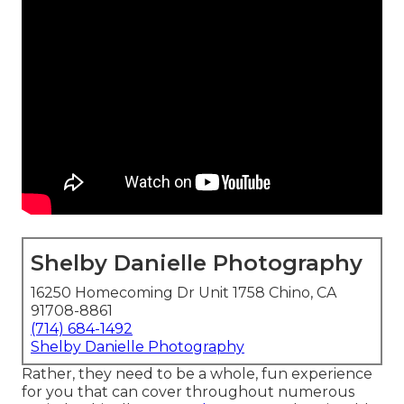
Shelby Danielle Photography
16250 Homecoming Dr Unit 1758 Chino, CA
91708-8861
(714) 684-1492
Shelby Danielle Photography
Rather, they need to be a whole, fun experience
for you that can cover throughout numerous