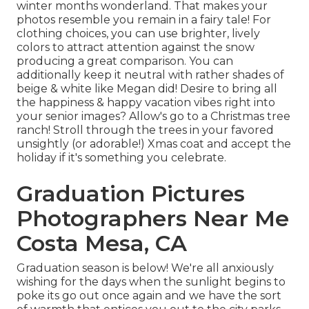
winter months wonderland. That makes your
photos resemble you remain in a fairy tale! For
clothing choices, you can use brighter, lively
colors to attract attention against the snow
producing a great comparison. You can
additionally keep it neutral with rather shades of
beige & white like Megan did! Desire to bring all
the happiness & happy vacation vibes right into
your senior images? Allow's go to a Christmas tree
ranch! Stroll through the trees in your favored
unsightly (or adorable!) Xmas coat and accept the
holiday if it's something you celebrate.
Graduation Pictures
Photographers Near Me
Costa Mesa, CA
Graduation season is below! We're all anxiously
wishing for the days when the sunlight begins to
poke its go out once again and we have the sort