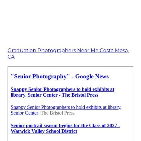
Graduation Photographers Near Me Costa Mesa,
CA