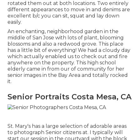
rotated them out at both locations. Two entirely
different appearances to move in and denims are
excellent b/c you can sit, squat and lay down
easily.
An enchanting, neighborhood garden in the
middle of San Jose with lots of plant, blooming
blossoms and also a redwood grove. This place
has a little bit of everything! We had a cloudy day
which actually enabled us to check out and fire
anywhere on the property. This high school
elderly came in from our of community for her
senior images in the Bay Area and totally rocked
it.
Senior Portraits Costa Mesa, CA
St. Mary's has a large selection of adorable areas
to photograph Senior citizens at. I typically will
start our session in the courtyard with the block