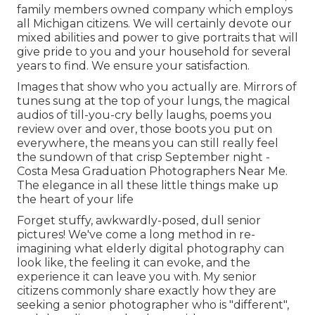
family members owned company which employs
all Michigan citizens. We will certainly devote our
mixed abilities and power to give portraits that will
give pride to you and your household for several
years to find. We ensure your satisfaction.
Images that show who you actually are. Mirrors of
tunes sung at the top of your lungs, the magical
audios of till-you-cry belly laughs, poems you
review over and over, those boots you put on
everywhere, the means you can still really feel
the sundown of that crisp September night -
Costa Mesa Graduation Photographers Near Me.
The elegance in all these little things make up
the heart of your life
Forget stuffy, awkwardly-posed, dull senior
pictures! We've come a long method in re-
imagining what elderly digital photography can
look like, the feeling it can evoke, and the
experience it can leave you with. My senior
citizens commonly share exactly how they are
seeking a senior photographer who is "different",