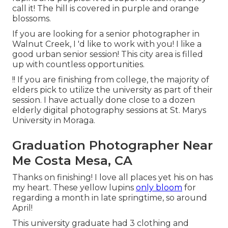
call it! The hill is covered in purple and orange
blossoms.
If you are looking for a senior photographer in
Walnut Creek, I 'd like to work with you! I like a
good urban senior session! This city area is filled
up with countless opportunities.
!! If you are finishing from college, the majority of
elders pick to utilize the university as part of their
session. I have actually done close to a dozen
elderly digital photography sessions at St. Marys
University in Moraga.
Graduation Photographer Near
Me Costa Mesa, CA
Thanks on finishing! I love all places yet his on has
my heart. These yellow lupins
only bloom
for
regarding a month in late springtime, so around
April!
This university graduate had 3 clothing and