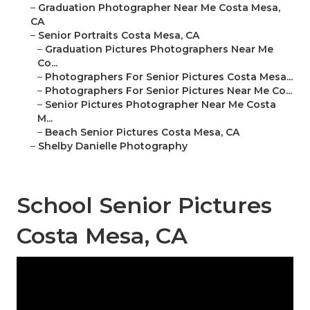
–
Graduation Photographer Near Me Costa Mesa,
CA
–
Senior Portraits Costa Mesa, CA
–
Graduation Pictures Photographers Near Me
Co...
–
Photographers For Senior Pictures Costa Mesa...
–
Photographers For Senior Pictures Near Me Co...
–
Senior Pictures Photographer Near Me Costa
M...
–
Beach Senior Pictures Costa Mesa, CA
–
Shelby Danielle Photography
School Senior Pictures
Costa Mesa, CA