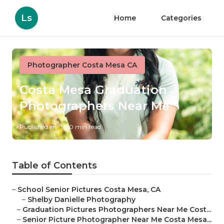
Ls
Home
Categories
Photographer Costa Mesa CA
Costa Mesa Graduation
Photographers Near Me
Published en
10 min read
Table of Contents
–
School Senior Pictures Costa Mesa, CA
–
Shelby Danielle Photography
–
Graduation Pictures Photographers Near Me Cost...
–
Senior Picture Photographer Near Me Costa Mesa...