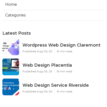
Home
Categories
Latest Posts
Wordpress Web Design Claremont
Published Aug 06, 26
8 min read
Web Design Placentia
Published Aug 06, 26
8 min read
Web Design Service Riverside
Published Aug 06, 26
8 min read