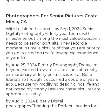
!!.
Photographers For Senior Pictures Costa
Mesa, CA
With his blond hair and ... by Sep 1, 2024
Senior
Digital photography
Elderly year teems with
milestones, but among the most valued customs
needs to be senior portraits. They record a
moment in time, a picture of that you are prior to
you get started on the following big experience
of your life.
by Aug 25, 2024
Elderly Photography
Today, I'm
beyond excited to share a take a look at a really
extraordinary elderly portrait session at Belle
Island also though it occurred a couple of years
ago. Because my modifying design clings life and
not incredibly trendy I assume these pictures are
appropriate today.
by Aug 8, 2024
Elderly Digital
photography
Choosing the Perfect Location for a