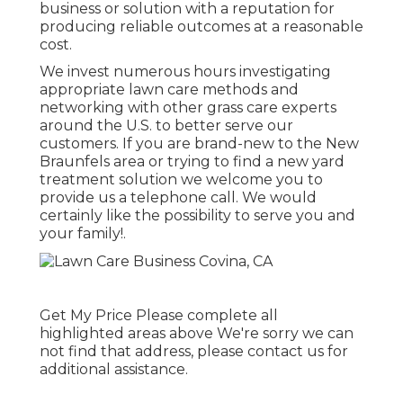
business or solution with a reputation for
producing reliable outcomes at a reasonable
cost.
We invest numerous hours investigating
appropriate lawn care methods and
networking with other grass care experts
around the U.S. to better serve our
customers. If you are brand-new to the New
Braunfels area or trying to find a new yard
treatment solution we welcome you to
provide us a telephone call. We would
certainly like the possibility to serve you and
your family!.
Get My Price Please complete all
highlighted areas above We're sorry we can
not find that address, please contact us for
additional assistance.