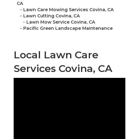
CA
–
Lawn Care Mowing Services Covina, CA
–
Lawn Cutting Covina, CA
–
Lawn Mow Service Covina, CA
–
Pacific Green Landscape Maintenance
Local Lawn Care
Services Covina, CA