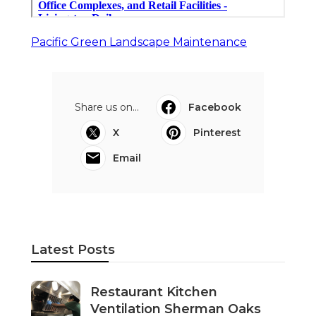
Pacific Green Landscape Maintenance
Share us on...
Facebook
X
Pinterest
Email
Latest Posts
Restaurant Kitchen
Ventilation Sherman Oaks