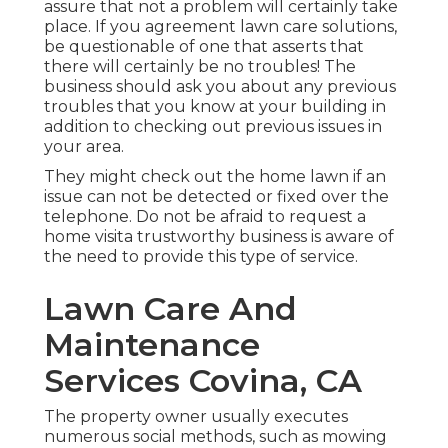
assure that not a problem will certainly take
place. If you agreement lawn care solutions,
be questionable of one that asserts that
there will certainly be no troubles! The
business should ask you about any previous
troubles that you know at your building in
addition to checking out previous issues in
your area.
They might check out the home lawn if an
issue can not be detected or fixed over the
telephone. Do not be afraid to request a
home visita trustworthy business is aware of
the need to provide this type of service.
Lawn Care And
Maintenance
Services Covina, CA
The property owner usually executes
numerous social methods, such as mowing