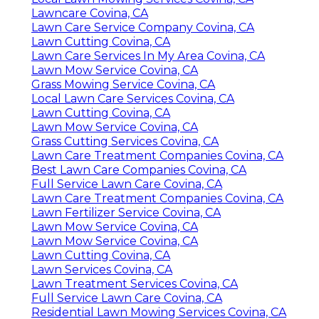
Lawncare Covina, CA
Lawn Care Service Company Covina, CA
Lawn Cutting Covina, CA
Lawn Care Services In My Area Covina, CA
Lawn Mow Service Covina, CA
Grass Mowing Service Covina, CA
Local Lawn Care Services Covina, CA
Lawn Cutting Covina, CA
Lawn Mow Service Covina, CA
Grass Cutting Services Covina, CA
Lawn Care Treatment Companies Covina, CA
Best Lawn Care Companies Covina, CA
Full Service Lawn Care Covina, CA
Lawn Care Treatment Companies Covina, CA
Lawn Fertilizer Service Covina, CA
Lawn Mow Service Covina, CA
Lawn Mow Service Covina, CA
Lawn Cutting Covina, CA
Lawn Services Covina, CA
Lawn Treatment Services Covina, CA
Full Service Lawn Care Covina, CA
Residential Lawn Mowing Services Covina, CA