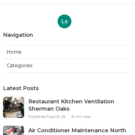
Ls
Navigation
Home
Categories
Latest Posts
Restaurant Kitchen Ventilation
Sherman Oaks
Published Aug 05, 26
8 min read
Air Conditioner Maintenance North