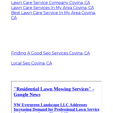
Lawn Care Service Company Covina, CA
Lawn Care Services In My Area Covina, CA
Best Lawn Care Service In My Area Covina,
CA
Finding A Good Seo Services Covina, CA
Local Seo Covina, CA