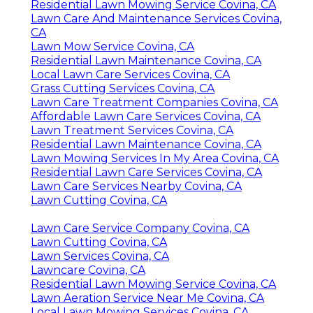
Residential Lawn Mowing Service Covina, CA
Lawn Care And Maintenance Services Covina,
CA
Lawn Mow Service Covina, CA
Residential Lawn Maintenance Covina, CA
Local Lawn Care Services Covina, CA
Grass Cutting Services Covina, CA
Lawn Care Treatment Companies Covina, CA
Affordable Lawn Care Services Covina, CA
Lawn Treatment Services Covina, CA
Residential Lawn Maintenance Covina, CA
Lawn Mowing Services In My Area Covina, CA
Residential Lawn Care Services Covina, CA
Lawn Care Services Nearby Covina, CA
Lawn Cutting Covina, CA
Lawn Care Service Company Covina, CA
Lawn Cutting Covina, CA
Lawn Services Covina, CA
Lawncare Covina, CA
Residential Lawn Mowing Service Covina, CA
Lawn Aeration Service Near Me Covina, CA
Local Lawn Mowing Services Covina, CA