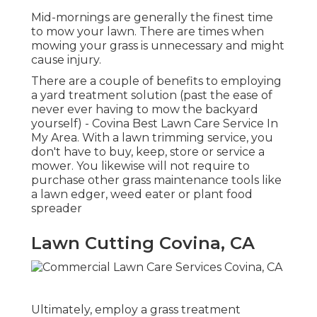
Mid-mornings are generally the finest time
to mow your lawn. There are times when
mowing your grass is unnecessary and might
cause injury.
There are a couple of benefits to employing
a yard treatment solution (past the ease of
never ever having to mow the backyard
yourself) - Covina Best Lawn Care Service In
My Area. With a lawn trimming service, you
don't have to buy, keep, store or service a
mower. You likewise will not require to
purchase other grass maintenance tools like
a lawn edger, weed eater or plant food
spreader
Lawn Cutting Covina, CA
Ultimately, employ a grass treatment