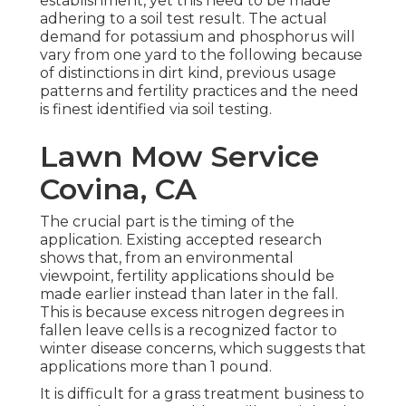
establishment, yet this need to be made
adhering to a soil test result. The actual
demand for potassium and phosphorus will
vary from one yard to the following because
of distinctions in dirt kind, previous usage
patterns and fertility practices and the need
is finest identified via soil testing.
Lawn Mow Service
Covina, CA
The crucial part is the timing of the
application. Existing accepted research
shows that, from an environmental
viewpoint, fertility applications should be
made earlier instead than later in the fall.
This is because excess nitrogen degrees in
fallen leave cells is a recognized factor to
winter disease concerns, which suggests that
applications more than 1 pound.
It is difficult for a grass treatment business to