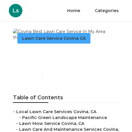
Ls
Home
Categories
Lawn Care Service Covina CA
Covina Best Lawn Care
Service In My Area
Published en
6 min read
Table of Contents
–
Local Lawn Care Services Covina, CA
–
Pacific Green Landscape Maintenance
–
Lawn Mow Service Covina, CA
–
Lawn Care And Maintenance Services Covina,