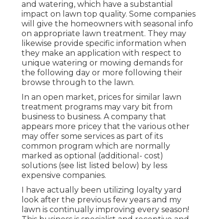
and watering, which have a substantial
impact on lawn top quality. Some companies
will give the homeowners with seasonal info
on appropriate lawn treatment. They may
likewise provide specific information when
they make an application with respect to
unique watering or mowing demands for
the following day or more following their
browse through to the lawn.
In an open market, prices for similar lawn
treatment programs may vary bit from
business to business. A company that
appears more pricey that the various other
may offer some services as part of its
common program which are normally
marked as optional (additional- cost)
solutions (see list listed below) by less
expensive companies.
I have actually been utilizing loyalty yard
look after the previous few years and my
lawn is continually improving every season!