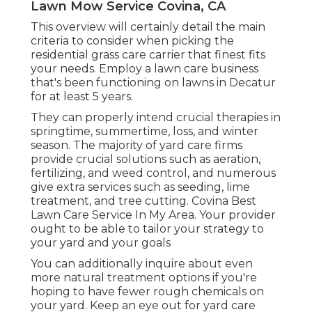
Lawn Mow Service Covina, CA
This overview will certainly detail the main
criteria to consider when picking the
residential grass care carrier that finest fits
your needs. Employ a lawn care business
that's been functioning on lawns in Decatur
for at least 5 years.
They can properly intend
crucial therapies in
springtime, summertime, loss, and winter
season
. The majority of yard care firms
provide crucial solutions such as aeration,
fertilizing, and weed control, and numerous
give extra services such as seeding, lime
treatment, and tree cutting. Covina Best
Lawn Care Service In My Area. Your provider
ought to be able to tailor your strategy to
your yard and your goals
You can additionally inquire about even
more natural treatment options if you're
hoping to have fewer rough chemicals on
your yard. Keep an eye out for yard care