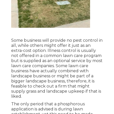
Some business will provide no pest control in
all, while others might offer it just as an
extra-cost option. Illness control is usually
not offered in a common lawn care program
but is supplied as an optional service by most
lawn care companies. Some lawn care
business have actually combined with
landscape business or might be part of a
bigger landscape business, therefore, it is
feasible to check out a firm that might
supply grass and landscape upkeep if that is
liked.
The only period that a phosphorous
application is advised is during lawn