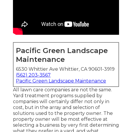
Pacific Green Landscape
Maintenance
6530 Whittier Ave Whittier, CA 90601-3919
(562) 203-3567
Pacific Green Landscape Maintenance
All lawn care companies are not the same.
Yard treatment programs supplied by
companies will certainly differ not only in
cost, but in the array and selection of
solutions used to the property owner. The
property owner will be most effective at
selecting a business by very first determining
what they prefer in a yard, and what