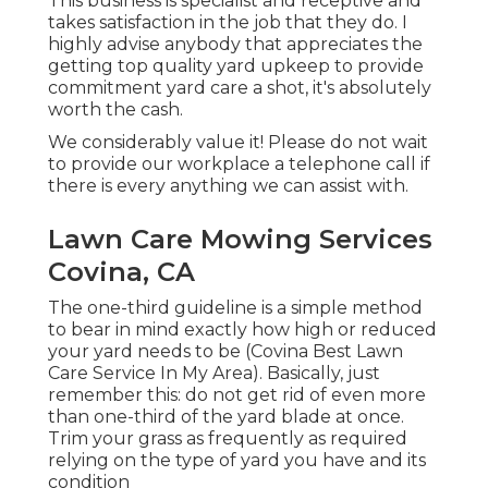
This business is specialist and receptive and
takes satisfaction in the job that they do. I
highly advise anybody that appreciates the
getting top quality yard upkeep to provide
commitment yard care a shot, it's absolutely
worth the cash.
We considerably value it! Please do not wait
to provide our workplace a telephone call if
there is every anything we can assist with.
Lawn Care Mowing Services
Covina, CA
The one-third guideline is a simple method
to bear in mind exactly how high or reduced
your yard needs to be (Covina Best Lawn
Care Service In My Area). Basically, just
remember this: do not get rid of even more
than one-third of the yard blade at once.
Trim your grass as frequently as required
relying on the type of yard you have and its
condition