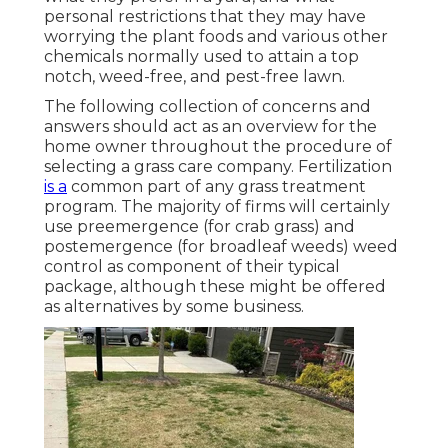
personal restrictions that they may have
worrying the plant foods and various other
chemicals normally used to attain a top
notch, weed-free, and pest-free lawn.
The following collection of concerns and
answers should act as an overview for the
home owner throughout the procedure of
selecting a grass care company. Fertilization
is a
common part of any grass treatment
program. The majority of firms will certainly
use preemergence (for crab grass) and
postemergence (for broadleaf weeds) weed
control as component of their typical
package, although these might be offered
as alternatives by some business.