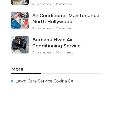
Published en
8 min read
Air Conditioner Maintenance
North Hollywood
Published en
11 min read
Burbank Hvac Air
Conditioning Service
Published en
10 min read
More
Lawn Care Service Covina CA