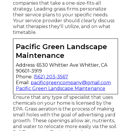
companies that take a one-size-fits-all
strategy. Leading grass firms personalize
their service plans to your specific needs.
Your service provider should clearly discuss
what therapies they'll utilize, and on what
timetable.
Pacific Green Landscape
Maintenance
Address: 6530 Whittier Ave Whittier, CA
90601-3919
Phone:
(562) 203-3567
Email:
pacificgreencompany@gmail.com
Pacific Green Landscape Maintenance
Ensure that any type of specialist that uses
chemicals on your home is
licensed by the
EPA
.
Grass aeration
is the process of making
small holes with the goal of advertising yard
growth. These openings allow air, nutrients,
and water to relocate more easily via the soil.