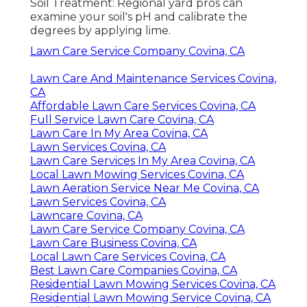
Soil Treatment: Regional yard pros can
examine your soil's pH and calibrate the
degrees by applying lime.
Lawn Care Service Company Covina, CA
Lawn Care And Maintenance Services Covina,
CA
Affordable Lawn Care Services Covina, CA
Full Service Lawn Care Covina, CA
Lawn Care In My Area Covina, CA
Lawn Services Covina, CA
Lawn Care Services In My Area Covina, CA
Local Lawn Mowing Services Covina, CA
Lawn Aeration Service Near Me Covina, CA
Lawn Services Covina, CA
Lawncare Covina, CA
Lawn Care Service Company Covina, CA
Lawn Care Business Covina, CA
Local Lawn Care Services Covina, CA
Best Lawn Care Companies Covina, CA
Residential Lawn Mowing Services Covina, CA
Residential Lawn Mowing Service Covina, CA