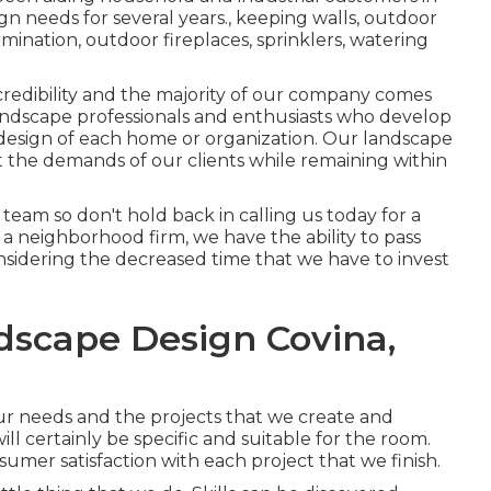
ign needs for several years., keeping walls, outdoor
umination, outdoor fireplaces, sprinklers, watering
 credibility and the majority of our company comes
 landscape professionals and enthusiasts who develop
 design of each home or organization. Our landscape
eet the demands of our clients while remaining within
r team so don't hold back in calling us today for a
a neighborhood firm, we have the ability to pass
nsidering the decreased time that we have to invest
dscape Design Covina,
our needs and the projects that we create and
l certainly be specific and suitable for the room.
umer satisfaction with each project that we finish.