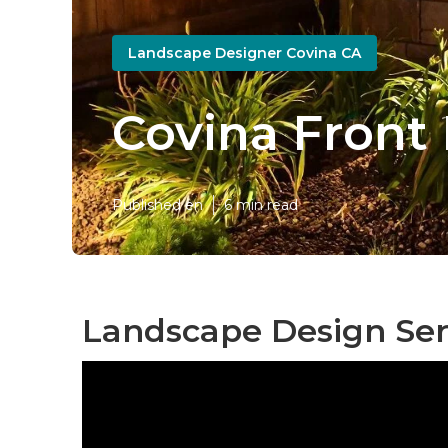
Landscape Designer Covina CA
Covina Front
Published en
6 min read
Landscape Design Ser