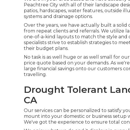
Peachtree City with all of their landscape des
patios, hardscapes, water features, outside ill
systems and drainage options.
Over the years, we have actually built a solid
from repeat clients and referrals. We utilize
one-of-a-kind layouts to match the style and
specialists strive to establish strategies to m
their budget plans.
No task is as well huge or as well small for ou
price quote based on your demands. As we're 
large financial savings onto our customers co
travelling.
Drought Tolerant Lan
CA
Our services can be personalized to satisfy y
mount into your domestic or business setup wil
We've got the experience to ensure total cons