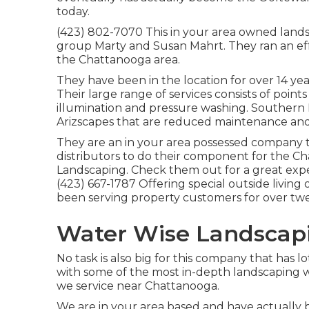
today.
(423) 802-7070 This in your area owned land
group Marty and Susan Mahrt. They ran an eff
the Chattanooga area.
They have been in the location for over 14 y
Their large range of services consists of points
illumination and pressure washing. Southern
Arizscapes that are reduced maintenance and 
They are an in your area possessed company 
distributors to do their component for the C
Landscaping. Check them out for a great exp
(423) 667-1787 Offering special outside livin
been serving property customers for over tw
Water Wise Landscapi
No task is also big for this company that has lo
with some of the most in-depth landscaping 
we service near Chattanooga.
We are in your area based and have actually 