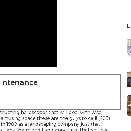
L
aintenance
tructing hardscapes that will deal with wise
r amusing space these are the guys to call! (423)
in 1989 as a landscaping company just that
h Baby Room and Landscape Firm that you see