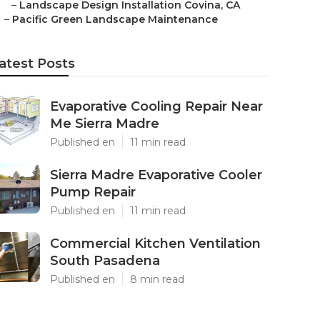
–
Landscape Design Installation Covina, CA
–
Pacific Green Landscape Maintenance
atest Posts
Evaporative Cooling Repair Near
Me Sierra Madre
Published en
11 min read
Sierra Madre Evaporative Cooler
Pump Repair
Published en
11 min read
Commercial Kitchen Ventilation
South Pasadena
Published en
8 min read