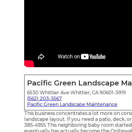
Pacific Green Landscape M
6530 Whittier Ave Whittier, CA 90601-3919
(562) 203-3567
Pacific Green Landscape Maintenance
This business concentrates a lot more on cons
landscape layout. If you need a patio, deck, o
385-4955 This neighboring baby room started 
eventually has actually become the Ooltewa