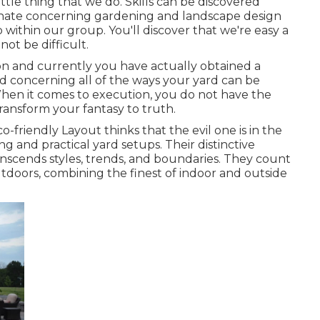
ttle thing that we do. Skills can be discovered
nate concerning gardening and landscape design
 within our group. You'll discover that we're easy a
not be difficult.
on and currently you have actually obtained a
ad concerning all of the ways your yard can be
hen it comes to execution, you do not have the
 transform your fantasy to truth.
o-friendly Layout thinks that the evil one is in the
g and practical yard setups. Their distinctive
nscends styles, trends, and boundaries. They count
utdoors, combining the finest of indoor and outside