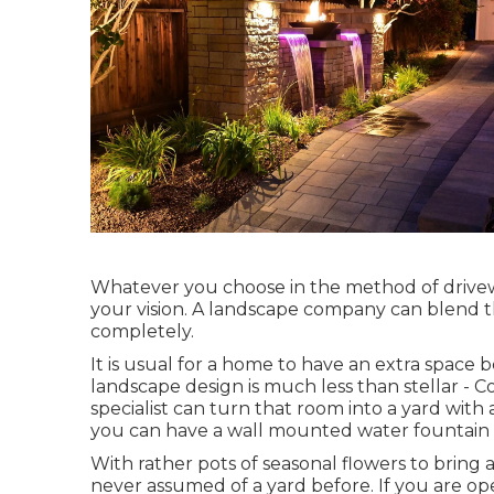
Whatever you choose in the method of drivew
your vision. A landscape company can blend th
completely.
It is usual for a home to have an extra spa
landscape design is much less than stellar - 
specialist can turn that room into a yard with
you can have a wall mounted water fountain fo
With rather pots of seasonal flowers to bring
never assumed of a yard before. If you are o