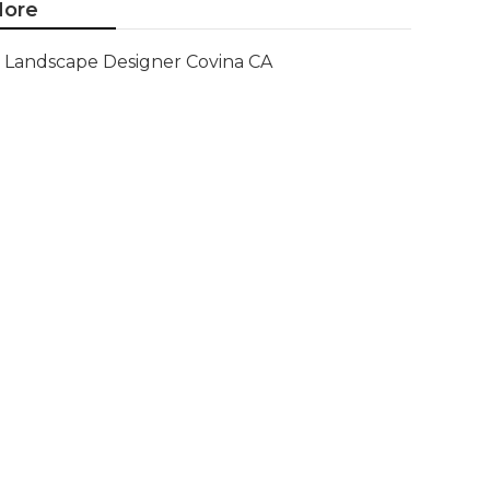
ore
Landscape Designer Covina CA