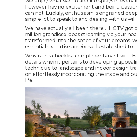
We enjoy what we do and it displays in every li
however having excitement and being passio
can not. Luckily, enthusiasm is engrained deep
simple lot to speak to and dealing with us will 
We have actually all been there ... HGTV got 
million grandiose ideas streaming via your he
transformed into the space of your dreams. W
essential expertise and/or skill established to
Why is this checklist complimentary?
Living Ec
details when it pertains to developing appealin
technique to landscape and indoor design tra
on effortlessly incorporating the inside and o
life.