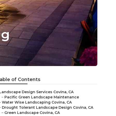
ng
able of Contents
Landscape Design Services Covina, CA
–
Pacific Green Landscape Maintenance
–
Water Wise Landscaping Covina, CA
–
Drought Tolerant Landscape Design Covina, CA
–
Green Landscape Covina, CA