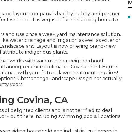
M
scape layout company is had by hubby and partner
ective firm in Las Vegas before returning home to
ears and use once a week yard maintenance solution.
 like water drainage and irrigation as well as exterior
 Landscape and Layout is now offering brand-new
attribute indigenous plants.
that works with various other neighborhood
hattanooga economic climate - Covina Front House
erience with your future lawn treatment requires!
g options, Chattanooga Landscape Design has actually
enty years
ng Covina, CA
ts of delighted clients and is not terrified to deal
work out there including swimming pools. Locations
been aiding household and industrial customers in