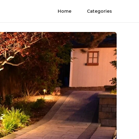
Home
Categories