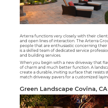
Arterra functions very closely with their clie
and open lines of interaction. The Arterra Gro
people that are enthusiastic concerning their 
is a skilled team of dedicated service professi
and building services.
When you begin with a new driveway that flaun
of charm and much better function. A landsca
create a durable, inviting surface that resists
match driveway pavers for a customized layin
Green Landscape Covina, CA