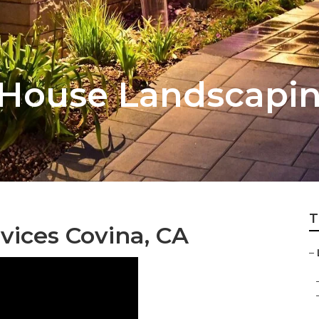
 House Landscapi
T
vices Covina, CA
–