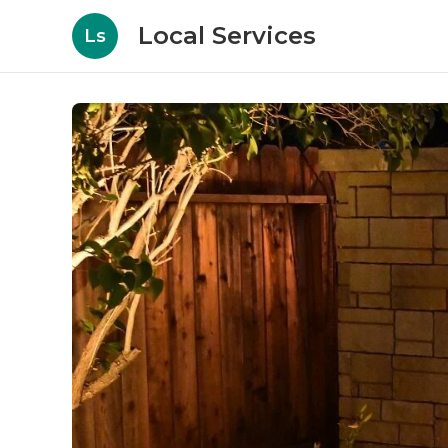
Local Services
Ls