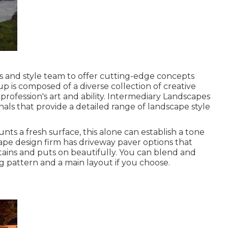
nts and style team to offer cutting-edge concepts
up is composed of a diverse collection of creative
profession's art and ability. Intermediary Landscapes
onals that provide a detailed range of landscape style
ts a fresh surface, this alone can establish a tone
pe design firm has driveway paver options that
 stains and puts on beautifully. You can blend and
g pattern and a main layout if you choose.