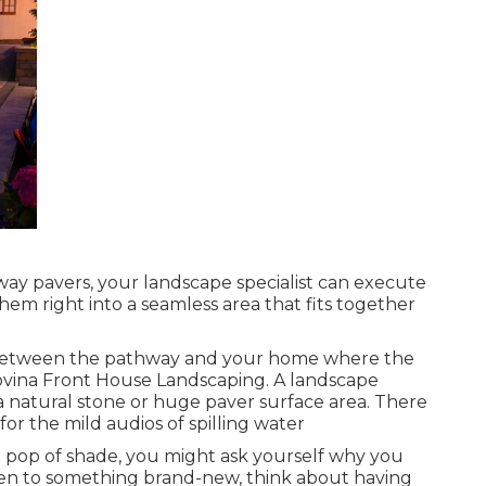
ay pavers, your landscape specialist can execute
em right into a seamless area that fits together
ce between the pathway and your home where the
Covina Front House Landscaping. A landscape
 a natural stone or huge paver surface area. There
r the mild audios of spilling water
 a pop of shade, you might ask yourself why you
pen to something brand-new, think about having