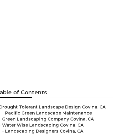
able of Contents
Drought Tolerant Landscape Design Covina, CA
–
Pacific Green Landscape Maintenance
–
Green Landscaping Company Covina, CA
–
Water Wise Landscaping Covina, CA
–
Landscaping Designers Covina, CA