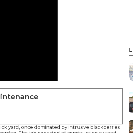
L
aintenance
ck yard, once dominated by intrusive blackberries