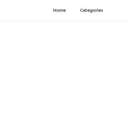
Home
Categories