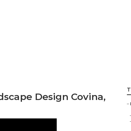
 Landscape
T
dscape Design Covina,
–