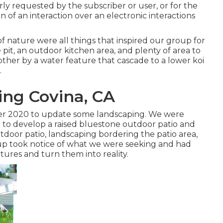
arly requested by the subscriber or user, or for the
n of an interaction over an electronic interactions
of nature were all things that inspired our group for
e pit, an outdoor kitchen area, and plenty of area to
 other by a water feature that cascade to a lower koi
.
ng Covina, CA
ber 2020 to update some landscaping. We were
 to develop a raised bluestone outdoor patio and
tdoor patio, landscaping bordering the patio area,
oup took notice of what we were seeking and had
ctures and turn them into reality.