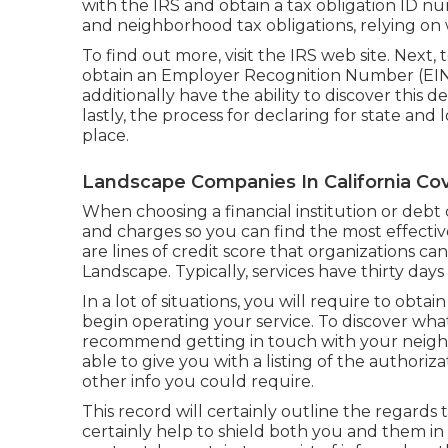
with the IRS and obtain a tax obligation ID nu
and neighborhood tax obligations, relying on 
To find out more, visit the
IRS web site
. Next,
obtain an Employer Recognition Number (EIN) 
additionally have the ability to discover this d
lastly, the process for declaring for state and 
place.
Landscape Companies In California Cov
When choosing a financial institution or deb
and charges so you can find the most effectiv
are lines of credit score that organizations c
Landscape. Typically, services have thirty days 
In a lot of situations, you will require to obta
begin operating your service. To discover wha
recommend getting in touch with your neigh
able to give you with a listing of the authoriza
other info you could require.
This record will certainly outline the regards t
certainly help to shield both you and them 