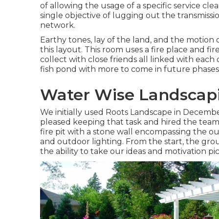
of allowing the usage of a specific service cle
single objective of lugging out the transmissio
network.
Earthy tones, lay of the land, and the motion 
this layout. This room uses a fire place and fir
collect with close friends all linked with each
fish pond with more to come in future phases
Water Wise Landscapi
We initially used Roots Landscape in Decem
pleased keeping that task and hired the team
fire pit with a stone wall encompassing the ou
and outdoor lighting. From the start, the gr
the ability to take our ideas and motivation pi