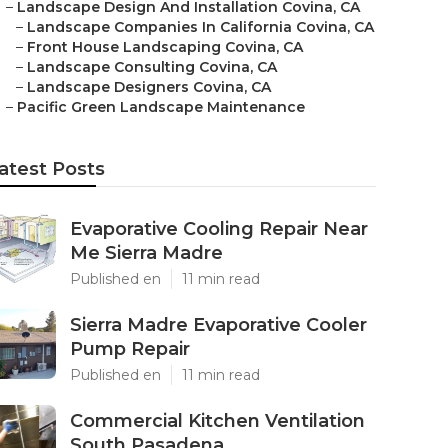
–
Landscape Design And Installation Covina, CA
–
Landscape Companies In California Covina, CA
–
Front House Landscaping Covina, CA
–
Landscape Consulting Covina, CA
–
Landscape Designers Covina, CA
–
Pacific Green Landscape Maintenance
atest Posts
Evaporative Cooling Repair Near
Me Sierra Madre
Published en
11 min read
Sierra Madre Evaporative Cooler
Pump Repair
Published en
11 min read
Commercial Kitchen Ventilation
South Pasadena