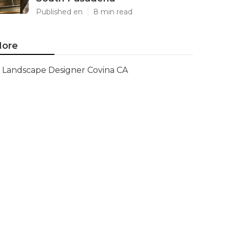
Published en
8 min read
ore
Landscape Designer Covina CA