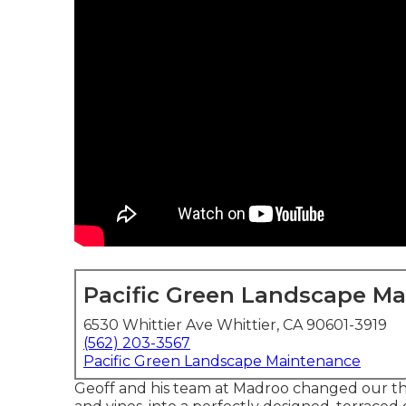
Pacific Green Landscape M
6530 Whittier Ave Whittier, CA 90601-3919
(562) 203-3567
Pacific Green Landscape Maintenance
Geoff and his team at Madroo changed our thi