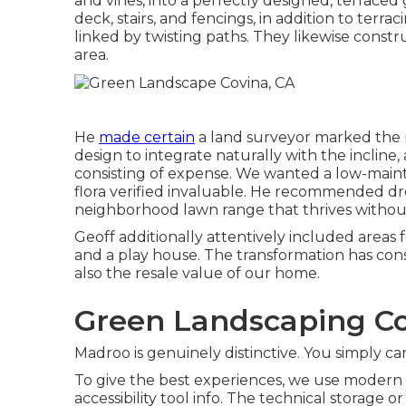
and vines, into a perfectly designed, terrace
deck, stairs, and fencings, in addition to terr
linked by twisting paths. They likewise constr
area.
He
made certain
a land surveyor marked the r
design to integrate naturally with the inclin
consisting of expense. We wanted a low-maint
flora verified invaluable. He recommended dro
neighborhood lawn range that thrives withou
Geoff additionally attentively included areas 
and a play house. The transformation has cons
also the resale value of our home.
Green Landscaping C
Madroo is genuinely distinctive. You simply can
To give the best experiences, we use modern t
accessibility tool info. The technical storage o