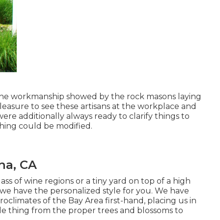
t the workmanship showed by the rock masons laying
pleasure to see these artisans at the workplace and
were additionally always ready to clarify things to
hing could be modified.
na, CA
s of wine regions or a tiny yard on top of a high
 we have the personalized style for you. We have
roclimates of the Bay Area first-hand, placing us in
e thing from the proper trees and blossoms to