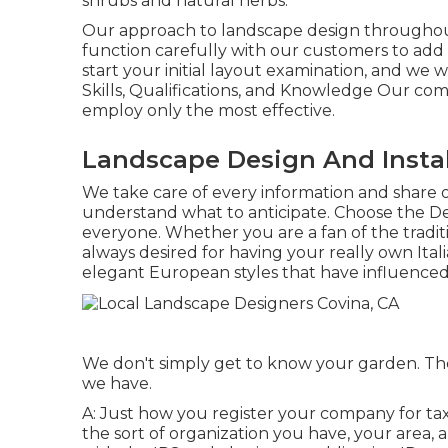
shrubs and natural herbs.
Our approach to landscape design throughout 
function carefully with our customers to add 
start your initial layout examination, and we 
Skills, Qualifications, and Knowledge Our c
employ only the most effective.
Landscape Design And Instal
We take care of every information and share o
understand what to anticipate. Choose the De
everyone. Whether you are a fan of the traditi
always desired for having your really own Ita
elegant European styles that have influenced
We don't simply get to know your garden. Ther
we have.
A: Just how you register your company for taxe
the sort of organization you have, your area, 