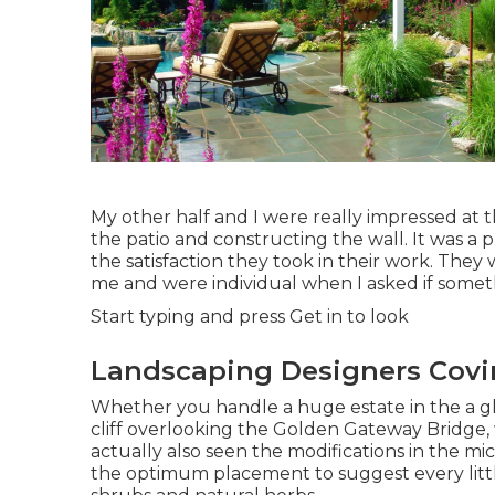
My other half and I were really impressed a
the patio and constructing the wall. It was a 
the satisfaction they took in their work. They 
me and were individual when I asked if somet
Start typing and press Get in to look
Landscaping Designers Covi
Whether you handle a huge estate in the a glas
cliff overlooking the Golden Gateway Bridge,
actually also seen the modifications in the mic
the optimum placement to suggest every littl