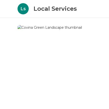
Local Services
Ls