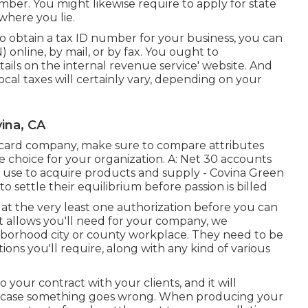
mber. You might likewise require to apply for state
where you lie.
 to obtain a tax ID number for your business, you can
online, by mail, or by fax. You ought to
etails on the internal revenue service' website. And
local taxes will certainly vary, depending on your
ina, CA
t card company, make sure to compare attributes
e choice for your organization. A: Net 30 accounts
an use to acquire products and supply - Covina Green
to settle their equilibrium before passion is billed
in at the very least one authorization before you can
t allows you'll need for your company, we
borhood city or county workplace. They need to be
tions you'll require, along with any kind of various
o your contract with your clients, and it will
in case something goes wrong. When producing your