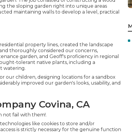
d garden. The job consisted of constructing a wood
acing the sloping garden right into unique areas
ucted maintaining walls to develop a level, practical
M
esidential property lines, created the landscape
e, and thoroughly considered our concerns,
enance garden, and Geoff's proficiency in regional
ught-tolerant native plants, including a
t watering.
for our children, designing locations for a sandbox
iderably improved our garden's looks, usability, and
ompany Covina, CA
 not fail with them!.
echnologies like cookies to store and/or
r access is strictly necessary for the genuine function