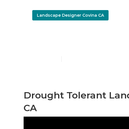
Landscape Designer Covina CA
Covina Green
Published en
7 min read
Drought Tolerant Lan
CA