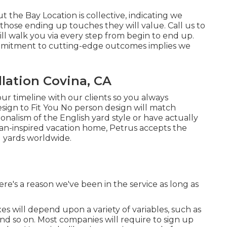
the Bay Location is collective, indicating we
those ending up touches they will value. Call us to
will walk you via every step from begin to end up.
ommitment to cutting-edge outcomes implies we
lation Covina, CA
ur timeline with our clients so you always
sign to Fit You No person design will match
onalism of the English yard style or have actually
lian-inspired vacation home, Petrus accepts the
 yards worldwide.
e's a reason we've been in the service as long as
s will depend upon a variety of variables, such as
and so on. Most companies will require to sign up