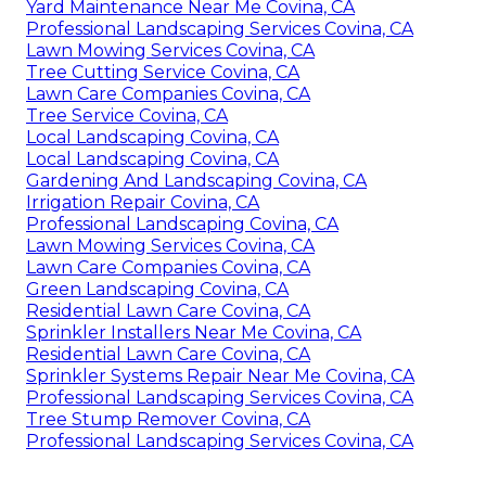
Yard Maintenance Near Me Covina, CA
Professional Landscaping Services Covina, CA
Lawn Mowing Services Covina, CA
Tree Cutting Service Covina, CA
Lawn Care Companies Covina, CA
Tree Service Covina, CA
Local Landscaping Covina, CA
Local Landscaping Covina, CA
Gardening And Landscaping Covina, CA
Irrigation Repair Covina, CA
Professional Landscaping Covina, CA
Lawn Mowing Services Covina, CA
Lawn Care Companies Covina, CA
Green Landscaping Covina, CA
Residential Lawn Care Covina, CA
Sprinkler Installers Near Me Covina, CA
Residential Lawn Care Covina, CA
Sprinkler Systems Repair Near Me Covina, CA
Professional Landscaping Services Covina, CA
Tree Stump Remover Covina, CA
Professional Landscaping Services Covina, CA