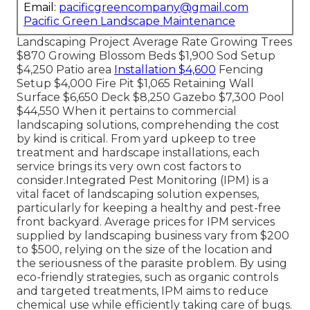
Email:
pacificgreencompany@gmail.com
Pacific Green Landscape Maintenance
Landscaping Project Average Rate Growing Trees
$870 Growing Blossom Beds $1,900 Sod Setup
$4,250 Patio area
Installation $4,600
Fencing
Setup $4,000 Fire Pit $1,065 Retaining Wall
Surface $6,650 Deck $8,250 Gazebo $7,300 Pool
$44,550 When it pertains to commercial
landscaping solutions, comprehending the cost
by kind is critical. From yard upkeep to tree
treatment and hardscape installations, each
service brings its very own cost factors to
consider.
Integrated Pest Monitoring
(IPM) is a
vital facet of landscaping solution expenses,
particularly for keeping a healthy and pest-free
front backyard. Average prices for IPM services
supplied by landscaping business vary from $200
to $500, relying on the size of the location and
the seriousness of the parasite problem. By using
eco-friendly strategies, such as organic controls
and targeted treatments, IPM aims to reduce
chemical use while efficiently taking care of bugs.