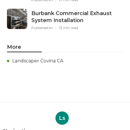
Burbank Commercial Exhaust
System Installation
Published en
13 min read
More
Landscaper Covina CA
Ls