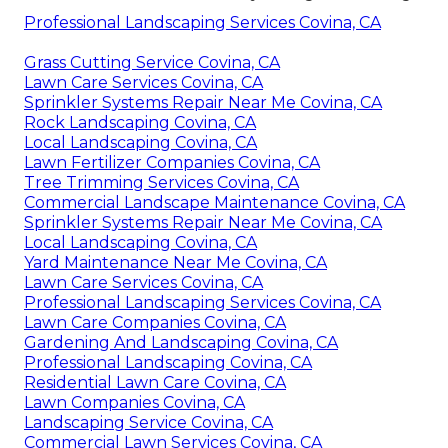
Professional Landscaping Services Covina, CA
Grass Cutting Service Covina, CA
Lawn Care Services Covina, CA
Sprinkler Systems Repair Near Me Covina, CA
Rock Landscaping Covina, CA
Local Landscaping Covina, CA
Lawn Fertilizer Companies Covina, CA
Tree Trimming Services Covina, CA
Commercial Landscape Maintenance Covina, CA
Sprinkler Systems Repair Near Me Covina, CA
Local Landscaping Covina, CA
Yard Maintenance Near Me Covina, CA
Lawn Care Services Covina, CA
Professional Landscaping Services Covina, CA
Lawn Care Companies Covina, CA
Gardening And Landscaping Covina, CA
Professional Landscaping Covina, CA
Residential Lawn Care Covina, CA
Lawn Companies Covina, CA
Landscaping Service Covina, CA
Commercial Lawn Services Covina, CA