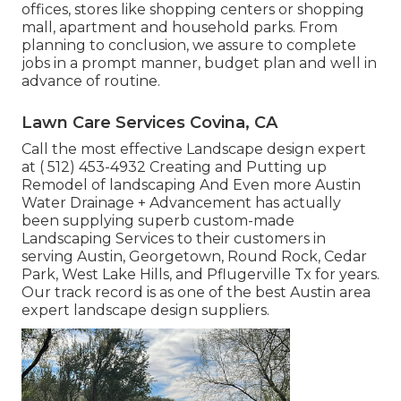
offices, stores like shopping centers or shopping
mall, apartment and household parks. From
planning to conclusion, we assure to complete
jobs in a prompt manner, budget plan and well in
advance of routine.
Lawn Care Services Covina, CA
Call the most effective Landscape design expert
at
( 512) 453-4932
Creating and Putting up
Remodel of landscaping And Even more Austin
Water Drainage + Advancement has actually
been supplying superb custom-made
Landscaping Services to their customers in
serving Austin, Georgetown, Round Rock, Cedar
Park, West Lake Hills, and Pflugerville Tx for years.
Our track record is as one of the best Austin area
expert landscape design suppliers.