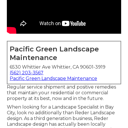
Pacific Green Landscape
Maintenance
6530 Whittier Ave Whittier, CA 90601-3919
(562) 203-3567
Pacific Green Landscape Maintenance
Regular service shipment and positive remedies
that maintain your residential or commercial
property at its best, now and in the future.
When looking for a Landscape Specialist in Bay
City, look no additionally than Reder Landscape
design. As a third generation business, Reder
Landscape design has actually been locally