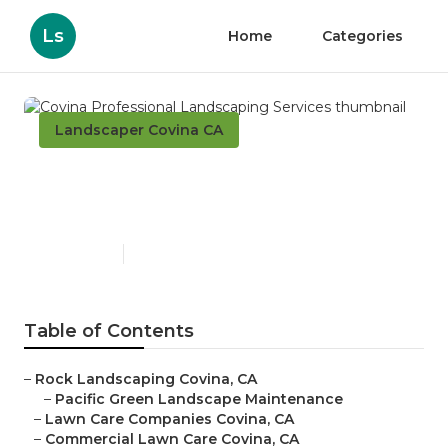
Ls
Home
Categories
Landscaper Covina CA
Covina Professional
Landscaping Services
Published en
6 min read
Table of Contents
–
Rock Landscaping Covina, CA
–
Pacific Green Landscape Maintenance
–
Lawn Care Companies Covina, CA
–
Commercial Lawn Care Covina, CA