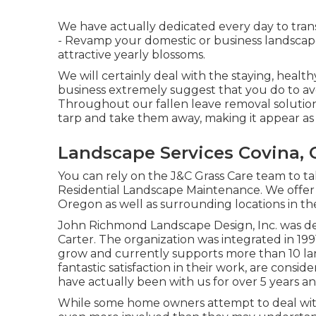
We have actually dedicated every day to tran
- Revamp your domestic or business landscap
attractive yearly blossoms.
We will certainly deal with the staying, health
business extremely suggest that you do to avo
Throughout our fallen leave removal solution,
tarp and take them away, making it appear as 
Landscape Services Covina, 
You can rely on the J&C Grass Care team to tak
Residential Landscape Maintenance. We offer 
Oregon as well as surrounding locations in th
John Richmond Landscape Design, Inc. was de
Carter. The organization was integrated in 19
grow and currently supports more than 10 la
fantastic satisfaction in their work, are cons
have actually been with us for over 5 years an
While some home owners attempt to deal with 