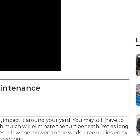
L
aintenance
 impact it around your yard. You may still have to
 mulch will eliminate the turf beneath. Yet as long
es, allow the mower do the work. Tree origins enjoy
coverings.