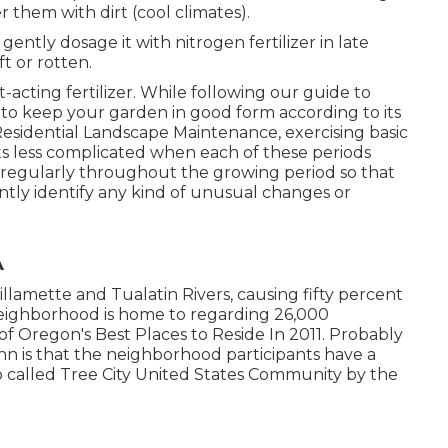
r them with dirt (cool climates).
 gently dosage it with nitrogen fertilizer in late
t or rotten.
st-acting fertilizer. While following our guide to
 to keep your garden in good form
according to its
Residential Landscape Maintenance, exercising basic
s less complicated when each of these periods
 regularly throughout the growing period so that
antly identify any kind of unusual changes or
A
llamette and Tualatin Rivers, causing fifty percent
k neighborhood is home to regarding 26,000
 of Oregon's Best Places to Reside In 2011. Probably
n is that the neighborhood participants have a
lso called Tree City United States Community by the