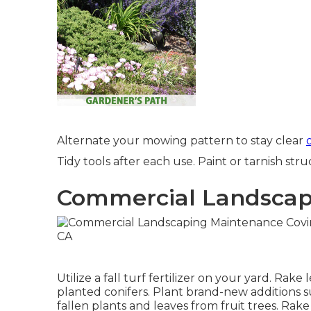
Alternate your mowing pattern to stay clear
Tidy tools after each use. Paint or tarnish stru
Commercial Landscape
Utilize a fall turf fertilizer on your yard.
Rake l
planted conifers
. Plant brand-new additions
s
fallen plants and leaves from
fruit trees
. Rak