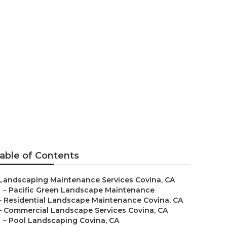
Maintenance
able of Contents
Landscaping Maintenance Services Covina, CA
–
Pacific Green Landscape Maintenance
–
Residential Landscape Maintenance Covina, CA
–
Commercial Landscape Services Covina, CA
–
Pool Landscaping Covina, CA