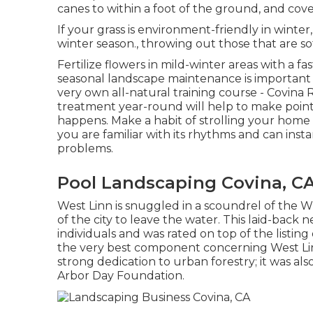
canes
to within a foot of the ground, and cove
If your grass is environment-friendly in winter,
winter season., throwing out those that are sof
Fertilize flowers in mild-winter areas with a fa
seasonal landscape maintenance is important
very own all-natural training course
- Covina 
treatment year-round will help to make point
happens. Make a habit of strolling your home
you are familiar with its rhythms and can inst
problems.
Pool Landscaping Covina, C
West Linn is snuggled in a scoundrel of the Wi
of the city to leave the water. This laid-bac
individuals and was rated on top of the listing
the very best component concerning West Lin
strong dedication to urban forestry; it was a
Arbor Day Foundation.