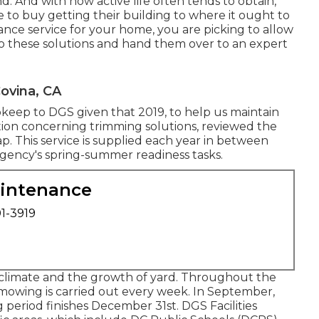
 And with how active life often tends to obtain,
e to buy getting their building to where it ought to
nance service for your home, you are picking to allow
to these solutions and hand them over to an expert
ovina, CA
pkeep to DGS given that 2019, to help us maintain
ation concerning trimming solutions, reviewed the
ap
. This service is supplied each year in between
 Agency's spring-summer readiness tasks.
aintenance
01-3919
climate and the growth of yard. Throughout the
mowing is carried out every week. In September,
period finishes December 31st. DGS Facilities