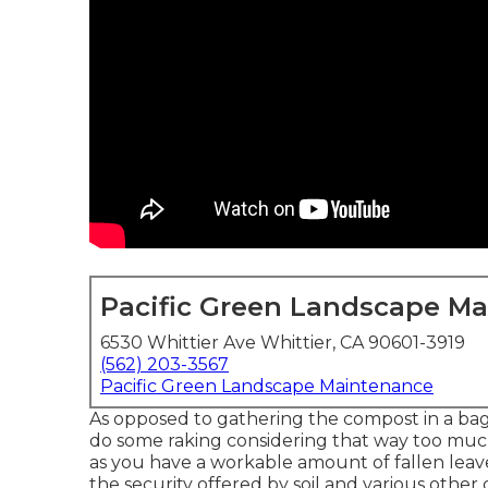
Pacific Green Landscape M
6530 Whittier Ave Whittier, CA 90601-3919
(562) 203-3567
Pacific Green Landscape Maintenance
As opposed to gathering the compost in a bag,
do some raking considering that way too much
as you have a workable amount of fallen leav
the security offered by soil and various other 