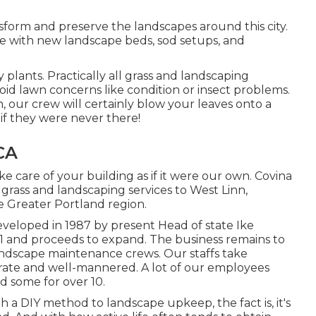
sform and preserve the landscapes around this city.
e with new landscape beds, sod setups, and
y plants. Practically all grass and landscaping
id lawn concerns like condition or insect problems.
 our crew will certainly blow your leaves onto a
if they were never there!
CA
e care of your building as if it were our own. Covina
grass and landscaping services to West Linn,
e Greater Portland region.
veloped in 1987 by present Head of state Ike
91 and proceeds to expand. The business remains to
ndscape maintenance crews. Our staffs take
iderate and well-mannered. A lot of our employees
d some for over 10.
a DIY method to landscape upkeep, the fact is, it's