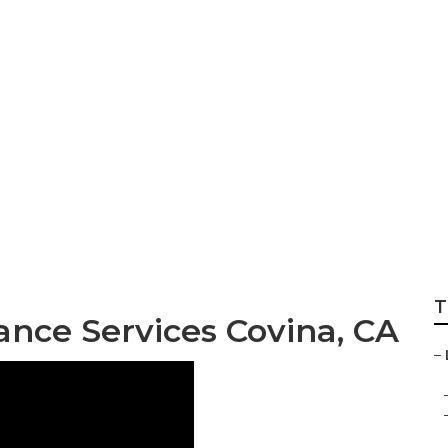
ential Landscape 
T
nce Services Covina, CA
–