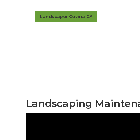
Landscaper Covina CA
Covina Resid
Published en
5 min read
Landscaping Maintena