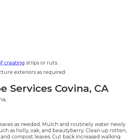
of creating
strips or ruts.
cture exteriors as required.
 Services Covina, CA
eaves
as needed. Mulch and routinely water
newly
uch as holly
, oak, and beautyberry. Clean up rotten,
e and compost leaves.
Cut back increased walking