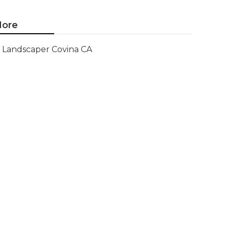
ore
Landscaper Covina CA