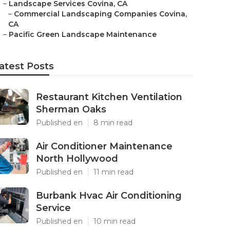
–
Landscape Services Covina, CA
–
Commercial Landscaping Companies Covina,
CA
–
Pacific Green Landscape Maintenance
atest Posts
Restaurant Kitchen Ventilation
Sherman Oaks
Published en
8 min read
Air Conditioner Maintenance
North Hollywood
Published en
11 min read
Burbank Hvac Air Conditioning
Service
Published en
10 min read