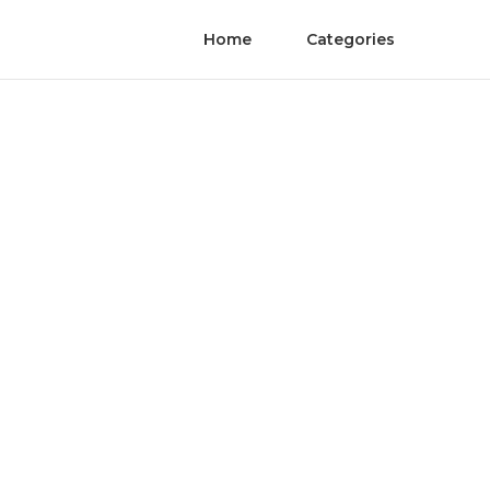
Home
Categories