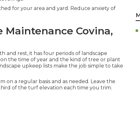
ched for your area and yard. Reduce anxiety of
M
e Maintenance Covina,
h and rest, it has four periods of landscape
on the time of year and the kind of tree or plant
andscape upkeep lists make the job simple to take
m on a regular basis and as needed. Leave the
third of the turf elevation each time you trim.