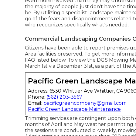
even more involved than they may understand.
the majority of people just don't have the tim
be. By utilizing a specialist landscape mainte
go of the fears and disappointments related 
who recognizes specifically what's needed.
Commercial Landscaping Companies C
Citizens have been able to report premises u
Area facilities preserved. To get more inform
FAQ listed below. To view the
DGS Mowing M
March 1st via December 31st, as a part of the
Pacific Green Landscape M
Address: 6530 Whittier Ave Whittier, CA 906
Phone:
(562) 203-3567
Email:
pacificgreencompany@gmail.com
Pacific Green Landscape Maintenance
Trimming services are contingent upon both 
months of April and May weather permitting 
the sessions are conducted bi-weekly, mowing 