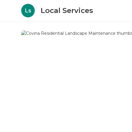
Local Services
Ls