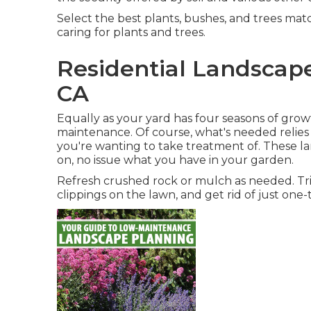
Select the best plants, bushes, and trees mat
caring for plants and trees.
Residential Landscap
CA
Equally as your yard has four seasons of growt
maintenance. Of course, what's needed relies 
you're wanting to take treatment of. These l
on, no issue what you have in your garden.
Refresh crushed rock or mulch as needed. Tri
clippings on the lawn, and get rid of just one-