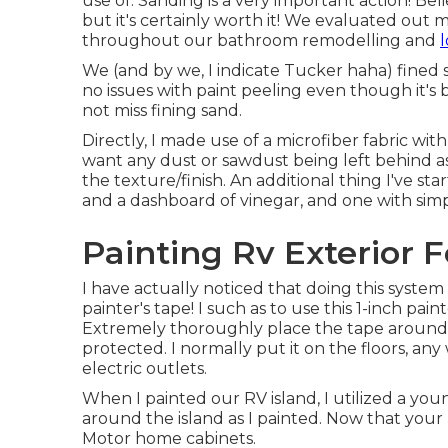
use of. Sanding is a very important action! Bel
but it's certainly worth it! We evaluated out
throughout our bathroom remodelling and
l
We (and by we, I indicate Tucker haha) fined 
no issues with paint peeling even though it's 
not miss fining sand.
Directly, I made use of a microfiber fabric wi
want any dust or sawdust being left behind as
the texture/finish. An additional thing I've st
and a dashboard of vinegar, and one with simp
Painting Rv Exterior F
I have actually noticed that doing this syste
painter's tape! I such as to use
this 1-inch pain
Extremely thoroughly place the tape around a
protected. I normally put it on the floors, any
electric outlets.
When I painted our RV island, I utilized a yo
around the island as I painted. Now that your 
Motor home cabinets.