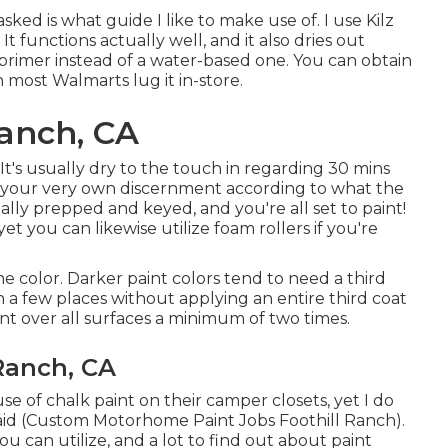
sked is what guide I like to make use of. I use
Kilz
 It functions actually well, and it also dries out
primer instead of a water-based one. You can obtain
n most Walmarts lug it in-store.
Ranch, CA
y. It's usually dry to the touch in regarding 30 mins
ize your very own discernment according to what the
ually prepped and keyed, and you're all set to paint!
yet you can likewise utilize foam rollers if you're
he color. Darker paint colors tend to need a third
h a few places without applying an entire third coat
int over all surfaces a minimum of two times.
 Ranch, CA
 of chalk paint on their camper closets, yet I do
aid (Custom Motorhome Paint Jobs Foothill Ranch).
ou can utilize, and a lot to find out about paint