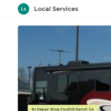
Local Services
Ls
Rv Repair Shop Foothill Ranch CA