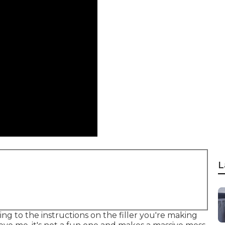
L
ng to the instructions on the filler you're making