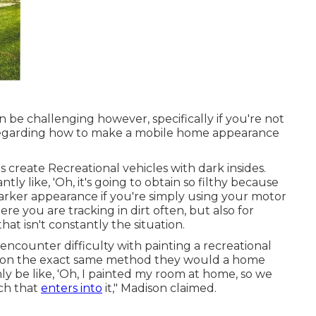
 be challenging however, specifically if you're not
er regarding how to make a mobile home appearance
 create Recreational vehicles with dark insides.
tly like, 'Oh, it's going to obtain so filthy because
 darker appearance if you're simply using your motor
 you are tracking in dirt often, but also for
hat isn't constantly the situation.
ncounter difficulty with painting a recreational
ation the exact same method they would a home
nly be like, 'Oh, I painted my room at home, so we
ch that
enters into
it," Madison claimed.