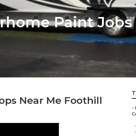
home Paint Jobs F
T
ops Near Me Foothill
–
C