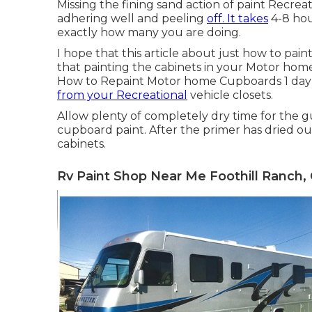
Missing the fining sand action of paint Recreat
adhering well and peeling
off. It takes
4-8 hou
exactly how many you are doing.
I hope that this article about just how to pa
that painting the cabinets in your Motor home
How to Repaint Motor home Cupboards 1 day
from your Recreational
vehicle closets.
Allow plenty of completely dry time for the 
cupboard paint. After the primer has dried ou
cabinets.
Rv Paint Shop Near Me Foothill Ranch,