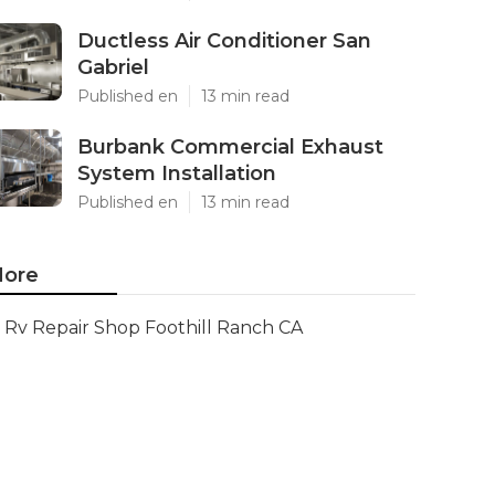
Ductless Air Conditioner San
Gabriel
Published en
13 min read
Burbank Commercial Exhaust
System Installation
Published en
13 min read
ore
Rv Repair Shop Foothill Ranch CA