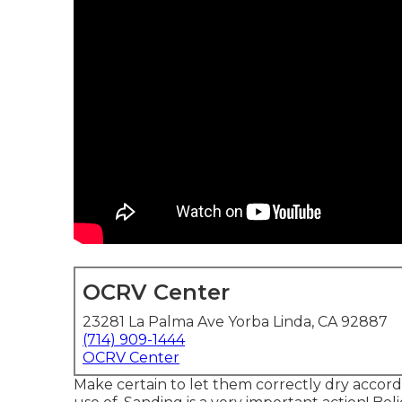
OCRV Center
23281 La Palma Ave Yorba Linda, CA 92887
(714) 909-1444
OCRV Center
Make certain to let them correctly dry accordi