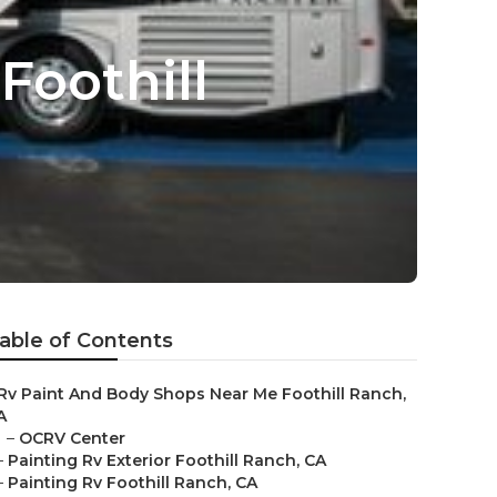
oothill
able of Contents
Rv Paint And Body Shops Near Me Foothill Ranch,
A
–
OCRV Center
–
Painting Rv Exterior Foothill Ranch, CA
–
Painting Rv Foothill Ranch, CA