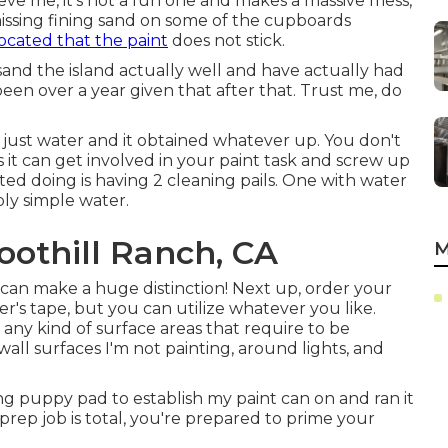
ieve me, it's not a fun one and makes a massive mess,
 missing fining sand on some of the cupboards
ocated that the paint
does not stick.
sand the island actually well and have actually had
been over a year given that after that. Trust me, do
th just water and it obtained whatever up. You don't
 it can get involved in your paint task and screw up
arted doing is having 2 cleaning pails. One with water
ly simple water.
oothill Ranch, CA
M
m can make a huge distinction! Next up, order your
ter's tape
, but you can utilize whatever you like.
ny kind of surface areas that require to be
 wall surfaces I'm not painting, around lights, and
ung puppy pad to establish my paint can on and ran it
prep job is total, you're prepared to prime your