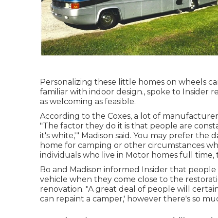
Personalizing these little homes on wheels can
familiar with indoor design., spoke to Insid
as welcoming as feasible.
According to the Coxes, a lot of manufacturers
"The factor they do it is that people are constan
it's white,'" Madison said. You may prefer the
home for camping or other circumstances where
individuals who live in Motor homes full time, t
Bo and Madison informed Insider that people e
vehicle when they come close to the restor
renovation. "A great deal of people will certai
can repaint a camper,' however there's so mu