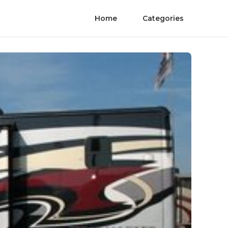
Home
Categories