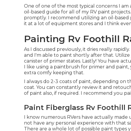
One of one of the most typical concerns I am a
oil-based guide
for all of my RV paint projects.
promptly. I recommend utilizing an oil-based 
it at a lot of equipment stores and I think eve
Painting Rv Foothill 
As I discussed previously, it dries really rapidl
and I'm able to paint shortly after that. Util
canister of primer states. Lastly! You have act
I like using a paintbrush for primer and paint, 
extra comfy keeping that.
I always do 2-3 coats of paint, depending on t
coat. You can constantly review it and retouc
of paint also, if required. I recommend you pa
Paint Fiberglass Rv Foothill
I know numerous RVers have actually made use
not have any personal experience with that s
There are a whole lot of possible paint types y