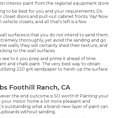
tin Interior paint from the regional equipment store
ing to be best for you and your requirements. Do
r closet doors and pull-out cabinet fronts. Yay! Now
ehicle closets, and all that's left is a few
ll surfaces is that you do not intend to sand them.
 extremely thoroughly, yet avoid the sanding and go
e walls, they will certainly shed their texture, and
cking to the wall surfaces.
 see to it you prep and prime it ahead of time.
int and chalk paint. The very best way to obtain
utilizing 220 grit sandpaper to harsh up the surface
s Foothill Ranch, CA
wever the end outcome is SO worth it! Painting your
 your motor home a lot more pleasant and
t's outstanding what a brand-new layer of paint can
 cupboards without sanding.