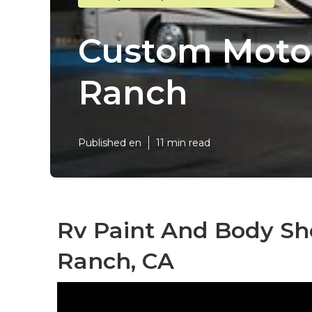
Custom Motor
Ranch
Published en
11 min read
Rv Paint And Body Sh
Ranch, CA