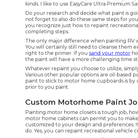
kinds. I like to use EasyCare Ultra Premium Sa
Do your research and decide what paint is go
not forget to also do these same steps for you
you recognize just how to repaint recreational v
completing steps.
The only major difference when painting RV wa
You will certainly still need to cleanse them
right to the primer. If you
sand your motor
hom
the paint will have a more challenging time sti
Whatever repaint you choose to utilize, simply
Various other popular options are oil-based pa
paint to stick to motor home cupboards is by 
prior to you paint.
Custom Motorhome Paint Job
Painting motor home closets is tough job, ho
motor home cabinets can permit you to make
customized to your design and preferences. I
do. Yes, you can repaint recreational vehicle