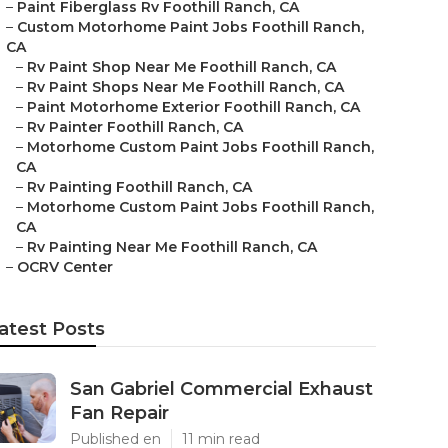
–
Paint Fiberglass Rv Foothill Ranch, CA
–
Custom Motorhome Paint Jobs Foothill Ranch,
CA
–
Rv Paint Shop Near Me Foothill Ranch, CA
–
Rv Paint Shops Near Me Foothill Ranch, CA
–
Paint Motorhome Exterior Foothill Ranch, CA
–
Rv Painter Foothill Ranch, CA
–
Motorhome Custom Paint Jobs Foothill Ranch,
CA
–
Rv Painting Foothill Ranch, CA
–
Motorhome Custom Paint Jobs Foothill Ranch,
CA
–
Rv Painting Near Me Foothill Ranch, CA
–
OCRV Center
atest Posts
San Gabriel Commercial Exhaust
Fan Repair
Published en
11 min read