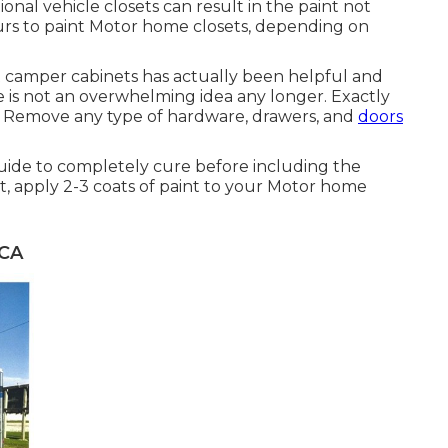
ional vehicle closets can result in the paint not
rs to paint Motor home closets, depending on
int camper cabinets has actually been helpful and
 is not an overwhelming idea any longer. Exactly
 Remove any type of hardware, drawers, and
doors
guide to completely cure before including the
t, apply 2-3 coats of paint to your Motor home
 CA