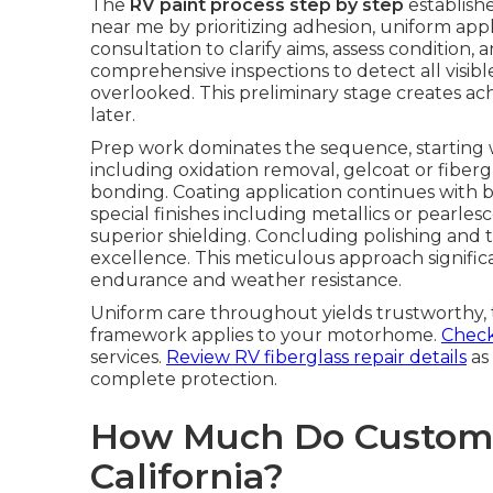
The
RV paint process step by step
establishe
near me by prioritizing adhesion, uniform applic
consultation to clarify aims, assess condition,
comprehensive inspections to detect all visib
overlooked. This preliminary stage creates ac
later.
Prep work dominates the sequence, starting 
including oxidation removal, gelcoat or fiberg
bonding. Coating application continues with bas
special finishes including metallics or pearlesc
superior shielding. Concluding polishing and
excellence. This meticulous approach significa
endurance and weather resistance.
Uniform care throughout yields trustworthy, t
framework applies to your motorhome.
Check 
services.
Review RV fiberglass repair details
as 
complete protection.
How Much Do Custom R
California?