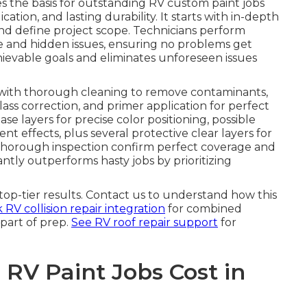
s the basis for outstanding RV custom paint jobs
ation, and lasting durability. It starts with in-depth
 and define project scope. Technicians perform
le and hidden issues, ensuring no problems get
hievable goals and eliminates unforeseen issues
with thorough cleaning to remove contaminants,
lass correction, and primer application for perfect
e layers for precise color positioning, possible
ent effects, plus several protective clear layers for
 thorough inspection confirm perfect coverage and
ntly outperforms hasty jobs by prioritizing
op-tier results. Contact us to understand how this
RV collision repair integration
for combined
part of prep.
See RV roof repair support
for
V Paint Jobs Cost in