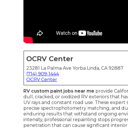
OCRV Center
23281 La Palma Ave Yorba Linda, CA 92887
(714) 909-1444
OCRV Center
RV custom paint jobs near me
provide Califo
dull, cracked, or oxidized RV exteriors that ha
UV rays and constant road use. These expert s
precise spectrophotometry matching, and dur
enduring results that withstand ongoing envir
intensity, professional repainting stops progr
penetration that can cause significant interi