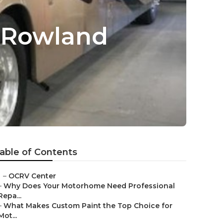
 Rowland
able of Contents
–
OCRV Center
–
Why Does Your Motorhome Need Professional
Repa...
–
What Makes Custom Paint the Top Choice for
Mot...