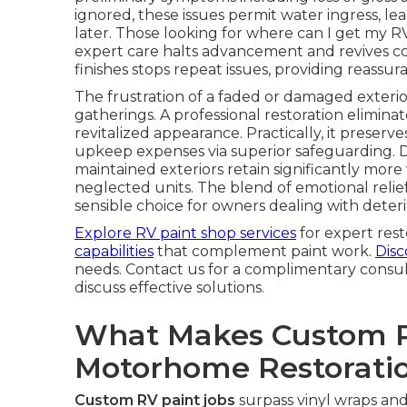
ignored, these issues permit water ingress, lea
later. Those looking for where can I get my 
expert care halts advancement and revives colo
finishes stops repeat issues, providing reassur
The frustration of a faded or damaged exteri
gatherings. A professional restoration eliminat
revitalized appearance. Practically, it prese
upkeep expenses via superior safeguarding. 
maintained exteriors retain significantly mor
neglected units. The blend of emotional relie
sensible choice for owners dealing with deteri
Explore RV paint shop services
for expert rest
capabilities
that complement paint work.
Disc
needs. Contact us for a complimentary consu
discuss effective solutions.
What Makes Custom Pa
Motorhome Restorati
Custom RV paint jobs
surpass vinyl wraps an