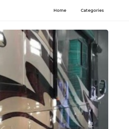
Home
Categories