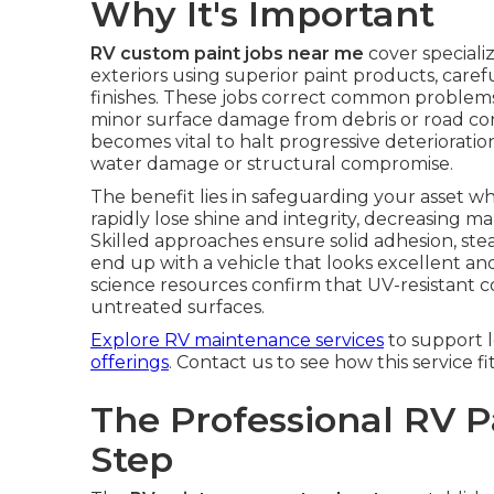
Why It's Important
RV custom paint jobs near me
cover special
exteriors using superior paint products, care
finishes. These jobs correct common problems
minor surface damage from debris or road cond
becomes vital to halt progressive deteriorati
water damage or structural compromise.
The benefit lies in safeguarding your asset 
rapidly lose shine and integrity, decreasing
Skilled approaches ensure solid adhesion, st
end up with a vehicle that looks excellent an
science resources confirm that UV-resistant co
untreated surfaces.
Explore RV maintenance services
to support 
offerings
. Contact us to see how this service fi
The Professional RV P
Step