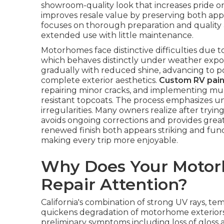
showroom-quality look that increases pride on
improves resale value by preserving both app
focuses on thorough preparation and quality a
extended use with little maintenance.
Motorhomes face distinctive difficulties due t
which behaves distinctly under weather expos
gradually with reduced shine, advancing to p
complete exterior aesthetics.
Custom RV pain
repairing minor cracks, and implementing mul
resistant topcoats. The process emphasizes un
irregularities. Many owners realize after trying
avoids ongoing corrections and provides great
renewed finish both appears striking and fun
making every trip more enjoyable.
Why Does Your Motor
Repair Attention?
California's combination of strong UV rays, 
quickens degradation of motorhome exterior
preliminary symptoms including loss of gloss a