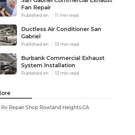
San Gabriel Commercial Exhaust
Fan Repair
Published en
11 min read
Ductless Air Conditioner San
Gabriel
Published en
13 min read
Burbank Commercial Exhaust
System Installation
Published en
13 min read
ore
Rv Repair Shop Rowland Heights CA