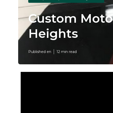
Custom Moto
Heights
Published en
12 min read