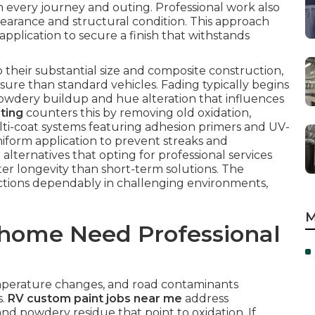
 every journey and outing. Professional work also
earance and structural condition. This approach
pplication to secure a finish that withstands
o their substantial size and composite construction,
ure than standard vehicles. Fading typically begins
owdery buildup and hue alteration that influences
ting
counters this by removing old oxidation,
ti-coat systems featuring adhesion primers and UV-
iform application to prevent streaks and
 alternatives that opting for professional services
er longevity than short-term solutions. The
ctions dependably in challenging environments,
M
home Need Professional
temperature changes, and road contaminants
s.
RV custom paint jobs near me
address
nd powdery residue that point to oxidation. If