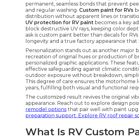
permanent, seamless bonds that prevent peel
and regular washing.
Custom paint for RVs
bo
distribution without apparent lines or transit
UV protection for RV paint
becomes a key adva
block destructive UV rays, keeping color dep
ask is custom paint better than decals for RVs 
longevity and a true factory appearance that
Personalization stands out as another major b
recreation of original hues or production of b
personalized graphic applications. These fea
effective safeguarding against climatic condit
outdoor exposure without breakdown, simplif
This degree of care ensures the motorhome l
years, fulfilling both visual and functional re
The customized result revives the original v
appearance. Reach out to explore design possi
remodel options
that pair well with paint upg
preparation support.
Explore RV roof repair s
What Is RV Custom Pa