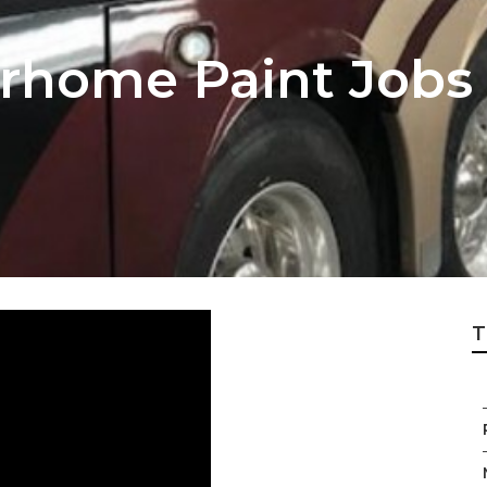
rhome Paint Jobs
T