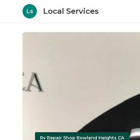
Local Services
Ls
Rv Repair Shop Rowland Heights CA