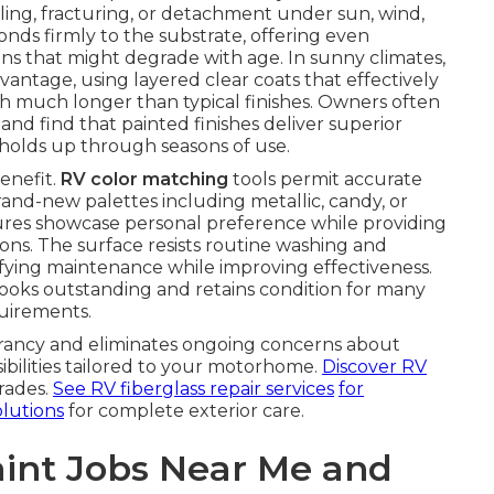
ing, fracturing, or detachment under sun, wind,
nds firmly to the substrate, offering even
ions that might degrade with age. In sunny climates,
ntage, using layered clear coats that effectively
th much longer than typical finishes. Owners often
and find that painted finishes deliver superior
 holds up through seasons of use.
enefit.
RV color matching
tools permit accurate
rand-new palettes including metallic, candy, or
tures showcase personal preference while providing
ions. The surface resists routine washing and
ying maintenance while improving effectiveness.
ooks outstanding and retains condition for many
quirements.
ibrancy and eliminates ongoing concerns about
bilities tailored to your motorhome.
Discover RV
rades.
See RV fiberglass repair services
for
olutions
for complete exterior care.
int Jobs Near Me and