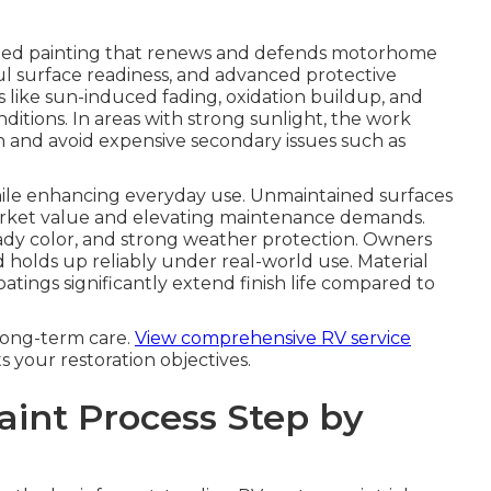
ized painting that renews and defends motorhome
ful surface readiness, and advanced protective
 like sun-induced fading, oxidation buildup, and
itions. In areas with strong sunlight, the work
on and avoid expensive secondary issues such as
while enhancing everyday use. Unmaintained surfaces
 market value and elevating maintenance demands.
eady color, and strong weather protection. Owners
d holds up reliably under real-world use. Material
atings significantly extend finish life compared to
long-term care.
View comprehensive RV service
ts your restoration objectives.
aint Process Step by