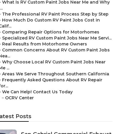
–
What Is RV Custom Paint Jobs Near Me and Why
...
–
The Professional RV Paint Process Step by Step
–
How Much Do Custom RV Paint Jobs Cost in
Calif...
–
Comparing Repair Options for Motorhomes
–
Specialized RV Custom Paint Jobs Near Me Servi...
–
Real Results from Motorhome Owners
–
Common Concerns About RV Custom Paint Jobs
Nea...
–
Why Choose Local RV Custom Paint Jobs Near
Me ...
–
Areas We Serve Throughout Southern California
–
Frequently Asked Questions About RV Repair
for...
–
We Can Help! Contact Us Today
–
OCRV Center
atest Posts