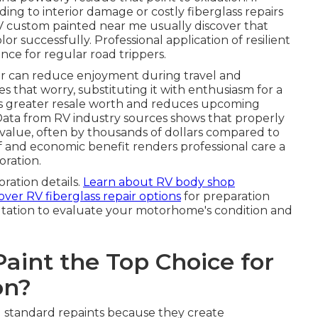
ding to interior damage or costly fiberglass repairs
RV custom painted near me usually discover that
r successfully. Professional application of resilient
ance for regular road trippers.
or can reduce enjoyment during travel and
es that worry, substituting it with enthusiasm for a
rves greater resale worth and reduces upcoming
Data from RV industry sources shows that properly
e value, often by thousands of dollars compared to
f and economic benefit renders professional care a
oration.
oration details.
Learn about RV body shop
over RV fiberglass repair options
for preparation
ltation to evaluate your motorhome's condition and
int the Top Choice for
on?
d standard repaints because they create