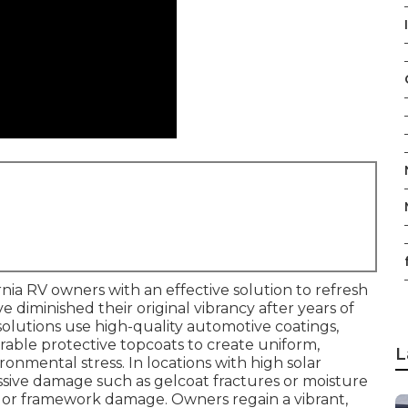
I
rnia RV owners with an effective solution to refresh
ve diminished their original vibrancy after years of
olutions use high-quality automotive coatings,
able protective topcoats to create uniform,
L
onmental stress. In locations with high solar
essive damage such as gelcoat fractures or moisture
or or framework damage. Owners regain a vibrant,