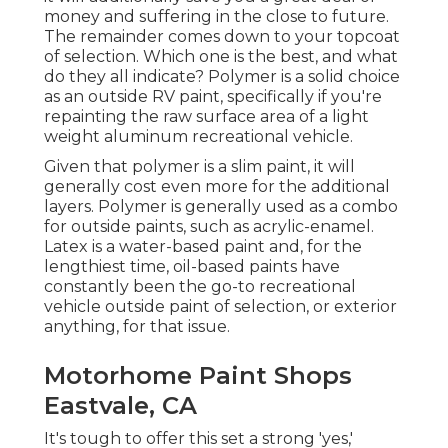
money and suffering in the close to future.
The remainder comes down to your topcoat
of selection. Which one is the best, and what
do they all indicate? Polymer is a solid choice
as an outside RV paint, specifically if you're
repainting the raw surface area of a light
weight aluminum recreational vehicle.
Given that polymer is a slim paint, it will
generally cost even more for the additional
layers. Polymer is generally used as a combo
for outside paints, such as acrylic-enamel.
Latex
is a water-based paint and, for the
lengthiest time, oil-based paints have
constantly been the go-to recreational
vehicle outside paint of selection, or exterior
anything, for that issue.
Motorhome Paint Shops
Eastvale, CA
It's tough to offer this set a strong 'yes,'