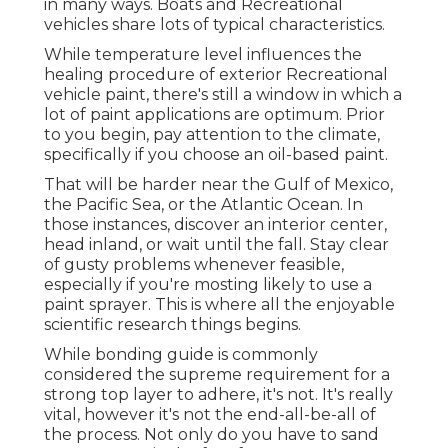
in many ways. Boats and Recreational
vehicles share lots of typical characteristics.
While temperature level influences the
healing procedure of exterior Recreational
vehicle paint, there's still a window in which a
lot of paint applications are optimum. Prior
to you begin, pay attention to the climate,
specifically if you choose an oil-based paint.
That will be harder near the Gulf of Mexico,
the Pacific Sea, or the Atlantic Ocean. In
those instances, discover an interior center,
head inland, or wait until the fall. Stay clear
of gusty problems whenever feasible,
especially if you're mosting likely to use a
paint sprayer. This is where all the enjoyable
scientific research things begins.
While bonding guide is commonly
considered the supreme requirement for a
strong top layer to adhere, it's not. It's really
vital, however it's not the end-all-be-all of
the process. Not only do you have to sand