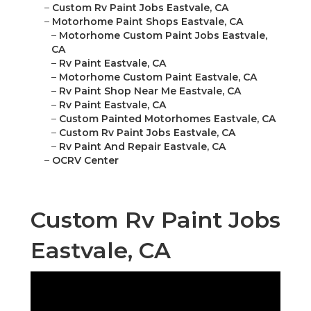
–
Custom Rv Paint Jobs Eastvale, CA
–
Motorhome Paint Shops Eastvale, CA
–
Motorhome Custom Paint Jobs Eastvale,
CA
–
Rv Paint Eastvale, CA
–
Motorhome Custom Paint Eastvale, CA
–
Rv Paint Shop Near Me Eastvale, CA
–
Rv Paint Eastvale, CA
–
Custom Painted Motorhomes Eastvale, CA
–
Custom Rv Paint Jobs Eastvale, CA
–
Rv Paint And Repair Eastvale, CA
–
OCRV Center
Custom Rv Paint Jobs
Eastvale, CA