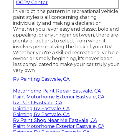
OCRV Center
In verdict, the pattern in recreational vehicle
paint styles is all concerning sharing
individuality and making a declaration.
Whether you favor easy and classic, bold and
appealing, or anything in between, there are
plenty of options to select from when it
involves personalizing the look of your RV.
Whether you're a skilled recreational vehicle
owner or simply beginning, it's never been
less complicated to make your car truly your
very own.
Rv Painting Eastvale, CA
Motorhome Paint Repair Eastvale, CA
Paint Motorhome Exterior Eastvale, CA
Rv Paint Eastvale, CA
Painting Rv Eastvale, CA
Painting Rv Eastvale, CA
Rv Paint Shop Near Me Eastvale, CA
Paint Motorhome Exterior Eastvale, CA