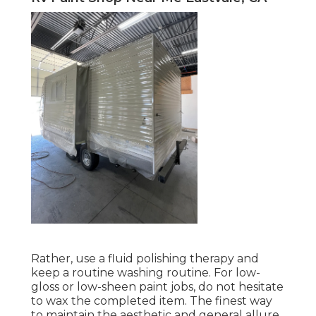
Rather, use a fluid polishing therapy and
keep a routine washing routine. For low-
gloss or low-sheen paint jobs, do not hesitate
to wax the completed item. The finest way
to maintain the aesthetic and general allure