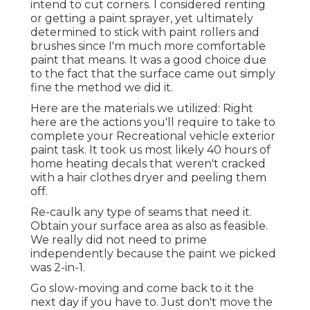
intend to cut corners. I considered renting
or getting a paint sprayer, yet ultimately
determined to stick with paint rollers and
brushes since I'm much more comfortable
paint that means. It was a good choice due
to the fact that the surface came out simply
fine the method we did it.
Here are the materials we utilized: Right
here are the actions you'll require to take to
complete your Recreational vehicle exterior
paint task. It took us most likely 40 hours of
home heating decals that weren't cracked
with a hair clothes dryer and peeling them
off.
Re-caulk any type of seams that need it.
Obtain your surface area as also as feasible.
We really did not need to prime
independently because the paint we picked
was 2-in-1.
Go slow-moving and come back to it the
next day if you have to. Just don't move the