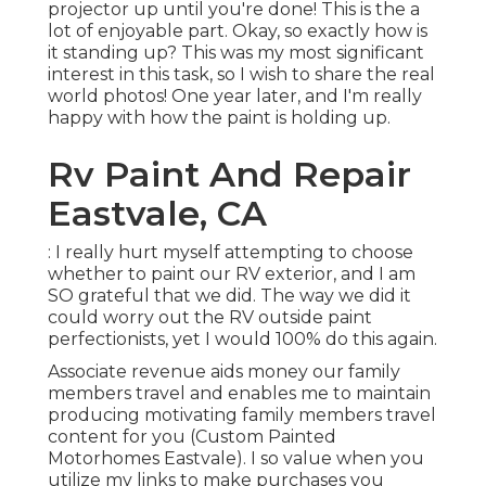
projector up until you're done! This is the a
lot of enjoyable part. Okay, so exactly how is
it standing up? This was my most significant
interest in this task, so I wish to share the real
world photos! One year later, and I'm really
happy with how the paint is holding up.
Rv Paint And Repair
Eastvale, CA
: I really hurt myself attempting to choose
whether to paint our RV exterior, and I am
SO grateful that we did. The way we did it
could worry out the RV outside paint
perfectionists, yet I would 100% do this again.
Associate revenue aids money our family
members travel and enables me to maintain
producing motivating family members travel
content for you (Custom Painted
Motorhomes Eastvale). I so value when you
utilize my links to make purchases you