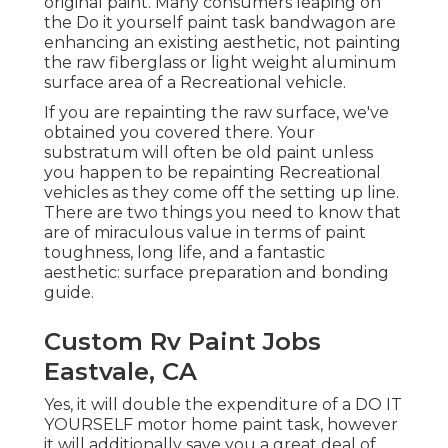
original paint. Many consumers leaping on
the Do it yourself paint task bandwagon are
enhancing an existing aesthetic, not painting
the raw fiberglass or light weight aluminum
surface area of a Recreational vehicle.
If you are repainting the raw surface, we've
obtained you covered there. Your
substratum will often be old paint unless
you happen to be repainting Recreational
vehicles as they come off the setting up line.
There are two things you need to know that
are of miraculous value in terms of paint
toughness, long life, and a fantastic
aesthetic: surface preparation and bonding
guide.
Custom Rv Paint Jobs
Eastvale, CA
Yes, it will double the expenditure of a DO IT
YOURSELF motor home paint task, however
it will additionally save you a great deal of