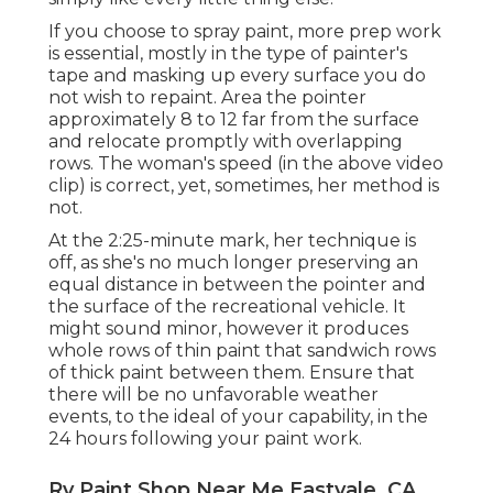
If you choose to spray paint, more prep work
is essential, mostly in the type of painter's
tape and masking up every surface you do
not wish to repaint. Area the pointer
approximately 8 to 12 far from the surface
and relocate promptly with overlapping
rows. The woman's speed (in the above video
clip) is correct, yet, sometimes, her method is
not.
At the 2:25-minute mark, her technique is
off, as she's no much longer preserving an
equal distance in between the pointer and
the surface of the recreational vehicle. It
might sound minor, however it produces
whole rows of thin paint that sandwich rows
of thick paint between them. Ensure that
there will be no unfavorable weather
events, to the ideal of your capability, in the
24 hours following your paint work.
Rv Paint Shop Near Me Eastvale, CA