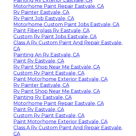
Painting Rv Exterior Eastvale, CA
Motorhome Paint Repair Eastvale, CA
Rv Painter Eastvale, CA
Rv Paint Job Eastvale, CA
Motorhome Custom Paint Jobs Eastvale, CA
Paint Fiberglass Rv Eastvale, CA
Custom Rv Paint Jobs Eastvale, CA
Class A Rv Custom Paint And Repair Eastvale,
CA
Painting An Rv Eastvale, CA
Paint Rv Eastvale, CA
Rv Paint Shop Near Me Eastvale, CA
Custom Rv Paint Eastvale, CA
Paint Motorhome Exterior Eastvale, CA
Rv Painter Eastvale, CA
Rv Paint Shop Near Me Eastvale, CA
Painting Rv Eastvale, CA
Motorhome Paint Repair Eastvale, CA
Paint Rv Eastvale, CA
Custom Rv Paint Eastvale, CA
Paint Motorhome Exterior Eastvale, CA
Class A Rv Custom Paint And Repair Eastvale,
CA