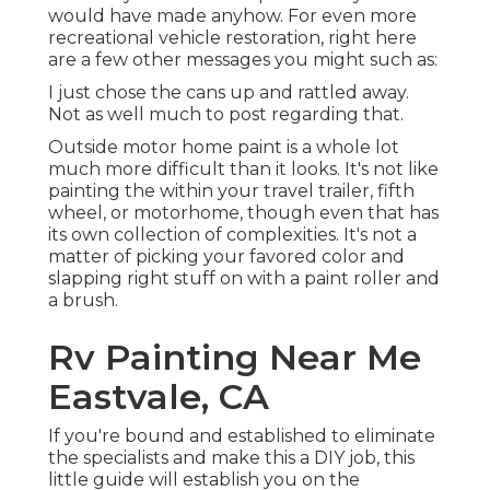
would have made anyhow. For even more
recreational vehicle restoration, right here
are a few other messages you might such as:
I just chose the cans up and rattled away.
Not as well much to post regarding that.
Outside motor home paint is a whole lot
much more difficult than it looks. It's not like
painting the within your travel trailer, fifth
wheel, or motorhome, though even that has
its own collection of complexities. It's not a
matter of picking your favored color and
slapping right stuff on with a paint roller and
a brush.
Rv Painting Near Me
Eastvale, CA
If you're bound and established to eliminate
the specialists and make this a DIY job, this
little guide will establish you on the