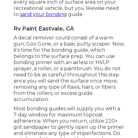
every square inch of surface area on your
recreational vehicle, but you likewise need
to
sand your bonding
guide.
Rv Paint Eastvale, CA
A decal remover could consist of a warm
gun,
Goo Gone
, or a basic putty scraper. Now,
it's time for the bonding guide, which
belongs to the surface prep. You can use
bonding primer with an airless or HVLP
sprayer, a roller, or a paintbrush. You do not
need to be as careful throughout this step
since you will sand the surface once more,
removing any type of flaws, hairs, or fibers
from the rollers, or excess guide
accumulation.
Most bonding guides will supply you with a
7-day window for maximum topcoat
adherence. When you return, utilize 220+
grit sandpaper to gently open up the primer
and eliminate any type of imperfections. Do