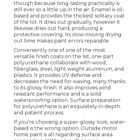
though because long-lasting practicality is
still ever so a little up in the air.
Enamel
is oil-
based and provides the thickest solitary coat
of the lot. It dries out gradually, however it
likewise dries out hard, producing a
protective covering. Its slow-moving drying
out time makes paint errors reparable.
Conveniently one of one of the most
versatile finish coats on the list,
one-part
polyurethane
collaborate with wood,
fiberglass, steel, light weight aluminum, and
plastics. It provides UV defense and
decreases the need for waxing, many thanks
to its glossy finish. It also improves wind
resistant performance and is a solid
waterproofing option. Surface preparation
for polyurethane is an exquisitely in-depth
and patient process.
If you're choosing a super-glossy look, water-
based is the wrong option. Outside motor
home paint is all regarding surface area