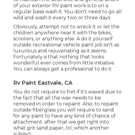
of your exterior RV paint work is to on a
regular basis wash it. You don't need to go all
wild and wash it every two or three days.
Obviously, attempt not to wreck it or let the
children anywhere near it with the bikes,
scooters, or anything else. A do it yourself
outside recreational vehicle paint job isn't as
luxurious and rejuvenating as it seems.
Fortunately is that nothing that looks
wonderful ever comes from little initiative.
You can always get a professional to do it.
Rv Paint Eastvale, CA
You do not require to fret if it's waxed due to
the fact that all the wax needs to be
removed in order to repaint. Also, to repaint
outside fiberglass you will require to sand
for any paint to have any kind of chance of
attachment. after that we get right into
what grit sand paper, lol, which another
subject.