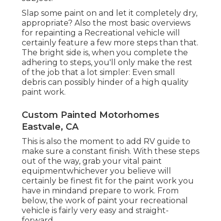
Slap some paint on and let it completely dry,
appropriate? Also the most basic overviews
for repainting a Recreational vehicle will
certainly feature a few more steps than that.
The bright side is, when you complete the
adhering to steps, you'll only make the rest
of the job that a lot simpler: Even small
debris can possibly hinder of a high quality
paint work.
Custom Painted Motorhomes
Eastvale, CA
This is also the moment to add RV guide to
make sure a constant finish. With these steps
out of the way, grab your vital paint
equipmentwhichever you believe will
certainly be finest fit for the paint work you
have in mindand prepare to work. From
below, the work of paint your recreational
vehicle is fairly very easy and straight-
forward.