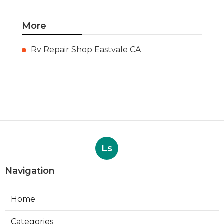
More
Rv Repair Shop Eastvale CA
Ls
Navigation
Home
Categories