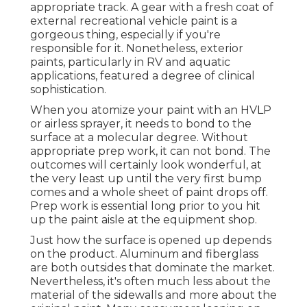
appropriate track. A gear with a fresh coat of
external recreational vehicle paint is a
gorgeous thing, especially if you're
responsible for it. Nonetheless, exterior
paints, particularly in RV and aquatic
applications, featured a degree of clinical
sophistication.
When you atomize your paint with an HVLP
or airless sprayer, it needs to bond to the
surface at a molecular degree. Without
appropriate prep work, it can not bond. The
outcomes will certainly look wonderful, at
the very least up until the very first bump
comes and a whole sheet of paint drops off.
Prep work is essential long prior to you hit
up the paint aisle at the equipment shop.
Just how the surface is opened up depends
on the product. Aluminum and fiberglass
are both outsides that dominate the market.
Nevertheless, it's often much less about the
material of the sidewalls and more about the