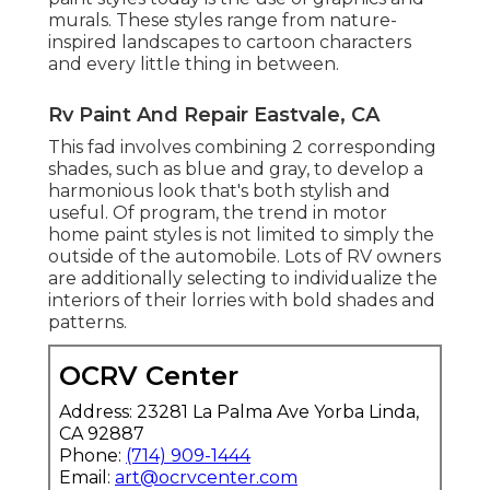
murals. These styles range from nature-
inspired landscapes to cartoon characters
and every little thing in between.
Rv Paint And Repair Eastvale, CA
This fad involves combining 2 corresponding
shades, such as blue and gray, to develop a
harmonious look that's both stylish and
useful. Of program, the trend in motor
home paint styles is not limited to simply the
outside of the automobile. Lots of RV owners
are additionally selecting to individualize the
interiors of their lorries with bold shades and
patterns.
OCRV Center
Address: 23281 La Palma Ave Yorba Linda,
CA 92887
Phone:
(714) 909-1444
Email:
art@ocrvcenter.com