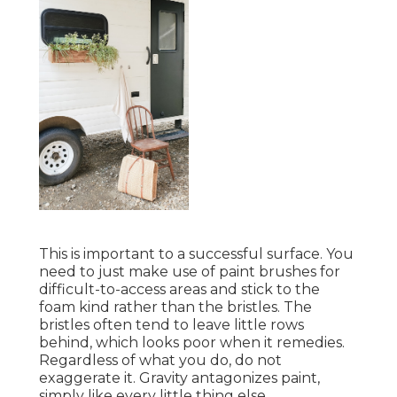
This is important to a successful surface. You
need to just make use of paint brushes for
difficult-to-access areas and stick to the
foam kind rather than the bristles. The
bristles often tend to leave little rows
behind, which looks poor when it remedies.
Regardless of what you do, do not
exaggerate it. Gravity antagonizes paint,
simply like every little thing else.