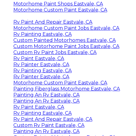
Motorhome Paint Shops Eastvale, CA
Motorhome Custom Paint Eastvale, CA
Rv Paint And Repair Eastvale, CA
Motorhome Custom Paint Jobs Eastvale, CA
Rv Painting Eastvale, CA
Custom Painted Motorhomes Eastvale, CA
Custom Motorhome Paint Jobs Eastvale, CA
Custom Rv Paint Jobs Eastvale, CA
Rv Paint Eastvale, CA
Rv Painter Eastvale, CA
Rv Painting Eastvale, CA
Rv Painter Eastvale, CA
Motorhome Custom Paint Eastvale, CA
Painting Fiberglass Motorhome Eastvale, CA
Painting An Rv Eastvale, CA
Painting An Rv Eastvale, CA
Rv Paint Eastvale, CA
Rv Painting Eastvale, CA
Rv Paint And Repair Eastvale, CA
Custom Rv Paint Eastvale, CA
Painting An Rv Eastvale, CA