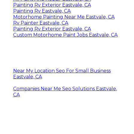
Painting Rv Exterior Eastvale, CA
Painting Rv Eastvale, CA
Motorhome Painting Near Me Eastvale, CA
Rv Painter Eastvale, CA
Painting Rv Exterior Eastvale, CA
Custom Motorhome Paint Jobs Eastvale, CA
Near My Location Seo For Small Business
Eastvale, CA
Companies Near Me Seo Solutions Eastvale,
CA