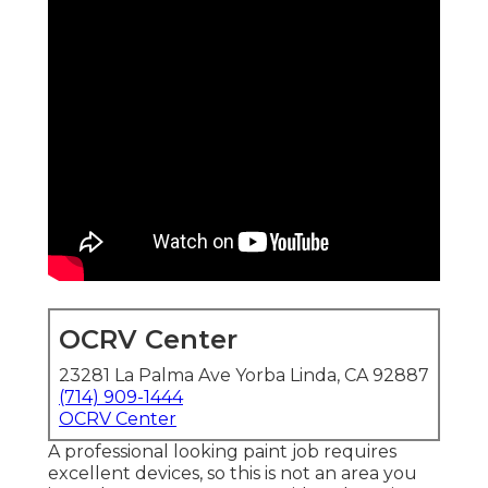
OCRV Center
23281 La Palma Ave Yorba Linda, CA 92887
(714) 909-1444
OCRV Center
A professional looking paint job requires
excellent devices, so this is not an area you