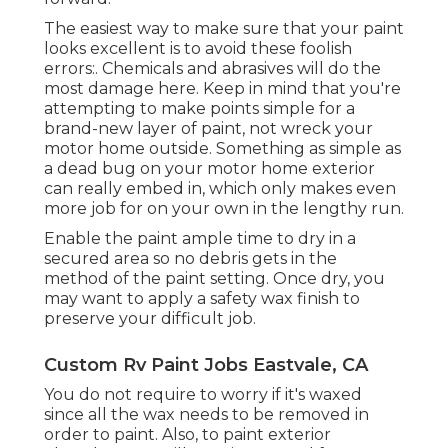
The easiest way to make sure that your paint
looks excellent is to avoid these foolish
errors:. Chemicals and abrasives will do the
most damage here. Keep in mind that you're
attempting to make points simple for a
brand-new layer of paint, not wreck your
motor home outside. Something as simple as
a dead bug on your motor home exterior
can really embed in, which only makes even
more job for on your own in the lengthy run.
Enable the paint ample time to dry in a
secured area so no debris gets in the
method of the paint setting. Once dry, you
may want to apply a safety wax finish to
preserve your difficult job.
Custom Rv Paint Jobs Eastvale, CA
You do not require to worry if it's waxed
since all the wax needs to be removed in
order to paint. Also, to paint exterior