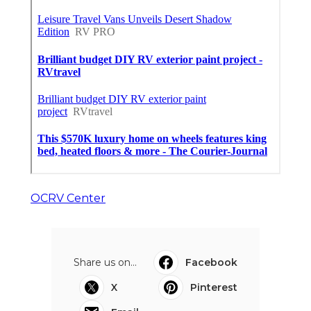
OCRV Center
Share us on...
Facebook
X
Pinterest