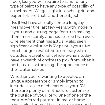
fiberglass you will require to sand for any
type of paint to have any type of possibility of
attachment. We get right into what grit sand
paper, lol, and thats another subject.
Rvs (RVs) have actually come a lengthy
means over the last few years, with modern
layouts and cutting-edge features making
them more comfy and hassle-free than ever.
One element that has actually also seen
significant evolution is RV paint layouts. No
much longer restricted to ordinary white
outsides, recreational vehicle owners today
have a wealth of choices to pick from when it
pertains to customizing the appearance of
their automobiles.
Whether you're wanting to develop an
unique appearance or simply intend to
include a touch of character to your RV,
there are plenty of methods to customize
the outside of your lorry. One of one of the
most preferred patterns in motor home
paint styles today is the use of graphics and