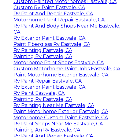
Custom Painted Motorhomes Eastvale, CA
Custom Rv Paint Eastvale, CA
Rv Paint And Repair Eastvale, CA
Motorhome Paint Repair Eastvale, CA
Rv Paint And Body Shops Near Me Eastvale,
CA
Rv Exterior Paint Eastvale, CA
Paint Fiberglass Rv Eastvale, CA
Rv Painting Eastvale, CA
Painting Rv Eastvale, CA
Motorhome Paint Shops Eastvale, CA
Custom Motorhome Paint Jobs Eastvale, CA
Paint Motorhome Exterior Eastvale, CA
Rv Paint Repair Eastvale, CA
Rv Exterior Paint Eastvale, CA
Rv Paint Eastvale, CA
Painting Rv Eastvale, CA
Rv Painting Near Me Eastvale, CA
Paint Motorhome Exterior Eastvale, CA
Motorhome Custom Paint Eastvale, CA
Rv Paint Shops Near Me Eastvale, CA
Painting An Rv Eastvale, CA
Rv Paint And Repair Eastvale, CA