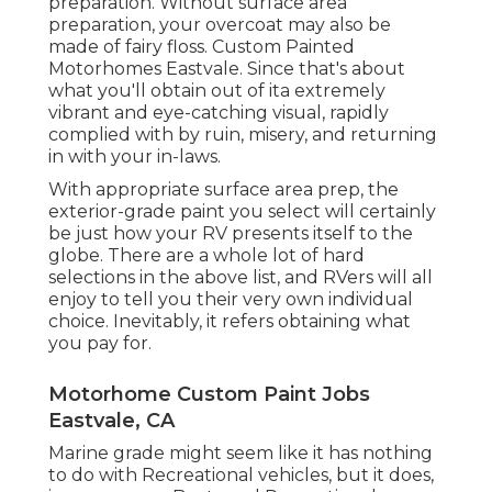
preparation. Without surface area
preparation, your overcoat may also be
made of fairy floss. Custom Painted
Motorhomes Eastvale. Since that's about
what you'll obtain out of ita extremely
vibrant and eye-catching visual, rapidly
complied with by ruin, misery, and returning
in with your in-laws.
With appropriate surface area prep, the
exterior-grade paint you select will certainly
be just how your RV presents itself to the
globe. There are a whole lot of hard
selections in the above list, and RVers will all
enjoy to tell you their very own individual
choice. Inevitably, it refers obtaining what
you pay for.
Motorhome Custom Paint Jobs
Eastvale, CA
Marine grade might seem like it has nothing
to do with Recreational vehicles, but it does,