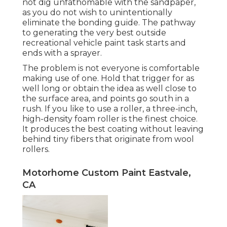
not dig unfathomable with the sandpaper,
as you do not wish to unintentionally
eliminate the bonding guide. The pathway
to generating the very best outside
recreational vehicle paint task starts and
ends with a sprayer.
The problem is not everyone is comfortable
making use of one. Hold that trigger for as
well long or obtain the idea as well close to
the surface area, and points go south in a
rush. If you like to use a roller, a three-inch,
high-density foam roller is the finest choice.
It produces the best coating without leaving
behind tiny fibers that originate from wool
rollers.
Motorhome Custom Paint Eastvale,
CA