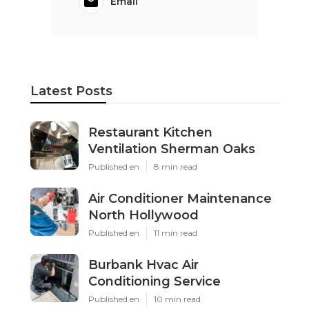
Email
Latest Posts
Restaurant Kitchen
Ventilation Sherman Oaks
Published en
8 min read
Air Conditioner Maintenance
North Hollywood
Published en
11 min read
Burbank Hvac Air
Conditioning Service
Published en
10 min read