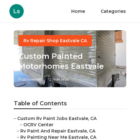
Ls
Home
Categories
Rv Repair Shop Eastvale CA
Custom Painted
Motorhomes Eastvale
Published en
12 min read
Table of Contents
–
Custom Rv Paint Jobs Eastvale, CA
–
OCRV Center
–
Rv Paint And Repair Eastvale, CA
–
Rv Painting Near Me Eastvale, CA