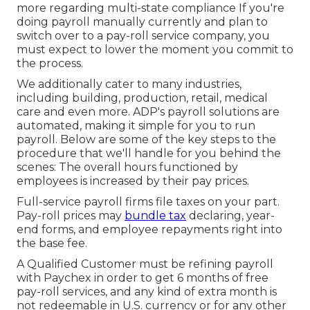
more regarding multi-state compliance
If you're
doing payroll manually currently and plan to
switch over to a pay-roll service company, you
must expect to lower the moment you commit to
the process.
We additionally cater to many industries,
including building, production, retail, medical
care and even more. ADP's payroll solutions are
automated, making it simple for you to run
payroll. Below are some of the key steps to the
procedure that we'll handle for you behind the
scenes: The overall hours functioned by
employees is increased by their pay prices.
Full-service payroll firms file taxes on your part.
Pay-roll prices may
bundle tax
declaring, year-
end forms, and employee repayments right into
the base fee.
A Qualified Customer must be refining payroll
with Paychex in order to get 6 months of free
pay-roll services, and any kind of extra month is
not redeemable in U.S. currency or for any other