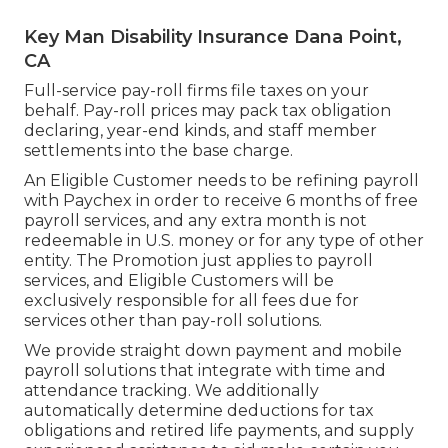
Key Man Disability Insurance Dana Point,
CA
Full-service pay-roll firms file taxes on your
behalf. Pay-roll prices may pack tax obligation
declaring, year-end kinds, and staff member
settlements into the base charge.
An Eligible Customer needs to be refining payroll
with Paychex in order to receive 6 months of free
payroll services, and any extra month is not
redeemable in U.S. money or for any type of other
entity. The Promotion just applies to payroll
services, and Eligible Customers will be
exclusively responsible for all fees due for
services other than pay-roll solutions.
We provide straight down payment and mobile
payroll solutions that integrate with time and
attendance tracking. We additionally
automatically determine deductions for tax
obligations and retired life payments, and supply