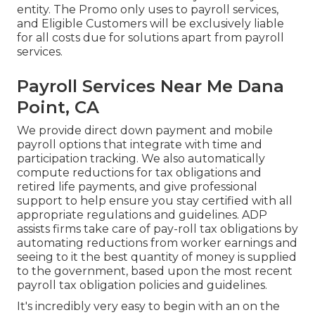
entity. The Promo only uses to payroll services,
and Eligible Customers will be exclusively liable
for all costs due for solutions apart from payroll
services.
Payroll Services Near Me Dana
Point, CA
We provide direct down payment and mobile
payroll options that integrate with time and
participation tracking. We also automatically
compute reductions for tax obligations and
retired life payments, and give professional
support to help ensure you stay certified with all
appropriate regulations and guidelines. ADP
assists firms take care of pay-roll tax obligations by
automating reductions from worker earnings and
seeing to it the best quantity of money is supplied
to the government, based upon the most recent
payroll tax obligation policies and guidelines.
It's incredibly very easy to begin with an on the