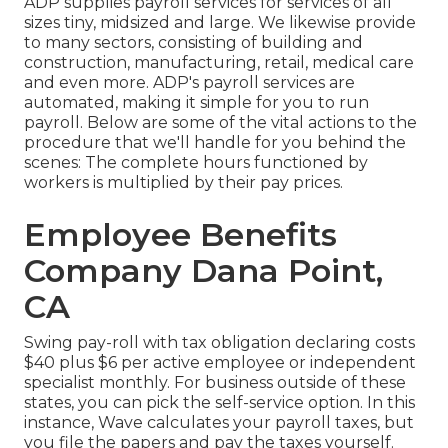
ADP supplies payroll services for services of all
sizes
tiny
,
midsized
and
large
. We likewise provide
to many sectors, consisting of building and
construction, manufacturing, retail, medical care
and even more. ADP's payroll services are
automated, making it simple for you to run
payroll. Below are some of the vital actions to the
procedure that we'll handle for you behind the
scenes: The complete hours functioned by
workers is multiplied by their pay prices.
Employee Benefits
Company Dana Point,
CA
Swing pay-roll with tax obligation declaring costs
$40 plus $6 per active employee or independent
specialist monthly. For business outside of these
states, you can pick the self-service option. In this
instance, Wave calculates your payroll taxes, but
you file the papers and
pay the taxes
yourself.