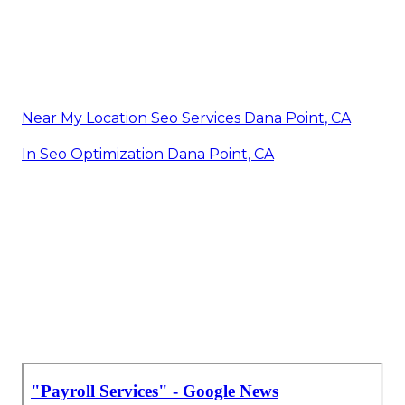
Near My Location Seo Services Dana Point, CA
In Seo Optimization Dana Point, CA