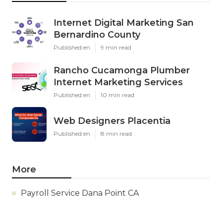
Internet Digital Marketing San
Bernardino County
Published en
9 min read
Rancho Cucamonga Plumber
Internet Marketing Services
Published en
10 min read
Web Designers Placentia
Published en
8 min read
More
Payroll Service Dana Point CA