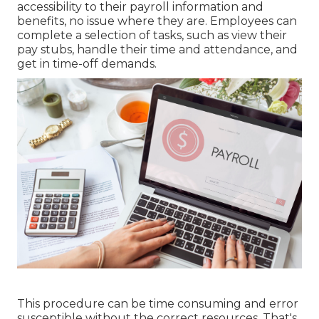
accessibility to their payroll information and
benefits, no issue where they are. Employees can
complete a selection of tasks, such as view their
pay stubs, handle their time and attendance, and
get in time-off demands.
This procedure can be time consuming and error
susceptible without the correct resources. That's