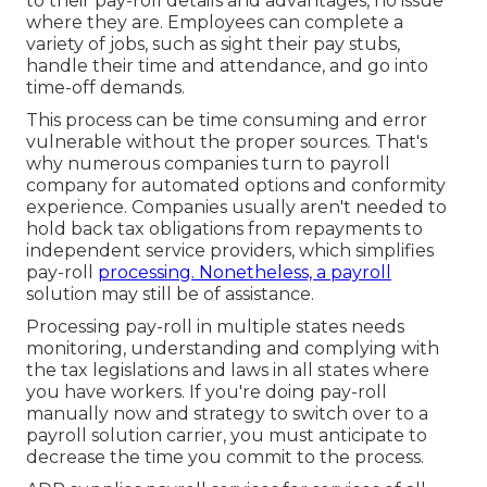
to their pay-roll details and advantages, no issue
where they are. Employees can complete a
variety of jobs, such as sight their pay stubs,
handle their time and attendance, and go into
time-off demands.
This process can be time consuming and error
vulnerable without the proper sources. That's
why numerous companies turn to payroll
company for automated options and conformity
experience. Companies usually aren't needed to
hold back tax obligations from repayments to
independent service providers, which simplifies
pay-roll
processing. Nonetheless, a payroll
solution may still be of assistance.
Processing pay-roll in multiple states needs
monitoring, understanding and complying with
the tax legislations and laws in all states where
you have workers. If you're doing pay-roll
manually now and strategy to switch over to a
payroll solution carrier, you must anticipate to
decrease the time you commit to the process.