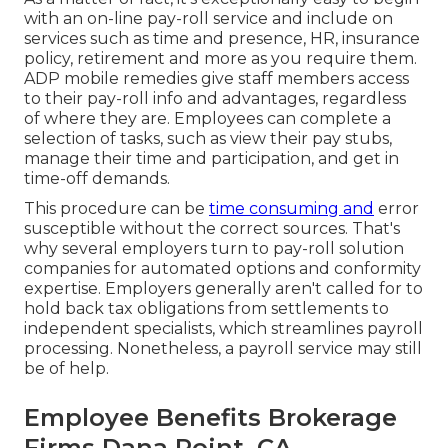
with an on-line pay-roll service and
include on
services
such as time and presence, HR, insurance
policy, retirement and more as you require them.
ADP mobile remedies give staff members access
to their pay-roll info and advantages, regardless
of where they are. Employees can complete a
selection of tasks, such as view their pay stubs,
manage their time and participation, and get in
time-off demands.
This procedure can be
time consuming and
error
susceptible without the correct sources. That's
why several employers turn to pay-roll solution
companies for automated options and conformity
expertise. Employers generally aren't called for to
hold back tax obligations from settlements to
independent specialists, which streamlines payroll
processing. Nonetheless, a payroll service may still
be of help.
Employee Benefits Brokerage
Firms Dana Point, CA