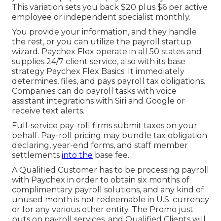
This variation sets you back $20 plus $6 per active
employee or independent specialist monthly.
You provide your information, and they handle
the rest, or you can utilize the payroll startup
wizard.
Paychex Flex
operate in all 50 states and
supplies 24/7 client service, also with its base
strategy Paychex Flex Basics. It immediately
determines, files, and pays payroll tax obligations.
Companies can do payroll tasks with voice
assistant integrations with Siri and Google or
receive text alerts.
Full-service pay-roll firms submit taxes on your
behalf. Pay-roll pricing may bundle tax obligation
declaring, year-end forms, and staff member
settlements
into the
base fee.
A Qualified Customer has to be processing payroll
with Paychex in order to obtain six months of
complimentary payroll solutions, and any kind of
unused month is not redeemable in U.S. currency
or for any various other entity. The Promo just
puts on payroll services, and Qualified Clients will