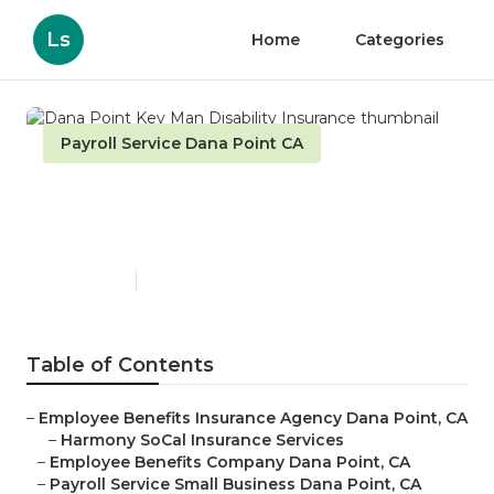
Ls
Home
Categories
Payroll Service Dana Point CA
Dana Point Key Man
Disability Insurance
Published en
10 min read
Table of Contents
–
Employee Benefits Insurance Agency Dana Point, CA
–
Harmony SoCal Insurance Services
–
Employee Benefits Company Dana Point, CA
–
Payroll Service Small Business Dana Point, CA