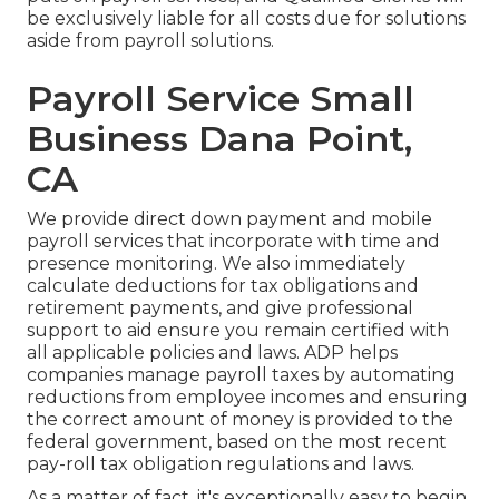
be exclusively liable for all costs due for solutions
aside from payroll solutions.
Payroll Service Small
Business Dana Point,
CA
We provide direct down payment and mobile
payroll services that incorporate with time and
presence monitoring. We also immediately
calculate deductions for tax obligations and
retirement payments, and give professional
support to aid ensure you remain certified with
all applicable policies and laws. ADP helps
companies manage payroll taxes by automating
reductions from employee incomes and ensuring
the correct amount of money is provided to the
federal government, based on the most recent
pay-roll tax obligation regulations and laws.
As a matter of fact, it's exceptionally easy to begin