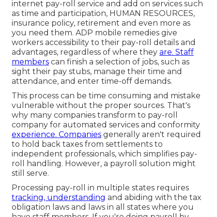
internet pay-roll service and
add on services
such
as time and participation, HUMAN RESOURCES,
insurance policy, retirement and even more as
you need them. ADP mobile remedies give
workers accessibility to their pay-roll details and
advantages, regardless of where they
are. Staff
members
can finish a selection of jobs, such as
sight their pay stubs, manage their time and
attendance, and enter time-off demands.
This process can be time consuming and mistake
vulnerable without the proper sources. That's
why many companies transform to pay-roll
company for automated services and conformity
experience. Companies
generally aren't required
to hold back taxes from settlements to
independent professionals, which simplifies pay-
roll handling. However, a payroll solution might
still serve.
Processing pay-roll in multiple states requires
tracking, understanding
and abiding with the tax
obligation laws and laws in all states where you
have staff members. If you're doing payroll by