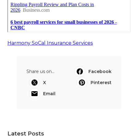
Harmony SoCal Insurance Services
Share us on...
Facebook
X
Pinterest
Email
Latest Posts