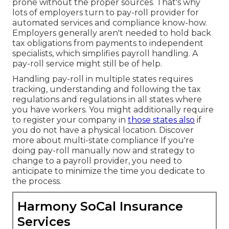
prone without the proper sources. That's why
lots of employers turn to pay-roll provider for
automated services and compliance know-how.
Employers generally aren't needed to hold back
tax obligations from payments to independent
specialists, which simplifies payroll handling. A
pay-roll service might still be of help.
Handling pay-roll in multiple states requires
tracking, understanding and following the tax
regulations and regulations in all states where
you have workers. You might additionally require
to register your company in
those states also
if
you do not have a physical location.
Discover
more about multi-state compliance
If you're
doing pay-roll manually now and strategy to
change to a payroll provider, you need to
anticipate to minimize the time you dedicate to
the process.
Harmony SoCal Insurance
Services