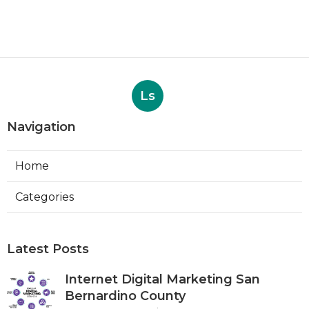
Ls
Navigation
Home
Categories
Latest Posts
Internet Digital Marketing San
Bernardino County