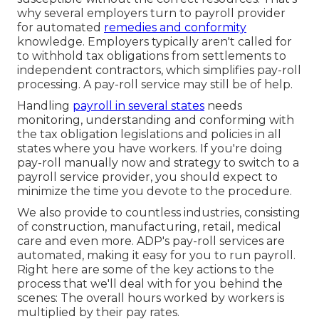
why several employers turn to payroll provider
for automated
remedies and conformity
knowledge. Employers typically aren't called for
to withhold tax obligations from settlements to
independent contractors, which simplifies pay-roll
processing. A pay-roll service may still be of help.
Handling
payroll in several states
needs
monitoring, understanding and conforming with
the tax obligation legislations and policies in all
states where you have workers. If you're doing
pay-roll manually now and strategy to switch to a
payroll service provider, you should expect to
minimize the time you devote to the procedure.
We also provide to countless industries, consisting
of construction, manufacturing, retail, medical
care and even more. ADP's pay-roll services are
automated, making it easy for you to run payroll.
Right here are some of the key actions to the
process that we'll deal with for you behind the
scenes: The overall hours worked by workers is
multiplied by their pay rates.