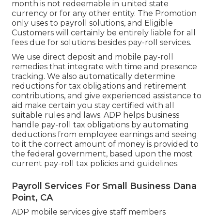
month is not redeemable in united state
currency or for any other entity. The Promotion
only uses to payroll solutions, and Eligible
Customers will certainly be entirely liable for all
fees due for solutions besides pay-roll services.
We use direct deposit and mobile pay-roll
remedies that integrate with time and presence
tracking. We also automatically determine
reductions for tax obligations and retirement
contributions, and give experienced assistance to
aid make certain you stay certified with all
suitable rules and laws. ADP helps business
handle pay-roll tax obligations by automating
deductions from employee earnings and seeing
to it the correct amount of money is provided to
the federal government, based upon the most
current pay-roll tax policies and guidelines.
Payroll Services For Small Business Dana
Point, CA
ADP mobile services give staff members