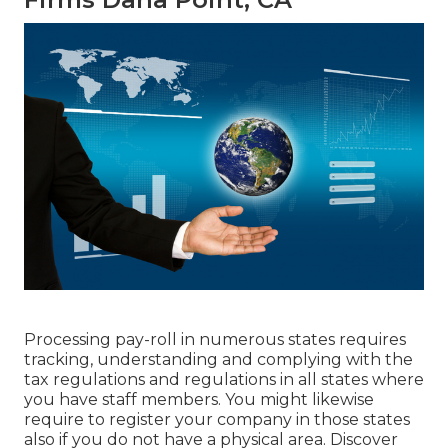
Processing pay-roll in numerous states requires
tracking, understanding and complying with the
tax regulations and regulations in all states where
you have staff members. You might likewise
require to register your company in those states
also if you do not have a physical area.
Discover