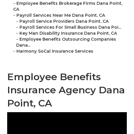
–
Employee Benefits Brokerage Firms Dana Point,
CA
–
Payroll Services Near Me Dana Point, CA
–
Payroll Service Providers Dana Point, CA
–
Payroll Services For Small Business Dana Poi...
–
Key Man Disability Insurance Dana Point, CA
–
Employee Benefits Outsourcing Companies
Dana...
–
Harmony SoCal Insurance Services
Employee Benefits
Insurance Agency Dana
Point, CA