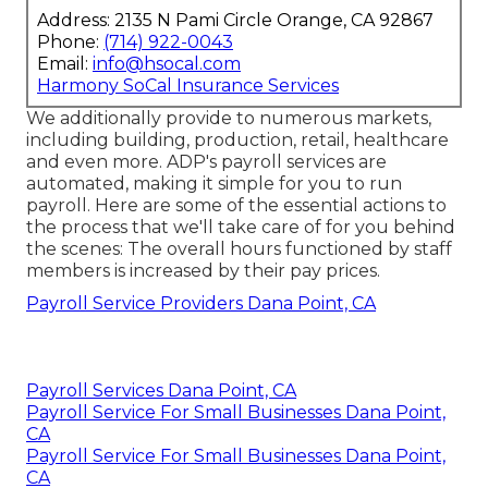
Address: 2135 N Pami Circle Orange, CA 92867
Phone:
(714) 922-0043
Email:
info@hsocal.com
Harmony SoCal Insurance Services
We additionally provide to numerous markets,
including building, production, retail, healthcare
and even more. ADP's payroll services are
automated, making it simple for you to run
payroll. Here are some of the essential actions to
the process that we'll take care of for you behind
the scenes: The overall hours functioned by staff
members is increased by their pay prices.
Payroll Service Providers Dana Point, CA
Payroll Services Dana Point, CA
Payroll Service For Small Businesses Dana Point,
CA
Payroll Service For Small Businesses Dana Point,
CA