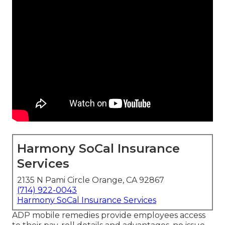
Harmony SoCal Insurance
Services
2135 N Pami Circle Orange, CA 92867
(714) 922-0043
Harmony SoCal Insurance Services
ADP mobile remedies provide employees access