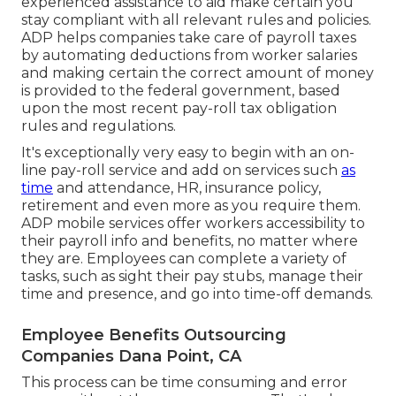
experienced assistance to aid make certain you
stay compliant with all relevant rules and policies.
ADP helps companies take care of payroll taxes
by automating deductions from worker salaries
and making certain the correct amount of money
is provided to the federal government, based
upon the most recent pay-roll tax obligation
rules and regulations.
It's exceptionally very easy to begin with an on-
line pay-roll service and
add on services
such
as
time
and attendance, HR, insurance policy,
retirement and even more as you require them.
ADP mobile services offer workers accessibility to
their payroll info and benefits, no matter where
they are. Employees can complete a variety of
tasks, such as sight their pay stubs, manage their
time and presence, and go into time-off demands.
Employee Benefits Outsourcing
Companies Dana Point, CA
This process can be time consuming and error