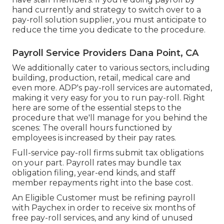
hand currently and strategy to switch over to a
pay-roll solution supplier, you must anticipate to
reduce the time you dedicate to the procedure.
Payroll Service Providers Dana Point, CA
We additionally cater to various sectors, including
building, production, retail, medical care and
even more. ADP's pay-roll services are automated,
making it very easy for you to run pay-roll. Right
here are some of the essential steps to the
procedure that we'll manage for you behind the
scenes: The overall hours functioned by
employees is increased by their pay rates.
Full-service pay-roll firms submit tax obligations
on your part. Payroll rates may bundle tax
obligation filing, year-end kinds, and staff
member repayments right into the base cost.
An Eligible Customer must be refining payroll
with Paychex in order to receive six months of
free pay-roll services, and any kind of unused