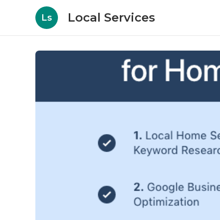
Local Services
Ls