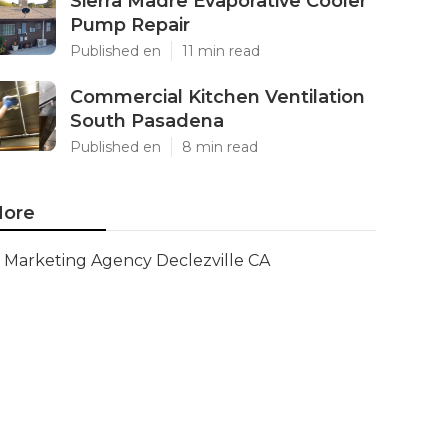
Sierra Madre Evaporative Cooler
Pump Repair
Published en
11 min read
Commercial Kitchen Ventilation
South Pasadena
Published en
8 min read
ore
Marketing Agency Declezville CA