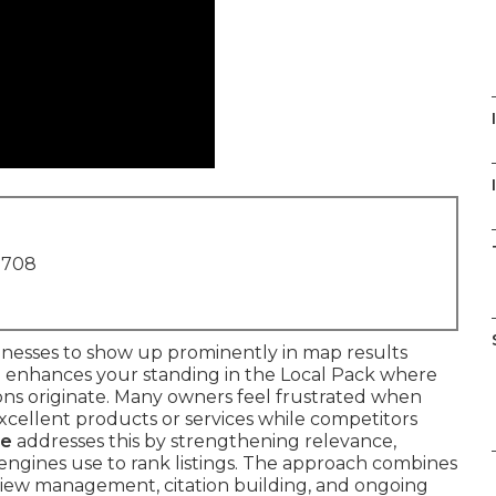
I
1708
inesses to show up prominently in map results
 enhances your standing in the Local Pack where
tions originate. Many owners feel frustrated when
 excellent products or services while competitors
me
addresses this by strengthening relevance,
engines use to rank listings. The approach combines
review management, citation building, and ongoing