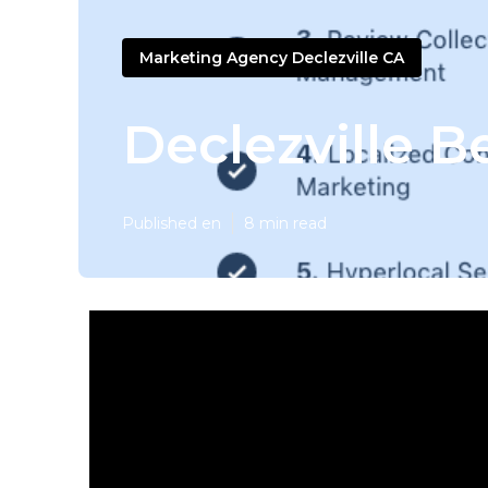
Marketing Agency Declezville CA
Declezville B
Published en
8 min read