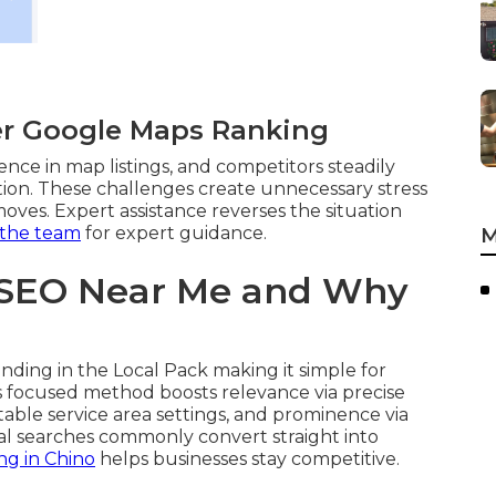
er Google Maps Ranking
ence in map listings, and competitors steadily
tion. These challenges create unnecessary stress
oves. Expert assistance reverses the situation
 the team
for expert guidance.
M
 SEO Near Me and Why
nding in the Local Pack making it simple for
is focused method boosts relevance via precise
itable service area settings, and prominence via
ocal searches commonly convert straight into
ng in Chino
helps businesses stay competitive.