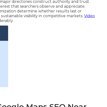
ajor directories construct authority and trust.
erest that searchers observe and appreciate.
imization determine whether results last or
ustainable visibility in competitive markets.
Video
erably.
 Google Maps SEO Near