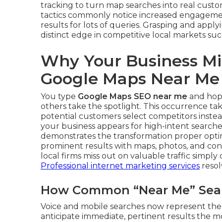
tracking to turn map searches into real cust
tactics commonly notice increased engagemen
results for lots of queries. Grasping and appl
distinct edge in competitive local markets suc
Why Your Business Mi
Google Maps Near Me
You type
Google Maps SEO near me
and hope
others take the spotlight. This occurrence ta
potential customers select competitors inste
your business appears for high-intent searche
demonstrates the transformation proper optimi
prominent results with maps, photos, and conta
local firms miss out on valuable traffic simpl
Professional internet marketing services
resolv
How Common “Near Me” Searc
Voice and mobile searches now represent the 
anticipate immediate, pertinent results the 