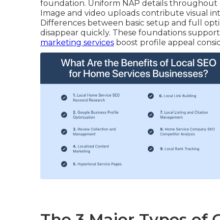
foundation. Uniform NAP details throughout m
Image and video uploads contribute visual int
Differences between basic setup and full opt
disappear quickly. These foundations support s
marketing services
boost profile appeal consid
The 3 Major Types of