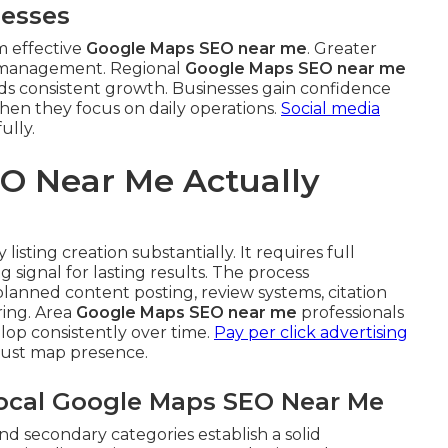
nesses
m effective
Google Maps SEO near me
. Greater
t management. Regional
Google Maps SEO near me
 aids consistent growth. Businesses gain confidence
when they focus on daily operations.
Social media
ully.
O Near Me Actually
listing creation substantially. It requires full
 signal for lasting results. The process
anned content posting, review systems, citation
ing. Area
Google Maps SEO near me
professionals
op consistently over time.
Pay per click advertising
bust map presence.
Local Google Maps SEO Near Me
nd secondary categories establish a solid