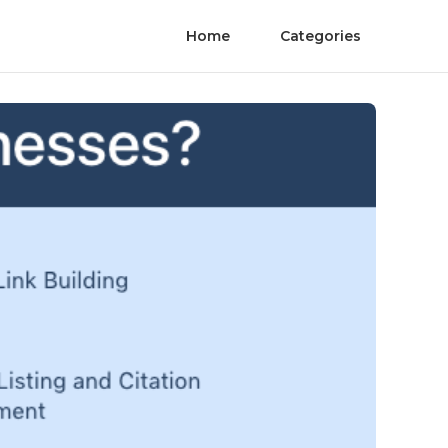
Home
Categories