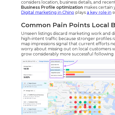
considers location, business details, and rece
Business Profile optimization
makes certain y
Digital marketing in Chino
plays
a key role in
s
Common Pain Points Local B
Unseen listings discard marketing work and d
high-intent traffic because stronger profiles
map impressions signal that current efforts 
worry about missing out on local customers 
grow considerably more successful following ma