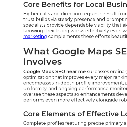
Core Benefits for Local Busi
Higher calls and direction requests result fro
trust builds via steady presence and promp
specialists provide dependable visibility that
knowing their listing works effectively even 
marketing
complements these efforts beautif
What Google Maps SE
Involves
Google Maps SEO near me
surpasses ordinary 
optimization that improves every major ranking
encompasses in-depth profile improvement, pl
uniformity, and ongoing performance monitor
oversee these aspects so enhancements devel
performs even more effectively alongside ro
Core Elements of Effective 
Complete profiles featuring precise primary a