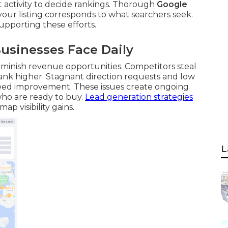
nt activity to decide rankings. Thorough
Google
our listing corresponds to what searchers seek.
upporting these efforts.
usinesses Face Daily
iminish revenue opportunities. Competitors steal
 rank higher. Stagnant direction requests and low
need improvement. These issues create ongoing
who are ready to buy.
Lead generation strategies
p visibility gains.
L