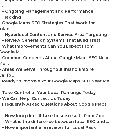
...
–
Ongoing Management and Performance
Tracking
–
Google Maps SEO Strategies That Work for
Inlan...
–
Hyperlocal Content and Service Area Targeting
–
Review Generation Systems That Build Trust
–
What Improvements Can You Expect From
Google M...
–
Common Concerns About Google Maps SEO Near
Me ...
–
Areas We Serve Throughout Inland Empire
Califo...
–
Ready to Improve Your Google Maps SEO Near Me
..
–
Take Control of Your Local Rankings Today
–
We Can Help! Contact Us Today
–
Frequently Asked Questions About Google Maps
S...
–
How long does it take to see results from Goo...
–
What is the difference between local SEO and ...
–
How important are reviews for Local Pack