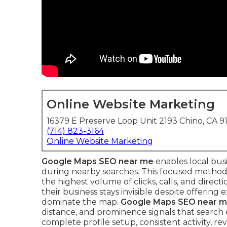
Online Website Marketing
16379 E Preserve Loop Unit 2193 Chino, CA 9
(714) 823-3164
Online Website Marketing
Google Maps SEO near me
enables local bus
during nearby searches. This focused method
the highest volume of clicks, calls, and direc
their business stays invisible despite offering
dominate the map.
Google Maps SEO near 
distance, and prominence signals that search 
complete profile setup, consistent activity, 