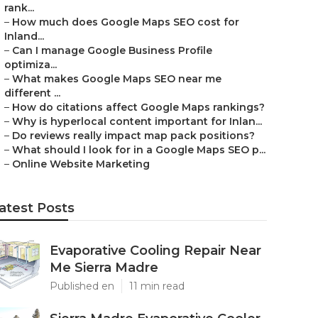
rank...
–
How much does Google Maps SEO cost for
Inland...
–
Can I manage Google Business Profile
optimiza...
–
What makes Google Maps SEO near me
different ...
–
How do citations affect Google Maps rankings?
–
Why is hyperlocal content important for Inlan...
–
Do reviews really impact map pack positions?
–
What should I look for in a Google Maps SEO p...
–
Online Website Marketing
atest Posts
Evaporative Cooling Repair Near
Me Sierra Madre
Published en
11 min read