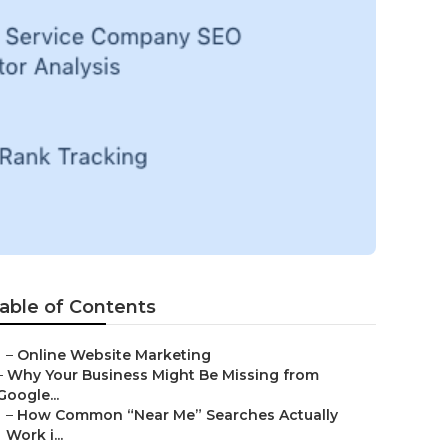
able of Contents
–
Online Website Marketing
–
Why Your Business Might Be Missing from
Google...
–
How Common “Near Me” Searches Actually
Work i...