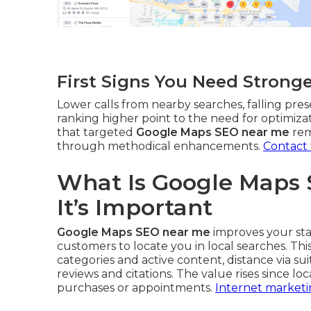
First Signs You Need Strong
Lower calls from nearby searches, falling pres
ranking higher point to the need for optimiza
that targeted
Google Maps SEO near me
rem
through methodical enhancements.
Contact
What Is Google Maps
It’s Important
Google Maps SEO near me
improves your sta
customers to locate you in local searches. Th
categories and active content, distance via su
reviews and citations. The value rises since l
purchases or appointments.
Internet marketi