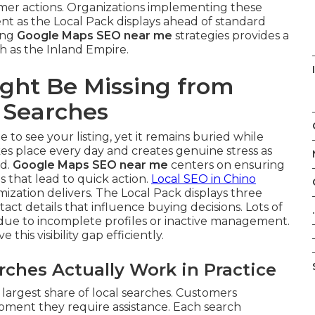
omer actions. Organizations implementing these
t as the Local Pack displays ahead of standard
ying
Google Maps SEO near me
strategies provides a
h as the Inland Empire.
ght Be Missing from
 Searches
 to see your listing, yet it remains buried while
kes place every day and creates genuine stress as
ad.
Google Maps SEO near me
centers on ensuring
s that lead to quick action.
Local SEO in Chino
zation delivers. The Local Pack displays three
ct details that influence buying decisions. Lots of
.
y due to incomplete profiles or inactive management.
e this visibility gap efficiently.
hes Actually Work in Practice
largest share of local searches. Customers
moment they require assistance. Each search