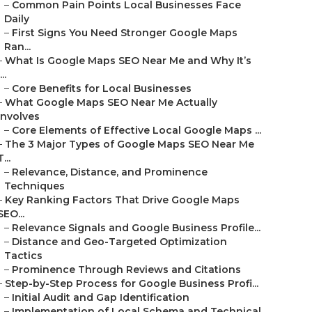
–
Common Pain Points Local Businesses Face
Daily
–
First Signs You Need Stronger Google Maps
Ran...
–
What Is Google Maps SEO Near Me and Why It’s
...
–
Core Benefits for Local Businesses
–
What Google Maps SEO Near Me Actually
Involves
–
Core Elements of Effective Local Google Maps ...
–
The 3 Major Types of Google Maps SEO Near Me
T...
–
Relevance, Distance, and Prominence
Techniques
–
Key Ranking Factors That Drive Google Maps
SEO...
–
Relevance Signals and Google Business Profile...
–
Distance and Geo-Targeted Optimization
Tactics
–
Prominence Through Reviews and Citations
–
Step-by-Step Process for Google Business Profi...
–
Initial Audit and Gap Identification
–
Implementation of Local Schema and Technical