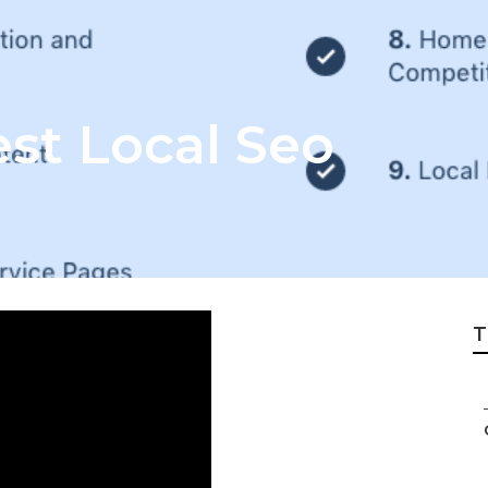
est Local Seo
T