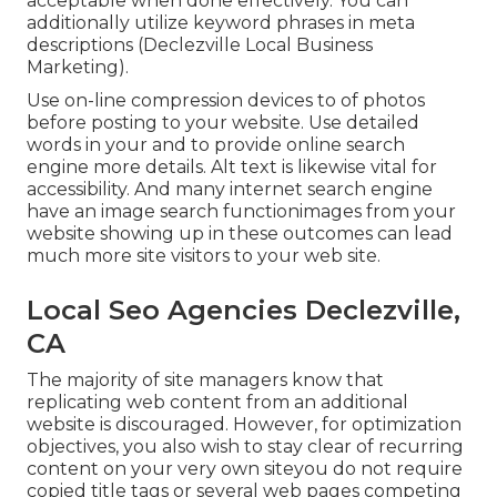
acceptable when done effectively. You can
additionally utilize keyword phrases in meta
descriptions (Declezville Local Business
Marketing).
Use on-line
compression devices
to of photos
before posting to your website. Use detailed
words in your and to provide online search
engine more details. Alt text is likewise vital for
accessibility. And many internet search engine
have an image search functionimages from your
website showing up in these outcomes can lead
much more site visitors to your web site.
Local Seo Agencies Declezville,
CA
The majority of site managers know that
replicating web content from an additional
website is discouraged. However, for optimization
objectives, you also wish to stay clear of recurring
content on your very own siteyou do not require
copied title tags or several web pages competing