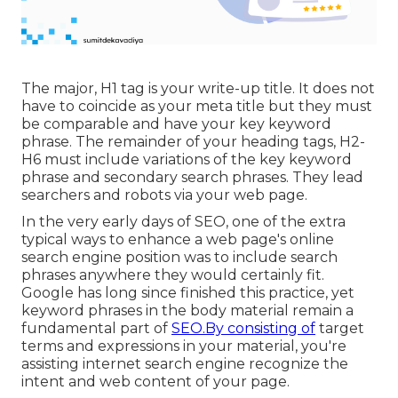
The major, H1 tag is your write-up title. It does not
have to coincide as your meta title but they must
be comparable and have your key keyword
phrase. The remainder of your heading tags, H2-
H6 must include variations of the key keyword
phrase and secondary search phrases. They lead
searchers and robots via your web page.
In the very early days of SEO, one of the extra
typical ways to enhance a web page's online
search engine position was to include search
phrases anywhere they would certainly fit.
Google has long since finished this practice, yet
keyword phrases in the body material remain a
fundamental part of
SEO.By consisting of
target
terms and expressions in your material, you're
assisting internet search engine recognize the
intent and web content of your page.