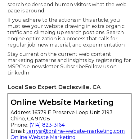
search spiders and human visitors what the web
page is around.
If you adhere to the actions in this article, you
must see your website drawing in extra organic
traffic and climbing up search positions. Search
engine optimization is a process that calls for
regular job, new material, and experimentation.
Stay current on the current web content
marketing patterns and insights by registering for
MSPC's
e-newsletter
Subscribe
Follow us on
LinkedIn
Local Seo Expert Declezville, CA
Online Website Marketing
Address: 16379 E Preserve Loop Unit 2193
Chino, CA 91708
Phone:
(714) 823-3164
Email:
terrysr@online-website-marketing.com
Online Website Marketing