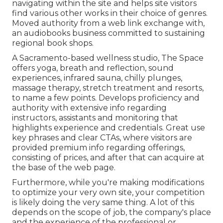
navigating within the site and helps site visitors
find various other works in their choice of genres.
Moved authority from a web link exchange with,
an audiobooks business committed to sustaining
regional book shops.
A Sacramento-based wellness studio,
The Space
offers yoga, breath and reflection, sound
experiences, infrared sauna, chilly plunges,
massage therapy, stretch treatment and resorts,
to name a few points. Develops proficiency and
authority with extensive info regarding
instructors, assistants and monitoring that
highlights experience and credentials. Great use
key phrases and clear CTAs, where visitors are
provided premium info regarding offerings,
consisting of prices, and after that can acquire at
the base of the web page.
Furthermore, while you're making modifications
to optimize your very own site, your competition
is likely doing the very same thing. A lot of this
depends on the scope of job, the company's place
and the experience of the professional or