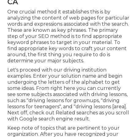
CA
One crucial method it establishes this is by
analyzing the content of web pages for particular
words and expressions associated with the search.
These are known as key phrases. The primary
step of your SEO method is to find appropriate
keyword phrases to target in your material. To
find appropriate key words to craft your content
around, the first thing you require to do is
determine your major subjects.
Let's proceed with our driving institution
examples. Enter your solution name and begin
undergoing the letters of the alphabet to get
some ideas. From right here you can currently
see some subjects associated with driving lessons,
such as "driving lessons for grownups, "driving
lessons for teenagers", and "driving lessons [area].
Next off, check out Related searches as you scroll
with Google search engine result.
Keep note of topics that are pertinent to your
organization. After you have recognized your