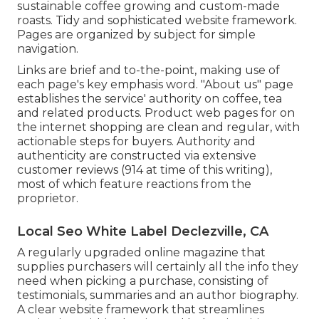
sustainable coffee growing and custom-made
roasts. Tidy and sophisticated website framework.
Pages are organized by subject for simple
navigation.
Links are brief and to-the-point, making use of
each page's key emphasis word. "About us" page
establishes the service' authority on coffee, tea
and related products. Product web pages for on
the internet shopping are clean and regular, with
actionable steps for buyers. Authority and
authenticity are constructed via extensive
customer reviews (914 at time of this writing),
most of which feature reactions from the
proprietor.
Local Seo White Label Declezville, CA
A regularly upgraded online magazine that
supplies purchasers will certainly all the info they
need when picking a purchase, consisting of
testimonials, summaries and an author biography.
A clear website framework that streamlines