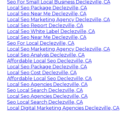
Seo For Small Local Business Declezville, CA
Local Seo Package Declezville, CA
Local Seo Near Me Declezville, CA
Local Seo Marketing Agency Declezville, CA
Local Seo Report Declezville, CA
Local Seo White Label Declezville, CA
Local Seo Near Me Declezville, CA
Seo For Local Declezville, CA
Local Seo Marketing Agency Declezville, CA
Local Seo Analysis Declezville, CA
Affordable Local Seo Declezville, CA
Local Seo Package Declezville, CA
Local Seo Cost Declezville, CA
Affordable Local Seo Declezville, CA
Local Seo Agencies Declezville, CA
Seo Local Search Declezville, CA
Local Seo Agencies Declezville, CA
Seo Local Search Declezville, CA
Local Digital Marketing Agencies Declezville, CA