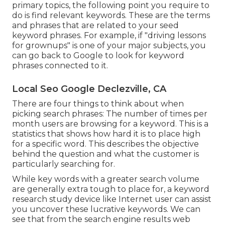
primary topics, the following point you require to
do is find relevant keywords. These are the terms
and phrases that are related to your seed
keyword phrases. For example, if "driving lessons
for grownups" is one of your major subjects, you
can go back to Google to look for keyword
phrases connected to it.
Local Seo Google Declezville, CA
There are four things to think about when
picking search phrases: The number of times per
month users are browsing for a keyword. This is a
statistics that shows how hard it is to place high
for a specific word. This describes the objective
behind the question and what the customer is
particularly searching for.
While key words with a greater search volume
are generally extra tough to place for, a keyword
research study device like Internet user can assist
you uncover these lucrative keywords. We can
see that from the search engine results web