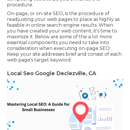
procedure.
On-page, or on-site SEO, is the procedure of
readjusting your web pages to place as highly as
feasible in online search engine results. When
you have created your web content, it's time to
maximize it. Below are some of the a lot more
essential components you need to take into
consideration when executing on-page SEO:
Keep your site addresses brief and consist of each
web page's target keyword.
Local Seo Google Declezville, CA