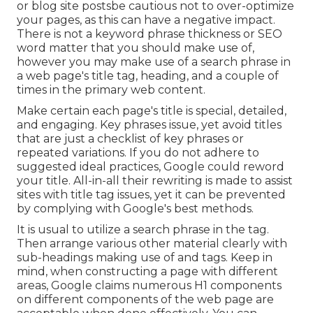
or blog site postsbe cautious not to over-optimize
your pages, as this can have a negative impact.
There is
not a keyword phrase thickness
or
SEO
word matter
that you should make use of,
however you may make use of a search phrase in
a web page's title tag, heading, and a couple of
times in the primary web content.
Make certain each page's title is special, detailed,
and engaging. Key phrases issue, yet avoid titles
that are just a checklist of key phrases or
repeated variations. If you do not adhere to
suggested ideal practices, Google could reword
your title. All-in-all their rewriting is made to assist
sites with title tag issues, yet it can be prevented
by complying with
Google's best methods
.
It is usual to utilize a search phrase in the tag.
Then arrange various other material clearly with
sub-headings making use of and tags. Keep in
mind, when constructing a page with different
areas, Google claims
numerous H1 components
on different components of the web page are