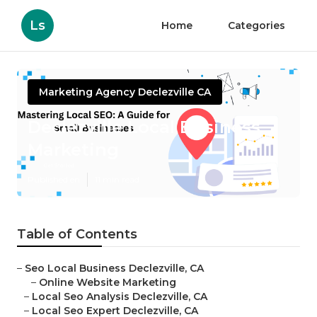
Ls
Home
Categories
Marketing Agency Declezville CA
Declezville Local Business
Marketing
Published en
11 min read
Table of Contents
–
Seo Local Business Declezville, CA
–
Online Website Marketing
–
Local Seo Analysis Declezville, CA
–
Local Seo Expert Declezville, CA