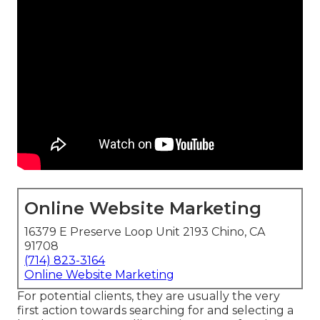
Online Website Marketing
16379 E Preserve Loop Unit 2193 Chino, CA
91708
(714) 823-3164
Online Website Marketing
For potential clients, they are usually the very
first action towards searching for and selecting a