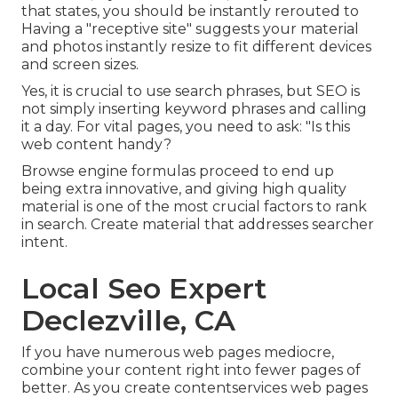
that states, you should be instantly rerouted to
Having a "receptive site" suggests your material
and photos instantly resize to fit different devices
and screen sizes.
Yes, it is crucial to use search phrases, but SEO is
not simply inserting keyword phrases and calling
it a day. For vital pages, you need to ask: "Is this
web content handy?
Browse engine formulas proceed to end up
being extra innovative, and giving high quality
material is one of the most crucial factors to rank
in search. Create material that addresses searcher
intent.
Local Seo Expert
Declezville, CA
If you have numerous web pages mediocre,
combine your content right into fewer pages of
better. As you create contentservices web pages