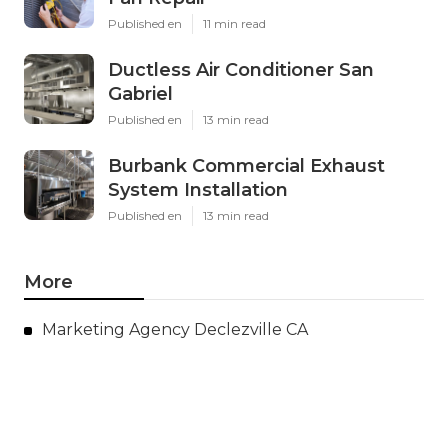
Published en
11 min read
Ductless Air Conditioner San
Gabriel
Published en
13 min read
Burbank Commercial Exhaust
System Installation
Published en
13 min read
More
Marketing Agency Declezville CA