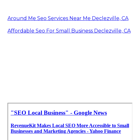
Around Me Seo Services Near Me Declezville, CA
Affordable Seo For Small Business Declezville, CA