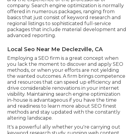
company. Search engine optimization is normally
offered in numerous packages, ranging from
basics that just consist of keyword research and
regional listings to sophisticated full-service
packages that include material development and
advanced reporting.
Local Seo Near Me Declezville, CA
Employing a SEO firm is a great concept when
you lack the moment to discover and apply SEO
methods, or when your efforts are not yielding
the wanted outcomes. A firm brings competence
and resources that can speed up efficiency and
drive considerable renovations in your internet
visibility. Maintaining search engine optimization
in-house is advantageous if you have the time
and readiness to learn more about SEO finest
methods and stay updated with the constantly
altering landscape.
It's a powerful ally whether you're carrying out
keyword research study, running web content