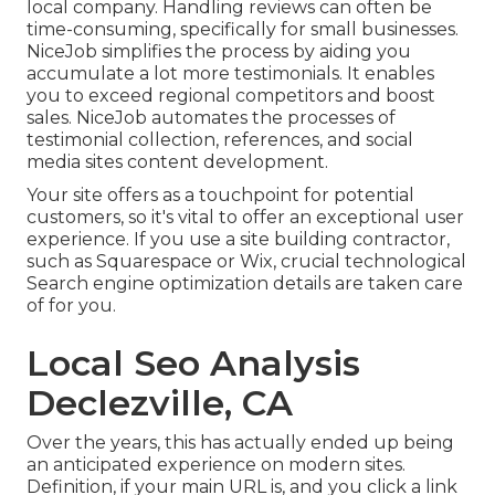
local company. Handling reviews can often be
time-consuming, specifically for small businesses.
NiceJob
simplifies the process by aiding you
accumulate a lot more testimonials. It enables
you to exceed regional competitors and boost
sales. NiceJob automates the processes of
testimonial collection, references, and social
media sites content development.
Your site offers as a touchpoint for potential
customers, so it's vital to offer an exceptional user
experience. If you use a site building contractor,
such as Squarespace or Wix, crucial technological
Search engine optimization details are taken care
of for you.
Local Seo Analysis
Declezville, CA
Over the years, this has actually ended up being
an anticipated experience on modern sites.
Definition, if your main URL is, and you click a link