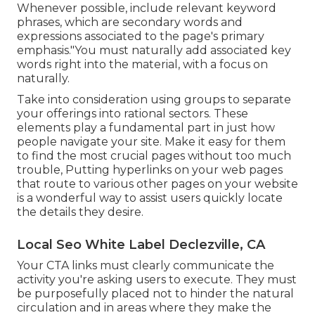
Whenever possible, include relevant keyword
phrases, which are secondary words and
expressions associated to the page's primary
emphasis."You must naturally add associated key
words right into the material, with a focus on
naturally.
Take into consideration using groups to separate
your offerings into rational sectors. These
elements play a fundamental part in just how
people navigate your site. Make it easy for them
to find the most crucial pages without too much
trouble, Putting hyperlinks on your web pages
that route to various other pages on your website
is a wonderful way to assist users quickly locate
the details they desire.
Local Seo White Label Declezville, CA
Your CTA links must clearly communicate the
activity you're asking users to execute. They must
be purposefully placed not to hinder the natural
circulation and in areas where they make the