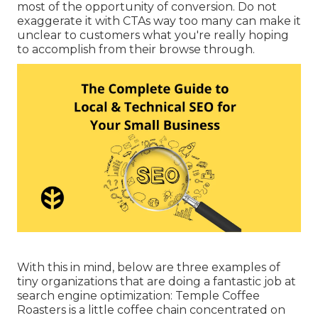
most of the opportunity of conversion. Do not
exaggerate it with CTAs way too many can make it
unclear to customers what you're really hoping
to accomplish from their browse through.
With this in mind, below are three examples of
tiny organizations that are doing a fantastic job at
search engine optimization:
Temple Coffee
Roasters
is a little coffee chain concentrated on