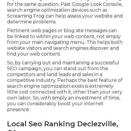
for the same question. Past Google Look Console,
search engine optimization devices
such as
Screaming Frog
can help assess your website and
determine problems.
Pertinent web pages or blog site messages can
be linked to within your web content, not simply
from your main navigating menu. This helps both
website visitors and search engines discover and
find your web content.
So, by carrying out and maintaining a successful
SEO campaign, you can stand out from the
competitors and land leads and sales in a
competitive industry. Perhaps the best feature of
search engine optimization exists is extremely
little cost connected with it, other than your very
own labor. So, with simply an investment of time,
you can considerably boost your internet
presence.
Local Seo Ranking Declezville,