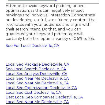
Attempt to avoid keyword padding or over-
optimization, as this can negatively impact
rankings and individual interaction. Concentrate
on developing useful, user-friendly content that
resonates with your audience and aligns with
their search intent. Do that, and you can
guarantee your keyword percentage will
certainly be in the optimal variety of 0.5% to 2%.
Seo For Local Declezville, CA
Local Seo Package Declezville, CA
Seo Local Search Declezville, CA
Local Seo Analysis Declezville, CA
Local Seo Near Me Declezville, CA
Local Seo Near Me Declezville, CA
Local Seo Optimization Declezville, CA
Local Seo Cost Declezville, CA
Best Local Seo Companies Declezville, CA
Local Seo Near Me Declezville, CA