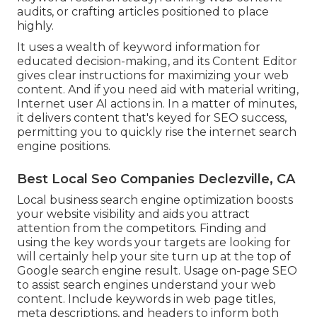
audits, or crafting articles positioned to place
highly.
It uses a wealth of keyword information for
educated decision-making, and its Content Editor
gives clear instructions for maximizing your web
content. And if you need aid with material writing,
Internet user AI actions in. In a matter of minutes,
it delivers content that's keyed for SEO success,
permitting you to quickly rise the internet search
engine positions.
Best Local Seo Companies Declezville, CA
Local business search engine optimization boosts
your website visibility and aids you attract
attention from the competitors. Finding and
using the key words your targets are looking for
will certainly help your site turn up at the top of
Google search engine result. Usage on-page SEO
to assist search engines understand your web
content. Include keywords in web page titles,
meta descriptions, and headers to inform both