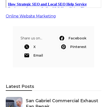
Online Website Marketing
Share us on...
Facebook
X
Pinterest
Email
Latest Posts
San Gabriel Commercial Exhaust
Fan Repair