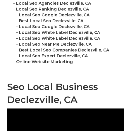
–
Local Seo Agencies Declezville, CA
–
Local Seo Ranking Declezville, CA
–
Local Seo Google Declezville, CA
–
Best Local Seo Declezville, CA
–
Local Seo Google Declezville, CA
–
Local Seo White Label Declezville, CA
–
Local Seo White Label Declezville, CA
–
Local Seo Near Me Declezville, CA
–
Best Local Seo Companies Declezville, CA
–
Local Seo Expert Declezville, CA
–
Online Website Marketing
Seo Local Business
Declezville, CA