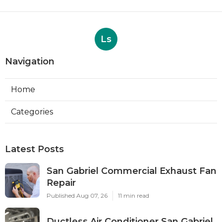
Ls
Navigation
Home
Categories
Latest Posts
San Gabriel Commercial Exhaust Fan
Repair
Published Aug 07, 26
11 min read
Ductless Air Conditioner San Gabriel