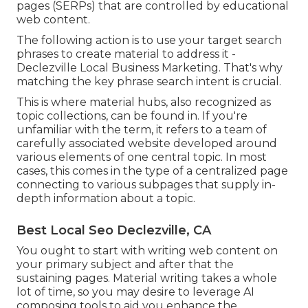
pages (SERPs) that are controlled by educational
web content.
The following action is to use your target search
phrases to create material to address it -
Declezville Local Business Marketing. That's why
matching the key phrase search intent is crucial.
This is where material hubs, also recognized as
topic collections, can be found in. If you're
unfamiliar with the term, it refers to a team of
carefully associated website developed around
various elements of one central topic. In most
cases, this comes in the type of a centralized page
connecting to various subpages that supply in-
depth information about a topic.
Best Local Seo Declezville, CA
You ought to start with writing web content on
your primary subject and after that the
sustaining pages. Material writing takes a whole
lot of time, so you may desire to leverage AI
composing tools to aid you enhance the