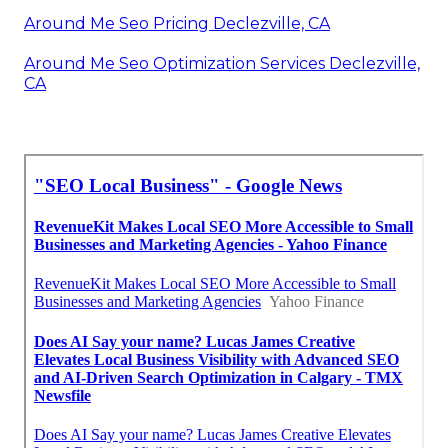
Around Me Seo Pricing Declezville, CA
Around Me Seo Optimization Services Declezville,
CA