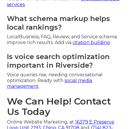
services
.
What schema markup helps
local rankings?
LocalBusiness, FAQ, Review, and Service schema
improve rich results. Add via
citation building
.
Is voice search optimization
important in Riverside?
Voice queries rise, needing conversational
optimization. Ready with
social media
management
.
We Can Help! Contact
Us Today
Online Website Marketing, at
16379 E Preserve
Loop Unit 2193, Chino, CA 91708
and
(714) 823-