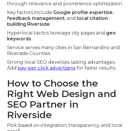
through relevance and prominence optimization.
Key factors include
Google profile expertise
,
feedback management
, and
local citation
building Riverside
.
Hyperlocal tactics leverage city pages and
geo
keywords
.
Service serves many cities in San Bernardino and
Riverside Counties.
Strong local SEO develops lasting advantages.
Add
pay-per-click advertising
for faster results.
How to Choose the
Right Web Design and
SEO Partner in
Riverside
Pick based on integration, transparency, and local