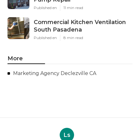
Published en
11 min read
Commercial Kitchen Ventilation
South Pasadena
Published en
8 min read
More
Marketing Agency Declezville CA
Ls