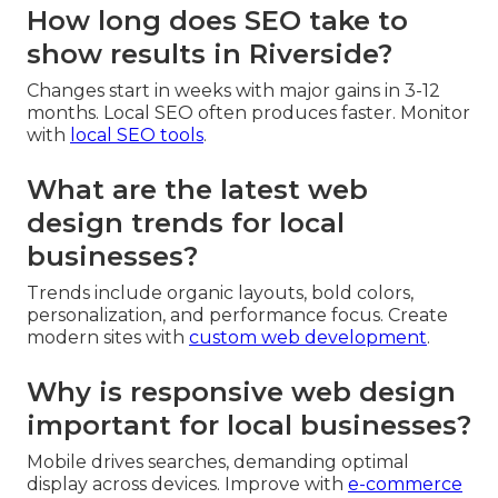
How long does SEO take to
show results in Riverside?
Changes start in weeks with major gains in 3-12
months. Local SEO often produces faster. Monitor
with
local SEO tools
.
What are the latest web
design trends for local
businesses?
Trends include organic layouts, bold colors,
personalization, and performance focus. Create
modern sites with
custom web development
.
Why is responsive web design
important for local businesses?
Mobile drives searches, demanding optimal
display across devices. Improve with
e-commerce