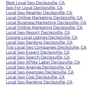
Best Local Seo Declezville, CA
Seo For Local Declezville, CA
Local Seo Reseller Declezville, CA
Local Online Marketing Declezville, CA
Local Business Marketing Declezville, CA
Local Online Marketing Declezville, CA
Local Seo Report Declezville, CA
Google Local Listings Declezville, CA
Local Seo Ranking Declezville, CA
Top Local Seo Companies Declezville, CA
Local Seo Expert Declezville, CA
Local Seo Search Declezville, CA
Local Seo White Label Declezville, CA
Local Seo Analysis Declezville, CA
Local Seo Agencies Declezville, CA
Local Seo Cost Declezville, CA
Local Seo Ranking Declezville, CA