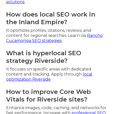
solutions
.
How does local SEO work in
the Inland Empire?
It optimizes profiles, citations, reviews, and
content for regional searches. Learn via
Rancho
Cucamonga SEO strategies
.
What is hyperlocal SEO
strategy Riverside?
It focuses on specific areas with dedicated
content and tracking. Apply through
local
optimization Riverside
.
How to improve Core Web
Vitals for Riverside sites?
Enhance images, code, caching, and networks for
fast performance. Increase with
professional SEO