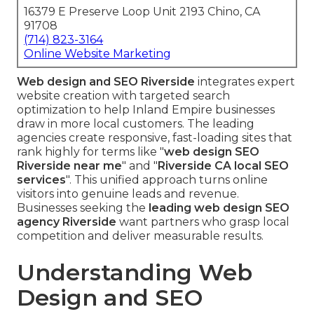
16379 E Preserve Loop Unit 2193 Chino, CA
91708
(714) 823-3164
Online Website Marketing
Web design and SEO Riverside
integrates expert
website creation with targeted search
optimization to help Inland Empire businesses
draw in more local customers. The leading
agencies create responsive, fast-loading sites that
rank highly for terms like "
web design SEO
Riverside near me
" and "
Riverside CA local SEO
services
". This unified approach turns online
visitors into genuine leads and revenue.
Businesses seeking the
leading web design SEO
agency Riverside
want partners who grasp local
competition and deliver measurable results.
Understanding Web
Design and SEO