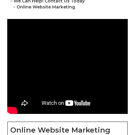
–
We Can Help! Contact Us Today
–
Online Website Marketing
Online Website Marketing