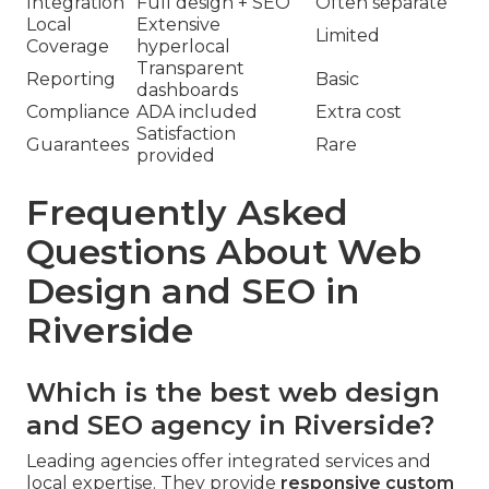
Integration
Full design + SEO
Often separate
Local
Extensive
Limited
Coverage
hyperlocal
Transparent
Reporting
Basic
dashboards
Compliance
ADA included
Extra cost
Satisfaction
Guarantees
Rare
provided
Frequently Asked
Questions About Web
Design and SEO in
Riverside
Which is the best web design
and SEO agency in Riverside?
Leading agencies offer integrated services and
local expertise. They provide
responsive custom