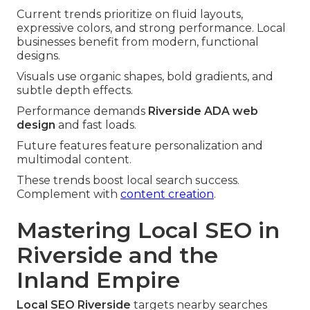
Current trends prioritize on fluid layouts,
expressive colors, and strong performance. Local
businesses benefit from modern, functional
designs.
Visuals use organic shapes, bold gradients, and
subtle depth effects.
Performance demands
Riverside ADA web
design
and fast loads.
Future features feature personalization and
multimodal content.
These trends boost local search success.
Complement with
content creation
.
Mastering Local SEO in
Riverside and the
Inland Empire
Local SEO Riverside
targets nearby searches