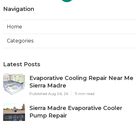
Navigation
Home
Categories
Latest Posts
Evaporative Cooling Repair Near Me
Sierra Madre
Published Aug 06, 26
11 min read
Sierra Madre Evaporative Cooler
Pump Repair
Published Aug 06, 26
11 min read
Commercial Kitchen Ventilation