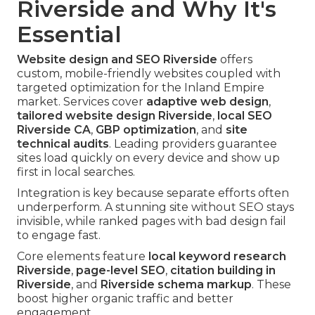
Riverside and Why It's
Essential
Website design and SEO Riverside
offers
custom, mobile-friendly websites coupled with
targeted optimization for the Inland Empire
market. Services cover
adaptive web design
,
tailored website design Riverside
,
local SEO
Riverside CA
,
GBP optimization
, and
site
technical audits
. Leading providers guarantee
sites load quickly on every device and show up
first in local searches.
Integration is key because separate efforts often
underperform. A stunning site without SEO stays
invisible, while ranked pages with bad design fail
to engage fast.
Core elements feature
local keyword research
Riverside
,
page-level SEO
,
citation building in
Riverside
, and
Riverside schema markup
. These
boost higher organic traffic and better
engagement.