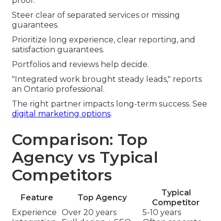
proof.
Steer clear of separated services or missing
guarantees.
Prioritize long experience, clear reporting, and
satisfaction guarantees.
Portfolios and reviews help decide.
"Integrated work brought steady leads," reports
an Ontario professional.
The right partner impacts long-term success. See
digital marketing options
.
Comparison: Top
Agency vs Typical
Competitors
Typical
Feature
Top Agency
Competitor
Experience
Over 20 years
5-10 years