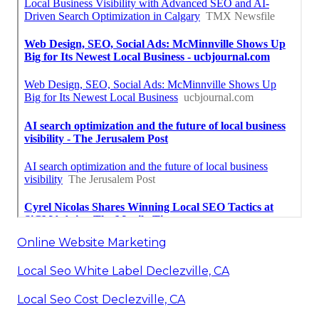
Online Website Marketing
Local Seo White Label Declezville, CA
Local Seo Cost Declezville, CA