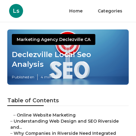
Ls
Home
Categories
Marketing Agency Declezville CA
Declezville Local Seo
Analysis
Published en
4 min read
Table of Contents
–
Online Website Marketing
–
Understanding Web Design and SEO Riverside
and...
–
Why Companies in Riverside Need Integrated