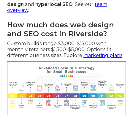
design
and
hyperlocal SEO
. See our
team
overview
.
How much does web design
and SEO cost in Riverside?
Custom builds range $3,000–$15,000 with
monthly retainers $1,500–$5,000. Options fit
different business sizes. Explore
marketing plans
.