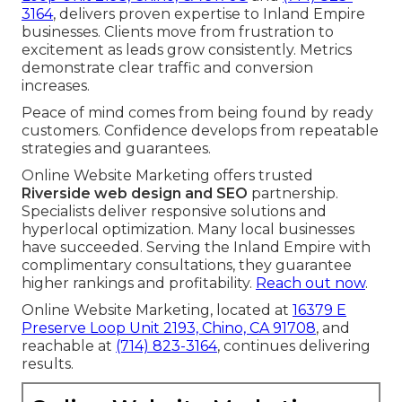
3164
, delivers proven expertise to Inland Empire
businesses. Clients move from frustration to
excitement as leads grow consistently. Metrics
demonstrate clear traffic and conversion
increases.
Peace of mind comes from being found by ready
customers. Confidence develops from repeatable
strategies and guarantees.
Online Website Marketing offers trusted
Riverside web design and SEO
partnership.
Specialists deliver responsive solutions and
hyperlocal optimization. Many local businesses
have succeeded. Serving the Inland Empire with
complimentary consultations, they guarantee
higher rankings and profitability.
Reach out now
.
Online Website Marketing, located at
16379 E
Preserve Loop Unit 2193, Chino, CA 91708
, and
reachable at
(714) 823-3164
, continues delivering
results.