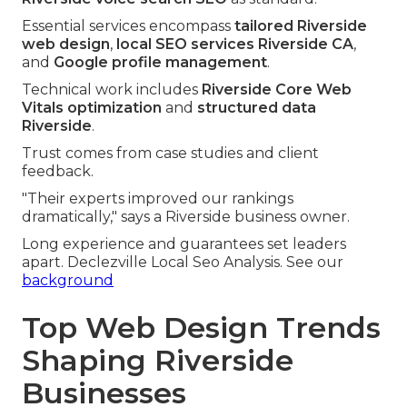
Essential services encompass
tailored Riverside
web design
,
local SEO services Riverside CA
,
and
Google profile management
.
Technical work includes
Riverside Core Web
Vitals optimization
and
structured data
Riverside
.
Trust comes from case studies and client
feedback.
"Their experts improved our rankings
dramatically," says a Riverside business owner.
Long experience and guarantees set leaders
apart. Declezville Local Seo Analysis. See our
background
Top Web Design Trends
Shaping Riverside
Businesses