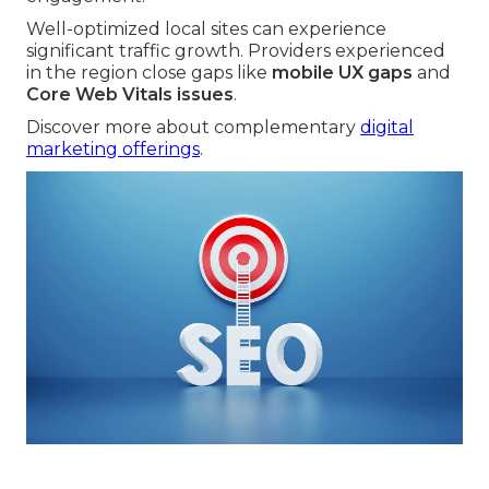
Well-optimized local sites can experience
significant traffic growth. Providers experienced
in the region close gaps like
mobile UX gaps
and
Core Web Vitals issues
.
Discover more about complementary
digital
marketing offerings
.