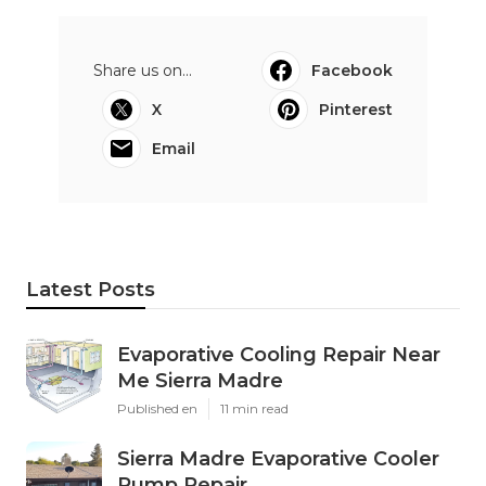
Share us on...
Facebook
X
Pinterest
Email
Latest Posts
Evaporative Cooling Repair Near
Me Sierra Madre
Published en
11 min read
Sierra Madre Evaporative Cooler
Pump Repair