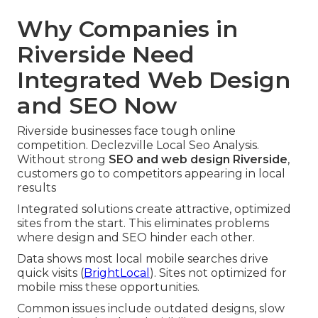
Why Companies in
Riverside Need
Integrated Web Design
and SEO Now
Riverside businesses face tough online
competition. Declezville Local Seo Analysis.
Without strong
SEO and web design Riverside
,
customers go to competitors appearing in local
results
Integrated solutions create attractive, optimized
sites from the start. This eliminates problems
where design and SEO hinder each other.
Data shows most local mobile searches drive
quick visits (
BrightLocal
). Sites not optimized for
mobile miss these opportunities.
Common issues include outdated designs, slow