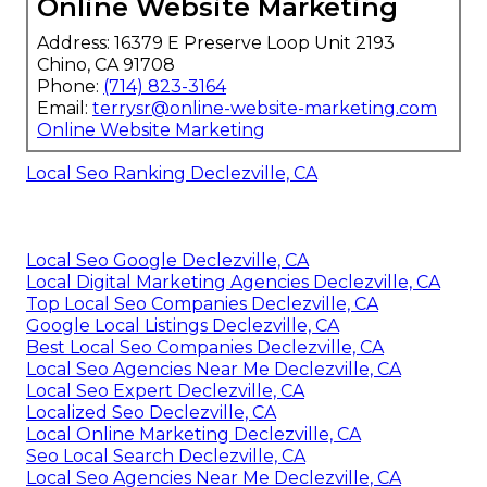
Online Website Marketing
Address: 16379 E Preserve Loop Unit 2193
Chino, CA 91708
Phone:
(714) 823-3164
Email:
terrysr@online-website-marketing.com
Online Website Marketing
Local Seo Ranking Declezville, CA
Local Seo Google Declezville, CA
Local Digital Marketing Agencies Declezville, CA
Top Local Seo Companies Declezville, CA
Google Local Listings Declezville, CA
Best Local Seo Companies Declezville, CA
Local Seo Agencies Near Me Declezville, CA
Local Seo Expert Declezville, CA
Localized Seo Declezville, CA
Local Online Marketing Declezville, CA
Seo Local Search Declezville, CA
Local Seo Agencies Near Me Declezville, CA