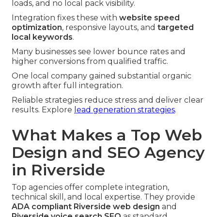
loads, and no local pack visibility.
Integration fixes these with
website speed
optimization
, responsive layouts, and
targeted
local keywords
.
Many businesses see lower bounce rates and
higher conversions from qualified traffic.
One local company gained substantial organic
growth after full integration.
Reliable strategies reduce stress and deliver clear
results. Explore
lead generation strategies
.
What Makes a Top Web
Design and SEO Agency
in Riverside
Top agencies offer complete integration,
technical skill, and local expertise. They provide
ADA compliant Riverside web design
and
Riverside voice search SEO
as standard.