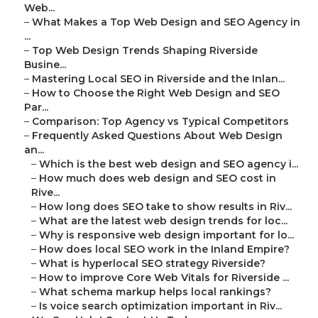
Web...
–
What Makes a Top Web Design and SEO Agency in
...
–
Top Web Design Trends Shaping Riverside
Busine...
–
Mastering Local SEO in Riverside and the Inlan...
–
How to Choose the Right Web Design and SEO
Par...
–
Comparison: Top Agency vs Typical Competitors
–
Frequently Asked Questions About Web Design
an...
–
Which is the best web design and SEO agency i...
–
How much does web design and SEO cost in
Rive...
–
How long does SEO take to show results in Riv...
–
What are the latest web design trends for loc...
–
Why is responsive web design important for lo...
–
How does local SEO work in the Inland Empire?
–
What is hyperlocal SEO strategy Riverside?
–
How to improve Core Web Vitals for Riverside ...
–
What schema markup helps local rankings?
–
Is voice search optimization important in Riv...