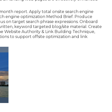
month report. Apply total onsite search engine
arch engine optimization Method Brief. Produce
s on target search phrase expressions. Onboard
written, keyword targeted blog/site material. Create
the Website Authority & Link Building Technique,
ons to support offsite optimization and link