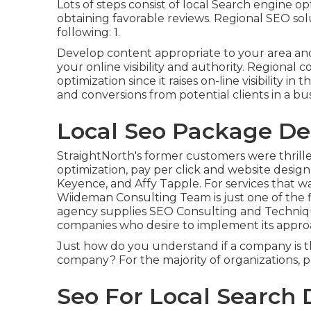
Lots of steps consist of local Search engine o
obtaining favorable reviews. Regional SEO solu
following: 1.
Develop content appropriate to your area a
your online visibility and authority. Region
optimization since it raises on-line visibility 
and conversions from potential clients in a bus
Local Seo Package Dec
StraightNorth's former customers were thrille
optimization, pay per click and website design
Keyence, and Affy Tapple. For services that w
Wiideman Consulting Team is just one of the f
agency supplies SEO Consulting and Technique
companies who desire to implement its appro
Just how do you understand if a company is 
company? For the majority of organizations, pri
Seo For Local Search D