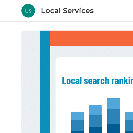
Local Services
Ls