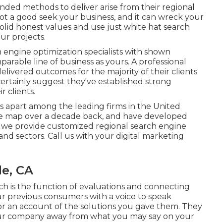
nded methods to deliver arise from their regional
not a good seek your business, and it can wreck your
olid honest values and use just white hat search
our projects.
engine optimization specialists with shown
parable line of business as yours. A professional
livered outcomes for the majority of their clients
ertainly suggest they've established strong
r clients.
 apart among the leading firms in the United
the map over a decade back, and have developed
y we provide customized regional search engine
 and sectors.
Call us
with your digital marketing
le, CA
rch is the function of evaluations and connecting
r previous consumers with a voice to speak
 or an account of the solutions you gave them. They
 your company away from what you may say on your