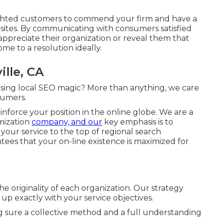
elighted customers to commend your firm and have a
sites. By communicating with consumers satisfied
 appreciate their organization or reveal them that
me to a resolution ideally.
ille, CA
ising local SEO magic? More than anything, we care
sumers.
 reinforce your position in the online globe. We are a
mization
company, and our
key emphasis is to
your service to the top of regional search
es that your on-line existence is maximized for
 originality of each organization. Our strategy
 up exactly with your service objectives.
g sure a collective method and a full understanding