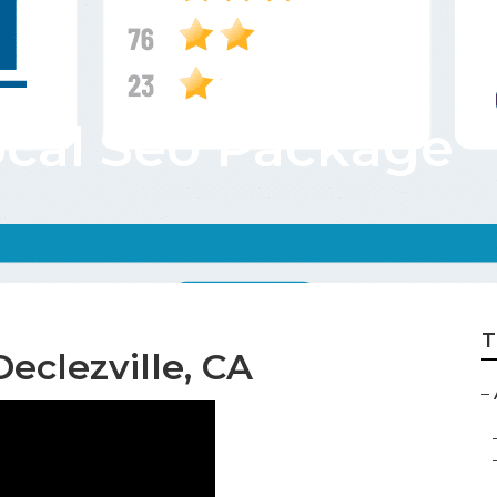
ocal Seo Package
T
eclezville, CA
–