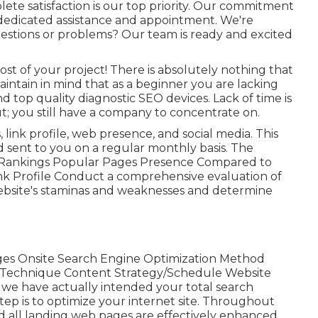
e satisfaction is our top priority. Our commitment
dedicated assistance and appointment. We're
uestions or problems? Our team is ready and excited
ost of your project! There is absolutely nothing that
aintain in mind that as a beginner you are lacking
top quality diagnostic SEO devices. Lack of time is
; you still have a company to concentrate on.
 link profile, web presence, and social media. This
d sent to you on a regular monthly basis. The
ase Rankings Popular Pages Presence Compared to
nk Profile Conduct a comprehensive evaluation of
 website's staminas and weaknesses and determine
s Onsite Search Engine Optimization Method
 Technique Content Strategy/Schedule Website
we have actually intended your total search
tep is to optimize your internet site. Throughout
nd all landing web pages are effectively enhanced