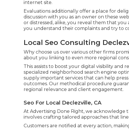
internet site.
Evaluations additionally offer a place for d
discussion with you as an owner on these web
or distressed, alike, you reveal them that you
you understand their complaints and try to co
Local Seo Consulting Declezv
Why choose us over various other firms prom
about you linking to even more regional con
This assists to boost your digital visibility and
specialized neighborhood search engine opti
supply important services that can help press 
outcomes. Our methodical procedure guarante
regional relevance and client engagement.
Seo For Local Declezville, CA
At Advertising Done Right, we acknowledge the
involves crafting tailored approaches that line
Customers are notified at every action, makin