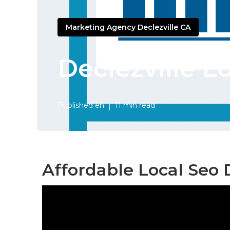
Marketing Agency Declezville CA
Declezville L
Published en
11 min read
Affordable Local Seo D