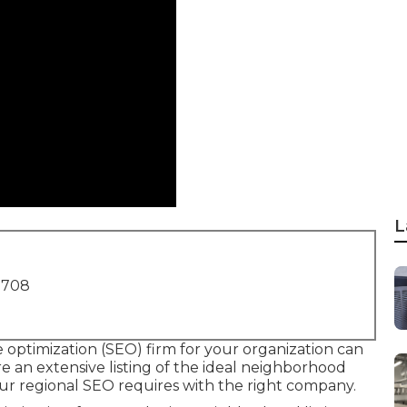
L
1708
 optimization (SEO) firm for your organization can
are an extensive listing of the ideal neighborhood
ur regional SEO requires with the right company.