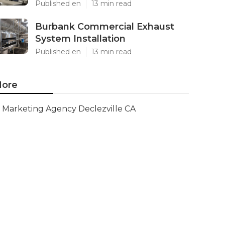
Published en
13 min read
Burbank Commercial Exhaust
System Installation
Published en
13 min read
ore
Marketing Agency Declezville CA