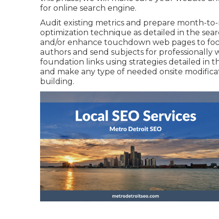
for online search engine.
Audit existing metrics and prepare month-to-
optimization technique as detailed in the se
and/or enhance touchdown web pages to focu
authors and send subjects for professionally 
foundation links using strategies detailed in 
and make any type of needed onsite modificati
building.