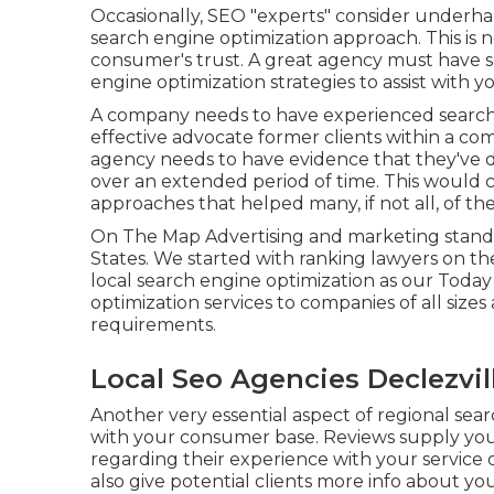
Occasionally, SEO "experts" consider underha
search engine optimization approach. This is 
consumer's trust. A great agency must have s
engine optimization strategies to assist with y
A company needs to have experienced search 
effective advocate former clients within a com
agency needs to have evidence that they've de
over an extended period of time. This would c
approaches that helped many, if not all, of thei
On The Map Advertising and marketing stands
States. We started with ranking lawyers on 
local search engine optimization as our Toda
optimization services to companies of all sizes
requirements.
Local Seo Agencies Declezvil
Another very essential aspect of regional sea
with your consumer base. Reviews supply you
regarding their experience with your service
also give potential clients more info about