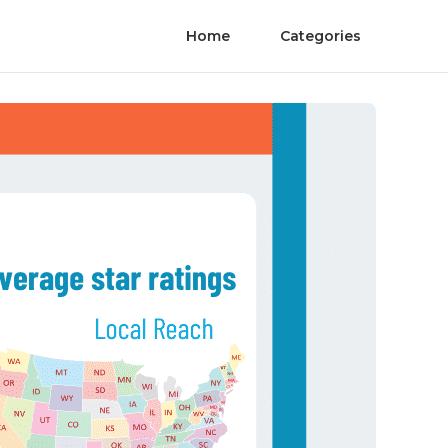
Home
Categories