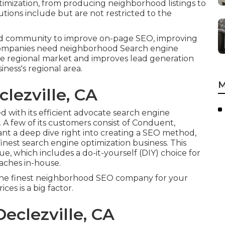
ptimization, from producing neighborhood listings to
tions include but are not restricted to the
nd community to improve on-page SEO, improving
al companies need neighborhood Search engine
in the regional market and improves lead generation
iness's regional area.
M
lezville, CA
d with its efficient advocate search engine
. A few of its customers consist of Conduent,
ant a deep dive right into creating a SEO method,
inest search engine optimization business. This
, which includes a do-it-yourself (DIY) choice for
aches in-house.
the finest neighborhood SEO company for your
ces is a big factor.
eclezville, CA