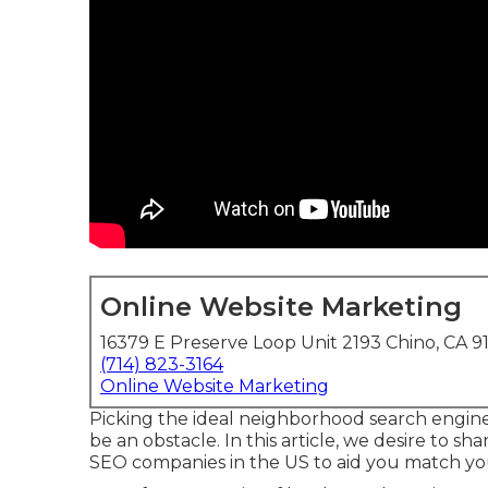
Online Website Marketing
16379 E Preserve Loop Unit 2193 Chino, CA 9
(714) 823-3164
Online Website Marketing
Picking the ideal neighborhood search engine
be an obstacle. In this article, we desire to sh
SEO companies in the US to aid you match yo