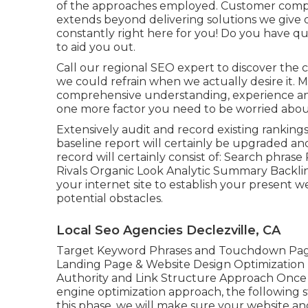
of the approaches employed. Customer complet
extends beyond delivering solutions we give 
constantly right here for you! Do you have q
to aid you out.
Call our regional SEO expert to discover the c
we could refrain when we actually desire it. M
comprehensive understanding, experience and 
one more factor you need to be worried about
Extensively audit and record existing rankings,
baseline report will certainly be upgraded an
record will certainly consist of: Search phr
Rivals Organic Look Analytic Summary Backli
your internet site to establish your present
potential obstacles.
Local Seo Agencies Declezville, CA
Target Keyword Phrases and Touchdown Page
Landing Page & Website Design Optimization
Authority and Link Structure Approach Once 
engine optimization approach, the following s
this phase, we will make sure your website a