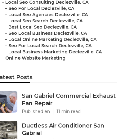
–
Local Seo Consulting Declezville, CA
–
Seo For Local Declezville, CA
–
Local Seo Agencies Declezville, CA
–
Local Seo Search Declezville, CA
–
Best Local Seo Declezville, CA
–
Seo Local Business Declezville, CA
–
Local Online Marketing Declezville, CA
–
Seo For Local Search Declezville, CA
–
Local Business Marketing Declezville, CA
–
Online Website Marketing
atest Posts
San Gabriel Commercial Exhaust
Fan Repair
Published en
11 min read
Ductless Air Conditioner San
Gabriel