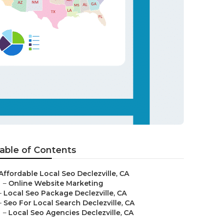
able of Contents
Affordable Local Seo Declezville, CA
–
Online Website Marketing
–
Local Seo Package Declezville, CA
–
Seo For Local Search Declezville, CA
–
Local Seo Agencies Declezville, CA