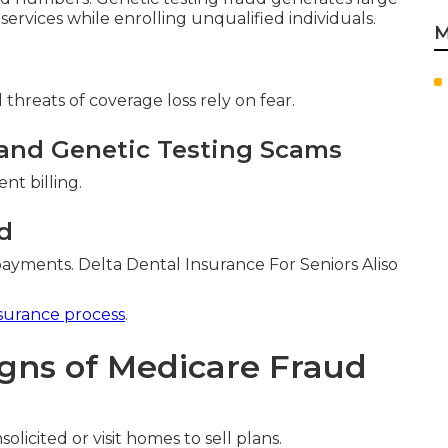
 services while enrolling unqualified individuals.
M
threats of coverage loss rely on fear.
and Genetic Testing Scams
nt billing.
d
ayments. Delta Dental Insurance For Seniors Aliso
surance process
.
igns of Medicare Fraud
olicited or visit homes to sell plans.