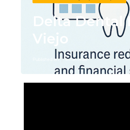
Delta Dental 
Viejo
Published en
4 min read