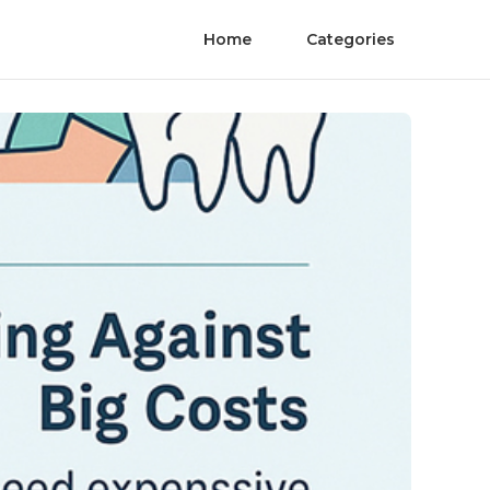
Home
Categories