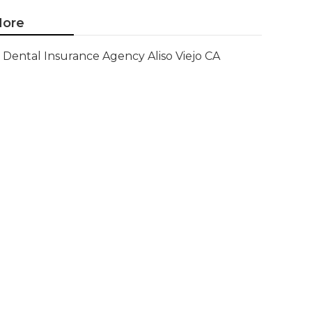
ore
Dental Insurance Agency Aliso Viejo CA