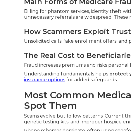
Main Forms of Medicare Fra
Billing for phantom services, identity theft w
unnecessary referrals are widespread. These ra
How Scammers Exploit Trust
Unsolicited calls, fake enrollment offers, and 
The Real Cost to Beneficiarie
Fraud increases premiums and risks personal li
Understanding fundamentals helps
protect 
insurance options
for added safeguards.
Most Common Medica
Spot Them
Scams evolve but follow patterns. Current th
genetic testing kits, and improper hospice en
Phone schemes dominate, often using spoofed