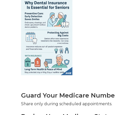
Guard Your Medicare Number 
Share only during scheduled appointments.