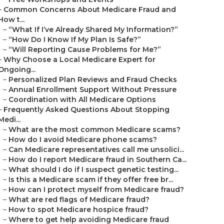
–
Common Concerns About Medicare Fraud and
How t...
–
“What If I’ve Already Shared My Information?”
–
“How Do I Know If My Plan Is Safe?”
–
“Will Reporting Cause Problems for Me?”
–
Why Choose a Local Medicare Expert for
Ongoing...
–
Personalized Plan Reviews and Fraud Checks
–
Annual Enrollment Support Without Pressure
–
Coordination with All Medicare Options
–
Frequently Asked Questions About Stopping
Medi...
–
What are the most common Medicare scams?
–
How do I avoid Medicare phone scams?
–
Can Medicare representatives call me unsolici...
–
How do I report Medicare fraud in Southern Ca...
–
What should I do if I suspect genetic testing...
–
Is this a Medicare scam if they offer free br...
–
How can I protect myself from Medicare fraud?
–
What are red flags of Medicare fraud?
–
How to spot Medicare hospice fraud?
–
Where to get help avoiding Medicare fraud