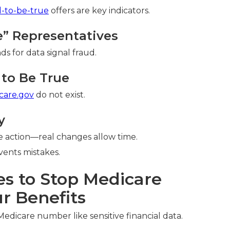
d-to-be-true
offers are key indicators.
re” Representatives
ds for data signal fraud.
to Be True
care.gov
do not exist.
y
 action—real changes allow time.
ents mistakes.
es to Stop Medicare
r Benefits
Medicare number like sensitive financial data.