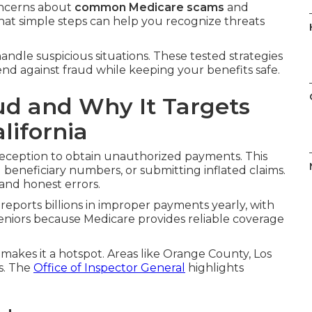
oncerns about
common Medicare scams
and
hat simple steps can help you recognize threats
andle suspicious situations. These tested strategies
fend against fraud while keeping your benefits safe.
ud and Why It Targets
lifornia
eception to obtain unauthorized payments. This
ng beneficiary numbers, or submitting inflated claims.
 and honest errors.
reports billions in improper payments yearly, with
eniors because Medicare provides reliable coverage
 makes it a hotspot. Areas like Orange County, Los
s. The
Office of Inspector General
highlights