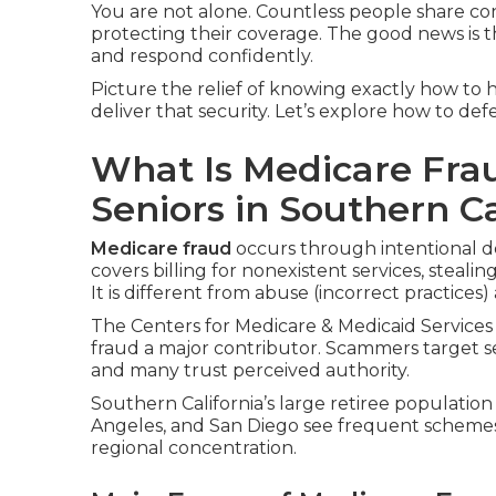
You are not alone. Countless people share c
protecting their coverage. The good news is t
and respond confidently.
Picture the relief of knowing exactly how to h
deliver that security. Let’s explore how to de
What Is Medicare Fra
Seniors in Southern Ca
Medicare fraud
occurs through intentional d
covers billing for nonexistent services, steali
It is different from abuse (incorrect practices)
The Centers for Medicare & Medicaid Services 
fraud a major contributor. Scammers target s
and many trust perceived authority.
Southern California’s large retiree population
Angeles, and San Diego see frequent scheme
regional concentration.