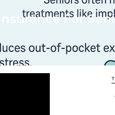
Insurance For Seni
T