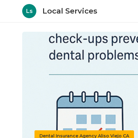
Local Services
Ls
Dental Insurance Agency Aliso Viejo CA