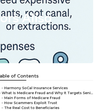
ors Aliso
able of Contents
–
Harmony SoCal Insurance Services
–
What Is Medicare Fraud and Why It Targets Seni...
–
Main Forms of Medicare Fraud
–
How Scammers Exploit Trust
–
The Real Cost to Beneficiaries