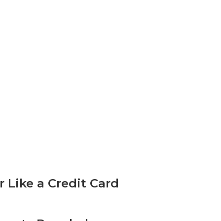
Like a Credit Card