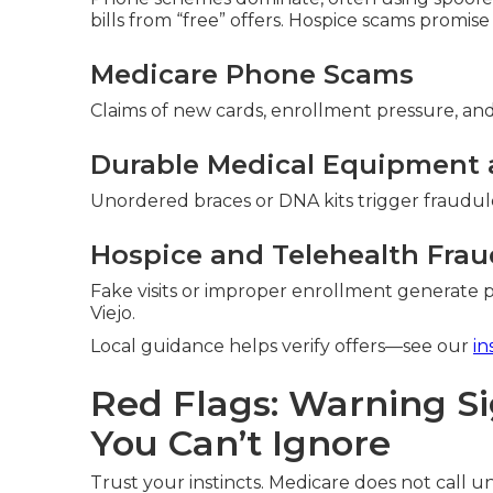
bills from “free” offers. Hospice scams promise
Medicare Phone Scams
Claims of new cards, enrollment pressure, and 
Durable Medical Equipment 
Unordered braces or DNA kits trigger fraudule
Hospice and Telehealth Frau
Fake visits or improper enrollment generate p
Viejo.
Local guidance helps verify offers—see our
in
Red Flags: Warning S
You Can’t Ignore
Trust your instincts. Medicare does not call uns