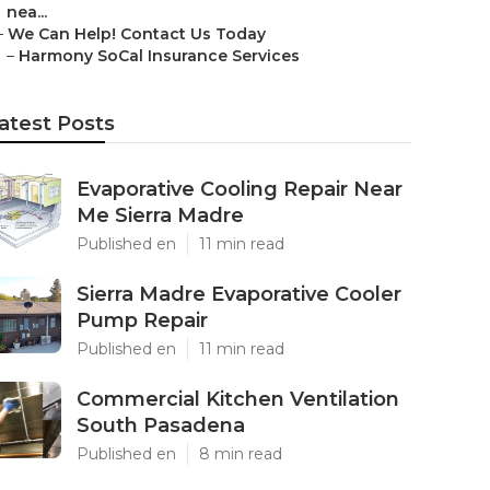
nea...
–
We Can Help! Contact Us Today
–
Harmony SoCal Insurance Services
atest Posts
Evaporative Cooling Repair Near
Me Sierra Madre
Published en
11 min read
Sierra Madre Evaporative Cooler
Pump Repair
Published en
11 min read
Commercial Kitchen Ventilation
South Pasadena
Published en
8 min read