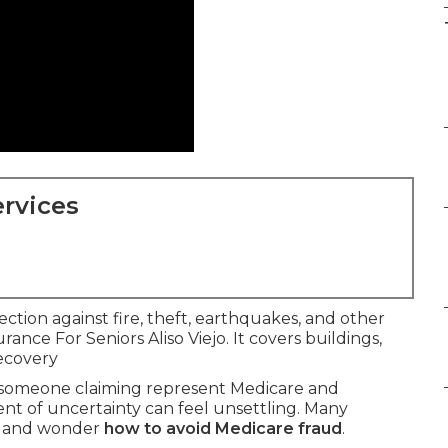
rvices
ection against fire, theft, earthquakes, and other
ance For Seniors Aliso Viejo. It covers buildings,
ecovery
m someone claiming represent Medicare and
t of uncertainty can feel unsettling. Many
lls and wonder
how to avoid Medicare fraud
.