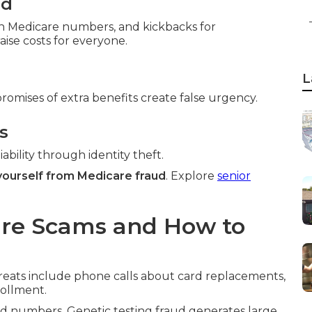
ud
ith Medicare numbers, and kickbacks for
ise costs for everyone.
L
promises of extra benefits create false urgency.
s
ability through identity theft.
yourself from Medicare fraud
. Explore
senior
re Scams and How to
reats include phone calls about card replacements,
rollment.
 numbers. Genetic testing fraud generates large