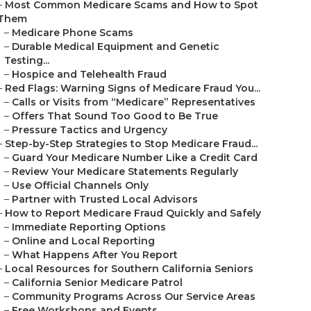
–
Most Common Medicare Scams and How to Spot
Them
–
Medicare Phone Scams
–
Durable Medical Equipment and Genetic
Testing...
–
Hospice and Telehealth Fraud
–
Red Flags: Warning Signs of Medicare Fraud You...
–
Calls or Visits from “Medicare” Representatives
–
Offers That Sound Too Good to Be True
–
Pressure Tactics and Urgency
–
Step-by-Step Strategies to Stop Medicare Fraud...
–
Guard Your Medicare Number Like a Credit Card
–
Review Your Medicare Statements Regularly
–
Use Official Channels Only
–
Partner with Trusted Local Advisors
–
How to Report Medicare Fraud Quickly and Safely
–
Immediate Reporting Options
–
Online and Local Reporting
–
What Happens After You Report
–
Local Resources for Southern California Seniors
–
California Senior Medicare Patrol
–
Community Programs Across Our Service Areas
–
Free Workshops and Events