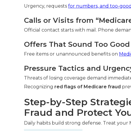
Urgency, requests
for numbers, and too-goo
Calls or Visits from “Medica
Official contact starts with mail. Phone deman
Offers That Sound Too Good 
Free items or unannounced benefits on
Medi
Pressure Tactics and Urgenc
Threats of losing coverage demand immediate
Recognizing
red flags of Medicare fraud
prev
Step-by-Step Strategi
Fraud and Protect You
Daily habits build strong defense. Treat your 