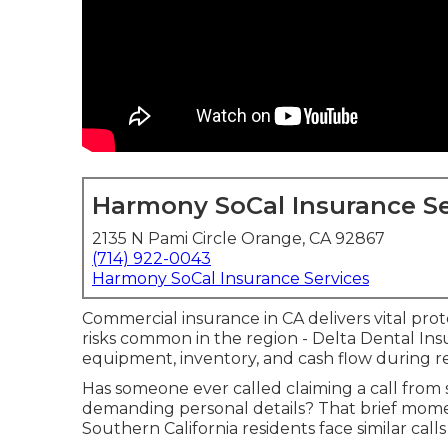
Harmony SoCal Insurance Se
2135 N Pami Circle Orange, CA 92867
(714) 922-0043
Harmony SoCal Insurance Services
Commercial insurance in CA delivers vital prot
risks common in the region - Delta Dental Insur
equipment, inventory, and cash flow during r
Has someone ever called claiming a call fro
demanding personal details? That brief momen
Southern California residents face similar ca